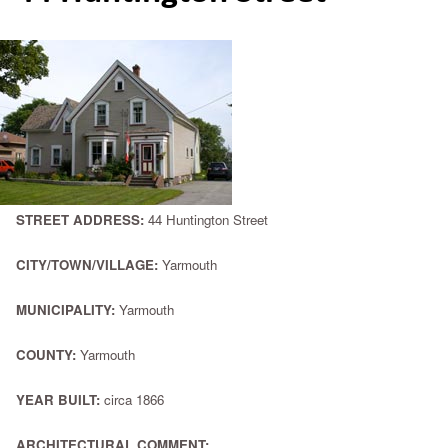
STREET ADDRESS:
44 Huntington Street
CITY/TOWN/VILLAGE:
Yarmouth
MUNICIPALITY:
Yarmouth
COUNTY:
Yarmouth
YEAR BUILT:
circa 1866
ARCHITECTURAL COMMENT: