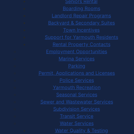
Seniors Rental
Boarding Rooms
Landlord Repair Programs
Backyard & Secondary Suites
Town Incentives
Support for Yarmouth Residents
Rental Property Contacts
Employment Opportunities
Marina Services
Parking
Permit, Applications and Licenses
Police Services
Yarmouth Recreation
Seasonal Services
Sewer and Wastewater Services
Subdivision Services
Transit Service
Water Services
Water Quality & Testing