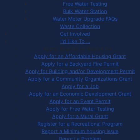
Free Water Testing
Bulk Water Station
Water Meter Upgrade FAQs
Waste Collection
Get Involved
I'd Like To ...
Apply, Register or Report for …
Apply for an Affordable Housing Grant
Apply for a Backyard Fire Permit
Apply for Building and/or Development Permit
Apply for a Community Organizations Grant
Apply for a Job
Apply for an Economic Development Grant
Apply for an Event Permit
Apply for Free Water Testing
Apply for a Mural Grant
Register for a Recreational Program
Report a Minimum housing Issue
Report a Problem