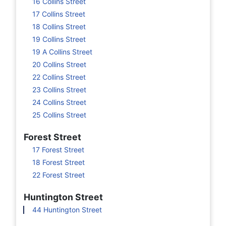
16 Collins Street
17 Collins Street
18 Collins Street
19 Collins Street
19 A Collins Street
20 Collins Street
22 Collins Street
23 Collins Street
24 Collins Street
25 Collins Street
Forest Street
17 Forest Street
18 Forest Street
22 Forest Street
Huntington Street
44 Huntington Street