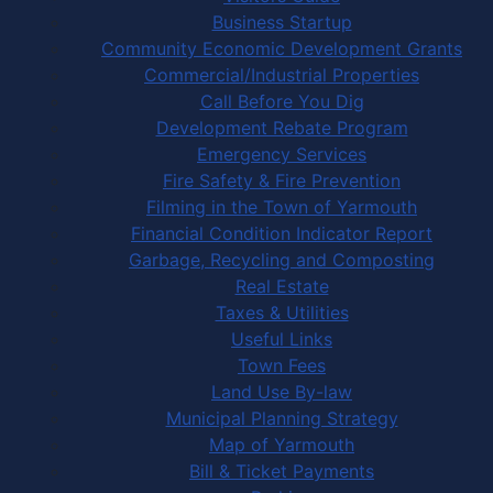
Business Startup
Community Economic Development Grants
Commercial/Industrial Properties
Call Before You Dig
Development Rebate Program
Emergency Services
Fire Safety & Fire Prevention
Filming in the Town of Yarmouth
Financial Condition Indicator Report
Garbage, Recycling and Composting
Real Estate
Taxes & Utilities
Useful Links
Town Fees
Land Use By-law
Municipal Planning Strategy
Map of Yarmouth
Bill & Ticket Payments