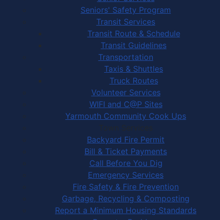
Seniors' Safety Program
Transit Services
Transit Route & Schedule
Transit Guidelines
Transportation
Taxis & Shuttles
Truck Routes
Volunteer Services
WIFI and C@P Sites
Yarmouth Community Cook Ups
Town Services
Backyard Fire Permit
Bill & Ticket Payments
Call Before You Dig
Emergency Services
Fire Safety & Fire Prevention
Garbage, Recycling & Composting
Report a Minimum Housing Standards