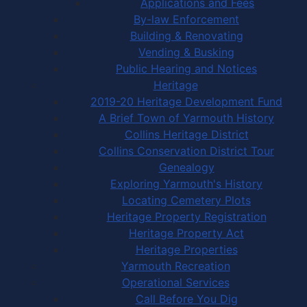
Applications and Fees
By-law Enforcement
Building & Renovating
Vending & Busking
Public Hearing and Notices
Heritage
2019-20 Heritage Development Fund
A Brief Town of Yarmouth History
Collins Heritage District
Collins Conservation District Tour
Genealogy
Exploring Yarmouth's History
Locating Cemetery Plots
Heritage Property Registration
Heritage Property Act
Heritage Properties
Yarmouth Recreation
Operational Services
Call Before You Dig