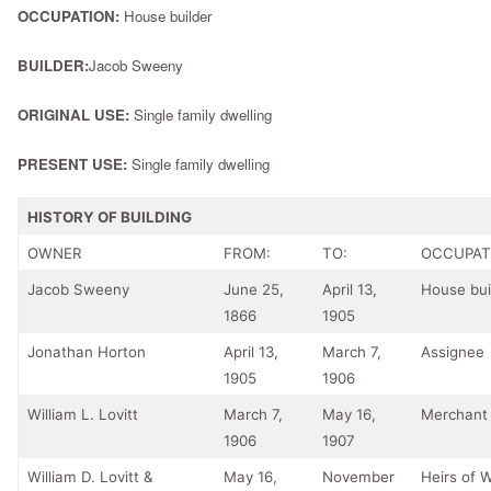
OCCUPATION:
House builder
BUILDER:
Jacob Sweeny
ORIGINAL USE:
Single family dwelling
PRESENT USE:
Single family dwelling
HISTORY OF BUILDING
OWNER
FROM:
TO:
OCCUPAT
Jacob Sweeny
June 25,
April 13,
House bui
1866
1905
Jonathan Horton
April 13,
March 7,
Assignee
1905
1906
William L. Lovitt
March 7,
May 16,
Merchant
1906
1907
William D. Lovitt &
May 16,
November
Heirs of W