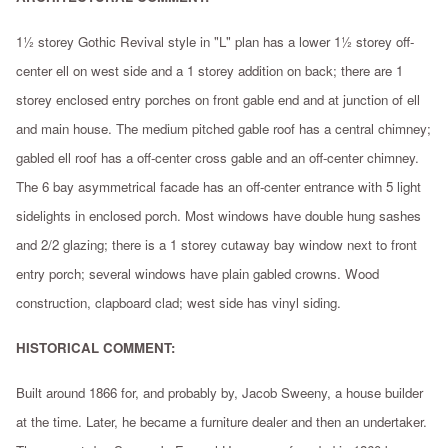
1½ storey Gothic Revival style in "L" plan has a lower 1½ storey off-
center ell on west side and a 1 storey addition on back; there are 1
storey enclosed entry porches on front gable end and at junction of ell
and main house. The medium pitched gable roof has a central chimney;
gabled ell roof has a off-center cross gable and an off-center chimney.
The 6 bay asymmetrical facade has an off-center entrance with 5 light
sidelights in enclosed porch. Most windows have double hung sashes
and 2/2 glazing; there is a 1 storey cutaway bay window next to front
entry porch; several windows have plain gabled crowns. Wood
construction, clapboard clad; west side has vinyl siding.
HISTORICAL COMMENT:
Built around 1866 for, and probably by, Jacob Sweeny, a house builder
at the time. Later, he became a furniture dealer and then an undertaker.