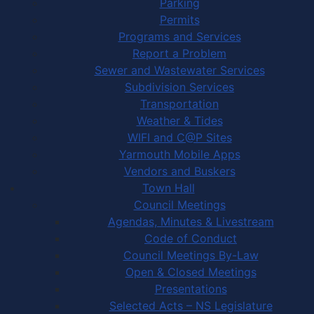
Parking
Permits
Programs and Services
Report a Problem
Sewer and Wastewater Services
Subdivision Services
Transportation
Weather & Tides
WIFI and C@P Sites
Yarmouth Mobile Apps
Vendors and Buskers
Town Hall
Council Meetings
Agendas, Minutes & Livestream
Code of Conduct
Council Meetings By-Law
Open & Closed Meetings
Presentations
Selected Acts – NS Legislature