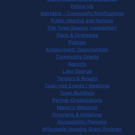
Follow Us
Alertable - Community Notifications
Public Hearing and Notices
The Town Beacon (newsletter)
Plans & Strategies
Policies
Employment Opportunities
Community Grants
Reports
Lake George
Tenders & Results
Town Hall Events / Meetings
Town Buildings
Partner Organizations
Mayor's Welcome
Programs & Initiatives
Accessibility Planning
Affordable Housing Grant Program