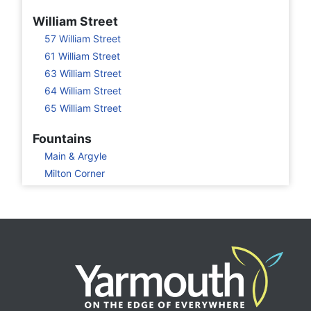
William Street
57 William Street
61 William Street
63 William Street
64 William Street
65 William Street
Fountains
Main & Argyle
Milton Corner