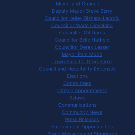
Mayor and Council
Deputy Mayor Steve Berry
Councillor Kelley Bishara-Lacroix
Councillor Wade Cleveland
Councillor Gil Dares
Councillor Belle Hatfield
Councillor Derek Lesser
Mayor Pam Mood
Town Solicitor Greg Barro
Council and Hospitality Expenses
Elections
Committees
Citizen Appointments
Bylaws
Communications
Community News
Press Releases
Employment Opportunities
Brand Message and Standards