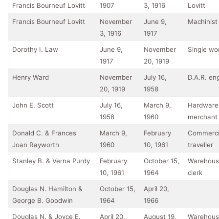
Francis Bourneuf Lovitt
1907
3, 1916
Lovitt
Francis Bourneuf Lovitt
November
June 9,
Machinist
3, 1916
1917
Dorothy I. Law
June 9,
November
Single w
1917
20, 1919
Henry Ward
November
July 16,
D.A.R. en
20, 1919
1958
John E. Scott
July 16,
March 9,
Hardware
1958
1960
merchant
Donald C. & Frances
March 9,
February
Commerci
Joan Rayworth
1960
10, 1961
traveller
Stanley B. & Verna Purdy
February
October 15,
Warehous
10, 1961
1964
clerk
Douglas N. Hamilton &
October 15,
April 20,
George B. Goodwin
1964
1966
Douglas N. & Joyce E.
April 20,
August 19,
Warehous