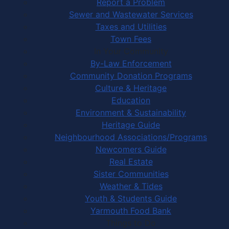
Report a Problem
Sewer and Wastewater Services
Taxes and Utilities
Town Fees
In Your Community
By-Law Enforcement
Community Donation Programs
Culture & Heritage
Education
Environment & Sustainability
Heritage Guide
Neighbourhood Associations/Programs
Newcomers Guide
Real Estate
Sister Communities
Weather & Tides
Youth & Students Guide
Yarmouth Food Bank
Things to Do