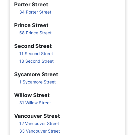
Porter Street
34 Porter Street
Prince Street
58 Prince Street
Second Street
11 Second Street
13 Second Street
Sycamore Street
1 Sycamore Street
Willow Street
31 Willow Street
Vancouver Street
12 Vancouver Street
33 Vancouver Street