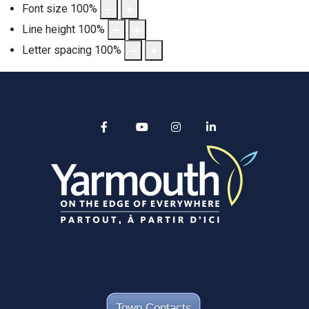
Font size
100
%
Line height
100
%
Letter spacing
100
%
Alertable
Facebook
YouTube
Instagram
linkedin
Town Contacts