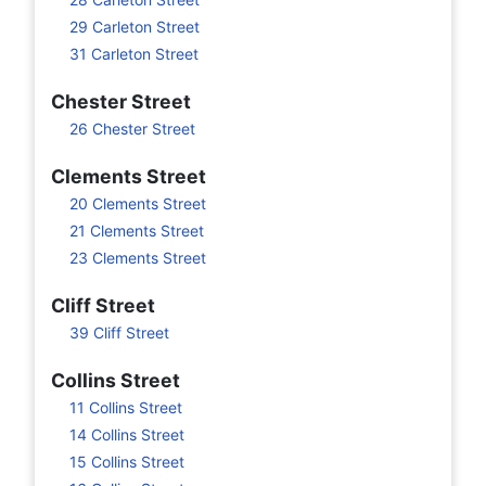
29 Carleton Street
31 Carleton Street
Chester Street
26 Chester Street
Clements Street
20 Clements Street
21 Clements Street
23 Clements Street
Cliff Street
39 Cliff Street
Collins Street
11 Collins Street
14 Collins Street
15 Collins Street