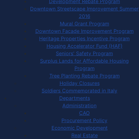
Development Rebate Program
Downtown Streetscape Improvement Summer
2016
Mural Grant Program
Downtown Facade Improvement Program
Heritage Properties Incentive Program
Housing Accelerator Fund (HAF)
Seniors' Safety Program
Surplus Lands for Affordable Housing
Program
Tree Planting Rebate Program
Holiday Closures
Soldiers Commemorated in Italy
Departments
Administration
CAO
Procurement Policy
Economic Development
Real Estate