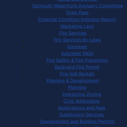
Yarmouth Waterfront Advisory Committee
Town Fees
Financial Condition Indicator Report
Marketing Levy
Fire Services
Fire Services By-Laws
Volunteer
Volunteer FAQs
Fire Safety & Fire Prevention
Backyard Fire Permit
Fire Hall Rentals
Planning & Development
Planning
Interactive Zoning
Civic Addressing
Applications and Fees
Subdivision Services
Development and Building Permits