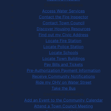
Community Services
Access Water Services
Contact the Fire Inspector
Contact Town Council
Discover Housing Resources
Find out my Civic Address
Locate Fire Station
Locate Police Station
Locate Schools
Locate Town Buildings
Pay Bills and Tickets
Pre-Authorization Payment Information
Receive Community Notifications
Ride my OHV on Water Street
Take the Bus
Community Activities
Add an Event to the Community Calendar
Attend a Town Council Meeting