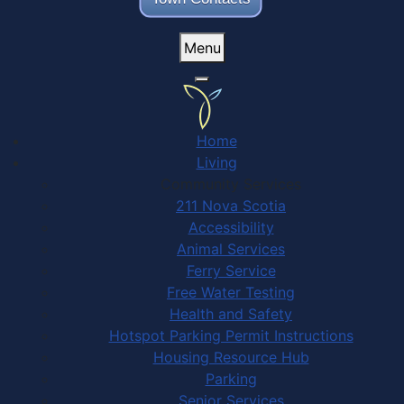
Menu
Home
Living
Community Services
211 Nova Scotia
Accessibility
Animal Services
Ferry Service
Free Water Testing
Health and Safety
Hotspot Parking Permit Instructions
Housing Resource Hub
Parking
Senior Services