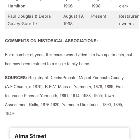
Hamilton
1966
1998
clerk
Paul Douglas & Debra
August 19,
Present
Restauran
Gavey-Surette
1998
owners
COMMENTS ON HISTORICAL ASSOCIATIONS:
For a number of years this house was divided into two apartments, but
has now been restored to a single family home.
SOURCES:
Registry of Deeds/Probate; Map of Yarmouth County
(A.F.Church, c.1870); B.E.V. Maps of Yarmouth, 1878, 1889; Fire
Insurance Plans of Yarmouth, 1891, 1914, 1938, 1955; Town
Assessment Rolls, 1876-1920; Yarmouth Directories, 1890, 1895,
1949.
Alma Street