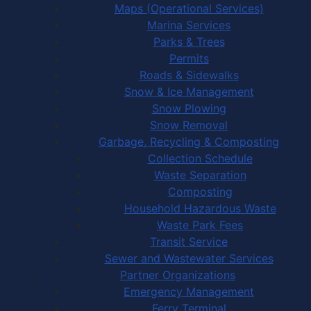
Maps (Operational Services)
Marina Services
Parks & Trees
Permits
Roads & Sidewalks
Snow & Ice Management
Snow Plowing
Snow Removal
Garbage, Recycling & Composting
Collection Schedule
Waste Separation
Composting
Household Hazardous Waste
Waste Park Fees
Transit Service
Sewer and Wastewater Services
Partner Organizations
Emergency Management
Ferry Terminal