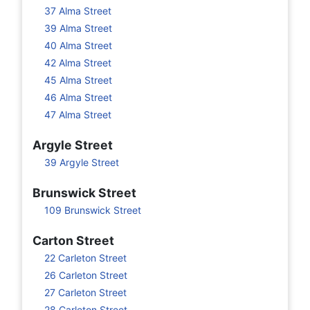
37 Alma Street
39 Alma Street
40 Alma Street
42 Alma Street
45 Alma Street
46 Alma Street
47 Alma Street
Argyle Street
39 Argyle Street
Brunswick Street
109 Brunswick Street
Carton Street
22 Carleton Street
26 Carleton Street
27 Carleton Street
28 Carleton Street