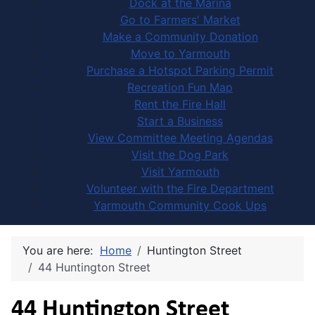
Dock at the Marina
Go to Farmers' Market
Make a Community Donation
Move to Yarmouth
Purchase a Hotspot Parking Permit
Recreation Fun Map
Rent the Fire Hall
Start a Business
View Committee Meeting Agendas
Visit the Dog Park
Visit Yarmouth
Volunteer with the Fire Department
Yarmouth Community Cook Ups
You are here:
Home
Huntington Street
44 Huntington Street
44 Huntington Street