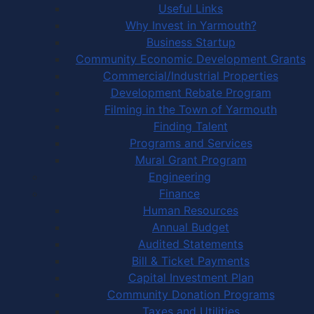
Useful Links
Why Invest in Yarmouth?
Business Startup
Community Economic Development Grants
Commercial/Industrial Properties
Development Rebate Program
Filming in the Town of Yarmouth
Finding Talent
Programs and Services
Mural Grant Program
Engineering
Finance
Human Resources
Annual Budget
Audited Statements
Bill & Ticket Payments
Capital Investment Plan
Community Donation Programs
Taxes and Utilities