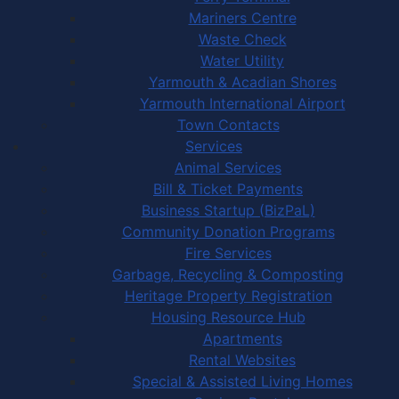
Mariners Centre
Waste Check
Water Utility
Yarmouth & Acadian Shores
Yarmouth International Airport
Town Contacts
Services
Animal Services
Bill & Ticket Payments
Business Startup (BizPaL)
Community Donation Programs
Fire Services
Garbage, Recycling & Composting
Heritage Property Registration
Housing Resource Hub
Apartments
Rental Websites
Special & Assisted Living Homes