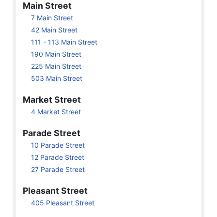
Main Street
7 Main Street
42 Main Street
111 - 113 Main Street
190 Main Street
225 Main Street
503 Main Street
Market Street
4 Market Street
Parade Street
10 Parade Street
12 Parade Street
27 Parade Street
Pleasant Street
405 Pleasant Street