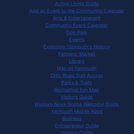
Active Living Guide
Add an Event to the Community Calendar
Arts & Entertainment
Community Event Calendar
Dog Park
Events
Exploring Yarmouth's History
Farmers' Market
Library
Map of Yarmouth
OHV Road Trail Access
Parks & Trails
Recreation Fun Map
Visitors Guide
Western Nova Scotia Welcome Guide
Yarmouth Mobile Apps
Business
Entrepreneur Guide
Visitors Guide