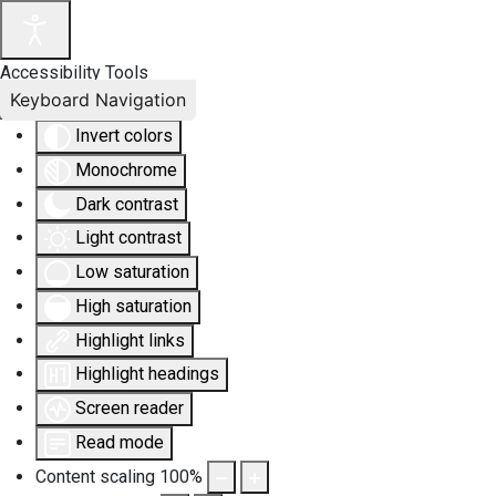
Accessibility Tools
Keyboard Navigation
Invert colors
Monochrome
Dark contrast
Light contrast
Low saturation
High saturation
Highlight links
Highlight headings
Screen reader
Read mode
Content scaling
100
%