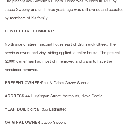
The present-day Sweeny's Funeral Home was founded in 1860 by
Jacob Sweeny and until three years ago was still owned and operated
by members of his family.
CONTEXTUAL COMMENT:
North side of street, second house east of Brunswick Street. The
previous owner had vinyl siding applied to entire house. The present
(2000) owner has had most of it removed and plans to have the
remainder removed.
PRESENT OWNER:
Paul & Debra Gavey-Surette
ADDRESS:
44 Huntington Street, Yarmouth, Nova Scotia
YEAR BUILT:
circa 1866 Estimated
ORIGINAL OWNER:
Jacob Sweeny