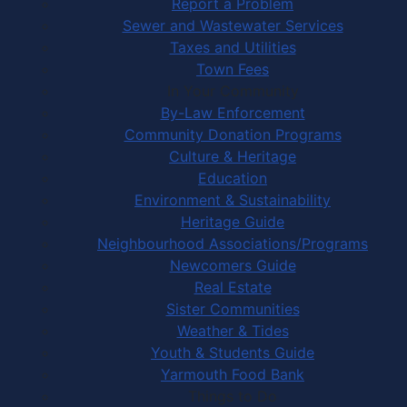
Report a Problem
Sewer and Wastewater Services
Taxes and Utilities
Town Fees
In Your Community
By-Law Enforcement
Community Donation Programs
Culture & Heritage
Education
Environment & Sustainability
Heritage Guide
Neighbourhood Associations/Programs
Newcomers Guide
Real Estate
Sister Communities
Weather & Tides
Youth & Students Guide
Yarmouth Food Bank
Things to Do