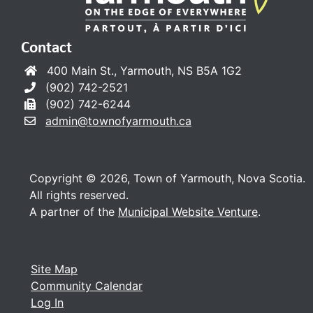
Contact
400 Main St., Yarmouth, NS B5A 1G2
(902) 742-2521
(902) 742-6244
admin@townofyarmouth.ca
Copyright © 2026, Town of Yarmouth, Nova Scotia.
All rights reserved.
A partner of the
Municipal Website Venture
.
Site Map
Community Calendar
Log In