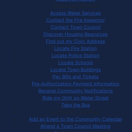
Community Services
Access Water Services
Contact the Fire Inspector
Contact Town Council
Discover Housing Resources
Find out my Civic Address
Locate Fire Station
Locate Police Station
Locate Schools
Locate Town Buildings
Pay Bills and Tickets
Pre-Authorization Payment Information
Receive Community Notifications
Ride my OHV on Water Street
Take the Bus
Community Activities
Add an Event to the Community Calendar
Attend a Town Council Meeting