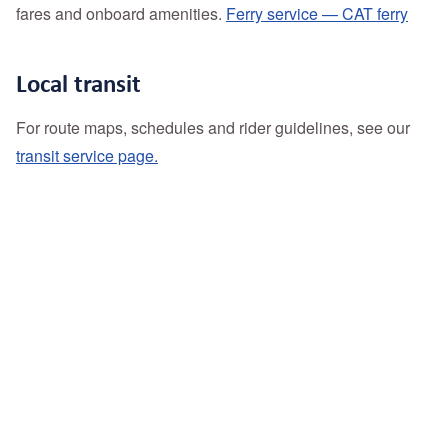
fares and onboard amenities.
Ferry service — CAT ferry
Local transit
For route maps, schedules and rider guidelines, see our
transit service page.