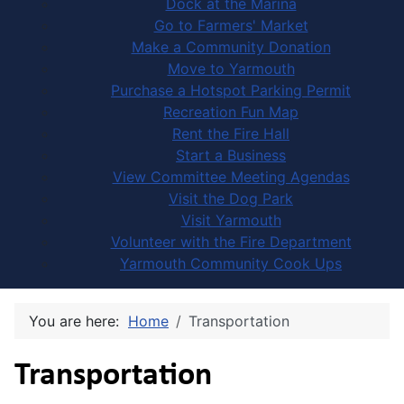
Dock at the Marina
Go to Farmers' Market
Make a Community Donation
Move to Yarmouth
Purchase a Hotspot Parking Permit
Recreation Fun Map
Rent the Fire Hall
Start a Business
View Committee Meeting Agendas
Visit the Dog Park
Visit Yarmouth
Volunteer with the Fire Department
Yarmouth Community Cook Ups
You are here:
Home
Transportation
Transportation