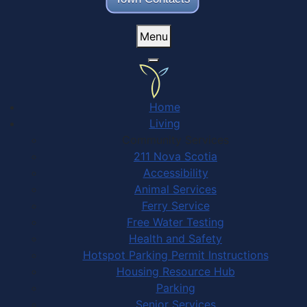
Menu
Home
Living
Community Services
211 Nova Scotia
Accessibility
Animal Services
Ferry Service
Free Water Testing
Health and Safety
Hotspot Parking Permit Instructions
Housing Resource Hub
Parking
Senior Services