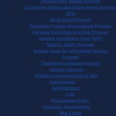
Development Rebate Program
Downtown Streetscape Improvement Summer
2016
Mural Grant Program
Downtown Facade Improvement Program
Heritage Properties Incentive Program
Housing Accelerator Fund (HAF)
Seniors' Safety Program
Surplus Lands for Affordable Housing
Program
Tree Planting Rebate Program
Holiday Closures
Soldiers Commemorated in Italy
Departments
Administration
CAO
Procurement Policy
Economic Development
Real Estate