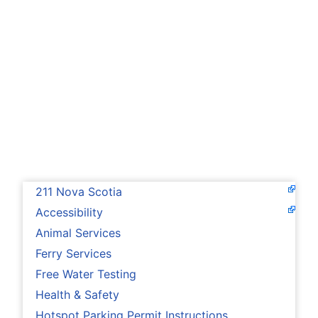
211 Nova Scotia
Accessibility
Animal Services
Ferry Services
Free Water Testing
Health & Safety
Hotspot Parking Permit Instructions