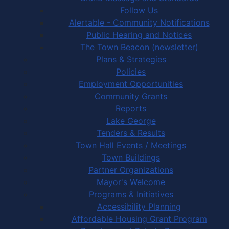
Follow Us
Alertable - Community Notifications
Public Hearing and Notices
The Town Beacon (newsletter)
Plans & Strategies
Policies
Employment Opportunities
Community Grants
Reports
Lake George
Tenders & Results
Town Hall Events / Meetings
Town Buildings
Partner Organizations
Mayor's Welcome
Programs & Initiatives
Accessibility Planning
Affordable Housing Grant Program