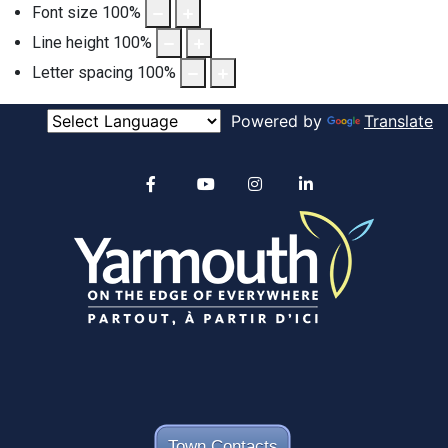
Font size
100
%
Line height
100
%
Letter spacing
100
%
Powered by
Translate
Alertable
Facebook
YouTube
Instagram
linkedin
Town Contacts