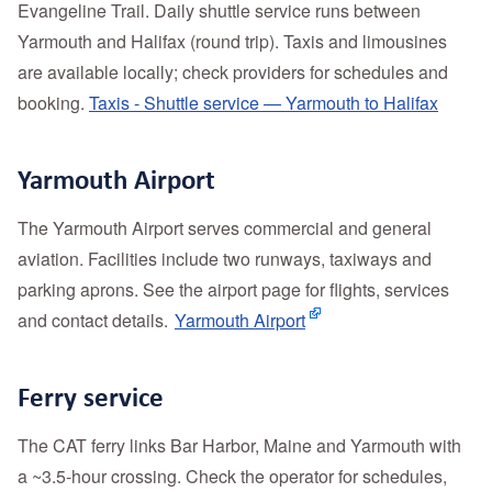
Evangeline Trail. Daily shuttle service runs between
Yarmouth and Halifax (round trip). Taxis and limousines
are available locally; check providers for schedules and
booking.
Taxis - Shuttle service — Yarmouth to Halifax
Yarmouth Airport
The Yarmouth Airport serves commercial and general
aviation. Facilities include two runways, taxiways and
parking aprons. See the airport page for flights, services
and contact details.
Yarmouth Airport
Ferry service
The CAT ferry links Bar Harbor, Maine and Yarmouth with
a ~3.5‑hour crossing. Check the operator for schedules,