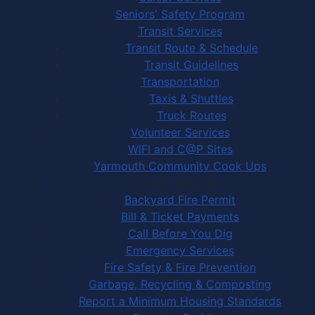
Seniors' Safety Program
Transit Services
Transit Route & Schedule
Transit Guidelines
Transportation
Taxis & Shuttles
Truck Routes
Volunteer Services
WIFI and C@P Sites
Yarmouth Community Cook Ups
Town Services
Backyard Fire Permit
Bill & Ticket Payments
Call Before You Dig
Emergency Services
Fire Safety & Fire Prevention
Garbage, Recycling & Composting
Report a Minimum Housing Standards