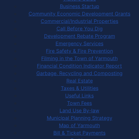
Business Startup
Community Economic Development Grants
Commercial/Industrial Properties
Call Before You Dig
Development Rebate Program
Emergency Services
Fire Safety & Fire Prevention
Filming in the Town of Yarmouth
Financial Condition Indicator Report
Garbage, Recycling and Composting
Real Estate
Taxes & Utilities
Useful Links
Town Fees
Land Use By-law
Municipal Planning Strategy
Map of Yarmouth
Bill & Ticket Payments