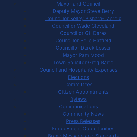
Mayor and Council
Deputy Mayor Steve Berry
Councillor Kelley Bishara-Lacroix
Councillor Wade Cleveland
Councillor Gil Dares
Councillor Belle Hatfield
Councillor Derek Lesser
Mayor Pam Mood
Town Solicitor Greg Barro
Council and Hospitality Expenses
Elections
Committees
Citizen Appointments
Bylaws
Communications
Community News
Press Releases
Employment Opportunities
Brand Message and Standards