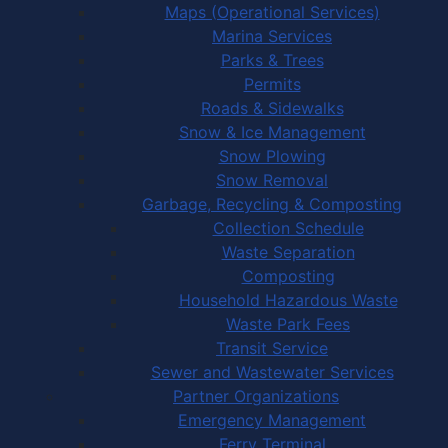
Maps (Operational Services)
Marina Services
Parks & Trees
Permits
Roads & Sidewalks
Snow & Ice Management
Snow Plowing
Snow Removal
Garbage, Recycling & Composting
Collection Schedule
Waste Separation
Composting
Household Hazardous Waste
Waste Park Fees
Transit Service
Sewer and Wastewater Services
Partner Organizations
Emergency Management
Ferry Terminal