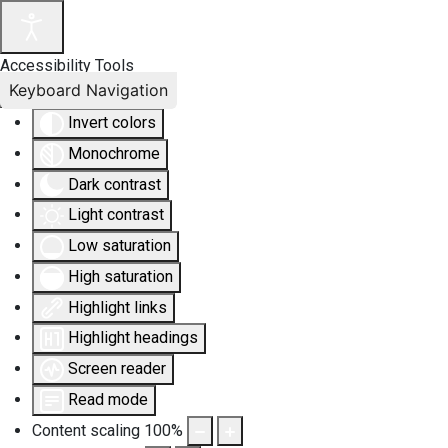
Accessibility Tools
Keyboard Navigation
Invert colors
Monochrome
Dark contrast
Light contrast
Low saturation
High saturation
Highlight links
Highlight headings
Screen reader
Read mode
Content scaling
100
%