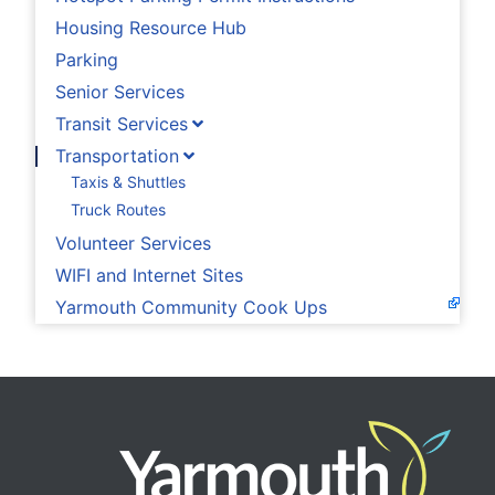
Housing Resource Hub
Parking
Senior Services
Transit Services
Transportation
Taxis & Shuttles
Truck Routes
Volunteer Services
WIFI and Internet Sites
Yarmouth Community Cook Ups