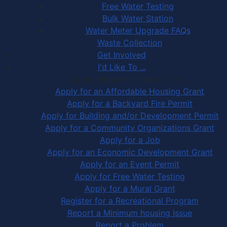
Free Water Testing
Bulk Water Station
Water Meter Upgrade FAQs
Waste Collection
Get Involved
I'd Like To ...
Apply, Register or Report for …
Apply for an Affordable Housing Grant
Apply for a Backyard Fire Permit
Apply for Building and/or Development Permit
Apply for a Community Organizations Grant
Apply for a Job
Apply for an Economic Development Grant
Apply for an Event Permit
Apply for Free Water Testing
Apply for a Mural Grant
Register for a Recreational Program
Report a Minimum housing Issue
Report a Problem