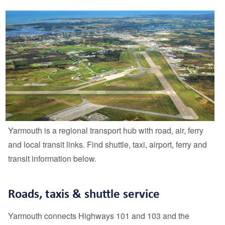
Yarmouth is a regional transport hub with road, air, ferry
and local transit links. Find shuttle, taxi, airport, ferry and
transit information below.
Roads, taxis & shuttle service
Yarmouth connects Highways 101 and 103 and the