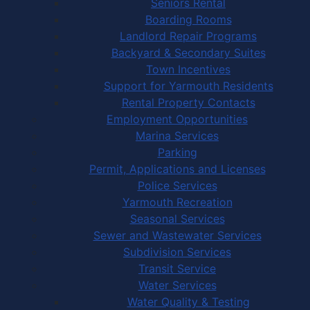
Seniors Rental
Boarding Rooms
Landlord Repair Programs
Backyard & Secondary Suites
Town Incentives
Support for Yarmouth Residents
Rental Property Contacts
Employment Opportunities
Marina Services
Parking
Permit, Applications and Licenses
Police Services
Yarmouth Recreation
Seasonal Services
Sewer and Wastewater Services
Subdivision Services
Transit Service
Water Services
Water Quality & Testing