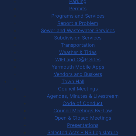
Parking
Permits
Programs and Services
Report a Problem
Sewer and Wastewater Services
Subdivision Services
Transportation
Weather & Tides
WIFI and C@P Sites
Yarmouth Mobile Apps
Vendors and Buskers
Town Hall
Council Meetings
Agendas, Minutes & Livestream
Code of Conduct
Council Meetings By-Law
Open & Closed Meetings
Presentations
Selected Acts – NS Legislature