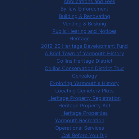
Applications and Fees
By-law Enforcement
Building & Renovating
Vending & Busking
Public Hearing and Notices
Heritage
2019-20 Heritage Development Fund
A Brief Town of Yarmouth History
Collins Heritage District
Collins Conservation District Tour
Genealogy
Exploring Yarmouth's History
Locating Cemetery Plots
Heritage Property Registration
Heritage Property Act
Heritage Properties
Yarmouth Recreation
Operational Services
Call Before You Dig