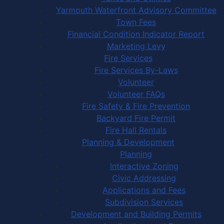
Yarmouth Waterfront Advisory Committee
Town Fees
Financial Condition Indicator Report
Marketing Levy
Fire Services
Fire Services By-Laws
Volunteer
Volunteer FAQs
Fire Safety & Fire Prevention
Backyard Fire Permit
Fire Hall Rentals
Planning & Development
Planning
Interactive Zoning
Civic Addressing
Applications and Fees
Subdivision Services
Development and Building Permits