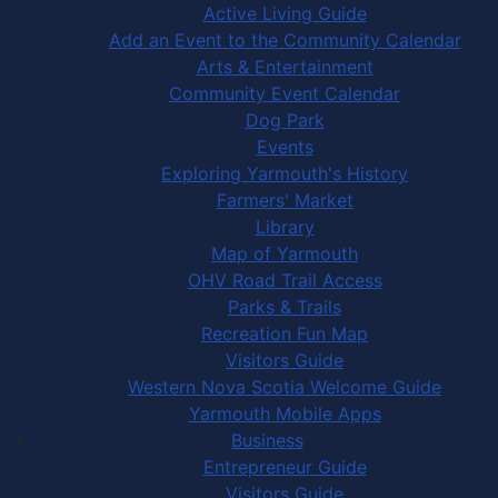
Active Living Guide
Add an Event to the Community Calendar
Arts & Entertainment
Community Event Calendar
Dog Park
Events
Exploring Yarmouth's History
Farmers' Market
Library
Map of Yarmouth
OHV Road Trail Access
Parks & Trails
Recreation Fun Map
Visitors Guide
Western Nova Scotia Welcome Guide
Yarmouth Mobile Apps
Business
Entrepreneur Guide
Visitors Guide