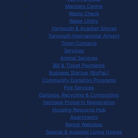
Mariners Centre
Waste Check
Water Utility
Yarmouth & Acadian Shores
Yarmouth International Airport
Town Contacts
Services
Animal Services
Bill & Ticket Payments
Business Startup (BizPaL)
Community Donation Programs
Fire Services
Garbage, Recycling & Composting
Heritage Property Registration
Housing Resource Hub
Apartments
Rental Websites
Special & Assisted Living Homes