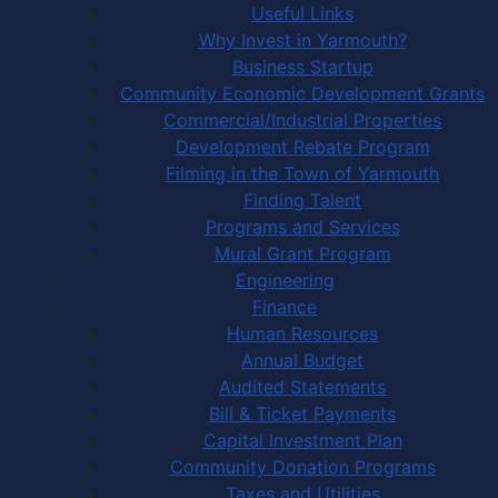
Useful Links
Why Invest in Yarmouth?
Business Startup
Community Economic Development Grants
Commercial/Industrial Properties
Development Rebate Program
Filming in the Town of Yarmouth
Finding Talent
Programs and Services
Mural Grant Program
Engineering
Finance
Human Resources
Annual Budget
Audited Statements
Bill & Ticket Payments
Capital Investment Plan
Community Donation Programs
Taxes and Utilities