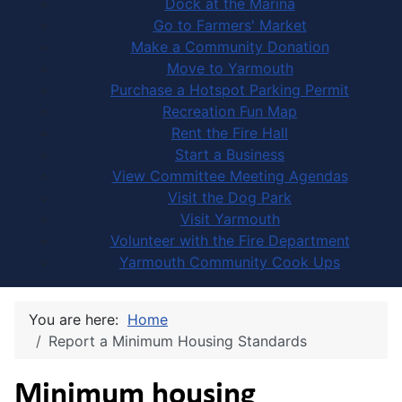
Dock at the Marina
Go to Farmers' Market
Make a Community Donation
Move to Yarmouth
Purchase a Hotspot Parking Permit
Recreation Fun Map
Rent the Fire Hall
Start a Business
View Committee Meeting Agendas
Visit the Dog Park
Visit Yarmouth
Volunteer with the Fire Department
Yarmouth Community Cook Ups
You are here:
Home
Report a Minimum Housing Standards
Minimum housing