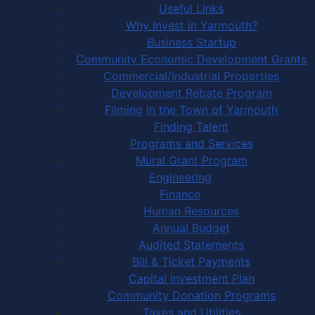
Useful Links
Why Invest in Yarmouth?
Business Startup
Community Economic Development Grants
Commercial/Industrial Properties
Development Rebate Program
Filming in the Town of Yarmouth
Finding Talent
Programs and Services
Mural Grant Program
Engineering
Finance
Human Resources
Annual Budget
Audited Statements
Bill & Ticket Payments
Capital Investment Plan
Community Donation Programs
Taxes and Utilities