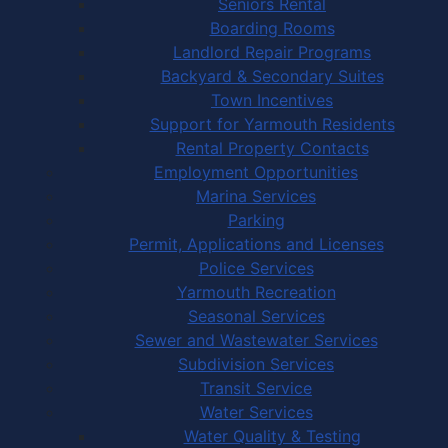
Seniors Rental
Boarding Rooms
Landlord Repair Programs
Backyard & Secondary Suites
Town Incentives
Support for Yarmouth Residents
Rental Property Contacts
Employment Opportunities
Marina Services
Parking
Permit, Applications and Licenses
Police Services
Yarmouth Recreation
Seasonal Services
Sewer and Wastewater Services
Subdivision Services
Transit Service
Water Services
Water Quality & Testing