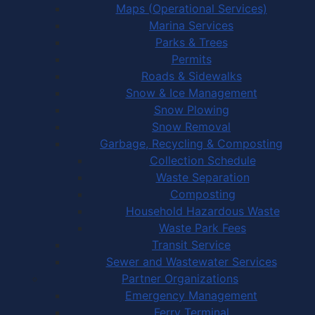
Maps (Operational Services)
Marina Services
Parks & Trees
Permits
Roads & Sidewalks
Snow & Ice Management
Snow Plowing
Snow Removal
Garbage, Recycling & Composting
Collection Schedule
Waste Separation
Composting
Household Hazardous Waste
Waste Park Fees
Transit Service
Sewer and Wastewater Services
Partner Organizations
Emergency Management
Ferry Terminal