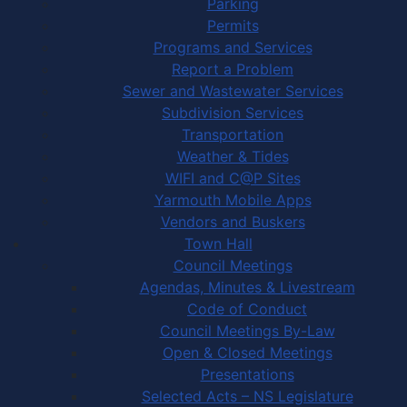
Parking
Permits
Programs and Services
Report a Problem
Sewer and Wastewater Services
Subdivision Services
Transportation
Weather & Tides
WIFI and C@P Sites
Yarmouth Mobile Apps
Vendors and Buskers
Town Hall
Council Meetings
Agendas, Minutes & Livestream
Code of Conduct
Council Meetings By-Law
Open & Closed Meetings
Presentations
Selected Acts – NS Legislature