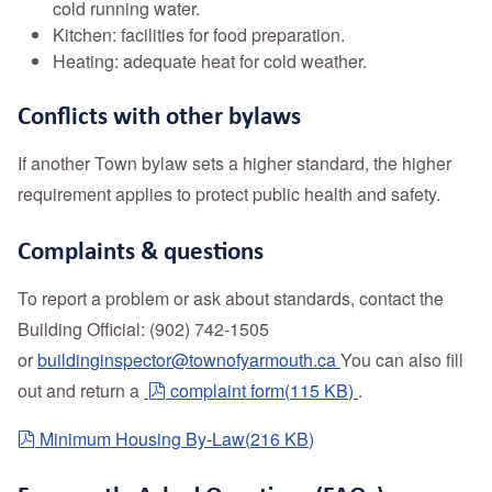
cold running water.
Kitchen: facilities for food preparation.
Heating: adequate heat for cold weather.
Conflicts with other bylaws
If another Town bylaw sets a higher standard, the higher
requirement applies to protect public health and safety.
Complaints & questions
To report a problem or ask about standards, contact the
Building Official: (902) 742-1505
or
buildinginspector@townofyarmouth.ca
You can also fill
pdf
out and return a
complaint form
(
115 KB
)
.
pdf
Minimum Housing By-Law
(
216 KB
)