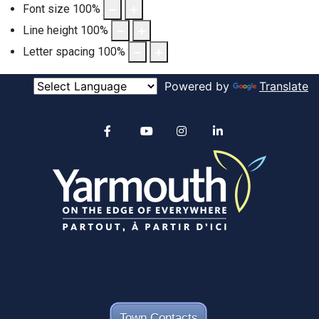
Font size
100
%
Line height
100
%
Letter spacing
100
%
Powered by
Translate
Alertable
Facebook
YouTube
Instagram
linkedin
Town Contacts