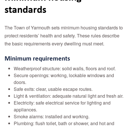
standards
The Town of Yarmouth sets minimum housing standards to
protect residents’ health and safety. These rules describe
the basic requirements every dwelling must meet.
Minimum requirements
Weatherproof structure: solid walls, floors and roof.
Secure openings: working, lockable windows and
doors.
Safe exits: clear, usable escape routes.
Light & ventilation: adequate natural light and fresh air.
Electricity: safe electrical service for lighting and
appliances.
Smoke alarms: installed and working.
Plumbing: flush toilet, bath or shower, and hot and