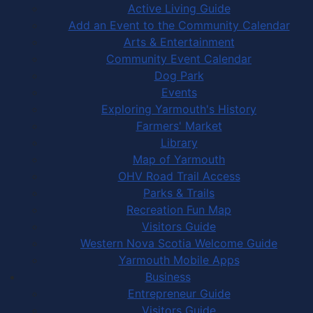
Active Living Guide
Add an Event to the Community Calendar
Arts & Entertainment
Community Event Calendar
Dog Park
Events
Exploring Yarmouth's History
Farmers' Market
Library
Map of Yarmouth
OHV Road Trail Access
Parks & Trails
Recreation Fun Map
Visitors Guide
Western Nova Scotia Welcome Guide
Yarmouth Mobile Apps
Business
Entrepreneur Guide
Visitors Guide