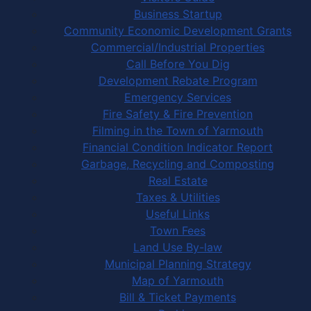
Business Startup
Community Economic Development Grants
Commercial/Industrial Properties
Call Before You Dig
Development Rebate Program
Emergency Services
Fire Safety & Fire Prevention
Filming in the Town of Yarmouth
Financial Condition Indicator Report
Garbage, Recycling and Composting
Real Estate
Taxes & Utilities
Useful Links
Town Fees
Land Use By-law
Municipal Planning Strategy
Map of Yarmouth
Bill & Ticket Payments