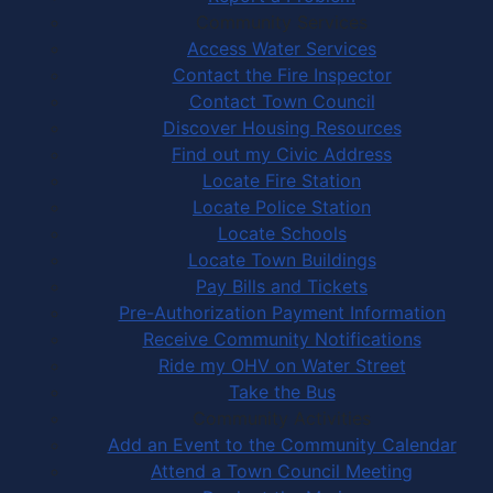
Community Services
Access Water Services
Contact the Fire Inspector
Contact Town Council
Discover Housing Resources
Find out my Civic Address
Locate Fire Station
Locate Police Station
Locate Schools
Locate Town Buildings
Pay Bills and Tickets
Pre-Authorization Payment Information
Receive Community Notifications
Ride my OHV on Water Street
Take the Bus
Community Activities
Add an Event to the Community Calendar
Attend a Town Council Meeting