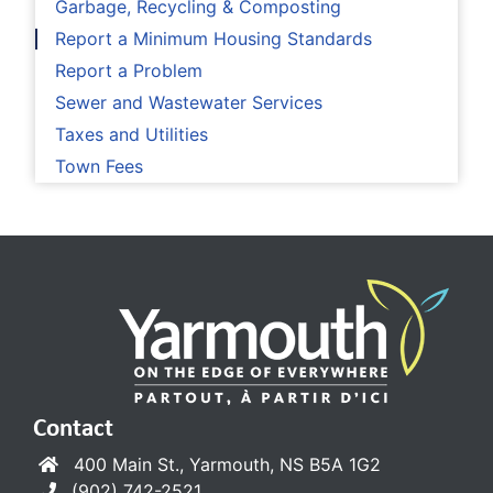
Garbage, Recycling & Composting
Report a Minimum Housing Standards
Report a Problem
Sewer and Wastewater Services
Taxes and Utilities
Town Fees
Contact
400 Main St., Yarmouth, NS B5A 1G2
(902) 742-2521