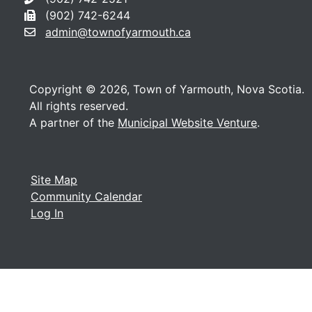
(902) 742-6244
admin@townofyarmouth.ca
Copyright © 2026, Town of Yarmouth, Nova Scotia.
All rights reserved.
A partner of the
Municipal Website Venture
.
Site Map
Community Calendar
Log In