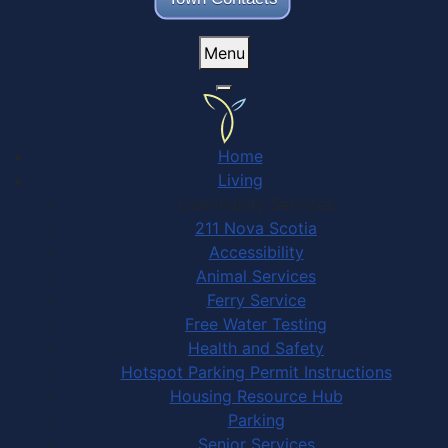
Menu
Home
Living
Community Services
211 Nova Scotia
Accessibility
Animal Services
Ferry Service
Free Water Testing
Health and Safety
Hotspot Parking Permit Instructions
Housing Resource Hub
Parking
Senior Services