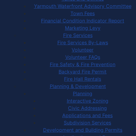
Yarmouth Waterfront Advisory Committee
Town Fees
Financial Condition Indicator Report
Marketing Levy
Fire Services
Fire Services By-Laws
Volunteer
Volunteer FAQs
Fire Safety & Fire Prevention
Backyard Fire Permit
Fire Hall Rentals
Planning & Development
Planning
Interactive Zoning
Civic Addressing
Applications and Fees
Subdivision Services
Development and Building Permits