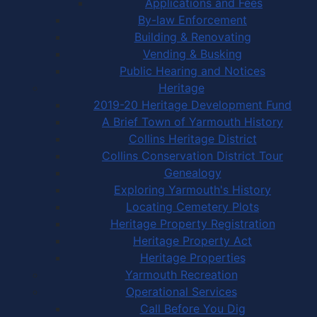
Applications and Fees
By-law Enforcement
Building & Renovating
Vending & Busking
Public Hearing and Notices
Heritage
2019-20 Heritage Development Fund
A Brief Town of Yarmouth History
Collins Heritage District
Collins Conservation District Tour
Genealogy
Exploring Yarmouth's History
Locating Cemetery Plots
Heritage Property Registration
Heritage Property Act
Heritage Properties
Yarmouth Recreation
Operational Services
Call Before You Dig