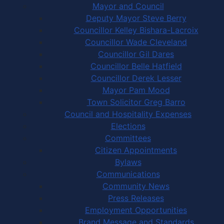
Mayor and Council
Deputy Mayor Steve Berry
Councillor Kelley Bishara-Lacroix
Councillor Wade Cleveland
Councillor Gil Dares
Councillor Belle Hatfield
Councillor Derek Lesser
Mayor Pam Mood
Town Solicitor Greg Barro
Council and Hospitality Expenses
Elections
Committees
Citizen Appointments
Bylaws
Communications
Community News
Press Releases
Employment Opportunities
Brand Message and Standards