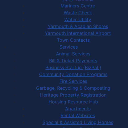
Mariners Centre
Waste Check
Water Utility
Yarmouth & Acadian Shores
Yarmouth International Airport
Town Contacts
Services
Animal Services
Bill & Ticket Payments
Business Startup (BizPaL)
Community Donation Programs
Fire Services
Garbage, Recycling & Composting
Heritage Property Registration
Housing Resource Hub
Apartments
Rental Websites
Special & Assisted Living Homes