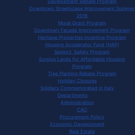
Development Rebate Program
Downtown Streetscape Improvement Summer
2016
Mural Grant Program
Downtown Facade Improvement Program
Heritage Properties Incentive Program
Housing Accelerator Fund (HAF)
Seniors' Safety Program
Surplus Lands for Affordable Housing
Program
Tree Planting Rebate Program
Holiday Closures
Soldiers Commemorated in Italy
Departments
Administration
CAO
Procurement Policy
Economic Development
Real Estate