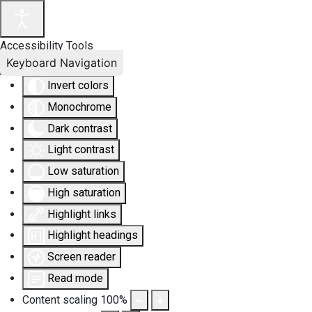
Accessibility Tools
Keyboard Navigation
Invert colors
Monochrome
Dark contrast
Light contrast
Low saturation
High saturation
Highlight links
Highlight headings
Screen reader
Read mode
Content scaling
100
%