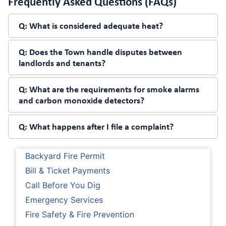
Frequently Asked Questions (FAQs)
Q:
What is considered adequate heat?
Q:
Does the Town handle disputes between
landlords and tenants?
Q:
What are the requirements for smoke alarms
and carbon monoxide detectors?
Q:
What happens after I file a complaint?
Backyard Fire Permit
Bill & Ticket Payments
Call Before You Dig
Emergency Services
Fire Safety & Fire Prevention