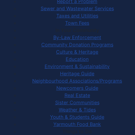
Report a Problem
Sewer and Wastewater Services
Taxes and Utilities
Town Fees
In Your Community
By-Law Enforcement
Community Donation Programs
Culture & Heritage
Education
Environment & Sustainability
Heritage Guide
Neighbourhood Associations/Programs
Newcomers Guide
Real Estate
Sister Communities
Weather & Tides
Youth & Students Guide
Yarmouth Food Bank
Things to Do