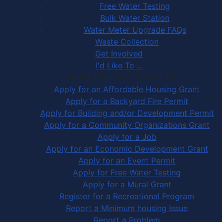
Free Water Testing
Bulk Water Station
Water Meter Upgrade FAQs
Waste Collection
Get Involved
I'd Like To ...
Apply, Register or Report for …
Apply for an Affordable Housing Grant
Apply for a Backyard Fire Permit
Apply for Building and/or Development Permit
Apply for a Community Organizations Grant
Apply for a Job
Apply for an Economic Development Grant
Apply for an Event Permit
Apply for Free Water Testing
Apply for a Mural Grant
Register for a Recreational Program
Report a Minimum housing Issue
Report a Problem