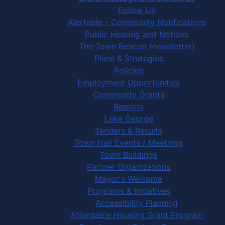
Follow Us
Alertable - Community Notifications
Public Hearing and Notices
The Town Beacon (newsletter)
Plans & Strategies
Policies
Employment Opportunities
Community Grants
Reports
Lake George
Tenders & Results
Town Hall Events / Meetings
Town Buildings
Partner Organizations
Mayor's Welcome
Programs & Initiatives
Accessibility Planning
Affordable Housing Grant Program