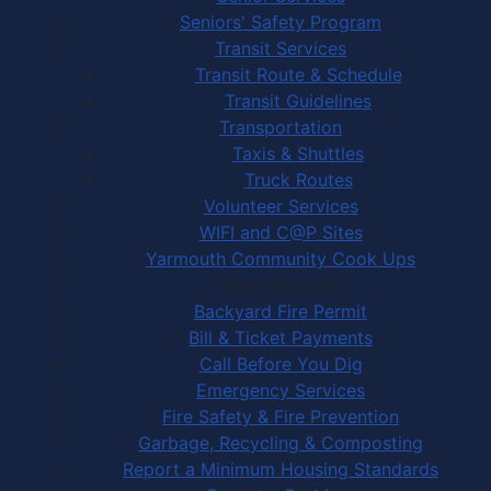
Seniors' Safety Program
Transit Services
Transit Route & Schedule
Transit Guidelines
Transportation
Taxis & Shuttles
Truck Routes
Volunteer Services
WIFI and C@P Sites
Yarmouth Community Cook Ups
Town Services
Backyard Fire Permit
Bill & Ticket Payments
Call Before You Dig
Emergency Services
Fire Safety & Fire Prevention
Garbage, Recycling & Composting
Report a Minimum Housing Standards