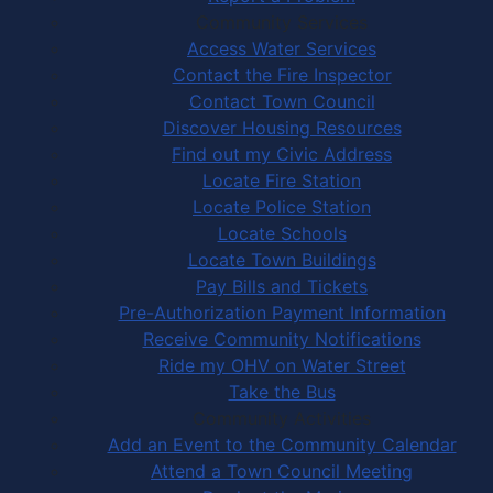
Community Services
Access Water Services
Contact the Fire Inspector
Contact Town Council
Discover Housing Resources
Find out my Civic Address
Locate Fire Station
Locate Police Station
Locate Schools
Locate Town Buildings
Pay Bills and Tickets
Pre-Authorization Payment Information
Receive Community Notifications
Ride my OHV on Water Street
Take the Bus
Community Activities
Add an Event to the Community Calendar
Attend a Town Council Meeting