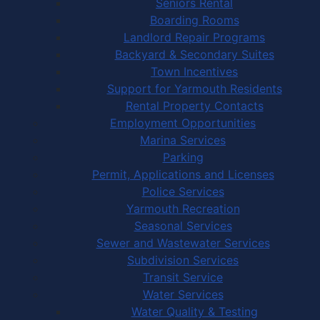
Seniors Rental
Boarding Rooms
Landlord Repair Programs
Backyard & Secondary Suites
Town Incentives
Support for Yarmouth Residents
Rental Property Contacts
Employment Opportunities
Marina Services
Parking
Permit, Applications and Licenses
Police Services
Yarmouth Recreation
Seasonal Services
Sewer and Wastewater Services
Subdivision Services
Transit Service
Water Services
Water Quality & Testing