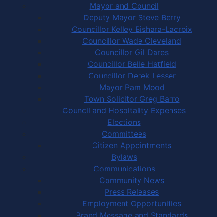
Mayor and Council
Deputy Mayor Steve Berry
Councillor Kelley Bishara-Lacroix
Councillor Wade Cleveland
Councillor Gil Dares
Councillor Belle Hatfield
Councillor Derek Lesser
Mayor Pam Mood
Town Solicitor Greg Barro
Council and Hospitality Expenses
Elections
Committees
Citizen Appointments
Bylaws
Communications
Community News
Press Releases
Employment Opportunities
Brand Message and Standards