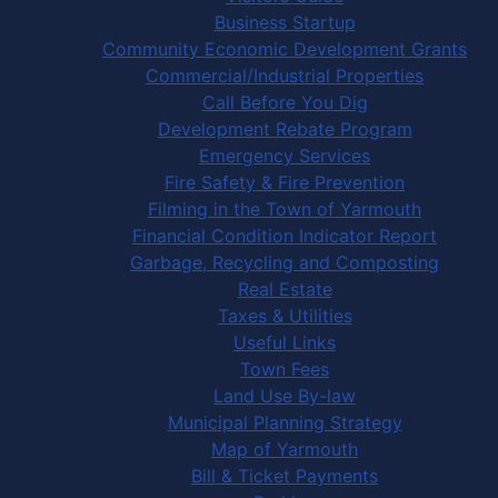
Business Startup
Community Economic Development Grants
Commercial/Industrial Properties
Call Before You Dig
Development Rebate Program
Emergency Services
Fire Safety & Fire Prevention
Filming in the Town of Yarmouth
Financial Condition Indicator Report
Garbage, Recycling and Composting
Real Estate
Taxes & Utilities
Useful Links
Town Fees
Land Use By-law
Municipal Planning Strategy
Map of Yarmouth
Bill & Ticket Payments