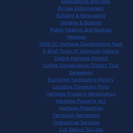
Applications and Fees
By-law Enforcement
Building & Renovating
Vending & Busking
Public Hearing and Notices
Heritage
2019-20 Heritage Development Fund
A Brief Town of Yarmouth History
Collins Heritage District
Collins Conservation District Tour
Genealogy
Exploring Yarmouth's History
Locating Cemetery Plots
Heritage Property Registration
Heritage Property Act
Heritage Properties
Yarmouth Recreation
Operational Services
Call Before You Dig