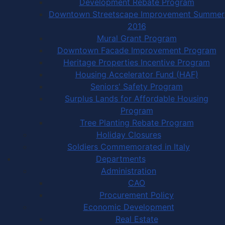
Development Rebate Program
Downtown Streetscape Improvement Summer
2016
Mural Grant Program
Downtown Facade Improvement Program
Heritage Properties Incentive Program
Housing Accelerator Fund (HAF)
Seniors' Safety Program
Surplus Lands for Affordable Housing
Program
Tree Planting Rebate Program
Holiday Closures
Soldiers Commemorated in Italy
Departments
Administration
CAO
Procurement Policy
Economic Development
Real Estate