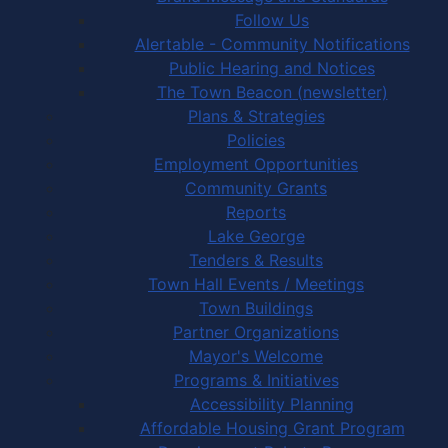
Follow Us
Alertable - Community Notifications
Public Hearing and Notices
The Town Beacon (newsletter)
Plans & Strategies
Policies
Employment Opportunities
Community Grants
Reports
Lake George
Tenders & Results
Town Hall Events / Meetings
Town Buildings
Partner Organizations
Mayor's Welcome
Programs & Initiatives
Accessibility Planning
Affordable Housing Grant Program