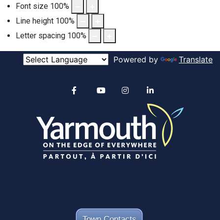
Font size
100
%
Line height
100
%
Letter spacing
100
%
Powered by
Translate
Alertable
Facebook
YouTube
Instagram
linkedin
Town Contacts