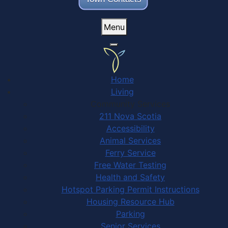
Menu
Home
Living
Community Services
211 Nova Scotia
Accessibility
Animal Services
Ferry Service
Free Water Testing
Health and Safety
Hotspot Parking Permit Instructions
Housing Resource Hub
Parking
Senior Services