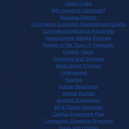
Useful Links
Why Invest in Yarmouth?
Business Startup
Community Economic Development Grants
Commercial/Industrial Properties
Development Rebate Program
Filming in the Town of Yarmouth
Finding Talent
Programs and Services
Mural Grant Program
Engineering
Finance
Human Resources
Annual Budget
Audited Statements
Bill & Ticket Payments
Capital Investment Plan
Community Donation Programs
Taxes and Utilities