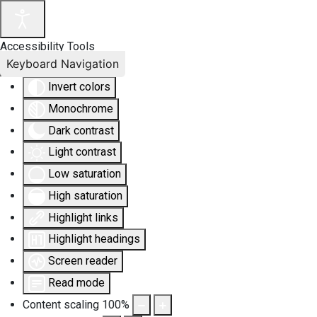
Accessibility Tools
Keyboard Navigation
Invert colors
Monochrome
Dark contrast
Light contrast
Low saturation
High saturation
Highlight links
Highlight headings
Screen reader
Read mode
Content scaling
100
%