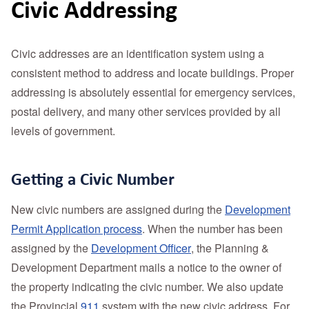
Civic Addressing
Civic addresses are an identification system using a
consistent method to address and locate buildings. Proper
addressing is absolutely essential for emergency services,
postal delivery, and many other services provided by all
levels of government.
Getting a Civic Number
New civic numbers are assigned during the
Development
Permit Application process
. When the number has been
assigned by the
Development Officer
, the Planning &
Development Department mails a notice to the owner of
the property indicating the civic number. We also update
the Provincial
911
system with the new civic address. For