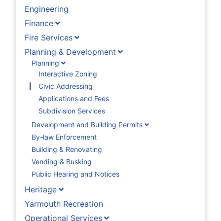
Engineering
Finance
Fire Services
Planning & Development
Planning
Interactive Zoning
Civic Addressing
Applications and Fees
Subdivision Services
Development and Building Permits
By-law Enforcement
Building & Renovating
Vending & Busking
Public Hearing and Notices
Heritage
Yarmouth Recreation
Operational Services