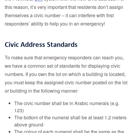
this reason, it’s very important that residents don’t assign
themselves a civic number – it can interfere with first
responders’ ability to help you in an emergency!
Civic Address Standards
To make sure that emergency responders can reach you,
we have a common set of standards for displaying civic
numbers. If you own the lot on which a building is located,
you must keep the assigned civic number posted on the lot
or building in the following manner:
The civic number shall be in Arabic numerals (e.g.
123)
The bottom of the numeral shall be at least 1.2 meters
above ground
The colour of each numeral shall be the same as the