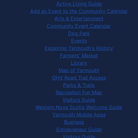
Active Living Guide
Add an Event to the Community Calendar
Arts & Entertainment
Community Event Calendar
Dog Park
Events
Exploring Yarmouth's History
Farmers' Market
Library
Map of Yarmouth
OHV Road Trail Access
Parks & Trails
Recreation Fun Map
Visitors Guide
Western Nova Scotia Welcome Guide
Yarmouth Mobile Apps
Business
Entrepreneur Guide
Visitors Guide