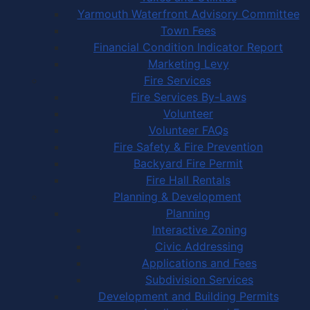
Yarmouth Waterfront Advisory Committee
Town Fees
Financial Condition Indicator Report
Marketing Levy
Fire Services
Fire Services By-Laws
Volunteer
Volunteer FAQs
Fire Safety & Fire Prevention
Backyard Fire Permit
Fire Hall Rentals
Planning & Development
Planning
Interactive Zoning
Civic Addressing
Applications and Fees
Subdivision Services
Development and Building Permits