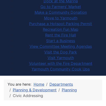
Dock at the Marina
Go to Farmers' Market
Make a Community Donation
Move to Yarmouth
Purchase a Hotspot Parking Permit
Recreation Fun Map
Rent the Fire Hall
Start a Business
View Committee Meeting Agendas
Visit the Dog Park
Visit Yarmouth
Volunteer with the Fire Department
Yarmouth Community Cook Ups
You are here:
Home
Departments
Planning & Development
Planning
Civic Addressing