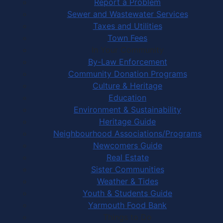
Report a Problem
Sewer and Wastewater Services
Taxes and Utilities
Town Fees
In Your Community
By-Law Enforcement
Community Donation Programs
Culture & Heritage
Education
Environment & Sustainability
Heritage Guide
Neighbourhood Associations/Programs
Newcomers Guide
Real Estate
Sister Communities
Weather & Tides
Youth & Students Guide
Yarmouth Food Bank
Things to Do