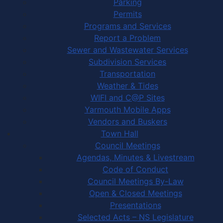
Parking
Permits
Programs and Services
Report a Problem
Sewer and Wastewater Services
Subdivision Services
Transportation
Weather & Tides
WIFI and C@P Sites
Yarmouth Mobile Apps
Vendors and Buskers
Town Hall
Council Meetings
Agendas, Minutes & Livestream
Code of Conduct
Council Meetings By-Law
Open & Closed Meetings
Presentations
Selected Acts – NS Legislature