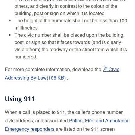
others, and clearly in contrast to the colour of the
building, post or sign on which it is located
The height of the numerals shall not be less than 100
millimetres
The civic number shall be placed upon the building,
post, or sign so that it faces towards (and is clearly
visible from) the roadway or the street from which it is
numbered.
pdf
For more complete information, download the
Civic
Addressing By-Law
(
188 KB
)
.
Using 911
When a call is placed to 911, the caller's phone number,
civic address, and associated
Police, Fire, and Ambulance
Emergency responders
are listed on the 911 screen