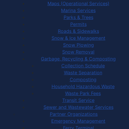
Maps (Operational Services)
Marina Services
Parks & Trees
Permits
Roads & Sidewalks
Snow & Ice Management
Snow Plowing
Snow Removal
Garbage, Recycling & Composting
Collection Schedule
Waste Separation
Composting
Household Hazardous Waste
Waste Park Fees
Transit Service
Sewer and Wastewater Services
Partner Organizations
Emergency Management
Ferry Terminal