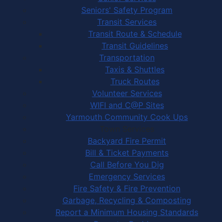
Seniors' Safety Program
Transit Services
Transit Route & Schedule
Transit Guidelines
Transportation
Taxis & Shuttles
Truck Routes
Volunteer Services
WIFI and C@P Sites
Yarmouth Community Cook Ups
Town Services
Backyard Fire Permit
Bill & Ticket Payments
Call Before You Dig
Emergency Services
Fire Safety & Fire Prevention
Garbage, Recycling & Composting
Report a Minimum Housing Standards