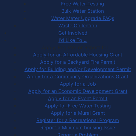
Free Water Testing
Bulk Water Station
Water Meter Upgrade FAQs
Waste Collection
Get Involved
I'd Like To ...
Apply, Register or Report for …
Apply for an Affordable Housing Grant
Apply for a Backyard Fire Permit
Apply for Building and/or Development Permit
Apply for a Community Organizations Grant
Apply for a Job
Apply for an Economic Development Grant
Apply for an Event Permit
Apply for Free Water Testing
Apply for a Mural Grant
Register for a Recreational Program
Report a Minimum housing Issue
Report a Problem