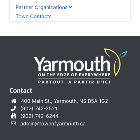
Partner Organizations
Town Contacts
Contact
400 Main St., Yarmouth, NS B5A 1G2
(902) 742-2521
(902) 742-6244
admin@townofyarmouth.ca