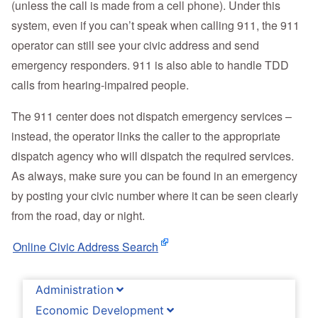
(unless the call is made from a cell phone). Under this
system, even if you can’t speak when calling 911, the 911
operator can still see your civic address and send
emergency responders. 911 is also able to handle TDD
calls from hearing-impaired people.
The 911 center does not dispatch emergency services –
instead, the operator links the caller to the appropriate
dispatch agency who will dispatch the required services.
As always, make sure you can be found in an emergency
by posting your civic number where it can be seen clearly
from the road, day or night.
Online Civic Address Search
Administration
Economic Development