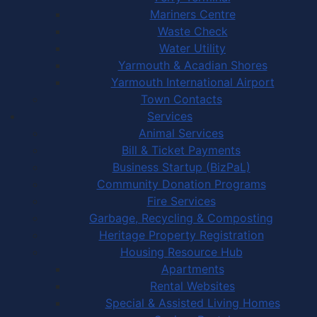
Mariners Centre
Waste Check
Water Utility
Yarmouth & Acadian Shores
Yarmouth International Airport
Town Contacts
Services
Animal Services
Bill & Ticket Payments
Business Startup (BizPaL)
Community Donation Programs
Fire Services
Garbage, Recycling & Composting
Heritage Property Registration
Housing Resource Hub
Apartments
Rental Websites
Special & Assisted Living Homes