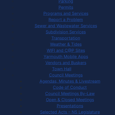
Parking
Permits
Programs and Services
Report a Problem
Sewer and Wastewater Services
Subdivision Services
Transportation
Weather & Tides
WIFI and C@P Sites
Yarmouth Mobile Apps
Vendors and Buskers
Town Hall
Council Meetings
Agendas, Minutes & Livestream
Code of Conduct
Council Meetings By-Law
Open & Closed Meetings
Presentations
Selected Acts – NS Legislature