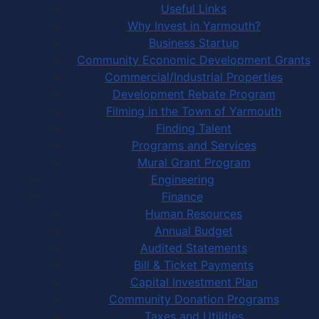
Useful Links
Why Invest in Yarmouth?
Business Startup
Community Economic Development Grants
Commercial/Industrial Properties
Development Rebate Program
Filming in the Town of Yarmouth
Finding Talent
Programs and Services
Mural Grant Program
Engineering
Finance
Human Resources
Annual Budget
Audited Statements
Bill & Ticket Payments
Capital Investment Plan
Community Donation Programs
Taxes and Utilities