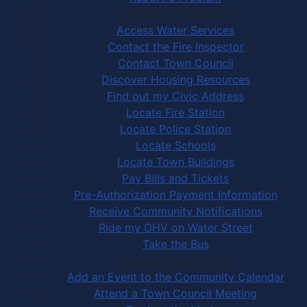
Community Services
Access Water Services
Contact the Fire Inspector
Contact Town Council
Discover Housing Resources
Find out my Civic Address
Locate Fire Station
Locate Police Station
Locate Schools
Locate Town Buildings
Pay Bills and Tickets
Pre-Authorization Payment Information
Receive Community Notifications
Ride my OHV on Water Street
Take the Bus
Community Activities
Add an Event to the Community Calendar
Attend a Town Council Meeting