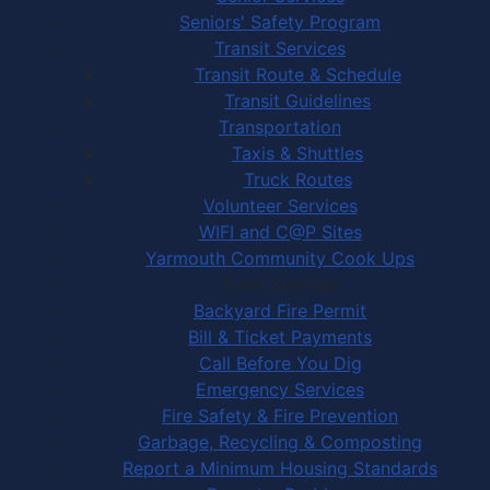
Seniors' Safety Program
Transit Services
Transit Route & Schedule
Transit Guidelines
Transportation
Taxis & Shuttles
Truck Routes
Volunteer Services
WIFI and C@P Sites
Yarmouth Community Cook Ups
Town Services
Backyard Fire Permit
Bill & Ticket Payments
Call Before You Dig
Emergency Services
Fire Safety & Fire Prevention
Garbage, Recycling & Composting
Report a Minimum Housing Standards