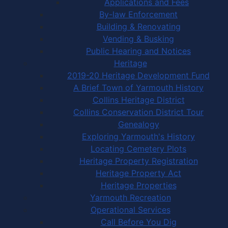
Applications and Fees
By-law Enforcement
Building & Renovating
Vending & Busking
Public Hearing and Notices
Heritage
2019-20 Heritage Development Fund
A Brief Town of Yarmouth History
Collins Heritage District
Collins Conservation District Tour
Genealogy
Exploring Yarmouth's History
Locating Cemetery Plots
Heritage Property Registration
Heritage Property Act
Heritage Properties
Yarmouth Recreation
Operational Services
Call Before You Dig