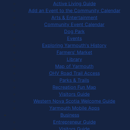
Active Living Guide
Add an Event to the Community Calendar
Arts & Entertainment
Community Event Calendar
Dog Park
Events
Exploring Yarmouth's History
Farmers' Market
Library
Map of Yarmouth
OHV Road Trail Access
Parks & Trails
Recreation Fun Map
Visitors Guide
Western Nova Scotia Welcome Guide
Yarmouth Mobile Apps
Business
Entrepreneur Guide
Visitors Guide