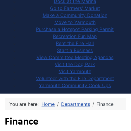
Dock at the Marina
Go to Farmers' Market
Make a Community Donation
Move to Yarmouth
Purchase a Hotspot Parking Permit
Recreation Fun Map
Rent the Fire Hall
Start a Business
View Committee Meeting Agendas
Visit the Dog Park
Visit Yarmouth
Volunteer with the Fire Department
Yarmouth Community Cook Ups
You are here:
Home
Departments
Finance
Finance