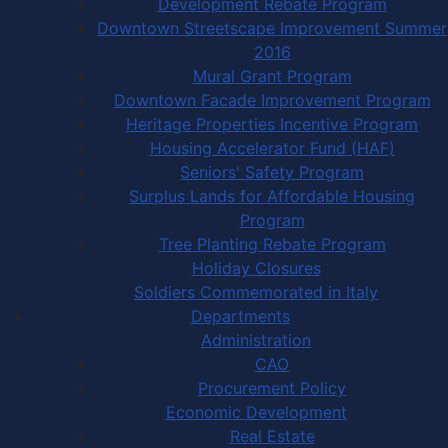
Development Rebate Program
Downtown Streetscape Improvement Summer
2016
Mural Grant Program
Downtown Facade Improvement Program
Heritage Properties Incentive Program
Housing Accelerator Fund (HAF)
Seniors' Safety Program
Surplus Lands for Affordable Housing
Program
Tree Planting Rebate Program
Holiday Closures
Soldiers Commemorated in Italy
Departments
Administration
CAO
Procurement Policy
Economic Development
Real Estate