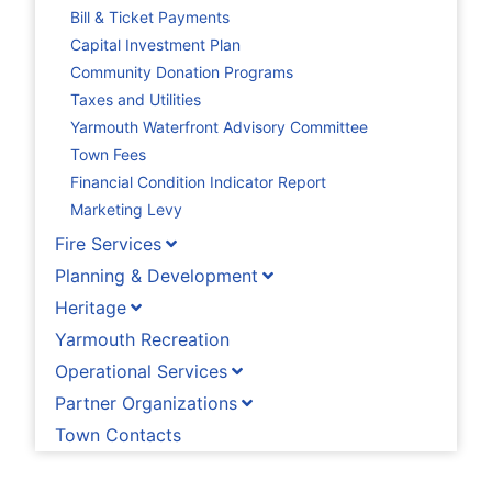
Bill & Ticket Payments
Capital Investment Plan
Community Donation Programs
Taxes and Utilities
Yarmouth Waterfront Advisory Committee
Town Fees
Financial Condition Indicator Report
Marketing Levy
Fire Services
Planning & Development
Heritage
Yarmouth Recreation
Operational Services
Partner Organizations
Town Contacts