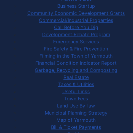
Business Startup
Community Economic Development Grants
Commercial/Industrial Properties
Call Before You Dig
Development Rebate Program
Emergency Services
Fire Safety & Fire Prevention
Filming in the Town of Yarmouth
Financial Condition Indicator Report
Garbage, Recycling and Composting
Real Estate
Taxes & Utilities
Useful Links
Town Fees
Land Use By-law
Municipal Planning Strategy
Map of Yarmouth
Bill & Ticket Payments