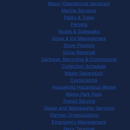
Maps (Operational Services)
Marina Services
Parks & Trees
Permits
Roads & Sidewalks
Snow & Ice Management
Snow Plowing
Snow Removal
Garbage, Recycling & Composting
Collection Schedule
Waste Separation
Composting
Household Hazardous Waste
Waste Park Fees
Transit Service
Sewer and Wastewater Services
Partner Organizations
Emergency Management
Ferry Terminal