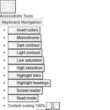
Accessibility Tools
Keyboard Navigation
Invert colors
Monochrome
Dark contrast
Light contrast
Low saturation
High saturation
Highlight links
Highlight headings
Screen reader
Read mode
Content scaling
100
%