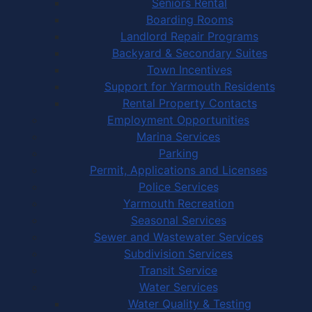
Seniors Rental
Boarding Rooms
Landlord Repair Programs
Backyard & Secondary Suites
Town Incentives
Support for Yarmouth Residents
Rental Property Contacts
Employment Opportunities
Marina Services
Parking
Permit, Applications and Licenses
Police Services
Yarmouth Recreation
Seasonal Services
Sewer and Wastewater Services
Subdivision Services
Transit Service
Water Services
Water Quality & Testing