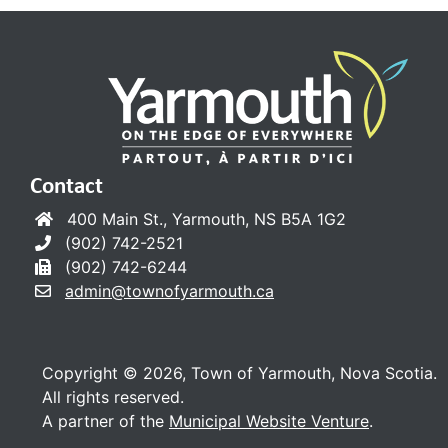
Contact
400 Main St., Yarmouth, NS B5A 1G2
(902) 742-2521
(902) 742-6244
admin@townofyarmouth.ca
Copyright © 2026, Town of Yarmouth, Nova Scotia.
All rights reserved.
A partner of the
Municipal Website Venture
.