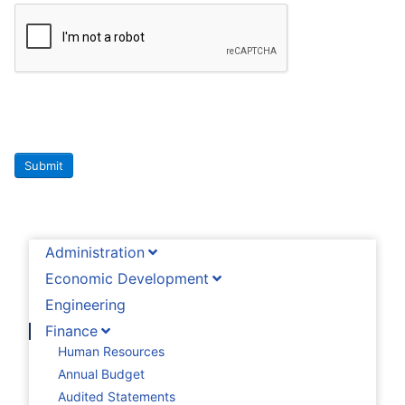
Submit
Administration
Economic Development
Engineering
Finance
Human Resources
Annual Budget
Audited Statements