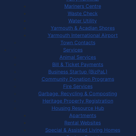
Mariners Centre
Waste Check
Water Utility
Yarmouth & Acadian Shores
Yarmouth International Airport
Town Contacts
Services
Animal Services
Bill & Ticket Payments
Business Startup (BizPaL)
Community Donation Programs
Fire Services
Garbage, Recycling & Composting
Heritage Property Registration
Housing Resource Hub
Apartments
Rental Websites
Special & Assisted Living Homes