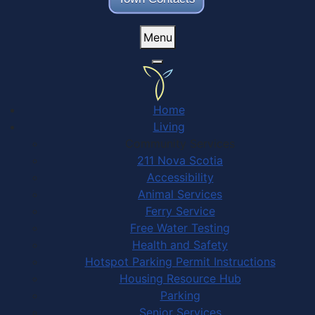
Menu
Home
Living
Community Services
211 Nova Scotia
Accessibility
Animal Services
Ferry Service
Free Water Testing
Health and Safety
Hotspot Parking Permit Instructions
Housing Resource Hub
Parking
Senior Services