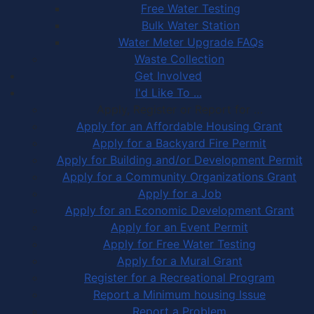
Free Water Testing
Bulk Water Station
Water Meter Upgrade FAQs
Waste Collection
Get Involved
I'd Like To ...
Apply, Register or Report for …
Apply for an Affordable Housing Grant
Apply for a Backyard Fire Permit
Apply for Building and/or Development Permit
Apply for a Community Organizations Grant
Apply for a Job
Apply for an Economic Development Grant
Apply for an Event Permit
Apply for Free Water Testing
Apply for a Mural Grant
Register for a Recreational Program
Report a Minimum housing Issue
Report a Problem