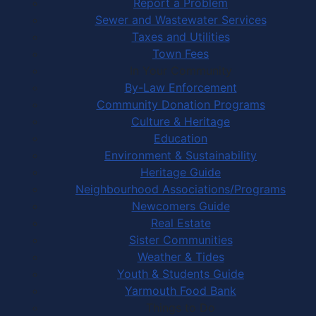
Report a Problem
Sewer and Wastewater Services
Taxes and Utilities
Town Fees
In Your Community
By-Law Enforcement
Community Donation Programs
Culture & Heritage
Education
Environment & Sustainability
Heritage Guide
Neighbourhood Associations/Programs
Newcomers Guide
Real Estate
Sister Communities
Weather & Tides
Youth & Students Guide
Yarmouth Food Bank
Things to Do