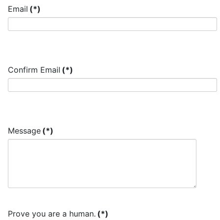
Email
(*)
Confirm Email
(*)
Message
(*)
Prove you are a human.
(*)