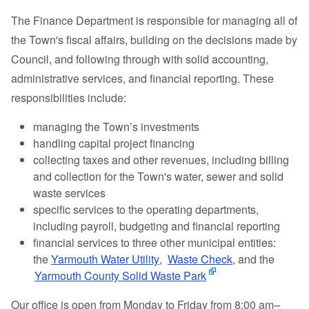
The Finance Department is responsible for managing all of
the Town's fiscal affairs, building on the decisions made by
Council, and following through with solid accounting,
administrative services, and financial reporting. These
responsibilities include:
managing the Town’s investments
handling capital project financing
collecting taxes and other revenues, including billing
and collection for the Town's water, sewer and solid
waste services
specific services to the operating departments,
including payroll, budgeting and financial reporting
financial services to three other municipal entities:
the
Yarmouth Water Utility
,
Waste Check
, and the
Yarmouth County Solid Waste Park
Our office is open from Monday to Friday from 8:00 am–