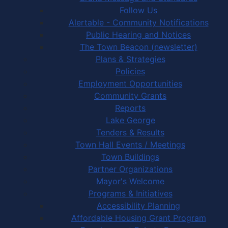
Follow Us
Alertable - Community Notifications
Public Hearing and Notices
The Town Beacon (newsletter)
Plans & Strategies
Policies
Employment Opportunities
Community Grants
Reports
Lake George
Tenders & Results
Town Hall Events / Meetings
Town Buildings
Partner Organizations
Mayor's Welcome
Programs & Initiatives
Accessibility Planning
Affordable Housing Grant Program