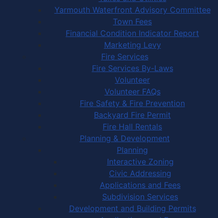
Yarmouth Waterfront Advisory Committee
Town Fees
Financial Condition Indicator Report
Marketing Levy
Fire Services
Fire Services By-Laws
Volunteer
Volunteer FAQs
Fire Safety & Fire Prevention
Backyard Fire Permit
Fire Hall Rentals
Planning & Development
Planning
Interactive Zoning
Civic Addressing
Applications and Fees
Subdivision Services
Development and Building Permits