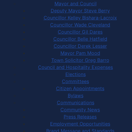
Mayor and Council
Deputy Mayor Steve Berry
Councillor Kelley Bishara-Lacroix
Councillor Wade Cleveland
Councillor Gil Dares
Councillor Belle Hatfield
Councillor Derek Lesser
Mayor Pam Mood
Town Solicitor Greg Barro
Council and Hospitality Expenses
Elections
Committees
Citizen Appointments
Bylaws
Communications
Community News
Press Releases
Employment Opportunities
Brand Message and Standards