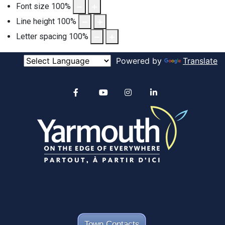
Font size
100
%
Line height
100
%
Letter spacing
100
%
Powered by
Translate
Alertable
Facebook
YouTube
Instagram
linkedin
Town Contacts