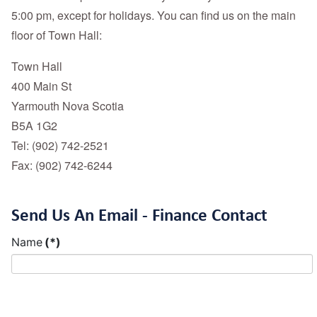
5:00 pm, except for holidays. You can find us on the main
floor of Town Hall:
Town Hall
400 Main St
Yarmouth Nova Scotia
B5A 1G2
Tel: (902) 742-2521
Fax: (902) 742-6244
Send Us An Email - Finance Contact
Name
(*)