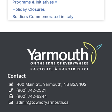
Programs & Initiatives
Holiday Closures
Soldiers Commemorated in Italy
Contact
400 Main St., Yarmouth, NS B5A 1G2
(902) 742-2521
(902) 742-6244
admin@townofyarmouth.ca