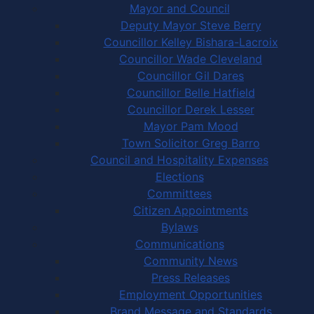
Mayor and Council
Deputy Mayor Steve Berry
Councillor Kelley Bishara-Lacroix
Councillor Wade Cleveland
Councillor Gil Dares
Councillor Belle Hatfield
Councillor Derek Lesser
Mayor Pam Mood
Town Solicitor Greg Barro
Council and Hospitality Expenses
Elections
Committees
Citizen Appointments
Bylaws
Communications
Community News
Press Releases
Employment Opportunities
Brand Message and Standards