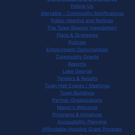
Follow Us
Alertable - Community Notifications
Public Hearing and Notices
The Town Beacon (newsletter)
Plans & Strategies
Policies
Employment Opportunities
Community Grants
Reports
Lake George
Tenders & Results
Town Hall Events / Meetings
Town Buildings
Partner Organizations
Mayor's Welcome
Programs & Initiatives
Accessibility Planning
Affordable Housing Grant Program