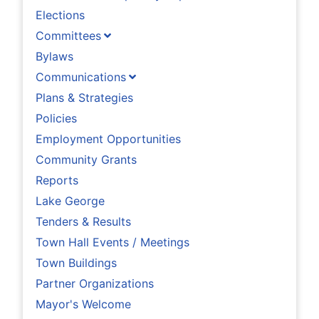
Elections
Committees
Bylaws
Communications
Plans & Strategies
Policies
Employment Opportunities
Community Grants
Reports
Lake George
Tenders & Results
Town Hall Events / Meetings
Town Buildings
Partner Organizations
Mayor's Welcome