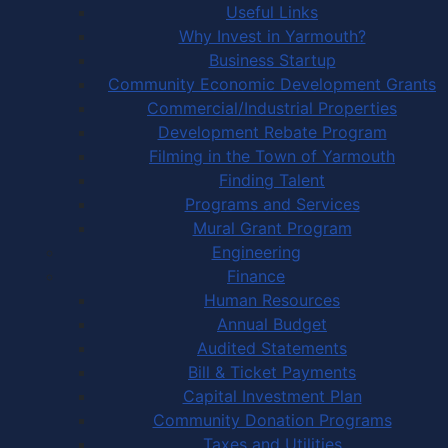
Useful Links
Why Invest in Yarmouth?
Business Startup
Community Economic Development Grants
Commercial/Industrial Properties
Development Rebate Program
Filming in the Town of Yarmouth
Finding Talent
Programs and Services
Mural Grant Program
Engineering
Finance
Human Resources
Annual Budget
Audited Statements
Bill & Ticket Payments
Capital Investment Plan
Community Donation Programs
Taxes and Utilities