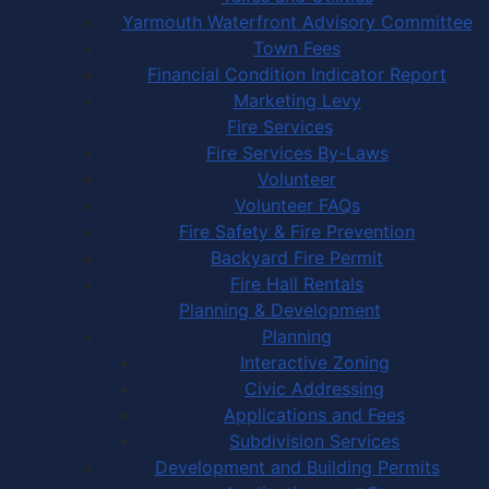
Yarmouth Waterfront Advisory Committee
Town Fees
Financial Condition Indicator Report
Marketing Levy
Fire Services
Fire Services By-Laws
Volunteer
Volunteer FAQs
Fire Safety & Fire Prevention
Backyard Fire Permit
Fire Hall Rentals
Planning & Development
Planning
Interactive Zoning
Civic Addressing
Applications and Fees
Subdivision Services
Development and Building Permits