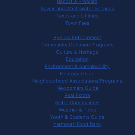
Report a Problem
Sewer and Wastewater Services
Taxes and Utilities
Town Fees
In Your Community
By-Law Enforcement
Community Donation Programs
Culture & Heritage
Education
Environment & Sustainability
Heritage Guide
Neighbourhood Associations/Programs
Newcomers Guide
Real Estate
Sister Communities
Weather & Tides
Youth & Students Guide
Yarmouth Food Bank
Things to Do