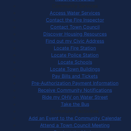
Community Services
Access Water Services
Contact the Fire Inspector
Contact Town Council
Discover Housing Resources
Find out my Civic Address
Locate Fire Station
Locate Police Station
Locate Schools
Locate Town Buildings
Pay Bills and Tickets
Pre-Authorization Payment Information
Receive Community Notifications
Ride my OHV on Water Street
Take the Bus
Community Activities
Add an Event to the Community Calendar
Attend a Town Council Meeting