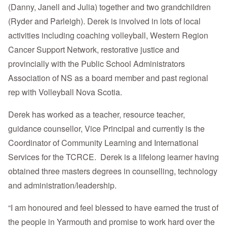
(Danny, Janell and Julia) together and two grandchildren
(Ryder and Parleigh). Derek is involved in lots of local
activities including coaching volleyball, Western Region
Cancer Support Network, restorative justice and
provincially with the Public School Administrators
Association of NS as a board member and past regional
rep with Volleyball Nova Scotia.
Derek has worked as a teacher, resource teacher,
guidance counsellor, Vice Principal and currently is the
Coordinator of Community Learning and International
Services for the TCRCE. Derek is a lifelong learner having
obtained three masters degrees in counselling, technology
and administration/leadership.
“I am honoured and feel blessed to have earned the trust of
the people in Yarmouth and promise to work hard over the