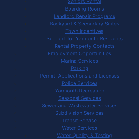
Seniors Rental
Boarding Rooms
Landlord Repair Programs
Backyard & Secondary Suites
Town Incentives
Support for Yarmouth Residents
Rental Property Contacts
Employment Opportunities
Marina Services
Parking
Permit, Applications and Licenses
Police Services
Yarmouth Recreation
Seasonal Services
Sewer and Wastewater Services
Subdivision Services
Transit Service
Water Services
Water Quality & Testing