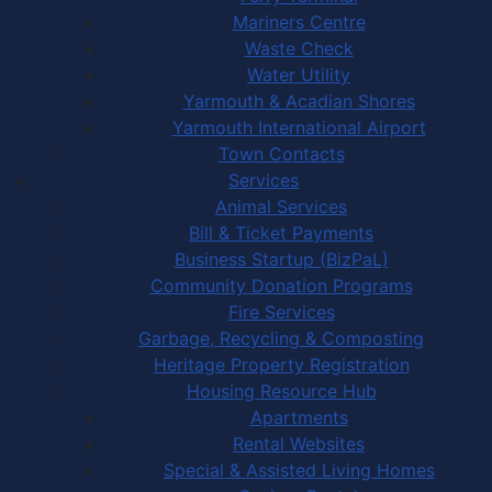
Mariners Centre
Waste Check
Water Utility
Yarmouth & Acadian Shores
Yarmouth International Airport
Town Contacts
Services
Animal Services
Bill & Ticket Payments
Business Startup (BizPaL)
Community Donation Programs
Fire Services
Garbage, Recycling & Composting
Heritage Property Registration
Housing Resource Hub
Apartments
Rental Websites
Special & Assisted Living Homes