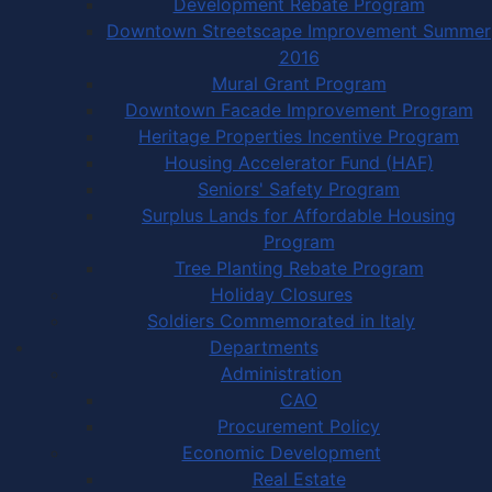
Development Rebate Program
Downtown Streetscape Improvement Summer
2016
Mural Grant Program
Downtown Facade Improvement Program
Heritage Properties Incentive Program
Housing Accelerator Fund (HAF)
Seniors' Safety Program
Surplus Lands for Affordable Housing
Program
Tree Planting Rebate Program
Holiday Closures
Soldiers Commemorated in Italy
Departments
Administration
CAO
Procurement Policy
Economic Development
Real Estate