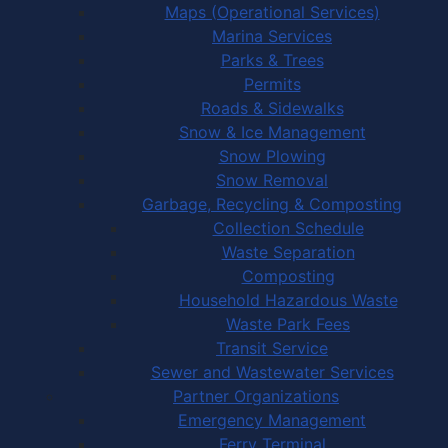
Maps (Operational Services)
Marina Services
Parks & Trees
Permits
Roads & Sidewalks
Snow & Ice Management
Snow Plowing
Snow Removal
Garbage, Recycling & Composting
Collection Schedule
Waste Separation
Composting
Household Hazardous Waste
Waste Park Fees
Transit Service
Sewer and Wastewater Services
Partner Organizations
Emergency Management
Ferry Terminal