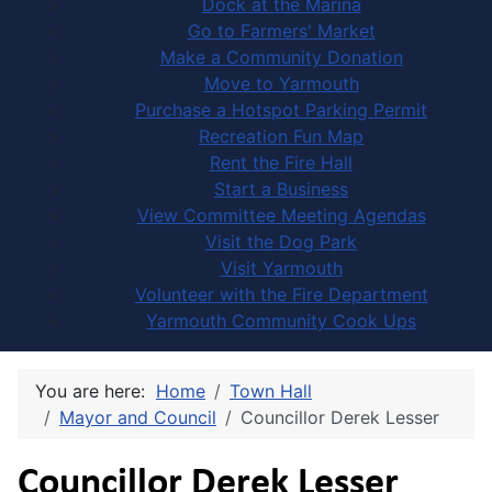
Dock at the Marina
Go to Farmers' Market
Make a Community Donation
Move to Yarmouth
Purchase a Hotspot Parking Permit
Recreation Fun Map
Rent the Fire Hall
Start a Business
View Committee Meeting Agendas
Visit the Dog Park
Visit Yarmouth
Volunteer with the Fire Department
Yarmouth Community Cook Ups
You are here:
Home
Town Hall
Mayor and Council
Councillor Derek Lesser
Councillor Derek Lesser