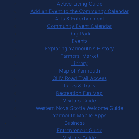
Active Living Guide
Add an Event to the Community Calendar
Arts & Entertainment
Community Event Calendar
Dog Park
Events
Exploring Yarmouth's History
Farmers' Market
Library
Map of Yarmouth
OHV Road Trail Access
Parks & Trails
Recreation Fun Map
Visitors Guide
Western Nova Scotia Welcome Guide
Yarmouth Mobile Apps
Business
Entrepreneur Guide
Visitors Guide