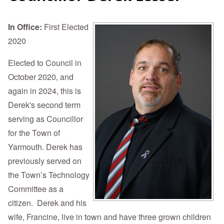
In Office:
First Elected
2020
Elected to Council in
October 2020, and
again in 2024, this is
Derek's second term
serving as Councillor
for the Town of
Yarmouth. Derek has
previously served on
the Town’s Technology
Committee as a
citizen. Derek and his
wife, Francine, live in town and have three grown children