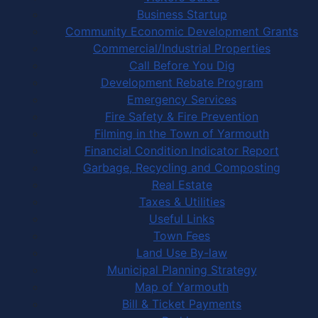
Business Startup
Community Economic Development Grants
Commercial/Industrial Properties
Call Before You Dig
Development Rebate Program
Emergency Services
Fire Safety & Fire Prevention
Filming in the Town of Yarmouth
Financial Condition Indicator Report
Garbage, Recycling and Composting
Real Estate
Taxes & Utilities
Useful Links
Town Fees
Land Use By-law
Municipal Planning Strategy
Map of Yarmouth
Bill & Ticket Payments