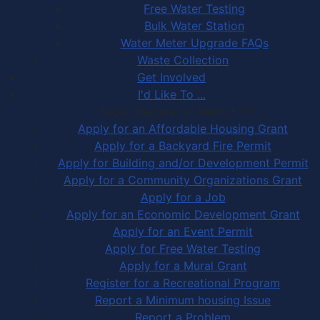
Free Water Testing
Bulk Water Station
Water Meter Upgrade FAQs
Waste Collection
Get Involved
I'd Like To ...
Apply, Register or Report for …
Apply for an Affordable Housing Grant
Apply for a Backyard Fire Permit
Apply for Building and/or Development Permit
Apply for a Community Organizations Grant
Apply for a Job
Apply for an Economic Development Grant
Apply for an Event Permit
Apply for Free Water Testing
Apply for a Mural Grant
Register for a Recreational Program
Report a Minimum housing Issue
Report a Problem