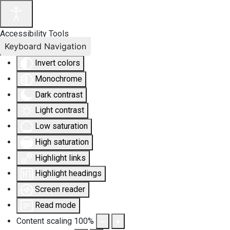
Accessibility Tools
Keyboard Navigation
Invert colors
Monochrome
Dark contrast
Light contrast
Low saturation
High saturation
Highlight links
Highlight headings
Screen reader
Read mode
Content scaling
100
%