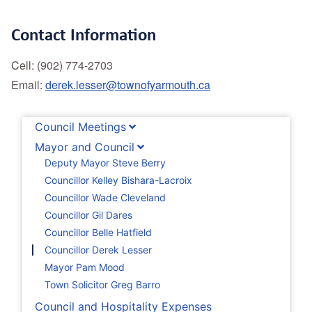
Contact Information
Cell: (902) 774-2703
Email:
derek.lesser@townofyarmouth.ca
Council Meetings
Mayor and Council
Deputy Mayor Steve Berry
Councillor Kelley Bishara-Lacroix
Councillor Wade Cleveland
Councillor Gil Dares
Councillor Belle Hatfield
Councillor Derek Lesser
Mayor Pam Mood
Town Solicitor Greg Barro
Council and Hospitality Expenses