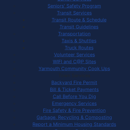
Seniors' Safety Program
Transit Services
Transit Route & Schedule
Transit Guidelines
Transportation
Taxis & Shuttles
Truck Routes
Volunteer Services
WIFI and C@P Sites
Yarmouth Community Cook Ups
Town Services
Backyard Fire Permit
Bill & Ticket Payments
Call Before You Dig
Emergency Services
Fire Safety & Fire Prevention
Garbage, Recycling & Composting
Report a Minimum Housing Standards