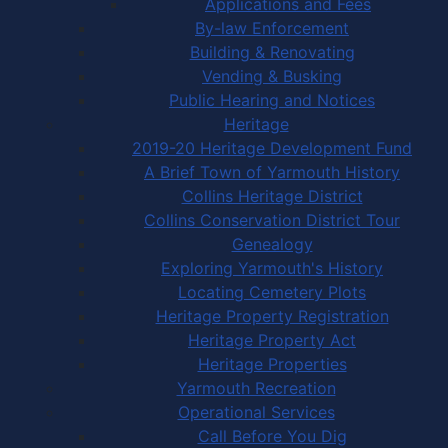
Applications and Fees
By-law Enforcement
Building & Renovating
Vending & Busking
Public Hearing and Notices
Heritage
2019-20 Heritage Development Fund
A Brief Town of Yarmouth History
Collins Heritage District
Collins Conservation District Tour
Genealogy
Exploring Yarmouth's History
Locating Cemetery Plots
Heritage Property Registration
Heritage Property Act
Heritage Properties
Yarmouth Recreation
Operational Services
Call Before You Dig