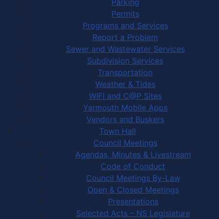
Parking
Permits
Programs and Services
Report a Problem
Sewer and Wastewater Services
Subdivision Services
Transportation
Weather & Tides
WIFI and C@P Sites
Yarmouth Mobile Apps
Vendors and Buskers
Town Hall
Council Meetings
Agendas, Minutes & Livestream
Code of Conduct
Council Meetings By-Law
Open & Closed Meetings
Presentations
Selected Acts – NS Legislature