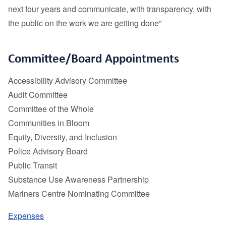
next four years and communicate, with transparency, with
the public on the work we are getting done”
Committee/Board Appointments
Accessibility Advisory Committee
Audit Committee
Committee of the Whole
Communities in Bloom
Equity, Diversity, and Inclusion
Police Advisory Board
Public Transit
Substance Use Awareness Partnership
Mariners Centre Nominating Committee
Expenses