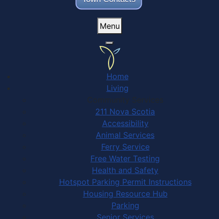
Menu
Home
Living
Community Services
211 Nova Scotia
Accessibility
Animal Services
Ferry Service
Free Water Testing
Health and Safety
Hotspot Parking Permit Instructions
Housing Resource Hub
Parking
Senior Services