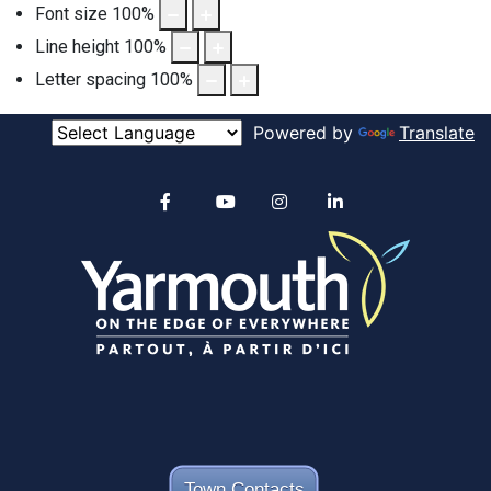
Font size
100
%
Line height
100
%
Letter spacing
100
%
Powered by
Translate
Alertable
Facebook
YouTube
Instagram
linkedin
Town Contacts