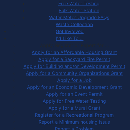
Free Water Testing
Bulk Water Station
Water Meter Upgrade FAQs
Waste Collection
Get Involved
I'd Like To ...
Apply, Register or Report for …
Apply for an Affordable Housing Grant
Apply for a Backyard Fire Permit
Apply for Building and/or Development Permit
Apply for a Community Organizations Grant
Apply for a Job
Apply for an Economic Development Grant
Apply for an Event Permit
Apply for Free Water Testing
Apply for a Mural Grant
Register for a Recreational Program
Report a Minimum housing Issue
Report a Problem