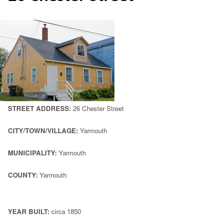
STREET ADDRESS:
26 Chester Street
CITY/TOWN/VILLAGE:
Yarmouth
MUNICIPALITY:
Yarmouth
COUNTY:
Yarmouth
YEAR BUILT:
circa 1850