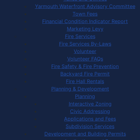
Yarmouth Waterfront Advisory Committee
Town Fees
Financial Condition Indicator Report
Marketing Levy
Fire Services
Fire Services By-Laws
Volunteer
Volunteer FAQs
Fire Safety & Fire Prevention
Backyard Fire Permit
Fire Hall Rentals
Planning & Development
Planning
Interactive Zoning
Civic Addressing
Applications and Fees
Subdivision Services
Development and Building Permits