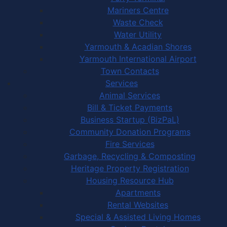
Mariners Centre
Waste Check
Water Utility
Yarmouth & Acadian Shores
Yarmouth International Airport
Town Contacts
Services
Animal Services
Bill & Ticket Payments
Business Startup (BizPaL)
Community Donation Programs
Fire Services
Garbage, Recycling & Composting
Heritage Property Registration
Housing Resource Hub
Apartments
Rental Websites
Special & Assisted Living Homes