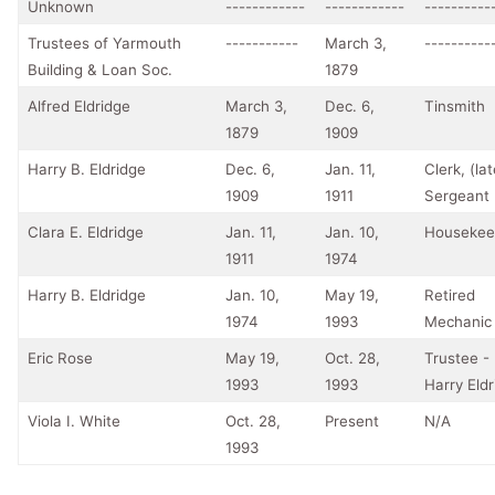
Unknown
------------
------------
----------
Trustees of Yarmouth
-----------
March 3,
----------
Building & Loan Soc.
1879
Alfred Eldridge
March 3,
Dec. 6,
Tinsmith
1879
1909
Harry B. Eldridge
Dec. 6,
Jan. 11,
Clerk, (lat
1909
1911
Sergeant
Clara E. Eldridge
Jan. 11,
Jan. 10,
Housekee
1911
1974
Harry B. Eldridge
Jan. 10,
May 19,
Retired
1974
1993
Mechanic
Eric Rose
May 19,
Oct. 28,
Trustee - 
1993
1993
Harry Eld
Viola I. White
Oct. 28,
Present
N/A
1993