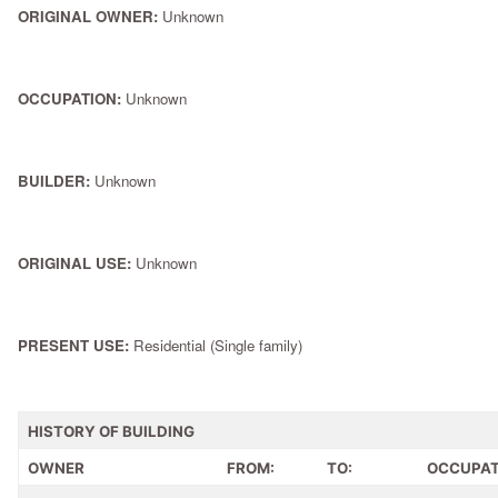
ORIGINAL OWNER:
Unknown
OCCUPATION:
Unknown
BUILDER:
Unknown
ORIGINAL USE:
Unknown
PRESENT USE:
Residential (Single family)
HISTORY OF BUILDING
OWNER
FROM:
TO:
OCCUPAT