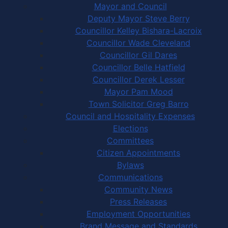
Mayor and Council
Deputy Mayor Steve Berry
Councillor Kelley Bishara-Lacroix
Councillor Wade Cleveland
Councillor Gil Dares
Councillor Belle Hatfield
Councillor Derek Lesser
Mayor Pam Mood
Town Solicitor Greg Barro
Council and Hospitality Expenses
Elections
Committees
Citizen Appointments
Bylaws
Communications
Community News
Press Releases
Employment Opportunities
Brand Message and Standards