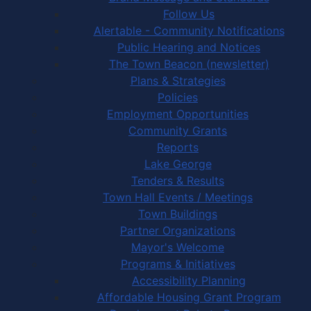
Follow Us
Alertable - Community Notifications
Public Hearing and Notices
The Town Beacon (newsletter)
Plans & Strategies
Policies
Employment Opportunities
Community Grants
Reports
Lake George
Tenders & Results
Town Hall Events / Meetings
Town Buildings
Partner Organizations
Mayor's Welcome
Programs & Initiatives
Accessibility Planning
Affordable Housing Grant Program