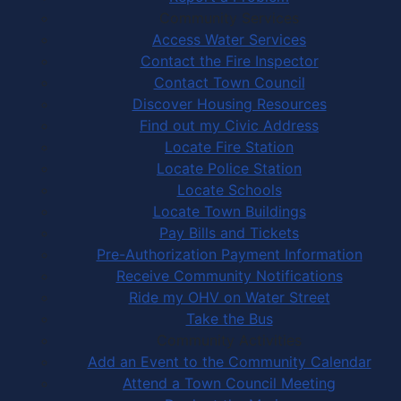
Community Services
Access Water Services
Contact the Fire Inspector
Contact Town Council
Discover Housing Resources
Find out my Civic Address
Locate Fire Station
Locate Police Station
Locate Schools
Locate Town Buildings
Pay Bills and Tickets
Pre-Authorization Payment Information
Receive Community Notifications
Ride my OHV on Water Street
Take the Bus
Community Activities
Add an Event to the Community Calendar
Attend a Town Council Meeting