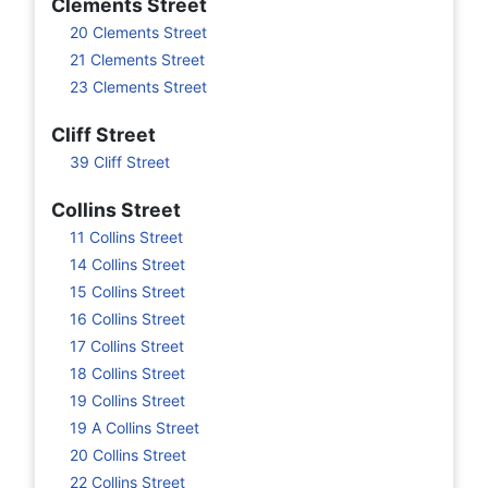
Clements Street
20 Clements Street
21 Clements Street
23 Clements Street
Cliff Street
39 Cliff Street
Collins Street
11 Collins Street
14 Collins Street
15 Collins Street
16 Collins Street
17 Collins Street
18 Collins Street
19 Collins Street
19 A Collins Street
20 Collins Street
22 Collins Street