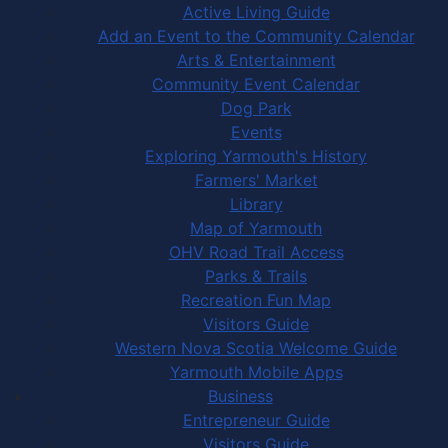
Active Living Guide
Add an Event to the Community Calendar
Arts & Entertainment
Community Event Calendar
Dog Park
Events
Exploring Yarmouth's History
Farmers' Market
Library
Map of Yarmouth
OHV Road Trail Access
Parks & Trails
Recreation Fun Map
Visitors Guide
Western Nova Scotia Welcome Guide
Yarmouth Mobile Apps
Business
Entrepreneur Guide
Visitors Guide