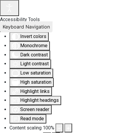
Accessibility Tools
Keyboard Navigation
Invert colors
Monochrome
Dark contrast
Light contrast
Low saturation
High saturation
Highlight links
Highlight headings
Screen reader
Read mode
Content scaling
100
%