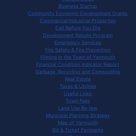
Business Startup
Community Economic Development Grants
Commercial/Industrial Properties
Call Before You Dig
Development Rebate Program
Emergency Services
Fire Safety & Fire Prevention
Filming in the Town of Yarmouth
Financial Condition Indicator Report
Garbage, Recycling and Composting
Real Estate
Taxes & Utilities
Useful Links
Town Fees
Land Use By-law
Municipal Planning Strategy
Map of Yarmouth
Bill & Ticket Payments