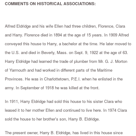
COMMENTS ON HISTORICAL ASSOCIATIONS:
Alfred Eldridge and his wife Ellen had three children, Florence, Clara
and Harry. Florence died in 1894 at the age of 15 years. In 1909 Alfred
conveyed this house to Harry, a bachelor at the time. He later moved to
the U.S. and died in Beverly, Mass. on Sept. 9, 1922 at the age of 63.
Harry Eldridge had learned the trade of plumber from Mr. G. J. Morton
of Yarmouth and had worked in different parts of the Maritime
Provinces. He was in Charlottetown, P.E.I. when he enlisted in the
army. In September of 1918 he was killed at the front.
In 1911, Harry Eldridge had sold this house to his sister Clara who
leased it to her mother Ellen and continued to live here. In 1974 Clara
sold the house to her brother's son, Harry B. Eldridge.
The present owner, Harry B. Eldridge, has lived in this house since