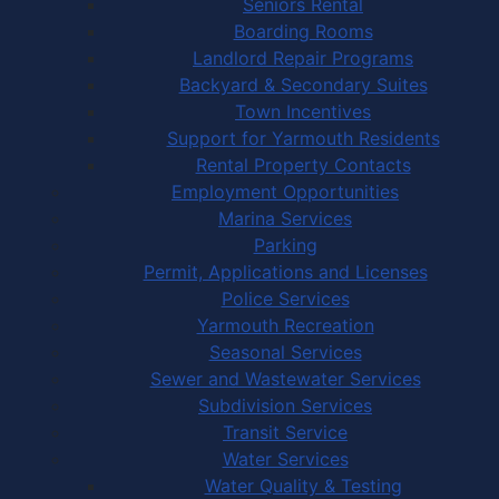
Seniors Rental
Boarding Rooms
Landlord Repair Programs
Backyard & Secondary Suites
Town Incentives
Support for Yarmouth Residents
Rental Property Contacts
Employment Opportunities
Marina Services
Parking
Permit, Applications and Licenses
Police Services
Yarmouth Recreation
Seasonal Services
Sewer and Wastewater Services
Subdivision Services
Transit Service
Water Services
Water Quality & Testing