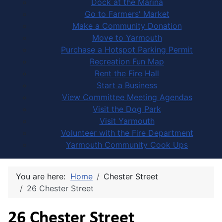
Dock at the Marina
Go to Farmers' Market
Make a Community Donation
Move to Yarmouth
Purchase a Hotspot Parking Permit
Recreation Fun Map
Rent the Fire Hall
Start a Business
View Committee Meeting Agendas
Visit the Dog Park
Visit Yarmouth
Volunteer with the Fire Department
Yarmouth Community Cook Ups
You are here:
Home
Chester Street
26 Chester Street
26 Chester Street