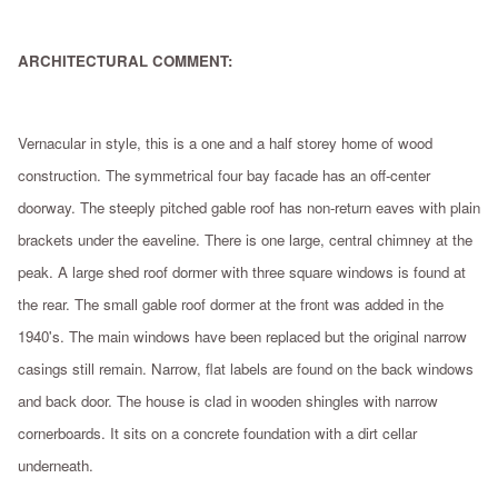
ARCHITECTURAL COMMENT:
Vernacular in style, this is a one and a half storey home of wood
construction. The symmetrical four bay facade has an off-center
doorway. The steeply pitched gable roof has non-return eaves with plain
brackets under the eaveline. There is one large, central chimney at the
peak. A large shed roof dormer with three square windows is found at
the rear. The small gable roof dormer at the front was added in the
1940's. The main windows have been replaced but the original narrow
casings still remain. Narrow, flat labels are found on the back windows
and back door. The house is clad in wooden shingles with narrow
cornerboards. It sits on a concrete foundation with a dirt cellar
underneath.