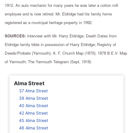
1912. An auto mechanic for many years he was later a cotton mill
employee and is now retired. Mr. Eldridge had his family home
registered as a municipal heritage property in 1992.
SOURCES:
Interview with Mr. Harry Eldridge; Death Dates from
Eldridge family bible in possession of Harry Eldridge; Registry of
Deeds/Probate (Yarmouth); A. F. Church Map (1870); 1878 B.E.V. Map
of Yarmouth; The Yarmouth Telegram (Sept. 1918)
Alma Street
37 Alma Street
39 Alma Street
40 Alma Street
42 Alma Street
45 Alma Street
46 Alma Street