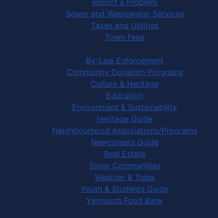
Report a Problem
Sewer and Wastewater Services
Taxes and Utilities
Town Fees
In Your Community
By-Law Enforcement
Community Donation Programs
Culture & Heritage
Education
Environment & Sustainability
Heritage Guide
Neighbourhood Associations/Programs
Newcomers Guide
Real Estate
Sister Communities
Weather & Tides
Youth & Students Guide
Yarmouth Food Bank
Things to Do