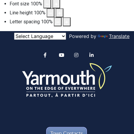
Font size
100
%
Line height
100
%
Letter spacing
100
%
Powered by
Translate
Alertable
Facebook
YouTube
Instagram
linkedin
Town Contacts