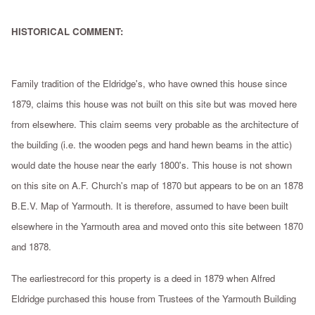
HISTORICAL COMMENT:
Family tradition of the Eldridge's, who have owned this house since
1879, claims this house was not built on this site but was moved here
from elsewhere. This claim seems very probable as the architecture of
the building (i.e. the wooden pegs and hand hewn beams in the attic)
would date the house near the early 1800's. This house is not shown
on this site on A.F. Church's map of 1870 but appears to be on an 1878
B.E.V. Map of Yarmouth. It is therefore, assumed to have been built
elsewhere in the Yarmouth area and moved onto this site between 1870
and 1878.
The earliestrecord for this property is a deed in 1879 when Alfred
Eldridge purchased this house from Trustees of the Yarmouth Building