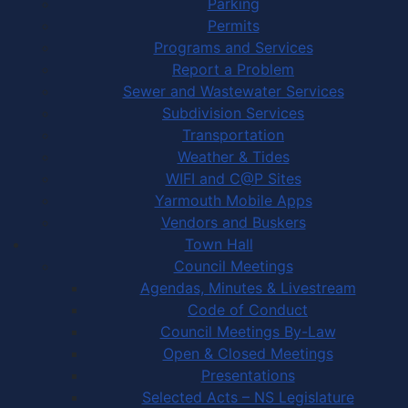
Parking
Permits
Programs and Services
Report a Problem
Sewer and Wastewater Services
Subdivision Services
Transportation
Weather & Tides
WIFI and C@P Sites
Yarmouth Mobile Apps
Vendors and Buskers
Town Hall
Council Meetings
Agendas, Minutes & Livestream
Code of Conduct
Council Meetings By-Law
Open & Closed Meetings
Presentations
Selected Acts – NS Legislature