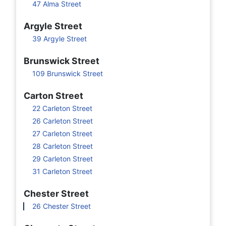
47 Alma Street
Argyle Street
39 Argyle Street
Brunswick Street
109 Brunswick Street
Carton Street
22 Carleton Street
26 Carleton Street
27 Carleton Street
28 Carleton Street
29 Carleton Street
31 Carleton Street
Chester Street
26 Chester Street