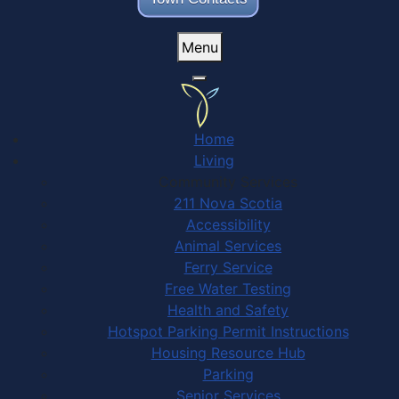
Menu
Home
Living
Community Services
211 Nova Scotia
Accessibility
Animal Services
Ferry Service
Free Water Testing
Health and Safety
Hotspot Parking Permit Instructions
Housing Resource Hub
Parking
Senior Services