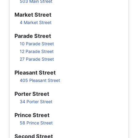
503 Main Street
Market Street
4 Market Street
Parade Street
10 Parade Street
12 Parade Street
27 Parade Street
Pleasant Street
405 Pleasant Street
Porter Street
34 Porter Street
Prince Street
58 Prince Street
Second Street