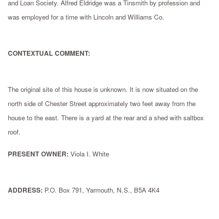
and Loan Society. Alfred Eldridge was a Tinsmith by profession and
was employed for a time with Lincoln and Williams Co.
CONTEXTUAL COMMENT:
The original site of this house is unknown. It is now situated on the
north side of Chester Street approximately two feet away from the
house to the east. There is a yard at the rear and a shed with saltbox
roof.
PRESENT OWNER:
Viola I. White
ADDRESS:
P.O. Box 791, Yarmouth, N.S., B5A 4K4