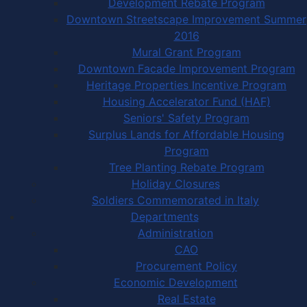
Development Rebate Program
Downtown Streetscape Improvement Summer
2016
Mural Grant Program
Downtown Facade Improvement Program
Heritage Properties Incentive Program
Housing Accelerator Fund (HAF)
Seniors' Safety Program
Surplus Lands for Affordable Housing
Program
Tree Planting Rebate Program
Holiday Closures
Soldiers Commemorated in Italy
Departments
Administration
CAO
Procurement Policy
Economic Development
Real Estate