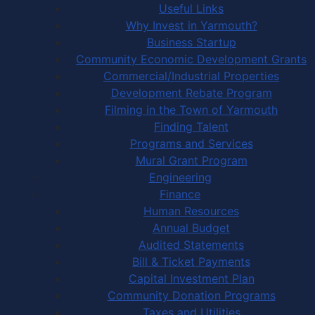
Useful Links
Why Invest in Yarmouth?
Business Startup
Community Economic Development Grants
Commercial/Industrial Properties
Development Rebate Program
Filming in the Town of Yarmouth
Finding Talent
Programs and Services
Mural Grant Program
Engineering
Finance
Human Resources
Annual Budget
Audited Statements
Bill & Ticket Payments
Capital Investment Plan
Community Donation Programs
Taxes and Utilities