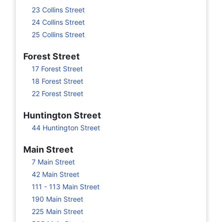
23 Collins Street
24 Collins Street
25 Collins Street
Forest Street
17 Forest Street
18 Forest Street
22 Forest Street
Huntington Street
44 Huntington Street
Main Street
7 Main Street
42 Main Street
111 - 113 Main Street
190 Main Street
225 Main Street