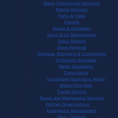
Maps (Operational Services)
Marina Services
Parks & Trees
Permits
Roads & Sidewalks
Snow & Ice Management
Snow Plowing
Snow Removal
Garbage, Recycling & Composting
Collection Schedule
Waste Separation
Composting
Household Hazardous Waste
Waste Park Fees
Transit Service
Sewer and Wastewater Services
Partner Organizations
Emergency Management
Ferry Terminal