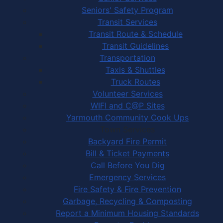
Seniors' Safety Program
Transit Services
Transit Route & Schedule
Transit Guidelines
Transportation
Taxis & Shuttles
Truck Routes
Volunteer Services
WIFI and C@P Sites
Yarmouth Community Cook Ups
Town Services
Backyard Fire Permit
Bill & Ticket Payments
Call Before You Dig
Emergency Services
Fire Safety & Fire Prevention
Garbage, Recycling & Composting
Report a Minimum Housing Standards