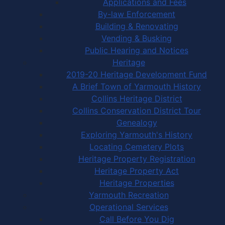
Applications and Fees
By-law Enforcement
Building & Renovating
Vending & Busking
Public Hearing and Notices
Heritage
2019-20 Heritage Development Fund
A Brief Town of Yarmouth History
Collins Heritage District
Collins Conservation District Tour
Genealogy
Exploring Yarmouth's History
Locating Cemetery Plots
Heritage Property Registration
Heritage Property Act
Heritage Properties
Yarmouth Recreation
Operational Services
Call Before You Dig