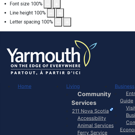
Font size
100
%
Line height
100
%
Letter spacing
100
%
Home
Living
Business
Community
Ent
Guide
Services
Vis
211 Nova Scotia
Bus
Accessibility
Com
Animal Services
Econo
Ferry Service