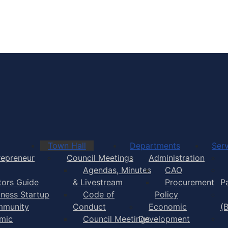
Town of Yarmouth
Town Hall
Departments
Serv
repreneur
Council Meetings
Administration
Agendas, Minutes
CAO
itors Guide
& Livestream
Procurement
P
iness Startup
Code of
Policy
munity
Conduct
Economic
(
mic
Council Meetings
Development