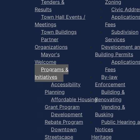
Tenders &
Zoning
Results
Civic Addre
Town Hall Events /
Application
Meetings
Fees
Town Buildings
Subdivision
Partner
Services
Organizations
Development a
Mayor's
Building Permits
Welcome
Application
Programs &
Fees
Initiatives
By-law
Accessibility
Enforcement
Planning
Building &
Affordable Housing
Renovating
Grant Program
Vending &
Development
Busking
Rebate Program
Public Hearing 
Downtown
Notices
Streetscape
Heritage