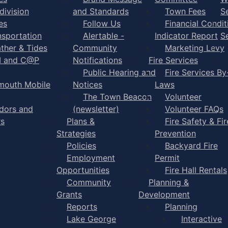
division
and Standards
Town Fees
S
es
Follow Us
Financial Condit
nsportation
Alertable -
Indicator Report
S
ther & Tides
Community
Marketing Levy
I and C@P
Notifications
Fire Services
Public Hearing and
Fire Services By
mouth Mobile
Notices
Laws
The Town Beacon
Volunteer
dors and
(newsletter)
Volunteer FAQs
rs
Plans &
Fire Safety & Fir
Strategies
Prevention
Policies
Backyard Fire
Employment
Permit
Opportunities
Fire Hall Rentals
Community
Planning &
Grants
Development
Reports
Planning
Lake George
Interactive