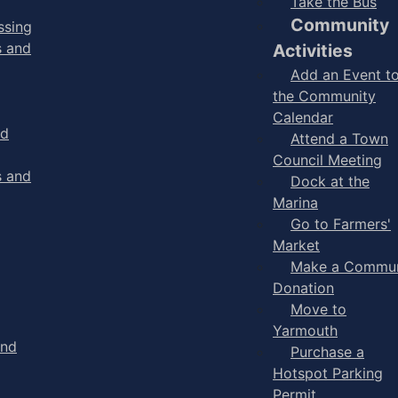
Take the Bus
Community
ssing
s and
Activities
Add an Event t
the Community
Calendar
nd
Attend a Town
Council Meeting
s and
Dock at the
Marina
Go to Farmers'
Market
Make a Commun
Donation
Move to
Yarmouth
and
Purchase a
Hotspot Parking
Permit