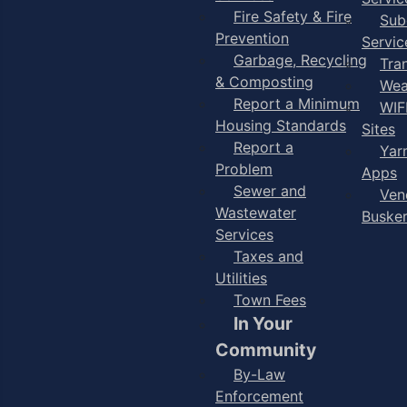
Fire Safety & Fire
Sub
Prevention
Servic
Garbage, Recycling
Tra
& Composting
Wea
Report a Minimum
WIF
Housing Standards
Sites
Report a
Yar
Problem
Apps
Sewer and
Ven
Wastewater
Buske
Services
Taxes and
Utilities
Town Fees
In Your
Community
By-Law
Enforcement