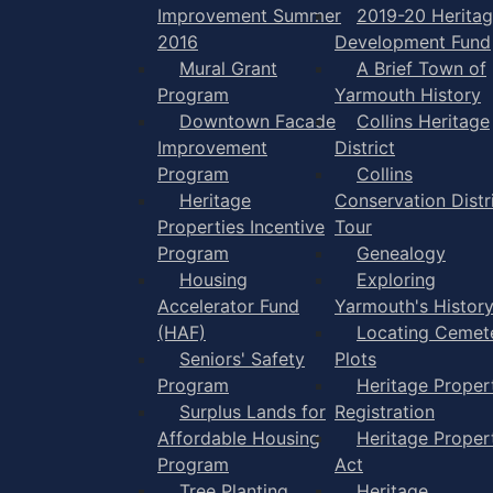
Improvement Summer
2019-20 Herita
2016
Development Fund
Mural Grant
A Brief Town of
Program
Yarmouth History
Downtown Facade
Collins Heritage
Improvement
District
Program
Collins
Heritage
Conservation Distr
Properties Incentive
Tour
Program
Genealogy
Housing
Exploring
Accelerator Fund
Yarmouth's Histor
(HAF)
Locating Cemet
Seniors' Safety
Plots
Program
Heritage Proper
Surplus Lands for
Registration
Affordable Housing
Heritage Proper
Program
Act
Tree Planting
Heritage