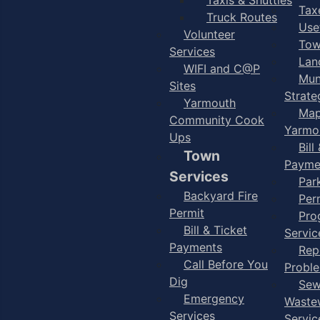
Taxe
Truck Routes
Use
Volunteer
Tow
Services
Lan
WIFI and C@P
Mun
Sites
Strate
Yarmouth
Map
Community Cook
Yarmo
Ups
Bill
Town
Payme
Services
Par
Backyard Fire
Per
Permit
Pro
Bill & Ticket
Servic
Payments
Rep
Call Before You
Probl
Dig
Sew
Emergency
Waste
Services
Servic