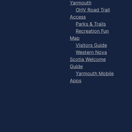
Yarmouth
OHV Road Trail
Access
Parks & Trails
Recreation Fun
Map
Visitors Guide
Western Nova
Scotia Welcome
Guide
Yarmouth Mobile
Apps