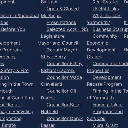
opment
By-Law
Real Estate
D
Open & Closed
Useful Links
mercial/Industrial
Meetings
Why Invest in
ties
Presentations
Yarmouth?
&
l Before You
Selected Acts – NS
Business Startu
Legislature
Community
R
elopment
Mayor and Council
Economic
e Program
Deputy Mayor
Development
H
rgency
Steve Berry
Grants
es
Councillor Kelley
Commercial/Indu
 Safety & Fire
Bishara-Lacroix
Properties
tion
Councillor Wade
Development
ming in the Town
Cleveland
Rebate Program
rmouth
Councillor Gil
Filming in the T
ancial Condition
Dares
of Yarmouth
tor Report
Councillor Belle
Finding Talent
bage, Recycling
Hatfield
Programs and
omposting
Councillor Derek
Services
l Estate
Lesser
Mural Grant