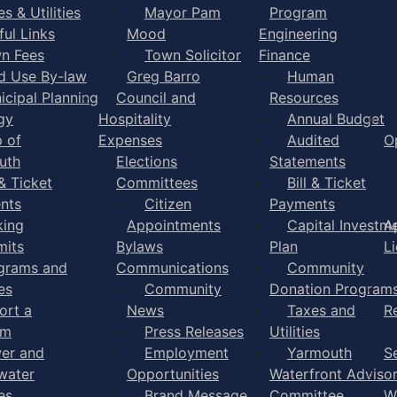
s & Utilities
Mayor Pam
Program
ful Links
Mood
Engineering
n Fees
Town Solicitor
Finance
d Use By-law
Greg Barro
Human
icipal Planning
Council and
Resources
gy
Hospitality
Annual Budget
 of
Expenses
Audited
O
uth
Elections
Statements
 & Ticket
Committees
Bill & Ticket
nts
Citizen
Payments
king
Appointments
Capital Investm
A
mits
Bylaws
Plan
L
grams and
Communications
Community
es
Community
Donation Program
ort a
News
Taxes and
R
em
Press Releases
Utilities
er and
Employment
Yarmouth
S
water
Opportunities
Waterfront Adviso
es
Brand Message
Committee
W