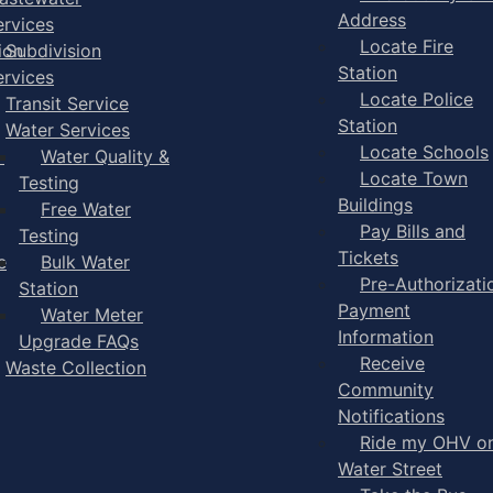
Address
ervices
Locate Fire
ion
Subdivision
Station
ervices
Locate Police
Transit Service
Station
Water Services
Locate Schools
-
Water Quality &
Locate Town
Testing
Buildings
Free Water
Pay Bills and
Testing
Tickets
e
Bulk Water
Pre-Authorizati
Station
Payment
Water Meter
Information
Upgrade FAQs
Receive
Waste Collection
Community
Notifications
Ride my OHV o
Water Street