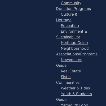
Community
Donation Programs
Culture &
Heritage
Education
Environment &
Sustainability
Heritage Guide
Neighbourhood
Associations/Programs
Newcomers
Guide
Real Estate
Sister
Communities
Weather & Tides
Youth & Students
Guide
Yarmouth Food