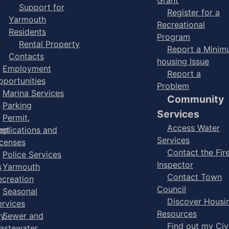
Support for
Register for a
Yarmouth
Recreational
Residents
Program
Rental Property
Report a Mini
Contacts
housing Issue
Employment
Report a
pportunities
Problem
Marina Services
Community
Parking
Services
Permit,
Access Water
ent
pplications and
Services
icenses
Contact the Fir
Police Services
Inspector
s
Yarmouth
Contact Town
ecreation
Council
Seasonal
Discover Housi
ervices
Resources
ry
Sewer and
Find out my Civ
astewater