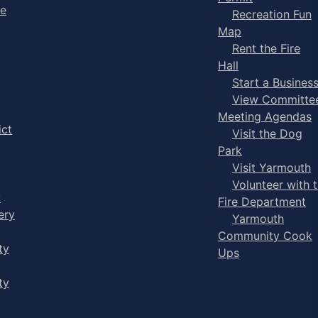
ge
Recreation Fun
Map
Rent the Fire
Hall
Start a Busines
View Committe
Meeting Agendas
ict
Visit the Dog
Park
Visit Yarmouth
Volunteer with 
y
Fire Department
ery
Yarmouth
Community Cook
ty
Ups
ty