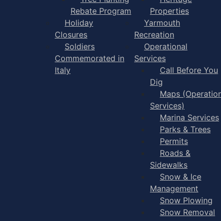
Rebate Program
Properties
Holiday
Yarmouth
Closures
Recreation
Soldiers
Operational
Commemorated in
Services
Italy
Call Before You
Dig
Maps (Operation
Services)
Marina Services
Parks & Trees
Permits
Roads &
Sidewalks
Snow & Ice
Management
Snow Plowing
Snow Removal