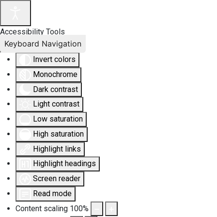
Accessibility Tools
Keyboard Navigation
Invert colors
Monochrome
Dark contrast
Light contrast
Low saturation
High saturation
Highlight links
Highlight headings
Screen reader
Read mode
Content scaling
100
%