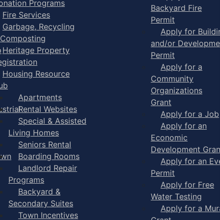
onation Programs
Backyard Fire
Fire Services
Permit
Garbage, Recycling
Apply for Buildi
 Composting
and/or Developme
p
Heritage Property
Permit
egistration
Apply for a
Housing Resource
Community
ub
Organizations
Apartments
Grant
strial
Rental Websites
Apply for a Job
Special & Assisted
Apply for an
Living Homes
Economic
Seniors Rental
Development Gran
own
Boarding Rooms
Apply for an Ev
Landlord Repair
Permit
Programs
Apply for Free
Backyard &
Water Testing
Secondary Suites
Apply for a Mur
Town Incentives
Grant