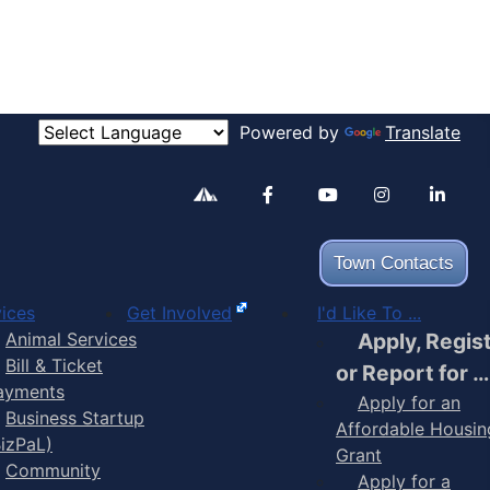
Powered by
Translate
Alertable
Facebook
YouTube
Inst
Town Contacts
ices
Get Involved
I'd Like To ...
Animal Services
Apply, Regis
Bill & Ticket
or Report for …
ayments
Apply for an
Business Startup
Affordable Housin
BizPaL)
Grant
Community
Apply for a