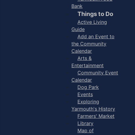
Bank
Things to Do
Active Living
Guide
Add an Event to
the Community
Calendar
Arts &
Entertainment
Community Event
Calendar
Dog Park
Events
Exploring
Yarmouth's History
Farmers' Market
Library
Map of