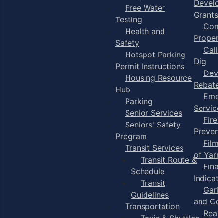
Devel
Free Water
Grants
Testing
Com
Health and
Proper
Safety
Cal
Hotspot Parking
Dig
Permit Instructions
Dev
Housing Resource
Rebat
Hub
Eme
Parking
Servic
Senior Services
Fire
Seniors' Safety
Preven
Program
Fil
Transit Services
of Ya
Transit Route &
Fin
Schedule
Indica
Transit
Gar
Guidelines
and C
Transportation
Rea
Taxis & Shuttles