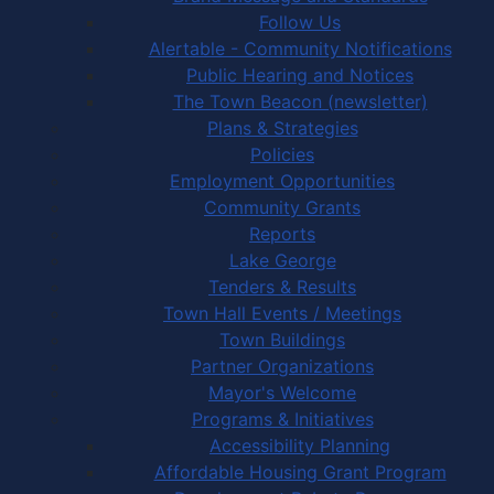
Follow Us
Alertable - Community Notifications
Public Hearing and Notices
The Town Beacon (newsletter)
Plans & Strategies
Policies
Employment Opportunities
Community Grants
Reports
Lake George
Tenders & Results
Town Hall Events / Meetings
Town Buildings
Partner Organizations
Mayor's Welcome
Programs & Initiatives
Accessibility Planning
Affordable Housing Grant Program