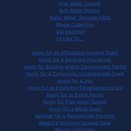
Free Water Testing
Bulk Water Station
Water Meter Upgrade FAQs
Waste Collection
Get Involved
I'd Like To ...
Apply, Register or Report for …
Apply for an Affordable Housing Grant
Apply for a Backyard Fire Permit
Apply for Building and/or Development Permit
Apply for a Community Organizations Grant
Apply for a Job
Apply for an Economic Development Grant
Apply for an Event Permit
Apply for Free Water Testing
Apply for a Mural Grant
Register for a Recreational Program
Report a Minimum housing Issue
Report a Problem