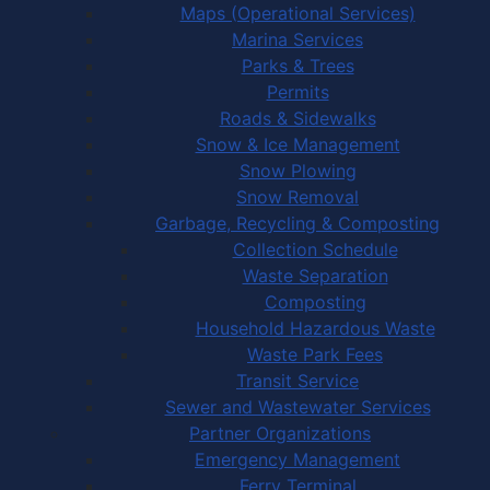
Maps (Operational Services)
Marina Services
Parks & Trees
Permits
Roads & Sidewalks
Snow & Ice Management
Snow Plowing
Snow Removal
Garbage, Recycling & Composting
Collection Schedule
Waste Separation
Composting
Household Hazardous Waste
Waste Park Fees
Transit Service
Sewer and Wastewater Services
Partner Organizations
Emergency Management
Ferry Terminal