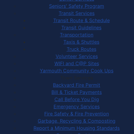
Seniors' Safety Program
Transit Services
Transit Route & Schedule
Transit Guidelines
Transportation
Taxis & Shuttles
Truck Routes
Volunteer Services
WIFI and C@P Sites
Yarmouth Community Cook Ups
Town Services
Backyard Fire Permit
Bill & Ticket Payments
Call Before You Dig
Emergency Services
Fire Safety & Fire Prevention
Garbage, Recycling & Composting
Report a Minimum Housing Standards