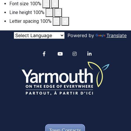
Font size
100
%
Line height
100
%
Letter spacing
100
%
Powered by
Translate
Alertable
Facebook
YouTube
Instagram
linkedin
Town Contacts