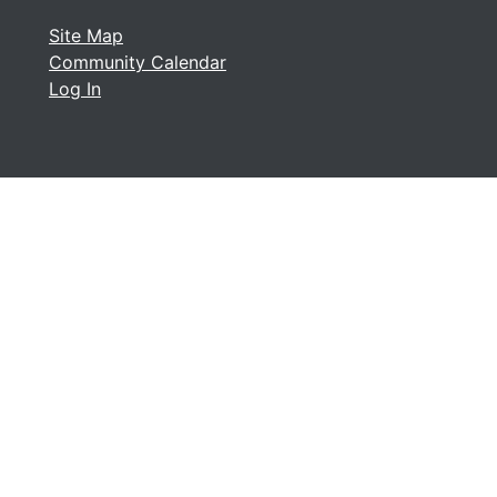
Site Map
Community Calendar
Log In