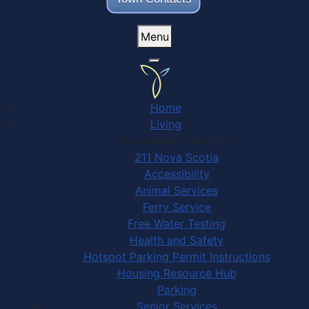
Menu
Home
Living
Community Services
211 Nova Scotia
Accessibility
Animal Services
Ferry Service
Free Water Testing
Health and Safety
Hotspot Parking Permit Instructions
Housing Resource Hub
Parking
Senior Services