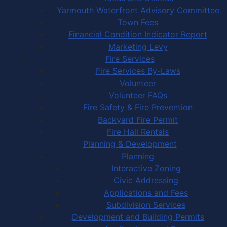
Yarmouth Waterfront Advisory Committee
Town Fees
Financial Condition Indicator Report
Marketing Levy
Fire Services
Fire Services By-Laws
Volunteer
Volunteer FAQs
Fire Safety & Fire Prevention
Backyard Fire Permit
Fire Hall Rentals
Planning & Development
Planning
Interactive Zoning
Civic Addressing
Applications and Fees
Subdivision Services
Development and Building Permits