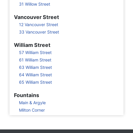
31 Willow Street
Vancouver Street
12 Vancouver Street
33 Vancouver Street
William Street
57 William Street
61 William Street
63 William Street
64 William Street
65 William Street
Fountains
Main & Argyle
Milton Corner