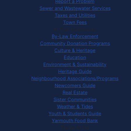
Report a Problem
Sewer and Wastewater Services
Taxes and Utilities
Town Fees
In Your Community
By-Law Enforcement
Community Donation Programs
Culture & Heritage
Education
Environment & Sustainability
Heritage Guide
Neighbourhood Associations/Programs
Newcomers Guide
Real Estate
Sister Communities
Weather & Tides
Youth & Students Guide
Yarmouth Food Bank
Things to Do