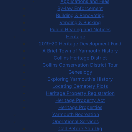
Applications and Fees
By-law Enforcement
Building & Renovating
Vending & Busking
Public Hearing and Notices
Heritage
2019-20 Heritage Development Fund
A Brief Town of Yarmouth History
Collins Heritage District
Collins Conservation District Tour
Genealogy
Exploring Yarmouth's History
Locating Cemetery Plots
Heritage Property Registration
Heritage Property Act
Heritage Properties
Yarmouth Recreation
Operational Services
Call Before You Dig