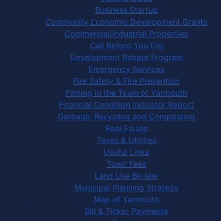
Business Startup
Community Economic Development Grants
Commercial/Industrial Properties
Call Before You Dig
Development Rebate Program
Emergency Services
Fire Safety & Fire Prevention
Filming in the Town of Yarmouth
Financial Condition Indicator Report
Garbage, Recycling and Composting
Real Estate
Taxes & Utilities
Useful Links
Town Fees
Land Use By-law
Municipal Planning Strategy
Map of Yarmouth
Bill & Ticket Payments