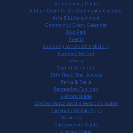
Active Living Guide
Add an Event to the Community Calendar
Arts & Entertainment
Community Event Calendar
Dog Park
Events
Exploring Yarmouth's History
Farmers' Market
Library
Map of Yarmouth
OHV Road Trail Access
Parks & Trails
Recreation Fun Map
Visitors Guide
Western Nova Scotia Welcome Guide
Yarmouth Mobile Apps
Business
Entrepreneur Guide
Visitors Guide