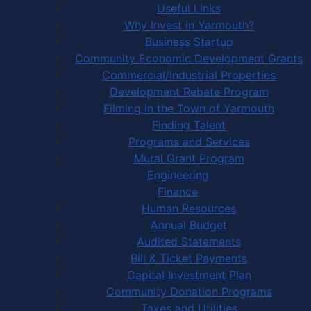
Useful Links
Why Invest in Yarmouth?
Business Startup
Community Economic Development Grants
Commercial/Industrial Properties
Development Rebate Program
Filming in the Town of Yarmouth
Finding Talent
Programs and Services
Mural Grant Program
Engineering
Finance
Human Resources
Annual Budget
Audited Statements
Bill & Ticket Payments
Capital Investment Plan
Community Donation Programs
Taxes and Utilities