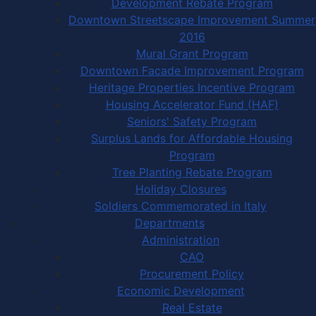
Development Rebate Program
Downtown Streetscape Improvement Summer
2016
Mural Grant Program
Downtown Facade Improvement Program
Heritage Properties Incentive Program
Housing Accelerator Fund (HAF)
Seniors' Safety Program
Surplus Lands for Affordable Housing
Program
Tree Planting Rebate Program
Holiday Closures
Soldiers Commemorated in Italy
Departments
Administration
CAO
Procurement Policy
Economic Development
Real Estate