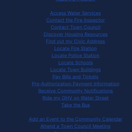
Community Services
Access Water Services
Contact the Fire Inspector
Contact Town Council
Discover Housing Resources
Find out my Civic Address
Locate Fire Station
Locate Police Station
Locate Schools
Locate Town Buildings
Pay Bills and Tickets
Pre-Authorization Payment Information
Receive Community Notifications
Ride my OHV on Water Street
Take the Bus
Community Activities
Add an Event to the Community Calendar
Attend a Town Council Meeting