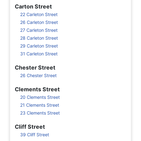
Carton Street
22 Carleton Street
26 Carleton Street
27 Carleton Street
28 Carleton Street
29 Carleton Street
31 Carleton Street
Chester Street
26 Chester Street
Clements Street
20 Clements Street
21 Clements Street
23 Clements Street
Cliff Street
39 Cliff Street