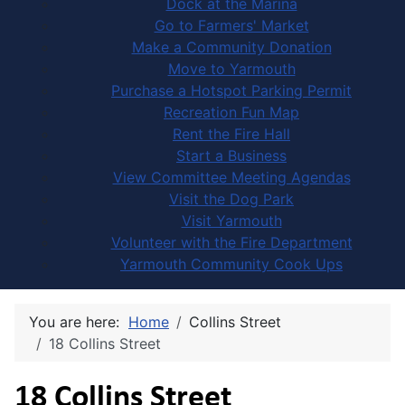
Dock at the Marina
Go to Farmers' Market
Make a Community Donation
Move to Yarmouth
Purchase a Hotspot Parking Permit
Recreation Fun Map
Rent the Fire Hall
Start a Business
View Committee Meeting Agendas
Visit the Dog Park
Visit Yarmouth
Volunteer with the Fire Department
Yarmouth Community Cook Ups
You are here:
Home
Collins Street
18 Collins Street
18 Collins Street