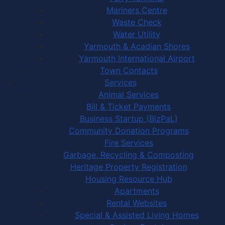
Mariners Centre
Waste Check
Water Utility
Yarmouth & Acadian Shores
Yarmouth International Airport
Town Contacts
Services
Animal Services
Bill & Ticket Payments
Business Startup (BizPaL)
Community Donation Programs
Fire Services
Garbage, Recycling & Composting
Heritage Property Registration
Housing Resource Hub
Apartments
Rental Websites
Special & Assisted Living Homes