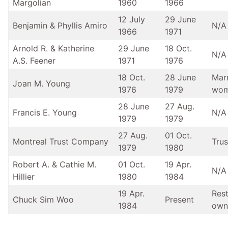
Margolian
1960
1966
12 July
29 June
Benjamin & Phyllis Amiro
N/A
1966
1971
Arnold R. & Katherine
29 June
18 Oct.
N/A
A.S. Feener
1971
1976
18 Oct.
28 June
Mar
Joan M. Young
1976
1979
wo
28 June
27 Aug.
Francis E. Young
N/A
1979
1979
27 Aug.
01 Oct.
Montreal Trust Company
Trus
1979
1980
Robert A. & Cathie M.
01 Oct.
19 Apr.
N/A
Hillier
1980
1984
19 Apr.
Res
Chuck Sim Woo
Present
1984
own