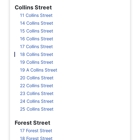
Collins Street
11 Collins Street
14 Collins Street
15 Collins Street
16 Collins Street
17 Collins Street
18 Collins Street
19 Collins Street
19 A Collins Street
20 Collins Street
22 Collins Street
23 Collins Street
24 Collins Street
25 Collins Street
Forest Street
17 Forest Street
18 Forest Street