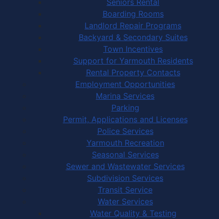
Seniors Rental
Boarding Rooms
Landlord Repair Programs
Backyard & Secondary Suites
Town Incentives
Support for Yarmouth Residents
Rental Property Contacts
Employment Opportunities
Marina Services
Parking
Permit, Applications and Licenses
Police Services
Yarmouth Recreation
Seasonal Services
Sewer and Wastewater Services
Subdivision Services
Transit Service
Water Services
Water Quality & Testing