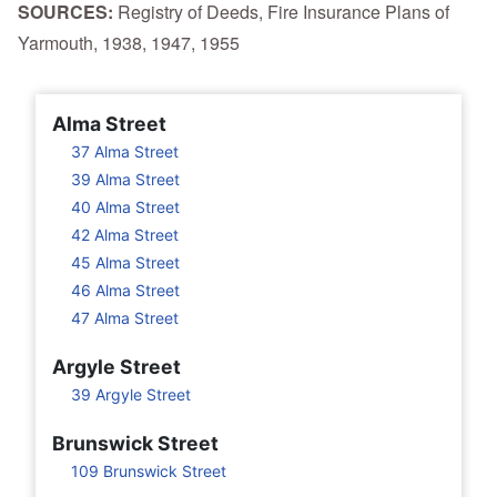
SOURCES:
Registry of Deeds, Fire Insurance Plans of
Yarmouth, 1938, 1947, 1955
Alma Street
37 Alma Street
39 Alma Street
40 Alma Street
42 Alma Street
45 Alma Street
46 Alma Street
47 Alma Street
Argyle Street
39 Argyle Street
Brunswick Street
109 Brunswick Street