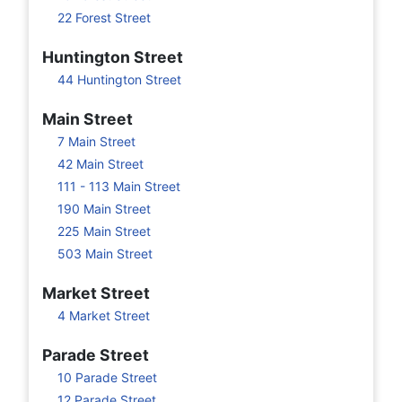
22 Forest Street
Huntington Street
44 Huntington Street
Main Street
7 Main Street
42 Main Street
111 - 113 Main Street
190 Main Street
225 Main Street
503 Main Street
Market Street
4 Market Street
Parade Street
10 Parade Street
12 Parade Street