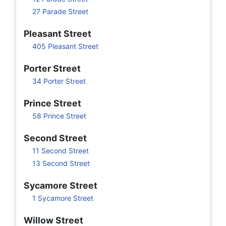
27 Parade Street
Pleasant Street
405 Pleasant Street
Porter Street
34 Porter Street
Prince Street
58 Prince Street
Second Street
11 Second Street
13 Second Street
Sycamore Street
1 Sycamore Street
Willow Street