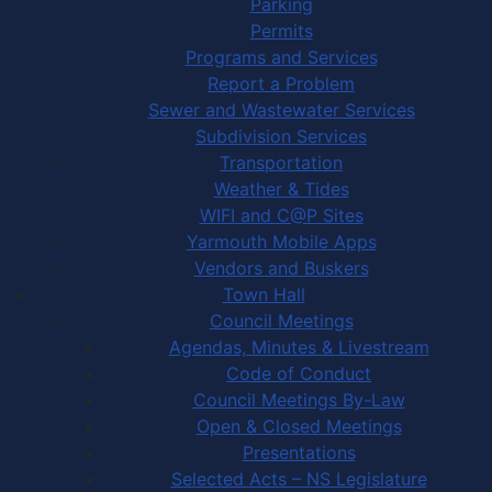
Parking
Permits
Programs and Services
Report a Problem
Sewer and Wastewater Services
Subdivision Services
Transportation
Weather & Tides
WIFI and C@P Sites
Yarmouth Mobile Apps
Vendors and Buskers
Town Hall
Council Meetings
Agendas, Minutes & Livestream
Code of Conduct
Council Meetings By-Law
Open & Closed Meetings
Presentations
Selected Acts – NS Legislature