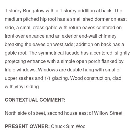
1 storey Bungalow with a 1 storey addition at back. The
medium pitched hip roof has a small shed dormer on east
side, a small cross gable with return eaves centered on
front over entrance and an exterior end-wall chimney
breaking the eaves on west side; addition on back has a
gable roof. The symmetrical facade has a centered, slightly
projecting entrance with a simple open porch flanked by
triple windows. Windows are double hung with smaller
upper sashes and 1/1 glazing. Wood construction, clad
with vinyl siding.
CONTEXTUAL COMMENT:
North side of street, second house east of Willow Street.
PRESENT OWNER:
Chuck Sim Woo