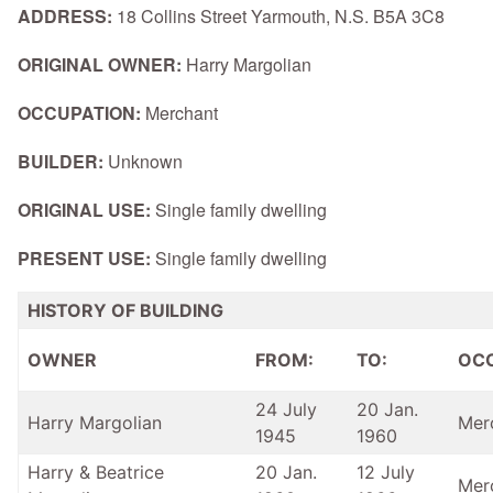
ADDRESS:
18 Collins Street Yarmouth, N.S. B5A 3C8
ORIGINAL OWNER:
Harry Margolian
OCCUPATION:
Merchant
BUILDER:
Unknown
ORIGINAL USE:
Single family dwelling
PRESENT USE:
Single family dwelling
HISTORY OF BUILDING
OWNER
FROM:
TO:
OC
24 July
20 Jan.
Harry Margolian
Mer
1945
1960
Harry & Beatrice
20 Jan.
12 July
Mer