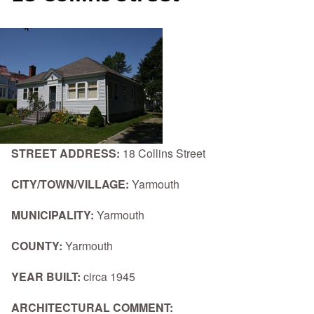
STREET ADDRESS:
18 Collins Street
CITY/TOWN/VILLAGE:
Yarmouth
MUNICIPALITY:
Yarmouth
COUNTY:
Yarmouth
YEAR BUILT:
circa 1945
ARCHITECTURAL COMMENT: