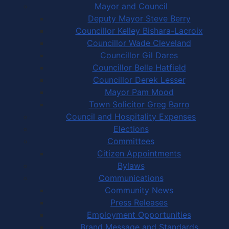
Mayor and Council
Deputy Mayor Steve Berry
Councillor Kelley Bishara-Lacroix
Councillor Wade Cleveland
Councillor Gil Dares
Councillor Belle Hatfield
Councillor Derek Lesser
Mayor Pam Mood
Town Solicitor Greg Barro
Council and Hospitality Expenses
Elections
Committees
Citizen Appointments
Bylaws
Communications
Community News
Press Releases
Employment Opportunities
Brand Message and Standards