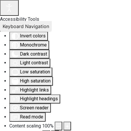
Accessibility Tools
Keyboard Navigation
Invert colors
Monochrome
Dark contrast
Light contrast
Low saturation
High saturation
Highlight links
Highlight headings
Screen reader
Read mode
Content scaling
100
%