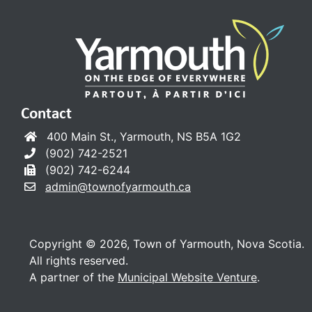
Contact
400 Main St., Yarmouth, NS B5A 1G2
(902) 742-2521
(902) 742-6244
admin@townofyarmouth.ca
Copyright © 2026, Town of Yarmouth, Nova Scotia.
All rights reserved.
A partner of the
Municipal Website Venture
.