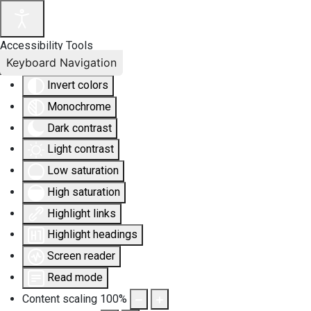
Accessibility Tools
Keyboard Navigation
Invert colors
Monochrome
Dark contrast
Light contrast
Low saturation
High saturation
Highlight links
Highlight headings
Screen reader
Read mode
Content scaling
100
%