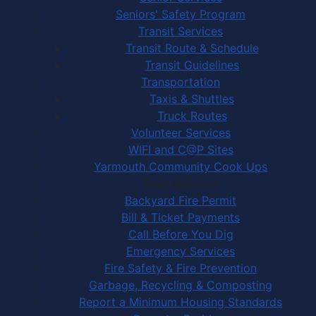
Seniors' Safety Program
Transit Services
Transit Route & Schedule
Transit Guidelines
Transportation
Taxis & Shuttles
Truck Routes
Volunteer Services
WIFI and C@P Sites
Yarmouth Community Cook Ups
Town Services
Backyard Fire Permit
Bill & Ticket Payments
Call Before You Dig
Emergency Services
Fire Safety & Fire Prevention
Garbage, Recycling & Composting
Report a Minimum Housing Standards