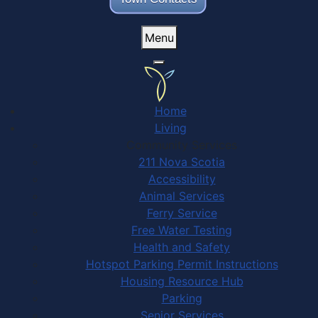
Menu
Home
Living
Community Services
211 Nova Scotia
Accessibility
Animal Services
Ferry Service
Free Water Testing
Health and Safety
Hotspot Parking Permit Instructions
Housing Resource Hub
Parking
Senior Services