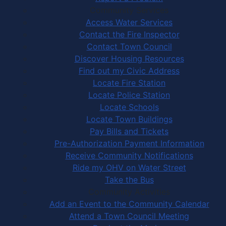
Community Services
Access Water Services
Contact the Fire Inspector
Contact Town Council
Discover Housing Resources
Find out my Civic Address
Locate Fire Station
Locate Police Station
Locate Schools
Locate Town Buildings
Pay Bills and Tickets
Pre-Authorization Payment Information
Receive Community Notifications
Ride my OHV on Water Street
Take the Bus
Community Activities
Add an Event to the Community Calendar
Attend a Town Council Meeting