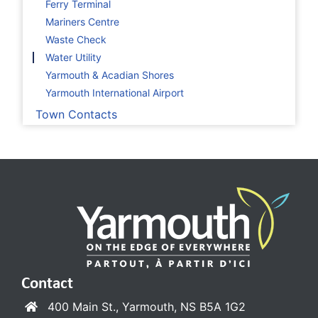
Ferry Terminal
Mariners Centre
Waste Check
Water Utility
Yarmouth & Acadian Shores
Yarmouth International Airport
Town Contacts
Contact
400 Main St., Yarmouth, NS B5A 1G2