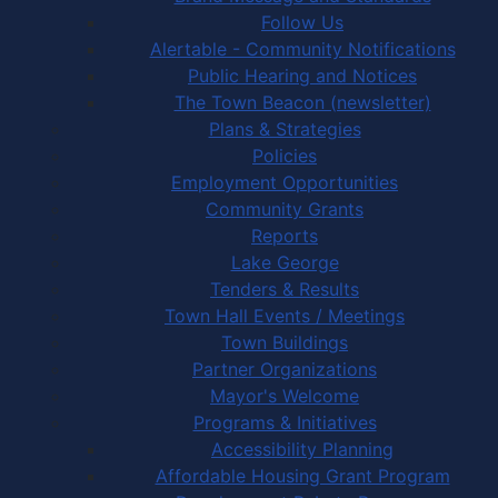
Follow Us
Alertable - Community Notifications
Public Hearing and Notices
The Town Beacon (newsletter)
Plans & Strategies
Policies
Employment Opportunities
Community Grants
Reports
Lake George
Tenders & Results
Town Hall Events / Meetings
Town Buildings
Partner Organizations
Mayor's Welcome
Programs & Initiatives
Accessibility Planning
Affordable Housing Grant Program