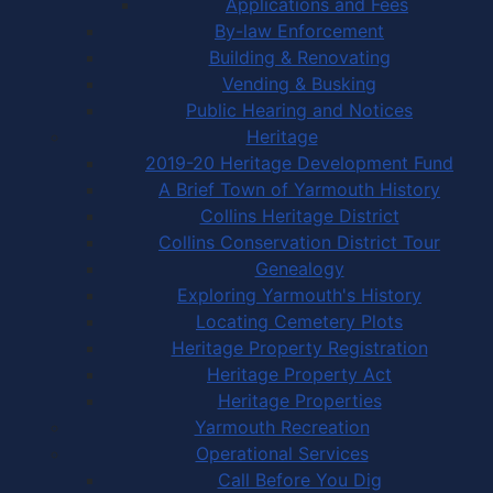
Applications and Fees
By-law Enforcement
Building & Renovating
Vending & Busking
Public Hearing and Notices
Heritage
2019-20 Heritage Development Fund
A Brief Town of Yarmouth History
Collins Heritage District
Collins Conservation District Tour
Genealogy
Exploring Yarmouth's History
Locating Cemetery Plots
Heritage Property Registration
Heritage Property Act
Heritage Properties
Yarmouth Recreation
Operational Services
Call Before You Dig