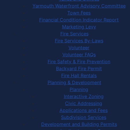
Yarmouth Waterfront Advisory Committee
Town Fees
Financial Condition Indicator Report
Marketing Levy
Fire Services
Fire Services By-Laws
Volunteer
Volunteer FAQs
Fire Safety & Fire Prevention
Backyard Fire Permit
Fire Hall Rentals
Planning & Development
Planning
Interactive Zoning
Civic Addressing
Applications and Fees
Subdivision Services
Development and Building Permits