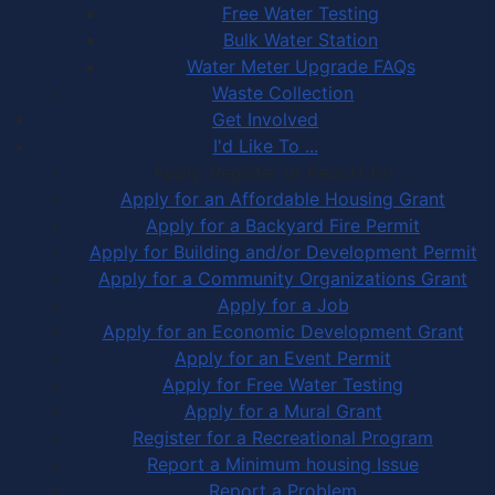
Free Water Testing
Bulk Water Station
Water Meter Upgrade FAQs
Waste Collection
Get Involved
I'd Like To ...
Apply, Register or Report for …
Apply for an Affordable Housing Grant
Apply for a Backyard Fire Permit
Apply for Building and/or Development Permit
Apply for a Community Organizations Grant
Apply for a Job
Apply for an Economic Development Grant
Apply for an Event Permit
Apply for Free Water Testing
Apply for a Mural Grant
Register for a Recreational Program
Report a Minimum housing Issue
Report a Problem