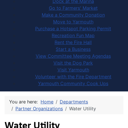
Dock at the Marina
Go to Farmers' Market
Make a Community Donation
Move to Yarmouth
Purchase a Hotspot Parking Permit
Recreation Fun Map
Rent the Fire Hall
Start a Business
View Committee Meeting Agendas
Visit the Dog Park
Visit Yarmouth
Volunteer with the Fire Department
Yarmouth Community Cook Ups
You are here:
Home
Departments
Partner Organizations
Water Utility
Water Utility