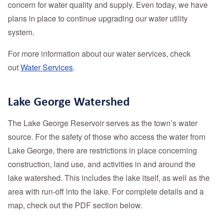
concern for water quality and supply. Even today, we have
plans in place to continue upgrading our water utility
system.
For more information about our water services, check
out
Water Services
.
Lake George Watershed
The Lake George Reservoir serves as the town’s water
source. For the safety of those who access the water from
Lake George, there are restrictions in place concerning
construction, land use, and activities in and around the
lake watershed. This includes the lake itself, as well as the
area with run-off into the lake. For complete details and a
map, check out the PDF section below.