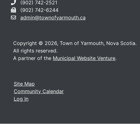
(902) 742-2521
(902) 742-6244
admin@townofyarmouth.ca
Copyright © 2026, Town of Yarmouth, Nova Scotia.
All rights reserved.
A partner of the
Municipal Website Venture
.
Site Map
Community Calendar
Log In