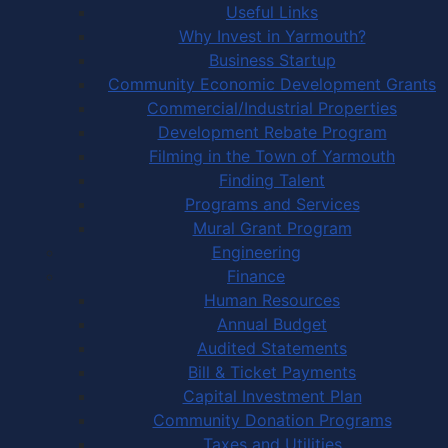
Useful Links
Why Invest in Yarmouth?
Business Startup
Community Economic Development Grants
Commercial/Industrial Properties
Development Rebate Program
Filming in the Town of Yarmouth
Finding Talent
Programs and Services
Mural Grant Program
Engineering
Finance
Human Resources
Annual Budget
Audited Statements
Bill & Ticket Payments
Capital Investment Plan
Community Donation Programs
Taxes and Utilities