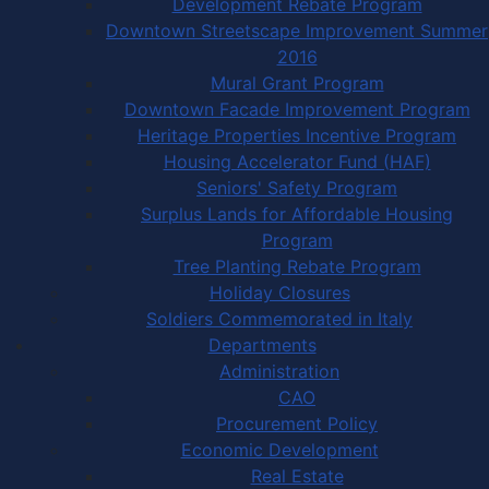
Development Rebate Program
Downtown Streetscape Improvement Summer
2016
Mural Grant Program
Downtown Facade Improvement Program
Heritage Properties Incentive Program
Housing Accelerator Fund (HAF)
Seniors' Safety Program
Surplus Lands for Affordable Housing
Program
Tree Planting Rebate Program
Holiday Closures
Soldiers Commemorated in Italy
Departments
Administration
CAO
Procurement Policy
Economic Development
Real Estate