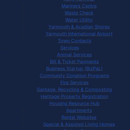
Mariners Centre
Waste Check
Water Utility
Yarmouth & Acadian Shores
Yarmouth International Airport
Town Contacts
Services
Animal Services
Bill & Ticket Payments
Business Startup (BizPaL)
Community Donation Programs
Fire Services
Garbage, Recycling & Composting
Heritage Property Registration
Housing Resource Hub
Apartments
Rental Websites
Special & Assisted Living Homes