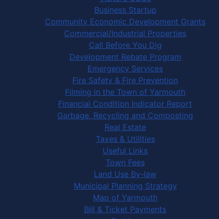
Business Startup
Community Economic Development Grants
Commercial/Industrial Properties
Call Before You Dig
Development Rebate Program
Emergency Services
Fire Safety & Fire Prevention
Filming in the Town of Yarmouth
Financial Condition Indicator Report
Garbage, Recycling and Composting
Real Estate
Taxes & Utilities
Useful Links
Town Fees
Land Use By-law
Municipal Planning Strategy
Map of Yarmouth
Bill & Ticket Payments