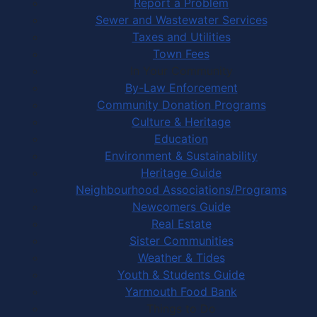
Report a Problem
Sewer and Wastewater Services
Taxes and Utilities
Town Fees
In Your Community
By-Law Enforcement
Community Donation Programs
Culture & Heritage
Education
Environment & Sustainability
Heritage Guide
Neighbourhood Associations/Programs
Newcomers Guide
Real Estate
Sister Communities
Weather & Tides
Youth & Students Guide
Yarmouth Food Bank
Things to Do