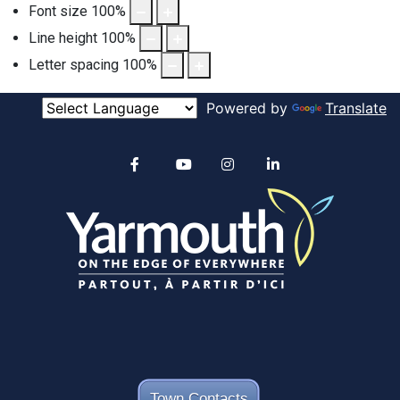
Font size
100
%
Line height
100
%
Letter spacing
100
%
Powered by
Translate
Alertable
Facebook
YouTube
Instagram
linkedin
Town Contacts