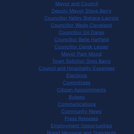
Mayor and Council
Deputy Mayor Steve Berry
Councillor Kelley Bishara-Lacroix
Councillor Wade Cleveland
Councillor Gil Dares
Councillor Belle Hatfield
Councillor Derek Lesser
Mayor Pam Mood
Town Solicitor Greg Barro
Council and Hospitality Expenses
Elections
Committees
Citizen Appointments
Bylaws
Communications
Community News
Press Releases
Employment Opportunities
Brand Message and Standards