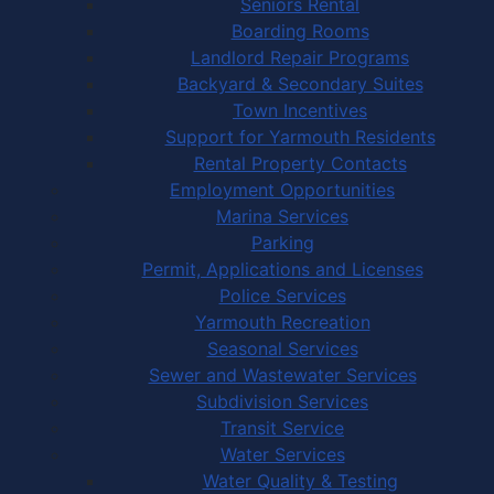
Seniors Rental
Boarding Rooms
Landlord Repair Programs
Backyard & Secondary Suites
Town Incentives
Support for Yarmouth Residents
Rental Property Contacts
Employment Opportunities
Marina Services
Parking
Permit, Applications and Licenses
Police Services
Yarmouth Recreation
Seasonal Services
Sewer and Wastewater Services
Subdivision Services
Transit Service
Water Services
Water Quality & Testing