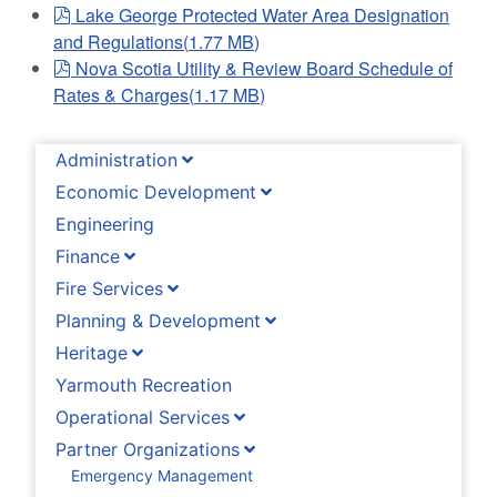
pdf
Lake George Protected Water Area Designation
and Regulations
(
1.77 MB
)
pdf
Nova Scotia Utility & Review Board Schedule of
Rates & Charges
(
1.17 MB
)
Administration
Economic Development
Engineering
Finance
Fire Services
Planning & Development
Heritage
Yarmouth Recreation
Operational Services
Partner Organizations
Emergency Management