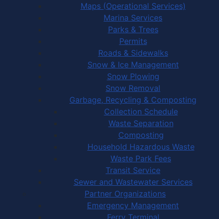
Maps (Operational Services)
Marina Services
Parks & Trees
Permits
Roads & Sidewalks
Snow & Ice Management
Snow Plowing
Snow Removal
Garbage, Recycling & Composting
Collection Schedule
Waste Separation
Composting
Household Hazardous Waste
Waste Park Fees
Transit Service
Sewer and Wastewater Services
Partner Organizations
Emergency Management
Ferry Terminal