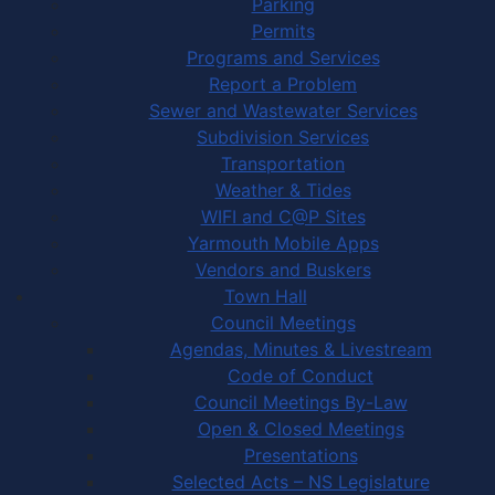
Parking
Permits
Programs and Services
Report a Problem
Sewer and Wastewater Services
Subdivision Services
Transportation
Weather & Tides
WIFI and C@P Sites
Yarmouth Mobile Apps
Vendors and Buskers
Town Hall
Council Meetings
Agendas, Minutes & Livestream
Code of Conduct
Council Meetings By-Law
Open & Closed Meetings
Presentations
Selected Acts – NS Legislature