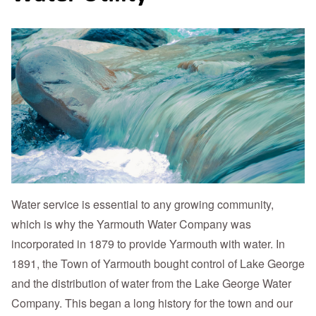
Water service is essential to any growing community,
which is why the Yarmouth Water Company was
incorporated in 1879 to provide Yarmouth with water. In
1891, the Town of Yarmouth bought control of Lake George
and the distribution of water from the Lake George Water
Company. This began a long history for the town and our