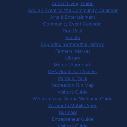
Active Living Guide
Add an Event to the Community Calendar
Arts & Entertainment
Community Event Calendar
Dog Park
Events
Exploring Yarmouth's History
Farmers' Market
Library
Map of Yarmouth
OHV Road Trail Access
Parks & Trails
Recreation Fun Map
Visitors Guide
Western Nova Scotia Welcome Guide
Yarmouth Mobile Apps
Business
Entrepreneur Guide
Visitors Guide