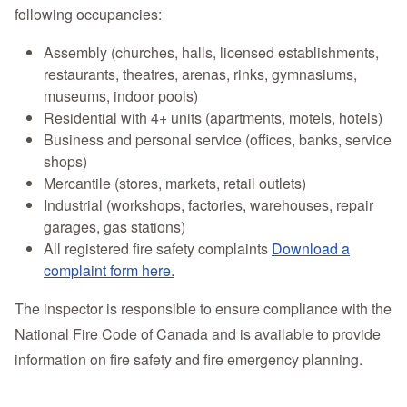
following occupancies:
Assembly (churches, halls, licensed establishments,
restaurants, theatres, arenas, rinks, gymnasiums,
museums, indoor pools)
Residential with 4+ units (apartments, motels, hotels)
Business and personal service (offices, banks, service
shops)
Mercantile (stores, markets, retail outlets)
Industrial (workshops, factories, warehouses, repair
garages, gas stations)
All registered fire safety complaints
Download a
complaint form here.
The inspector is responsible to ensure compliance with the
National Fire Code of Canada and is available to provide
information on fire safety and fire emergency planning.