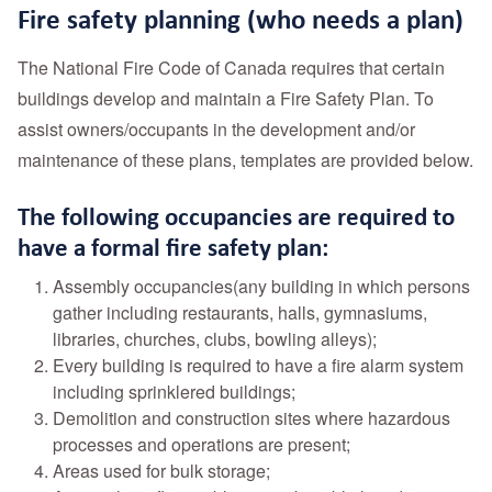
Fire safety planning (who needs a plan)
The National Fire Code of Canada requires that certain
buildings develop and maintain a Fire Safety Plan. To
assist owners/occupants in the development and/or
maintenance of these plans, templates are provided below.
The following occupancies are required to
have a formal fire safety plan:
Assembly occupancies(any building in which persons
gather including restaurants, halls, gymnasiums,
libraries, churches, clubs, bowling alleys);
Every building is required to have a fire alarm system
including sprinklered buildings;
Demolition and construction sites where hazardous
processes and operations are present;
Areas used for bulk storage;