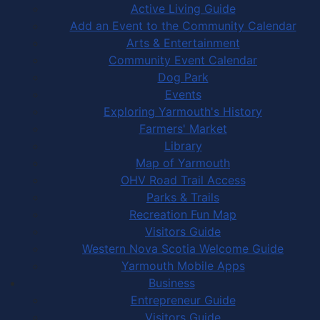
Active Living Guide
Add an Event to the Community Calendar
Arts & Entertainment
Community Event Calendar
Dog Park
Events
Exploring Yarmouth's History
Farmers' Market
Library
Map of Yarmouth
OHV Road Trail Access
Parks & Trails
Recreation Fun Map
Visitors Guide
Western Nova Scotia Welcome Guide
Yarmouth Mobile Apps
Business
Entrepreneur Guide
Visitors Guide