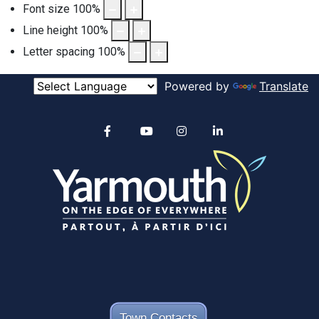
Font size
100
%
Line height
100
%
Letter spacing
100
%
Powered by
Translate
Alertable
Facebook
YouTube
Instagram
linkedin
Town Contacts