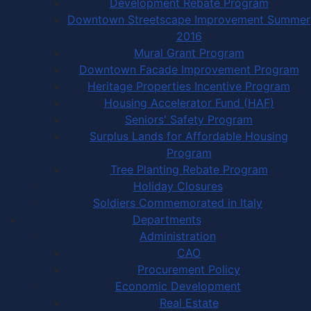
Development Rebate Program
Downtown Streetscape Improvement Summer
2016
Mural Grant Program
Downtown Facade Improvement Program
Heritage Properties Incentive Program
Housing Accelerator Fund (HAF)
Seniors' Safety Program
Surplus Lands for Affordable Housing
Program
Tree Planting Rebate Program
Holiday Closures
Soldiers Commemorated in Italy
Departments
Administration
CAO
Procurement Policy
Economic Development
Real Estate