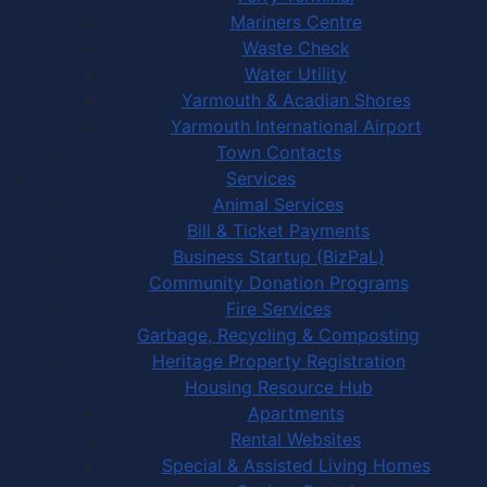
Mariners Centre
Waste Check
Water Utility
Yarmouth & Acadian Shores
Yarmouth International Airport
Town Contacts
Services
Animal Services
Bill & Ticket Payments
Business Startup (BizPaL)
Community Donation Programs
Fire Services
Garbage, Recycling & Composting
Heritage Property Registration
Housing Resource Hub
Apartments
Rental Websites
Special & Assisted Living Homes