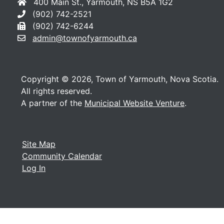
400 Main St., Yarmouth, NS B5A 1G2
(902) 742-2521
(902) 742-6244
admin@townofyarmouth.ca
Copyright © 2026, Town of Yarmouth, Nova Scotia.
All rights reserved.
A partner of the
Municipal Website Venture
.
Site Map
Community Calendar
Log In