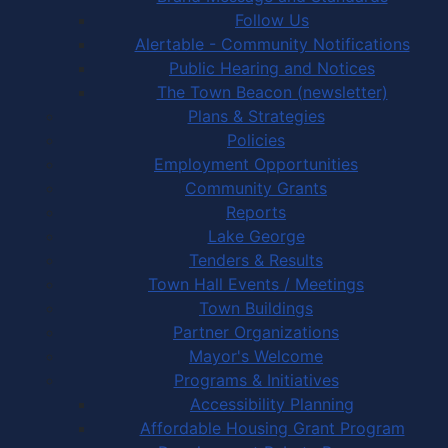
Follow Us
Alertable - Community Notifications
Public Hearing and Notices
The Town Beacon (newsletter)
Plans & Strategies
Policies
Employment Opportunities
Community Grants
Reports
Lake George
Tenders & Results
Town Hall Events / Meetings
Town Buildings
Partner Organizations
Mayor's Welcome
Programs & Initiatives
Accessibility Planning
Affordable Housing Grant Program