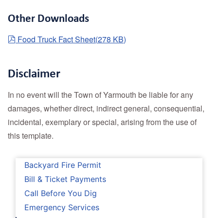
Other Downloads
pdf
Food Truck Fact Sheet
(
278 KB
)
Disclaimer
In no event will the Town of Yarmouth be liable for any
damages, whether direct, indirect general, consequential,
incidental, exemplary or special, arising from the use of
this template.
Backyard Fire Permit
Bill & Ticket Payments
Call Before You Dig
Emergency Services