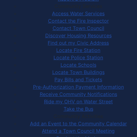
Community Services
Access Water Services
Contact the Fire Inspector
Contact Town Council
Discover Housing Resources
Find out my Civic Address
Locate Fire Station
Locate Police Station
Locate Schools
Locate Town Buildings
Pay Bills and Tickets
Pre-Authorization Payment Information
Receive Community Notifications
Ride my OHV on Water Street
Take the Bus
Community Activities
Add an Event to the Community Calendar
Attend a Town Council Meeting