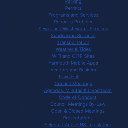
Parking
Permits
Programs and Services
Report a Problem
Sewer and Wastewater Services
Subdivision Services
Transportation
Weather & Tides
WIFI and C@P Sites
Yarmouth Mobile Apps
Vendors and Buskers
Town Hall
Council Meetings
Agendas, Minutes & Livestream
Code of Conduct
Council Meetings By-Law
Open & Closed Meetings
Presentations
Selected Acts – NS Legislature