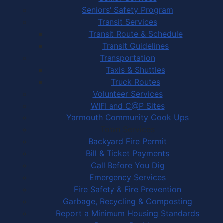
Seniors' Safety Program
Transit Services
Transit Route & Schedule
Transit Guidelines
Transportation
Taxis & Shuttles
Truck Routes
Volunteer Services
WIFI and C@P Sites
Yarmouth Community Cook Ups
Town Services
Backyard Fire Permit
Bill & Ticket Payments
Call Before You Dig
Emergency Services
Fire Safety & Fire Prevention
Garbage, Recycling & Composting
Report a Minimum Housing Standards