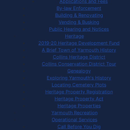
Applications and Fees
By-law Enforcement
Building & Renovating
Vending & Busking
Public Hearing and Notices
Heritage
2019-20 Heritage Development Fund
A Brief Town of Yarmouth History
Collins Heritage District
Collins Conservation District Tour
Genealogy
Exploring Yarmouth's History
Locating Cemetery Plots
Heritage Property Registration
Heritage Property Act
Heritage Properties
Yarmouth Recreation
Operational Services
Call Before You Dig