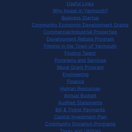
Useful Links
Why Invest in Yarmouth?
Business Startup
Community Economic Development Grants
Commercial/Industrial Properties
Development Rebate Program
Filming in the Town of Yarmouth
Finding Talent
Programs and Services
Mural Grant Program
Engineering
Finance
Human Resources
Annual Budget
Audited Statements
Bill & Ticket Payments
Capital Investment Plan
Community Donation Programs
Taxes and Utilities