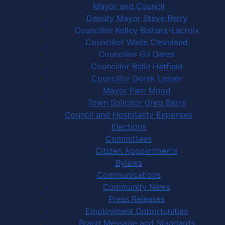
Mayor and Council
Deputy Mayor Steve Berry
Councillor Kelley Bishara-Lacroix
Councillor Wade Cleveland
Councillor Gil Dares
Councillor Belle Hatfield
Councillor Derek Lesser
Mayor Pam Mood
Town Solicitor Greg Barro
Council and Hospitality Expenses
Elections
Committees
Citizen Appointments
Bylaws
Communications
Community News
Press Releases
Employment Opportunities
Brand Message and Standards