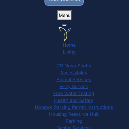
Menu
Home
Living
Community Services
211 Nova Scotia
Accessibility
Animal Services
Ferry Service
Free Water Testing
Health and Safety
Hotspot Parking Permit Instructions
Housing Resource Hub
Parking
Senior Services