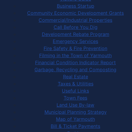
Business Startup
Community Economic Development Grants
Commercial/Industrial Properties
Call Before You Dig
Development Rebate Program
Emergency Services
Fire Safety & Fire Prevention
Filming in the Town of Yarmouth
Financial Condition Indicator Report
Garbage, Recycling and Composting
Real Estate
Taxes & Utilities
Useful Links
Town Fees
Land Use By-law
Municipal Planning Strategy
Map of Yarmouth
Bill & Ticket Payments