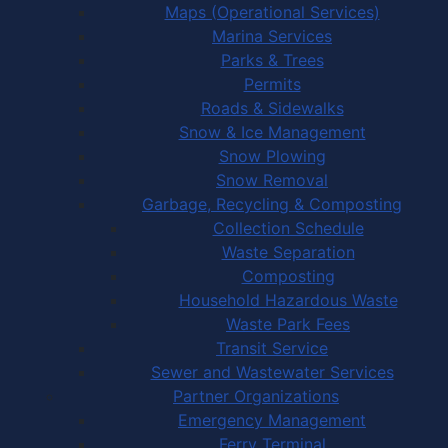
Maps (Operational Services)
Marina Services
Parks & Trees
Permits
Roads & Sidewalks
Snow & Ice Management
Snow Plowing
Snow Removal
Garbage, Recycling & Composting
Collection Schedule
Waste Separation
Composting
Household Hazardous Waste
Waste Park Fees
Transit Service
Sewer and Wastewater Services
Partner Organizations
Emergency Management
Ferry Terminal