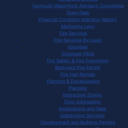
Yarmouth Waterfront Advisory Committee
Town Fees
Financial Condition Indicator Report
Marketing Levy
Fire Services
Fire Services By-Laws
Volunteer
Volunteer FAQs
Fire Safety & Fire Prevention
Backyard Fire Permit
Fire Hall Rentals
Planning & Development
Planning
Interactive Zoning
Civic Addressing
Applications and Fees
Subdivision Services
Development and Building Permits