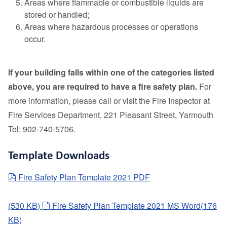
Areas where flammable or combustible liquids are
stored or handled;
Areas where hazardous processes or operations
occur.
If your building falls within one of the categories listed
above, you are required to have a fire safety plan.
For
more information, please call or visit the Fire Inspector at
Fire Services Department, 221 Pleasant Street, Yarmouth
Tel: 902-740-5706.
Template Downloads
pdf
Fire Safety Plan Template 2021 PDF
document
(
530 KB
)
Fire Safety Plan Template 2021 MS Word
(
176
KB
)