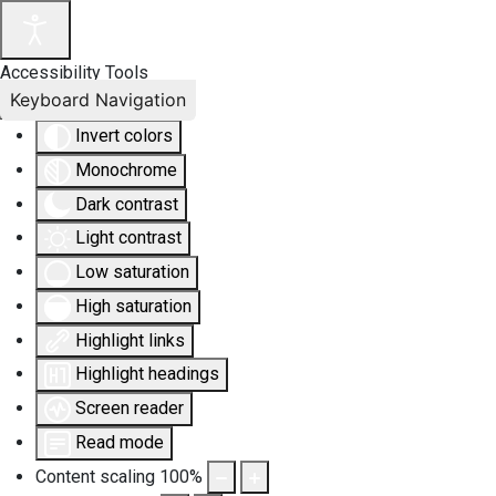
Accessibility Tools
Keyboard Navigation
Invert colors
Monochrome
Dark contrast
Light contrast
Low saturation
High saturation
Highlight links
Highlight headings
Screen reader
Read mode
Content scaling
100
%