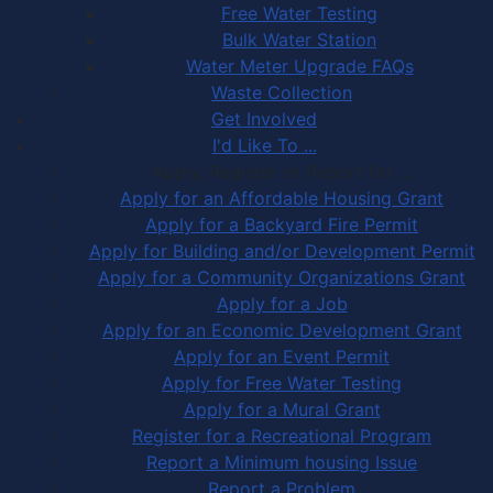
Free Water Testing
Bulk Water Station
Water Meter Upgrade FAQs
Waste Collection
Get Involved
I'd Like To ...
Apply, Register or Report for …
Apply for an Affordable Housing Grant
Apply for a Backyard Fire Permit
Apply for Building and/or Development Permit
Apply for a Community Organizations Grant
Apply for a Job
Apply for an Economic Development Grant
Apply for an Event Permit
Apply for Free Water Testing
Apply for a Mural Grant
Register for a Recreational Program
Report a Minimum housing Issue
Report a Problem