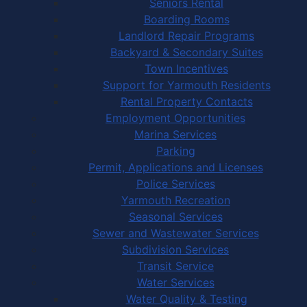
Seniors Rental
Boarding Rooms
Landlord Repair Programs
Backyard & Secondary Suites
Town Incentives
Support for Yarmouth Residents
Rental Property Contacts
Employment Opportunities
Marina Services
Parking
Permit, Applications and Licenses
Police Services
Yarmouth Recreation
Seasonal Services
Sewer and Wastewater Services
Subdivision Services
Transit Service
Water Services
Water Quality & Testing