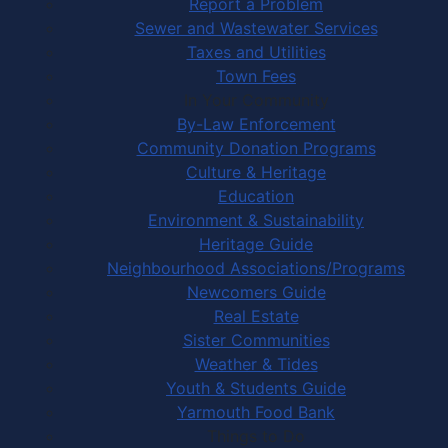
Report a Problem
Sewer and Wastewater Services
Taxes and Utilities
Town Fees
In Your Community
By-Law Enforcement
Community Donation Programs
Culture & Heritage
Education
Environment & Sustainability
Heritage Guide
Neighbourhood Associations/Programs
Newcomers Guide
Real Estate
Sister Communities
Weather & Tides
Youth & Students Guide
Yarmouth Food Bank
Things to Do