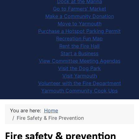
Dock at the Marina
Go to Farmers' Market
Make a Community Donation
Move to Yarmouth
Purchase a Hotspot Parking Permit
Recreation Fun Map
Rent the Fire Hall
Start a Business
View Committee Meeting Agendas
Visit the Dog Park
Visit Yarmouth
Volunteer with the Fire Department
Yarmouth Community Cook Ups
You are here:
Home
Fire Safety & Fire Prevention
Fire safety & prevention