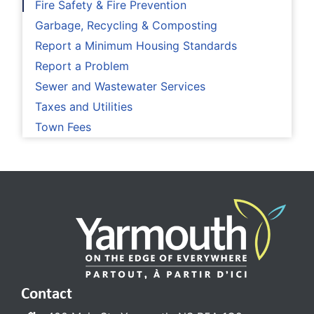
Fire Safety & Fire Prevention
Garbage, Recycling & Composting
Report a Minimum Housing Standards
Report a Problem
Sewer and Wastewater Services
Taxes and Utilities
Town Fees
Contact