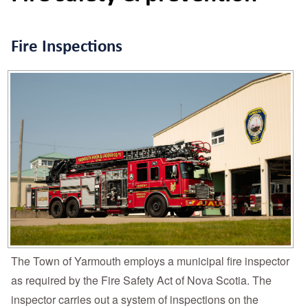
Fire Inspections
The Town of Yarmouth employs a municipal fire inspector
as required by the Fire Safety Act of Nova Scotia. The
inspector carries out a system of inspections on the