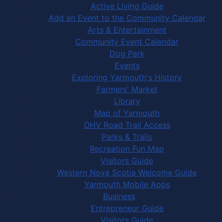
Active Living Guide
Add an Event to the Community Calendar
Arts & Entertainment
Community Event Calendar
Dog Park
Events
Exploring Yarmouth's History
Farmers' Market
Library
Map of Yarmouth
OHV Road Trail Access
Parks & Trails
Recreation Fun Map
Visitors Guide
Western Nova Scotia Welcome Guide
Yarmouth Mobile Apps
Business
Entrepreneur Guide
Visitors Guide