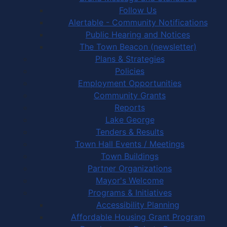
Follow Us
Alertable - Community Notifications
Public Hearing and Notices
The Town Beacon (newsletter)
Plans & Strategies
Policies
Employment Opportunities
Community Grants
Reports
Lake George
Tenders & Results
Town Hall Events / Meetings
Town Buildings
Partner Organizations
Mayor's Welcome
Programs & Initiatives
Accessibility Planning
Affordable Housing Grant Program