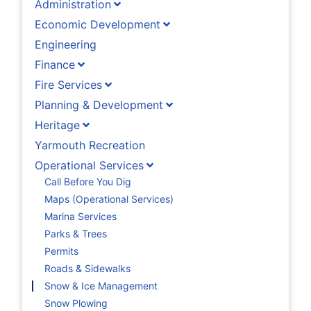
Administration
Economic Development
Engineering
Finance
Fire Services
Planning & Development
Heritage
Yarmouth Recreation
Operational Services
Call Before You Dig
Maps (Operational Services)
Marina Services
Parks & Trees
Permits
Roads & Sidewalks
Snow & Ice Management
Snow Plowing