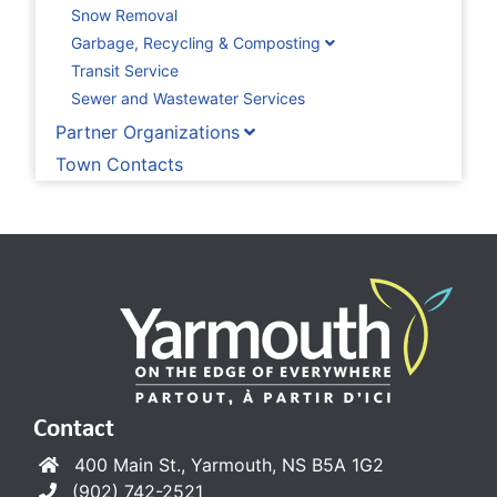
Snow Removal
Garbage, Recycling & Composting
Transit Service
Sewer and Wastewater Services
Partner Organizations
Town Contacts
Contact
400 Main St., Yarmouth, NS B5A 1G2
(902) 742-2521