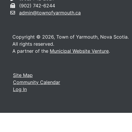
(902) 742-6244
admin@townofyarmouth.ca
Copyright © 2026, Town of Yarmouth, Nova Scotia.
All rights reserved.
A partner of the
Municipal Website Venture
.
Site Map
Community Calendar
Log In