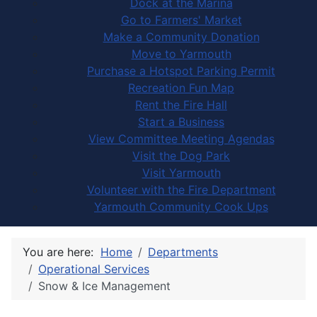
Dock at the Marina
Go to Farmers' Market
Make a Community Donation
Move to Yarmouth
Purchase a Hotspot Parking Permit
Recreation Fun Map
Rent the Fire Hall
Start a Business
View Committee Meeting Agendas
Visit the Dog Park
Visit Yarmouth
Volunteer with the Fire Department
Yarmouth Community Cook Ups
You are here:
Home
Departments
Operational Services
Snow & Ice Management