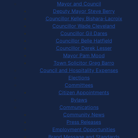
Mayor and Council
Deputy Mayor Steve Berry
Councillor Kelley Bishara-Lacroix
Councillor Wade Cleveland
Councillor Gil Dares
Councillor Belle Hatfield
Councillor Derek Lesser
Mayor Pam Mood
Town Solicitor Greg Barro
Council and Hospitality Expenses
Elections
Committees
Citizen Appointments
Bylaws
Communications
Community News
Press Releases
Employment Opportunities
Brand Message and Standards