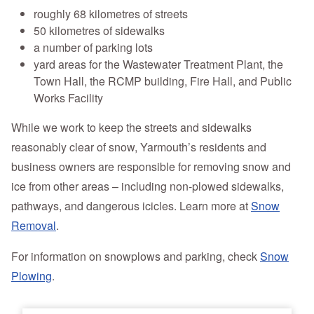
roughly 68 kilometres of streets
50 kilometres of sidewalks
a number of parking lots
yard areas for the Wastewater Treatment Plant, the
Town Hall, the RCMP building, Fire Hall, and Public
Works Facility
While we work to keep the streets and sidewalks
reasonably clear of snow, Yarmouth’s residents and
business owners are responsible for removing snow and
ice from other areas – including non-plowed sidewalks,
pathways, and dangerous icicles. Learn more at
Snow
Removal
.
For information on snowplows and parking, check
Snow
Plowing
.