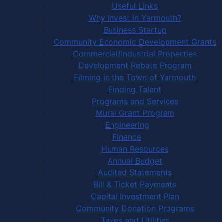
Useful Links
Why Invest in Yarmouth?
Business Startup
Community Economic Development Grants
Commercial/Industrial Properties
Development Rebate Program
Filming in the Town of Yarmouth
Finding Talent
Programs and Services
Mural Grant Program
Engineering
Finance
Human Resources
Annual Budget
Audited Statements
Bill & Ticket Payments
Capital Investment Plan
Community Donation Programs
Taxes and Utilities