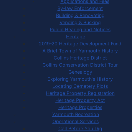
Applications and Fees
By-law Enforcement
Building & Renovating
Vending & Busking
Public Hearing and Notices
Heritage
2019-20 Heritage Development Fund
A Brief Town of Yarmouth History
Collins Heritage District
Collins Conservation District Tour
Genealogy
Exploring Yarmouth's History
Locating Cemetery Plots
Heritage Property Registration
Heritage Property Act
Heritage Properties
Yarmouth Recreation
Operational Services
Call Before You Dig