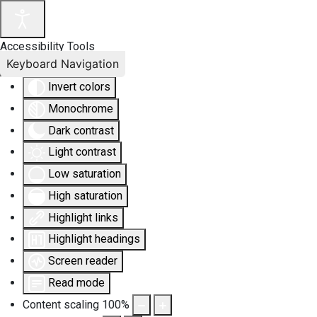
Accessibility Tools
Keyboard Navigation
Invert colors
Monochrome
Dark contrast
Light contrast
Low saturation
High saturation
Highlight links
Highlight headings
Screen reader
Read mode
Content scaling
100
%