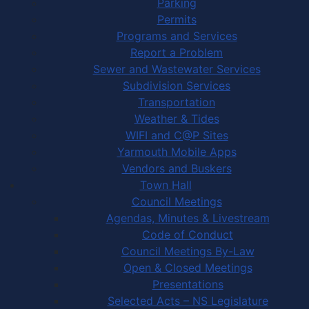
Parking
Permits
Programs and Services
Report a Problem
Sewer and Wastewater Services
Subdivision Services
Transportation
Weather & Tides
WIFI and C@P Sites
Yarmouth Mobile Apps
Vendors and Buskers
Town Hall
Council Meetings
Agendas, Minutes & Livestream
Code of Conduct
Council Meetings By-Law
Open & Closed Meetings
Presentations
Selected Acts – NS Legislature