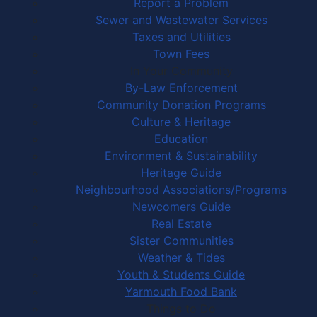
Report a Problem
Sewer and Wastewater Services
Taxes and Utilities
Town Fees
In Your Community
By-Law Enforcement
Community Donation Programs
Culture & Heritage
Education
Environment & Sustainability
Heritage Guide
Neighbourhood Associations/Programs
Newcomers Guide
Real Estate
Sister Communities
Weather & Tides
Youth & Students Guide
Yarmouth Food Bank
Things to Do