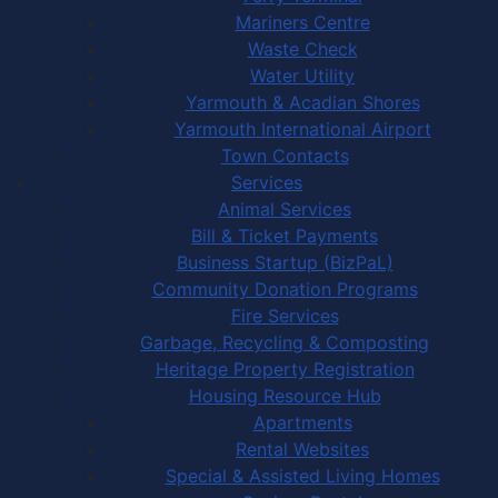
Mariners Centre
Waste Check
Water Utility
Yarmouth & Acadian Shores
Yarmouth International Airport
Town Contacts
Services
Animal Services
Bill & Ticket Payments
Business Startup (BizPaL)
Community Donation Programs
Fire Services
Garbage, Recycling & Composting
Heritage Property Registration
Housing Resource Hub
Apartments
Rental Websites
Special & Assisted Living Homes