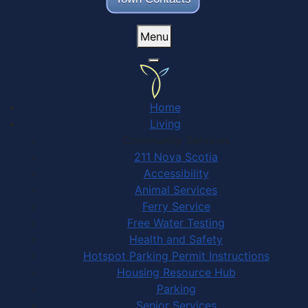
Menu
Home
Living
Community Services
211 Nova Scotia
Accessibility
Animal Services
Ferry Service
Free Water Testing
Health and Safety
Hotspot Parking Permit Instructions
Housing Resource Hub
Parking
Senior Services