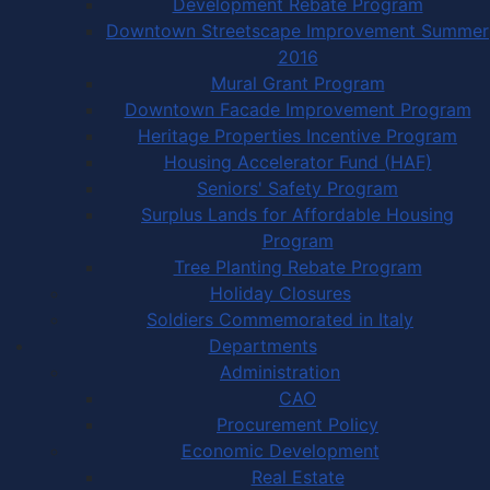
Development Rebate Program
Downtown Streetscape Improvement Summer
2016
Mural Grant Program
Downtown Facade Improvement Program
Heritage Properties Incentive Program
Housing Accelerator Fund (HAF)
Seniors' Safety Program
Surplus Lands for Affordable Housing
Program
Tree Planting Rebate Program
Holiday Closures
Soldiers Commemorated in Italy
Departments
Administration
CAO
Procurement Policy
Economic Development
Real Estate