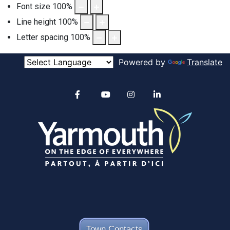
Font size
100
%
Line height
100
%
Letter spacing
100
%
Powered by
Translate
Alertable
Facebook
YouTube
Instagram
linkedin
Town Contacts