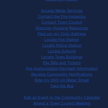
Community Services
Access Water Services
Contact the Fire Inspector
Contact Town Council
Discover Housing Resources
Find out my Civic Address
Locate Fire Station
Locate Police Station
Locate Schools
Locate Town Buildings
Pay Bills and Tickets
Pre-Authorization Payment Information
Receive Community Notifications
Ride my OHV on Water Street
Take the Bus
Community Activities
Add an Event to the Community Calendar
Attend a Town Council Meeting