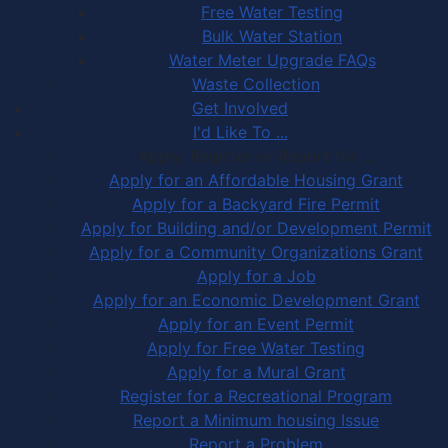
Free Water Testing
Bulk Water Station
Water Meter Upgrade FAQs
Waste Collection
Get Involved
I'd Like To ...
Apply, Register or Report for …
Apply for an Affordable Housing Grant
Apply for a Backyard Fire Permit
Apply for Building and/or Development Permit
Apply for a Community Organizations Grant
Apply for a Job
Apply for an Economic Development Grant
Apply for an Event Permit
Apply for Free Water Testing
Apply for a Mural Grant
Register for a Recreational Program
Report a Minimum housing Issue
Report a Problem