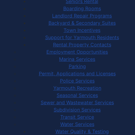
Seniors Rental
Boarding Rooms
Landlord Repair Programs
Backyard & Secondary Suites
Town Incentives
Support for Yarmouth Residents
Rental Property Contacts
Employment Opportunities
Marina Services
Parking
Permit, Applications and Licenses
Police Services
Yarmouth Recreation
Seasonal Services
Sewer and Wastewater Services
Subdivision Services
Transit Service
Water Services
Water Quality & Testing