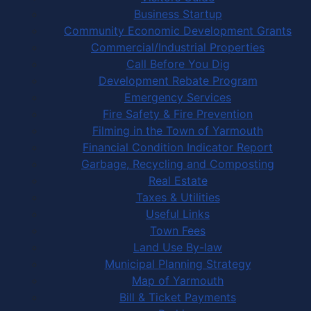
Business Startup
Community Economic Development Grants
Commercial/Industrial Properties
Call Before You Dig
Development Rebate Program
Emergency Services
Fire Safety & Fire Prevention
Filming in the Town of Yarmouth
Financial Condition Indicator Report
Garbage, Recycling and Composting
Real Estate
Taxes & Utilities
Useful Links
Town Fees
Land Use By-law
Municipal Planning Strategy
Map of Yarmouth
Bill & Ticket Payments