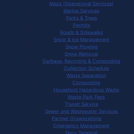
Maps (Operational Services)
Marina Services
Parks & Trees
Permits
Roads & Sidewalks
Snow & Ice Management
Snow Plowing
Snow Removal
Garbage, Recycling & Composting
Collection Schedule
Waste Separation
Composting
Household Hazardous Waste
Waste Park Fees
Transit Service
Sewer and Wastewater Services
Partner Organizations
Emergency Management
Ferry Terminal