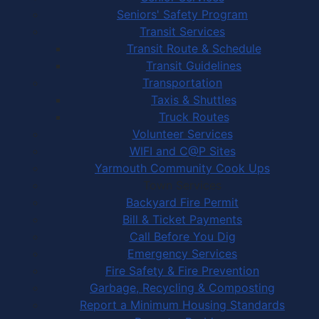
Seniors' Safety Program
Transit Services
Transit Route & Schedule
Transit Guidelines
Transportation
Taxis & Shuttles
Truck Routes
Volunteer Services
WIFI and C@P Sites
Yarmouth Community Cook Ups
Town Services
Backyard Fire Permit
Bill & Ticket Payments
Call Before You Dig
Emergency Services
Fire Safety & Fire Prevention
Garbage, Recycling & Composting
Report a Minimum Housing Standards