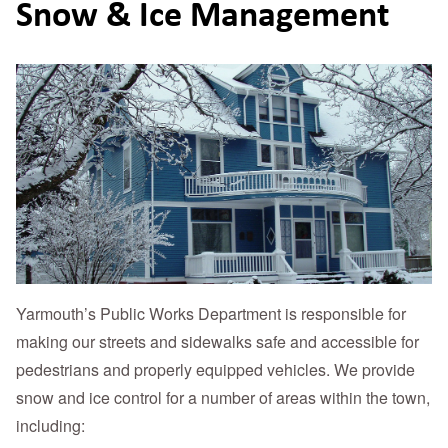
Snow & Ice Management
Yarmouth’s Public Works Department is responsible for
making our streets and sidewalks safe and accessible for
pedestrians and properly equipped vehicles. We provide
snow and ice control for a number of areas within the town,
including: