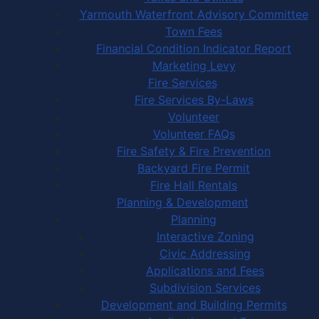
Yarmouth Waterfront Advisory Committee
Town Fees
Financial Condition Indicator Report
Marketing Levy
Fire Services
Fire Services By-Laws
Volunteer
Volunteer FAQs
Fire Safety & Fire Prevention
Backyard Fire Permit
Fire Hall Rentals
Planning & Development
Planning
Interactive Zoning
Civic Addressing
Applications and Fees
Subdivision Services
Development and Building Permits