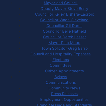
Mayor and Council
Deputy Mayor Steve Berry
Councillor Kelley Bishara-Lacroix
Councillor Wade Cleveland
Councillor Gil Dares
Councillor Belle Hatfield
Councillor Derek Lesser
Mayor Pam Mood
Town Solicitor Greg Barro
Council and Hospitality Expenses
Elections
Committees
Citizen Appointments
Bylaws
Communications
Community News
Press Releases
Employment Opportunities
Brand Message and Standards