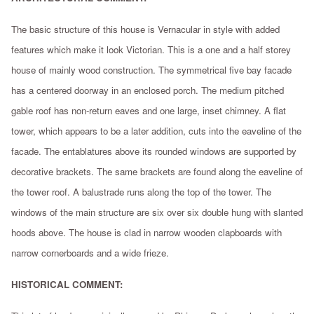
The basic structure of this house is Vernacular in style with added
features which make it look Victorian. This is a one and a half storey
house of mainly wood construction. The symmetrical five bay facade
has a centered doorway in an enclosed porch. The medium pitched
gable roof has non-return eaves and one large, inset chimney. A flat
tower, which appears to be a later addition, cuts into the eaveline of the
facade. The entablatures above its rounded windows are supported by
decorative brackets. The same brackets are found along the eaveline of
the tower roof. A balustrade runs along the top of the tower. The
windows of the main structure are six over six double hung with slanted
hoods above. The house is clad in narrow wooden clapboards with
narrow cornerboards and a wide frieze.
HISTORICAL COMMENT: