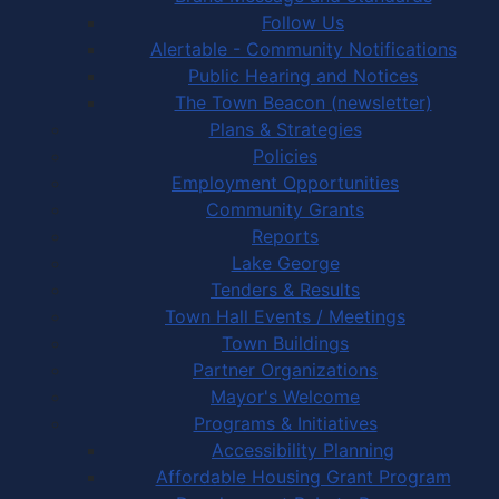
Follow Us
Alertable - Community Notifications
Public Hearing and Notices
The Town Beacon (newsletter)
Plans & Strategies
Policies
Employment Opportunities
Community Grants
Reports
Lake George
Tenders & Results
Town Hall Events / Meetings
Town Buildings
Partner Organizations
Mayor's Welcome
Programs & Initiatives
Accessibility Planning
Affordable Housing Grant Program