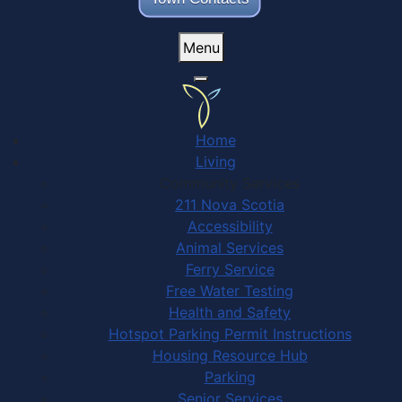
Menu
Home
Living
Community Services
211 Nova Scotia
Accessibility
Animal Services
Ferry Service
Free Water Testing
Health and Safety
Hotspot Parking Permit Instructions
Housing Resource Hub
Parking
Senior Services