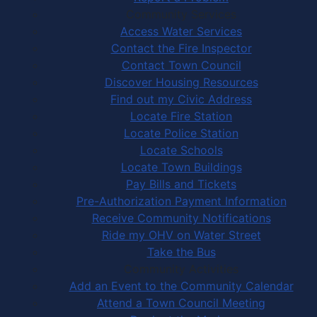
Community Services
Access Water Services
Contact the Fire Inspector
Contact Town Council
Discover Housing Resources
Find out my Civic Address
Locate Fire Station
Locate Police Station
Locate Schools
Locate Town Buildings
Pay Bills and Tickets
Pre-Authorization Payment Information
Receive Community Notifications
Ride my OHV on Water Street
Take the Bus
Community Activities
Add an Event to the Community Calendar
Attend a Town Council Meeting