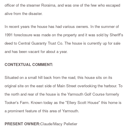
officer of the steamer Roraima, and was one of the few who escaped
alive from the disaster.
In recent years the house has had various owners. In the summer of
1991 foreclosure was made on the property and it was sold by Sheriff's
deed to Central Guaranty Trust Co. The house is currently up for sale
and has been vacant for about a year.
CONTEXTUAL COMMENT:
Situated on a small hill back from the road, this house sits on its
original site on the east side of Main Street overlooking the harbour. To
the north and rear of the house is the Yarmouth Golf Course formerly
Tooker's Farm. Known today as the "Ellery Scott House" this home is
a prominent feature of this area of Yarmouth.
PRESENT OWNER:
Claude/Macy Pelletier