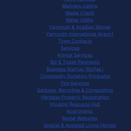
Mariners Centre
Waste Check
Water Utility
Yarmouth & Acadian Shores
Yarmouth International Airport
Town Contacts
Services
Animal Services
Bill & Ticket Payments
Business Startup (BizPaL)
Community Donation Programs
Fire Services
Garbage, Recycling & Composting
Heritage Property Registration
Housing Resource Hub
Apartments
Rental Websites
Special & Assisted Living Homes