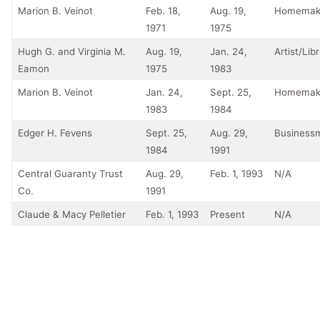
Marion B. Veinot
Feb. 18,
Aug. 19,
Homemak
1971
1975
Hugh G. and Virginia M.
Aug. 19,
Jan. 24,
Artist/Lib
Eamon
1975
1983
Marion B. Veinot
Jan. 24,
Sept. 25,
Homemak
1983
1984
Edger H. Fevens
Sept. 25,
Aug. 29,
Business
1984
1991
Central Guaranty Trust
Aug. 29,
Feb. 1, 1993
N/A
Co.
1991
Claude & Macy Pelletier
Feb. 1, 1993
Present
N/A