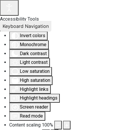
Accessibility Tools
Keyboard Navigation
Invert colors
Monochrome
Dark contrast
Light contrast
Low saturation
High saturation
Highlight links
Highlight headings
Screen reader
Read mode
Content scaling
100
%