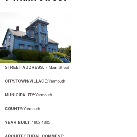
STREET ADDRESS:
7 Main Street
CITY/TOWN/VILLAGE:
Yarmouth
MUNICIPALITY:
Yarmouth
COUNTY:
Yarmouth
YEAR BUILT:
1802-1805
ARCHITECTURAL COMMENT: