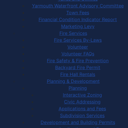
Yarmouth Waterfront Advisory Committee
Town Fees
Financial Condition Indicator Report
Marketing Levy
Fire Services
Fire Services By-Laws
Volunteer
Volunteer FAQs
Fire Safety & Fire Prevention
Backyard Fire Permit
Fire Hall Rentals
Planning & Development
Planning
Interactive Zoning
Civic Addressing
Applications and Fees
Subdivision Services
Development and Building Permits