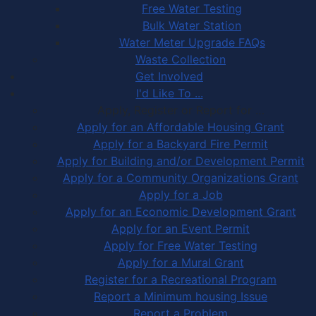
Free Water Testing
Bulk Water Station
Water Meter Upgrade FAQs
Waste Collection
Get Involved
I'd Like To ...
Apply, Register or Report for …
Apply for an Affordable Housing Grant
Apply for a Backyard Fire Permit
Apply for Building and/or Development Permit
Apply for a Community Organizations Grant
Apply for a Job
Apply for an Economic Development Grant
Apply for an Event Permit
Apply for Free Water Testing
Apply for a Mural Grant
Register for a Recreational Program
Report a Minimum housing Issue
Report a Problem