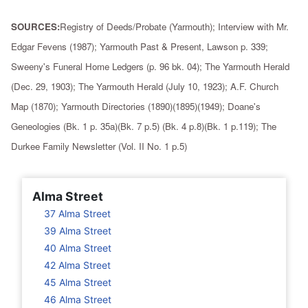
SOURCES:
Registry of Deeds/Probate (Yarmouth); Interview with Mr.
Edgar Fevens (1987); Yarmouth Past & Present, Lawson p. 339;
Sweeny's Funeral Home Ledgers (p. 96 bk. 04); The Yarmouth Herald
(Dec. 29, 1903); The Yarmouth Herald (July 10, 1923); A.F. Church
Map (1870); Yarmouth Directories (1890)(1895)(1949); Doane's
Geneologies (Bk. 1 p. 35a)(Bk. 7 p.5) (Bk. 4 p.8)(Bk. 1 p.119); The
Durkee Family Newsletter (Vol. II No. 1 p.5)
Alma Street
37 Alma Street
39 Alma Street
40 Alma Street
42 Alma Street
45 Alma Street
46 Alma Street