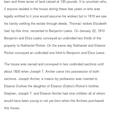
barn and three acres of land valued at 130 pounds. It is uncertain who,
if anyone resided in the house during these few years or who was
legally entitled to it (one would assume his widow) but in 1810 we see
his family settling the estate through deeds. Thomas' widow Elizabeth
had, by-this time, remarried to Benjamin Lewis. On January 22, 1810
Benjamin and Eliza Lewis conveyed an undivided two thirds of the
property to Nathaniel Ricker. On the same day Nathaniel and Eleanor
Ricker conveyed an undivided one third to Benjamin and Eliza Lewis.
The house was owned and conveyed in two undivided sections until
about 1820 when Joseph T. Archer came into possession of both
sections. Joseph Archer, a mason by profession was married to
Eleanor Durkee the daughter of Eleanor (Dalton) Ricker's brother,
Stephen. Joseph T. and Eleanor Archer had nine children all of whom
would have been young or not yet born when the Archers purchased
this house.