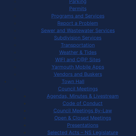
Parking
Permits
Programs and Services
Report a Problem
Sewer and Wastewater Services
Subdivision Services
Transportation
Weather & Tides
WIFI and C@P Sites
Yarmouth Mobile Apps
Vendors and Buskers
Town Hall
Council Meetings
Agendas, Minutes & Livestream
Code of Conduct
Council Meetings By-Law
Open & Closed Meetings
Presentations
Selected Acts – NS Legislature