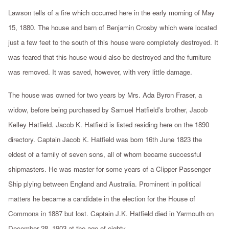
Lawson tells of a fire which occurred here in the early morning of May
15, 1880. The house and barn of Benjamin Crosby which were located
just a few feet to the south of this house were completely destroyed. It
was feared that this house would also be destroyed and the furniture
was removed. It was saved, however, with very little damage.
The house was owned for two years by Mrs. Ada Byron Fraser, a
widow, before being purchased by Samuel Hatfield's brother, Jacob
Kelley Hatfield. Jacob K. Hatfield is listed residing here on the 1890
directory. Captain Jacob K. Hatfield was born 16th June 1823 the
eldest of a family of seven sons, all of whom became successful
shipmasters. He was master for some years of a Clipper Passenger
Ship plying between England and Australia. Prominent in political
matters he became a candidate in the election for the House of
Commons in 1887 but lost. Captain J.K. Hatfield died in Yarmouth on
December 28, 1903 at the age of eighty.