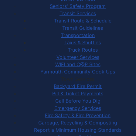
Seniors' Safety Program
Transit Services
Transit Route & Schedule
Transit Guidelines
Transportation
Taxis & Shuttles
Truck Routes
Volunteer Services
WIFI and C@P Sites
Yarmouth Community Cook Ups
Town Services
Backyard Fire Permit
Bill & Ticket Payments
Call Before You Dig
Emergency Services
Fire Safety & Fire Prevention
Garbage, Recycling & Composting
Report a Minimum Housing Standards