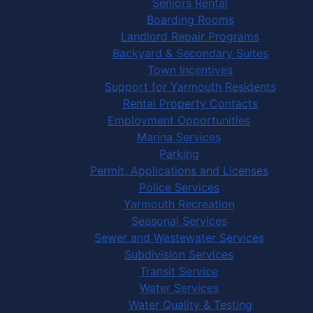
Seniors Rental
Boarding Rooms
Landlord Repair Programs
Backyard & Secondary Suites
Town Incentives
Support for Yarmouth Residents
Rental Property Contacts
Employment Opportunities
Marina Services
Parking
Permit, Applications and Licenses
Police Services
Yarmouth Recreation
Seasonal Services
Sewer and Wastewater Services
Subdivision Services
Transit Service
Water Services
Water Quality & Testing