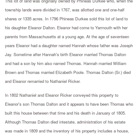
This lot of land was originally owned by Phineas Durkee who, when the
township lands were divided in 1767, was allotted one and one-half
shares or 1335 acres. In 1796 Phineas Durkee sold this lot of land to
his daughter Eleanor Dalton. Eleanor had come to Yarmouth with her
parents from Massachusetts at a young age. At the age of seventeen
years Eleanor had a daughter named Hannah whose father was Joseph
Jay. Sometime after Hannah's birth Eleanor married Thomas Dalton
and had a son by him also named Thomas. Hannah married William
Brown and Thomas married Elizabeth Poole. Thomas Dalton (Sr.) died
and Eleanor remarried to Nathaniel Ricker.
In 1802 Nathaniel and Eleanor Ricker conveyed this property to
Eleanor's son Thomas Dalton and it appears to have been Thomas who
built this house between that time and his death in January of 1805.
Although Thomas Dalton died intestate, administration of his estate
was made in 1809 and the inventory of his property includes a house,