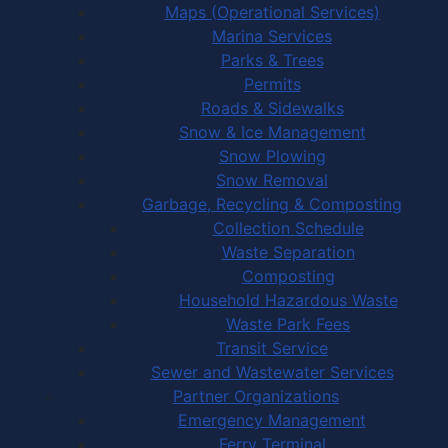
Maps (Operational Services)
Marina Services
Parks & Trees
Permits
Roads & Sidewalks
Snow & Ice Management
Snow Plowing
Snow Removal
Garbage, Recycling & Composting
Collection Schedule
Waste Separation
Composting
Household Hazardous Waste
Waste Park Fees
Transit Service
Sewer and Wastewater Services
Partner Organizations
Emergency Management
Ferry Terminal