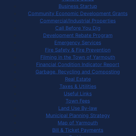
Business Startup
Community Economic Development Grants
Commercial/Industrial Properties
Call Before You Dig
Development Rebate Program
Emergency Services
Fire Safety & Fire Prevention
Filming in the Town of Yarmouth
Financial Condition Indicator Report
Garbage, Recycling and Composting
Real Estate
Taxes & Utilities
Useful Links
Town Fees
Land Use By-law
Municipal Planning Strategy
Map of Yarmouth
Bill & Ticket Payments