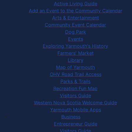
Active Living Guide
Add an Event to the Community Calendar
Arts & Entertainment
Community Event Calendar
Dog Park
Events
Exploring Yarmouth's History
Farmers' Market
Library
Map of Yarmouth
OHV Road Trail Access
Parks & Trails
Recreation Fun Map
Visitors Guide
Western Nova Scotia Welcome Guide
Yarmouth Mobile Apps
Business
Entrepreneur Guide
Visitors Guide