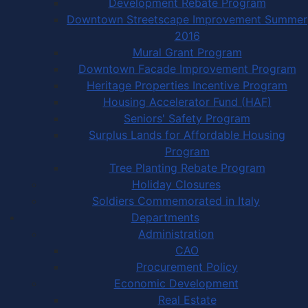
Development Rebate Program
Downtown Streetscape Improvement Summer
2016
Mural Grant Program
Downtown Facade Improvement Program
Heritage Properties Incentive Program
Housing Accelerator Fund (HAF)
Seniors' Safety Program
Surplus Lands for Affordable Housing
Program
Tree Planting Rebate Program
Holiday Closures
Soldiers Commemorated in Italy
Departments
Administration
CAO
Procurement Policy
Economic Development
Real Estate