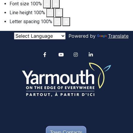
Font size
100
%
Line height
100
%
Letter spacing
100
%
Powered by
Translate
Alertable
Facebook
YouTube
Instagram
linkedin
Town Contacts