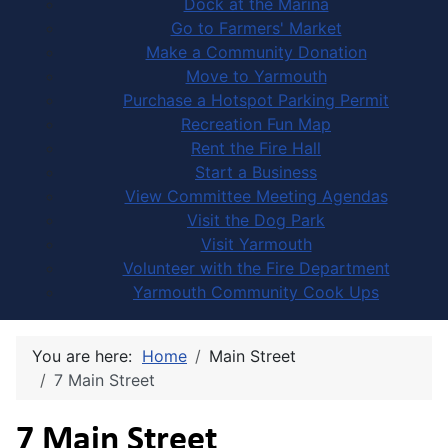
Dock at the Marina
Go to Farmers' Market
Make a Community Donation
Move to Yarmouth
Purchase a Hotspot Parking Permit
Recreation Fun Map
Rent the Fire Hall
Start a Business
View Committee Meeting Agendas
Visit the Dog Park
Visit Yarmouth
Volunteer with the Fire Department
Yarmouth Community Cook Ups
You are here:
Home
Main Street
7 Main Street
7 Main Street