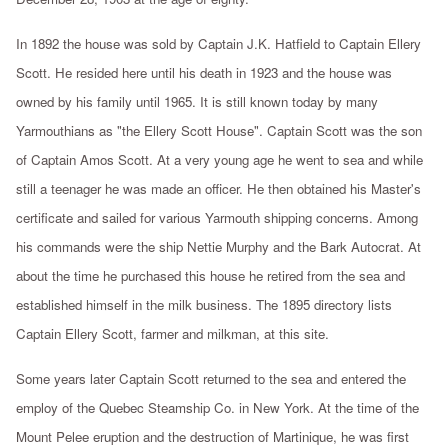
In 1892 the house was sold by Captain J.K. Hatfield to Captain Ellery
Scott. He resided here until his death in 1923 and the house was
owned by his family until 1965. It is still known today by many
Yarmouthians as "the Ellery Scott House". Captain Scott was the son
of Captain Amos Scott. At a very young age he went to sea and while
still a teenager he was made an officer. He then obtained his Master's
certificate and sailed for various Yarmouth shipping concerns. Among
his commands were the ship Nettie Murphy and the Bark Autocrat. At
about the time he purchased this house he retired from the sea and
established himself in the milk business. The 1895 directory lists
Captain Ellery Scott, farmer and milkman, at this site.
Some years later Captain Scott returned to the sea and entered the
employ of the Quebec Steamship Co. in New York. At the time of the
Mount Pelee eruption and the destruction of Martinique, he was first