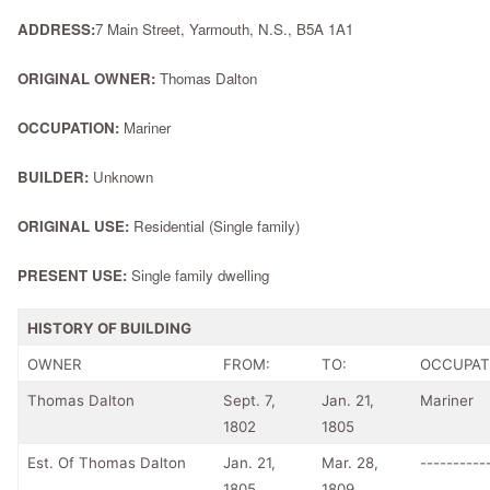
ADDRESS:
7 Main Street, Yarmouth, N.S., B5A 1A1
ORIGINAL OWNER:
Thomas Dalton
OCCUPATION:
Mariner
BUILDER:
Unknown
ORIGINAL USE:
Residential (Single family)
PRESENT USE:
Single family dwelling
HISTORY OF BUILDING
OWNER
FROM:
TO:
OCCUPAT
Thomas Dalton
Sept. 7,
Jan. 21,
Mariner
1802
1805
Est. Of Thomas Dalton
Jan. 21,
Mar. 28,
----------
1805
1809