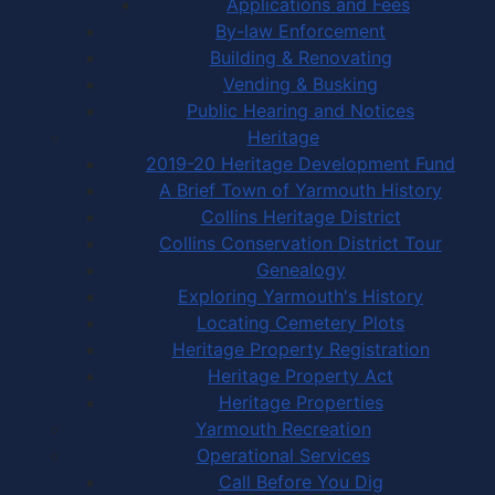
Applications and Fees
By-law Enforcement
Building & Renovating
Vending & Busking
Public Hearing and Notices
Heritage
2019-20 Heritage Development Fund
A Brief Town of Yarmouth History
Collins Heritage District
Collins Conservation District Tour
Genealogy
Exploring Yarmouth's History
Locating Cemetery Plots
Heritage Property Registration
Heritage Property Act
Heritage Properties
Yarmouth Recreation
Operational Services
Call Before You Dig