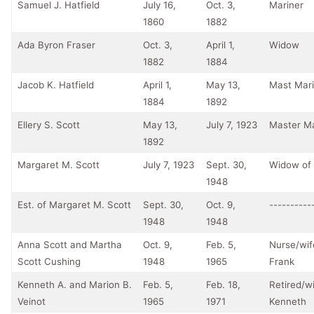
Samuel J. Hatfield
July 16,
Oct. 3,
Mariner
1860
1882
Ada Byron Fraser
Oct. 3,
April 1,
Widow
1882
1884
Jacob K. Hatfield
April 1,
May 13,
Mast Mari
1884
1892
Ellery S. Scott
May 13,
July 7, 1923
Master Ma
1892
Margaret M. Scott
July 7, 1923
Sept. 30,
Widow of 
1948
Est. of Margaret M. Scott
Sept. 30,
Oct. 9,
----------
1948
1948
Anna Scott and Martha
Oct. 9,
Feb. 5,
Nurse/wif
Scott Cushing
1948
1965
Frank
Kenneth A. and Marion B.
Feb. 5,
Feb. 18,
Retired/wi
Veinot
1965
1971
Kenneth