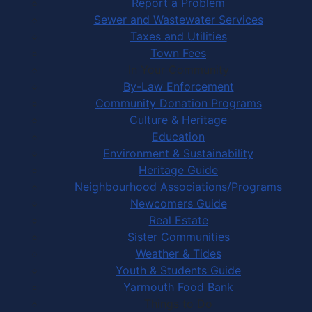
Report a Problem
Sewer and Wastewater Services
Taxes and Utilities
Town Fees
In Your Community
By-Law Enforcement
Community Donation Programs
Culture & Heritage
Education
Environment & Sustainability
Heritage Guide
Neighbourhood Associations/Programs
Newcomers Guide
Real Estate
Sister Communities
Weather & Tides
Youth & Students Guide
Yarmouth Food Bank
Things to Do