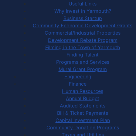
Useful Links
Why Invest in Yarmouth?
Business Startup
Community Economic Development Grants
Commercial/Industrial Properties
Development Rebate Program
Filming in the Town of Yarmouth
Finding Talent
Programs and Services
Mural Grant Program
Engineering
Finance
Human Resources
Annual Budget
Audited Statements
Bill & Ticket Payments
Capital Investment Plan
Community Donation Programs
Taxes and Utilities