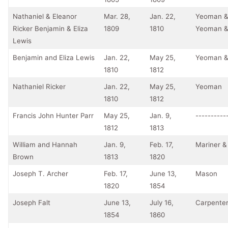
Nathaniel & Eleanor
Mar. 28,
Jan. 22,
Yeoman &
Ricker Benjamin & Eliza
1809
1810
Yeoman &
Lewis
Benjamin and Eliza Lewis
Jan. 22,
May 25,
Yeoman &
1810
1812
Nathaniel Ricker
Jan. 22,
May 25,
Yeoman
1810
1812
Francis John Hunter Parr
May 25,
Jan. 9,
----------
1812
1813
William and Hannah
Jan. 9,
Feb. 17,
Mariner &
Brown
1813
1820
Joseph T. Archer
Feb. 17,
June 13,
Mason
1820
1854
Joseph Falt
June 13,
July 16,
Carpente
1854
1860