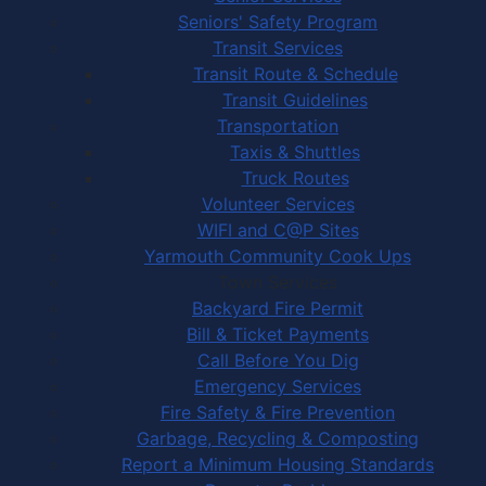
Seniors' Safety Program
Transit Services
Transit Route & Schedule
Transit Guidelines
Transportation
Taxis & Shuttles
Truck Routes
Volunteer Services
WIFI and C@P Sites
Yarmouth Community Cook Ups
Town Services
Backyard Fire Permit
Bill & Ticket Payments
Call Before You Dig
Emergency Services
Fire Safety & Fire Prevention
Garbage, Recycling & Composting
Report a Minimum Housing Standards