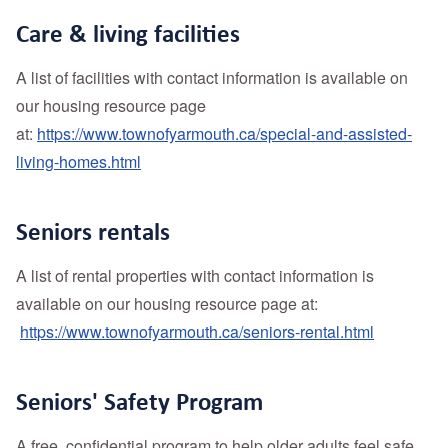
Care & living facilities
A list of facilities with contact information is available on
our housing resource page
at:
https://www.townofyarmouth.ca/special-and-assisted-
living-homes.html
Seniors rentals
A list of rental properties with contact information is
available on our housing resource page at:
https://www.townofyarmouth.ca/seniors-rental.html
Seniors' Safety Program
A free, confidential program to help older adults feel safe