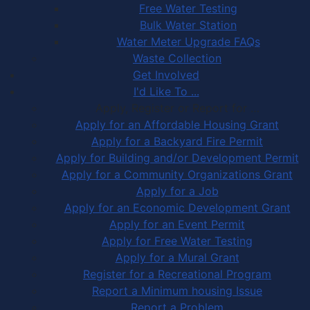
Free Water Testing
Bulk Water Station
Water Meter Upgrade FAQs
Waste Collection
Get Involved
I'd Like To ...
Apply, Register or Report for …
Apply for an Affordable Housing Grant
Apply for a Backyard Fire Permit
Apply for Building and/or Development Permit
Apply for a Community Organizations Grant
Apply for a Job
Apply for an Economic Development Grant
Apply for an Event Permit
Apply for Free Water Testing
Apply for a Mural Grant
Register for a Recreational Program
Report a Minimum housing Issue
Report a Problem