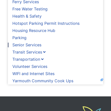
Ferry Services
Free Water Testing
Health & Safety
Hotspot Parking Permit Instructions
Housing Resource Hub
Parking
Senior Services
Transit Services
Transportation
Volunteer Services
WIFI and Internet Sites
Yarmouth Community Cook Ups