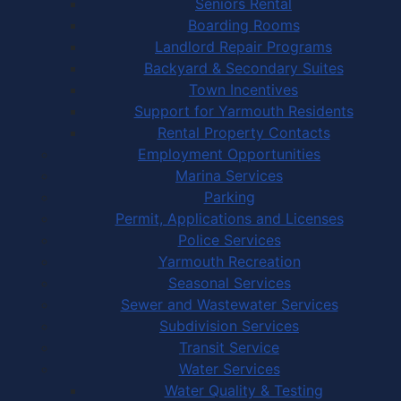
Seniors Rental
Boarding Rooms
Landlord Repair Programs
Backyard & Secondary Suites
Town Incentives
Support for Yarmouth Residents
Rental Property Contacts
Employment Opportunities
Marina Services
Parking
Permit, Applications and Licenses
Police Services
Yarmouth Recreation
Seasonal Services
Sewer and Wastewater Services
Subdivision Services
Transit Service
Water Services
Water Quality & Testing