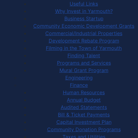
Useful Links
Why Invest in Yarmouth?
Business Startup
Community Economic Development Grants
Commercial/Industrial Properties
Development Rebate Program
Filming in the Town of Yarmouth
Finding Talent
Programs and Services
Mural Grant Program
Engineering
Finance
Human Resources
Annual Budget
Audited Statements
Bill & Ticket Payments
Capital Investment Plan
Community Donation Programs
Taxes and Utilities