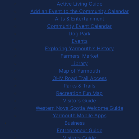
Active Living Guide
Add an Event to the Community Calendar
Arts & Entertainment
Community Event Calendar
Dog Park
Events
Exploring Yarmouth's History
Farmers' Market
Library
Map of Yarmouth
OHV Road Trail Access
Parks & Trails
Recreation Fun Map
Visitors Guide
Western Nova Scotia Welcome Guide
Yarmouth Mobile Apps
Business
Entrepreneur Guide
Visitors Guide