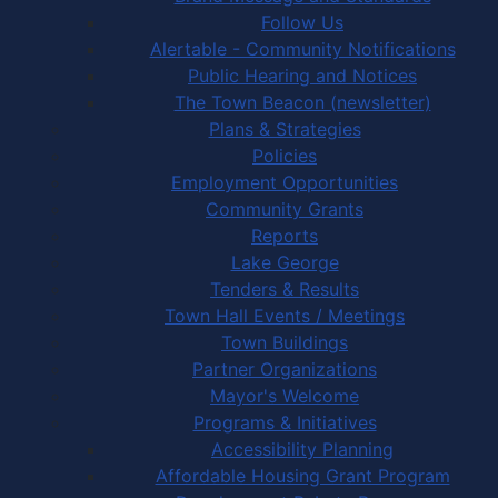
Follow Us
Alertable - Community Notifications
Public Hearing and Notices
The Town Beacon (newsletter)
Plans & Strategies
Policies
Employment Opportunities
Community Grants
Reports
Lake George
Tenders & Results
Town Hall Events / Meetings
Town Buildings
Partner Organizations
Mayor's Welcome
Programs & Initiatives
Accessibility Planning
Affordable Housing Grant Program