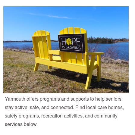
Yarmouth offers programs and supports to help seniors
stay active, safe, and connected. Find local care homes,
safety programs, recreation activities, and community
services below.