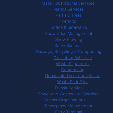
Maps (Operational Services)
Marina Services
Parks & Trees
Permits
Roads & Sidewalks
Snow & Ice Management
Snow Plowing
Snow Removal
Garbage, Recycling & Composting
Collection Schedule
Waste Separation
Composting
Household Hazardous Waste
Waste Park Fees
Transit Service
Sewer and Wastewater Services
Partner Organizations
Emergency Management
Ferry Terminal