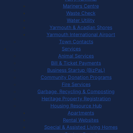
Mariners Centre
Waste Check
Water Utility
Yarmouth & Acadian Shores
Yarmouth International Airport
Town Contacts
Services
Animal Services
Bill & Ticket Payments
Business Startup (BizPaL)
Community Donation Programs
Fire Services
Garbage, Recycling & Composting
Heritage Property Registration
Housing Resource Hub
Apartments
Rental Websites
Special & Assisted Living Homes