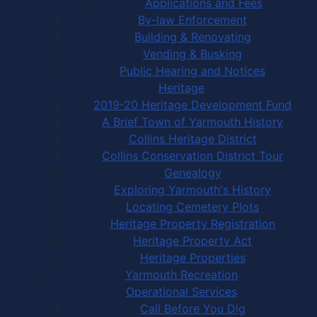
Applications and Fees
By-law Enforcement
Building & Renovating
Vending & Busking
Public Hearing and Notices
Heritage
2019-20 Heritage Development Fund
A Brief Town of Yarmouth History
Collins Heritage District
Collins Conservation District Tour
Genealogy
Exploring Yarmouth's History
Locating Cemetery Plots
Heritage Property Registration
Heritage Property Act
Heritage Properties
Yarmouth Recreation
Operational Services
Call Before You Dig