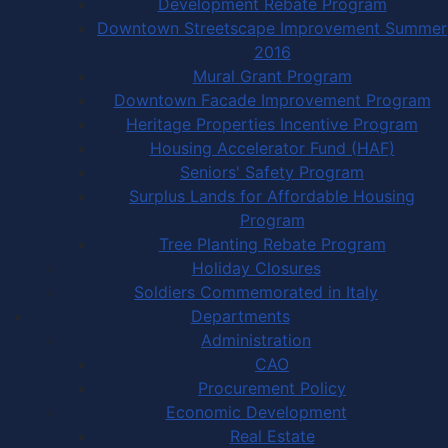
Development Rebate Program
Downtown Streetscape Improvement Summer
2016
Mural Grant Program
Downtown Facade Improvement Program
Heritage Properties Incentive Program
Housing Accelerator Fund (HAF)
Seniors' Safety Program
Surplus Lands for Affordable Housing
Program
Tree Planting Rebate Program
Holiday Closures
Soldiers Commemorated in Italy
Departments
Administration
CAO
Procurement Policy
Economic Development
Real Estate