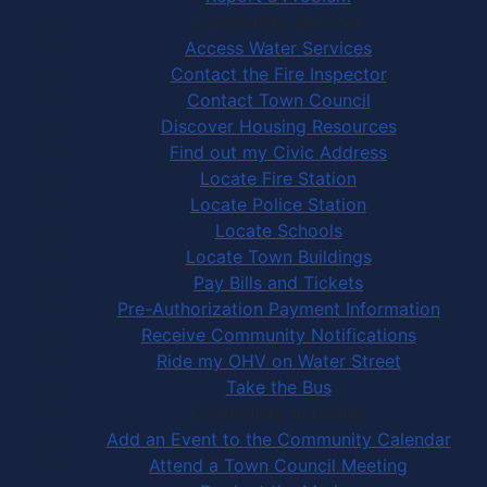
Community Services
Access Water Services
Contact the Fire Inspector
Contact Town Council
Discover Housing Resources
Find out my Civic Address
Locate Fire Station
Locate Police Station
Locate Schools
Locate Town Buildings
Pay Bills and Tickets
Pre-Authorization Payment Information
Receive Community Notifications
Ride my OHV on Water Street
Take the Bus
Community Activities
Add an Event to the Community Calendar
Attend a Town Council Meeting