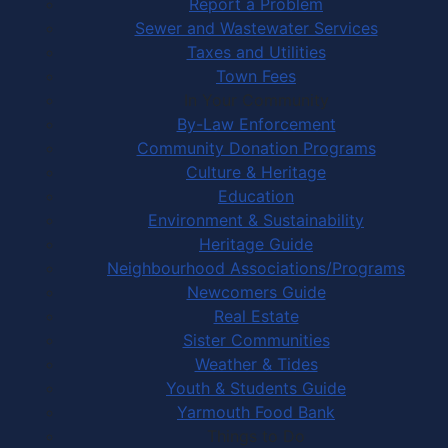
Report a Problem
Sewer and Wastewater Services
Taxes and Utilities
Town Fees
In Your Community
By-Law Enforcement
Community Donation Programs
Culture & Heritage
Education
Environment & Sustainability
Heritage Guide
Neighbourhood Associations/Programs
Newcomers Guide
Real Estate
Sister Communities
Weather & Tides
Youth & Students Guide
Yarmouth Food Bank
Things to Do