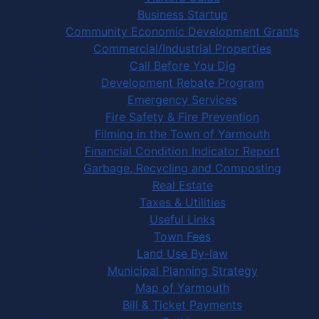
Business Startup
Community Economic Development Grants
Commercial/Industrial Properties
Call Before You Dig
Development Rebate Program
Emergency Services
Fire Safety & Fire Prevention
Filming in the Town of Yarmouth
Financial Condition Indicator Report
Garbage, Recycling and Composting
Real Estate
Taxes & Utilities
Useful Links
Town Fees
Land Use By-law
Municipal Planning Strategy
Map of Yarmouth
Bill & Ticket Payments