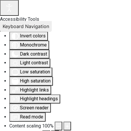
Accessibility Tools
Keyboard Navigation
Invert colors
Monochrome
Dark contrast
Light contrast
Low saturation
High saturation
Highlight links
Highlight headings
Screen reader
Read mode
Content scaling
100
%