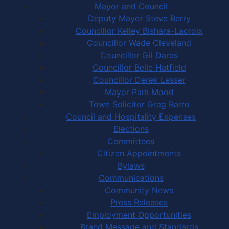
Mayor and Council
Deputy Mayor Steve Berry
Councillor Kelley Bishara-Lacroix
Councillor Wade Cleveland
Councillor Gil Dares
Councillor Belle Hatfield
Councillor Derek Lesser
Mayor Pam Mood
Town Solicitor Greg Barro
Council and Hospitality Expenses
Elections
Committees
Citizen Appointments
Bylaws
Communications
Community News
Press Releases
Employment Opportunities
Brand Message and Standards