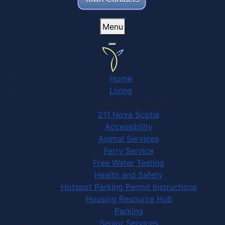
Menu
Home
Living
Community Services
211 Nova Scotia
Accessibility
Animal Services
Ferry Service
Free Water Testing
Health and Safety
Hotspot Parking Permit Instructions
Housing Resource Hub
Parking
Senior Services