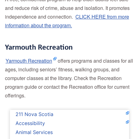
and reduce risk of crime, abuse and isolation. It promotes
independence and connection.
CLICK HERE from more
information about the program.
Yarmouth Recreation
Yarmouth Recreation
offers programs and classes for all
ages, including seniors’ fitness, walking groups, and
computer classes at the library. Check the Recreation
program guide or contact the Recreation office for current
offerings.
211 Nova Scotia
Accessibility
Animal Services