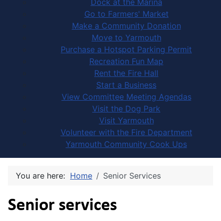
Dock at the Marina
Go to Farmers' Market
Make a Community Donation
Move to Yarmouth
Purchase a Hotspot Parking Permit
Recreation Fun Map
Rent the Fire Hall
Start a Business
View Committee Meeting Agendas
Visit the Dog Park
Visit Yarmouth
Volunteer with the Fire Department
Yarmouth Community Cook Ups
You are here:
Home
Senior Services
Senior services