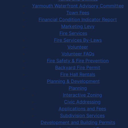
Yarmouth Waterfront Advisory Committee
Town Fees
Financial Condition Indicator Report
Marketing Levy
Fire Services
Fire Services By-Laws
Volunteer
Volunteer FAQs
Fire Safety & Fire Prevention
Backyard Fire Permit
Fire Hall Rentals
Planning & Development
Planning
Interactive Zoning
Civic Addressing
Applications and Fees
Subdivision Services
Development and Building Permits