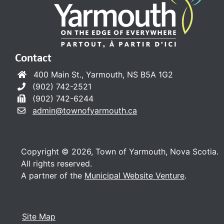
Contact
400 Main St., Yarmouth, NS B5A 1G2
(902) 742-2521
(902) 742-6244
admin@townofyarmouth.ca
Copyright © 2026, Town of Yarmouth, Nova Scotia.
All rights reserved.
A partner of the
Municipal Website Venture
.
Site Map