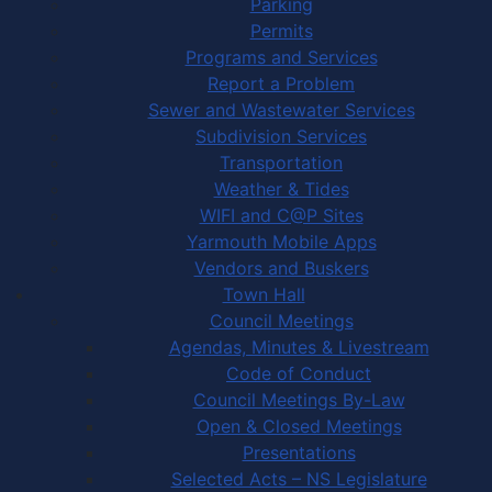
Parking
Permits
Programs and Services
Report a Problem
Sewer and Wastewater Services
Subdivision Services
Transportation
Weather & Tides
WIFI and C@P Sites
Yarmouth Mobile Apps
Vendors and Buskers
Town Hall
Council Meetings
Agendas, Minutes & Livestream
Code of Conduct
Council Meetings By-Law
Open & Closed Meetings
Presentations
Selected Acts – NS Legislature