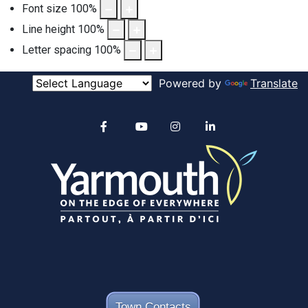
Font size
100
%
Line height
100
%
Letter spacing
100
%
Powered by
Translate
Alertable
Facebook
YouTube
Instagram
linkedin
Town Contacts