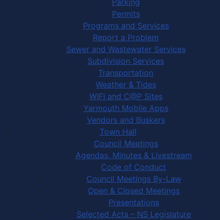
Parking
Permits
Programs and Services
Report a Problem
Sewer and Wastewater Services
Subdivision Services
Transportation
Weather & Tides
WIFI and C@P Sites
Yarmouth Mobile Apps
Vendors and Buskers
Town Hall
Council Meetings
Agendas, Minutes & Livestream
Code of Conduct
Council Meetings By-Law
Open & Closed Meetings
Presentations
Selected Acts – NS Legislature