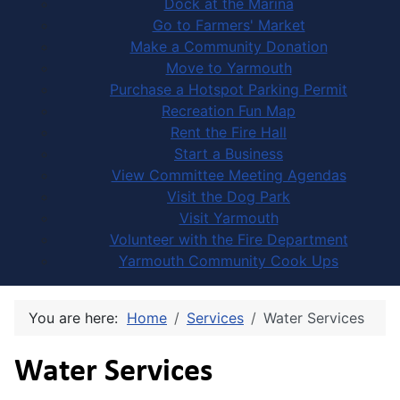
Dock at the Marina
Go to Farmers' Market
Make a Community Donation
Move to Yarmouth
Purchase a Hotspot Parking Permit
Recreation Fun Map
Rent the Fire Hall
Start a Business
View Committee Meeting Agendas
Visit the Dog Park
Visit Yarmouth
Volunteer with the Fire Department
Yarmouth Community Cook Ups
You are here:
Home
Services
Water Services
Water Services