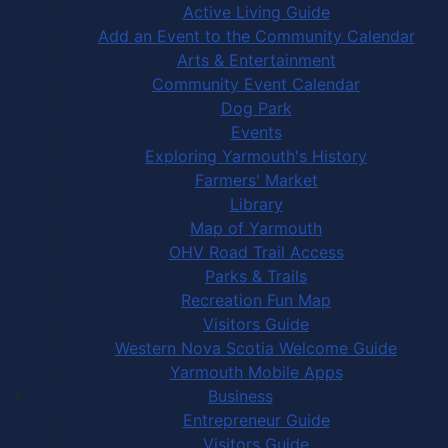
Active Living Guide
Add an Event to the Community Calendar
Arts & Entertainment
Community Event Calendar
Dog Park
Events
Exploring Yarmouth's History
Farmers' Market
Library
Map of Yarmouth
OHV Road Trail Access
Parks & Trails
Recreation Fun Map
Visitors Guide
Western Nova Scotia Welcome Guide
Yarmouth Mobile Apps
Business
Entrepreneur Guide
Visitors Guide