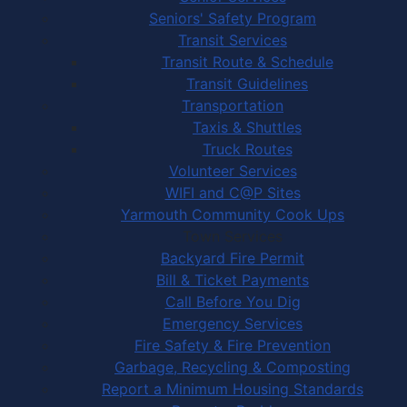
Seniors' Safety Program
Transit Services
Transit Route & Schedule
Transit Guidelines
Transportation
Taxis & Shuttles
Truck Routes
Volunteer Services
WIFI and C@P Sites
Yarmouth Community Cook Ups
Town Services
Backyard Fire Permit
Bill & Ticket Payments
Call Before You Dig
Emergency Services
Fire Safety & Fire Prevention
Garbage, Recycling & Composting
Report a Minimum Housing Standards