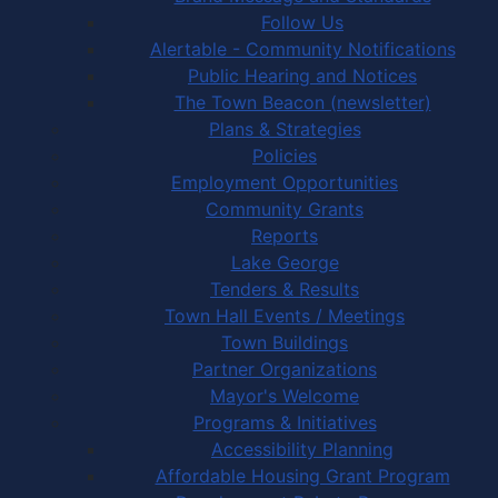
Follow Us
Alertable - Community Notifications
Public Hearing and Notices
The Town Beacon (newsletter)
Plans & Strategies
Policies
Employment Opportunities
Community Grants
Reports
Lake George
Tenders & Results
Town Hall Events / Meetings
Town Buildings
Partner Organizations
Mayor's Welcome
Programs & Initiatives
Accessibility Planning
Affordable Housing Grant Program