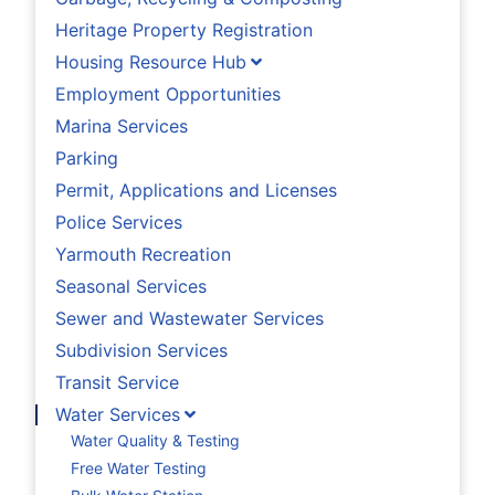
Heritage Property Registration
Housing Resource Hub
Employment Opportunities
Marina Services
Parking
Permit, Applications and Licenses
Police Services
Yarmouth Recreation
Seasonal Services
Sewer and Wastewater Services
Subdivision Services
Transit Service
Water Services
Water Quality & Testing
Free Water Testing