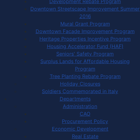
Development Rebate Program
Downtown Streetscape Improvement Summer
2016
Mural Grant Program
Downtown Facade Improvement Program
Heritage Properties Incentive Program
Housing Accelerator Fund (HAF)
Seniors' Safety Program
Surplus Lands for Affordable Housing
Program
Tree Planting Rebate Program
Holiday Closures
Soldiers Commemorated in Italy
Departments
Administration
CAO
Procurement Policy
Economic Development
Real Estate