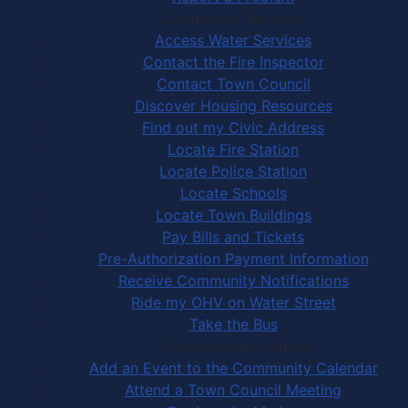
Community Services
Access Water Services
Contact the Fire Inspector
Contact Town Council
Discover Housing Resources
Find out my Civic Address
Locate Fire Station
Locate Police Station
Locate Schools
Locate Town Buildings
Pay Bills and Tickets
Pre-Authorization Payment Information
Receive Community Notifications
Ride my OHV on Water Street
Take the Bus
Community Activities
Add an Event to the Community Calendar
Attend a Town Council Meeting