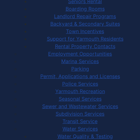
Seniors Rental
Boarding Rooms
Landlord Repair Programs
Backyard & Secondary Suites
Town Incentives
Support for Yarmouth Residents
Rental Property Contacts
Employment Opportunities
Marina Services
Parking
Permit, Applications and Licenses
Police Services
Yarmouth Recreation
Seasonal Services
Sewer and Wastewater Services
Subdivision Services
Transit Service
Water Services
Water Quality & Testing