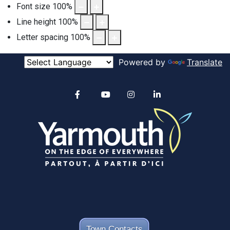
Font size
100
%
Line height
100
%
Letter spacing
100
%
Powered by
Translate
Alertable
Facebook
YouTube
Instagram
linkedin
Town Contacts