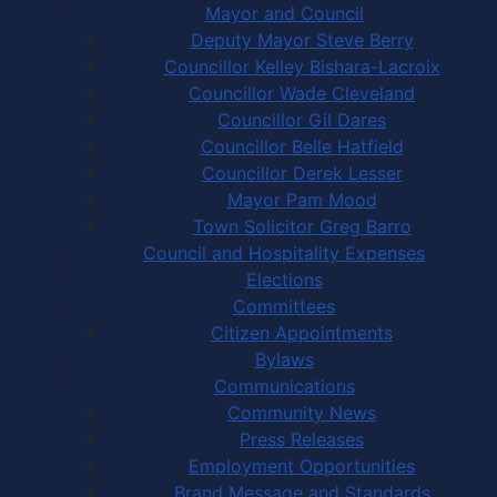
Mayor and Council
Deputy Mayor Steve Berry
Councillor Kelley Bishara-Lacroix
Councillor Wade Cleveland
Councillor Gil Dares
Councillor Belle Hatfield
Councillor Derek Lesser
Mayor Pam Mood
Town Solicitor Greg Barro
Council and Hospitality Expenses
Elections
Committees
Citizen Appointments
Bylaws
Communications
Community News
Press Releases
Employment Opportunities
Brand Message and Standards