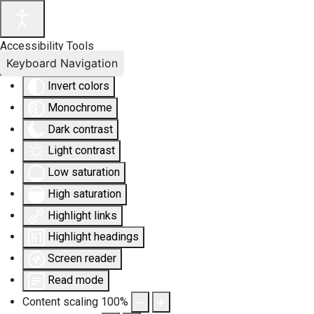
Accessibility Tools
Keyboard Navigation
Invert colors
Monochrome
Dark contrast
Light contrast
Low saturation
High saturation
Highlight links
Highlight headings
Screen reader
Read mode
Content scaling
100
%