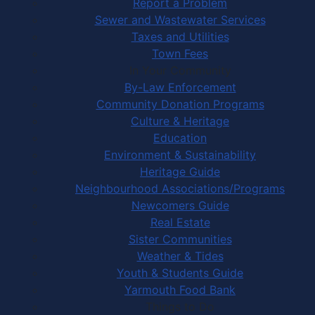
Report a Problem
Sewer and Wastewater Services
Taxes and Utilities
Town Fees
In Your Community
By-Law Enforcement
Community Donation Programs
Culture & Heritage
Education
Environment & Sustainability
Heritage Guide
Neighbourhood Associations/Programs
Newcomers Guide
Real Estate
Sister Communities
Weather & Tides
Youth & Students Guide
Yarmouth Food Bank
Things to Do