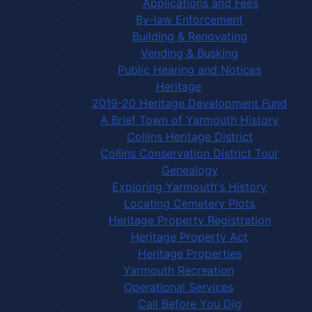
Applications and Fees
By-law Enforcement
Building & Renovating
Vending & Busking
Public Hearing and Notices
Heritage
2019-20 Heritage Development Fund
A Brief Town of Yarmouth History
Collins Heritage District
Collins Conservation District Tour
Genealogy
Exploring Yarmouth's History
Locating Cemetery Plots
Heritage Property Registration
Heritage Property Act
Heritage Properties
Yarmouth Recreation
Operational Services
Call Before You Dig