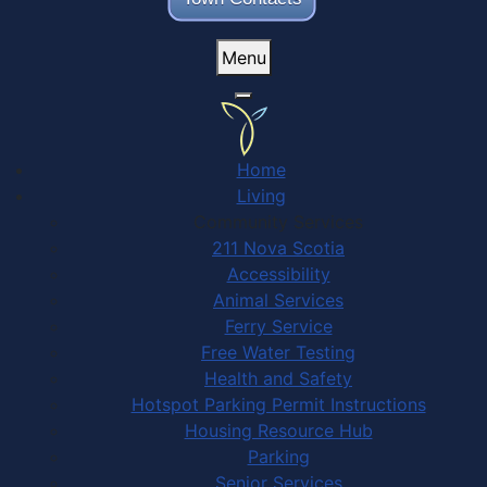
Menu
Home
Living
Community Services
211 Nova Scotia
Accessibility
Animal Services
Ferry Service
Free Water Testing
Health and Safety
Hotspot Parking Permit Instructions
Housing Resource Hub
Parking
Senior Services