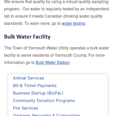
We ensure that quality by using a robust quality sampling
program. Our water is regularly tested by an independent
lab to ensure it meets Canadian drinking water quality
standards. To learn more, go to
water testing
.
Bulk Water Facility
The Town of Yarmouth Water Utility operates a bulk water
facility to serve residents of Yarmouth County. For more
information go to
Bulk Water Station
.
Animal Services
Bill & Ticket Payments
Business Startup (BizPaL)
Community Donation Programs
Fire Services
Garbage, Recycling & Composting