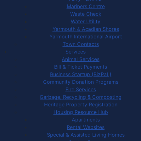
Mariners Centre
Waste Check
Water Utility
Yarmouth & Acadian Shores
Yarmouth International Airport
Town Contacts
Services
Animal Services
Bill & Ticket Payments
Business Startup (BizPaL)
Community Donation Programs
Fire Services
Garbage, Recycling & Composting
Heritage Property Registration
Housing Resource Hub
Apartments
Rental Websites
Special & Assisted Living Homes