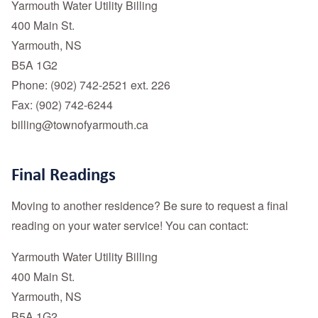
Yarmouth Water Utility Billing
400 Main St.
Yarmouth, NS
B5A 1G2
Phone: (902) 742-2521 ext. 226
Fax: (902) 742-6244
billing@townofyarmouth.ca
Final Readings
Moving to another residence? Be sure to request a final
reading on your water service! You can contact:
Yarmouth Water Utility Billing
400 Main St.
Yarmouth, NS
B5A 1G2