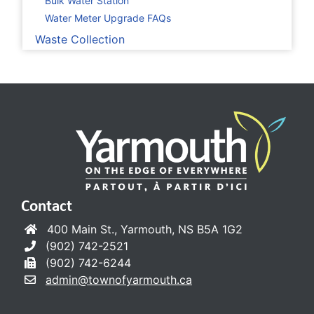
Bulk Water Station
Water Meter Upgrade FAQs
Waste Collection
Contact
400 Main St., Yarmouth, NS B5A 1G2
(902) 742-2521
(902) 742-6244
admin@townofyarmouth.ca