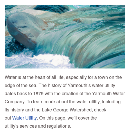
Water is at the heart of all life, especially for a town on the
edge of the sea. The history of Yarmouth’s water utility
dates back to 1879 with the creation of the Yarmouth Water
Company. To learn more about the water utility, including
its history and the Lake George Watershed, check
out
Water Utility
. On this page, we'll cover the
utility's services and regulations.