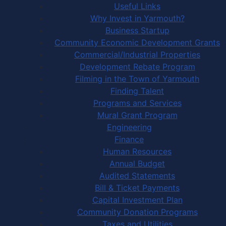
Useful Links
Why Invest in Yarmouth?
Business Startup
Community Economic Development Grants
Commercial/Industrial Properties
Development Rebate Program
Filming in the Town of Yarmouth
Finding Talent
Programs and Services
Mural Grant Program
Engineering
Finance
Human Resources
Annual Budget
Audited Statements
Bill & Ticket Payments
Capital Investment Plan
Community Donation Programs
Taxes and Utilities