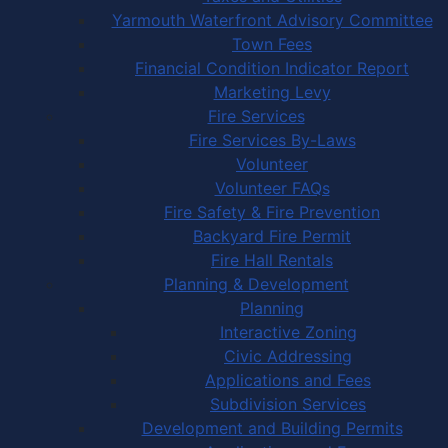
Yarmouth Waterfront Advisory Committee
Town Fees
Financial Condition Indicator Report
Marketing Levy
Fire Services
Fire Services By-Laws
Volunteer
Volunteer FAQs
Fire Safety & Fire Prevention
Backyard Fire Permit
Fire Hall Rentals
Planning & Development
Planning
Interactive Zoning
Civic Addressing
Applications and Fees
Subdivision Services
Development and Building Permits