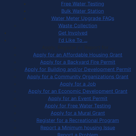
Free Water Testing
Bulk Water Station
Water Meter Upgrade FAQs
Waste Collection
Get Involved
I'd Like To ...
Apply, Register or Report for …
Apply for an Affordable Housing Grant
Apply for a Backyard Fire Permit
Apply for Building and/or Development Permit
Apply for a Community Organizations Grant
Apply for a Job
Apply for an Economic Development Grant
Apply for an Event Permit
Apply for Free Water Testing
Apply for a Mural Grant
Register for a Recreational Program
Report a Minimum housing Issue
Report a Problem