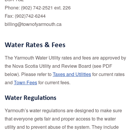
Phone: (902) 742-2521 ext. 226
Fax: (902)742-6244
billing@townofyarmouth.ca
Water Rates & Fees
The Yarmouth Water Utility rates and fees are approved by
the Nova Scotia Utility and Review Board (see PDF
below). Please refer to
Taxes and Utilities
for current rates
and
Town Fees
for current fees.
Water Regulations
Yarmouth’s water regulations are designed to make sure
that everyone gets fair and proper access to the water
utility and to prevent abuse of the system. They include