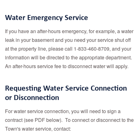
Water Emergency Service
If you have an after-hours emergency, for example, a water
leak in your basement and you need your service shut off
at the property line, please call 1-833-460-8709, and your
information will be directed to the appropriate department.
An after-hours service fee to disconnect water will apply.
Requesting Water Service Connection
or Disconnection
For water service connection, you will need to sign a
contract (see PDF below). To connect or disconnect to the
Town's water service, contact: