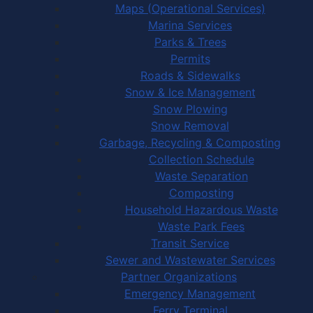
Maps (Operational Services)
Marina Services
Parks & Trees
Permits
Roads & Sidewalks
Snow & Ice Management
Snow Plowing
Snow Removal
Garbage, Recycling & Composting
Collection Schedule
Waste Separation
Composting
Household Hazardous Waste
Waste Park Fees
Transit Service
Sewer and Wastewater Services
Partner Organizations
Emergency Management
Ferry Terminal