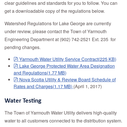
clear guidelines and standards for you to follow. You can
get a downloadable copy of the regulations below.
Watershed Regulations for Lake George are currently
under review, please contact the Town of Yarmouth
Engineering Department at (902) 742-2521 Ext. 235 for
pending changes.
pdf
Yarmouth Water Utility Service Contract
(
225 KB
)
pdf
Lake George Protected Water Area Designation
and Regulations
(
1.77 MB
)
pdf
Nova Scotia Utility & Review Board Schedule of
Rates and Charges
(
1.17 MB
)
(April 1, 2017)
Water Testing
The Town of Yarmouth Water Utility delivers high-quality
water to all customers connected to the distribution system.