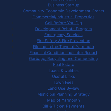
Business Startup
Community Economic Development Grants
Commercial/Industrial Properties
Call Before You Dig
Development Rebate Program
Emergency Services
Fire Safety & Fire Prevention
Filming in the Town of Yarmouth
Financial Condition Indicator Report
Garbage, Recycling and Composting
Real Estate
Taxes & Utilities
Useful Links
Town Fees
Land Use By-law
Municipal Planning Strategy
Map of Yarmouth
Bill & Ticket Payments