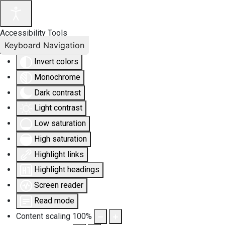
Accessibility Tools
Keyboard Navigation
Invert colors
Monochrome
Dark contrast
Light contrast
Low saturation
High saturation
Highlight links
Highlight headings
Screen reader
Read mode
Content scaling
100
%