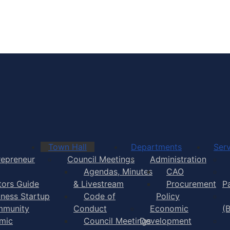
Town of Yarmouth
Town Hall
Departments
Serv
repreneur
Council Meetings
Administration
Agendas, Minutes
CAO
itors Guide
& Livestream
Procurement
P
iness Startup
Code of
Policy
munity
Conduct
Economic
(
mic
Council Meetings
Development