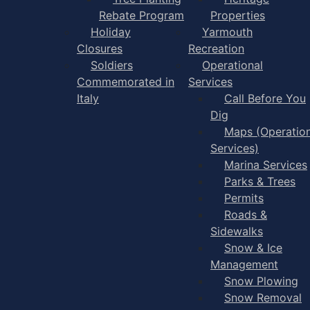
Rebate Program
Properties
Holiday
Yarmouth
Closures
Recreation
Soldiers
Operational
Commemorated in
Services
Italy
Call Before You
Dig
Maps (Operation
Services)
Marina Services
Parks & Trees
Permits
Roads &
Sidewalks
Snow & Ice
Management
Snow Plowing
Snow Removal