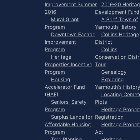
Improvement Summer
2019-20 Herita
2016
Development Fund
Mural Grant
A Brief Town of
Program
Yarmouth History
Downtown Facade
Collins Heritage
Improvement
District
Program
Collins
Heritage
Conservation Distr
Properties Incentive
Tour
Program
Genealogy
Housing
Exploring
Accelerator Fund
Yarmouth's Histor
(HAF)
Locating Cemet
Seniors' Safety
Plots
Program
Heritage Proper
Surplus Lands for
Registration
Affordable Housing
Heritage Proper
Program
Act
Tree Planting
Heritage