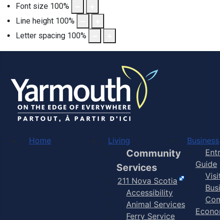
Font size
100
%
Line height
100
%
Letter spacing
100
%
Home
Living
Business
Community
Ent
Guide
Services
Vis
211 Nova Scotia
Bus
Accessibility
Com
Animal Services
Econo
Ferry Service