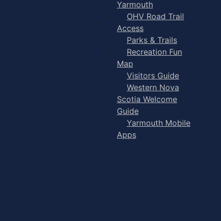
Yarmouth
OHV Road Trail
Access
Parks & Trails
Recreation Fun
Map
Visitors Guide
Western Nova
Scotia Welcome
Guide
Yarmouth Mobile
Apps