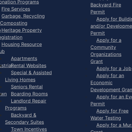
onation Programs
Backyard Fire
Fire Services
Permit
Garbage, Recycling
Apply for Buildi
 Composting
and/or Developme
p
Heritage Property
Permit
egistration
Apply for a
Housing Resource
Community
ub
Organizations
Apartments
Grant
strial
Rental Websites
Apply for a Job
Special & Assisted
Apply for an
Living Homes
Economic
Seniors Rental
Development Gran
own
Boarding Rooms
Apply for an Ev
Landlord Repair
Permit
Programs
Apply for Free
Backyard &
Water Testing
Secondary Suites
Apply for a Mur
Town Incentives
Grant