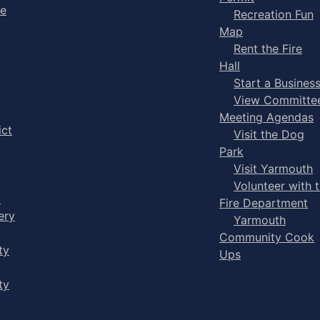
ge
Recreation Fun
Map
Rent the Fire
Hall
Start a Busines
View Committe
Meeting Agendas
ict
Visit the Dog
Park
Visit Yarmouth
Volunteer with 
y
Fire Department
ery
Yarmouth
Community Cook
ty
Ups
ty