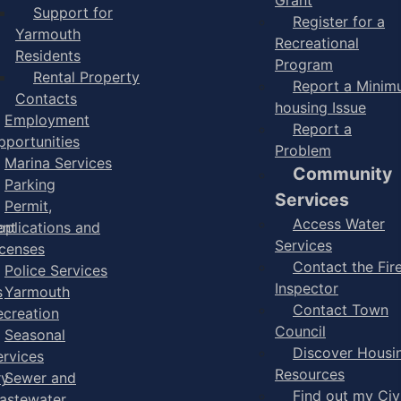
Support for
Register for a
Yarmouth
Recreational
Residents
Program
Rental Property
Report a Mini
Contacts
housing Issue
Employment
Report a
pportunities
Problem
Marina Services
Community
Parking
Services
Permit,
Access Water
ent
pplications and
Services
icenses
Contact the Fir
Police Services
Inspector
s
Yarmouth
Contact Town
ecreation
Council
Seasonal
Discover Housi
ervices
Resources
ry
Sewer and
Find out my Civ
astewater