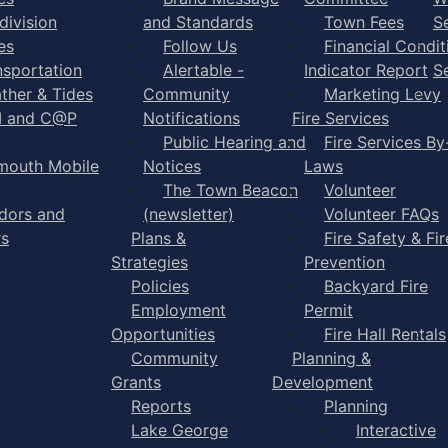
division
and Standards
Town Fees
S
es
Follow Us
Financial Condit
nsportation
Alertable -
Indicator Report
S
ther & Tides
Community
Marketing Levy
I and C@P
Notifications
Fire Services
Public Hearing and
Fire Services By
mouth Mobile
Notices
Laws
The Town Beacon
Volunteer
dors and
(newsletter)
Volunteer FAQs
rs
Plans &
Fire Safety & Fir
Strategies
Prevention
Policies
Backyard Fire
Employment
Permit
Opportunities
Fire Hall Rentals
Community
Planning &
Grants
Development
Reports
Planning
Lake George
Interactive