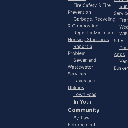
Fire Safety & Fire
Sub
Prevention
Servic
Garbage, Recycling
Tra
& Composting
Wea
Report a Minimum
WIF
Housing Standards
Sites
Report a
Yar
Problem
Apps
Sewer and
Ven
Wastewater
Buske
Services
Taxes and
Utilities
Town Fees
In Your
Community
By-Law
Enforcement