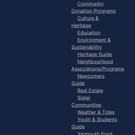
Community
Donation Programs
Culture &
Heritage
Education
Environment &
Sustainability
Heritage Guide
Neighbourhood
Associations/Programs
Newcomers
Guide
Real Estate
Sister
Communities
Weather & Tides
Youth & Students
Guide
Yarmouth Food