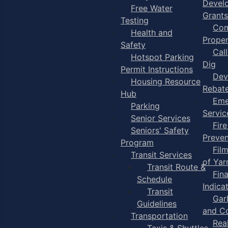
Devel
Free Water
Grants
Testing
Com
Health and
Proper
Safety
Cal
Hotspot Parking
Dig
Permit Instructions
Dev
Housing Resource
Rebat
Hub
Eme
Parking
Servic
Senior Services
Fire
Seniors' Safety
Preven
Program
Fil
Transit Services
of Ya
Transit Route &
Fin
Schedule
Indica
Transit
Gar
Guidelines
and C
Transportation
Rea
Taxis & Shuttles