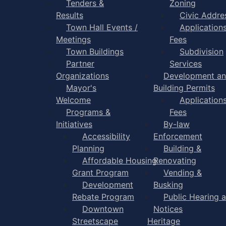
Tenders &
Zoning
Results
Civic Addre
Town Hall Events /
Application
Meetings
Fees
Town Buildings
Subdivision
Partner
Services
Organizations
Development a
Mayor's
Building Permits
Welcome
Application
Programs &
Fees
Initiatives
By-law
Accessibility
Enforcement
Planning
Building &
Affordable Housing
Renovating
Grant Program
Vending &
Development
Busking
Rebate Program
Public Hearing 
Downtown
Notices
Streetscape
Heritage