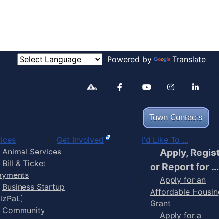
Powered by
Translate
Alertable
Facebook
YouTube
Inst
Town Contacts
ices
Get Involved
I'd Like To ...
Animal Services
Apply, Regis
Bill & Ticket
or Report for …
ayments
Apply for an
Business Startup
Affordable Housin
BizPaL)
Grant
Community
Apply for a