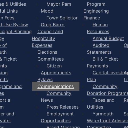
s & Utilities
Mayor Pam
Program
ful Links
Mood
Engineering
n Fees
Town Solicitor
Finance
d Use By-law
Greg Barro
Human
icipal Planning
Council and
Resources
gy
Hospitality
Annual Budget
 of
Expenses
Audited
O
uth
Elections
Statements
 & Ticket
Committees
Bill & Ticket
nts
Citizen
Payments
king
Appointments
Capital Investm
A
mits
Bylaws
Plan
L
grams and
Communications
Community
es
Community
Donation Program
ort a
News
Taxes and
R
em
Press Releases
Utilities
er and
Employment
Yarmouth
S
water
Opportunities
Waterfront Adviso
es
Brand Message
Committee
W