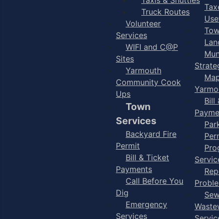
Taxe
Truck Routes
Use
Volunteer
Tow
Services
Lan
WIFI and C@P
Mun
Sites
Strate
Yarmouth
Map
Community Cook
Yarmo
Ups
Bill
Town
Payme
Services
Par
Backyard Fire
Per
Permit
Pro
Bill & Ticket
Servic
Payments
Rep
Call Before You
Probl
Dig
Sew
Emergency
Waste
Services
Servic