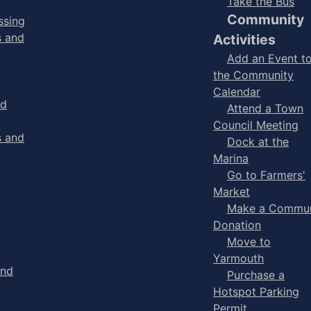
Take the Bus
Community
ssing
s and
Activities
Add an Event t
the Community
Calendar
nd
Attend a Town
Council Meeting
s and
Dock at the
Marina
Go to Farmers'
Market
Make a Commun
Donation
Move to
Yarmouth
and
Purchase a
Hotspot Parking
Permit