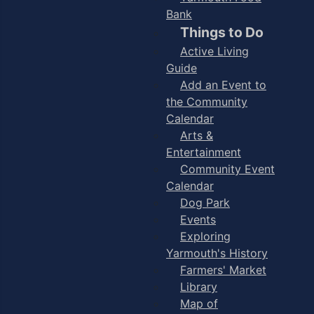
Bank
Things to Do
Active Living
Guide
Add an Event to
the Community
Calendar
Arts &
Entertainment
Community Event
Calendar
Dog Park
Events
Exploring
Yarmouth's History
Farmers' Market
Library
Map of