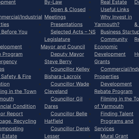
opment
By-Law
Real Estate
D
Open & Closed
Useful Links
mercial/Industrial
Meetings
Why Invest in
ties
Presentations
Yarmouth?
&
l Before You
Selected Acts – NS
Business Startu
Legislature
Community
R
elopment
Mayor and Council
Economic
e Program
Deputy Mayor
Development
H
rgency
Steve Berry
Grants
es
Councillor Kelley
Commercial/Indu
 Safety & Fire
Bishara-Lacroix
Properties
tion
Councillor Wade
Development
ming in the Town
Cleveland
Rebate Program
rmouth
Councillor Gil
Filming in the T
ancial Condition
Dares
of Yarmouth
tor Report
Councillor Belle
Finding Talent
bage, Recycling
Hatfield
Programs and
omposting
Councillor Derek
Services
l Estate
Lesser
Mural Grant