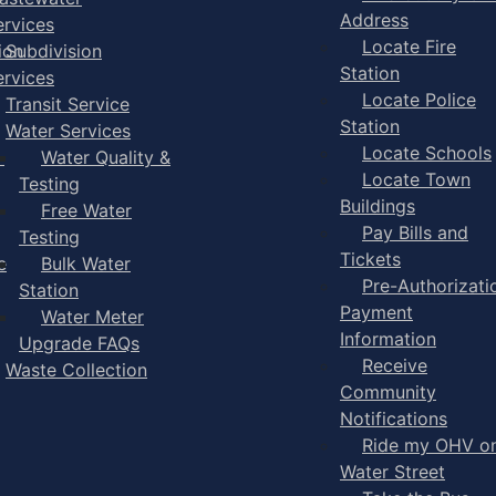
Address
ervices
Locate Fire
ion
Subdivision
Station
ervices
Locate Police
Transit Service
Station
Water Services
Locate Schools
-
Water Quality &
Locate Town
Testing
Buildings
Free Water
Pay Bills and
Testing
Tickets
e
Bulk Water
Pre-Authorizati
Station
Payment
Water Meter
Information
Upgrade FAQs
Receive
Waste Collection
Community
Notifications
Ride my OHV o
Water Street