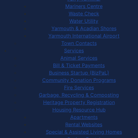
Mariners Centre
Waste Check
Water Utility
Yarmouth & Acadian Shores
Yarmouth International Airport
Town Contacts
Services
Animal Services
Bill & Ticket Payments
Business Startup (BizPaL)
Community Donation Programs
Fire Services
Garbage, Recycling & Composting
Heritage Property Registration
Housing Resource Hub
Apartments
Rental Websites
Special & Assisted Living Homes