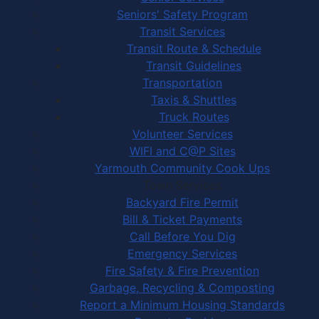
Seniors' Safety Program
Transit Services
Transit Route & Schedule
Transit Guidelines
Transportation
Taxis & Shuttles
Truck Routes
Volunteer Services
WIFI and C@P Sites
Yarmouth Community Cook Ups
Town Services
Backyard Fire Permit
Bill & Ticket Payments
Call Before You Dig
Emergency Services
Fire Safety & Fire Prevention
Garbage, Recycling & Composting
Report a Minimum Housing Standards