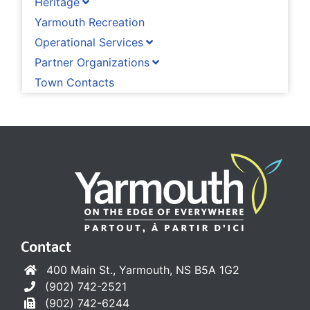
Heritage
Yarmouth Recreation
Operational Services
Partner Organizations
Town Contacts
Contact
400 Main St., Yarmouth, NS B5A 1G2
(902) 742-2521
(902) 742-6244