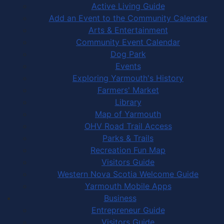
Active Living Guide
Add an Event to the Community Calendar
Arts & Entertainment
Community Event Calendar
Dog Park
Events
Exploring Yarmouth's History
Farmers' Market
Library
Map of Yarmouth
OHV Road Trail Access
Parks & Trails
Recreation Fun Map
Visitors Guide
Western Nova Scotia Welcome Guide
Yarmouth Mobile Apps
Business
Entrepreneur Guide
Visitors Guide