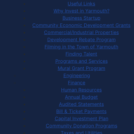
Useful Links
Why Invest in Yarmouth?
Business Startup
Community Economic Development Grants
Commercial/Industrial Properties
Development Rebate Program
Filming in the Town of Yarmouth
Finding Talent
Programs and Services
Mural Grant Program
Engineering
Finance
Human Resources
Annual Budget
Audited Statements
Bill & Ticket Payments
Capital Investment Plan
Community Donation Programs
Taxes and Utilities