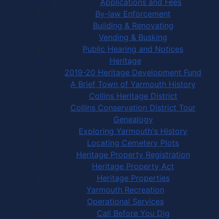
Applications and Fees
By-law Enforcement
Building & Renovating
Vending & Busking
Public Hearing and Notices
Heritage
2019-20 Heritage Development Fund
A Brief Town of Yarmouth History
Collins Heritage District
Collins Conservation District Tour
Genealogy
Exploring Yarmouth's History
Locating Cemetery Plots
Heritage Property Registration
Heritage Property Act
Heritage Properties
Yarmouth Recreation
Operational Services
Call Before You Dig