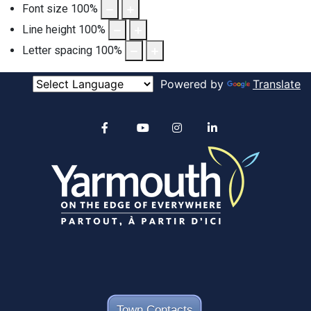
Font size
100
%
Line height
100
%
Letter spacing
100
%
Powered by
Translate
Alertable
Facebook
YouTube
Instagram
linkedin
Town Contacts