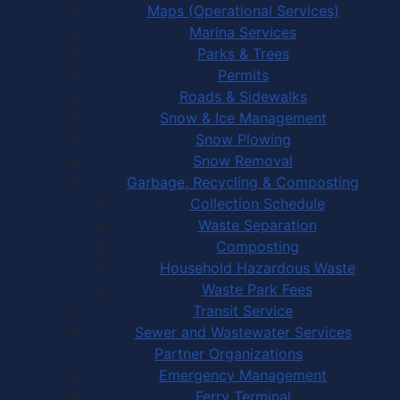
Maps (Operational Services)
Marina Services
Parks & Trees
Permits
Roads & Sidewalks
Snow & Ice Management
Snow Plowing
Snow Removal
Garbage, Recycling & Composting
Collection Schedule
Waste Separation
Composting
Household Hazardous Waste
Waste Park Fees
Transit Service
Sewer and Wastewater Services
Partner Organizations
Emergency Management
Ferry Terminal