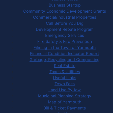
Business Startup
Community Economic Development Grants
Commercial/Industrial Properties
Call Before You Dig
Development Rebate Program
Emergency Services
Fire Safety & Fire Prevention
Filming in the Town of Yarmouth
Financial Condition Indicator Report
Garbage, Recycling and Composting
Real Estate
Taxes & Utilities
Useful Links
Town Fees
Land Use By-law
Municipal Planning Strategy
Map of Yarmouth
Bill & Ticket Payments