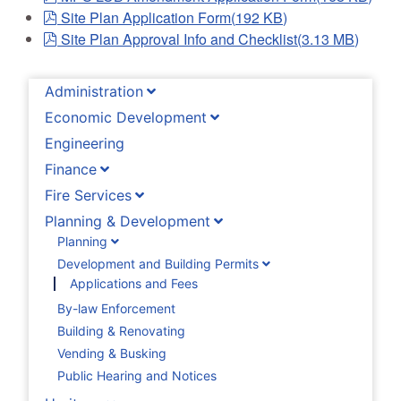
pdf
Site Plan Application Form
(
192 KB
)
pdf
Site Plan Approval Info and Checklist
(
3.13 MB
)
Administration
Economic Development
Engineering
Finance
Fire Services
Planning & Development
Planning
Development and Building Permits
Applications and Fees
By-law Enforcement
Building & Renovating
Vending & Busking
Public Hearing and Notices