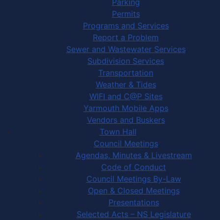
Parking
Permits
Programs and Services
Report a Problem
Sewer and Wastewater Services
Subdivision Services
Transportation
Weather & Tides
WIFI and C@P Sites
Yarmouth Mobile Apps
Vendors and Buskers
Town Hall
Council Meetings
Agendas, Minutes & Livestream
Code of Conduct
Council Meetings By-Law
Open & Closed Meetings
Presentations
Selected Acts – NS Legislature