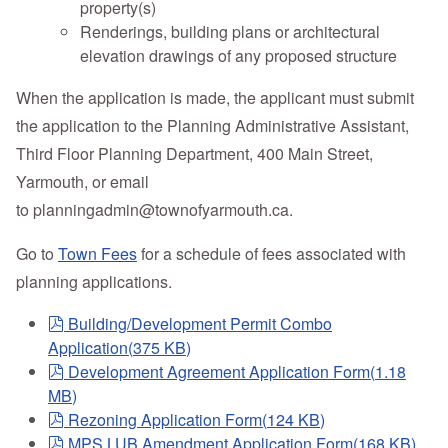
property(s)
Renderings, building plans or architectural
elevation drawings of any proposed structure
When the application is made, the applicant must submit
the application to the Planning Administrative Assistant,
Third Floor Planning Department, 400 Main Street,
Yarmouth, or email
to
planningadmin@townofyarmouth.ca
.
Go to
Town Fees
for a schedule of fees associated with
planning applications.
pdf
Building/Development Permit Combo
Application
(
375 KB
)
pdf
Development Agreement Application Form
(
1.18
MB
)
pdf
Rezoning Application Form
(
124 KB
)
pdf
MPS LUB Amendment Application Form
(
168 KB
)