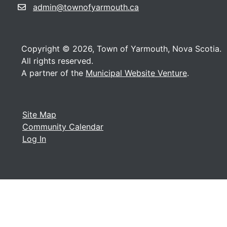
admin@townofyarmouth.ca
Copyright © 2026, Town of Yarmouth, Nova Scotia.
All rights reserved.
A partner of the
Municipal Website Venture
.
Site Map
Community Calendar
Log In