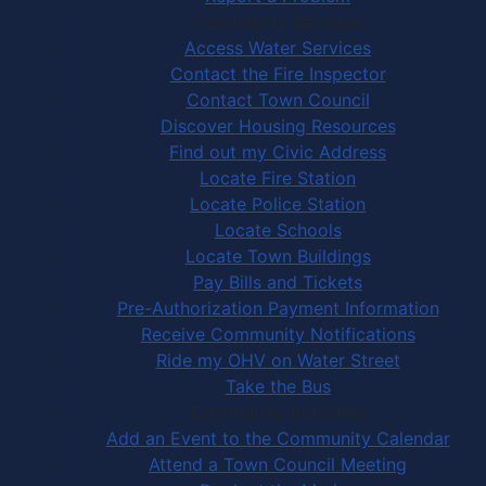
Community Services
Access Water Services
Contact the Fire Inspector
Contact Town Council
Discover Housing Resources
Find out my Civic Address
Locate Fire Station
Locate Police Station
Locate Schools
Locate Town Buildings
Pay Bills and Tickets
Pre-Authorization Payment Information
Receive Community Notifications
Ride my OHV on Water Street
Take the Bus
Community Activities
Add an Event to the Community Calendar
Attend a Town Council Meeting