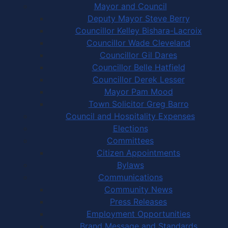
Mayor and Council
Deputy Mayor Steve Berry
Councillor Kelley Bishara-Lacroix
Councillor Wade Cleveland
Councillor Gil Dares
Councillor Belle Hatfield
Councillor Derek Lesser
Mayor Pam Mood
Town Solicitor Greg Barro
Council and Hospitality Expenses
Elections
Committees
Citizen Appointments
Bylaws
Communications
Community News
Press Releases
Employment Opportunities
Brand Message and Standards