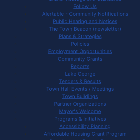
Follow Us
Alertable - Community Notifications
Public Hearing and Notices
The Town Beacon (newsletter)
Plans & Strategies
Policies
Employment Opportunities
Community Grants
Reports
Lake George
Tenders & Results
Town Hall Events / Meetings
Town Buildings
Partner Organizations
Mayor's Welcome
Programs & Initiatives
Accessibility Planning
Affordable Housing Grant Program