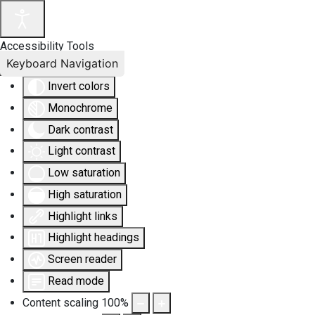
Accessibility Tools
Keyboard Navigation
Invert colors
Monochrome
Dark contrast
Light contrast
Low saturation
High saturation
Highlight links
Highlight headings
Screen reader
Read mode
Content scaling
100
%