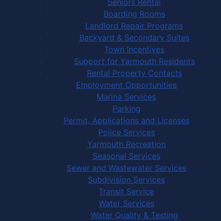
Seniors Rental
Boarding Rooms
Landlord Repair Programs
Backyard & Secondary Suites
Town Incentives
Support for Yarmouth Residents
Rental Property Contacts
Employment Opportunities
Marina Services
Parking
Permit, Applications and Licenses
Police Services
Yarmouth Recreation
Seasonal Services
Sewer and Wastewater Services
Subdivision Services
Transit Service
Water Services
Water Quality & Testing