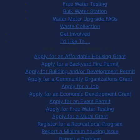
Free Water Testing
Bulk Water Station
Water Meter Upgrade FAQs
Waste Collection
Get Involved
I'd Like To ...
Apply, Register or Report for …
Apply for an Affordable Housing Grant
Apply for a Backyard Fire Permit
Apply for Building and/or Development Permit
Apply for a Community Organizations Grant
Apply for a Job
Apply for an Economic Development Grant
Apply for an Event Permit
Apply for Free Water Testing
Apply for a Mural Grant
Register for a Recreational Program
Report a Minimum housing Issue
Report a Problem