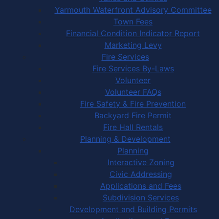
Yarmouth Waterfront Advisory Committee
Town Fees
Financial Condition Indicator Report
Marketing Levy
Fire Services
Fire Services By-Laws
Volunteer
Volunteer FAQs
Fire Safety & Fire Prevention
Backyard Fire Permit
Fire Hall Rentals
Planning & Development
Planning
Interactive Zoning
Civic Addressing
Applications and Fees
Subdivision Services
Development and Building Permits