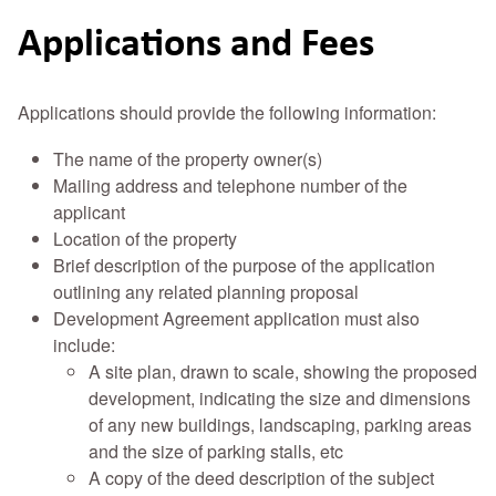
Applications and Fees
Applications should provide the following information:
The name of the property owner(s)
Mailing address and telephone number of the
applicant
Location of the property
Brief description of the purpose of the application
outlining any related planning proposal
Development Agreement application must also
include:
A site plan, drawn to scale, showing the proposed
development, indicating the size and dimensions
of any new buildings, landscaping, parking areas
and the size of parking stalls, etc
A copy of the deed description of the subject