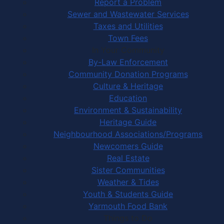
Report a Problem
Sewer and Wastewater Services
Taxes and Utilities
Town Fees
In Your Community
By-Law Enforcement
Community Donation Programs
Culture & Heritage
Education
Environment & Sustainability
Heritage Guide
Neighbourhood Associations/Programs
Newcomers Guide
Real Estate
Sister Communities
Weather & Tides
Youth & Students Guide
Yarmouth Food Bank
Things to Do