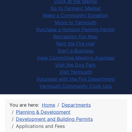
Dock at the Marina
Go to Farmers' Market
Make a Community Donation
Move to Yarmouth
Purchase a Hotspot Parking Permit
Recreation Fun Map
Rent the Fire Hall
Start a Business
View Committee Meeting Agendas
Visit the Dog Park
Visit Yarmouth
Volunteer with the Fire Department
Yarmouth Community Cook Ups
You are here:
Home
Departments
Planning & Development
Development and Building Permits
Applications and Fees