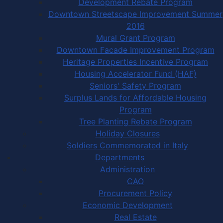
Development Rebate Program
Downtown Streetscape Improvement Summer
2016
Mural Grant Program
Downtown Facade Improvement Program
Heritage Properties Incentive Program
Housing Accelerator Fund (HAF)
Seniors' Safety Program
Surplus Lands for Affordable Housing
Program
Tree Planting Rebate Program
Holiday Closures
Soldiers Commemorated in Italy
Departments
Administration
CAO
Procurement Policy
Economic Development
Real Estate