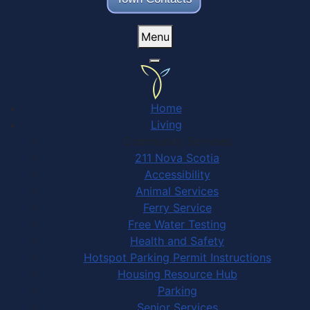
Menu
Home
Living
Community Services
211 Nova Scotia
Accessibility
Animal Services
Ferry Service
Free Water Testing
Health and Safety
Hotspot Parking Permit Instructions
Housing Resource Hub
Parking
Senior Services