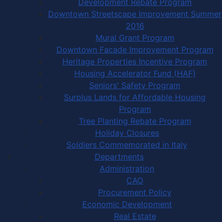
Development Rebate Program
Downtown Streetscape Improvement Summer
2016
Mural Grant Program
Downtown Facade Improvement Program
Heritage Properties Incentive Program
Housing Accelerator Fund (HAF)
Seniors' Safety Program
Surplus Lands for Affordable Housing
Program
Tree Planting Rebate Program
Holiday Closures
Soldiers Commemorated in Italy
Departments
Administration
CAO
Procurement Policy
Economic Development
Real Estate