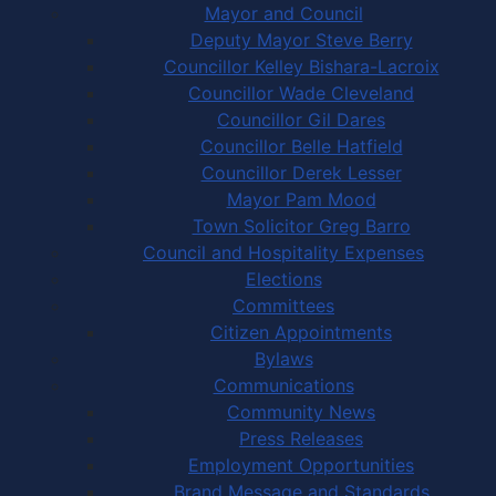
Mayor and Council
Deputy Mayor Steve Berry
Councillor Kelley Bishara-Lacroix
Councillor Wade Cleveland
Councillor Gil Dares
Councillor Belle Hatfield
Councillor Derek Lesser
Mayor Pam Mood
Town Solicitor Greg Barro
Council and Hospitality Expenses
Elections
Committees
Citizen Appointments
Bylaws
Communications
Community News
Press Releases
Employment Opportunities
Brand Message and Standards