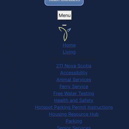
Menu
Home
Living
Community Services
211 Nova Scotia
Accessibility
Animal Services
Ferry Service
Free Water Testing
Health and Safety
Hotspot Parking Permit Instructions
Housing Resource Hub
Parking
Senior Services