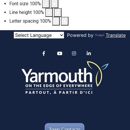
Font size
100
%
Line height
100
%
Letter spacing
100
%
Powered by
Translate
Alertable
Facebook
YouTube
Instagram
linkedin
Town Contacts