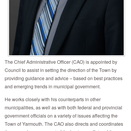
The Chief Administrative Officer (CAO) is appointed by
Council to assist in setting the direction of the Town by
providing guidance and advice – based on best practices
and emerging trends in municipal government.
He works closely with his counterparts in other
municipalities, as well as with both federal and provincial
government officials on a variety of issues affecting the
Town of Yarmouth. The CAO also directs and coordinates