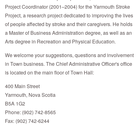
Project Coordinator (2001–2004) for the Yarmouth Stroke
Project, a research project dedicated to improving the lives
of people affected by stroke and their caregivers. He holds
a Master of Business Administration degree, as well as an
Arts degree in Recreation and Physical Education.
We welcome your suggestions, questions and involvement
in Town business. The Chief Administrative Officer's office
is located on the main floor of Town Hall:
400 Main Street
Yarmouth, Nova Scotia
B5A 1G2
Phone: (902) 742-8565
Fax: (902) 742-6244