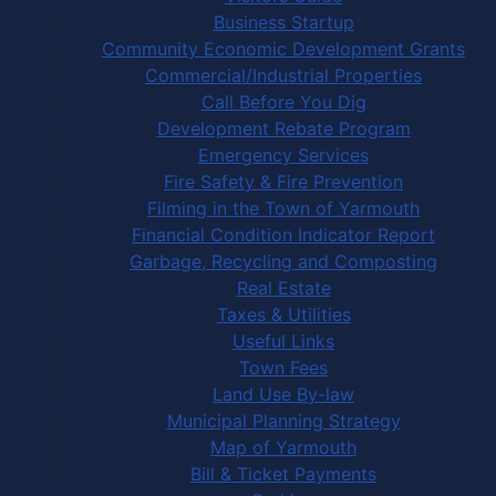
Business Startup
Community Economic Development Grants
Commercial/Industrial Properties
Call Before You Dig
Development Rebate Program
Emergency Services
Fire Safety & Fire Prevention
Filming in the Town of Yarmouth
Financial Condition Indicator Report
Garbage, Recycling and Composting
Real Estate
Taxes & Utilities
Useful Links
Town Fees
Land Use By-law
Municipal Planning Strategy
Map of Yarmouth
Bill & Ticket Payments