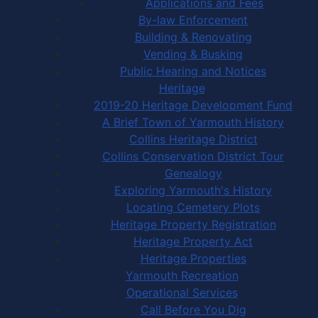
Applications and Fees
By-law Enforcement
Building & Renovating
Vending & Busking
Public Hearing and Notices
Heritage
2019-20 Heritage Development Fund
A Brief Town of Yarmouth History
Collins Heritage District
Collins Conservation District Tour
Genealogy
Exploring Yarmouth's History
Locating Cemetery Plots
Heritage Property Registration
Heritage Property Act
Heritage Properties
Yarmouth Recreation
Operational Services
Call Before You Dig