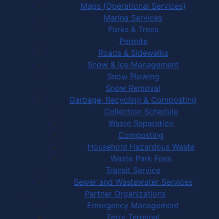
Maps (Operational Services)
Marina Services
Parks & Trees
Permits
Roads & Sidewalks
Snow & Ice Management
Snow Plowing
Snow Removal
Garbage, Recycling & Composting
Collection Schedule
Waste Separation
Composting
Household Hazardous Waste
Waste Park Fees
Transit Service
Sewer and Wastewater Services
Partner Organizations
Emergency Management
Ferry Terminal