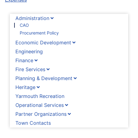
Administration
CAO
Procurement Policy
Economic Development
Engineering
Finance
Fire Services
Planning & Development
Heritage
Yarmouth Recreation
Operational Services
Partner Organizations
Town Contacts