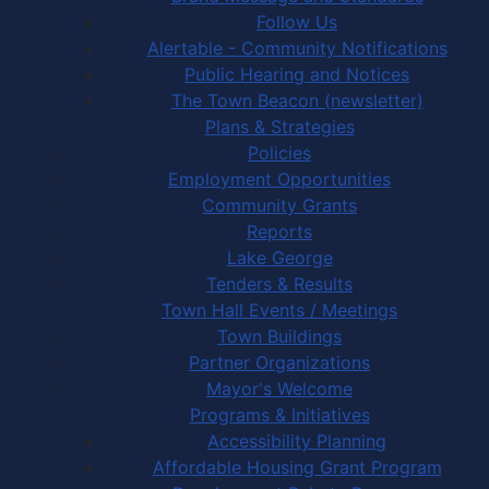
Follow Us
Alertable - Community Notifications
Public Hearing and Notices
The Town Beacon (newsletter)
Plans & Strategies
Policies
Employment Opportunities
Community Grants
Reports
Lake George
Tenders & Results
Town Hall Events / Meetings
Town Buildings
Partner Organizations
Mayor's Welcome
Programs & Initiatives
Accessibility Planning
Affordable Housing Grant Program