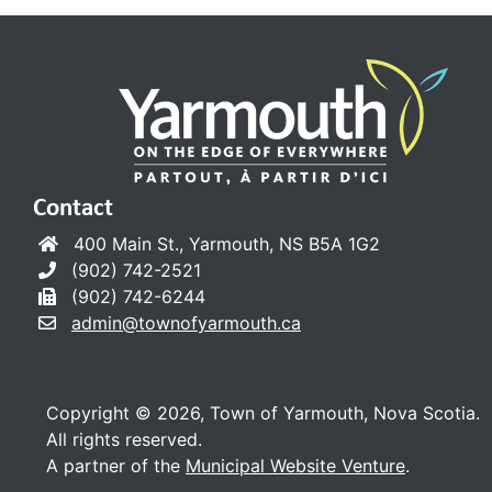
Contact
400 Main St., Yarmouth, NS B5A 1G2
(902) 742-2521
(902) 742-6244
admin@townofyarmouth.ca
Copyright © 2026, Town of Yarmouth, Nova Scotia.
All rights reserved.
A partner of the
Municipal Website Venture
.