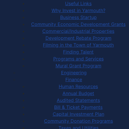
Useful Links
Why Invest in Yarmouth?
Business Startup
Community Economic Development Grants
Commercial/Industrial Properties
Development Rebate Program
Filming in the Town of Yarmouth
Finding Talent
Programs and Services
Mural Grant Program
Engineering
Finance
Human Resources
Annual Budget
Audited Statements
Bill & Ticket Payments
Capital Investment Plan
Community Donation Programs
Taxes and Utilities