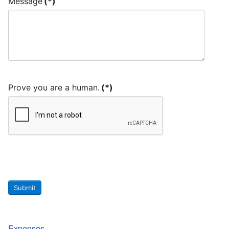
Message
(*)
Prove you are a human.
(*)
Submit
Expenses