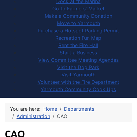
Dock at the Marina
Go to Farmers' Market
Make a Community Donation
Move to Yarmouth
Purchase a Hotspot Parking Permit
Recreation Fun Map
Rent the Fire Hall
Start a Business
View Committee Meeting Agendas
Visit the Dog Park
Visit Yarmouth
Volunteer with the Fire Department
Yarmouth Community Cook Ups
You are here:
Home
Departments
Administration
CAO
CAO