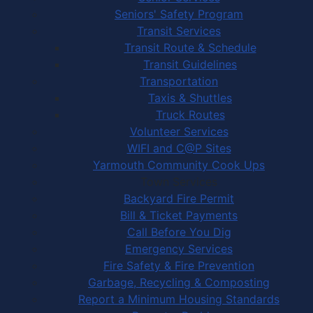
Seniors' Safety Program
Transit Services
Transit Route & Schedule
Transit Guidelines
Transportation
Taxis & Shuttles
Truck Routes
Volunteer Services
WIFI and C@P Sites
Yarmouth Community Cook Ups
Town Services
Backyard Fire Permit
Bill & Ticket Payments
Call Before You Dig
Emergency Services
Fire Safety & Fire Prevention
Garbage, Recycling & Composting
Report a Minimum Housing Standards