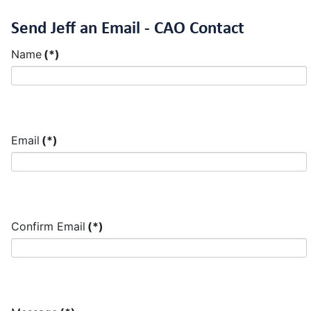
Send Jeff an Email - CAO Contact
Name
(*)
Email
(*)
Confirm Email
(*)