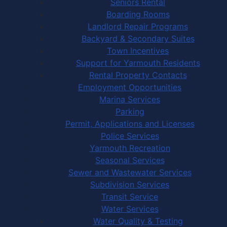
Seniors Rental
Boarding Rooms
Landlord Repair Programs
Backyard & Secondary Suites
Town Incentives
Support for Yarmouth Residents
Rental Property Contacts
Employment Opportunities
Marina Services
Parking
Permit, Applications and Licenses
Police Services
Yarmouth Recreation
Seasonal Services
Sewer and Wastewater Services
Subdivision Services
Transit Service
Water Services
Water Quality & Testing