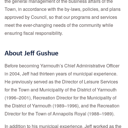
the general management of the business affairs of the
Town, in accordance with the by-laws, policies, and plans
approved by Council, so that our programs and services
meet the ever-changing needs of the community while
ensuring fiscal responsibility.
About Jeff Gushue
Before becoming Yarmouth’s Chief Administrative Officer
in 2004, Jeff had thirteen years of municipal experience.
He previously served as the Director of Leisure Services
for the Town and Municipality of the District of Yarmouth
(1996–2001), Recreation Director for the Municipality of
the District of Yarmouth (1989–1996), and the Recreation
Director for the Town of Annapolis Royal (1988–1989).
In addition to his municipal experience, Jeff worked as the