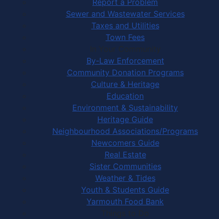
Report a Problem
Sewer and Wastewater Services
Taxes and Utilities
Town Fees
In Your Community
By-Law Enforcement
Community Donation Programs
Culture & Heritage
Education
Environment & Sustainability
Heritage Guide
Neighbourhood Associations/Programs
Newcomers Guide
Real Estate
Sister Communities
Weather & Tides
Youth & Students Guide
Yarmouth Food Bank
Things to Do