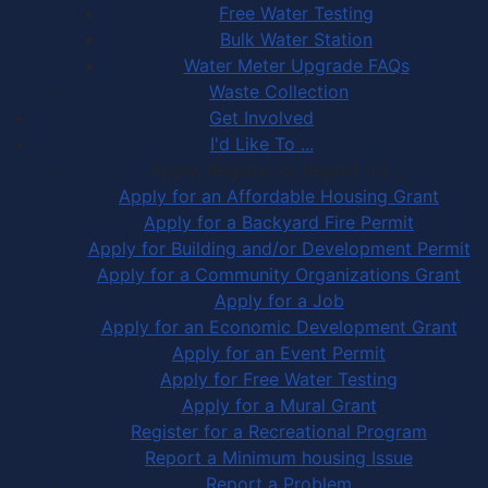
Free Water Testing
Bulk Water Station
Water Meter Upgrade FAQs
Waste Collection
Get Involved
I'd Like To ...
Apply, Register or Report for …
Apply for an Affordable Housing Grant
Apply for a Backyard Fire Permit
Apply for Building and/or Development Permit
Apply for a Community Organizations Grant
Apply for a Job
Apply for an Economic Development Grant
Apply for an Event Permit
Apply for Free Water Testing
Apply for a Mural Grant
Register for a Recreational Program
Report a Minimum housing Issue
Report a Problem