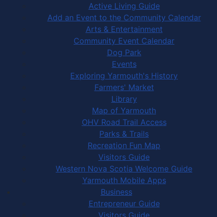
Active Living Guide
Add an Event to the Community Calendar
Arts & Entertainment
Community Event Calendar
Dog Park
Events
Exploring Yarmouth's History
Farmers' Market
Library
Map of Yarmouth
OHV Road Trail Access
Parks & Trails
Recreation Fun Map
Visitors Guide
Western Nova Scotia Welcome Guide
Yarmouth Mobile Apps
Business
Entrepreneur Guide
Visitors Guide