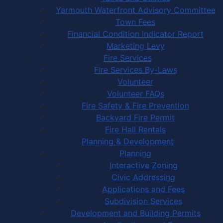
Yarmouth Waterfront Advisory Committee
Town Fees
Financial Condition Indicator Report
Marketing Levy
Fire Services
Fire Services By-Laws
Volunteer
Volunteer FAQs
Fire Safety & Fire Prevention
Backyard Fire Permit
Fire Hall Rentals
Planning & Development
Planning
Interactive Zoning
Civic Addressing
Applications and Fees
Subdivision Services
Development and Building Permits