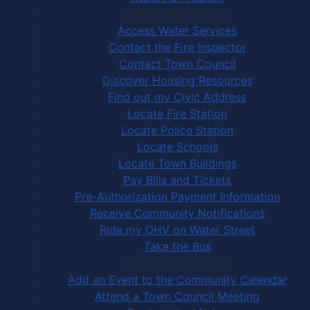
Community Services
Access Water Services
Contact the Fire Inspector
Contact Town Council
Discover Housing Resources
Find out my Civic Address
Locate Fire Station
Locate Police Station
Locate Schools
Locate Town Buildings
Pay Bills and Tickets
Pre-Authorization Payment Information
Receive Community Notifications
Ride my OHV on Water Street
Take the Bus
Community Activities
Add an Event to the Community Calendar
Attend a Town Council Meeting