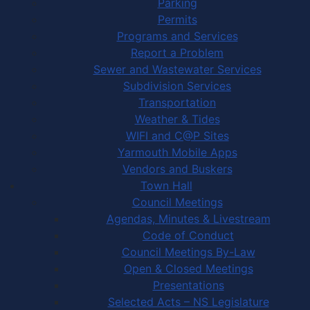
Parking
Permits
Programs and Services
Report a Problem
Sewer and Wastewater Services
Subdivision Services
Transportation
Weather & Tides
WIFI and C@P Sites
Yarmouth Mobile Apps
Vendors and Buskers
Town Hall
Council Meetings
Agendas, Minutes & Livestream
Code of Conduct
Council Meetings By-Law
Open & Closed Meetings
Presentations
Selected Acts – NS Legislature