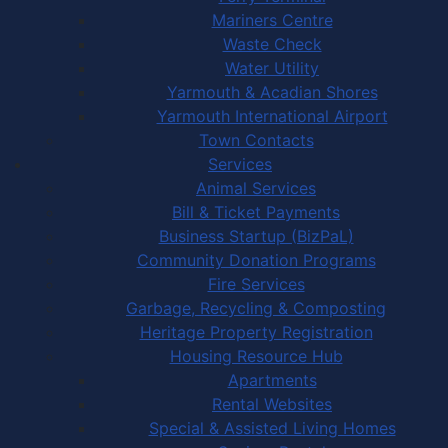
Mariners Centre
Waste Check
Water Utility
Yarmouth & Acadian Shores
Yarmouth International Airport
Town Contacts
Services
Animal Services
Bill & Ticket Payments
Business Startup (BizPaL)
Community Donation Programs
Fire Services
Garbage, Recycling & Composting
Heritage Property Registration
Housing Resource Hub
Apartments
Rental Websites
Special & Assisted Living Homes