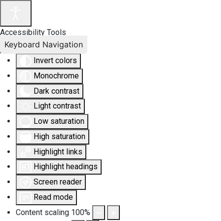
Accessibility Tools
Keyboard Navigation
Invert colors
Monochrome
Dark contrast
Light contrast
Low saturation
High saturation
Highlight links
Highlight headings
Screen reader
Read mode
Content scaling
100
%