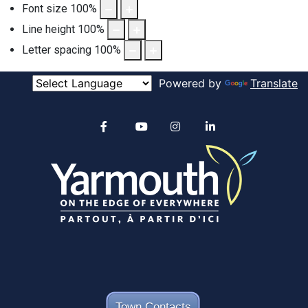
Font size
100
%
Line height
100
%
Letter spacing
100
%
Powered by
Translate
Alertable
Facebook
YouTube
Instagram
linkedin
Town Contacts