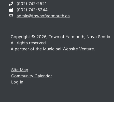
(902) 742-2521
(902) 742-6244
admin@townofyarmouth.ca
Copyright © 2026, Town of Yarmouth, Nova Scotia.
All rights reserved.
A partner of the
Municipal Website Venture
.
Site Map
Community Calendar
Log In