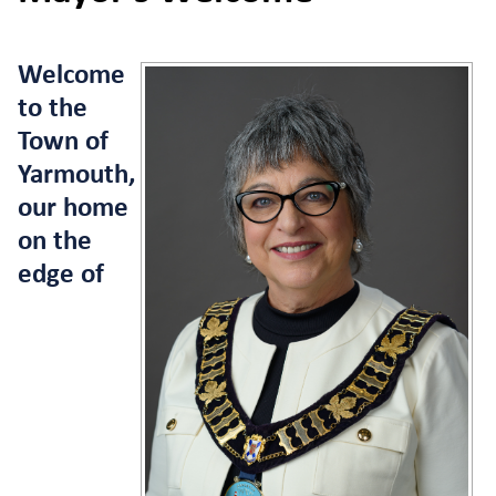
Welcome
to the
Town of
Yarmouth,
our home
on the
edge of