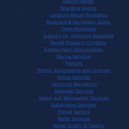
Seniors Rental
Boarding Rooms
Landlord Repair Programs
Backyard & Secondary Suites
Town Incentives
Support for Yarmouth Residents
Rental Property Contacts
Employment Opportunities
Marina Services
Parking
Permit, Applications and Licenses
Police Services
Yarmouth Recreation
Seasonal Services
Sewer and Wastewater Services
Subdivision Services
Transit Service
Water Services
Water Quality & Testing