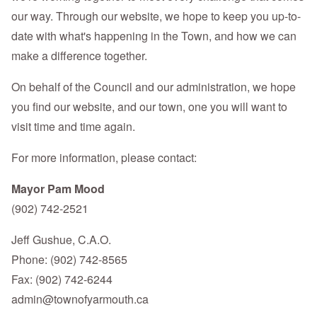
our way. Through our website, we hope to keep you up-to-
date with what's happening in the Town, and how we can
make a difference together.
On behalf of the Council and our administration, we hope
you find our website, and our town, one you will want to
visit time and time again.
For more information, please contact:
Mayor Pam Mood
(902) 742-2521
Jeff Gushue, C.A.O.
Phone: (902) 742-8565
Fax: (902) 742-6244
admin@townofyarmouth.ca