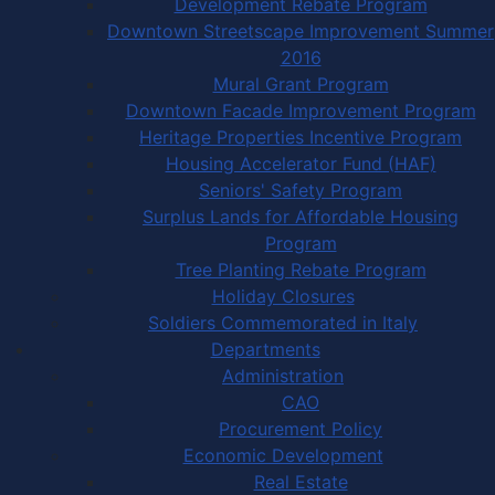
Development Rebate Program
Downtown Streetscape Improvement Summer
2016
Mural Grant Program
Downtown Facade Improvement Program
Heritage Properties Incentive Program
Housing Accelerator Fund (HAF)
Seniors' Safety Program
Surplus Lands for Affordable Housing
Program
Tree Planting Rebate Program
Holiday Closures
Soldiers Commemorated in Italy
Departments
Administration
CAO
Procurement Policy
Economic Development
Real Estate