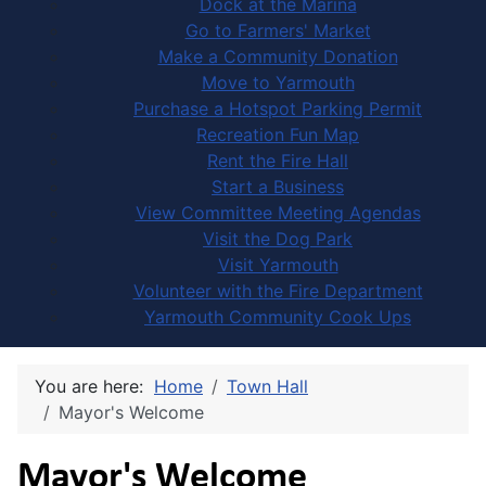
Dock at the Marina
Go to Farmers' Market
Make a Community Donation
Move to Yarmouth
Purchase a Hotspot Parking Permit
Recreation Fun Map
Rent the Fire Hall
Start a Business
View Committee Meeting Agendas
Visit the Dog Park
Visit Yarmouth
Volunteer with the Fire Department
Yarmouth Community Cook Ups
You are here:
Home
Town Hall
Mayor's Welcome
Mayor's Welcome