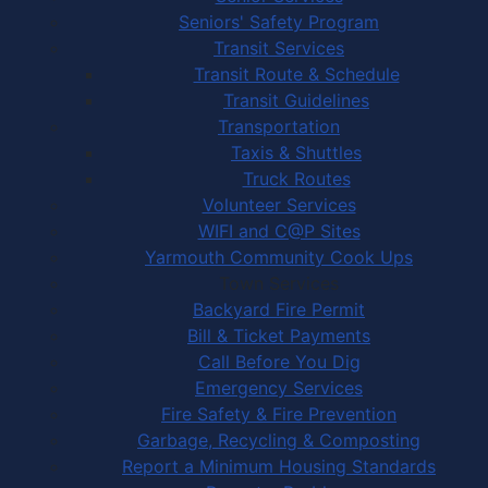
Seniors' Safety Program
Transit Services
Transit Route & Schedule
Transit Guidelines
Transportation
Taxis & Shuttles
Truck Routes
Volunteer Services
WIFI and C@P Sites
Yarmouth Community Cook Ups
Town Services
Backyard Fire Permit
Bill & Ticket Payments
Call Before You Dig
Emergency Services
Fire Safety & Fire Prevention
Garbage, Recycling & Composting
Report a Minimum Housing Standards