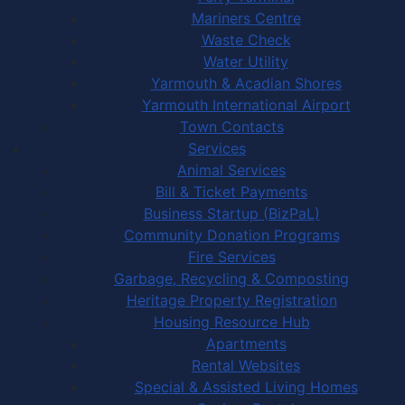
Mariners Centre
Waste Check
Water Utility
Yarmouth & Acadian Shores
Yarmouth International Airport
Town Contacts
Services
Animal Services
Bill & Ticket Payments
Business Startup (BizPaL)
Community Donation Programs
Fire Services
Garbage, Recycling & Composting
Heritage Property Registration
Housing Resource Hub
Apartments
Rental Websites
Special & Assisted Living Homes