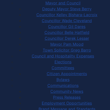
Mayor and Council
Deputy Mayor Steve Berry
Councillor Kelley Bishara-Lacroix
Councillor Wade Cleveland
Councillor Gil Dares
Councillor Belle Hatfield
Councillor Derek Lesser
Mayor Pam Mood
Town Solicitor Greg Barro
Council and Hospitality Expenses
Elections
Committees
Citizen Appointments
Bylaws
Communications
Community News
Press Releases
Employment Opportunities
Brand Message and Standards