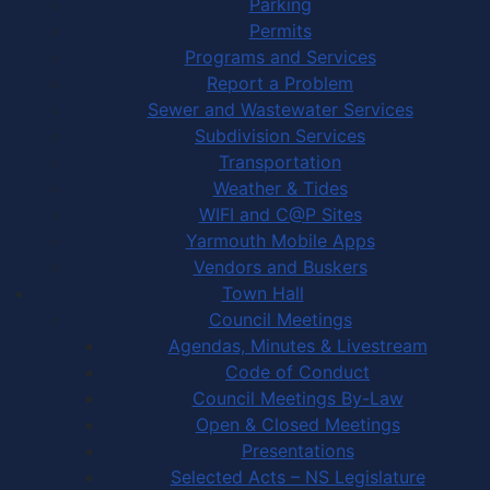
Parking
Permits
Programs and Services
Report a Problem
Sewer and Wastewater Services
Subdivision Services
Transportation
Weather & Tides
WIFI and C@P Sites
Yarmouth Mobile Apps
Vendors and Buskers
Town Hall
Council Meetings
Agendas, Minutes & Livestream
Code of Conduct
Council Meetings By-Law
Open & Closed Meetings
Presentations
Selected Acts – NS Legislature