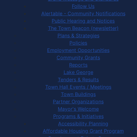
Follow Us
Alertable - Community Notifications
Public Hearing and Notices
The Town Beacon (newsletter)
Plans & Strategies
Policies
Employment Opportunities
Community Grants
Reports
Lake George
Tenders & Results
Town Hall Events / Meetings
Town Buildings
Partner Organizations
Mayor's Welcome
Programs & Initiatives
Accessibility Planning
Affordable Housing Grant Program