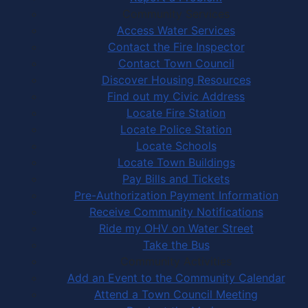
Community Services
Access Water Services
Contact the Fire Inspector
Contact Town Council
Discover Housing Resources
Find out my Civic Address
Locate Fire Station
Locate Police Station
Locate Schools
Locate Town Buildings
Pay Bills and Tickets
Pre-Authorization Payment Information
Receive Community Notifications
Ride my OHV on Water Street
Take the Bus
Community Activities
Add an Event to the Community Calendar
Attend a Town Council Meeting