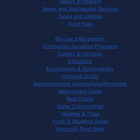
Report a Problem
Sewer and Wastewater Services
Taxes and Utilities
Town Fees
In Your Community
By-Law Enforcement
Community Donation Programs
Culture & Heritage
Education
Environment & Sustainability
Heritage Guide
Neighbourhood Associations/Programs
Newcomers Guide
Real Estate
Sister Communities
Weather & Tides
Youth & Students Guide
Yarmouth Food Bank
Things to Do