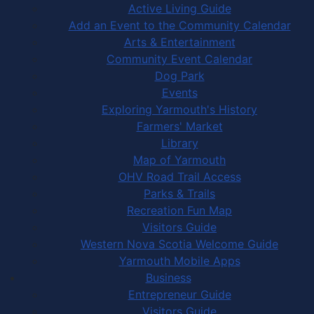
Active Living Guide
Add an Event to the Community Calendar
Arts & Entertainment
Community Event Calendar
Dog Park
Events
Exploring Yarmouth's History
Farmers' Market
Library
Map of Yarmouth
OHV Road Trail Access
Parks & Trails
Recreation Fun Map
Visitors Guide
Western Nova Scotia Welcome Guide
Yarmouth Mobile Apps
Business
Entrepreneur Guide
Visitors Guide