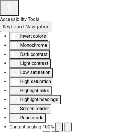
Accessibility Tools
Keyboard Navigation
Invert colors
Monochrome
Dark contrast
Light contrast
Low saturation
High saturation
Highlight links
Highlight headings
Screen reader
Read mode
Content scaling
100
%