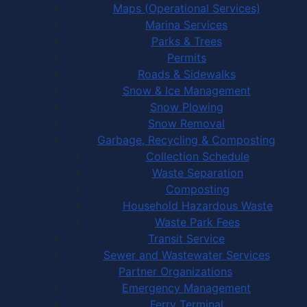
Maps (Operational Services)
Marina Services
Parks & Trees
Permits
Roads & Sidewalks
Snow & Ice Management
Snow Plowing
Snow Removal
Garbage, Recycling & Composting
Collection Schedule
Waste Separation
Composting
Household Hazardous Waste
Waste Park Fees
Transit Service
Sewer and Wastewater Services
Partner Organizations
Emergency Management
Ferry Terminal