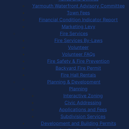
Yarmouth Waterfront Advisory Committee
Town Fees
Financial Condition Indicator Report
Marketing Levy
Fire Services
Fire Services By-Laws
Volunteer
Volunteer FAQs
Fire Safety & Fire Prevention
Backyard Fire Permit
Fire Hall Rentals
Planning & Development
Planning
Interactive Zoning
Civic Addressing
Applications and Fees
Subdivision Services
Development and Building Permits