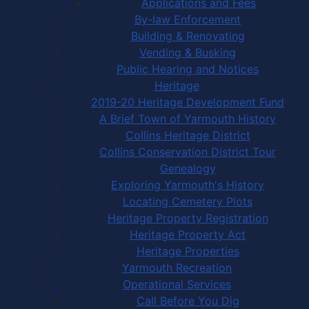
Applications and Fees
By-law Enforcement
Building & Renovating
Vending & Busking
Public Hearing and Notices
Heritage
2019-20 Heritage Development Fund
A Brief Town of Yarmouth History
Collins Heritage District
Collins Conservation District Tour
Genealogy
Exploring Yarmouth's History
Locating Cemetery Plots
Heritage Property Registration
Heritage Property Act
Heritage Properties
Yarmouth Recreation
Operational Services
Call Before You Dig