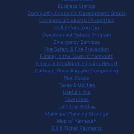
Business Startup
Community Economic Development Grants
Commercial/Industrial Properties
Call Before You Dig
Development Rebate Program
Emergency Services
Fire Safety & Fire Prevention
Filming in the Town of Yarmouth
Financial Condition Indicator Report
Garbage, Recycling and Composting
Real Estate
Taxes & Utilities
Useful Links
Town Fees
Land Use By-law
Municipal Planning Strategy
Map of Yarmouth
Bill & Ticket Payments