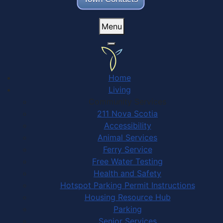
Menu
Home
Living
Community Services
211 Nova Scotia
Accessibility
Animal Services
Ferry Service
Free Water Testing
Health and Safety
Hotspot Parking Permit Instructions
Housing Resource Hub
Parking
Senior Services