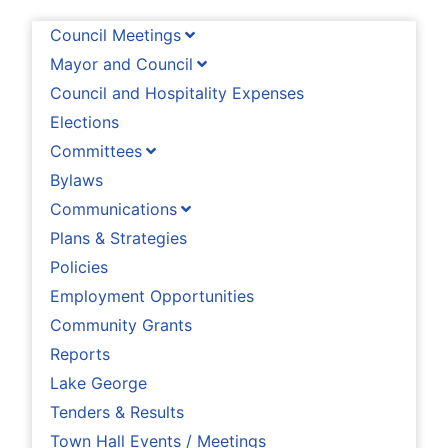
Council Meetings
Mayor and Council
Council and Hospitality Expenses
Elections
Committees
Bylaws
Communications
Plans & Strategies
Policies
Employment Opportunities
Community Grants
Reports
Lake George
Tenders & Results
Town Hall Events / Meetings