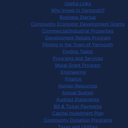
Useful Links
Why Invest in Yarmouth?
Business Startup
Community Economic Development Grants
Commercial/Industrial Properties
Development Rebate Program
Filming in the Town of Yarmouth
Finding Talent
Programs and Services
Mural Grant Program
Engineering
Finance
Human Resources
Annual Budget
Audited Statements
Bill & Ticket Payments
Capital Investment Plan
Community Donation Programs
Taxes and Utilities