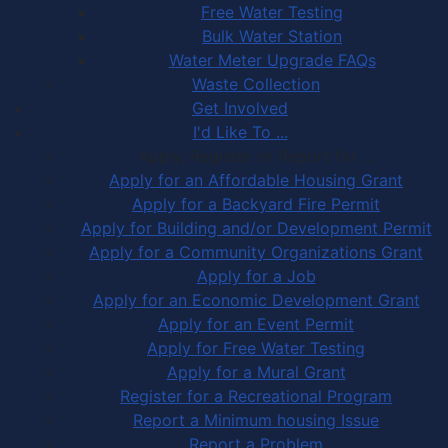
Free Water Testing
Bulk Water Station
Water Meter Upgrade FAQs
Waste Collection
Get Involved
I'd Like To ...
Apply, Register or Report for …
Apply for an Affordable Housing Grant
Apply for a Backyard Fire Permit
Apply for Building and/or Development Permit
Apply for a Community Organizations Grant
Apply for a Job
Apply for an Economic Development Grant
Apply for an Event Permit
Apply for Free Water Testing
Apply for a Mural Grant
Register for a Recreational Program
Report a Minimum housing Issue
Report a Problem