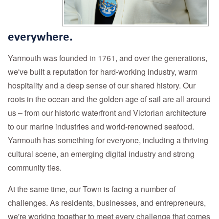
everywhere.
Yarmouth was founded in 1761, and over the generations,
we've built a reputation for hard-working industry, warm
hospitality and a deep sense of our shared history. Our
roots in the ocean and the golden age of sail are all around
us – from our historic waterfront and Victorian architecture
to our marine industries and world-renowned seafood.
Yarmouth has something for everyone, including a thriving
cultural scene, an emerging digital industry and strong
community ties.
At the same time, o
ur Town is facing a number of
challenges. As residents, businesses, and entrepreneurs,
we're working together to meet every challenge that comes