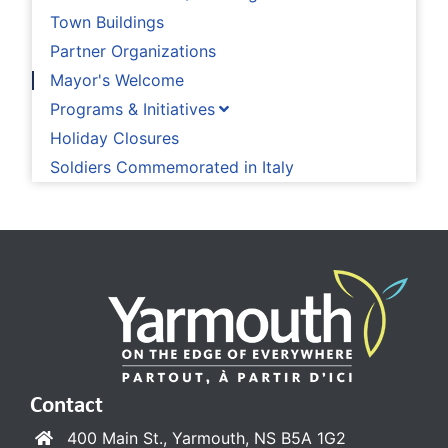
Town Buildings
Partner Organizations
Mayor's Welcome
Programs & Initiatives
Holiday Closures
Soldiers Commemorated in Italy
Contact
400 Main St., Yarmouth, NS B5A 1G2