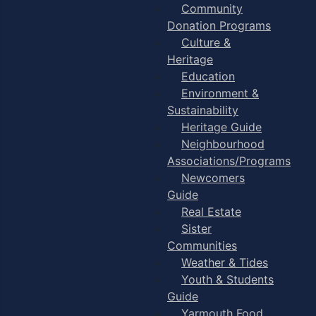
Community
Donation Programs
Culture &
Heritage
Education
Environment &
Sustainability
Heritage Guide
Neighbourhood
Associations/Programs
Newcomers
Guide
Real Estate
Sister
Communities
Weather & Tides
Youth & Students
Guide
Yarmouth Food