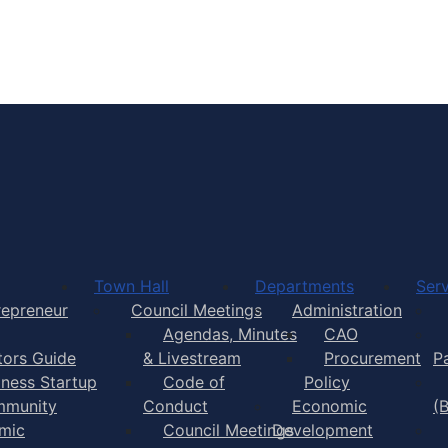
Town of Yarmouth
Town Hall
Departments
Serv
repreneur
Council Meetings
Administration
Agendas, Minutes
CAO
itors Guide
& Livestream
Procurement
P
iness Startup
Code of
Policy
munity
Conduct
Economic
(
mic
Council Meetings
Development