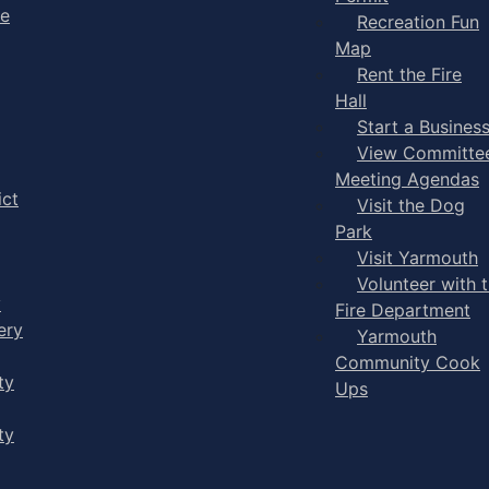
ge
Recreation Fun
Map
Rent the Fire
Hall
Start a Busines
View Committe
Meeting Agendas
ict
Visit the Dog
Park
Visit Yarmouth
Volunteer with 
y
Fire Department
ery
Yarmouth
Community Cook
ty
Ups
ty