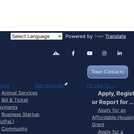
Powered by
Translate
Alertable
Facebook
YouTube
Inst
Town Contacts
ices
Get Involved
I'd Like To ...
Animal Services
Apply, Regis
Bill & Ticket
or Report for …
ayments
Apply for an
Business Startup
Affordable Housin
BizPaL)
Grant
Community
Apply for a