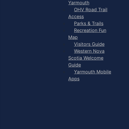
Yarmouth
OHV Road Trail
Access
Parks & Trails
Recreation Fun
Map
Visitors Guide
Western Nova
Scotia Welcome
Guide
Yarmouth Mobile
Apps