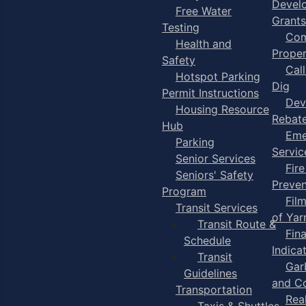
Devel
Free Water
Grants
Testing
Com
Health and
Proper
Safety
Cal
Hotspot Parking
Dig
Permit Instructions
Dev
Housing Resource
Rebat
Hub
Eme
Parking
Servic
Senior Services
Fire
Seniors' Safety
Preven
Program
Fil
Transit Services
of Ya
Transit Route &
Fin
Schedule
Indica
Transit
Gar
Guidelines
and C
Transportation
Rea
Taxis & Shuttles