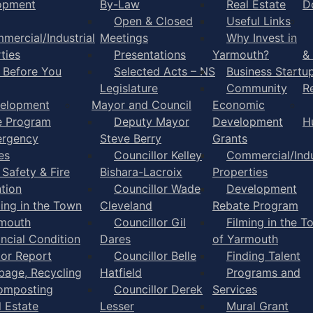
opment
By-Law
Real Estate
D
Open & Closed
Useful Links
mercial/Industrial
Meetings
Why Invest in
ties
Presentations
Yarmouth?
&
l Before You
Selected Acts – NS
Business Startu
Legislature
Community
R
elopment
Mayor and Council
Economic
e Program
Deputy Mayor
Development
H
rgency
Steve Berry
Grants
es
Councillor Kelley
Commercial/Indu
 Safety & Fire
Bishara-Lacroix
Properties
tion
Councillor Wade
Development
ming in the Town
Cleveland
Rebate Program
rmouth
Councillor Gil
Filming in the T
ancial Condition
Dares
of Yarmouth
tor Report
Councillor Belle
Finding Talent
bage, Recycling
Hatfield
Programs and
omposting
Councillor Derek
Services
l Estate
Lesser
Mural Grant