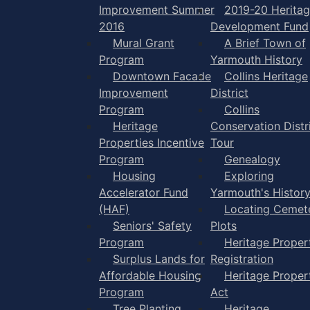
Improvement Summer
2019-20 Herita
2016
Development Fund
Mural Grant
A Brief Town of
Program
Yarmouth History
Downtown Facade
Collins Heritage
Improvement
District
Program
Collins
Heritage
Conservation Distr
Properties Incentive
Tour
Program
Genealogy
Housing
Exploring
Accelerator Fund
Yarmouth's Histor
(HAF)
Locating Cemet
Seniors' Safety
Plots
Program
Heritage Proper
Surplus Lands for
Registration
Affordable Housing
Heritage Proper
Program
Act
Tree Planting
Heritage