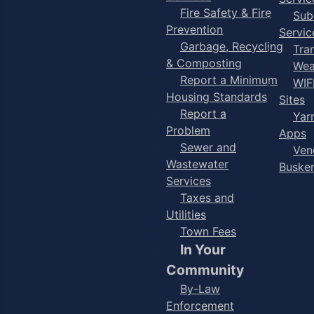
Fire Safety & Fire
Sub
Prevention
Servic
Garbage, Recycling
Tra
& Composting
Wea
Report a Minimum
WIF
Housing Standards
Sites
Report a
Yar
Problem
Apps
Sewer and
Ven
Wastewater
Buske
Services
Taxes and
Utilities
Town Fees
In Your
Community
By-Law
Enforcement