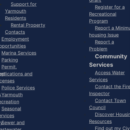
Support for
Register for a
Yarmouth
Recreational
Residents
Program
Rental Property
Report a Mini
Contacts
housing Issue
Employment
Report a
pportunities
Problem
Marina Services
Community
Parking
Services
Permit,
Access Water
ent
pplications and
Services
icenses
Contact the Fir
Police Services
Inspector
s
Yarmouth
Contact Town
ecreation
Council
Seasonal
Discover Housi
ervices
Resources
ry
Sewer and
Find out my Civ
astewater