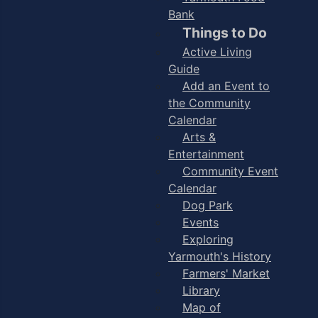
Bank
Things to Do
Active Living
Guide
Add an Event to
the Community
Calendar
Arts &
Entertainment
Community Event
Calendar
Dog Park
Events
Exploring
Yarmouth's History
Farmers' Market
Library
Map of