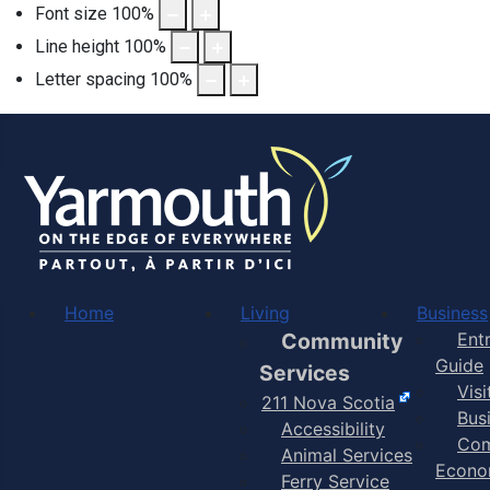
Font size
100
%
Line height
100
%
Letter spacing
100
%
Home
Living
Business
Community
Ent
Guide
Services
Vis
211 Nova Scotia
Bus
Accessibility
Com
Animal Services
Econo
Ferry Service