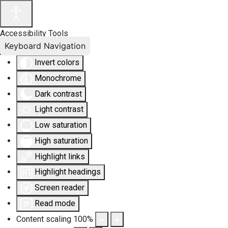
Accessibility Tools
Keyboard Navigation
Invert colors
Monochrome
Dark contrast
Light contrast
Low saturation
High saturation
Highlight links
Highlight headings
Screen reader
Read mode
Content scaling
100
%