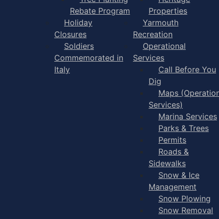
Rebate Program
Properties
Holiday
Yarmouth
Closures
Recreation
Soldiers
Operational
Commemorated in
Services
Italy
Call Before You
Dig
Maps (Operation
Services)
Marina Services
Parks & Trees
Permits
Roads &
Sidewalks
Snow & Ice
Management
Snow Plowing
Snow Removal