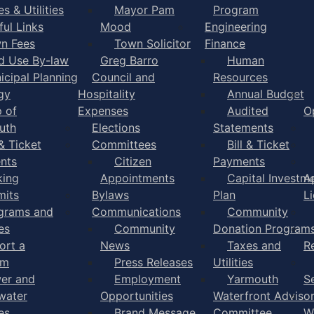
s & Utilities
Mayor Pam
Program
ful Links
Mood
Engineering
n Fees
Town Solicitor
Finance
d Use By-law
Greg Barro
Human
icipal Planning
Council and
Resources
gy
Hospitality
Annual Budget
 of
Expenses
Audited
O
uth
Elections
Statements
 & Ticket
Committees
Bill & Ticket
nts
Citizen
Payments
king
Appointments
Capital Investm
A
mits
Bylaws
Plan
L
grams and
Communications
Community
es
Community
Donation Program
ort a
News
Taxes and
R
em
Press Releases
Utilities
er and
Employment
Yarmouth
S
water
Opportunities
Waterfront Adviso
es
Brand Message
Committee
W