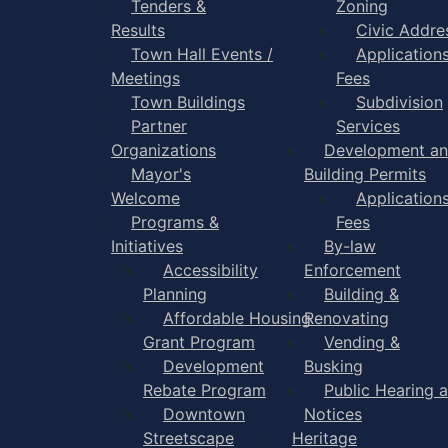
Tenders &
Zoning
Results
Civic Addre
Town Hall Events /
Application
Meetings
Fees
Town Buildings
Subdivision
Partner
Services
Organizations
Development a
Mayor's
Building Permits
Welcome
Application
Programs &
Fees
Initiatives
By-law
Accessibility
Enforcement
Planning
Building &
Affordable Housing
Renovating
Grant Program
Vending &
Development
Busking
Rebate Program
Public Hearing 
Downtown
Notices
Streetscape
Heritage