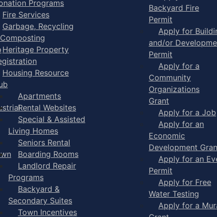
onation Programs
Backyard Fire
Fire Services
Permit
Garbage, Recycling
Apply for Buildi
 Composting
and/or Developme
p
Heritage Property
Permit
egistration
Apply for a
Housing Resource
Community
ub
Organizations
Apartments
Grant
strial
Rental Websites
Apply for a Job
Special & Assisted
Apply for an
Living Homes
Economic
Seniors Rental
Development Gran
own
Boarding Rooms
Apply for an Ev
Landlord Repair
Permit
Programs
Apply for Free
Backyard &
Water Testing
Secondary Suites
Apply for a Mur
Town Incentives
Grant