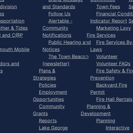
division
and Standards
Town Fees
S
es
Follow Us
Financial Condit
nsportation
Alertable -
Indicator Report
S
ther & Tides
Community
Marketing Levy
I and C@P
Notifications
Fire Services
Public Hearing and
Fire Services By
mouth Mobile
Notices
Laws
The Town Beacon
Volunteer
dors and
(newsletter)
Volunteer FAQs
rs
Plans &
Fire Safety & Fir
Strategies
Prevention
Policies
Backyard Fire
Employment
Permit
Opportunities
Fire Hall Rentals
Community
Planning &
Grants
Development
Reports
Planning
Lake George
Interactive