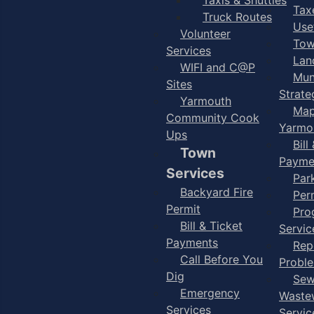
Taxe
Truck Routes
Use
Volunteer
Tow
Services
Lan
WIFI and C@P
Mun
Sites
Strate
Yarmouth
Map
Community Cook
Yarmo
Ups
Bill
Town
Payme
Services
Par
Backyard Fire
Per
Permit
Pro
Bill & Ticket
Servic
Payments
Rep
Call Before You
Probl
Dig
Sew
Emergency
Waste
Services
Servic