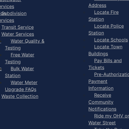
Address
ervices
Locate Fire
ion
Subdivision
Station
ervices
Locate Police
Transit Service
Station
Water Services
Locate Schools
-
Water Quality &
Locate Town
Testing
Buildings
Free Water
Pay Bills and
Testing
Tickets
e
Bulk Water
Pre-Authorizati
Station
Payment
Water Meter
Information
Upgrade FAQs
Receive
Waste Collection
Community
Notifications
Ride my OHV o
Water Street