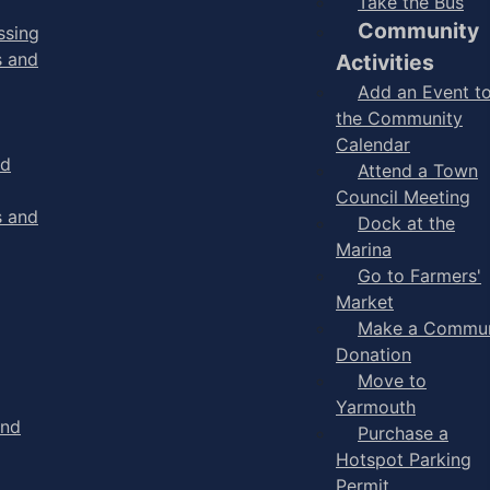
Take the Bus
Community
ssing
s and
Activities
Add an Event t
the Community
Calendar
nd
Attend a Town
Council Meeting
s and
Dock at the
Marina
Go to Farmers'
Market
Make a Commun
Donation
Move to
Yarmouth
and
Purchase a
Hotspot Parking
Permit