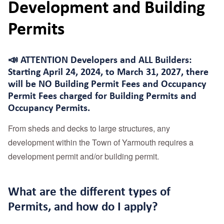
Development and Building
Permits
📣 ATTENTION Developers and ALL Builders:
Starting April 24, 2024, to March 31, 2027, there
will be
NO Building Permit Fees and Occupancy
Permit Fees charged for Building Permits and
Occupancy Permits.
From sheds and decks to large structures, any
development within the Town of Yarmouth requires a
development permit and/or building permit.
What are the different types of
Permits, and how do I apply?