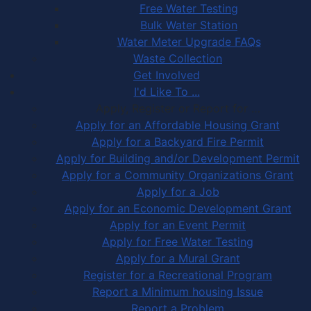
Free Water Testing
Bulk Water Station
Water Meter Upgrade FAQs
Waste Collection
Get Involved
I'd Like To ...
Apply, Register or Report for …
Apply for an Affordable Housing Grant
Apply for a Backyard Fire Permit
Apply for Building and/or Development Permit
Apply for a Community Organizations Grant
Apply for a Job
Apply for an Economic Development Grant
Apply for an Event Permit
Apply for Free Water Testing
Apply for a Mural Grant
Register for a Recreational Program
Report a Minimum housing Issue
Report a Problem