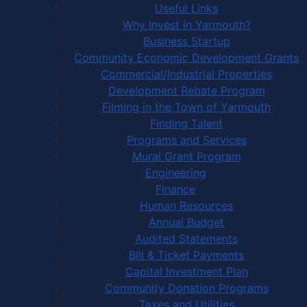
Useful Links
Why Invest in Yarmouth?
Business Startup
Community Economic Development Grants
Commercial/Industrial Properties
Development Rebate Program
Filming in the Town of Yarmouth
Finding Talent
Programs and Services
Mural Grant Program
Engineering
Finance
Human Resources
Annual Budget
Audited Statements
Bill & Ticket Payments
Capital Investment Plan
Community Donation Programs
Taxes and Utilities