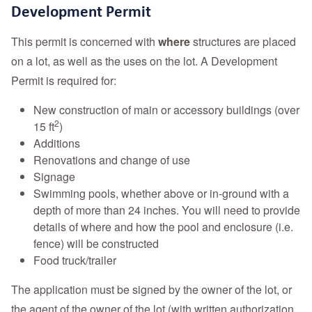
Development Permit
This permit is concerned with
where
structures are placed
on a lot, as well as the uses on the lot. A Development
Permit is required for:
New construction of main or accessory buildings (over
2
15 ft
)
Additions
Renovations and change of use
Signage
Swimming pools, whether above or in-ground with a
depth of more than 24 inches. You will need to provide
details of where and how the pool and enclosure (i.e.
fence) will be constructed
Food truck/trailer
The application must be signed by the owner of the lot, or
the agent of the owner of the lot (with written authorization