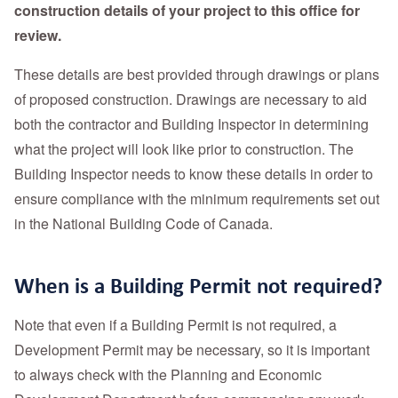
construction details of your project to this office for
review.
These details are best provided through drawings or plans
of proposed construction. Drawings are necessary to aid
both the contractor and Building Inspector in determining
what the project will look like prior to construction. The
Building Inspector needs to know these details in order to
ensure compliance with the minimum requirements set out
in the National Building Code of Canada.
When is a Building Permit not required?
Note that even if a Building Permit is not required, a
Development Permit may be necessary, so it is important
to always check with the Planning and Economic