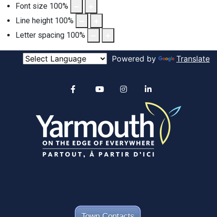
Font size
100
%
Line height
100
%
Letter spacing
100
%
Powered by
Translate
Alertable
Facebook
YouTube
Instagram
linkedin
Town Contacts