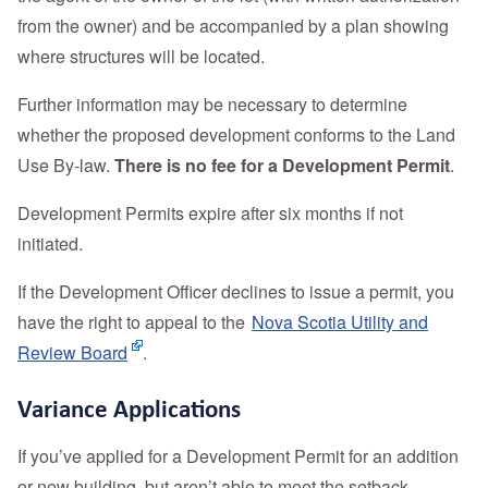
from the owner) and be accompanied by a plan showing
where structures will be located.
Further information may be necessary to determine
whether the proposed development conforms to the Land
Use By-law.
There is no fee for a Development Permit
.
Development Permits expire after six months if not
initiated.
If the Development Officer declines to issue a permit, you
have the right to appeal to the
Nova Scotia Utility and
Review Board
.
Variance Applications
If you’ve applied for a Development Permit for an addition
or new building, but aren’t able to meet the setback