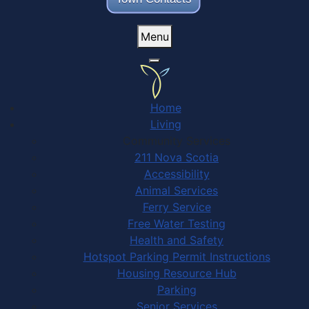
Menu
Home
Living
Community Services
211 Nova Scotia
Accessibility
Animal Services
Ferry Service
Free Water Testing
Health and Safety
Hotspot Parking Permit Instructions
Housing Resource Hub
Parking
Senior Services