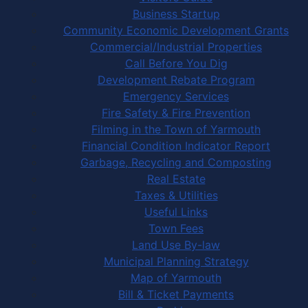
Business Startup
Community Economic Development Grants
Commercial/Industrial Properties
Call Before You Dig
Development Rebate Program
Emergency Services
Fire Safety & Fire Prevention
Filming in the Town of Yarmouth
Financial Condition Indicator Report
Garbage, Recycling and Composting
Real Estate
Taxes & Utilities
Useful Links
Town Fees
Land Use By-law
Municipal Planning Strategy
Map of Yarmouth
Bill & Ticket Payments