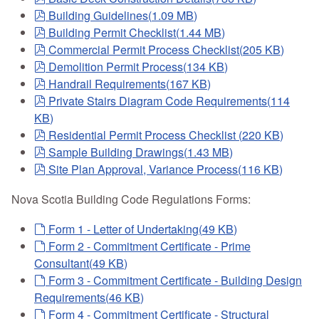
pdf
Building Guidelines
(
1.09 MB
)
pdf
Building Permit Checklist
(
1.44 MB
)
pdf
Commercial Permit Process Checklist
(
205 KB
)
pdf
Demolition Permit Process
(
134 KB
)
pdf
Handrail Requirements
(
167 KB
)
pdf
Private Stairs Diagram Code Requirements
(
114
KB
)
pdf
Residential Permit Process Checklist
(
220 KB
)
pdf
Sample Building Drawings
(
1.43 MB
)
pdf
Site Plan Approval, Variance Process
(
116 KB
)
Nova Scotia Building Code Regulations Forms:
default
Form 1 - Letter of Undertaking
(
49 KB
)
default
Form 2 - Commitment Certificate - Prime
Consultant
(
49 KB
)
default
Form 3 - Commitment Certificate - Building Design
Requirements
(
46 KB
)
default
Form 4 - Commitment Certificate - Structural