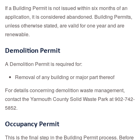
If a Building Permit is not issued within six months of an
application, it is considered abandoned. Building Permits,
unless otherwise stated, are valid for one year and are
renewable.
Demolition Permit
A Demolition Permit is required for:
Removal of any building or major part thereof
For details concerning demolition waste management,
contact the Yarmouth County Solid Waste Park at 902-742-
5852.
Occupancy Permit
This is the final step in the Building Permit process. Before