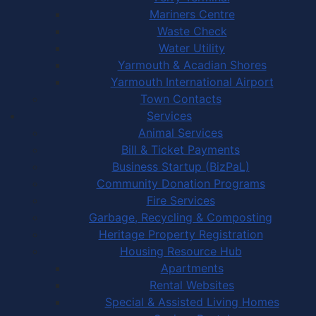
Mariners Centre
Waste Check
Water Utility
Yarmouth & Acadian Shores
Yarmouth International Airport
Town Contacts
Services
Animal Services
Bill & Ticket Payments
Business Startup (BizPaL)
Community Donation Programs
Fire Services
Garbage, Recycling & Composting
Heritage Property Registration
Housing Resource Hub
Apartments
Rental Websites
Special & Assisted Living Homes