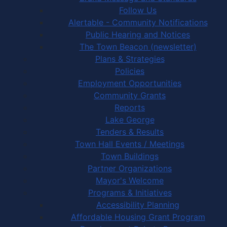
Follow Us
Alertable - Community Notifications
Public Hearing and Notices
The Town Beacon (newsletter)
Plans & Strategies
Policies
Employment Opportunities
Community Grants
Reports
Lake George
Tenders & Results
Town Hall Events / Meetings
Town Buildings
Partner Organizations
Mayor's Welcome
Programs & Initiatives
Accessibility Planning
Affordable Housing Grant Program