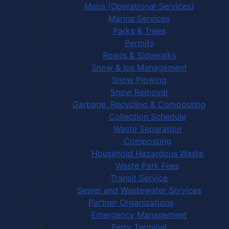
Maps (Operational Services)
Marina Services
Parks & Trees
Permits
Roads & Sidewalks
Snow & Ice Management
Snow Plowing
Snow Removal
Garbage, Recycling & Composting
Collection Schedule
Waste Separation
Composting
Household Hazardous Waste
Waste Park Fees
Transit Service
Sewer and Wastewater Services
Partner Organizations
Emergency Management
Ferry Terminal