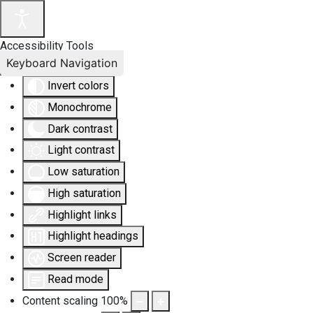
Accessibility Tools
Keyboard Navigation
Invert colors
Monochrome
Dark contrast
Light contrast
Low saturation
High saturation
Highlight links
Highlight headings
Screen reader
Read mode
Content scaling
100
%