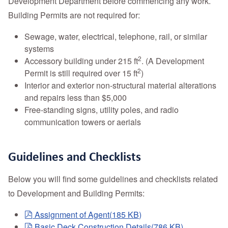
Development Department before commencing any work.
Building Permits are not required for:
Sewage, water, electrical, telephone, rail, or similar
systems
2
Accessory building under 215 ft
. (A Development
2
Permit is still required over 15 ft
)
Interior and exterior non-structural material alterations
and repairs less than $5,000
Free-standing signs, utility poles, and radio
communication towers or aerials
Guidelines and Checklists
Below you will find some guidelines and checklists related
to Development and Building Permits:
pdf
Assignment of Agent
(
185 KB
)
pdf
Basic Deck Construction Details
(
786 KB
)