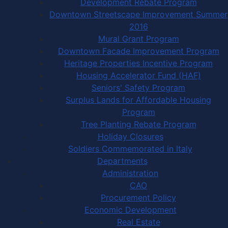
Development Rebate Program
Downtown Streetscape Improvement Summer
2016
Mural Grant Program
Downtown Facade Improvement Program
Heritage Properties Incentive Program
Housing Accelerator Fund (HAF)
Seniors' Safety Program
Surplus Lands for Affordable Housing
Program
Tree Planting Rebate Program
Holiday Closures
Soldiers Commemorated in Italy
Departments
Administration
CAO
Procurement Policy
Economic Development
Real Estate