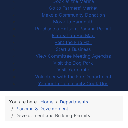
Dock at the Marina
Go to Farmers' Market
Make a Community Donation
Move to Yarmouth
Purchase a Hotspot Parking Permit
Recreation Fun Map
Rent the Fire Hall
Start a Business
View Committee Meeting Agendas
Visit the Dog Park
Visit Yarmouth
Volunteer with the Fire Department
Yarmouth Community Cook Ups
You are here:
Home
Departments
Planning & Development
Development and Building Permits