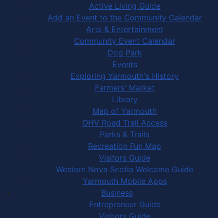
Active Living Guide
Add an Event to the Community Calendar
Arts & Entertainment
Community Event Calendar
Dog Park
Events
Exploring Yarmouth's History
Farmers' Market
Library
Map of Yarmouth
OHV Road Trail Access
Parks & Trails
Recreation Fun Map
Visitors Guide
Western Nova Scotia Welcome Guide
Yarmouth Mobile Apps
Business
Entrepreneur Guide
Visitors Guide