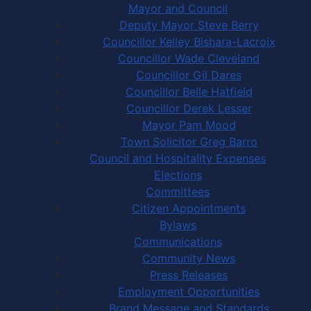
Mayor and Council
Deputy Mayor Steve Berry
Councillor Kelley Bishara-Lacroix
Councillor Wade Cleveland
Councillor Gil Dares
Councillor Belle Hatfield
Councillor Derek Lesser
Mayor Pam Mood
Town Solicitor Greg Barro
Council and Hospitality Expenses
Elections
Committees
Citizen Appointments
Bylaws
Communications
Community News
Press Releases
Employment Opportunities
Brand Message and Standards