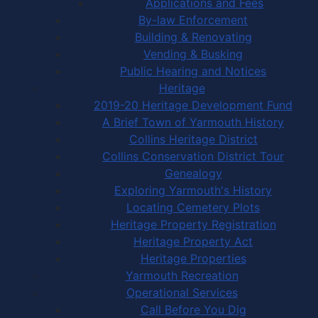
Applications and Fees
By-law Enforcement
Building & Renovating
Vending & Busking
Public Hearing and Notices
Heritage
2019-20 Heritage Development Fund
A Brief Town of Yarmouth History
Collins Heritage District
Collins Conservation District Tour
Genealogy
Exploring Yarmouth's History
Locating Cemetery Plots
Heritage Property Registration
Heritage Property Act
Heritage Properties
Yarmouth Recreation
Operational Services
Call Before You Dig