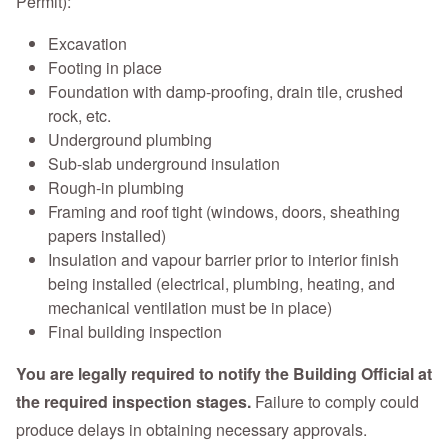
Permit):
Excavation
Footing in place
Foundation with damp-proofing, drain tile, crushed
rock, etc.
Underground plumbing
Sub-slab underground insulation
Rough-in plumbing
Framing and roof tight (windows, doors, sheathing
papers installed)
Insulation and vapour barrier prior to interior finish
being installed (electrical, plumbing, heating, and
mechanical ventilation must be in place)
Final building inspection
You are legally required to notify the Building Official at
the required inspection stages.
Failure to comply could
produce delays in obtaining necessary approvals.