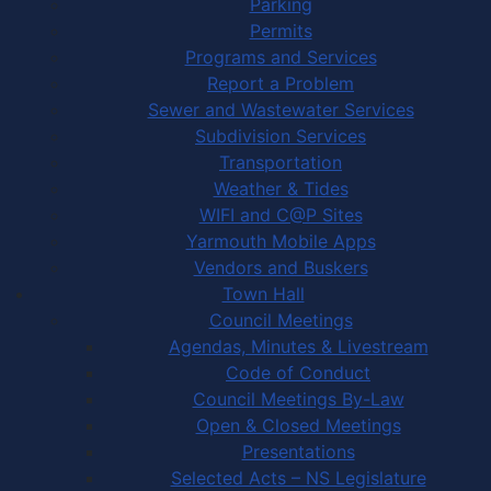
Parking
Permits
Programs and Services
Report a Problem
Sewer and Wastewater Services
Subdivision Services
Transportation
Weather & Tides
WIFI and C@P Sites
Yarmouth Mobile Apps
Vendors and Buskers
Town Hall
Council Meetings
Agendas, Minutes & Livestream
Code of Conduct
Council Meetings By-Law
Open & Closed Meetings
Presentations
Selected Acts – NS Legislature