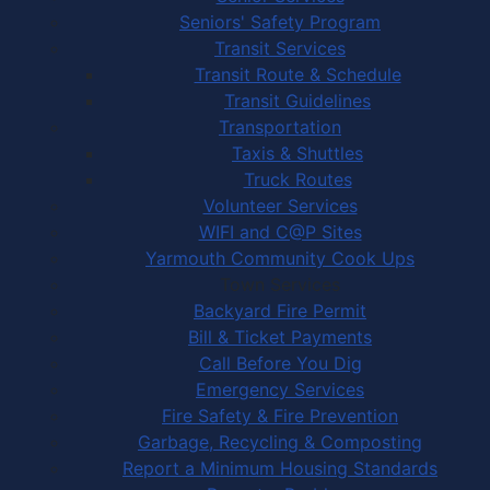
Seniors' Safety Program
Transit Services
Transit Route & Schedule
Transit Guidelines
Transportation
Taxis & Shuttles
Truck Routes
Volunteer Services
WIFI and C@P Sites
Yarmouth Community Cook Ups
Town Services
Backyard Fire Permit
Bill & Ticket Payments
Call Before You Dig
Emergency Services
Fire Safety & Fire Prevention
Garbage, Recycling & Composting
Report a Minimum Housing Standards