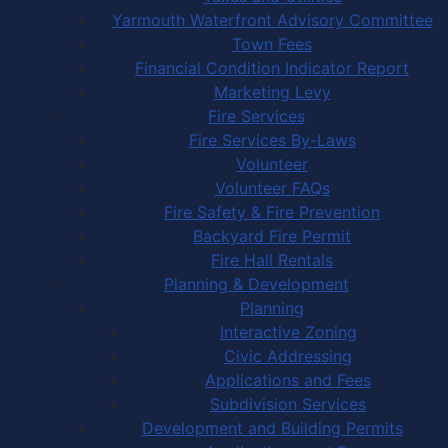
Yarmouth Waterfront Advisory Committee
Town Fees
Financial Condition Indicator Report
Marketing Levy
Fire Services
Fire Services By-Laws
Volunteer
Volunteer FAQs
Fire Safety & Fire Prevention
Backyard Fire Permit
Fire Hall Rentals
Planning & Development
Planning
Interactive Zoning
Civic Addressing
Applications and Fees
Subdivision Services
Development and Building Permits