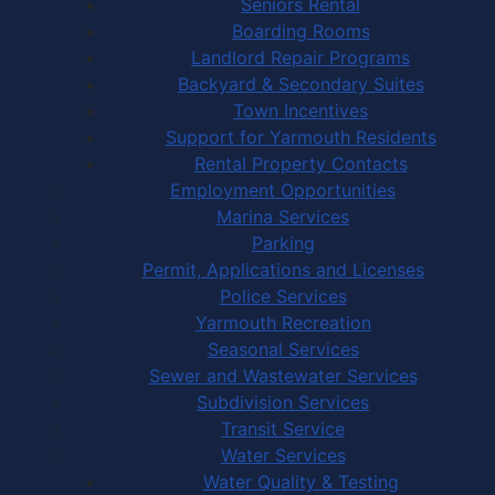
Seniors Rental
Boarding Rooms
Landlord Repair Programs
Backyard & Secondary Suites
Town Incentives
Support for Yarmouth Residents
Rental Property Contacts
Employment Opportunities
Marina Services
Parking
Permit, Applications and Licenses
Police Services
Yarmouth Recreation
Seasonal Services
Sewer and Wastewater Services
Subdivision Services
Transit Service
Water Services
Water Quality & Testing