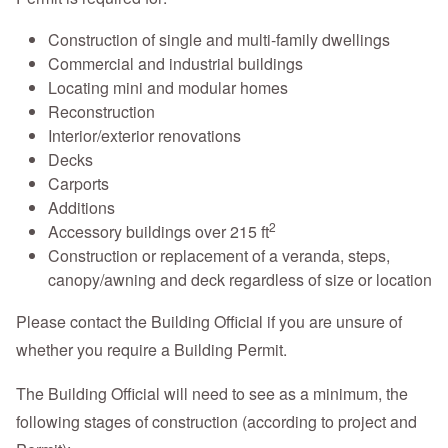
Construction of single and multi-family dwellings
Commercial and industrial buildings
Locating mini and modular homes
Reconstruction
Interior/exterior renovations
Decks
Carports
Additions
2
Accessory buildings over 215 ft
Construction or replacement of a veranda, steps,
canopy/awning and deck regardless of size or location
Please contact the Building Official if you are unsure of
whether you require a Building Permit.
The Building Official will need to see as a minimum, the
following stages of construction (according to project and