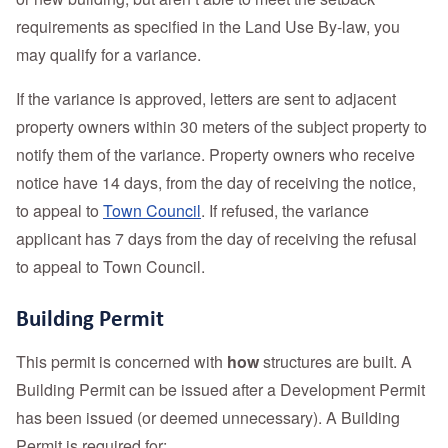
requirements as specified in the Land Use By-law, you
may qualify for a variance.
If the variance is approved, letters are sent to adjacent
property owners within 30 meters of the subject property to
notify them of the variance. Property owners who receive
notice have 14 days, from the day of receiving the notice,
to appeal to
Town Council
. If refused, the variance
applicant has 7 days from the day of receiving the refusal
to appeal to Town Council.
Building Permit
This permit is concerned with
how
structures are built. A
Building Permit can be issued after a Development Permit
has been issued (or deemed unnecessary). A Building
Permit is required for: