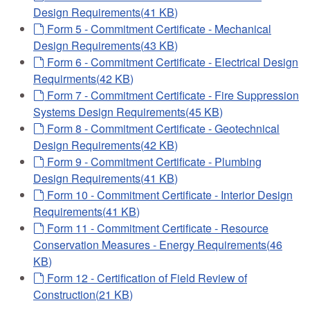
Design Requirements
(
41 KB
)
default
Form 5 - Commitment Certificate - Mechanical
Design Requirements
(
43 KB
)
default
Form 6 - Commitment Certificate - Electrical Design
Requirments
(
42 KB
)
default
Form 7 - Commitment Certificate - Fire Suppression
Systems Design Requirements
(
45 KB
)
default
Form 8 - Commitment Certificate - Geotechnical
Design Requirements
(
42 KB
)
default
Form 9 - Commitment Certificate - Plumbing
Design Requirements
(
41 KB
)
default
Form 10 - Commitment Certificate - Interior Design
Requirements
(
41 KB
)
default
Form 11 - Commitment Certificate - Resource
Conservation Measures - Energy Requirements
(
46
KB
)
default
Form 12 - Certification of Field Review of
Construction
(
21 KB
)