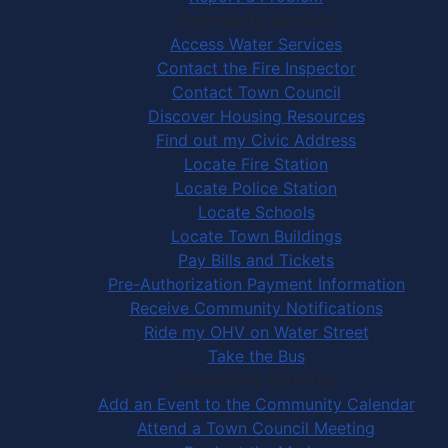
Community Services
Access Water Services
Contact the Fire Inspector
Contact Town Council
Discover Housing Resources
Find out my Civic Address
Locate Fire Station
Locate Police Station
Locate Schools
Locate Town Buildings
Pay Bills and Tickets
Pre-Authorization Payment Information
Receive Community Notifications
Ride my OHV on Water Street
Take the Bus
Community Activities
Add an Event to the Community Calendar
Attend a Town Council Meeting