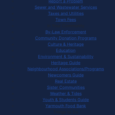
Report a Problem
Sewer and Wastewater Services
Taxes and Utilities
Town Fees
In Your Community
By-Law Enforcement
Community Donation Programs
Culture & Heritage
Education
Environment & Sustainability
Heritage Guide
Neighbourhood Associations/Programs
Newcomers Guide
Real Estate
Sister Communities
Weather & Tides
Youth & Students Guide
Yarmouth Food Bank
Things to Do