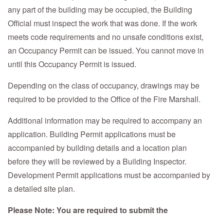
any part of the building may be occupied, the Building
Official must inspect the work that was done. If the work
meets code requirements and no unsafe conditions exist,
an Occupancy Permit can be issued. You cannot move in
until this Occupancy Permit is issued.
Depending on the class of occupancy, drawings may be
required to be provided to the Office of the Fire Marshall.
Additional information may be required to accompany an
application. Building Permit applications must be
accompanied by building details and a location plan
before they will be reviewed by a Building Inspector.
Development Permit applications must be accompanied by
a detailed site plan.
Please Note: You are required to submit the