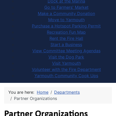
Dock at the Marina
Go to Farmers' Market
Make a Community Donation
Move to Yarmouth
Purchase a Hotspot Parking Permit
Recreation Fun Map
Rent the Fire Hall
Start a Business
View Committee Meeting Agendas
Visit the Dog Park
Visit Yarmouth
Volunteer with the Fire Department
Yarmouth Community Cook Ups
You are here:
Home
Departments
Partner Organizations
Partner Organizations