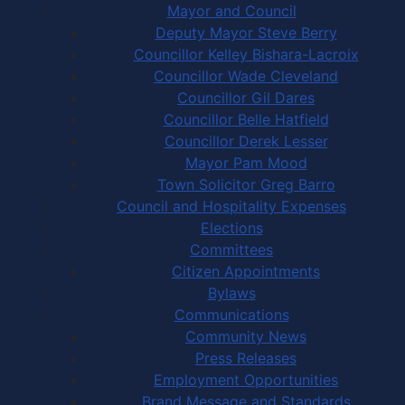
Mayor and Council
Deputy Mayor Steve Berry
Councillor Kelley Bishara-Lacroix
Councillor Wade Cleveland
Councillor Gil Dares
Councillor Belle Hatfield
Councillor Derek Lesser
Mayor Pam Mood
Town Solicitor Greg Barro
Council and Hospitality Expenses
Elections
Committees
Citizen Appointments
Bylaws
Communications
Community News
Press Releases
Employment Opportunities
Brand Message and Standards