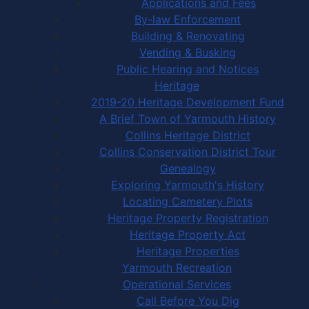
Applications and Fees
By-law Enforcement
Building & Renovating
Vending & Busking
Public Hearing and Notices
Heritage
2019-20 Heritage Development Fund
A Brief Town of Yarmouth History
Collins Heritage District
Collins Conservation District Tour
Genealogy
Exploring Yarmouth's History
Locating Cemetery Plots
Heritage Property Registration
Heritage Property Act
Heritage Properties
Yarmouth Recreation
Operational Services
Call Before You Dig