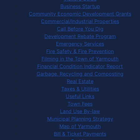
Business Startup
Community Economic Development Grants
Commercial/Industrial Properties
Call Before You Dig
Development Rebate Program
Emergency Services
Fire Safety & Fire Prevention
Filming in the Town of Yarmouth
Financial Condition Indicator Report
Garbage, Recycling and Composting
Real Estate
Taxes & Utilities
Useful Links
Town Fees
Land Use By-law
Municipal Planning Strategy
Map of Yarmouth
Bill & Ticket Payments