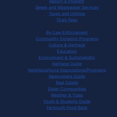
Report a Problem
Sewer and Wastewater Services
Taxes and Utilities
Town Fees
In Your Community
By-Law Enforcement
Community Donation Programs
Culture & Heritage
Education
Environment & Sustainability
Heritage Guide
Neighbourhood Associations/Programs
Newcomers Guide
Real Estate
Sister Communities
Weather & Tides
Youth & Students Guide
Yarmouth Food Bank
Things to Do