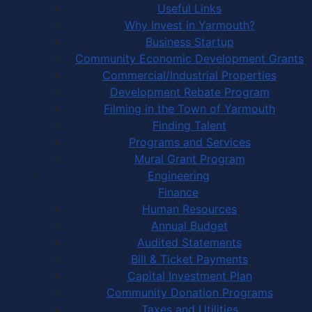
Useful Links
Why Invest in Yarmouth?
Business Startup
Community Economic Development Grants
Commercial/Industrial Properties
Development Rebate Program
Filming in the Town of Yarmouth
Finding Talent
Programs and Services
Mural Grant Program
Engineering
Finance
Human Resources
Annual Budget
Audited Statements
Bill & Ticket Payments
Capital Investment Plan
Community Donation Programs
Taxes and Utilities