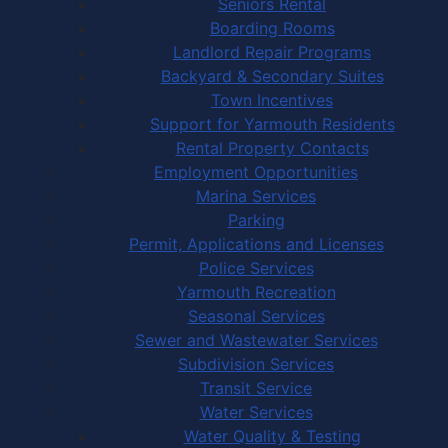
Seniors Rental
Boarding Rooms
Landlord Repair Programs
Backyard & Secondary Suites
Town Incentives
Support for Yarmouth Residents
Rental Property Contacts
Employment Opportunities
Marina Services
Parking
Permit, Applications and Licenses
Police Services
Yarmouth Recreation
Seasonal Services
Sewer and Wastewater Services
Subdivision Services
Transit Service
Water Services
Water Quality & Testing