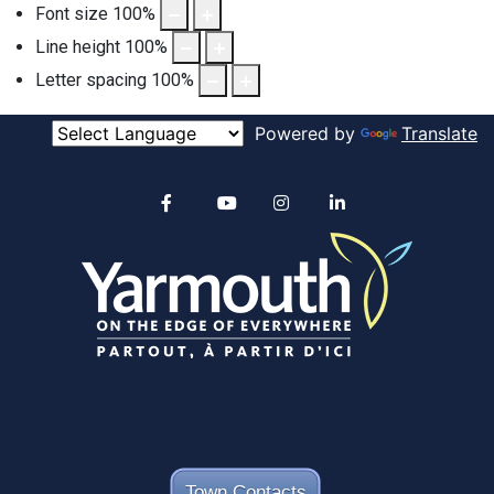
Font size
100
%
Line height
100
%
Letter spacing
100
%
Powered by
Translate
Alertable
Facebook
YouTube
Instagram
linkedin
Town Contacts