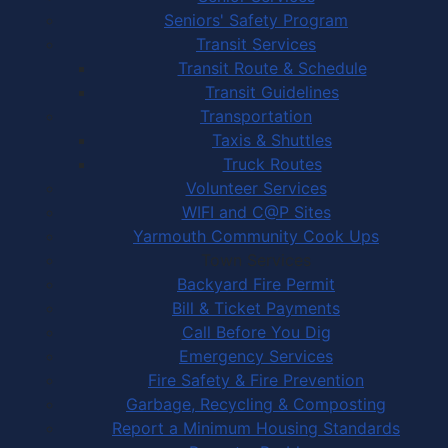
Seniors' Safety Program
Transit Services
Transit Route & Schedule
Transit Guidelines
Transportation
Taxis & Shuttles
Truck Routes
Volunteer Services
WIFI and C@P Sites
Yarmouth Community Cook Ups
Town Services
Backyard Fire Permit
Bill & Ticket Payments
Call Before You Dig
Emergency Services
Fire Safety & Fire Prevention
Garbage, Recycling & Composting
Report a Minimum Housing Standards