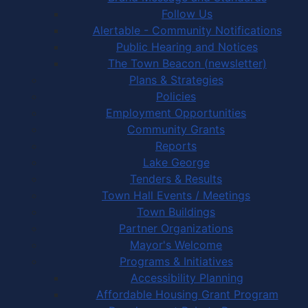
Follow Us
Alertable - Community Notifications
Public Hearing and Notices
The Town Beacon (newsletter)
Plans & Strategies
Policies
Employment Opportunities
Community Grants
Reports
Lake George
Tenders & Results
Town Hall Events / Meetings
Town Buildings
Partner Organizations
Mayor's Welcome
Programs & Initiatives
Accessibility Planning
Affordable Housing Grant Program