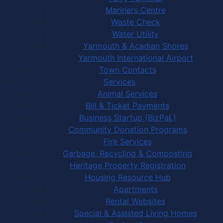
Mariners Centre
Waste Check
Water Utility
Yarmouth & Acadian Shores
Yarmouth International Airport
Town Contacts
Services
Animal Services
Bill & Ticket Payments
Business Startup (BizPaL)
Community Donation Programs
Fire Services
Garbage, Recycling & Composting
Heritage Property Registration
Housing Resource Hub
Apartments
Rental Websites
Special & Assisted Living Homes