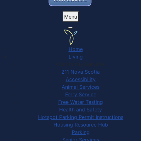
Menu
Home
Living
Community Services
211 Nova Scotia
Accessibility
Animal Services
Ferry Service
Free Water Testing
Health and Safety
Hotspot Parking Permit Instructions
Housing Resource Hub
Parking
Senior Services