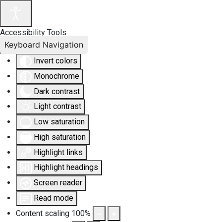
Accessibility Tools
Keyboard Navigation
Invert colors
Monochrome
Dark contrast
Light contrast
Low saturation
High saturation
Highlight links
Highlight headings
Screen reader
Read mode
Content scaling
100
%