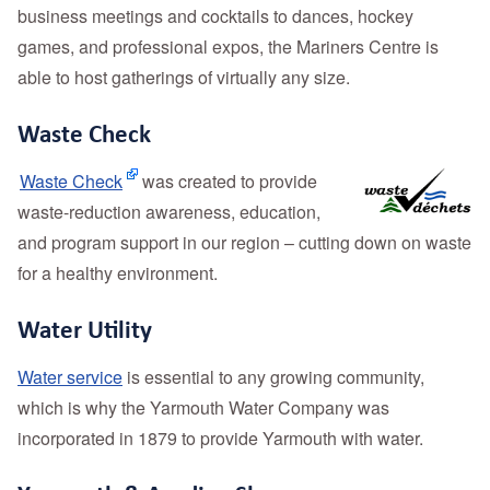
business meetings and cocktails to dances, hockey
games, and professional expos, the Mariners Centre is
able to host gatherings of virtually any size.
Waste Check
Waste Check
was created to provide
waste-reduction awareness, education,
and program support in our region – cutting down on waste
for a healthy environment.
Water Utility
Water service
is essential to any growing community,
which is why the Yarmouth Water Company was
incorporated in 1879 to provide Yarmouth with water.