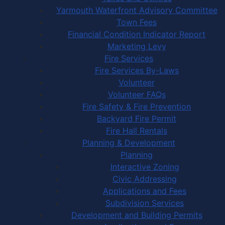
Yarmouth Waterfront Advisory Committee
Town Fees
Financial Condition Indicator Report
Marketing Levy
Fire Services
Fire Services By-Laws
Volunteer
Volunteer FAQs
Fire Safety & Fire Prevention
Backyard Fire Permit
Fire Hall Rentals
Planning & Development
Planning
Interactive Zoning
Civic Addressing
Applications and Fees
Subdivision Services
Development and Building Permits