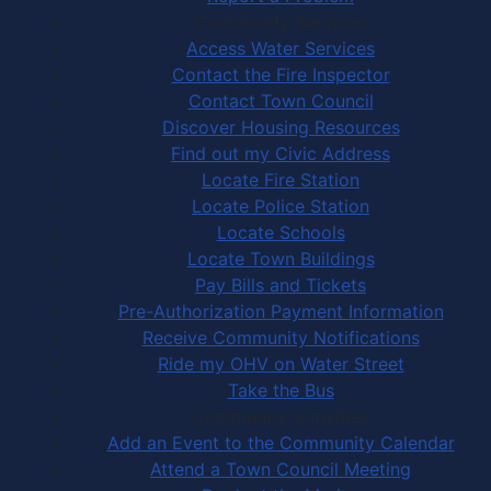
Community Services
Access Water Services
Contact the Fire Inspector
Contact Town Council
Discover Housing Resources
Find out my Civic Address
Locate Fire Station
Locate Police Station
Locate Schools
Locate Town Buildings
Pay Bills and Tickets
Pre-Authorization Payment Information
Receive Community Notifications
Ride my OHV on Water Street
Take the Bus
Community Activities
Add an Event to the Community Calendar
Attend a Town Council Meeting