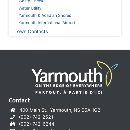
Waste Check
Water Utility
Yarmouth & Acadian Shores
Yarmouth International Airport
Town Contacts
Contact
400 Main St., Yarmouth, NS B5A 1G2
(902) 742-2521
(902) 742-6244