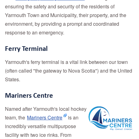
ensuring the safety and security of the residents of
Yarmouth Town and Municipality, their property, and the
environment, by providing a prompt and coordinated
response to an emergency.
Ferry Terminal
Yarmouth's ferry terminal is a vital link between our town
(often called "the gateway to Nova Scotia") and the United
States.
Mariners Centre
Named after Yarmouth's local hockey
team, the
Mariners Centre
is an
incredibly versatile multipurpose
facility with two ice rinks. From