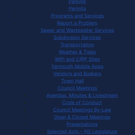
Parking
Permits
Programs and Services
Report a Problem
Sewer and Wastewater Services
Subdivision Services
Transportation
Weather & Tides
WIFI and C@P Sites
Yarmouth Mobile Apps
Vendors and Buskers
Town Hall
Council Meetings
Agendas, Minutes & Livestream
Code of Conduct
Council Meetings By-Law
Open & Closed Meetings
Presentations
Selected Acts – NS Legislature