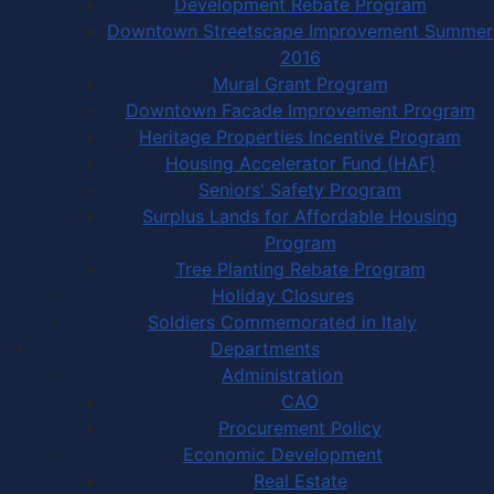
Development Rebate Program
Downtown Streetscape Improvement Summer
2016
Mural Grant Program
Downtown Facade Improvement Program
Heritage Properties Incentive Program
Housing Accelerator Fund (HAF)
Seniors' Safety Program
Surplus Lands for Affordable Housing
Program
Tree Planting Rebate Program
Holiday Closures
Soldiers Commemorated in Italy
Departments
Administration
CAO
Procurement Policy
Economic Development
Real Estate