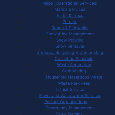
Maps (Operational Services)
Marina Services
Parks & Trees
Permits
Roads & Sidewalks
Snow & Ice Management
Snow Plowing
Snow Removal
Garbage, Recycling & Composting
Collection Schedule
Waste Separation
Composting
Household Hazardous Waste
Waste Park Fees
Transit Service
Sewer and Wastewater Services
Partner Organizations
Emergency Management
Ferry Terminal