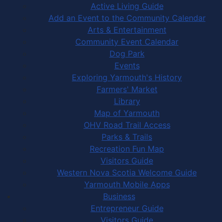
Active Living Guide
Add an Event to the Community Calendar
Arts & Entertainment
Community Event Calendar
Dog Park
Events
Exploring Yarmouth's History
Farmers' Market
Library
Map of Yarmouth
OHV Road Trail Access
Parks & Trails
Recreation Fun Map
Visitors Guide
Western Nova Scotia Welcome Guide
Yarmouth Mobile Apps
Business
Entrepreneur Guide
Visitors Guide