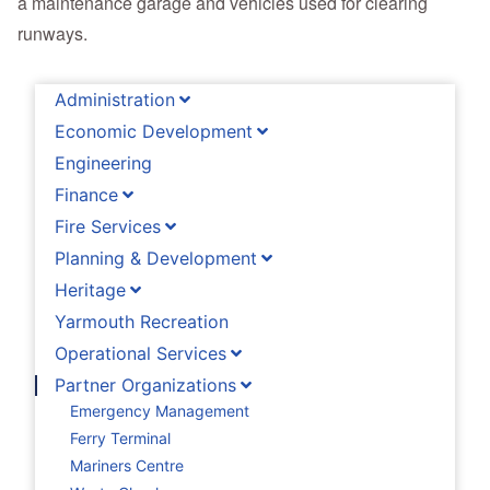
a maintenance garage and vehicles used for clearing
runways.
Administration
Economic Development
Engineering
Finance
Fire Services
Planning & Development
Heritage
Yarmouth Recreation
Operational Services
Partner Organizations
Emergency Management
Ferry Terminal
Mariners Centre