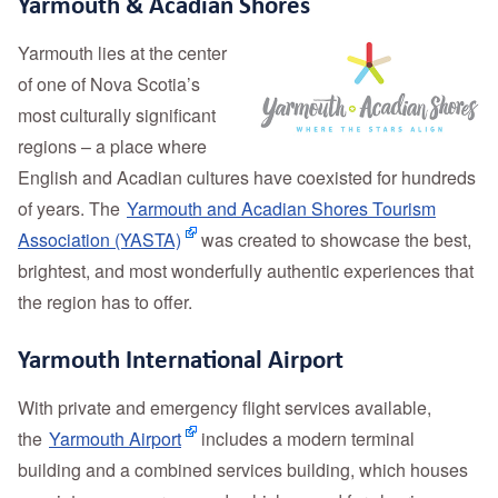
Yarmouth & Acadian Shores
Yarmouth lies at the center
of one of Nova Scotia’s
most culturally significant
regions – a place where
English and Acadian cultures have coexisted for hundreds
of years. The
Yarmouth and Acadian Shores Tourism
Association (YASTA)
was created to showcase the best,
brightest, and most wonderfully authentic experiences that
the region has to offer.
Yarmouth International Airport
With private and emergency flight services available,
the
Yarmouth Airport
includes a modern terminal
building and a combined services building, which houses