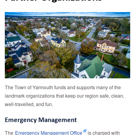
The Town of Yarmouth funds and supports many of the
landmark organizations that keep our region safe, clean,
well-travelled, and fun.
Emergency Management
The
Emergency Management Office
is charged with