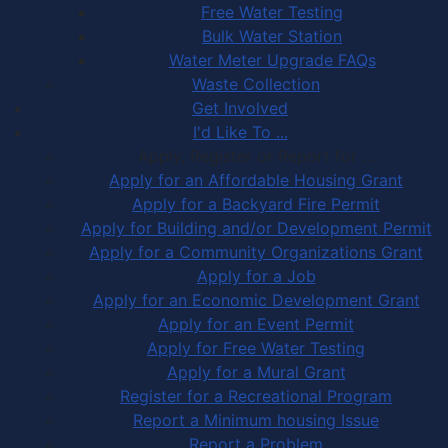
Free Water Testing
Bulk Water Station
Water Meter Upgrade FAQs
Waste Collection
Get Involved
I'd Like To ...
Apply, Register or Report for …
Apply for an Affordable Housing Grant
Apply for a Backyard Fire Permit
Apply for Building and/or Development Permit
Apply for a Community Organizations Grant
Apply for a Job
Apply for an Economic Development Grant
Apply for an Event Permit
Apply for Free Water Testing
Apply for a Mural Grant
Register for a Recreational Program
Report a Minimum housing Issue
Report a Problem