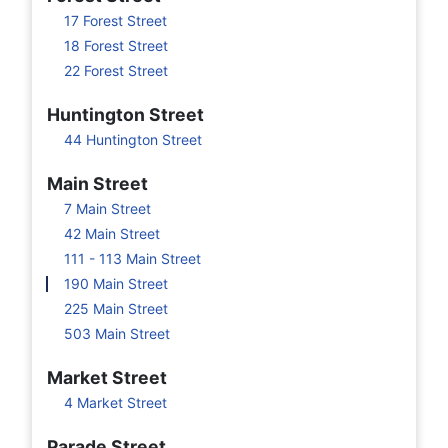
17 Forest Street
18 Forest Street
22 Forest Street
Huntington Street
44 Huntington Street
Main Street
7 Main Street
42 Main Street
111 - 113 Main Street
190 Main Street
225 Main Street
503 Main Street
Market Street
4 Market Street
Parade Street