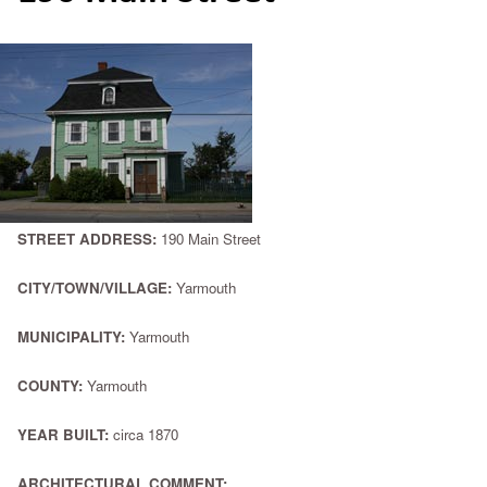
STREET ADDRESS:
190 Main Street
CITY/TOWN/VILLAGE:
Yarmouth
MUNICIPALITY:
Yarmouth
COUNTY:
Yarmouth
YEAR BUILT:
circa 1870
ARCHITECTURAL COMMENT: