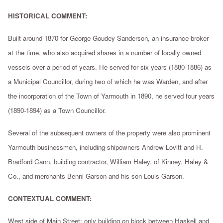
HISTORICAL COMMENT:
Built around 1870 for George Goudey Sanderson, an insurance broker
at the time, who also acquired shares in a number of locally owned
vessels over a period of years. He served for six years (1880-1886) as
a Municipal Councillor, during two of which he was Warden, and after
the incorporation of the Town of Yarmouth in 1890, he served four years
(1890-1894) as a Town Councillor.
Several of the subsequent owners of the property were also prominent
Yarmouth businessmen, including shipowners Andrew Lovitt and H.
Bradford Cann, building contractor, William Haley, of Kinney, Haley &
Co., and merchants Benni Garson and his son Louis Garson.
CONTEXTUAL COMMENT:
West side of Main Street; only building on block between Haskell and