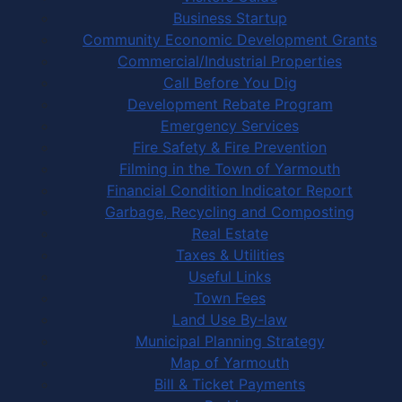
Business Startup
Community Economic Development Grants
Commercial/Industrial Properties
Call Before You Dig
Development Rebate Program
Emergency Services
Fire Safety & Fire Prevention
Filming in the Town of Yarmouth
Financial Condition Indicator Report
Garbage, Recycling and Composting
Real Estate
Taxes & Utilities
Useful Links
Town Fees
Land Use By-law
Municipal Planning Strategy
Map of Yarmouth
Bill & Ticket Payments