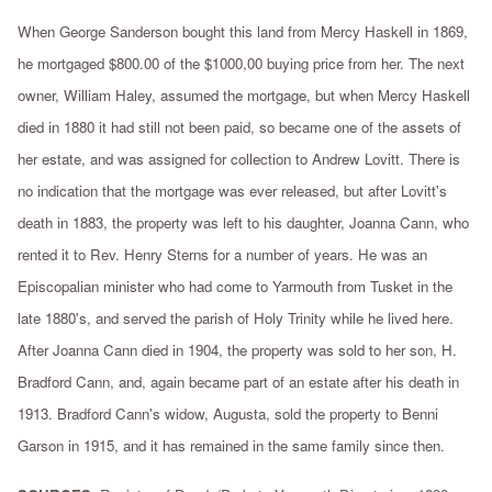
When George Sanderson bought this land from Mercy Haskell in 1869,
he mortgaged $800.00 of the $1000,00 buying price from her. The next
owner, William Haley, assumed the mortgage, but when Mercy Haskell
died in 1880 it had still not been paid, so became one of the assets of
her estate, and was assigned for collection to Andrew Lovitt. There is
no indication that the mortgage was ever released, but after Lovitt's
death in 1883, the property was left to his daughter, Joanna Cann, who
rented it to Rev. Henry Sterns for a number of years. He was an
Episcopalian minister who had come to Yarmouth from Tusket in the
late 1880's, and served the parish of Holy Trinity while he lived here.
After Joanna Cann died in 1904, the property was sold to her son, H.
Bradford Cann, and, again became part of an estate after his death in
1913. Bradford Cann's widow, Augusta, sold the property to Benni
Garson in 1915, and it has remained in the same family since then.