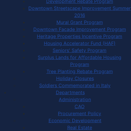
Development Rebate Program
Downtown Streetscape Improvement Summer
2016
Mural Grant Program
Downtown Facade Improvement Program
Heritage Properties Incentive Program
Housing Accelerator Fund (HAF)
Seniors' Safety Program
Surplus Lands for Affordable Housing
Program
Tree Planting Rebate Program
Holiday Closures
Soldiers Commemorated in Italy
Departments
Administration
CAO
Procurement Policy
Economic Development
Real Estate