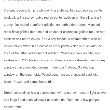
3 storey Second Empire style with a 2 storey, Mansard roofed, center
back ell, a 1½ storey, gable roofed center addition on the ell, and a 1
storey, flat-roofed storefront addition on north side at front. Mansard
roofs have gabled dormers and off-center chimneys; gabled roof on rear
addition has return eaves. The 3 bay facade is asymmetrical with an
off-center entrance in an enclosed entry porch which is flush with the
front of the attached storefront addition. Windows have double hung
sashes with 2/2 glazing; dormer windows are round-headed; first storey
windows have moulded crowns; there is a 1 storey, 3 sided bay
window on the south side. Wood construction, clapboard clad with
base-, frieze- and corner-board trim.
Storefront addition has a central door with a narrow transom light above
and large fixed sash windows at each side. Roof has a low parapet
across front.