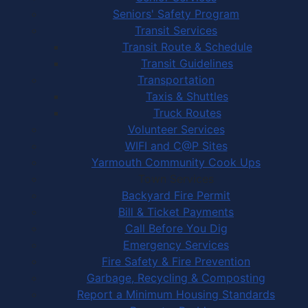
Seniors' Safety Program
Transit Services
Transit Route & Schedule
Transit Guidelines
Transportation
Taxis & Shuttles
Truck Routes
Volunteer Services
WIFI and C@P Sites
Yarmouth Community Cook Ups
Town Services
Backyard Fire Permit
Bill & Ticket Payments
Call Before You Dig
Emergency Services
Fire Safety & Fire Prevention
Garbage, Recycling & Composting
Report a Minimum Housing Standards