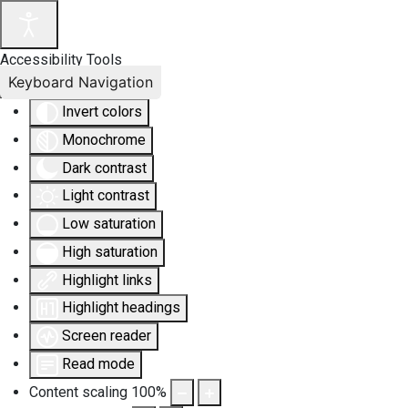
Accessibility Tools
Keyboard Navigation
Invert colors
Monochrome
Dark contrast
Light contrast
Low saturation
High saturation
Highlight links
Highlight headings
Screen reader
Read mode
Content scaling
100
%