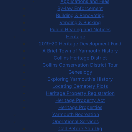
Applications and Fees
By-law Enforcement
Building & Renovating
Vending & Busking
Public Hearing and Notices
Heritage
2019-20 Heritage Development Fund
A Brief Town of Yarmouth History
Collins Heritage District
Collins Conservation District Tour
Genealogy
Exploring Yarmouth's History
Locating Cemetery Plots
Heritage Property Registration
Heritage Property Act
Heritage Properties
Yarmouth Recreation
Operational Services
Call Before You Dig