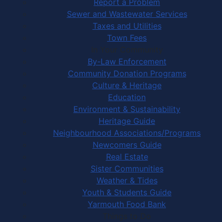
Report a Problem
Sewer and Wastewater Services
Taxes and Utilities
Town Fees
In Your Community
By-Law Enforcement
Community Donation Programs
Culture & Heritage
Education
Environment & Sustainability
Heritage Guide
Neighbourhood Associations/Programs
Newcomers Guide
Real Estate
Sister Communities
Weather & Tides
Youth & Students Guide
Yarmouth Food Bank
Things to Do