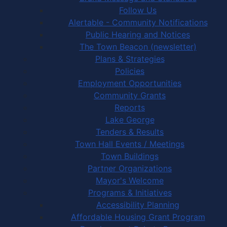
Follow Us
Alertable - Community Notifications
Public Hearing and Notices
The Town Beacon (newsletter)
Plans & Strategies
Policies
Employment Opportunities
Community Grants
Reports
Lake George
Tenders & Results
Town Hall Events / Meetings
Town Buildings
Partner Organizations
Mayor's Welcome
Programs & Initiatives
Accessibility Planning
Affordable Housing Grant Program