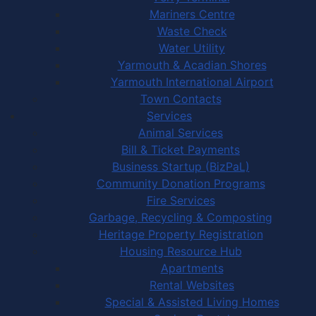
Mariners Centre
Waste Check
Water Utility
Yarmouth & Acadian Shores
Yarmouth International Airport
Town Contacts
Services
Animal Services
Bill & Ticket Payments
Business Startup (BizPaL)
Community Donation Programs
Fire Services
Garbage, Recycling & Composting
Heritage Property Registration
Housing Resource Hub
Apartments
Rental Websites
Special & Assisted Living Homes