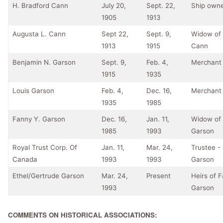
H. Bradford Cann
July 20,
Sept. 22,
Ship own
1905
1913
Augusta L. Cann
Sept 22,
Sept. 9,
Widow of 
1913
1915
Cann
Benjamin N. Garson
Sept. 9,
Feb. 4,
Merchant
1915
1935
Louis Garson
Feb. 4,
Dec. 16,
Merchant
1935
1985
Fanny Y. Garson
Dec. 16,
Jan. 11,
Widow of 
1985
1993
Garson
Royal Trust Corp. Of
Jan. 11,
Mar. 24,
Trustee - 
Canada
1993
1993
Garson
Ethel/Gertrude Garson
Mar. 24,
Present
Heirs of 
1993
Garson
COMMENTS ON HISTORICAL ASSOCIATIONS: