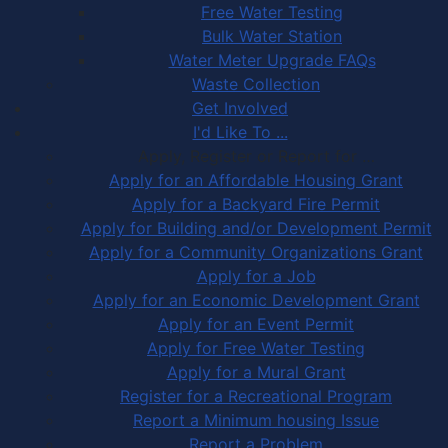
Free Water Testing
Bulk Water Station
Water Meter Upgrade FAQs
Waste Collection
Get Involved
I'd Like To ...
Apply, Register or Report for …
Apply for an Affordable Housing Grant
Apply for a Backyard Fire Permit
Apply for Building and/or Development Permit
Apply for a Community Organizations Grant
Apply for a Job
Apply for an Economic Development Grant
Apply for an Event Permit
Apply for Free Water Testing
Apply for a Mural Grant
Register for a Recreational Program
Report a Minimum housing Issue
Report a Problem