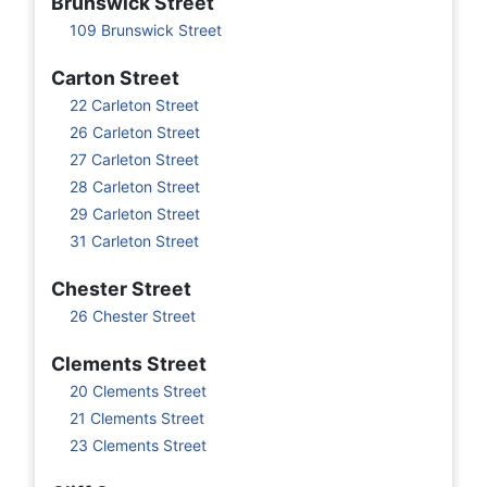
Brunswick Street
109 Brunswick Street
Carton Street
22 Carleton Street
26 Carleton Street
27 Carleton Street
28 Carleton Street
29 Carleton Street
31 Carleton Street
Chester Street
26 Chester Street
Clements Street
20 Clements Street
21 Clements Street
23 Clements Street