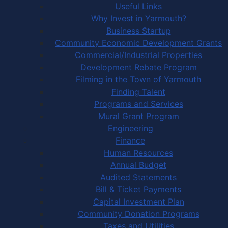
Useful Links
Why Invest in Yarmouth?
Business Startup
Community Economic Development Grants
Commercial/Industrial Properties
Development Rebate Program
Filming in the Town of Yarmouth
Finding Talent
Programs and Services
Mural Grant Program
Engineering
Finance
Human Resources
Annual Budget
Audited Statements
Bill & Ticket Payments
Capital Investment Plan
Community Donation Programs
Taxes and Utilities