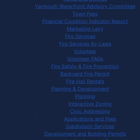
Yarmouth Waterfront Advisory Committee
Town Fees
Financial Condition Indicator Report
Marketing Levy
Fire Services
Fire Services By-Laws
Volunteer
Volunteer FAQs
Fire Safety & Fire Prevention
Backyard Fire Permit
Fire Hall Rentals
Planning & Development
Planning
Interactive Zoning
Civic Addressing
Applications and Fees
Subdivision Services
Development and Building Permits