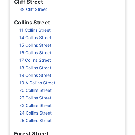
Cliff Street
39 Cliff Street
Collins Street
11 Collins Street
14 Collins Street
15 Collins Street
16 Collins Street
17 Collins Street
18 Collins Street
19 Collins Street
19 A Collins Street
20 Collins Street
22 Collins Street
23 Collins Street
24 Collins Street
25 Collins Street
Forest Street