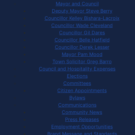
Mayor and Council
Deputy Mayor Steve Berry
Councillor Kelley Bishara-Lacroix
Councillor Wade Cleveland
Councillor Gil Dares
Councillor Belle Hatfield
Councillor Derek Lesser
Mayor Pam Mood
Town Solicitor Greg Barro
Council and Hospitality Expenses
Elections
Committees
Citizen Appointments
Bylaws
Communications
Community News
Press Releases
Employment Opportunities
Brand Message and Standards