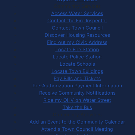
Community Services
Access Water Services
Contact the Fire Inspector
Contact Town Council
Discover Housing Resources
Find out my Civic Address
Locate Fire Station
Locate Police Station
Locate Schools
Locate Town Buildings
Pay Bills and Tickets
Pre-Authorization Payment Information
Receive Community Notifications
Ride my OHV on Water Street
Take the Bus
Community Activities
Add an Event to the Community Calendar
Attend a Town Council Meeting