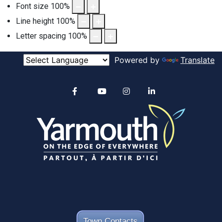
Font size
100
%
Line height
100
%
Letter spacing
100
%
Powered by
Translate
Alertable
Facebook
YouTube
Instagram
linkedin
Town Contacts