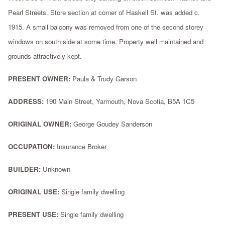
Pearl Streets. Store section at corner of Haskell St. was added c.
1915. A small balcony was removed from one of the second storey
windows on south side at some time. Property well maintained and
grounds attractively kept.
PRESENT OWNER:
Paula & Trudy Garson
ADDRESS:
190 Main Street, Yarmouth, Nova Scotia, B5A 1C5
ORIGINAL OWNER:
George Goudey Sanderson
OCCUPATION:
Insurance Broker
BUILDER:
Unknown
ORIGINAL USE:
Single family dwelling
PRESENT USE:
Single family dwelling