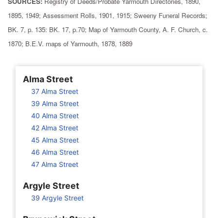
SOURCES:
Registry of Deeds/Probate Yarmouth Directories, 1890,
1895, 1949; Assessment Rolls, 1901, 1915; Sweeny Funeral Records;
BK. 7, p. 135: BK. 17, p.70; Map of Yarmouth County, A. F. Church, c.
1870; B.E.V. maps of Yarmouth, 1878, 1889
Alma Street
37 Alma Street
39 Alma Street
40 Alma Street
42 Alma Street
45 Alma Street
46 Alma Street
47 Alma Street
Argyle Street
39 Argyle Street