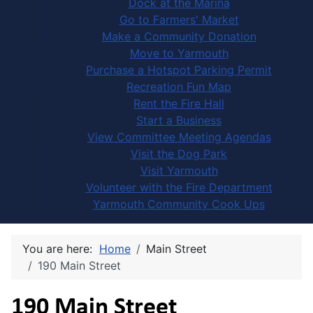
Dock at the Marina
Go to Farmers' Market
Make a Community Donation
Move to Yarmouth
Purchase a Hotspot Parking Permit
Recreation Fun Map
Rent the Fire Hall
Start a Business
View Committee Meeting Agendas
Visit the Dog Park
Visit Yarmouth
Volunteer with the Fire Department
Yarmouth Community Cook Ups
You are here:
Home
Main Street
190 Main Street
190 Main Street