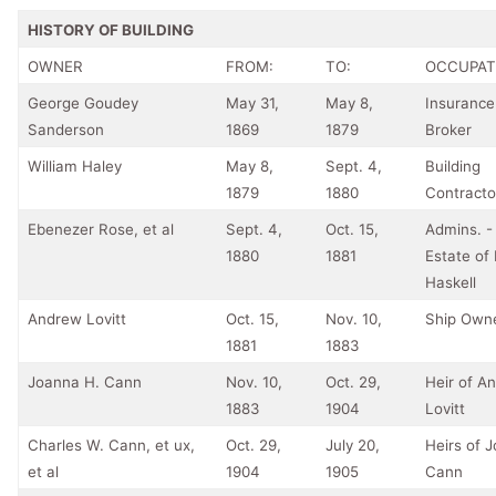
HISTORY OF BUILDING
OWNER
FROM:
TO:
OCCUPAT
George Goudey
May 31,
May 8,
Insurance
Sanderson
1869
1879
Broker
William Haley
May 8,
Sept. 4,
Building
1879
1880
Contracto
Ebenezer Rose, et al
Sept. 4,
Oct. 15,
Admins. -
1880
1881
Estate of
Haskell
Andrew Lovitt
Oct. 15,
Nov. 10,
Ship Own
1881
1883
Joanna H. Cann
Nov. 10,
Oct. 29,
Heir of A
1883
1904
Lovitt
Charles W. Cann, et ux,
Oct. 29,
July 20,
Heirs of 
et al
1904
1905
Cann