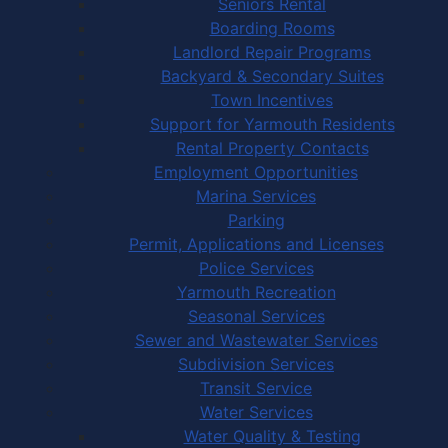
Seniors Rental
Boarding Rooms
Landlord Repair Programs
Backyard & Secondary Suites
Town Incentives
Support for Yarmouth Residents
Rental Property Contacts
Employment Opportunities
Marina Services
Parking
Permit, Applications and Licenses
Police Services
Yarmouth Recreation
Seasonal Services
Sewer and Wastewater Services
Subdivision Services
Transit Service
Water Services
Water Quality & Testing