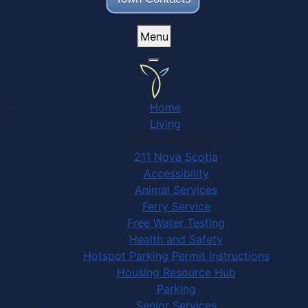
Menu
Home
Living
Community Services
211 Nova Scotia
Accessibility
Animal Services
Ferry Service
Free Water Testing
Health and Safety
Hotspot Parking Permit Instructions
Housing Resource Hub
Parking
Senior Services