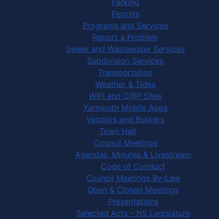
Parking
Permits
Programs and Services
Report a Problem
Sewer and Wastewater Services
Subdivision Services
Transportation
Weather & Tides
WIFI and C@P Sites
Yarmouth Mobile Apps
Vendors and Buskers
Town Hall
Council Meetings
Agendas, Minutes & Livestream
Code of Conduct
Council Meetings By-Law
Open & Closed Meetings
Presentations
Selected Acts – NS Legislature