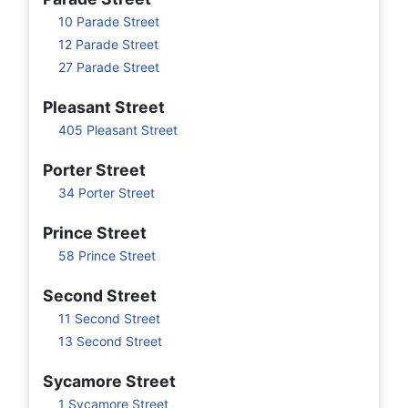
10 Parade Street
12 Parade Street
27 Parade Street
Pleasant Street
405 Pleasant Street
Porter Street
34 Porter Street
Prince Street
58 Prince Street
Second Street
11 Second Street
13 Second Street
Sycamore Street
1 Sycamore Street