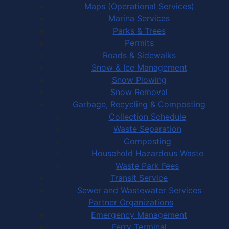
Maps (Operational Services)
Marina Services
Parks & Trees
Permits
Roads & Sidewalks
Snow & Ice Management
Snow Plowing
Snow Removal
Garbage, Recycling & Composting
Collection Schedule
Waste Separation
Composting
Household Hazardous Waste
Waste Park Fees
Transit Service
Sewer and Wastewater Services
Partner Organizations
Emergency Management
Ferry Terminal