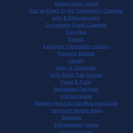
Active Living Guide
Add an Event to the Community Calendar
Arts & Entertainment
Community Event Calendar
Dog Park
Events
Exploring Yarmouth's History
Farmers' Market
Library
Map of Yarmouth
OHV Road Trail Access
Parks & Trails
Recreation Fun Map
Visitors Guide
Western Nova Scotia Welcome Guide
Yarmouth Mobile Apps
Business
Entrepreneur Guide
Visitors Guide