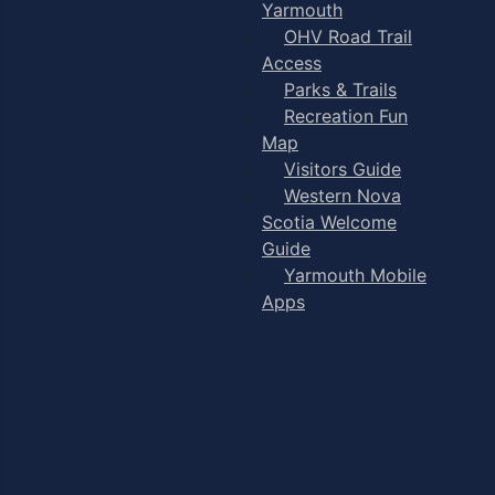
Yarmouth
OHV Road Trail
Access
Parks & Trails
Recreation Fun
Map
Visitors Guide
Western Nova
Scotia Welcome
Guide
Yarmouth Mobile
Apps