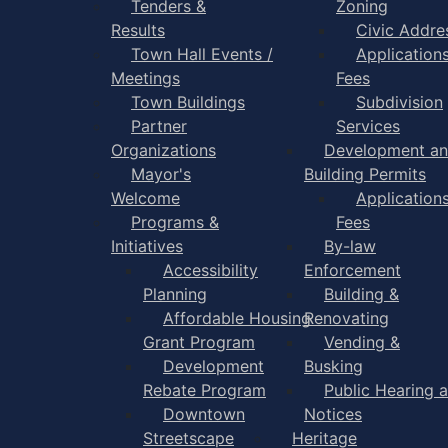
Tenders &
Zoning
Results
Civic Addre
Town Hall Events /
Application
Meetings
Fees
Town Buildings
Subdivision
Partner
Services
Organizations
Development a
Mayor's
Building Permits
Welcome
Application
Programs &
Fees
Initiatives
By-law
Accessibility
Enforcement
Planning
Building &
Affordable Housing
Renovating
Grant Program
Vending &
Development
Busking
Rebate Program
Public Hearing 
Downtown
Notices
Streetscape
Heritage