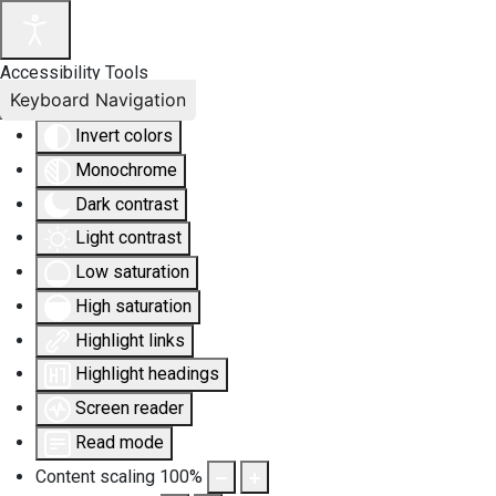
Accessibility Tools
Keyboard Navigation
Invert colors
Monochrome
Dark contrast
Light contrast
Low saturation
High saturation
Highlight links
Highlight headings
Screen reader
Read mode
Content scaling
100
%