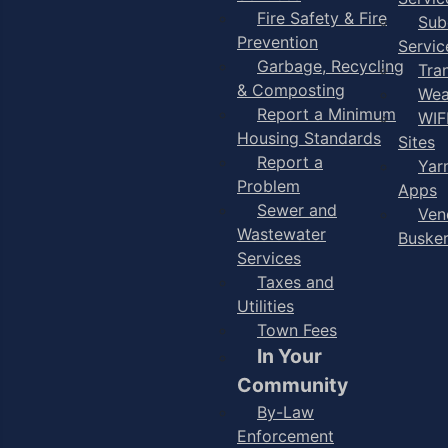
Fire Safety & Fire
Sub
Prevention
Servic
Garbage, Recycling
Tra
& Composting
Wea
Report a Minimum
WIF
Housing Standards
Sites
Report a
Yar
Problem
Apps
Sewer and
Ven
Wastewater
Buske
Services
Taxes and
Utilities
Town Fees
In Your
Community
By-Law
Enforcement