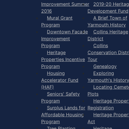
Improvement Summer
2019-20 Herita
2016
Development Fund
Mural Grant
A Brief Town of
Program
Yarmouth History
Downtown Facade
Collins Heritage
Improvement
District
Program
Collins
Heritage
Conservation Distr
Properties Incentive
Tour
Program
Genealogy
Housing
Exploring
Accelerator Fund
Yarmouth's Histor
(HAF)
Locating Cemet
Seniors' Safety
Plots
Program
Heritage Proper
Surplus Lands for
Registration
Affordable Housing
Heritage Proper
Program
Act
Tree Planting
Heritage