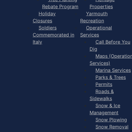
Rebate Program
Properties
Holiday
Yarmouth
Closures
Recreation
Soldiers
Operational
Commemorated in
Services
Italy
Call Before You
Dig
Maps (Operation
Services)
Marina Services
Parks & Trees
Permits
Roads &
Sidewalks
Snow & Ice
Management
Snow Plowing
Snow Removal