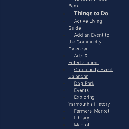
Bank
Things to Do
Active Living
Guide
Add an Event to
the Community
Calendar
Arts &
Entertainment
Community Event
Calendar
Dog Park
Events
Exploring
Yarmouth's History
Farmers' Market
Library
Map of