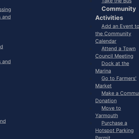
Take the Bus
Community
ssing
s and
Activities
Add an Event t
the Community
Calendar
nd
Attend a Town
Council Meeting
s and
Dock at the
Marina
Go to Farmers'
Market
Make a Commun
Donation
Move to
Yarmouth
and
Purchase a
Hotspot Parking
Permit