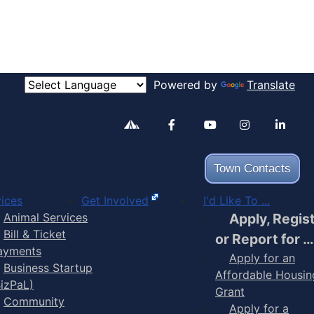
Powered by
Translate
Alertable
Facebook
YouTube
Inst
Town Contacts
ices
Get Involved
I'd Like To ...
Animal Services
Apply, Regis
Bill & Ticket
or Report for …
ayments
Apply for an
Business Startup
Affordable Housin
BizPaL)
Grant
Community
Apply for a