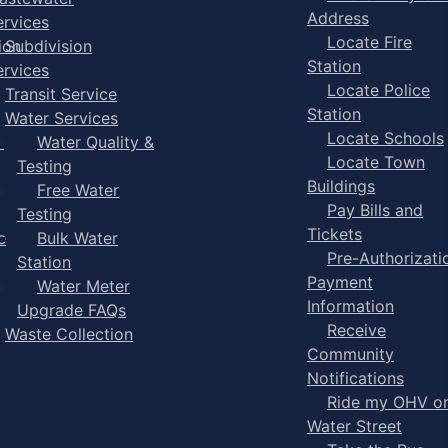
Address
ervices
Locate Fire
ion
Subdivision
Station
ervices
Locate Police
Transit Service
Station
Water Services
Locate Schools
-
Water Quality &
Locate Town
Testing
Buildings
Free Water
Pay Bills and
Testing
Tickets
e
Bulk Water
Pre-Authorizati
Station
Payment
Water Meter
Information
Upgrade FAQs
Receive
Waste Collection
Community
Notifications
Ride my OHV o
Water Street