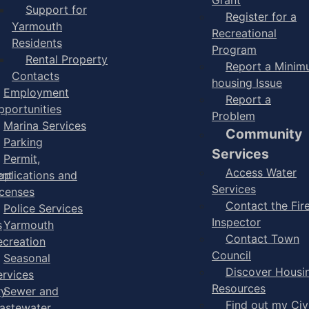
Support for
Register for a
Yarmouth
Recreational
Residents
Program
Rental Property
Report a Mini
Contacts
housing Issue
Employment
Report a
pportunities
Problem
Marina Services
Community
Parking
Services
Permit,
Access Water
ent
pplications and
Services
icenses
Contact the Fir
Police Services
Inspector
s
Yarmouth
Contact Town
ecreation
Council
Seasonal
Discover Housi
ervices
Resources
ry
Sewer and
Find out my Civ
astewater