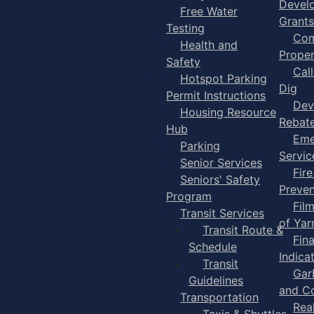
Devel
Free Water
Grants
Testing
Com
Health and
Proper
Safety
Cal
Hotspot Parking
Dig
Permit Instructions
Dev
Housing Resource
Rebat
Hub
Eme
Parking
Servic
Senior Services
Fire
Seniors' Safety
Preven
Program
Fil
Transit Services
of Ya
Transit Route &
Fin
Schedule
Indica
Transit
Gar
Guidelines
and C
Transportation
Rea
Taxis & Shuttles