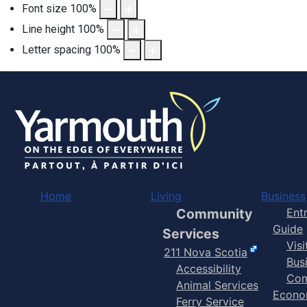
Font size
100
%
Line height
100
%
Letter spacing
100
%
Home
Living
Business
Community
Ent
Guide
Services
Vis
211 Nova Scotia
Bus
Accessibility
Com
Animal Services
Econo
Ferry Service