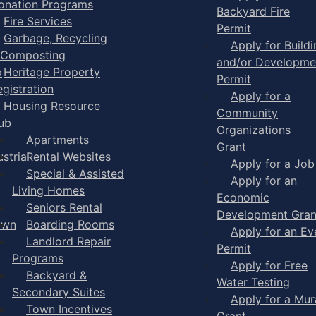
onation Programs
Backyard Fire
Fire Services
Permit
Garbage, Recycling
Apply for Buildi
 Composting
and/or Developme
p
Heritage Property
Permit
egistration
Apply for a
Housing Resource
Community
ub
Organizations
Apartments
Grant
strial
Rental Websites
Apply for a Job
Special & Assisted
Apply for an
Living Homes
Economic
Seniors Rental
Development Gran
own
Boarding Rooms
Apply for an Ev
Landlord Repair
Permit
Programs
Apply for Free
Backyard &
Water Testing
Secondary Suites
Apply for a Mur
Town Incentives
Grant