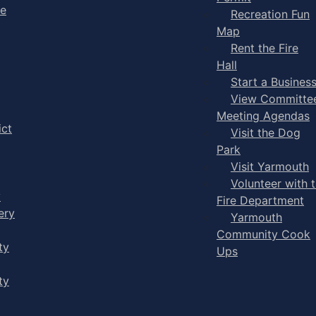
ge
Recreation Fun
Map
Rent the Fire
Hall
Start a Busines
View Committe
Meeting Agendas
ict
Visit the Dog
Park
Visit Yarmouth
Volunteer with 
y
Fire Department
ery
Yarmouth
Community Cook
ty
Ups
ty