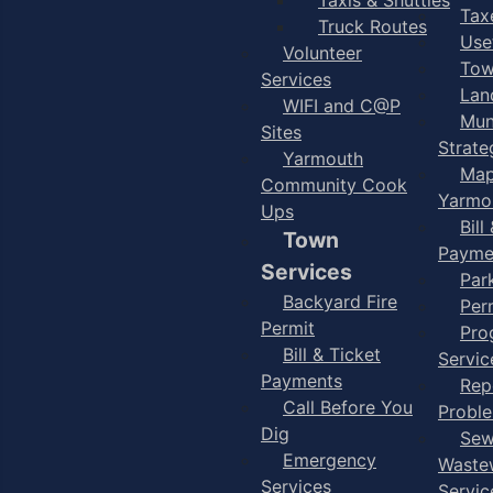
Taxe
Truck Routes
Use
Volunteer
Tow
Services
Lan
WIFI and C@P
Mun
Sites
Strate
Yarmouth
Map
Community Cook
Yarmo
Ups
Bill
Town
Payme
Services
Par
Backyard Fire
Per
Permit
Pro
Bill & Ticket
Servic
Payments
Rep
Call Before You
Probl
Dig
Sew
Emergency
Waste
Services
Servic