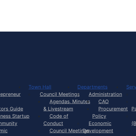
Town of Yarmouth
Town Hall
Departments
Serv
repreneur
Council Meetings
Administration
Agendas, Minutes
CAO
itors Guide
& Livestream
Procurement
P
iness Startup
Code of
Policy
munity
Conduct
Economic
(
mic
Council Meetings
Development