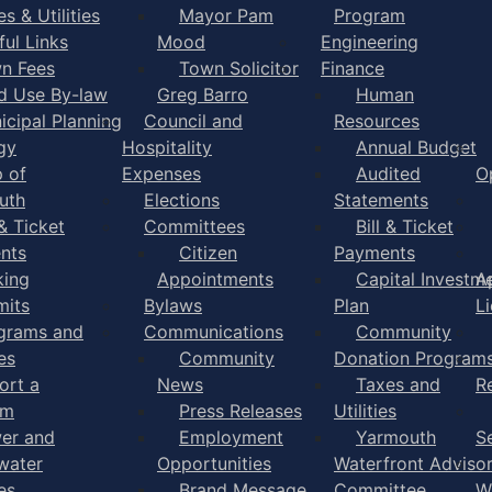
s & Utilities
Mayor Pam
Program
ful Links
Mood
Engineering
n Fees
Town Solicitor
Finance
d Use By-law
Greg Barro
Human
icipal Planning
Council and
Resources
gy
Hospitality
Annual Budget
 of
Expenses
Audited
O
uth
Elections
Statements
 & Ticket
Committees
Bill & Ticket
nts
Citizen
Payments
king
Appointments
Capital Investm
A
mits
Bylaws
Plan
L
grams and
Communications
Community
es
Community
Donation Program
ort a
News
Taxes and
R
em
Press Releases
Utilities
er and
Employment
Yarmouth
S
water
Opportunities
Waterfront Adviso
es
Brand Message
Committee
W