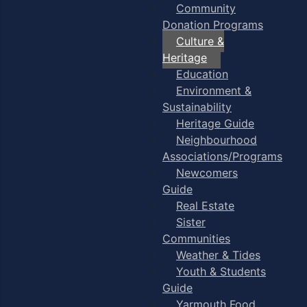
Community
Donation Programs
Culture &
Heritage
Education
Environment &
Sustainability
Heritage Guide
Neighbourhood
Associations/Programs
Newcomers
Guide
Real Estate
Sister
Communities
Weather & Tides
Youth & Students
Guide
Yarmouth Food