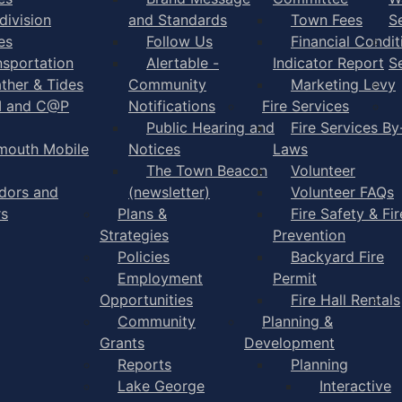
division
and Standards
Town Fees
S
es
Follow Us
Financial Condit
nsportation
Alertable -
Indicator Report
S
ther & Tides
Community
Marketing Levy
I and C@P
Notifications
Fire Services
Public Hearing and
Fire Services By
mouth Mobile
Notices
Laws
The Town Beacon
Volunteer
dors and
(newsletter)
Volunteer FAQs
rs
Plans &
Fire Safety & Fir
Strategies
Prevention
Policies
Backyard Fire
Employment
Permit
Opportunities
Fire Hall Rentals
Community
Planning &
Grants
Development
Reports
Planning
Lake George
Interactive