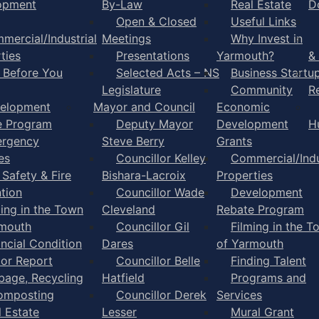
opment
By-Law
Real Estate
D
Open & Closed
Useful Links
mercial/Industrial
Meetings
Why Invest in
ties
Presentations
Yarmouth?
&
l Before You
Selected Acts – NS
Business Startu
Legislature
Community
R
elopment
Mayor and Council
Economic
e Program
Deputy Mayor
Development
H
rgency
Steve Berry
Grants
es
Councillor Kelley
Commercial/Indu
 Safety & Fire
Bishara-Lacroix
Properties
tion
Councillor Wade
Development
ming in the Town
Cleveland
Rebate Program
rmouth
Councillor Gil
Filming in the T
ancial Condition
Dares
of Yarmouth
tor Report
Councillor Belle
Finding Talent
bage, Recycling
Hatfield
Programs and
omposting
Councillor Derek
Services
l Estate
Lesser
Mural Grant