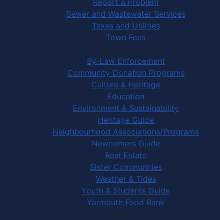
Report a Problem
Sewer and Wastewater Services
Taxes and Utilities
Town Fees
In Your Community
By-Law Enforcement
Community Donation Programs
Culture & Heritage
Education
Environment & Sustainability
Heritage Guide
Neighbourhood Associations/Programs
Newcomers Guide
Real Estate
Sister Communities
Weather & Tides
Youth & Students Guide
Yarmouth Food Bank
Things to Do