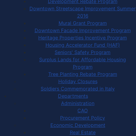
Development Rebate Program
Downtown Streetscape Improvement Summer
2016
Mural Grant Program
Downtown Facade Improvement Program
Heritage Properties Incentive Program
Housing Accelerator Fund (HAF)
Seniors' Safety Program
Surplus Lands for Affordable Housing
Program
Tree Planting Rebate Program
Holiday Closures
Soldiers Commemorated in Italy
Departments
Administration
CAO
Procurement Policy
Economic Development
Real Estate