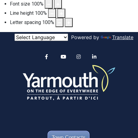
Font size
100
%
Line height
100
%
Letter spacing
100
%
Powered by
Translate
Alertable
Facebook
YouTube
Instagram
linkedin
Town Contacts