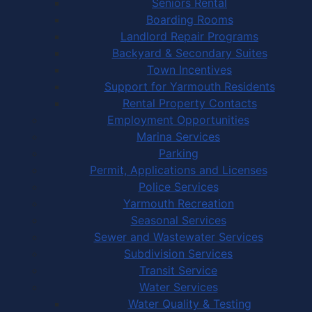
Seniors Rental
Boarding Rooms
Landlord Repair Programs
Backyard & Secondary Suites
Town Incentives
Support for Yarmouth Residents
Rental Property Contacts
Employment Opportunities
Marina Services
Parking
Permit, Applications and Licenses
Police Services
Yarmouth Recreation
Seasonal Services
Sewer and Wastewater Services
Subdivision Services
Transit Service
Water Services
Water Quality & Testing