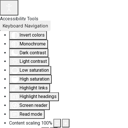
Accessibility Tools
Keyboard Navigation
Invert colors
Monochrome
Dark contrast
Light contrast
Low saturation
High saturation
Highlight links
Highlight headings
Screen reader
Read mode
Content scaling
100
%