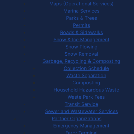
Maps (Operational Services)
Marina Services
Parks & Trees
Permits
Roads & Sidewalks
Snow & Ice Management
Snow Plowing
Snow Removal
Garbage, Recycling & Composting
Collection Schedule
Waste Separation
Composting
Household Hazardous Waste
Waste Park Fees
Transit Service
Sewer and Wastewater Services
Partner Organizations
Emergency Management
Ferry Terminal