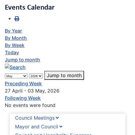
Events Calendar
By Year
By Month
By Week
Today
Jump to month
Jump to month
Preceding Week
27 April - 03 May, 2026
Following Week
No events were found
Council Meetings
Mayor and Council