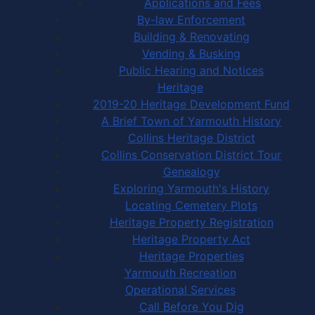
Applications and Fees
By-law Enforcement
Building & Renovating
Vending & Busking
Public Hearing and Notices
Heritage
2019-20 Heritage Development Fund
A Brief Town of Yarmouth History
Collins Heritage District
Collins Conservation District Tour
Genealogy
Exploring Yarmouth's History
Locating Cemetery Plots
Heritage Property Registration
Heritage Property Act
Heritage Properties
Yarmouth Recreation
Operational Services
Call Before You Dig