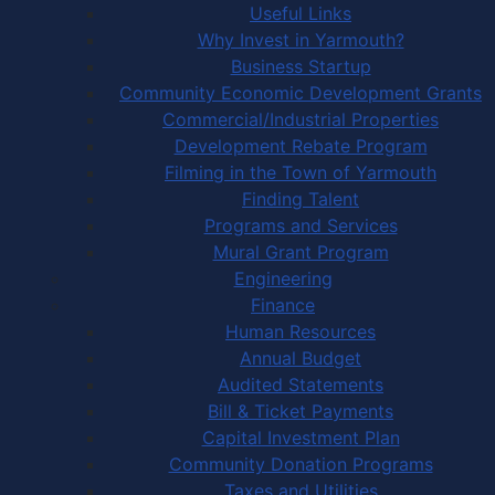
Useful Links
Why Invest in Yarmouth?
Business Startup
Community Economic Development Grants
Commercial/Industrial Properties
Development Rebate Program
Filming in the Town of Yarmouth
Finding Talent
Programs and Services
Mural Grant Program
Engineering
Finance
Human Resources
Annual Budget
Audited Statements
Bill & Ticket Payments
Capital Investment Plan
Community Donation Programs
Taxes and Utilities