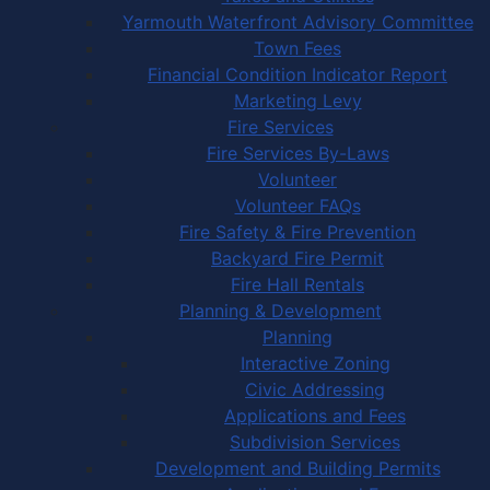
Yarmouth Waterfront Advisory Committee
Town Fees
Financial Condition Indicator Report
Marketing Levy
Fire Services
Fire Services By-Laws
Volunteer
Volunteer FAQs
Fire Safety & Fire Prevention
Backyard Fire Permit
Fire Hall Rentals
Planning & Development
Planning
Interactive Zoning
Civic Addressing
Applications and Fees
Subdivision Services
Development and Building Permits