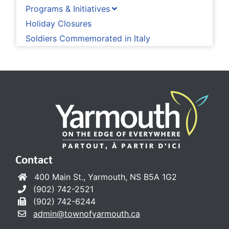
Programs & Initiatives
Holiday Closures
Soldiers Commemorated in Italy
Contact
400 Main St., Yarmouth, NS B5A 1G2
(902) 742-2521
(902) 742-6244
admin@townofyarmouth.ca