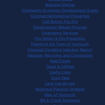
Business Startup
Community Economic Development Grants
Commercial/Industrial Properties
Call Before You Dig
Development Rebate Program
Emergency Services
Fire Safety & Fire Prevention
Filming in the Town of Yarmouth
Financial Condition Indicator Report
Garbage, Recycling and Composting
Real Estate
Taxes & Utilities
Useful Links
Town Fees
Land Use By-law
Municipal Planning Strategy
Map of Yarmouth
Bill & Ticket Payments