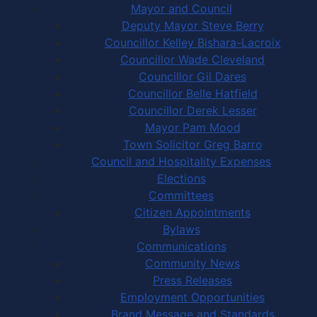
Mayor and Council
Deputy Mayor Steve Berry
Councillor Kelley Bishara-Lacroix
Councillor Wade Cleveland
Councillor Gil Dares
Councillor Belle Hatfield
Councillor Derek Lesser
Mayor Pam Mood
Town Solicitor Greg Barro
Council and Hospitality Expenses
Elections
Committees
Citizen Appointments
Bylaws
Communications
Community News
Press Releases
Employment Opportunities
Brand Message and Standards