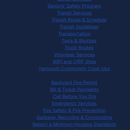
Seniors' Safety Program
Transit Services
Transit Route & Schedule
Transit Guidelines
Transportation
Taxis & Shuttles
Truck Routes
Volunteer Services
WIFI and C@P Sites
Yarmouth Community Cook Ups
Town Services
Backyard Fire Permit
Bill & Ticket Payments
Call Before You Dig
Emergency Services
Fire Safety & Fire Prevention
Garbage, Recycling & Composting
Report a Minimum Housing Standards