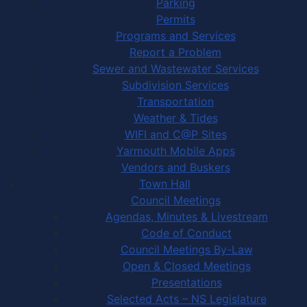
Parking
Permits
Programs and Services
Report a Problem
Sewer and Wastewater Services
Subdivision Services
Transportation
Weather & Tides
WIFI and C@P Sites
Yarmouth Mobile Apps
Vendors and Buskers
Town Hall
Council Meetings
Agendas, Minutes & Livestream
Code of Conduct
Council Meetings By-Law
Open & Closed Meetings
Presentations
Selected Acts – NS Legislature