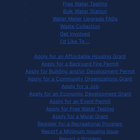
Free Water Testing
Bulk Water Station
Water Meter Upgrade FAQs
Waste Collection
Get Involved
I'd Like To ...
Apply, Register or Report for …
Apply for an Affordable Housing Grant
Apply for a Backyard Fire Permit
Apply for Building and/or Development Permit
Apply for a Community Organizations Grant
Apply for a Job
Apply for an Economic Development Grant
Apply for an Event Permit
Apply for Free Water Testing
Apply for a Mural Grant
Register for a Recreational Program
Report a Minimum housing Issue
Report a Problem