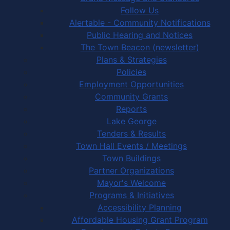
Follow Us
Alertable - Community Notifications
Public Hearing and Notices
The Town Beacon (newsletter)
Plans & Strategies
Policies
Employment Opportunities
Community Grants
Reports
Lake George
Tenders & Results
Town Hall Events / Meetings
Town Buildings
Partner Organizations
Mayor's Welcome
Programs & Initiatives
Accessibility Planning
Affordable Housing Grant Program