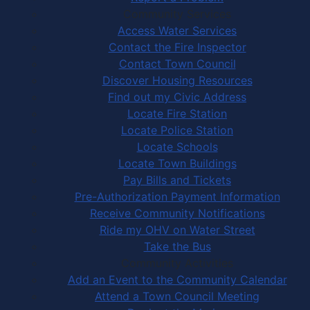
Community Services
Access Water Services
Contact the Fire Inspector
Contact Town Council
Discover Housing Resources
Find out my Civic Address
Locate Fire Station
Locate Police Station
Locate Schools
Locate Town Buildings
Pay Bills and Tickets
Pre-Authorization Payment Information
Receive Community Notifications
Ride my OHV on Water Street
Take the Bus
Community Activities
Add an Event to the Community Calendar
Attend a Town Council Meeting