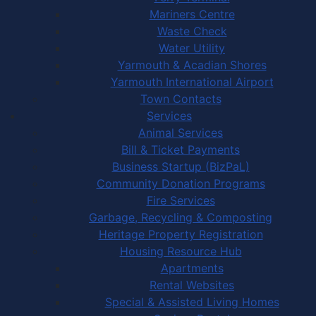
Mariners Centre
Waste Check
Water Utility
Yarmouth & Acadian Shores
Yarmouth International Airport
Town Contacts
Services
Animal Services
Bill & Ticket Payments
Business Startup (BizPaL)
Community Donation Programs
Fire Services
Garbage, Recycling & Composting
Heritage Property Registration
Housing Resource Hub
Apartments
Rental Websites
Special & Assisted Living Homes