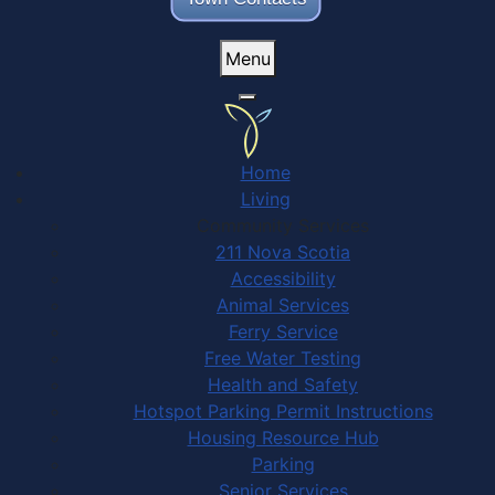
Menu
Home
Living
Community Services
211 Nova Scotia
Accessibility
Animal Services
Ferry Service
Free Water Testing
Health and Safety
Hotspot Parking Permit Instructions
Housing Resource Hub
Parking
Senior Services