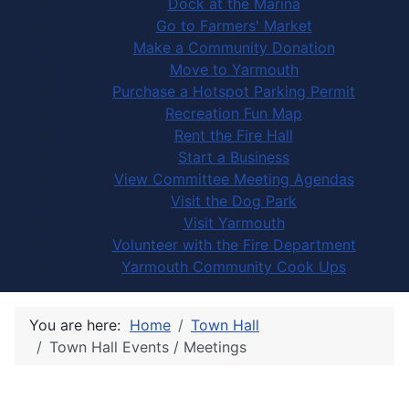
Dock at the Marina
Go to Farmers' Market
Make a Community Donation
Move to Yarmouth
Purchase a Hotspot Parking Permit
Recreation Fun Map
Rent the Fire Hall
Start a Business
View Committee Meeting Agendas
Visit the Dog Park
Visit Yarmouth
Volunteer with the Fire Department
Yarmouth Community Cook Ups
You are here:
Home
Town Hall
Town Hall Events / Meetings