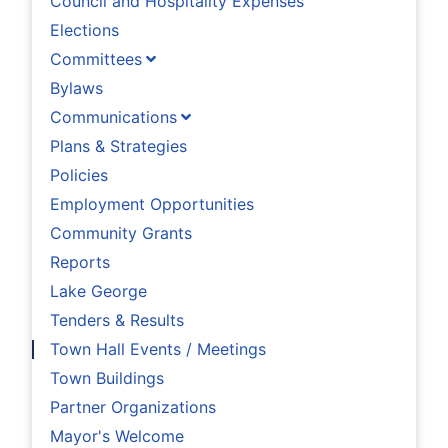
Council and Hospitality Expenses
Elections
Committees
Bylaws
Communications
Plans & Strategies
Policies
Employment Opportunities
Community Grants
Reports
Lake George
Tenders & Results
Town Hall Events / Meetings
Town Buildings
Partner Organizations
Mayor's Welcome