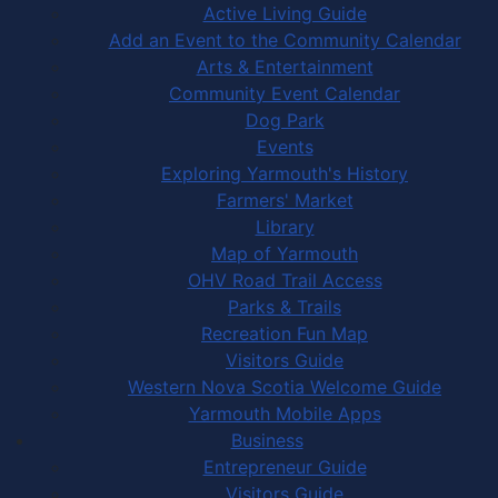
Active Living Guide
Add an Event to the Community Calendar
Arts & Entertainment
Community Event Calendar
Dog Park
Events
Exploring Yarmouth's History
Farmers' Market
Library
Map of Yarmouth
OHV Road Trail Access
Parks & Trails
Recreation Fun Map
Visitors Guide
Western Nova Scotia Welcome Guide
Yarmouth Mobile Apps
Business
Entrepreneur Guide
Visitors Guide