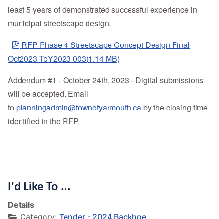
least 5 years of demonstrated successful experience in
municipal streetscape design.
pdf
RFP Phase 4 Streetscape Concept Design Final
Oct2023 ToY2023 003
(
1.14 MB
)
Addendum #1 - October 24th, 2023 - Digital submissions
will be accepted. Email
to
planningadmin@townofyarmouth.ca
by the closing time
identified in the RFP.
I'd Like To ...
Details
Category:
Tender - 2024 Backhoe