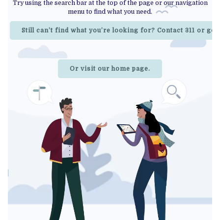
Try using the search bar at the top of the page or our navigation
menu to find what you need.
Still can’t find what you’re looking for? Contact 311 or go
Or visit our home page.