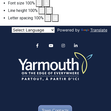
Font size
100
%
Line height
100
%
Letter spacing
100
%
Powered by
Translate
Alertable
Facebook
YouTube
Instagram
linkedin
Town Contacts