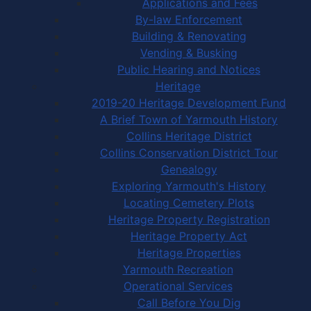
Applications and Fees
By-law Enforcement
Building & Renovating
Vending & Busking
Public Hearing and Notices
Heritage
2019-20 Heritage Development Fund
A Brief Town of Yarmouth History
Collins Heritage District
Collins Conservation District Tour
Genealogy
Exploring Yarmouth's History
Locating Cemetery Plots
Heritage Property Registration
Heritage Property Act
Heritage Properties
Yarmouth Recreation
Operational Services
Call Before You Dig