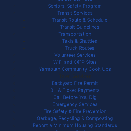
Seniors' Safety Program
Transit Services
Transit Route & Schedule
Transit Guidelines
Transportation
Taxis & Shuttles
Truck Routes
Volunteer Services
WIFI and C@P Sites
Yarmouth Community Cook Ups
Town Services
Backyard Fire Permit
Bill & Ticket Payments
Call Before You Dig
Emergency Services
Fire Safety & Fire Prevention
Garbage, Recycling & Composting
Report a Minimum Housing Standards