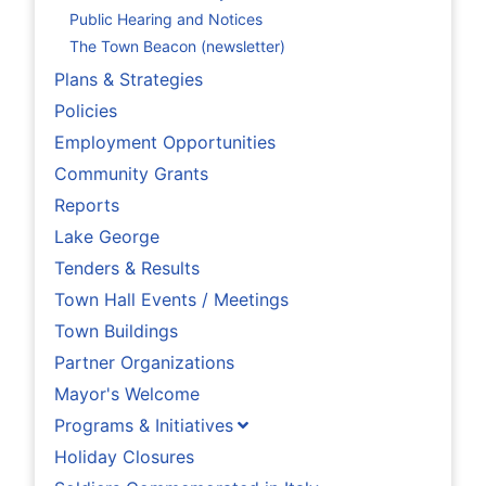
Public Hearing and Notices
The Town Beacon (newsletter)
Plans & Strategies
Policies
Employment Opportunities
Community Grants
Reports
Lake George
Tenders & Results
Town Hall Events / Meetings
Town Buildings
Partner Organizations
Mayor's Welcome
Programs & Initiatives
Holiday Closures