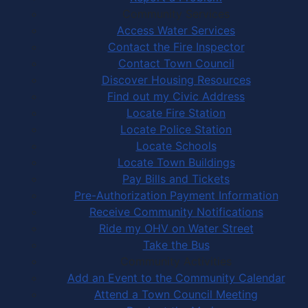
Community Services
Access Water Services
Contact the Fire Inspector
Contact Town Council
Discover Housing Resources
Find out my Civic Address
Locate Fire Station
Locate Police Station
Locate Schools
Locate Town Buildings
Pay Bills and Tickets
Pre-Authorization Payment Information
Receive Community Notifications
Ride my OHV on Water Street
Take the Bus
Community Activities
Add an Event to the Community Calendar
Attend a Town Council Meeting