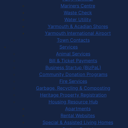
Mariners Centre
Waste Check
Water Utility
Yarmouth & Acadian Shores
Yarmouth International Airport
Town Contacts
Services
Animal Services
Bill & Ticket Payments
Business Startup (BizPaL)
Community Donation Programs
Fire Services
Garbage, Recycling & Composting
Heritage Property Registration
Housing Resource Hub
Apartments
Rental Websites
Special & Assisted Living Homes