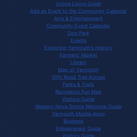
Active Living Guide
Add an Event to the Community Calendar
Arts & Entertainment
Community Event Calendar
Dog Park
Events
Exploring Yarmouth's History
Farmers' Market
Library
Map of Yarmouth
OHV Road Trail Access
Parks & Trails
Recreation Fun Map
Visitors Guide
Western Nova Scotia Welcome Guide
Yarmouth Mobile Apps
Business
Entrepreneur Guide
Visitors Guide