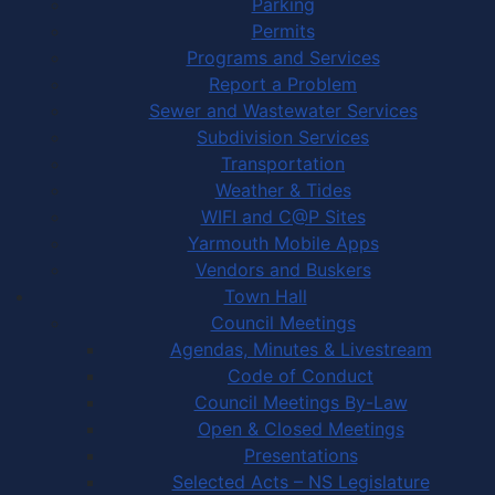
Parking
Permits
Programs and Services
Report a Problem
Sewer and Wastewater Services
Subdivision Services
Transportation
Weather & Tides
WIFI and C@P Sites
Yarmouth Mobile Apps
Vendors and Buskers
Town Hall
Council Meetings
Agendas, Minutes & Livestream
Code of Conduct
Council Meetings By-Law
Open & Closed Meetings
Presentations
Selected Acts – NS Legislature