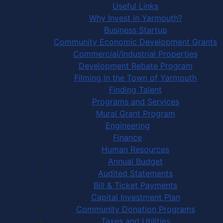
Useful Links
Why Invest in Yarmouth?
Business Startup
Community Economic Development Grants
Commercial/Industrial Properties
Development Rebate Program
Filming in the Town of Yarmouth
Finding Talent
Programs and Services
Mural Grant Program
Engineering
Finance
Human Resources
Annual Budget
Audited Statements
Bill & Ticket Payments
Capital Investment Plan
Community Donation Programs
Taxes and Utilities