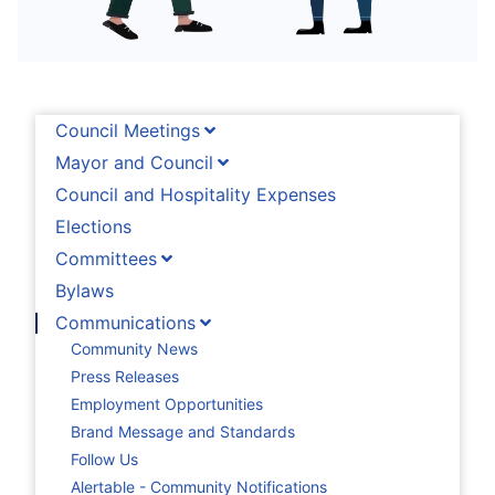
Council Meetings
Mayor and Council
Council and Hospitality Expenses
Elections
Committees
Bylaws
Communications
Community News
Press Releases
Employment Opportunities
Brand Message and Standards
Follow Us
Alertable - Community Notifications