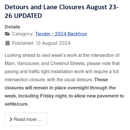
Detours and Lane Closures August 23-
26 UPDATED
Details
Category:
Tender - 2024 Backhoe
Published: 13 August 2024
Looking ahead to next week’s work at the intersection of
Main, Vancouver, and Chestnut Streets, please note that
paving and traffic light installation work will require a full
intersection closure, with the usual detours.
These
closures will remain in place overnight through the
week, including Friday night, to allow new pavement to
settle/cure.
Read more …