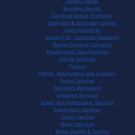
Seniors Rental
Boarding Rooms
Landlord Repair Programs
Backyard & Secondary Suites
Town Incentives
Support for Yarmouth Residents
Rental Property Contacts
Employment Opportunities
Marina Services
Parking
Permit, Applications and Licenses
Police Services
Yarmouth Recreation
Seasonal Services
Sewer and Wastewater Services
Subdivision Services
Transit Service
Water Services
Water Quality & Testing