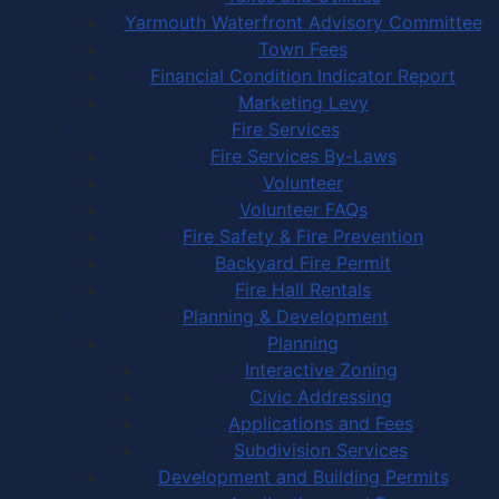
Yarmouth Waterfront Advisory Committee
Town Fees
Financial Condition Indicator Report
Marketing Levy
Fire Services
Fire Services By-Laws
Volunteer
Volunteer FAQs
Fire Safety & Fire Prevention
Backyard Fire Permit
Fire Hall Rentals
Planning & Development
Planning
Interactive Zoning
Civic Addressing
Applications and Fees
Subdivision Services
Development and Building Permits