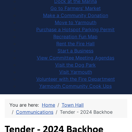
Dock at the Marina
Go to Farmers' Market
Make a Community Donation
Move to Yarmouth
Purchase a Hotspot Parking Permit
Recreation Fun Map
Rent the Fire Hall
Start a Business
View Committee Meeting Agendas
Visit the Dog Park
Visit Yarmouth
Volunteer with the Fire Department
Yarmouth Community Cook Ups
You are here:
Home
Town Hall
Communications
Tender - 2024 Backhoe
Tender - 2024 Backhoe