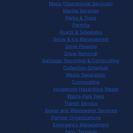
Maps (Operational Services)
Marina Services
Parks & Trees
Permits
Roads & Sidewalks
Snow & Ice Management
Snow Plowing
Snow Removal
Garbage, Recycling & Composting
Collection Schedule
Waste Separation
Composting
Household Hazardous Waste
Waste Park Fees
Transit Service
Sewer and Wastewater Services
Partner Organizations
Emergency Management
Ferry Terminal