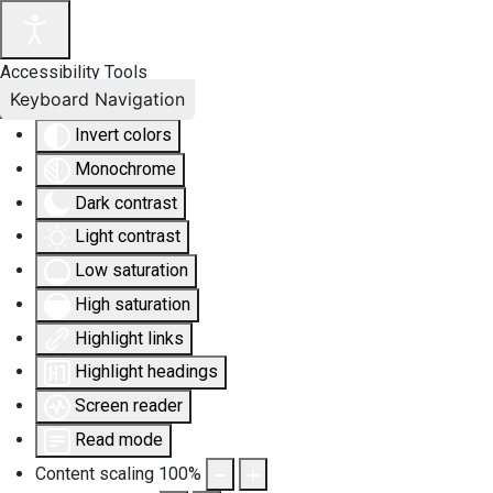
Accessibility Tools
Keyboard Navigation
Invert colors
Monochrome
Dark contrast
Light contrast
Low saturation
High saturation
Highlight links
Highlight headings
Screen reader
Read mode
Content scaling
100
%