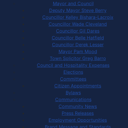
Mayor and Council
Deputy Mayor Steve Berry
Councillor Kelley Bishara-Lacroix
Councillor Wade Cleveland
Councillor Gil Dares
Councillor Belle Hatfield
Councillor Derek Lesser
Mayor Pam Mood
Town Solicitor Greg Barro
Council and Hospitality Expenses
Elections
Committees
Citizen Appointments
Bylaws
Communications
Community News
Press Releases
Employment Opportunities
Brand Message and Standards