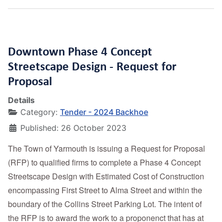
Downtown Phase 4 Concept
Streetscape Design - Request for
Proposal
Details
Category:
Tender - 2024 Backhoe
Published: 26 October 2023
The Town of Yarmouth is issuing a Request for Proposal
(RFP) to qualified firms to complete a Phase 4 Concept
Streetscape Design with Estimated Cost of Construction
encompassing First Street to Alma Street and within the
boundary of the Collins Street Parking Lot. The intent of
the RFP is to award the work to a proponenct that has at