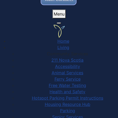
Menu
Home
Living
Community Services
211 Nova Scotia
Accessibility
Animal Services
Ferry Service
Free Water Testing
Health and Safety
Hotspot Parking Permit Instructions
Housing Resource Hub
Parking
Senior Services