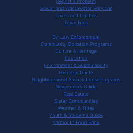
Report a Problem
Sewer and Wastewater Services
Taxes and Utilities
Town Fees
In Your Community
By-Law Enforcement
Community Donation Programs
Culture & Heritage
Education
Environment & Sustainability
Heritage Guide
Neighbourhood Associations/Programs
Newcomers Guide
Real Estate
Sister Communities
Weather & Tides
Youth & Students Guide
Yarmouth Food Bank
Things to Do