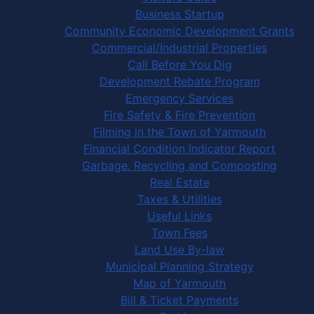
Business Startup
Community Economic Development Grants
Commercial/Industrial Properties
Call Before You Dig
Development Rebate Program
Emergency Services
Fire Safety & Fire Prevention
Filming in the Town of Yarmouth
Financial Condition Indicator Report
Garbage, Recycling and Composting
Real Estate
Taxes & Utilities
Useful Links
Town Fees
Land Use By-law
Municipal Planning Strategy
Map of Yarmouth
Bill & Ticket Payments