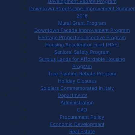
Development Rebate Program
Downtown Streetscape Improvement Summer
2016
Mural Grant Program
Downtown Facade Improvement Program
Heritage Properties Incentive Program
Housing Accelerator Fund (HAF)
Seniors' Safety Program
Surplus Lands for Affordable Housing
Program
Tree Planting Rebate Program
Holiday Closures
Soldiers Commemorated in Italy
Departments
Administration
CAO
Procurement Policy
Economic Development
Real Estate