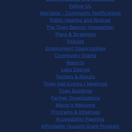
Follow Us
Alertable - Community Notifications
Public Hearing and Notices
The Town Beacon (newsletter)
Plans & Strategies
Policies
Employment Opportunities
Community Grants
Reports
Lake George
Tenders & Results
Town Hall Events / Meetings
Town Buildings
Partner Organizations
Mayor's Welcome
Programs & Initiatives
Accessibility Planning
Affordable Housing Grant Program