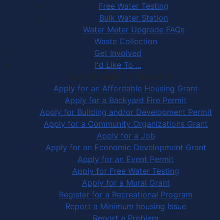
Free Water Testing
Bulk Water Station
Water Meter Upgrade FAQs
Waste Collection
Get Involved
I'd Like To ...
Apply, Register or Report for …
Apply for an Affordable Housing Grant
Apply for a Backyard Fire Permit
Apply for Building and/or Development Permit
Apply for a Community Organizations Grant
Apply for a Job
Apply for an Economic Development Grant
Apply for an Event Permit
Apply for Free Water Testing
Apply for a Mural Grant
Register for a Recreational Program
Report a Minimum housing Issue
Report a Problem