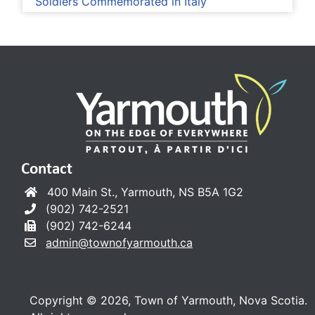
Soldiers Commemorated in Italy
Contact
400 Main St., Yarmouth, NS B5A 1G2
(902) 742-2521
(902) 742-6244
admin@townofyarmouth.ca
Copyright © 2026, Town of Yarmouth, Nova Scotia.