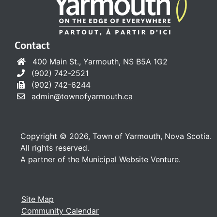
Contact
400 Main St., Yarmouth, NS B5A 1G2
(902) 742-2521
(902) 742-6244
admin@townofyarmouth.ca
Copyright © 2026, Town of Yarmouth, Nova Scotia.
All rights reserved.
A partner of the
Municipal Website Venture
.
Site Map
Community Calendar