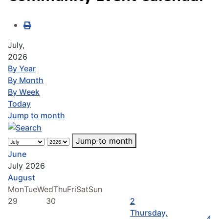
July,
2026
By Year
By Month
By Week
Today
Jump to month
Jump to month
June
July 2026
August
Mon
Tue
Wed
Thu
Fri
Sat
Sun
29
30
2
Thursday,
4