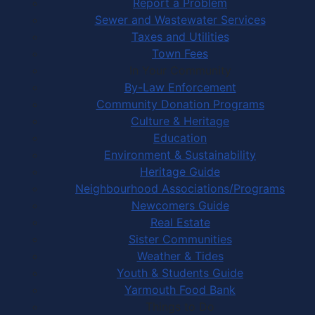
Report a Problem
Sewer and Wastewater Services
Taxes and Utilities
Town Fees
In Your Community
By-Law Enforcement
Community Donation Programs
Culture & Heritage
Education
Environment & Sustainability
Heritage Guide
Neighbourhood Associations/Programs
Newcomers Guide
Real Estate
Sister Communities
Weather & Tides
Youth & Students Guide
Yarmouth Food Bank
Things to Do