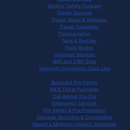
Seniors' Safety Program
Transit Services
Transit Route & Schedule
Transit Guidelines
Transportation
Taxis & Shuttles
Truck Routes
Volunteer Services
WIFI and C@P Sites
Yarmouth Community Cook Ups
Town Services
Backyard Fire Permit
Bill & Ticket Payments
Call Before You Dig
Emergency Services
Fire Safety & Fire Prevention
Garbage, Recycling & Composting
Report a Minimum Housing Standards