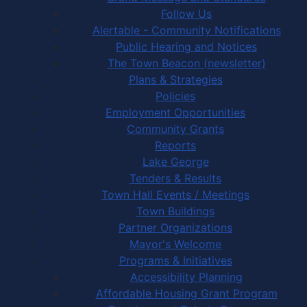
Follow Us
Alertable - Community Notifications
Public Hearing and Notices
The Town Beacon (newsletter)
Plans & Strategies
Policies
Employment Opportunities
Community Grants
Reports
Lake George
Tenders & Results
Town Hall Events / Meetings
Town Buildings
Partner Organizations
Mayor's Welcome
Programs & Initiatives
Accessibility Planning
Affordable Housing Grant Program