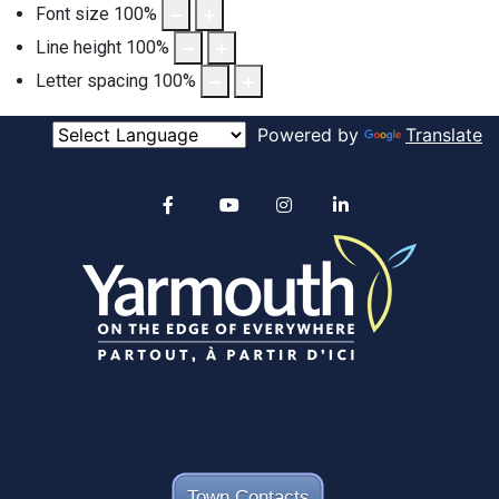
Font size
100
%
Line height
100
%
Letter spacing
100
%
Powered by
Translate
Alertable
Facebook
YouTube
Instagram
linkedin
Town Contacts