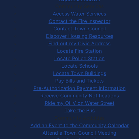
Community Services
Access Water Services
Contact the Fire Inspector
Contact Town Council
Discover Housing Resources
Find out my Civic Address
Locate Fire Station
Locate Police Station
Locate Schools
Locate Town Buildings
Pay Bills and Tickets
Pre-Authorization Payment Information
Receive Community Notifications
Ride my OHV on Water Street
Take the Bus
Community Activities
Add an Event to the Community Calendar
Attend a Town Council Meeting