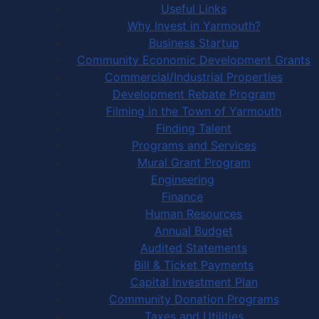
Useful Links
Why Invest in Yarmouth?
Business Startup
Community Economic Development Grants
Commercial/Industrial Properties
Development Rebate Program
Filming in the Town of Yarmouth
Finding Talent
Programs and Services
Mural Grant Program
Engineering
Finance
Human Resources
Annual Budget
Audited Statements
Bill & Ticket Payments
Capital Investment Plan
Community Donation Programs
Taxes and Utilities