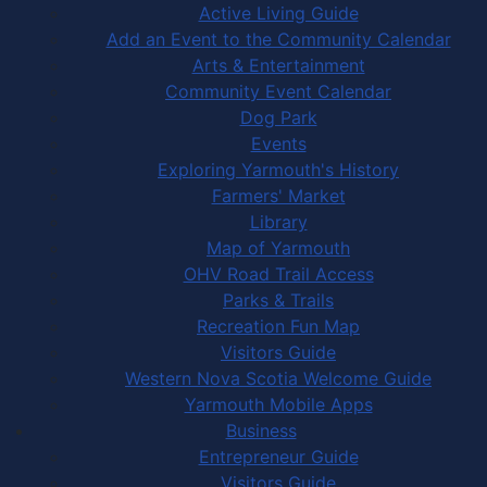
Active Living Guide
Add an Event to the Community Calendar
Arts & Entertainment
Community Event Calendar
Dog Park
Events
Exploring Yarmouth's History
Farmers' Market
Library
Map of Yarmouth
OHV Road Trail Access
Parks & Trails
Recreation Fun Map
Visitors Guide
Western Nova Scotia Welcome Guide
Yarmouth Mobile Apps
Business
Entrepreneur Guide
Visitors Guide