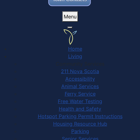
Menu
Home
Living
Community Services
211 Nova Scotia
Accessibility
Animal Services
Ferry Service
Free Water Testing
Health and Safety
Hotspot Parking Permit Instructions
Housing Resource Hub
Parking
Senior Services