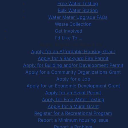
Free Water Testing
Bulk Water Station
Water Meter Upgrade FAQs
Waste Collection
Get Involved
I'd Like To ...
Apply, Register or Report for …
Apply for an Affordable Housing Grant
Apply for a Backyard Fire Permit
Apply for Building and/or Development Permit
Apply for a Community Organizations Grant
Apply for a Job
Apply for an Economic Development Grant
Apply for an Event Permit
Apply for Free Water Testing
Apply for a Mural Grant
Register for a Recreational Program
Report a Minimum housing Issue
Report a Problem