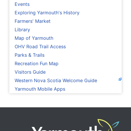
Events
Exploring Yarmouth's History
Farmers' Market
Library
Map of Yarmouth
OHV Road Trail Access
Parks & Trails
Recreation Fun Map
Visitors Guide
Western Nova Scotia Welcome Guide
Yarmouth Mobile Apps