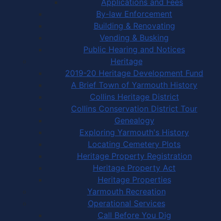
Applications and Fees
By-law Enforcement
Building & Renovating
Vending & Busking
Public Hearing and Notices
Heritage
2019-20 Heritage Development Fund
A Brief Town of Yarmouth History
Collins Heritage District
Collins Conservation District Tour
Genealogy
Exploring Yarmouth's History
Locating Cemetery Plots
Heritage Property Registration
Heritage Property Act
Heritage Properties
Yarmouth Recreation
Operational Services
Call Before You Dig