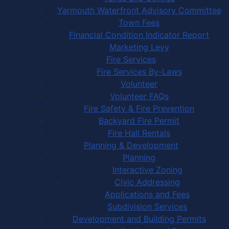
Yarmouth Waterfront Advisory Committee
Town Fees
Financial Condition Indicator Report
Marketing Levy
Fire Services
Fire Services By-Laws
Volunteer
Volunteer FAQs
Fire Safety & Fire Prevention
Backyard Fire Permit
Fire Hall Rentals
Planning & Development
Planning
Interactive Zoning
Civic Addressing
Applications and Fees
Subdivision Services
Development and Building Permits