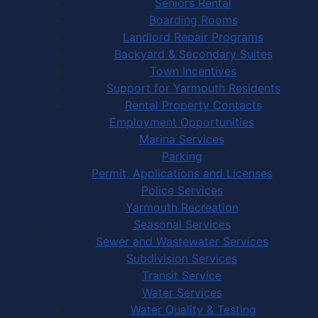
Seniors Rental
Boarding Rooms
Landlord Repair Programs
Backyard & Secondary Suites
Town Incentives
Support for Yarmouth Residents
Rental Property Contacts
Employment Opportunities
Marina Services
Parking
Permit, Applications and Licenses
Police Services
Yarmouth Recreation
Seasonal Services
Sewer and Wastewater Services
Subdivision Services
Transit Service
Water Services
Water Quality & Testing