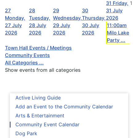
31
Friday,
1
27
28
29
30
31 July
Monday,
Tuesday,
Wednesday,
Thursday,
2026
27 July
28 July
29 July
30 July
11:00am
2026
2026
2026
2026
Milo Lake
Party ...
Town Hall Events / Meetings
Community Events
All Categories ...
Show events from all categories
Active Living Guide
Add an Event to the Community Calendar
Arts & Entertainment
Community Event Calendar
Dog Park