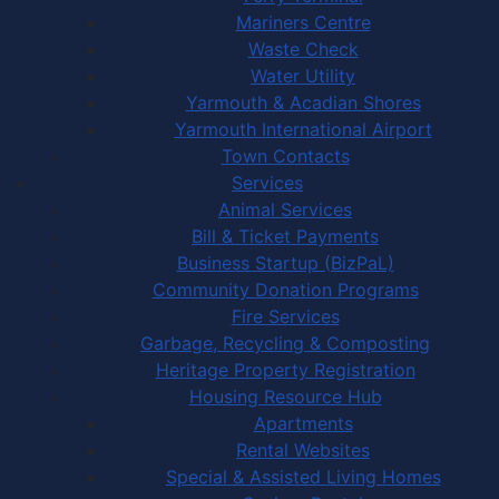
Mariners Centre
Waste Check
Water Utility
Yarmouth & Acadian Shores
Yarmouth International Airport
Town Contacts
Services
Animal Services
Bill & Ticket Payments
Business Startup (BizPaL)
Community Donation Programs
Fire Services
Garbage, Recycling & Composting
Heritage Property Registration
Housing Resource Hub
Apartments
Rental Websites
Special & Assisted Living Homes