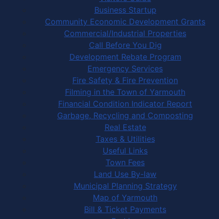
Business Startup
Community Economic Development Grants
Commercial/Industrial Properties
Call Before You Dig
Development Rebate Program
Emergency Services
Fire Safety & Fire Prevention
Filming in the Town of Yarmouth
Financial Condition Indicator Report
Garbage, Recycling and Composting
Real Estate
Taxes & Utilities
Useful Links
Town Fees
Land Use By-law
Municipal Planning Strategy
Map of Yarmouth
Bill & Ticket Payments