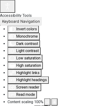
Accessibility Tools
Keyboard Navigation
Invert colors
Monochrome
Dark contrast
Light contrast
Low saturation
High saturation
Highlight links
Highlight headings
Screen reader
Read mode
Content scaling
100
%