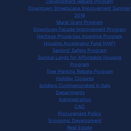
Development Rebate Program
Downtown Streetscape Improvement Summer
2016
Mural Grant Program
Downtown Facade Improvement Program
Heritage Properties Incentive Program
Housing Accelerator Fund (HAF)
Seniors' Safety Program
Surplus Lands for Affordable Housing
Program
Tree Planting Rebate Program
Holiday Closures
Soldiers Commemorated in Italy
Departments
Administration
CAO
Procurement Policy
Economic Development
Real Estate