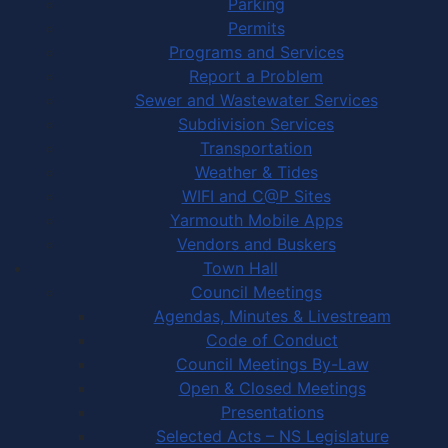
Parking
Permits
Programs and Services
Report a Problem
Sewer and Wastewater Services
Subdivision Services
Transportation
Weather & Tides
WIFI and C@P Sites
Yarmouth Mobile Apps
Vendors and Buskers
Town Hall
Council Meetings
Agendas, Minutes & Livestream
Code of Conduct
Council Meetings By-Law
Open & Closed Meetings
Presentations
Selected Acts – NS Legislature