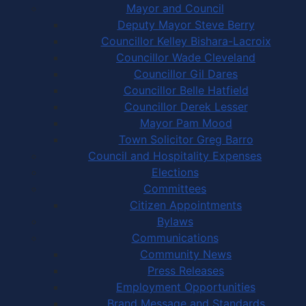
Mayor and Council
Deputy Mayor Steve Berry
Councillor Kelley Bishara-Lacroix
Councillor Wade Cleveland
Councillor Gil Dares
Councillor Belle Hatfield
Councillor Derek Lesser
Mayor Pam Mood
Town Solicitor Greg Barro
Council and Hospitality Expenses
Elections
Committees
Citizen Appointments
Bylaws
Communications
Community News
Press Releases
Employment Opportunities
Brand Message and Standards