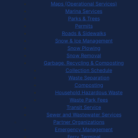
Maps (Operational Services)
Marina Services
Parks & Trees
Permits
Roads & Sidewalks
Snow & Ice Management
Snow Plowing
Snow Removal
Garbage, Recycling & Composting
Collection Schedule
Waste Separation
Composting
Household Hazardous Waste
Waste Park Fees
Transit Service
Sewer and Wastewater Services
Partner Organizations
Emergency Management
Ferry Terminal