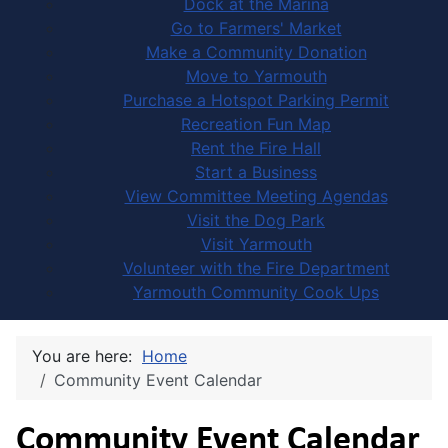
Dock at the Marina
Go to Farmers' Market
Make a Community Donation
Move to Yarmouth
Purchase a Hotspot Parking Permit
Recreation Fun Map
Rent the Fire Hall
Start a Business
View Committee Meeting Agendas
Visit the Dog Park
Visit Yarmouth
Volunteer with the Fire Department
Yarmouth Community Cook Ups
You are here:
Home
Community Event Calendar
Community Event Calendar