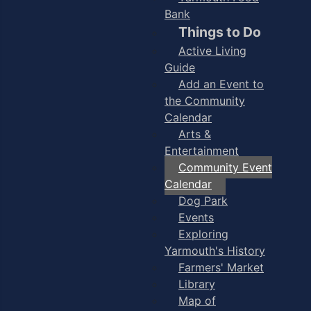
Bank
Things to Do
Active Living
Guide
Add an Event to
the Community
Calendar
Arts &
Entertainment
Community Event
Calendar
Dog Park
Events
Exploring
Yarmouth's History
Farmers' Market
Library
Map of