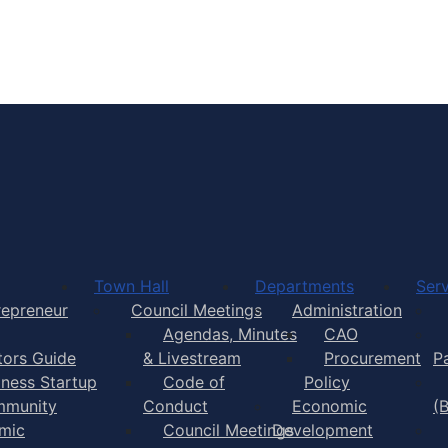
Town of Yarmouth
Town Hall
Departments
Serv
repreneur
Council Meetings
Administration
Agendas, Minutes
CAO
itors Guide
& Livestream
Procurement
P
iness Startup
Code of
Policy
munity
Conduct
Economic
(
mic
Council Meetings
Development