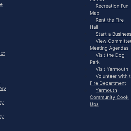
ge
Recreation Fun
Map
Rent the Fire
Hall
Start a Busines
View Committe
Meeting Agendas
ict
Visit the Dog
Park
Visit Yarmouth
Volunteer with 
y
Fire Department
ery
Yarmouth
Community Cook
ty
Ups
ty