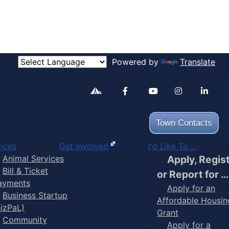
Powered by
Translate
Alertable
Facebook
YouTube
Inst
Town Contacts
ices
Get Involved
I'd Like To ...
Animal Services
Apply, Regis
Bill & Ticket
or Report for …
ayments
Apply for an
Business Startup
Affordable Housin
BizPaL)
Grant
Community
Apply for a