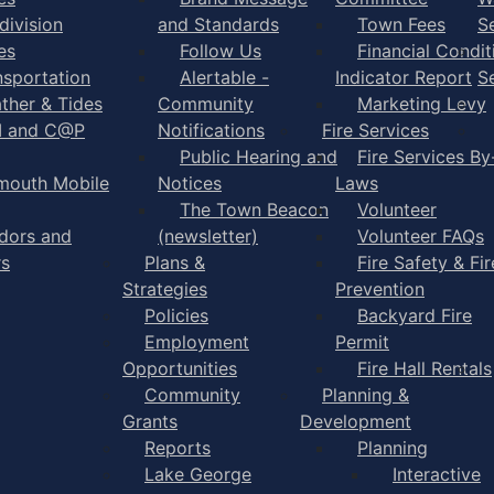
division
and Standards
Town Fees
S
es
Follow Us
Financial Condit
nsportation
Alertable -
Indicator Report
S
ther & Tides
Community
Marketing Levy
I and C@P
Notifications
Fire Services
Public Hearing and
Fire Services By
mouth Mobile
Notices
Laws
The Town Beacon
Volunteer
dors and
(newsletter)
Volunteer FAQs
rs
Plans &
Fire Safety & Fir
Strategies
Prevention
Policies
Backyard Fire
Employment
Permit
Opportunities
Fire Hall Rentals
Community
Planning &
Grants
Development
Reports
Planning
Lake George
Interactive