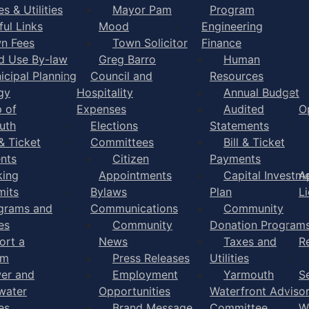
s & Utilities
Mayor Pam
Program
ful Links
Mood
Engineering
n Fees
Town Solicitor
Finance
d Use By-law
Greg Barro
Human
icipal Planning
Council and
Resources
gy
Hospitality
Annual Budget
 of
Expenses
Audited
O
uth
Elections
Statements
 & Ticket
Committees
Bill & Ticket
nts
Citizen
Payments
king
Appointments
Capital Investm
A
mits
Bylaws
Plan
L
grams and
Communications
Community
es
Community
Donation Program
ort a
News
Taxes and
R
em
Press Releases
Utilities
er and
Employment
Yarmouth
S
water
Opportunities
Waterfront Adviso
es
Brand Message
Committee
W