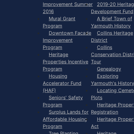
Improvement Summer
2019-20 Herita
2016
Development Fund
Mural Grant
A Brief Town of
Program
Yarmouth History
Downtown Facade
Collins Heritage
Improvement
District
Program
Collins
Heritage
Conservation Distr
Properties Incentive
Tour
Program
Genealogy
Housing
Exploring
Accelerator Fund
Yarmouth's Histor
(HAF)
Locating Cemet
Seniors' Safety
Plots
Program
Heritage Proper
Surplus Lands for
Registration
Affordable Housing
Heritage Proper
Program
Act
Tree Planting
Heritage