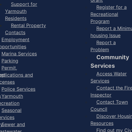
Support for
Register for a
Yarmouth
Recreational
Residents
Program
Rental Property
Report a Mini
Contacts
housing Issue
Employment
Report a
pportunities
Problem
Marina Services
Community
Parking
Services
Permit,
Access Water
ent
pplications and
Services
icenses
Contact the Fir
Police Services
Inspector
s
Yarmouth
Contact Town
ecreation
Council
Seasonal
Discover Housi
ervices
Resources
ry
Sewer and
Find out my Civ
astewater