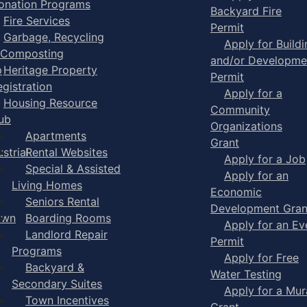
onation Programs
Backyard Fire
Fire Services
Permit
Garbage, Recycling
Apply for Buildi
 Composting
and/or Developme
p
Heritage Property
Permit
egistration
Apply for a
Housing Resource
Community
ub
Organizations
Apartments
Grant
strial
Rental Websites
Apply for a Job
Special & Assisted
Apply for an
Living Homes
Economic
Seniors Rental
Development Gran
own
Boarding Rooms
Apply for an Ev
Landlord Repair
Permit
Programs
Apply for Free
Backyard &
Water Testing
Secondary Suites
Apply for a Mur
Town Incentives
Grant