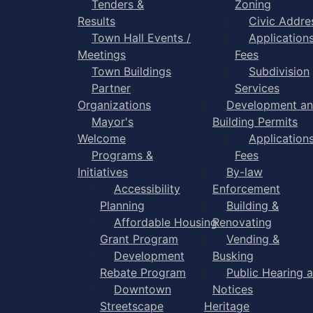
Tenders &
Zoning
Results
Civic Addre
Town Hall Events /
Application
Meetings
Fees
Town Buildings
Subdivision
Partner
Services
Organizations
Development a
Mayor's
Building Permits
Welcome
Application
Programs &
Fees
Initiatives
By-law
Accessibility
Enforcement
Planning
Building &
Affordable Housing
Renovating
Grant Program
Vending &
Development
Busking
Rebate Program
Public Hearing 
Downtown
Notices
Streetscape
Heritage