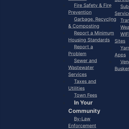
Fire Safety & Fire
Sub
Prevention
Servic
Garbage, Recycling
Tra
& Composting
Wea
Report a Minimum
WIF
Housing Standards
Sites
Report a
Yar
Problem
Apps
Sewer and
Ven
Wastewater
Buske
Services
Taxes and
Utilities
Town Fees
In Your
Community
By-Law
Enforcement