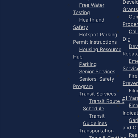
Devel
Free Water
Grants
Testing
Com
Health and
Proper
Safety
Cal
Hotspot Parking
Dig
Permit Instructions
Dev
Housing Resource
Rebat
Hub
Eme
Parking
Servic
Senior Services
Fire
Seniors' Safety
Preven
Program
Fil
Transit Services
of Ya
Transit Route &
Fin
Schedule
Indica
Transit
Gar
Guidelines
and C
Transportation
Rea
Taxis & Shuttles