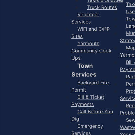
Taxe
Truck Routes
Use
Volunteer
Tow
Services
Lan
WIFI and C@P
Mun
Sites
Strate
Yarmouth
Map
Community Cook
Yarmo
Ups
Bill
Town
Payme
Services
Par
Backyard Fire
Per
Permit
Pro
Bill & Ticket
Servic
Payments
Rep
Call Before You
Probl
Dig
Sew
Emergency
Waste
Services
Servic