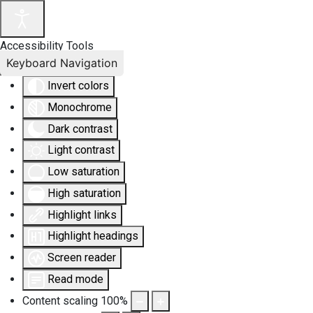
Accessibility Tools
Keyboard Navigation
Invert colors
Monochrome
Dark contrast
Light contrast
Low saturation
High saturation
Highlight links
Highlight headings
Screen reader
Read mode
Content scaling
100
%