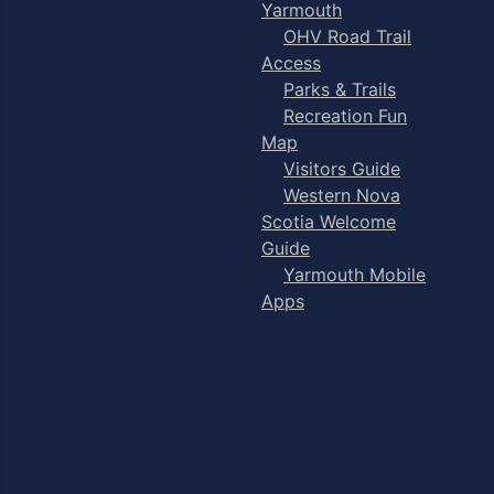
Yarmouth
OHV Road Trail
Access
Parks & Trails
Recreation Fun
Map
Visitors Guide
Western Nova
Scotia Welcome
Guide
Yarmouth Mobile
Apps