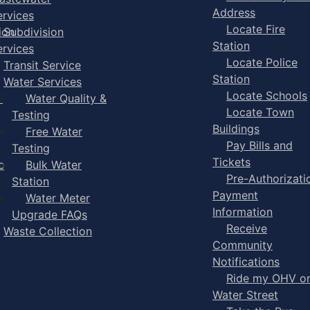
Address
ervices
Locate Fire
ion
Subdivision
Station
ervices
Locate Police
Transit Service
Station
Water Services
Locate Schools
-
Water Quality &
Locate Town
Testing
Buildings
Free Water
Pay Bills and
Testing
Tickets
e
Bulk Water
Pre-Authorizati
Station
Payment
Water Meter
Information
Upgrade FAQs
Receive
Waste Collection
Community
Notifications
Ride my OHV o
Water Street