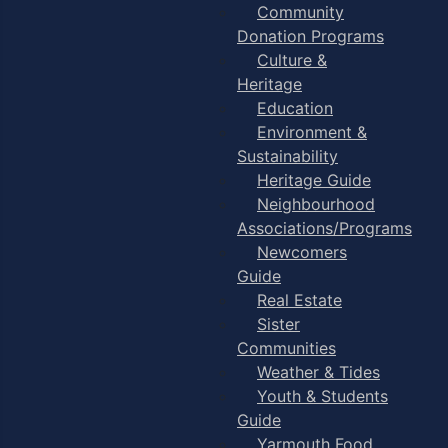
Community
Donation Programs
Culture &
Heritage
Education
Environment &
Sustainability
Heritage Guide
Neighbourhood
Associations/Programs
Newcomers
Guide
Real Estate
Sister
Communities
Weather & Tides
Youth & Students
Guide
Yarmouth Food