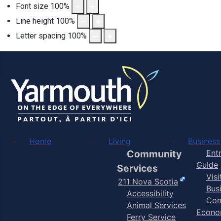
Font size
100
%
Line height
100
%
Letter spacing
100
%
Home
Living
Business
Community
Ent
Guide
Services
Vis
211 Nova Scotia
Bus
Accessibility
Com
Animal Services
Econo
Ferry Service