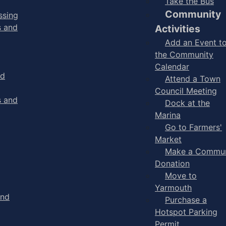
Take the Bus
Community
ssing
s and
Activities
Add an Event t
the Community
Calendar
nd
Attend a Town
Council Meeting
s and
Dock at the
Marina
Go to Farmers'
Market
Make a Commun
Donation
Move to
Yarmouth
and
Purchase a
Hotspot Parking
Permit