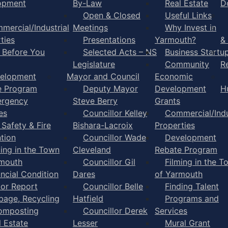
opment
By-Law
Real Estate
D
Open & Closed
Useful Links
mercial/Industrial
Meetings
Why Invest in
ties
Presentations
Yarmouth?
&
l Before You
Selected Acts – NS
Business Startu
Legislature
Community
R
elopment
Mayor and Council
Economic
e Program
Deputy Mayor
Development
H
rgency
Steve Berry
Grants
es
Councillor Kelley
Commercial/Indu
 Safety & Fire
Bishara-Lacroix
Properties
tion
Councillor Wade
Development
ming in the Town
Cleveland
Rebate Program
rmouth
Councillor Gil
Filming in the T
ancial Condition
Dares
of Yarmouth
tor Report
Councillor Belle
Finding Talent
bage, Recycling
Hatfield
Programs and
omposting
Councillor Derek
Services
l Estate
Lesser
Mural Grant