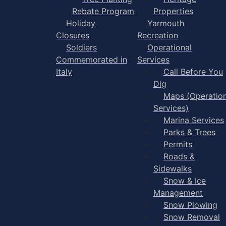
Rebate Program
Properties
Holiday
Yarmouth
Closures
Recreation
Soldiers
Operational
Commemorated in
Services
Italy
Call Before You
Dig
Maps (Operation
Services)
Marina Services
Parks & Trees
Permits
Roads &
Sidewalks
Snow & Ice
Management
Snow Plowing
Snow Removal