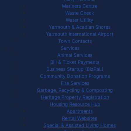
Mariners Centre
Waste Check
Water Utility
Yarmouth & Acadian Shores
Yarmouth International Airport
Town Contacts
Services
Animal Services
Bill & Ticket Payments
Business Startup (BizPaL)
Community Donation Programs
Fire Services
Garbage, Recycling & Composting
Heritage Property Registration
Housing Resource Hub
Apartments
Rental Websites
Special & Assisted Living Homes