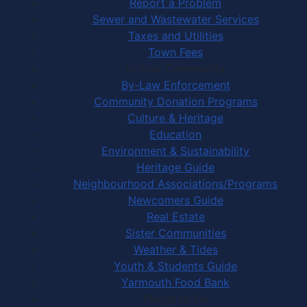
Report a Problem
Sewer and Wastewater Services
Taxes and Utilities
Town Fees
In Your Community
By-Law Enforcement
Community Donation Programs
Culture & Heritage
Education
Environment & Sustainability
Heritage Guide
Neighbourhood Associations/Programs
Newcomers Guide
Real Estate
Sister Communities
Weather & Tides
Youth & Students Guide
Yarmouth Food Bank
Things to Do