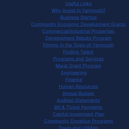
Useful Links
Why Invest in Yarmouth?
Business Startup
Community Economic Development Grants
Commercial/Industrial Properties
Development Rebate Program
Filming in the Town of Yarmouth
Finding Talent
Programs and Services
Mural Grant Program
Engineering
Finance
Human Resources
Annual Budget
Audited Statements
Bill & Ticket Payments
Capital Investment Plan
Community Donation Programs
Taxes and Utilities