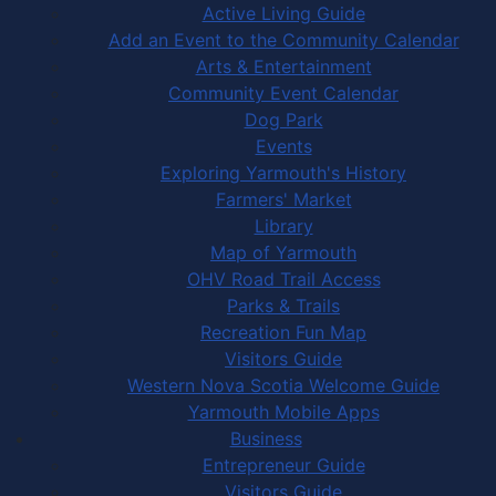
Active Living Guide
Add an Event to the Community Calendar
Arts & Entertainment
Community Event Calendar
Dog Park
Events
Exploring Yarmouth's History
Farmers' Market
Library
Map of Yarmouth
OHV Road Trail Access
Parks & Trails
Recreation Fun Map
Visitors Guide
Western Nova Scotia Welcome Guide
Yarmouth Mobile Apps
Business
Entrepreneur Guide
Visitors Guide