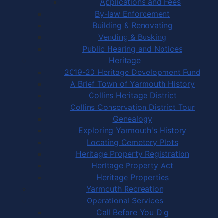
Applications and Fees
By-law Enforcement
Building & Renovating
Vending & Busking
Public Hearing and Notices
Heritage
2019-20 Heritage Development Fund
A Brief Town of Yarmouth History
Collins Heritage District
Collins Conservation District Tour
Genealogy
Exploring Yarmouth's History
Locating Cemetery Plots
Heritage Property Registration
Heritage Property Act
Heritage Properties
Yarmouth Recreation
Operational Services
Call Before You Dig