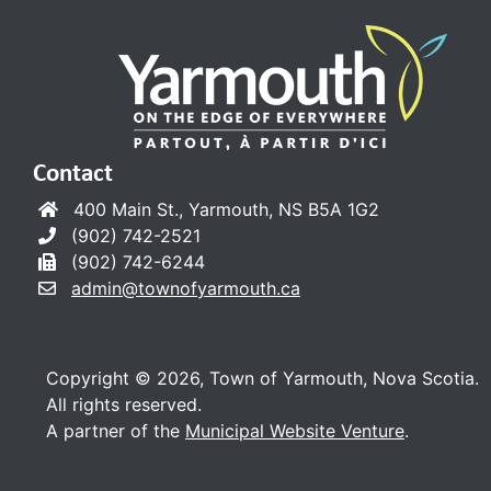
Contact
400 Main St., Yarmouth, NS B5A 1G2
(902) 742-2521
(902) 742-6244
admin@townofyarmouth.ca
Copyright © 2026, Town of Yarmouth, Nova Scotia.
All rights reserved.
A partner of the
Municipal Website Venture
.