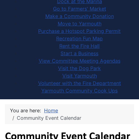
Dock at the Marina
Go to Farmers' Market
Make a Community Donation
Move to Yarmouth
Purchase a Hotspot Parking Permit
Recreation Fun Map
Rent the Fire Hall
Start a Business
View Committee Meeting Agendas
Visit the Dog Park
Visit Yarmouth
Volunteer with the Fire Department
Yarmouth Community Cook Ups
You are here:
Home
Community Event Calendar
Community Event Calendar