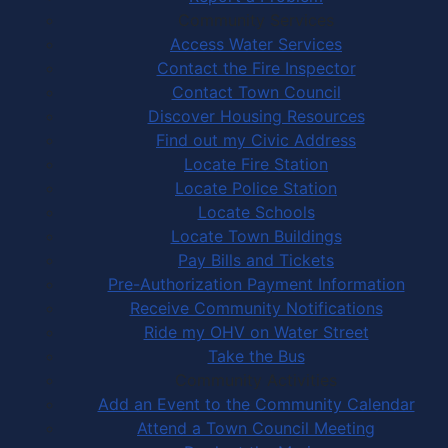
Community Services
Access Water Services
Contact the Fire Inspector
Contact Town Council
Discover Housing Resources
Find out my Civic Address
Locate Fire Station
Locate Police Station
Locate Schools
Locate Town Buildings
Pay Bills and Tickets
Pre-Authorization Payment Information
Receive Community Notifications
Ride my OHV on Water Street
Take the Bus
Community Activities
Add an Event to the Community Calendar
Attend a Town Council Meeting