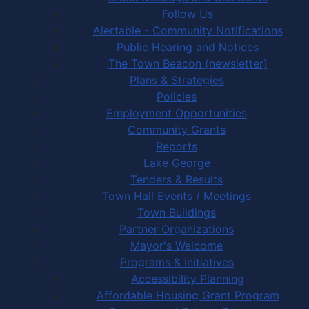
Follow Us
Alertable - Community Notifications
Public Hearing and Notices
The Town Beacon (newsletter)
Plans & Strategies
Policies
Employment Opportunities
Community Grants
Reports
Lake George
Tenders & Results
Town Hall Events / Meetings
Town Buildings
Partner Organizations
Mayor's Welcome
Programs & Initiatives
Accessibility Planning
Affordable Housing Grant Program