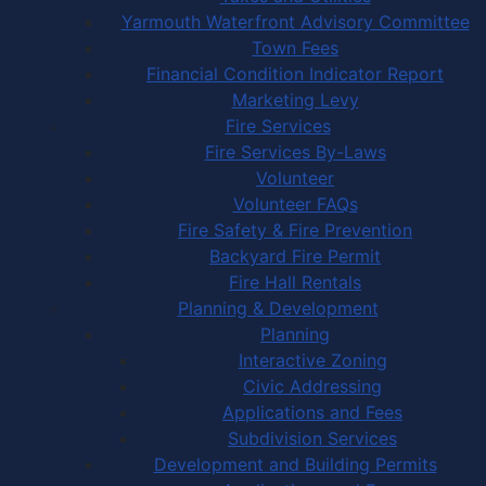
Yarmouth Waterfront Advisory Committee
Town Fees
Financial Condition Indicator Report
Marketing Levy
Fire Services
Fire Services By-Laws
Volunteer
Volunteer FAQs
Fire Safety & Fire Prevention
Backyard Fire Permit
Fire Hall Rentals
Planning & Development
Planning
Interactive Zoning
Civic Addressing
Applications and Fees
Subdivision Services
Development and Building Permits