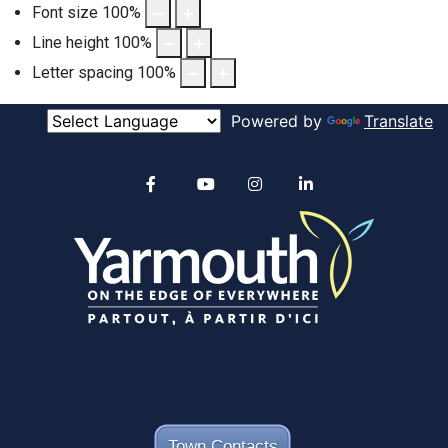
Font size
100
%
Line height
100
%
Letter spacing
100
%
Powered by
Translate
Alertable
Facebook
YouTube
Instagram
linkedin
Town Contacts