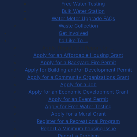
Free Water Testing
Bulk Water Station
Water Meter Upgrade FAQs
Waste Collection
Get Involved
I'd Like To ...
Apply, Register or Report for …
Apply for an Affordable Housing Grant
Apply for a Backyard Fire Permit
Apply for Building and/or Development Permit
Apply for a Community Organizations Grant
Apply for a Job
Apply for an Economic Development Grant
Apply for an Event Permit
Apply for Free Water Testing
Apply for a Mural Grant
Register for a Recreational Program
Report a Minimum housing Issue
Report a Problem