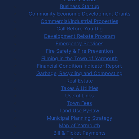
Business Startup
Community Economic Development Grants
Commercial/Industrial Properties
Call Before You Dig
Development Rebate Program
Emergency Services
Fire Safety & Fire Prevention
Filming in the Town of Yarmouth
Financial Condition Indicator Report
Garbage, Recycling and Composting
Real Estate
Taxes & Utilities
Useful Links
Town Fees
Land Use By-law
Municipal Planning Strategy
Map of Yarmouth
Bill & Ticket Payments