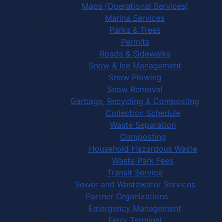
Maps (Operational Services)
Marina Services
Parks & Trees
Permits
Roads & Sidewalks
Snow & Ice Management
Snow Plowing
Snow Removal
Garbage, Recycling & Composting
Collection Schedule
Waste Separation
Composting
Household Hazardous Waste
Waste Park Fees
Transit Service
Sewer and Wastewater Services
Partner Organizations
Emergency Management
Ferry Terminal