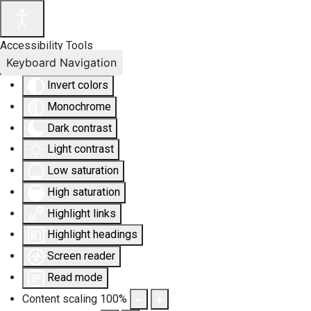
Accessibility Tools
Keyboard Navigation
Invert colors
Monochrome
Dark contrast
Light contrast
Low saturation
High saturation
Highlight links
Highlight headings
Screen reader
Read mode
Content scaling
100
%