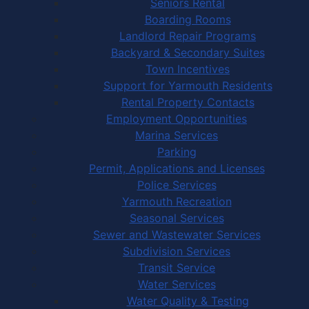
Seniors Rental
Boarding Rooms
Landlord Repair Programs
Backyard & Secondary Suites
Town Incentives
Support for Yarmouth Residents
Rental Property Contacts
Employment Opportunities
Marina Services
Parking
Permit, Applications and Licenses
Police Services
Yarmouth Recreation
Seasonal Services
Sewer and Wastewater Services
Subdivision Services
Transit Service
Water Services
Water Quality & Testing