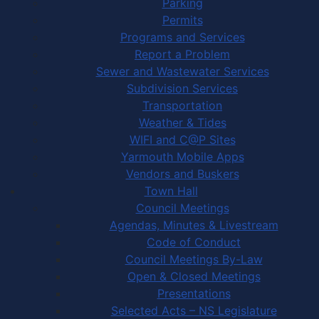
Parking
Permits
Programs and Services
Report a Problem
Sewer and Wastewater Services
Subdivision Services
Transportation
Weather & Tides
WIFI and C@P Sites
Yarmouth Mobile Apps
Vendors and Buskers
Town Hall
Council Meetings
Agendas, Minutes & Livestream
Code of Conduct
Council Meetings By-Law
Open & Closed Meetings
Presentations
Selected Acts – NS Legislature