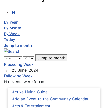
By Year
By Month
By Week
Today
Jump to month
Jump to month
Preceding Week
17 - 23 June, 2024
Following Week
No events were found
Active Living Guide
Add an Event to the Community Calendar
Arts & Entertainment