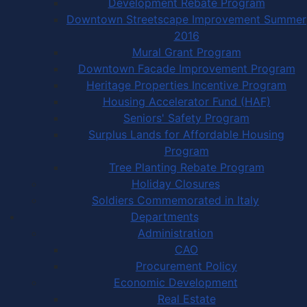
Development Rebate Program
Downtown Streetscape Improvement Summer
2016
Mural Grant Program
Downtown Facade Improvement Program
Heritage Properties Incentive Program
Housing Accelerator Fund (HAF)
Seniors' Safety Program
Surplus Lands for Affordable Housing
Program
Tree Planting Rebate Program
Holiday Closures
Soldiers Commemorated in Italy
Departments
Administration
CAO
Procurement Policy
Economic Development
Real Estate