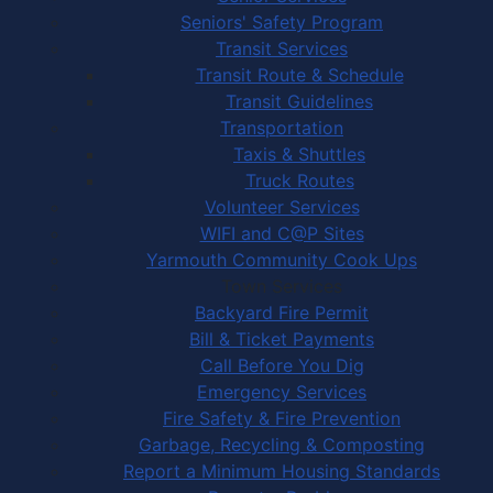
Seniors' Safety Program
Transit Services
Transit Route & Schedule
Transit Guidelines
Transportation
Taxis & Shuttles
Truck Routes
Volunteer Services
WIFI and C@P Sites
Yarmouth Community Cook Ups
Town Services
Backyard Fire Permit
Bill & Ticket Payments
Call Before You Dig
Emergency Services
Fire Safety & Fire Prevention
Garbage, Recycling & Composting
Report a Minimum Housing Standards