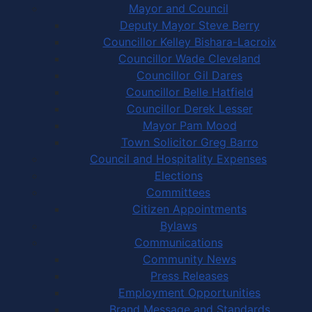
Mayor and Council
Deputy Mayor Steve Berry
Councillor Kelley Bishara-Lacroix
Councillor Wade Cleveland
Councillor Gil Dares
Councillor Belle Hatfield
Councillor Derek Lesser
Mayor Pam Mood
Town Solicitor Greg Barro
Council and Hospitality Expenses
Elections
Committees
Citizen Appointments
Bylaws
Communications
Community News
Press Releases
Employment Opportunities
Brand Message and Standards