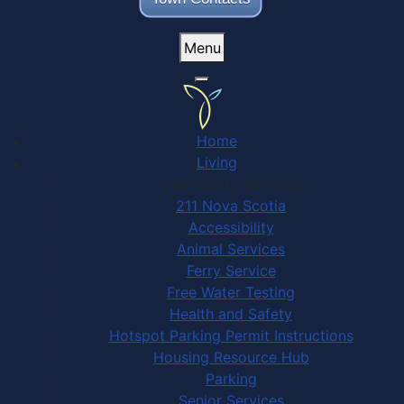
Menu
Home
Living
Community Services
211 Nova Scotia
Accessibility
Animal Services
Ferry Service
Free Water Testing
Health and Safety
Hotspot Parking Permit Instructions
Housing Resource Hub
Parking
Senior Services