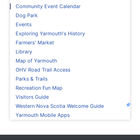
Community Event Calendar
Dog Park
Events
Exploring Yarmouth's History
Farmers' Market
Library
Map of Yarmouth
OHV Road Trail Access
Parks & Trails
Recreation Fun Map
Visitors Guide
Western Nova Scotia Welcome Guide
Yarmouth Mobile Apps