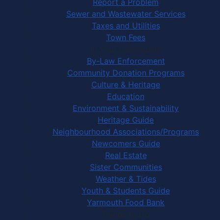
Report a Problem
Sewer and Wastewater Services
Taxes and Utilities
Town Fees
In Your Community
By-Law Enforcement
Community Donation Programs
Culture & Heritage
Education
Environment & Sustainability
Heritage Guide
Neighbourhood Associations/Programs
Newcomers Guide
Real Estate
Sister Communities
Weather & Tides
Youth & Students Guide
Yarmouth Food Bank
Things to Do