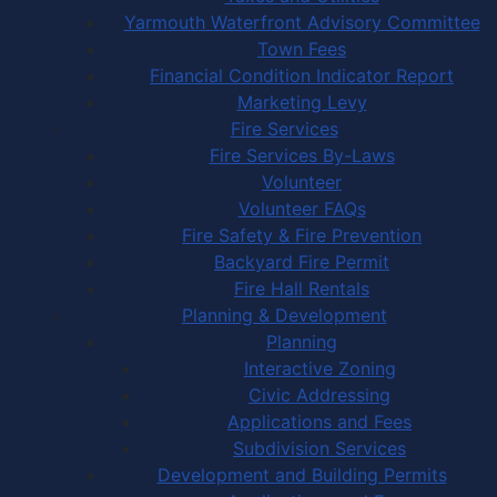
Yarmouth Waterfront Advisory Committee
Town Fees
Financial Condition Indicator Report
Marketing Levy
Fire Services
Fire Services By-Laws
Volunteer
Volunteer FAQs
Fire Safety & Fire Prevention
Backyard Fire Permit
Fire Hall Rentals
Planning & Development
Planning
Interactive Zoning
Civic Addressing
Applications and Fees
Subdivision Services
Development and Building Permits