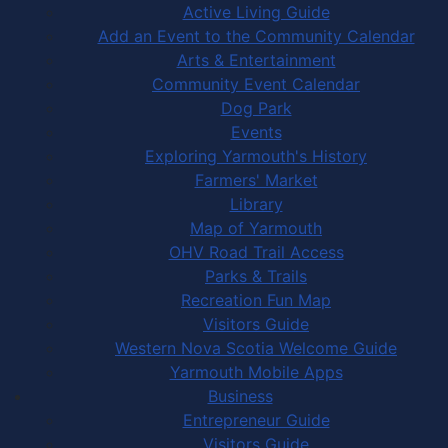
Active Living Guide
Add an Event to the Community Calendar
Arts & Entertainment
Community Event Calendar
Dog Park
Events
Exploring Yarmouth's History
Farmers' Market
Library
Map of Yarmouth
OHV Road Trail Access
Parks & Trails
Recreation Fun Map
Visitors Guide
Western Nova Scotia Welcome Guide
Yarmouth Mobile Apps
Business
Entrepreneur Guide
Visitors Guide