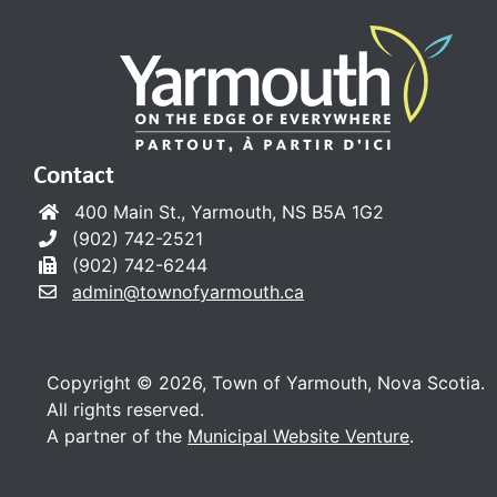
Contact
400 Main St., Yarmouth, NS B5A 1G2
(902) 742-2521
(902) 742-6244
admin@townofyarmouth.ca
Copyright © 2026, Town of Yarmouth, Nova Scotia.
All rights reserved.
A partner of the
Municipal Website Venture
.