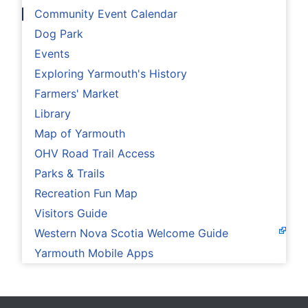
Community Event Calendar
Dog Park
Events
Exploring Yarmouth's History
Farmers' Market
Library
Map of Yarmouth
OHV Road Trail Access
Parks & Trails
Recreation Fun Map
Visitors Guide
Western Nova Scotia Welcome Guide
Yarmouth Mobile Apps