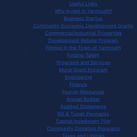
Useful Links
Why Invest in Yarmouth?
Business Startup
Community Economic Development Grants
Commercial/Industrial Properties
Development Rebate Program
Filming in the Town of Yarmouth
Finding Talent
Programs and Services
Mural Grant Program
Engineering
Finance
Human Resources
Annual Budget
Audited Statements
Bill & Ticket Payments
Capital Investment Plan
Community Donation Programs
Taxes and Utilities