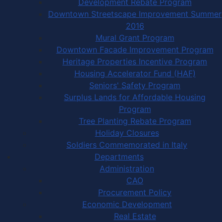
Development Rebate Program
Downtown Streetscape Improvement Summer
2016
Mural Grant Program
Downtown Facade Improvement Program
Heritage Properties Incentive Program
Housing Accelerator Fund (HAF)
Seniors' Safety Program
Surplus Lands for Affordable Housing
Program
Tree Planting Rebate Program
Holiday Closures
Soldiers Commemorated in Italy
Departments
Administration
CAO
Procurement Policy
Economic Development
Real Estate