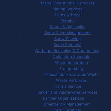
Maps (Operational Services)
Marina Services
Parks & Trees
Permits
Roads & Sidewalks
Snow & Ice Management
Snow Plowing
Snow Removal
Garbage, Recycling & Composting
Collection Schedule
Waste Separation
Composting
Household Hazardous Waste
Waste Park Fees
Transit Service
Sewer and Wastewater Services
Partner Organizations
Emergency Management
Ferry Terminal