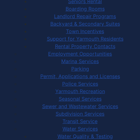
Seniors Rental
Boarding Rooms
Landlord Repair Programs
Backyard & Secondary Suites
Town Incentives
Support for Yarmouth Residents
Rental Property Contacts
Employment Opportunities
Marina Services
Parking
Permit, Applications and Licenses
Police Services
Yarmouth Recreation
Seasonal Services
Sewer and Wastewater Services
Subdivision Services
Transit Service
Water Services
Water Quality & Testing