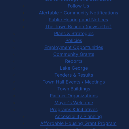
Follow Us
Alertable - Community Notifications
Public Hearing and Notices
The Town Beacon (newsletter)
Plans & Strategies
Policies
Employment Opportunities
Community Grants
Reports
Lake George
Tenders & Results
Town Hall Events / Meetings
Town Buildings
Partner Organizations
Mayor's Welcome
Programs & Initiatives
Accessibility Planning
Affordable Housing Grant Program