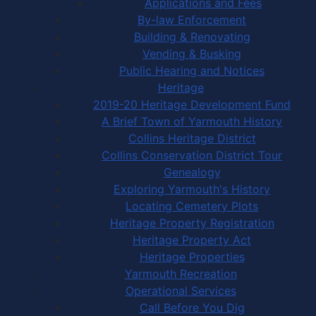
Applications and Fees
By-law Enforcement
Building & Renovating
Vending & Busking
Public Hearing and Notices
Heritage
2019-20 Heritage Development Fund
A Brief Town of Yarmouth History
Collins Heritage District
Collins Conservation District Tour
Genealogy
Exploring Yarmouth's History
Locating Cemetery Plots
Heritage Property Registration
Heritage Property Act
Heritage Properties
Yarmouth Recreation
Operational Services
Call Before You Dig