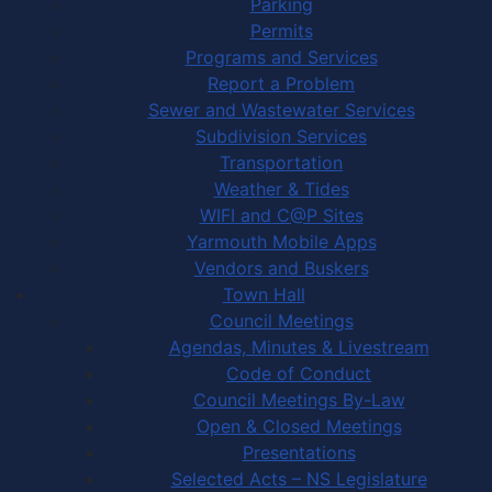
Parking
Permits
Programs and Services
Report a Problem
Sewer and Wastewater Services
Subdivision Services
Transportation
Weather & Tides
WIFI and C@P Sites
Yarmouth Mobile Apps
Vendors and Buskers
Town Hall
Council Meetings
Agendas, Minutes & Livestream
Code of Conduct
Council Meetings By-Law
Open & Closed Meetings
Presentations
Selected Acts – NS Legislature