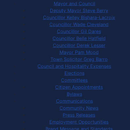
Mayor and Council
Deputy Mayor Steve Berry
Councillor Kelley Bishara-Lacroix
Councillor Wade Cleveland
Councillor Gil Dares
Councillor Belle Hatfield
Councillor Derek Lesser
Mayor Pam Mood
Town Solicitor Greg Barro
Council and Hospitality Expenses
Elections
Committees
Citizen Appointments
Bylaws
Communications
Community News
Press Releases
Employment Opportunities
Brand Message and Standards