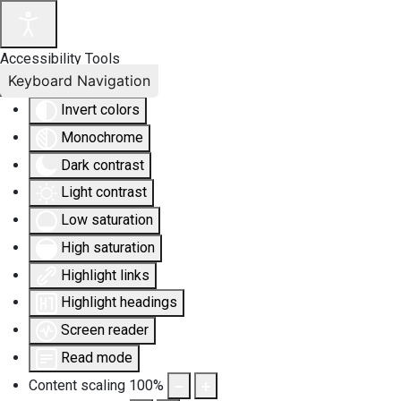
Accessibility Tools
Keyboard Navigation
Invert colors
Monochrome
Dark contrast
Light contrast
Low saturation
High saturation
Highlight links
Highlight headings
Screen reader
Read mode
Content scaling
100
%