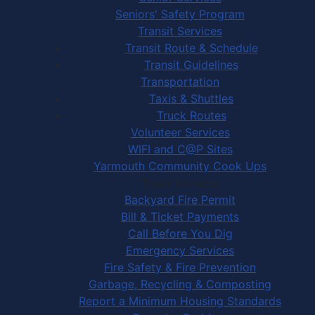
Seniors' Safety Program
Transit Services
Transit Route & Schedule
Transit Guidelines
Transportation
Taxis & Shuttles
Truck Routes
Volunteer Services
WIFI and C@P Sites
Yarmouth Community Cook Ups
Town Services
Backyard Fire Permit
Bill & Ticket Payments
Call Before You Dig
Emergency Services
Fire Safety & Fire Prevention
Garbage, Recycling & Composting
Report a Minimum Housing Standards