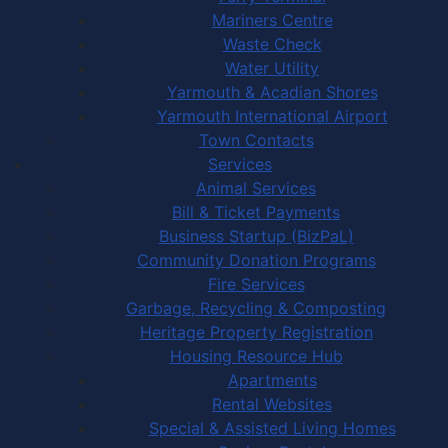
Mariners Centre
Waste Check
Water Utility
Yarmouth & Acadian Shores
Yarmouth International Airport
Town Contacts
Services
Animal Services
Bill & Ticket Payments
Business Startup (BizPaL)
Community Donation Programs
Fire Services
Garbage, Recycling & Composting
Heritage Property Registration
Housing Resource Hub
Apartments
Rental Websites
Special & Assisted Living Homes