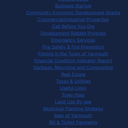
Business Startup
Community Economic Development Grants
Commercial/Industrial Properties
Call Before You Dig
Development Rebate Program
Emergency Services
Fire Safety & Fire Prevention
Filming in the Town of Yarmouth
Financial Condition Indicator Report
Garbage, Recycling and Composting
Real Estate
Taxes & Utilities
Useful Links
Town Fees
Land Use By-law
Municipal Planning Strategy
Map of Yarmouth
Bill & Ticket Payments