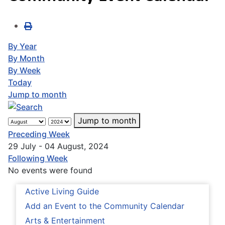
By Year
By Month
By Week
Today
Jump to month
Jump to month
Preceding Week
29 July - 04 August, 2024
Following Week
No events were found
Active Living Guide
Add an Event to the Community Calendar
Arts & Entertainment