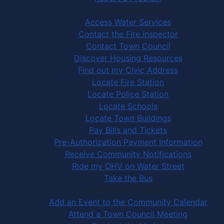
Community Services
Access Water Services
Contact the Fire Inspector
Contact Town Council
Discover Housing Resources
Find out my Civic Address
Locate Fire Station
Locate Police Station
Locate Schools
Locate Town Buildings
Pay Bills and Tickets
Pre-Authorization Payment Information
Receive Community Notifications
Ride my OHV on Water Street
Take the Bus
Community Activities
Add an Event to the Community Calendar
Attend a Town Council Meeting