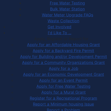
Free Water Testing
Bulk Water Station
Water Meter Upgrade FAQs
Waste Collection
Get Involved
I'd Like To ...
Apply, Register or Report for …
Apply for an Affordable Housing Grant
Apply for a Backyard Fire Permit
Apply for Building and/or Development Permit
Apply for a Community Organizations Grant
Apply for a Job
Apply for an Economic Development Grant
Apply for an Event Permit
Apply for Free Water Testing
Apply for a Mural Grant
Register for a Recreational Program
Report a Minimum housing Issue
Report a Problem