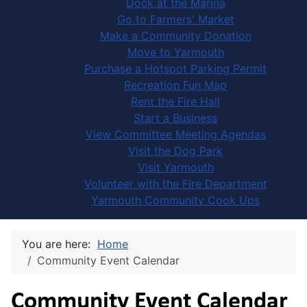
Dock at the Marina
Go to Farmers' Market
Make a Community Donation
Move to Yarmouth
Purchase a Hotspot Parking Permit
Recreation Fun Map
Rent the Fire Hall
Start a Business
View Committee Meeting Agendas
Visit the Dog Park
Visit Yarmouth
Volunteer with the Fire Department
Yarmouth Community Cook Ups
You are here:
Home
Community Event Calendar
Community Event Calendar