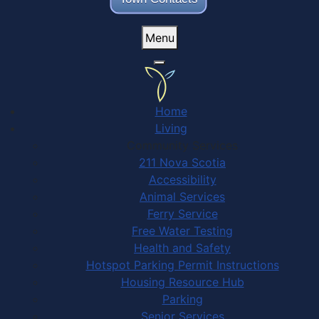
Menu
Home
Living
Community Services
211 Nova Scotia
Accessibility
Animal Services
Ferry Service
Free Water Testing
Health and Safety
Hotspot Parking Permit Instructions
Housing Resource Hub
Parking
Senior Services