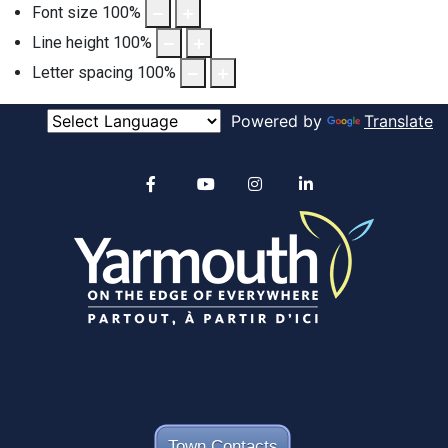
Font size
100
%
Line height
100
%
Letter spacing
100
%
Powered by
Translate
Alertable
Facebook
YouTube
Instagram
linkedin
Town Contacts