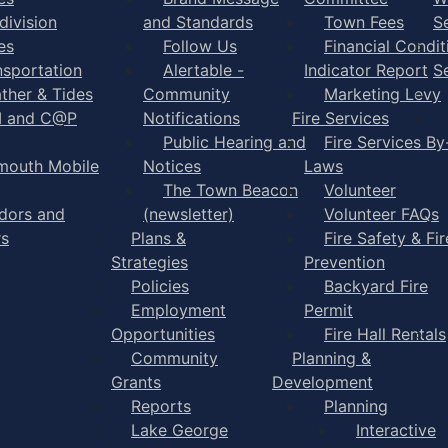
division
and Standards
Town Fees
S
es
Follow Us
Financial Condit
nsportation
Alertable -
Indicator Report
S
ther & Tides
Community
Marketing Levy
I and C@P
Notifications
Fire Services
Public Hearing and
Fire Services By
mouth Mobile
Notices
Laws
The Town Beacon
Volunteer
dors and
(newsletter)
Volunteer FAQs
rs
Plans &
Fire Safety & Fir
Strategies
Prevention
Policies
Backyard Fire
Employment
Permit
Opportunities
Fire Hall Rentals
Community
Planning &
Grants
Development
Reports
Planning
Lake George
Interactive