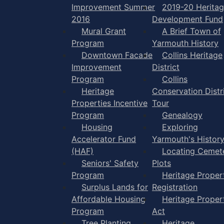
Improvement Summer
2019-20 Herita
2016
Development Fund
Mural Grant
A Brief Town of
Program
Yarmouth History
Downtown Facade
Collins Heritage
Improvement
District
Program
Collins
Heritage
Conservation Distr
Properties Incentive
Tour
Program
Genealogy
Housing
Exploring
Accelerator Fund
Yarmouth's Histor
(HAF)
Locating Cemet
Seniors' Safety
Plots
Program
Heritage Proper
Surplus Lands for
Registration
Affordable Housing
Heritage Proper
Program
Act
Tree Planting
Heritage