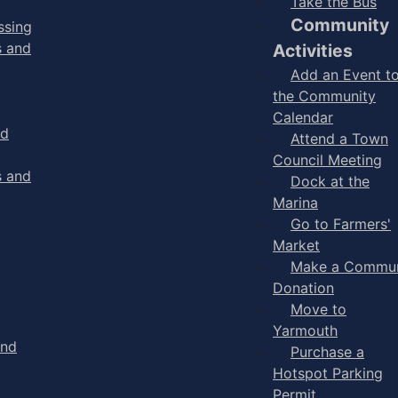
Take the Bus
Community
ssing
s and
Activities
Add an Event t
the Community
Calendar
nd
Attend a Town
Council Meeting
s and
Dock at the
Marina
Go to Farmers'
Market
Make a Commun
Donation
Move to
Yarmouth
and
Purchase a
Hotspot Parking
Permit