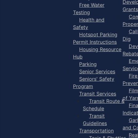
Devel
Free Water
Grants
Testing
Com
Health and
Proper
Safety
Cal
Hotspot Parking
Dig
Permit Instructions
Dev
Housing Resource
Rebat
Hub
Eme
Parking
Servic
Senior Services
Fire
Seniors' Safety
Preven
Program
Fil
Transit Services
of Ya
Transit Route &
Fin
Schedule
Indica
Transit
Gar
Guidelines
and C
Transportation
Rea
Taxis & Shuttles