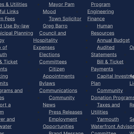
s & Utilities
Mayor Pam
Program
ful Links
Mood
Engineering
n Fees
Town Solicitor
Finance
d Use By-law
Greg Barro
Human
icipal Planning
Council and
Resources
gy
Hospitality
Annual Budget
 of
Expenses
Audited
O
uth
Elections
Statements
 & Ticket
Committees
Bill & Ticket
nts
Citizen
Payments
king
Appointments
Capital Investm
A
mits
Bylaws
Plan
L
grams and
Communications
Community
es
Community
Donation Program
ort a
News
Taxes and
R
em
Press Releases
Utilities
er and
Employment
Yarmouth
S
water
Opportunities
Waterfront Adviso
es
Brand Message
Committee
W