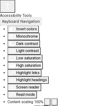
Accessibility Tools
Keyboard Navigation
Invert colors
Monochrome
Dark contrast
Light contrast
Low saturation
High saturation
Highlight links
Highlight headings
Screen reader
Read mode
Content scaling
100
%