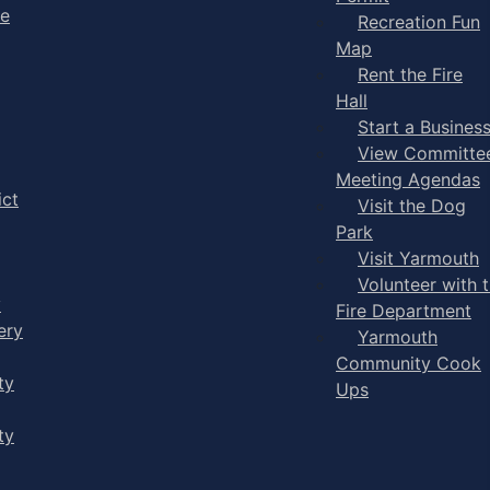
ge
Recreation Fun
Map
Rent the Fire
Hall
Start a Busines
View Committe
Meeting Agendas
ict
Visit the Dog
Park
Visit Yarmouth
Volunteer with 
y
Fire Department
ery
Yarmouth
Community Cook
ty
Ups
ty