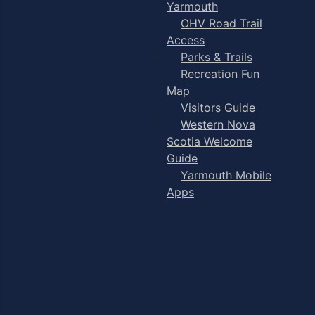
Yarmouth
OHV Road Trail
Access
Parks & Trails
Recreation Fun
Map
Visitors Guide
Western Nova
Scotia Welcome
Guide
Yarmouth Mobile
Apps