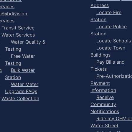
Address
ervices
Locate Fire
ion
Subdivision
Station
ervices
Locate Police
Transit Service
Station
Water Services
Locate Schools
-
Water Quality &
Locate Town
Testing
Buildings
Free Water
Pay Bills and
Testing
Tickets
e
Bulk Water
Pre-Authorizati
Station
Payment
Water Meter
Information
Upgrade FAQs
Receive
Waste Collection
Community
Notifications
Ride my OHV o
Water Street