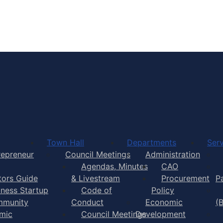
Town of Yarmouth
Town Hall
Departments
Serv
repreneur
Council Meetings
Administration
Agendas, Minutes
CAO
itors Guide
& Livestream
Procurement
P
iness Startup
Code of
Policy
munity
Conduct
Economic
(
mic
Council Meetings
Development