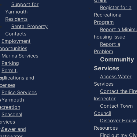
Support for
Register for a
Yarmouth
Recreational
Residents
Program
Rental Property
Report a Mini
Contacts
housing Issue
Employment
Report a
pportunities
Problem
Marina Services
Community
Parking
Services
Permit,
Access Water
ent
pplications and
Services
icenses
Contact the Fir
Police Services
Inspector
s
Yarmouth
Contact Town
ecreation
Council
Seasonal
Discover Housi
ervices
Resources
ry
Sewer and
Find out my Civ
astewater