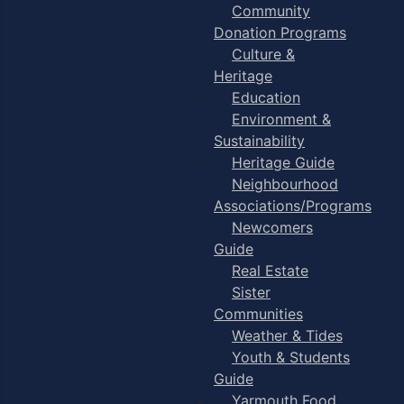
Community
Donation Programs
Culture &
Heritage
Education
Environment &
Sustainability
Heritage Guide
Neighbourhood
Associations/Programs
Newcomers
Guide
Real Estate
Sister
Communities
Weather & Tides
Youth & Students
Guide
Yarmouth Food