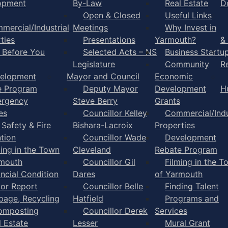
opment
By-Law
Real Estate
D
Open & Closed
Useful Links
mercial/Industrial
Meetings
Why Invest in
ties
Presentations
Yarmouth?
&
l Before You
Selected Acts – NS
Business Startu
Legislature
Community
R
elopment
Mayor and Council
Economic
e Program
Deputy Mayor
Development
H
rgency
Steve Berry
Grants
es
Councillor Kelley
Commercial/Indu
 Safety & Fire
Bishara-Lacroix
Properties
tion
Councillor Wade
Development
ming in the Town
Cleveland
Rebate Program
rmouth
Councillor Gil
Filming in the T
ancial Condition
Dares
of Yarmouth
tor Report
Councillor Belle
Finding Talent
bage, Recycling
Hatfield
Programs and
omposting
Councillor Derek
Services
l Estate
Lesser
Mural Grant