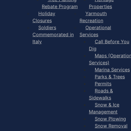
Rebate Program
Properties
Holiday
Yarmouth
Closures
Recreation
Soldiers
Operational
Commemorated in
Services
Italy
Call Before You
Dig
Maps (Operation
Services)
Marina Services
Parks & Trees
Permits
Roads &
Sidewalks
Snow & Ice
Management
Snow Plowing
Snow Removal