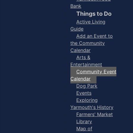
Bank
Things to Do
Active Living
Guide
Add an Event to
the Community
Calendar
Arts &
Entertainment
Community Event
Calendar
Dog Park
Events
Exploring
Yarmouth's History
Farmers' Market
Library
Map of