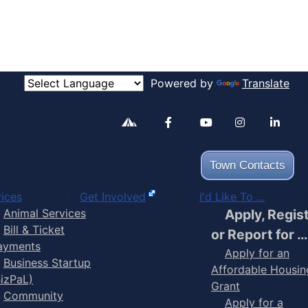
Powered by
Translate
Alertable
Facebook
YouTube
Inst
Town Contacts
ices
Get Involved
I'd Like To ...
Animal Services
Apply, Regis
Bill & Ticket
or Report for …
ayments
Apply for an
Business Startup
Affordable Housin
BizPaL)
Grant
Community
Apply for a