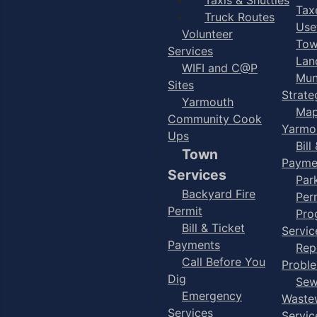
Taxe
Truck Routes
Use
Volunteer
Tow
Services
Lan
WIFI and C@P
Mun
Sites
Strate
Yarmouth
Map
Community Cook
Yarmo
Ups
Bill
Town
Payme
Services
Par
Backyard Fire
Per
Permit
Pro
Bill & Ticket
Servic
Payments
Rep
Call Before You
Probl
Dig
Sew
Emergency
Waste
Services
Servic