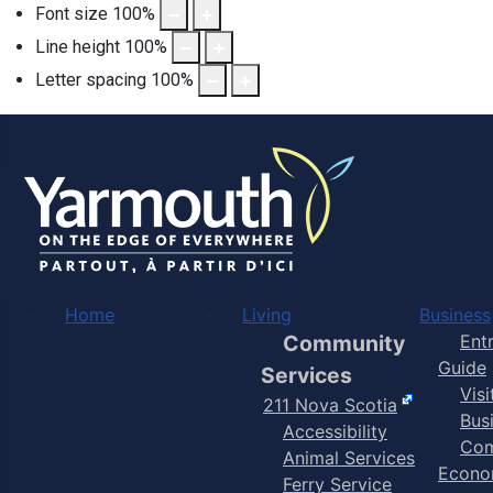
Font size
100
%
Line height
100
%
Letter spacing
100
%
Home
Living
Business
Community
Ent
Guide
Services
Vis
211 Nova Scotia
Bus
Accessibility
Com
Animal Services
Econo
Ferry Service