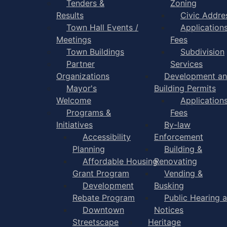
Tenders &
Zoning
Results
Civic Addre
Town Hall Events /
Application
Meetings
Fees
Town Buildings
Subdivision
Partner
Services
Organizations
Development a
Mayor's
Building Permits
Welcome
Application
Programs &
Fees
Initiatives
By-law
Accessibility
Enforcement
Planning
Building &
Affordable Housing
Renovating
Grant Program
Vending &
Development
Busking
Rebate Program
Public Hearing 
Downtown
Notices
Streetscape
Heritage