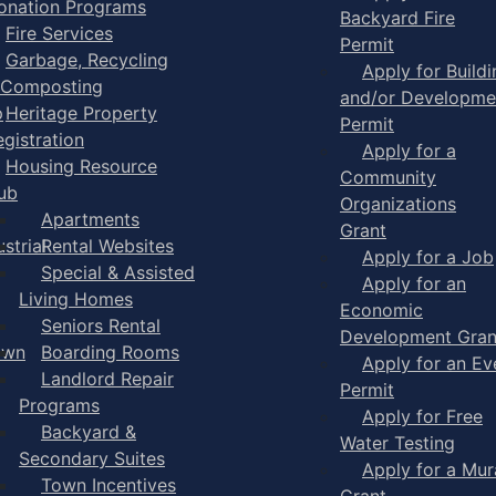
onation Programs
Backyard Fire
Fire Services
Permit
Garbage, Recycling
Apply for Buildi
 Composting
and/or Developme
p
Heritage Property
Permit
egistration
Apply for a
Housing Resource
Community
ub
Organizations
Apartments
Grant
strial
Rental Websites
Apply for a Job
Special & Assisted
Apply for an
Living Homes
Economic
Seniors Rental
Development Gran
own
Boarding Rooms
Apply for an Ev
Landlord Repair
Permit
Programs
Apply for Free
Backyard &
Water Testing
Secondary Suites
Apply for a Mur
Town Incentives
Grant