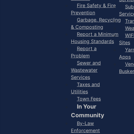
Fire Safety & Fire
Sub
Prevention
Servic
Garbage, Recycling
Tra
& Composting
Wea
Report a Minimum
WIF
Housing Standards
Sites
Report a
Yar
Problem
Apps
Sewer and
Ven
Wastewater
Buske
Services
Taxes and
Utilities
Town Fees
In Your
Community
By-Law
Enforcement