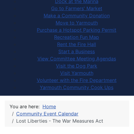
Dock at the Marina
Go to Farmers' Market
Make a Community Donation
Move to Yarmouth
Purchase a Hotspot Parking Permit
Recreation Fun Map
Rent the Fire Hall
Start a Business
View Committee Meeting Agendas
Visit the Dog Park
Visit Yarmouth
Volunteer with the Fire Department
Yarmouth Community Cook Ups
You are here:
Home
Community Event Calendar
Lost Liberties - The War Measures Act