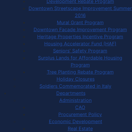
Development Rebate Program
Downtown Streetscape Improvement Summer
2016
Mural Grant Program
Downtown Facade Improvement Program
Heritage Properties Incentive Program
Housing Accelerator Fund (HAF)
Seniors' Safety Program
Surplus Lands for Affordable Housing
Program
Tree Planting Rebate Program
Holiday Closures
Soldiers Commemorated in Italy
Departments
Administration
CAO
Procurement Policy
Economic Development
Real Estate