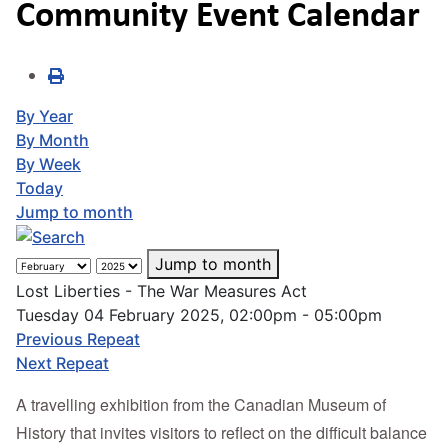
Community Event Calendar
By Year
By Month
By Week
Today
Jump to month
Jump to month
Lost Liberties - The War Measures Act
Tuesday 04 February 2025, 02:00pm - 05:00pm
Previous Repeat
Next Repeat
A travelling exhibition from the Canadian Museum of
History that invites visitors to reflect on the difficult balance