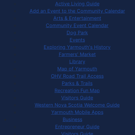
Active Living Guide
Add an Event to the Community Calendar
Arts & Entertainment
Community Event Calendar
Dog Park
Events
Exploring Yarmouth's History
Farmers' Market
Library
Map of Yarmouth
OHV Road Trail Access
Parks & Trails
Recreation Fun Map
Visitors Guide
Western Nova Scotia Welcome Guide
Yarmouth Mobile Apps
Business
Entrepreneur Guide
Visitors Guide