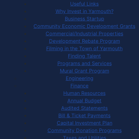
Useful Links
Why Invest in Yarmouth?
Business Startup
Community Economic Development Grants
Commercial/Industrial Properties
Development Rebate Program
Filming in the Town of Yarmouth
Finding Talent
Programs and Services
Mural Grant Program
Engineering
Finance
Human Resources
Annual Budget
Audited Statements
Bill & Ticket Payments
Capital Investment Plan
Community Donation Programs
Taxes and Utilities