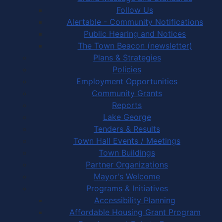
Follow Us
Alertable - Community Notifications
Public Hearing and Notices
The Town Beacon (newsletter)
Plans & Strategies
Policies
Employment Opportunities
Community Grants
Reports
Lake George
Tenders & Results
Town Hall Events / Meetings
Town Buildings
Partner Organizations
Mayor's Welcome
Programs & Initiatives
Accessibility Planning
Affordable Housing Grant Program