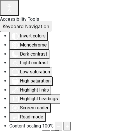
Accessibility Tools
Keyboard Navigation
Invert colors
Monochrome
Dark contrast
Light contrast
Low saturation
High saturation
Highlight links
Highlight headings
Screen reader
Read mode
Content scaling
100
%