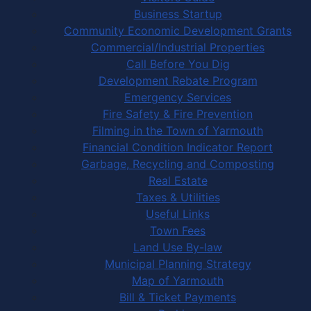
Business Startup
Community Economic Development Grants
Commercial/Industrial Properties
Call Before You Dig
Development Rebate Program
Emergency Services
Fire Safety & Fire Prevention
Filming in the Town of Yarmouth
Financial Condition Indicator Report
Garbage, Recycling and Composting
Real Estate
Taxes & Utilities
Useful Links
Town Fees
Land Use By-law
Municipal Planning Strategy
Map of Yarmouth
Bill & Ticket Payments