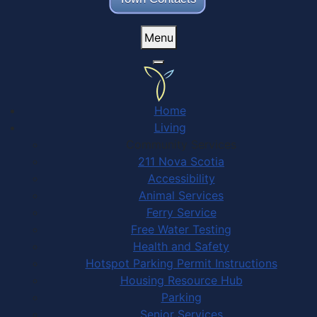
Menu
Home
Living
Community Services
211 Nova Scotia
Accessibility
Animal Services
Ferry Service
Free Water Testing
Health and Safety
Hotspot Parking Permit Instructions
Housing Resource Hub
Parking
Senior Services