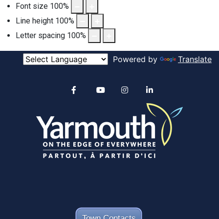
Font size
100
%
Line height
100
%
Letter spacing
100
%
Powered by
Translate
Alertable
Facebook
YouTube
Instagram
linkedin
Town Contacts