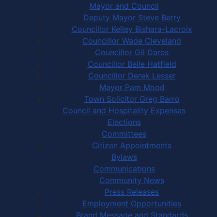
Mayor and Council
Deputy Mayor Steve Berry
Councillor Kelley Bishara-Lacroix
Councillor Wade Cleveland
Councillor Gil Dares
Councillor Belle Hatfield
Councillor Derek Lesser
Mayor Pam Mood
Town Solicitor Greg Barro
Council and Hospitality Expenses
Elections
Committees
Citizen Appointments
Bylaws
Communications
Community News
Press Releases
Employment Opportunities
Brand Message and Standards