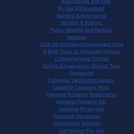
Applications and Fees
By-law Enforcement
Building & Renovating
Vending & Busking
Public Hearing and Notices
Heritage
2019-20 Heritage Development Fund
A Brief Town of Yarmouth History
Collins Heritage District
Collins Conservation District Tour
Genealogy
Exploring Yarmouth's History
Locating Cemetery Plots
Heritage Property Registration
Heritage Property Act
Heritage Properties
Yarmouth Recreation
Operational Services
Call Before You Dig