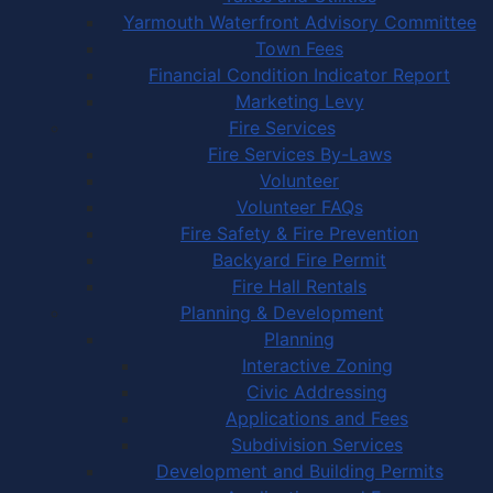
Yarmouth Waterfront Advisory Committee
Town Fees
Financial Condition Indicator Report
Marketing Levy
Fire Services
Fire Services By-Laws
Volunteer
Volunteer FAQs
Fire Safety & Fire Prevention
Backyard Fire Permit
Fire Hall Rentals
Planning & Development
Planning
Interactive Zoning
Civic Addressing
Applications and Fees
Subdivision Services
Development and Building Permits