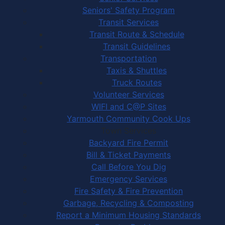
Seniors' Safety Program
Transit Services
Transit Route & Schedule
Transit Guidelines
Transportation
Taxis & Shuttles
Truck Routes
Volunteer Services
WIFI and C@P Sites
Yarmouth Community Cook Ups
Town Services
Backyard Fire Permit
Bill & Ticket Payments
Call Before You Dig
Emergency Services
Fire Safety & Fire Prevention
Garbage, Recycling & Composting
Report a Minimum Housing Standards