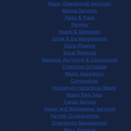
Maps (Operational Services)
Marina Services
Parks & Trees
Permits
Roads & Sidewalks
Snow & Ice Management
Snow Plowing
Snow Removal
Garbage, Recycling & Composting
Collection Schedule
Waste Separation
Composting
Household Hazardous Waste
Waste Park Fees
Transit Service
Sewer and Wastewater Services
Partner Organizations
Emergency Management
Ferry Terminal