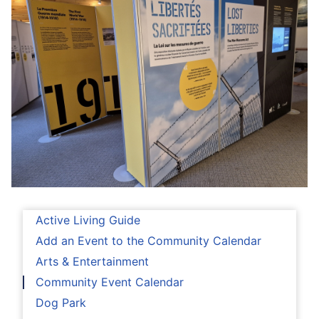
Active Living Guide
Add an Event to the Community Calendar
Arts & Entertainment
Community Event Calendar
Dog Park