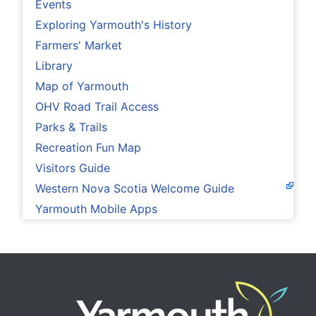
Events
Exploring Yarmouth's History
Farmers' Market
Library
Map of Yarmouth
OHV Road Trail Access
Parks & Trails
Recreation Fun Map
Visitors Guide
Western Nova Scotia Welcome Guide
Yarmouth Mobile Apps