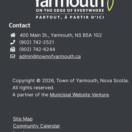
Contact
400 Main St., Yarmouth, NS B5A 1G2
(902) 742-2521
(902) 742-6244
admin@townofyarmouth.ca
Copyright © 2026, Town of Yarmouth, Nova Scotia.
All rights reserved.
A partner of the
Municipal Website Venture
.
Site Map
Community Calendar