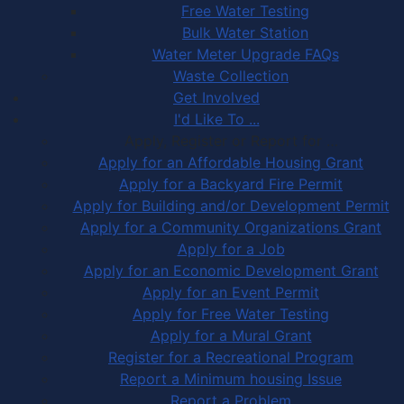
Free Water Testing
Bulk Water Station
Water Meter Upgrade FAQs
Waste Collection
Get Involved
I'd Like To ...
Apply, Register or Report for …
Apply for an Affordable Housing Grant
Apply for a Backyard Fire Permit
Apply for Building and/or Development Permit
Apply for a Community Organizations Grant
Apply for a Job
Apply for an Economic Development Grant
Apply for an Event Permit
Apply for Free Water Testing
Apply for a Mural Grant
Register for a Recreational Program
Report a Minimum housing Issue
Report a Problem