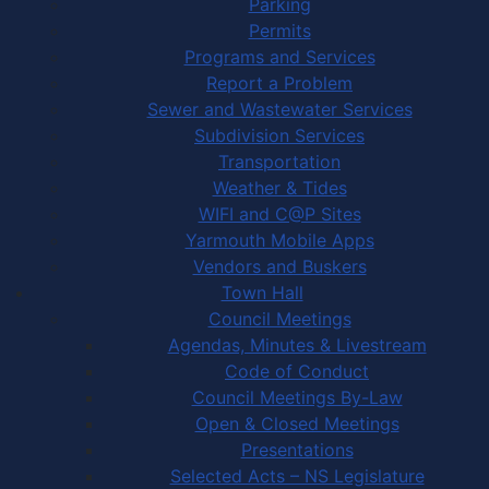
Parking
Permits
Programs and Services
Report a Problem
Sewer and Wastewater Services
Subdivision Services
Transportation
Weather & Tides
WIFI and C@P Sites
Yarmouth Mobile Apps
Vendors and Buskers
Town Hall
Council Meetings
Agendas, Minutes & Livestream
Code of Conduct
Council Meetings By-Law
Open & Closed Meetings
Presentations
Selected Acts – NS Legislature