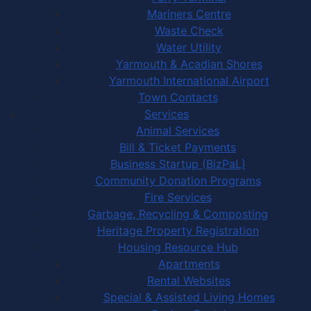
Mariners Centre
Waste Check
Water Utility
Yarmouth & Acadian Shores
Yarmouth International Airport
Town Contacts
Services
Animal Services
Bill & Ticket Payments
Business Startup (BizPaL)
Community Donation Programs
Fire Services
Garbage, Recycling & Composting
Heritage Property Registration
Housing Resource Hub
Apartments
Rental Websites
Special & Assisted Living Homes