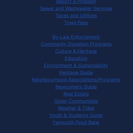
Report a Problem
Sewer and Wastewater Services
Taxes and Utilities
Town Fees
In Your Community
By-Law Enforcement
Community Donation Programs
Culture & Heritage
Education
Environment & Sustainability
Heritage Guide
Neighbourhood Associations/Programs
Newcomers Guide
Real Estate
Sister Communities
Weather & Tides
Youth & Students Guide
Yarmouth Food Bank
Things to Do