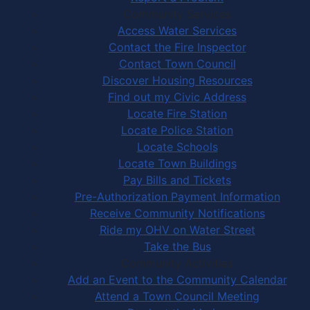
Community Services
Access Water Services
Contact the Fire Inspector
Contact Town Council
Discover Housing Resources
Find out my Civic Address
Locate Fire Station
Locate Police Station
Locate Schools
Locate Town Buildings
Pay Bills and Tickets
Pre-Authorization Payment Information
Receive Community Notifications
Ride my OHV on Water Street
Take the Bus
Community Activities
Add an Event to the Community Calendar
Attend a Town Council Meeting