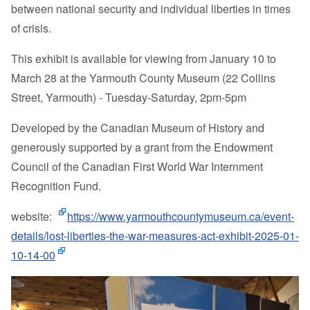
between national security and individual liberties in times
of crisis.
This exhibit is available for viewing from January 10 to
March 28 at the Yarmouth County Museum (22 Collins
Street, Yarmouth) - Tuesday-Saturday, 2pm-5pm
Developed by the Canadian Museum of History and
generously supported by a grant from the Endowment
Council of the Canadian First World War Internment
Recognition Fund.
website:
https://www.yarmouthcountymuseum.ca/event-
details/lost-liberties-the-war-measures-act-exhibit-2025-01-
10-14-00