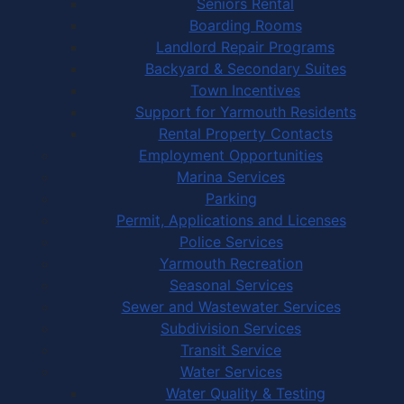
Seniors Rental
Boarding Rooms
Landlord Repair Programs
Backyard & Secondary Suites
Town Incentives
Support for Yarmouth Residents
Rental Property Contacts
Employment Opportunities
Marina Services
Parking
Permit, Applications and Licenses
Police Services
Yarmouth Recreation
Seasonal Services
Sewer and Wastewater Services
Subdivision Services
Transit Service
Water Services
Water Quality & Testing