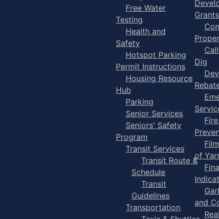
Devel
Free Water
Grants
Testing
Com
Health and
Proper
Safety
Cal
Hotspot Parking
Dig
Permit Instructions
Dev
Housing Resource
Rebat
Hub
Eme
Parking
Servic
Senior Services
Fire
Seniors' Safety
Preven
Program
Fil
Transit Services
of Ya
Transit Route &
Fin
Schedule
Indica
Transit
Gar
Guidelines
and C
Transportation
Rea
Taxis & Shuttles