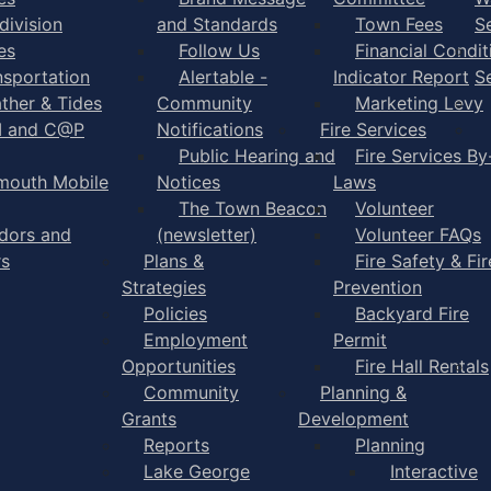
division
and Standards
Town Fees
S
es
Follow Us
Financial Condit
nsportation
Alertable -
Indicator Report
S
ther & Tides
Community
Marketing Levy
I and C@P
Notifications
Fire Services
Public Hearing and
Fire Services By
mouth Mobile
Notices
Laws
The Town Beacon
Volunteer
dors and
(newsletter)
Volunteer FAQs
rs
Plans &
Fire Safety & Fir
Strategies
Prevention
Policies
Backyard Fire
Employment
Permit
Opportunities
Fire Hall Rentals
Community
Planning &
Grants
Development
Reports
Planning
Lake George
Interactive