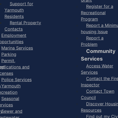
Support for
Register for a
Yarmouth
Recreational
Residents
Program
Rental Property
Report a Mini
Contacts
housing Issue
Employment
Report a
pportunities
Problem
Marina Services
Community
Parking
Services
Permit,
Access Water
ent
pplications and
Services
icenses
Contact the Fir
Police Services
Inspector
s
Yarmouth
Contact Town
ecreation
Council
Seasonal
Discover Housi
ervices
Resources
ry
Sewer and
Find out my Civ
astewater