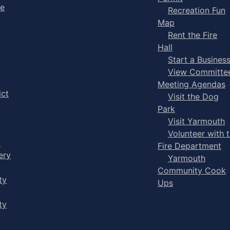
ge
Recreation Fun
Map
Rent the Fire
Hall
Start a Busines
View Committe
Meeting Agendas
ict
Visit the Dog
Park
Visit Yarmouth
Volunteer with 
y
Fire Department
ery
Yarmouth
Community Cook
ty
Ups
ty