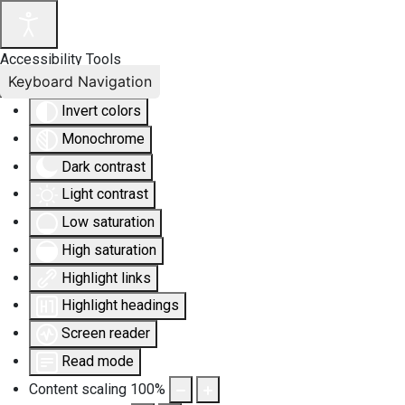
Accessibility Tools
Keyboard Navigation
Invert colors
Monochrome
Dark contrast
Light contrast
Low saturation
High saturation
Highlight links
Highlight headings
Screen reader
Read mode
Content scaling
100
%