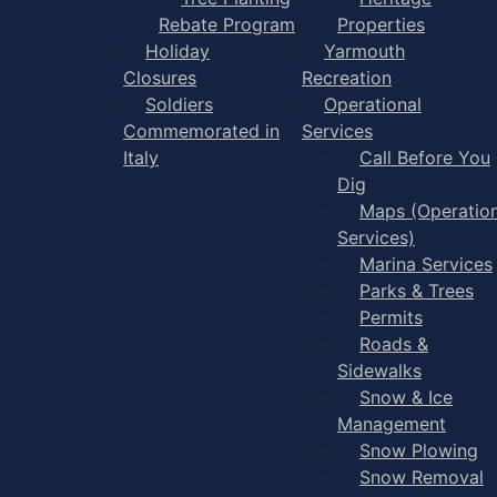
Rebate Program
Properties
Holiday
Yarmouth
Closures
Recreation
Soldiers
Operational
Commemorated in
Services
Italy
Call Before You
Dig
Maps (Operation
Services)
Marina Services
Parks & Trees
Permits
Roads &
Sidewalks
Snow & Ice
Management
Snow Plowing
Snow Removal