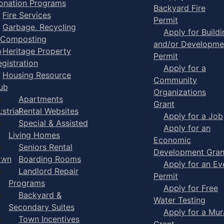
onation Programs
Backyard Fire
Fire Services
Permit
Garbage, Recycling
Apply for Buildi
 Composting
and/or Developme
p
Heritage Property
Permit
egistration
Apply for a
Housing Resource
Community
ub
Organizations
Apartments
Grant
strial
Rental Websites
Apply for a Job
Special & Assisted
Apply for an
Living Homes
Economic
Seniors Rental
Development Gran
own
Boarding Rooms
Apply for an Ev
Landlord Repair
Permit
Programs
Apply for Free
Backyard &
Water Testing
Secondary Suites
Apply for a Mur
Town Incentives
Grant