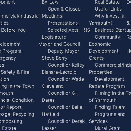
opment
By-Law
Real Estate
D
Open & Closed
Useful Links
mercial/Industrial
Meetings
Why Invest in
ties
Presentations
Yarmouth?
&
l Before You
Selected Acts – NS
Business Startu
Legislature
Community
R
elopment
Mayor and Council
Economic
e Program
Deputy Mayor
Development
H
rgency
Steve Berry
Grants
es
Councillor Kelley
Commercial/Indu
 Safety & Fire
Bishara-Lacroix
Properties
tion
Councillor Wade
Development
ming in the Town
Cleveland
Rebate Program
rmouth
Councillor Gil
Filming in the T
ancial Condition
Dares
of Yarmouth
tor Report
Councillor Belle
Finding Talent
bage, Recycling
Hatfield
Programs and
omposting
Councillor Derek
Services
l Estate
Lesser
Mural Grant