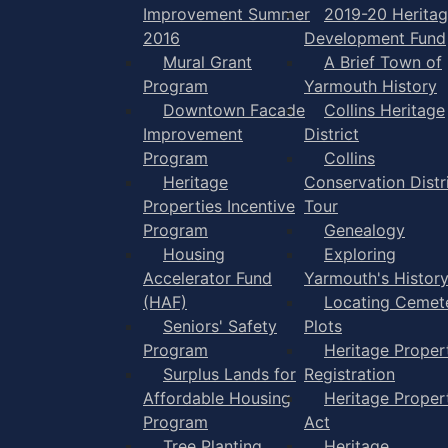
Improvement Summer
2019-20 Herita
2016
Development Fund
Mural Grant
A Brief Town of
Program
Yarmouth History
Downtown Facade
Collins Heritage
Improvement
District
Program
Collins
Heritage
Conservation Distr
Properties Incentive
Tour
Program
Genealogy
Housing
Exploring
Accelerator Fund
Yarmouth's Histor
(HAF)
Locating Cemet
Seniors' Safety
Plots
Program
Heritage Proper
Surplus Lands for
Registration
Affordable Housing
Heritage Proper
Program
Act
Tree Planting
Heritage