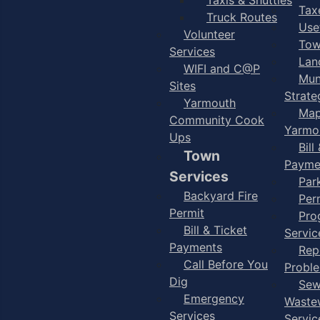
Taxe
Truck Routes
Use
Volunteer
Tow
Services
Lan
WIFI and C@P
Mun
Sites
Strate
Yarmouth
Map
Community Cook
Yarmo
Ups
Bill
Town
Payme
Services
Par
Backyard Fire
Per
Permit
Pro
Bill & Ticket
Servic
Payments
Rep
Call Before You
Probl
Dig
Sew
Emergency
Waste
Services
Servic