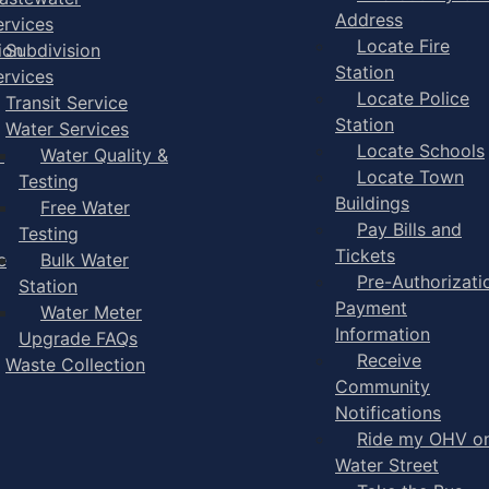
Address
ervices
Locate Fire
ion
Subdivision
Station
ervices
Locate Police
Transit Service
Station
Water Services
Locate Schools
-
Water Quality &
Locate Town
Testing
Buildings
Free Water
Pay Bills and
Testing
Tickets
e
Bulk Water
Pre-Authorizati
Station
Payment
Water Meter
Information
Upgrade FAQs
Receive
Waste Collection
Community
Notifications
Ride my OHV o
Water Street