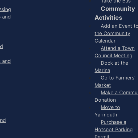
Take the Bus
Community
ssing
s and
Activities
Add an Event t
the Community
Calendar
nd
Attend a Town
Council Meeting
s and
Dock at the
Marina
Go to Farmers'
Market
Make a Commun
Donation
Move to
Yarmouth
and
Purchase a
Hotspot Parking
Permit