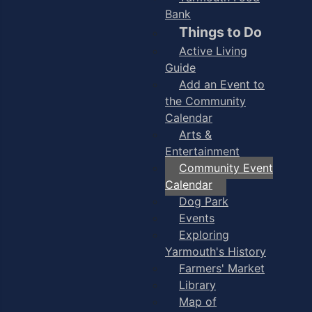
Bank
Things to Do
Active Living
Guide
Add an Event to
the Community
Calendar
Arts &
Entertainment
Community Event
Calendar
Dog Park
Events
Exploring
Yarmouth's History
Farmers' Market
Library
Map of