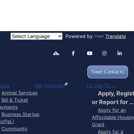
Powered by
Translate
Alertable
Facebook
YouTube
Inst
Town Contacts
ices
Get Involved
I'd Like To ...
Animal Services
Apply, Regis
Bill & Ticket
or Report for …
ayments
Apply for an
Business Startup
Affordable Housin
BizPaL)
Grant
Community
Apply for a