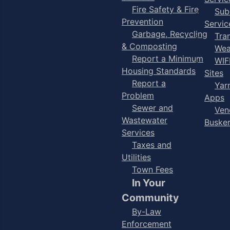
Fire Safety & Fire
Sub
Prevention
Servic
Garbage, Recycling
Tra
& Composting
Wea
Report a Minimum
WIF
Housing Standards
Sites
Report a
Yar
Problem
Apps
Sewer and
Ven
Wastewater
Buske
Services
Taxes and
Utilities
Town Fees
In Your
Community
By-Law
Enforcement