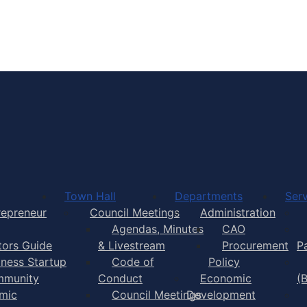
Town of Yarmouth
Town Hall
Departments
Serv
repreneur
Council Meetings
Administration
Agendas, Minutes
CAO
itors Guide
& Livestream
Procurement
P
iness Startup
Code of
Policy
munity
Conduct
Economic
(
mic
Council Meetings
Development