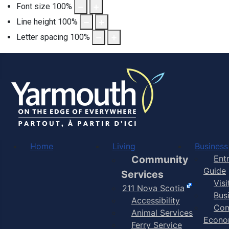
Font size
100
%
Line height
100
%
Letter spacing
100
%
Home
Living
Business
Community
Ent
Guide
Services
Vis
211 Nova Scotia
Bus
Accessibility
Com
Animal Services
Econo
Ferry Service