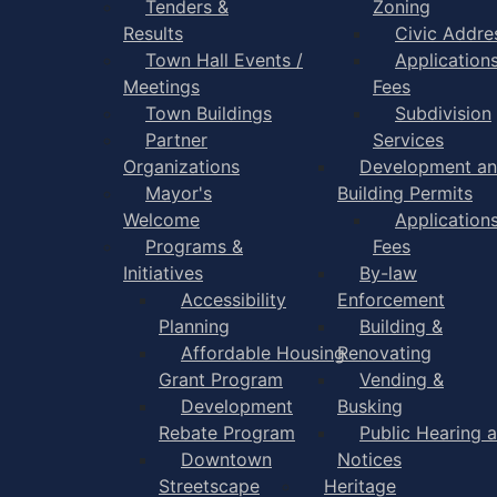
Tenders &
Zoning
Results
Civic Addre
Town Hall Events /
Application
Meetings
Fees
Town Buildings
Subdivision
Partner
Services
Organizations
Development a
Mayor's
Building Permits
Welcome
Application
Programs &
Fees
Initiatives
By-law
Accessibility
Enforcement
Planning
Building &
Affordable Housing
Renovating
Grant Program
Vending &
Development
Busking
Rebate Program
Public Hearing 
Downtown
Notices
Streetscape
Heritage