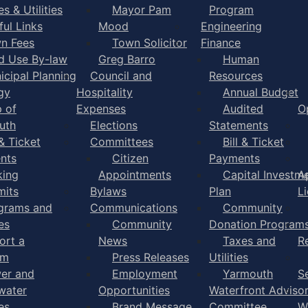
s & Utilities
Mayor Pam
Program
ful Links
Mood
Engineering
n Fees
Town Solicitor
Finance
d Use By-law
Greg Barro
Human
icipal Planning
Council and
Resources
gy
Hospitality
Annual Budget
 of
Expenses
Audited
O
uth
Elections
Statements
 & Ticket
Committees
Bill & Ticket
nts
Citizen
Payments
king
Appointments
Capital Investm
A
mits
Bylaws
Plan
L
grams and
Communications
Community
es
Community
Donation Program
ort a
News
Taxes and
R
em
Press Releases
Utilities
er and
Employment
Yarmouth
S
water
Opportunities
Waterfront Adviso
es
Brand Message
Committee
W