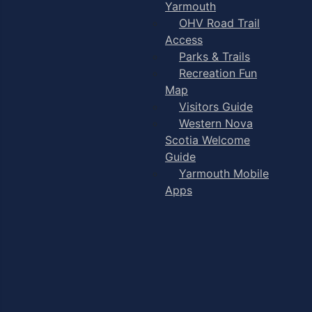
Yarmouth
OHV Road Trail
Access
Parks & Trails
Recreation Fun
Map
Visitors Guide
Western Nova
Scotia Welcome
Guide
Yarmouth Mobile
Apps