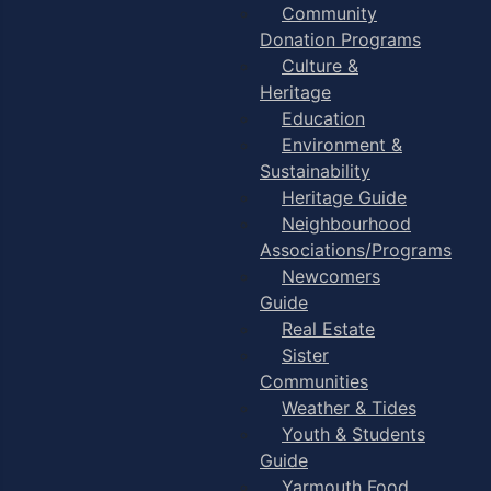
Community
Donation Programs
Culture &
Heritage
Education
Environment &
Sustainability
Heritage Guide
Neighbourhood
Associations/Programs
Newcomers
Guide
Real Estate
Sister
Communities
Weather & Tides
Youth & Students
Guide
Yarmouth Food