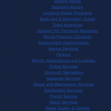
Seniors Rental
Boarding Rooms
Landlord Repair Programs
Backyard & Secondary Suites
Town Incentives
Support for Yarmouth Residents
Rental Property Contacts
Employment Opportunities
Marina Services
Parking
Permit, Applications and Licenses
Police Services
Yarmouth Recreation
Seasonal Services
Sewer and Wastewater Services
Subdivision Services
Transit Service
Water Services
Water Quality & Testing