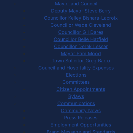
Mayor and Council
Deputy Mayor Steve Berry
Councillor Kelley Bishara-Lacroix
Councillor Wade Cleveland
Councillor Gil Dares
Councillor Belle Hatfield
Councillor Derek Lesser
Mayor Pam Mood
Town Solicitor Greg Barro
Council and Hospitality Expenses
Elections
Committees
Citizen Appointments
Bylaws
Communications
Community News
Press Releases
Employment Opportunities
Brand Message and Standards