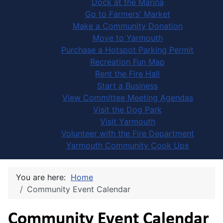
Dock at the Marina
Go to Farmers' Market
Make a Community Donation
Move to Yarmouth
Purchase a Hotspot Parking Permit
Recreation Fun Map
Rent the Fire Hall
Start a Business
View Committee Meeting Agendas
Visit the Dog Park
Visit Yarmouth
Volunteer with the Fire Department
Yarmouth Community Cook Ups
You are here:
Home
Community Event Calendar
Community Event Calendar