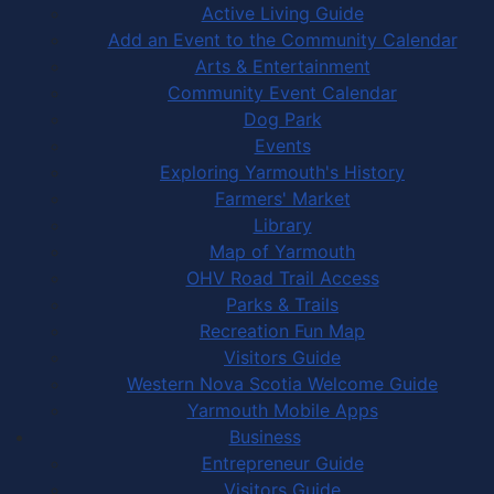
Active Living Guide
Add an Event to the Community Calendar
Arts & Entertainment
Community Event Calendar
Dog Park
Events
Exploring Yarmouth's History
Farmers' Market
Library
Map of Yarmouth
OHV Road Trail Access
Parks & Trails
Recreation Fun Map
Visitors Guide
Western Nova Scotia Welcome Guide
Yarmouth Mobile Apps
Business
Entrepreneur Guide
Visitors Guide