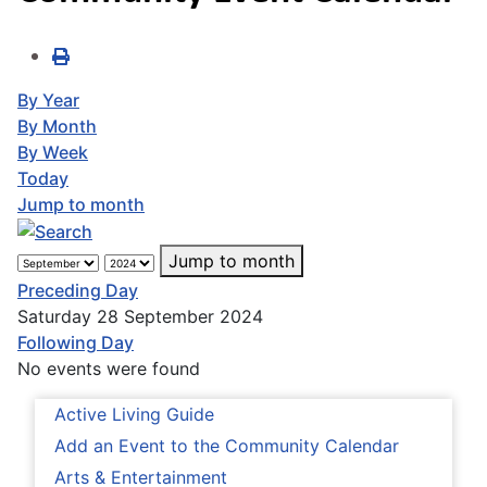
By Year
By Month
By Week
Today
Jump to month
Jump to month
Preceding Day
Saturday 28 September 2024
Following Day
No events were found
Active Living Guide
Add an Event to the Community Calendar
Arts & Entertainment