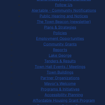
Follow Us
Alertable - Community Notifications
Public Hearing and Notices
The Town Beacon (newsletter)
Plans & Strategies
Policies
Employment Opportunities
Community Grants
Reports
Lake George
Tenders & Results
Town Hall Events / Meetings
Town Buildings
Partner Organizations
Mayor's Welcome
Programs & Initiatives
Accessibility Planning
Affordable Housing Grant Program