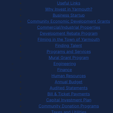
Useful Links
Why Invest in Yarmouth?
Business Startup
Community Economic Development Grants
Commercial/Industrial Properties
Development Rebate Program
Filming in the Town of Yarmouth
Finding Talent
Programs and Services
Mural Grant Program
Engineering
Finance
Human Resources
Annual Budget
Audited Statements
Bill & Ticket Payments
Capital Investment Plan
Community Donation Programs
Taxes and Utilities