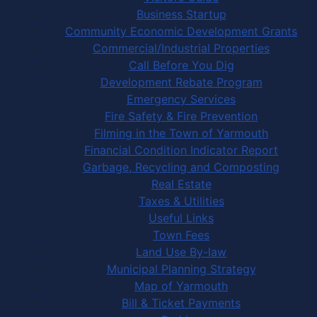
Business Startup
Community Economic Development Grants
Commercial/Industrial Properties
Call Before You Dig
Development Rebate Program
Emergency Services
Fire Safety & Fire Prevention
Filming in the Town of Yarmouth
Financial Condition Indicator Report
Garbage, Recycling and Composting
Real Estate
Taxes & Utilities
Useful Links
Town Fees
Land Use By-law
Municipal Planning Strategy
Map of Yarmouth
Bill & Ticket Payments