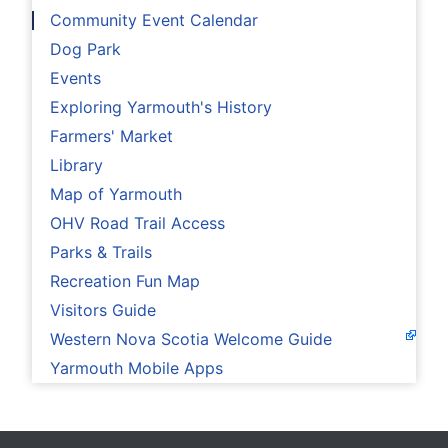
Community Event Calendar
Dog Park
Events
Exploring Yarmouth's History
Farmers' Market
Library
Map of Yarmouth
OHV Road Trail Access
Parks & Trails
Recreation Fun Map
Visitors Guide
Western Nova Scotia Welcome Guide
Yarmouth Mobile Apps