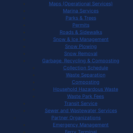
Maps (Operational Services)
Marina Services
Parks & Trees
Permits
Roads & Sidewalks
Snow & Ice Management
Snow Plowing
Snow Removal
Garbage, Recycling & Composting
Collection Schedule
Waste Separation
Composting
Household Hazardous Waste
Waste Park Fees
Transit Service
Sewer and Wastewater Services
Partner Organizations
Emergency Management
Ferry Terminal