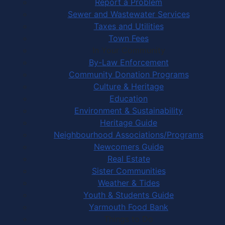
Report a Problem
Sewer and Wastewater Services
Taxes and Utilities
Town Fees
In Your Community
By-Law Enforcement
Community Donation Programs
Culture & Heritage
Education
Environment & Sustainability
Heritage Guide
Neighbourhood Associations/Programs
Newcomers Guide
Real Estate
Sister Communities
Weather & Tides
Youth & Students Guide
Yarmouth Food Bank
Things to Do