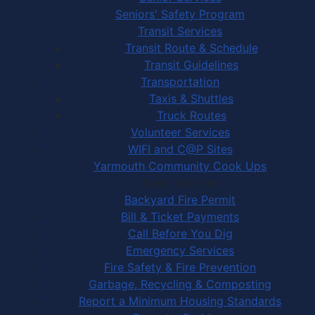
Seniors' Safety Program
Transit Services
Transit Route & Schedule
Transit Guidelines
Transportation
Taxis & Shuttles
Truck Routes
Volunteer Services
WIFI and C@P Sites
Yarmouth Community Cook Ups
Town Services
Backyard Fire Permit
Bill & Ticket Payments
Call Before You Dig
Emergency Services
Fire Safety & Fire Prevention
Garbage, Recycling & Composting
Report a Minimum Housing Standards