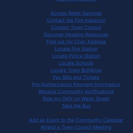
Community Services
Access Water Services
Contact the Fire Inspector
Contact Town Council
Discover Housing Resources
Find out my Civic Address
Locate Fire Station
Locate Police Station
Locate Schools
Locate Town Buildings
Pay Bills and Tickets
Pre-Authorization Payment Information
Receive Community Notifications
Ride my OHV on Water Street
Take the Bus
Community Activities
Add an Event to the Community Calendar
Attend a Town Council Meeting