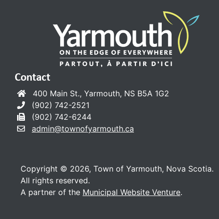
Contact
400 Main St., Yarmouth, NS B5A 1G2
(902) 742-2521
(902) 742-6244
admin@townofyarmouth.ca
Copyright © 2026, Town of Yarmouth, Nova Scotia.
All rights reserved.
A partner of the
Municipal Website Venture
.