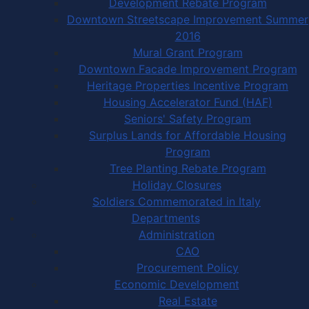
Development Rebate Program
Downtown Streetscape Improvement Summer
2016
Mural Grant Program
Downtown Facade Improvement Program
Heritage Properties Incentive Program
Housing Accelerator Fund (HAF)
Seniors' Safety Program
Surplus Lands for Affordable Housing
Program
Tree Planting Rebate Program
Holiday Closures
Soldiers Commemorated in Italy
Departments
Administration
CAO
Procurement Policy
Economic Development
Real Estate