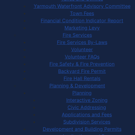
Yarmouth Waterfront Advisory Committee
Town Fees
Financial Condition Indicator Report
Marketing Levy
Fire Services
Fire Services By-Laws
Volunteer
Volunteer FAQs
Fire Safety & Fire Prevention
Backyard Fire Permit
Fire Hall Rentals
Planning & Development
Planning
Interactive Zoning
Civic Addressing
Applications and Fees
Subdivision Services
Development and Building Permits