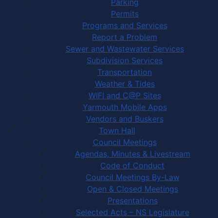
Parking
Permits
Programs and Services
Report a Problem
Sewer and Wastewater Services
Subdivision Services
Transportation
Weather & Tides
WIFI and C@P Sites
Yarmouth Mobile Apps
Vendors and Buskers
Town Hall
Council Meetings
Agendas, Minutes & Livestream
Code of Conduct
Council Meetings By-Law
Open & Closed Meetings
Presentations
Selected Acts – NS Legislature