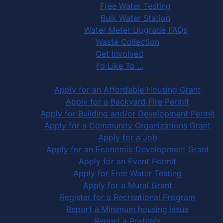
Free Water Testing
Bulk Water Station
Water Meter Upgrade FAQs
Waste Collection
Get Involved
I'd Like To ...
Apply, Register or Report for …
Apply for an Affordable Housing Grant
Apply for a Backyard Fire Permit
Apply for Building and/or Development Permit
Apply for a Community Organizations Grant
Apply for a Job
Apply for an Economic Development Grant
Apply for an Event Permit
Apply for Free Water Testing
Apply for a Mural Grant
Register for a Recreational Program
Report a Minimum housing Issue
Report a Problem