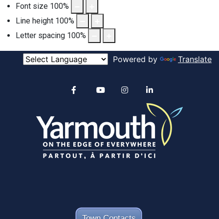
Font size
100
%
Line height
100
%
Letter spacing
100
%
Powered by
Translate
Alertable
Facebook
YouTube
Instagram
linkedin
Town Contacts