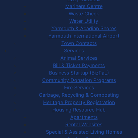
Mariners Centre
Waste Check
Water Utility
Yarmouth & Acadian Shores
Yarmouth International Airport
Town Contacts
Services
Animal Services
Bill & Ticket Payments
Business Startup (BizPaL)
Community Donation Programs
Fire Services
Garbage, Recycling & Composting
Heritage Property Registration
Housing Resource Hub
Apartments
Rental Websites
Special & Assisted Living Homes