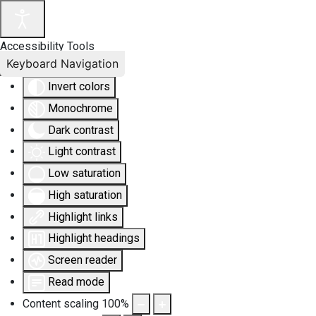
Accessibility Tools
Keyboard Navigation
Invert colors
Monochrome
Dark contrast
Light contrast
Low saturation
High saturation
Highlight links
Highlight headings
Screen reader
Read mode
Content scaling
100
%