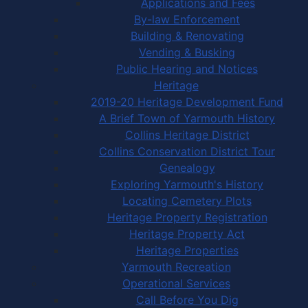
Applications and Fees
By-law Enforcement
Building & Renovating
Vending & Busking
Public Hearing and Notices
Heritage
2019-20 Heritage Development Fund
A Brief Town of Yarmouth History
Collins Heritage District
Collins Conservation District Tour
Genealogy
Exploring Yarmouth's History
Locating Cemetery Plots
Heritage Property Registration
Heritage Property Act
Heritage Properties
Yarmouth Recreation
Operational Services
Call Before You Dig