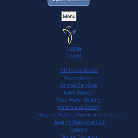
Menu
Home
Living
Community Services
211 Nova Scotia
Accessibility
Animal Services
Ferry Service
Free Water Testing
Health and Safety
Hotspot Parking Permit Instructions
Housing Resource Hub
Parking
Senior Services