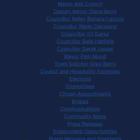
Mayor and Council
Deputy Mayor Steve Berry
Councillor Kelley Bishara-Lacroix
Councillor Wade Cleveland
Councillor Gil Dares
Councillor Belle Hatfield
Councillor Derek Lesser
Mayor Pam Mood
Town Solicitor Greg Barro
Council and Hospitality Expenses
Elections
Committees
Citizen Appointments
Bylaws
Communications
Community News
Press Releases
Employment Opportunities
Brand Message and Standards