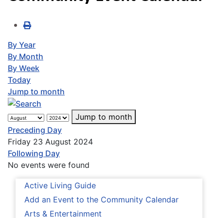
By Year
By Month
By Week
Today
Jump to month
Jump to month
Preceding Day
Friday 23 August 2024
Following Day
No events were found
Active Living Guide
Add an Event to the Community Calendar
Arts & Entertainment