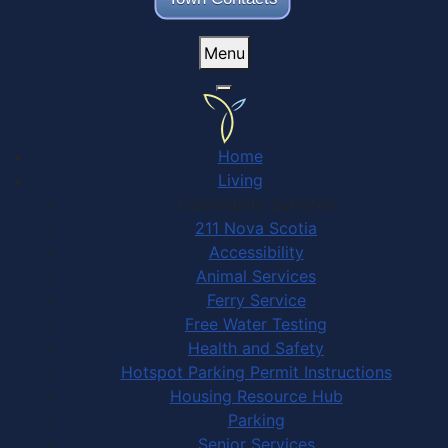
Menu
Home
Living
Community Services
211 Nova Scotia
Accessibility
Animal Services
Ferry Service
Free Water Testing
Health and Safety
Hotspot Parking Permit Instructions
Housing Resource Hub
Parking
Senior Services