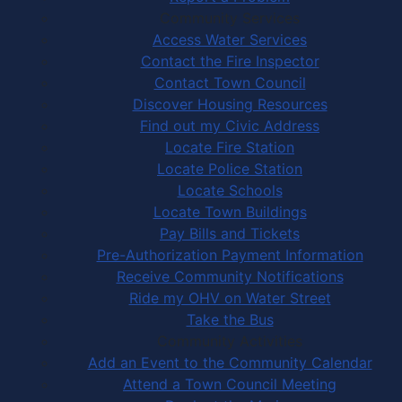
Community Services
Access Water Services
Contact the Fire Inspector
Contact Town Council
Discover Housing Resources
Find out my Civic Address
Locate Fire Station
Locate Police Station
Locate Schools
Locate Town Buildings
Pay Bills and Tickets
Pre-Authorization Payment Information
Receive Community Notifications
Ride my OHV on Water Street
Take the Bus
Community Activities
Add an Event to the Community Calendar
Attend a Town Council Meeting