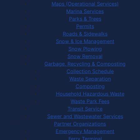
Maps (Operational Services)
Marina Services
Parks & Trees
Permits
Roads & Sidewalks
Snow & Ice Management
Snow Plowing
Snow Removal
Garbage, Recycling & Composting
Collection Schedule
Waste Separation
Composting
Household Hazardous Waste
Waste Park Fees
Transit Service
Sewer and Wastewater Services
Partner Organizations
Emergency Management
Ferry Terminal