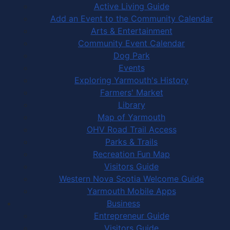
Active Living Guide
Add an Event to the Community Calendar
Arts & Entertainment
Community Event Calendar
Dog Park
Events
Exploring Yarmouth's History
Farmers' Market
Library
Map of Yarmouth
OHV Road Trail Access
Parks & Trails
Recreation Fun Map
Visitors Guide
Western Nova Scotia Welcome Guide
Yarmouth Mobile Apps
Business
Entrepreneur Guide
Visitors Guide