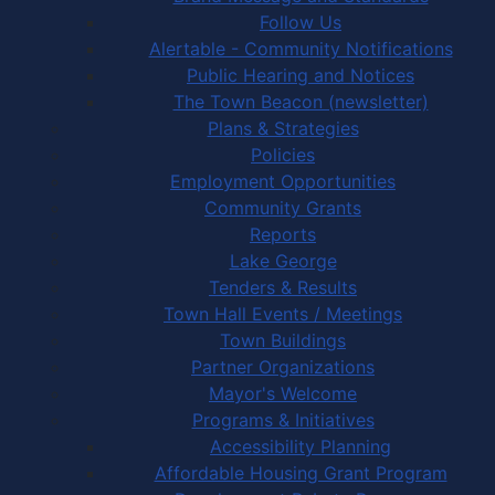
Follow Us
Alertable - Community Notifications
Public Hearing and Notices
The Town Beacon (newsletter)
Plans & Strategies
Policies
Employment Opportunities
Community Grants
Reports
Lake George
Tenders & Results
Town Hall Events / Meetings
Town Buildings
Partner Organizations
Mayor's Welcome
Programs & Initiatives
Accessibility Planning
Affordable Housing Grant Program