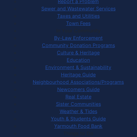
Report a Problem
Sewer and Wastewater Services
Taxes and Utilities
Town Fees
In Your Community
By-Law Enforcement
Community Donation Programs
Culture & Heritage
Education
Environment & Sustainability
Heritage Guide
Neighbourhood Associations/Programs
Newcomers Guide
Real Estate
Sister Communities
Weather & Tides
Youth & Students Guide
Yarmouth Food Bank
Things to Do