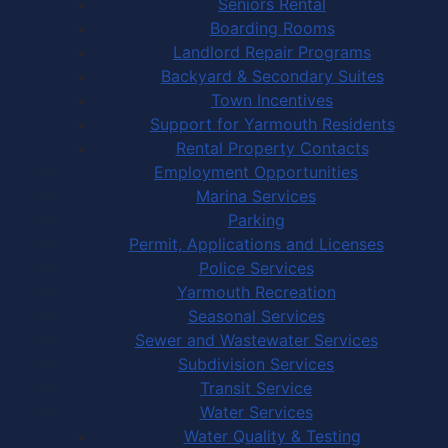
Seniors Rental
Boarding Rooms
Landlord Repair Programs
Backyard & Secondary Suites
Town Incentives
Support for Yarmouth Residents
Rental Property Contacts
Employment Opportunities
Marina Services
Parking
Permit, Applications and Licenses
Police Services
Yarmouth Recreation
Seasonal Services
Sewer and Wastewater Services
Subdivision Services
Transit Service
Water Services
Water Quality & Testing