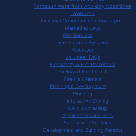
Yarmouth Waterfront Advisory Committee
Town Fees
Financial Condition Indicator Report
Marketing Levy
Fire Services
Fire Services By-Laws
Volunteer
Volunteer FAQs
Fire Safety & Fire Prevention
Backyard Fire Permit
Fire Hall Rentals
Planning & Development
Planning
Interactive Zoning
Civic Addressing
Applications and Fees
Subdivision Services
Development and Building Permits