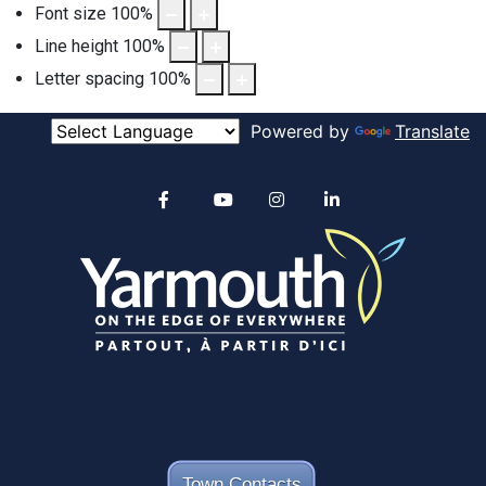
Font size
100
%
Line height
100
%
Letter spacing
100
%
Powered by
Translate
Alertable
Facebook
YouTube
Instagram
linkedin
Town Contacts