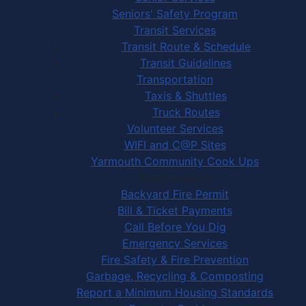
Seniors' Safety Program
Transit Services
Transit Route & Schedule
Transit Guidelines
Transportation
Taxis & Shuttles
Truck Routes
Volunteer Services
WIFI and C@P Sites
Yarmouth Community Cook Ups
Town Services
Backyard Fire Permit
Bill & Ticket Payments
Call Before You Dig
Emergency Services
Fire Safety & Fire Prevention
Garbage, Recycling & Composting
Report a Minimum Housing Standards