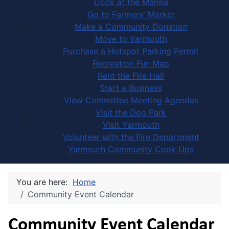
Dock at the Marina
Go to Farmers' Market
Make a Community Donation
Move to Yarmouth
Purchase a Hotspot Parking Permit
Recreation Fun Map
Rent the Fire Hall
Start a Business
View Committee Meeting Agendas
Visit the Dog Park
Visit Yarmouth
Volunteer with the Fire Department
Yarmouth Community Cook Ups
You are here:
Home
Community Event Calendar
Community Event Calendar