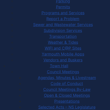
Parking
Permits
Programs and Services
Report a Problem
Sewer and Wastewater Services
Subdivision Services
Transportation
Weather & Tides
WIFI and C@P Sites
Yarmouth Mobile Apps
Vendors and Buskers
Town Hall
Council Meetings
Agendas, Minutes & Livestream
Code of Conduct
Council Meetings By-Law
Open & Closed Meetings
Presentations
Selected Acts – NS Legislature