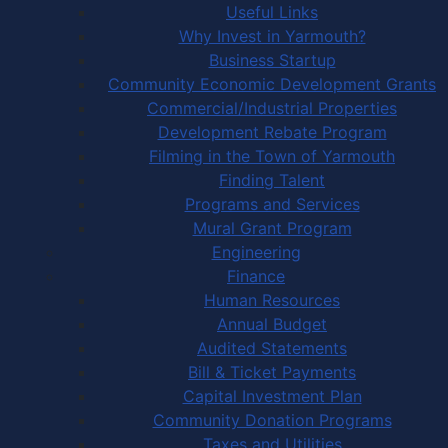
Useful Links
Why Invest in Yarmouth?
Business Startup
Community Economic Development Grants
Commercial/Industrial Properties
Development Rebate Program
Filming in the Town of Yarmouth
Finding Talent
Programs and Services
Mural Grant Program
Engineering
Finance
Human Resources
Annual Budget
Audited Statements
Bill & Ticket Payments
Capital Investment Plan
Community Donation Programs
Taxes and Utilities