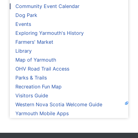
Community Event Calendar
Dog Park
Events
Exploring Yarmouth's History
Farmers' Market
Library
Map of Yarmouth
OHV Road Trail Access
Parks & Trails
Recreation Fun Map
Visitors Guide
Western Nova Scotia Welcome Guide
Yarmouth Mobile Apps