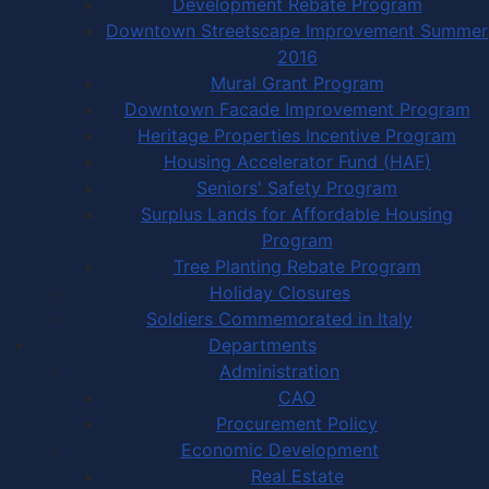
Development Rebate Program
Downtown Streetscape Improvement Summer
2016
Mural Grant Program
Downtown Facade Improvement Program
Heritage Properties Incentive Program
Housing Accelerator Fund (HAF)
Seniors' Safety Program
Surplus Lands for Affordable Housing
Program
Tree Planting Rebate Program
Holiday Closures
Soldiers Commemorated in Italy
Departments
Administration
CAO
Procurement Policy
Economic Development
Real Estate