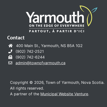
Contact
400 Main St., Yarmouth, NS B5A 1G2
(902) 742-2521
(902) 742-6244
admin@townofyarmouth.ca
Copyright © 2026, Town of Yarmouth, Nova Scotia.
All rights reserved.
A partner of the
Municipal Website Venture
.