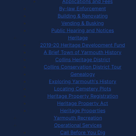
Applications and Fees
By-law Enforcement
Building & Renovating
Vending & Busking
Public Hearing and Notices
Heritage
2019-20 Heritage Development Fund
A Brief Town of Yarmouth History
Collins Heritage District
Collins Conservation District Tour
Genealogy
Exploring Yarmouth's History
Locating Cemetery Plots
Heritage Property Registration
Heritage Property Act
Heritage Properties
Yarmouth Recreation
Operational Services
Call Before You Dig