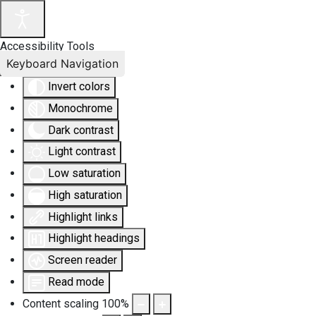
Accessibility Tools
Keyboard Navigation
Invert colors
Monochrome
Dark contrast
Light contrast
Low saturation
High saturation
Highlight links
Highlight headings
Screen reader
Read mode
Content scaling
100
%