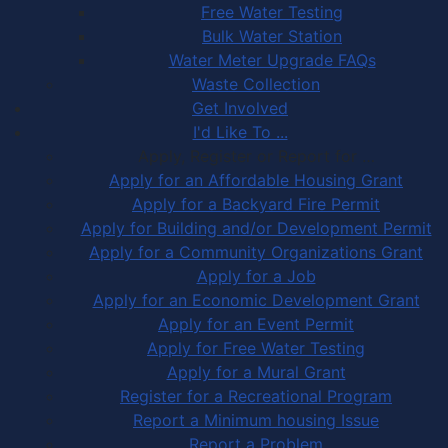
Free Water Testing
Bulk Water Station
Water Meter Upgrade FAQs
Waste Collection
Get Involved
I'd Like To ...
Apply, Register or Report for …
Apply for an Affordable Housing Grant
Apply for a Backyard Fire Permit
Apply for Building and/or Development Permit
Apply for a Community Organizations Grant
Apply for a Job
Apply for an Economic Development Grant
Apply for an Event Permit
Apply for Free Water Testing
Apply for a Mural Grant
Register for a Recreational Program
Report a Minimum housing Issue
Report a Problem