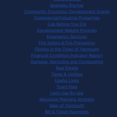
Business Startup
Community Economic Development Grants
Commercial/Industrial Properties
Call Before You Dig
Development Rebate Program
Emergency Services
Fire Safety & Fire Prevention
Filming in the Town of Yarmouth
Financial Condition Indicator Report
Garbage, Recycling and Composting
Real Estate
Taxes & Utilities
Useful Links
Town Fees
Land Use By-law
Municipal Planning Strategy
Map of Yarmouth
Bill & Ticket Payments