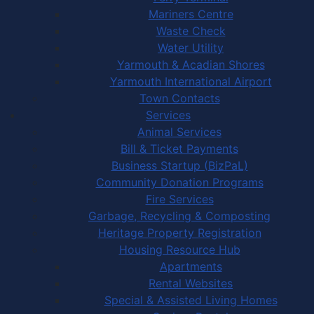
Mariners Centre
Waste Check
Water Utility
Yarmouth & Acadian Shores
Yarmouth International Airport
Town Contacts
Services
Animal Services
Bill & Ticket Payments
Business Startup (BizPaL)
Community Donation Programs
Fire Services
Garbage, Recycling & Composting
Heritage Property Registration
Housing Resource Hub
Apartments
Rental Websites
Special & Assisted Living Homes