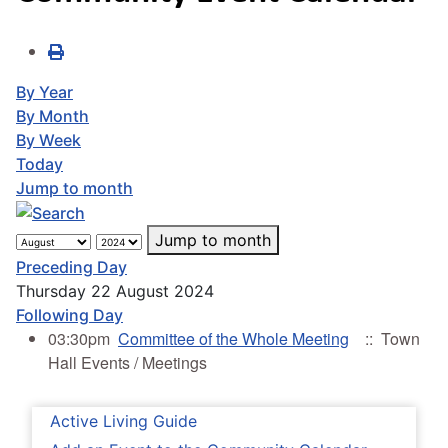
By Year
By Month
By Week
Today
Jump to month
Jump to month
Preceding Day
Thursday 22 August 2024
Following Day
03:30pm
Committee of the Whole Meeting
:: Town
Hall Events / Meetings
Active Living Guide