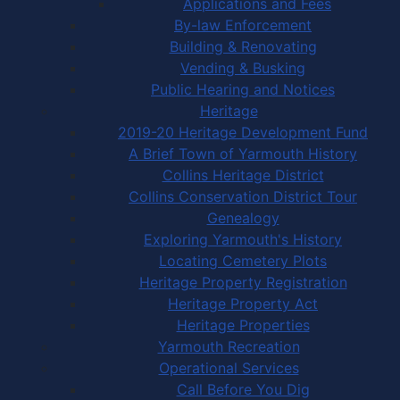
Applications and Fees
By-law Enforcement
Building & Renovating
Vending & Busking
Public Hearing and Notices
Heritage
2019-20 Heritage Development Fund
A Brief Town of Yarmouth History
Collins Heritage District
Collins Conservation District Tour
Genealogy
Exploring Yarmouth's History
Locating Cemetery Plots
Heritage Property Registration
Heritage Property Act
Heritage Properties
Yarmouth Recreation
Operational Services
Call Before You Dig