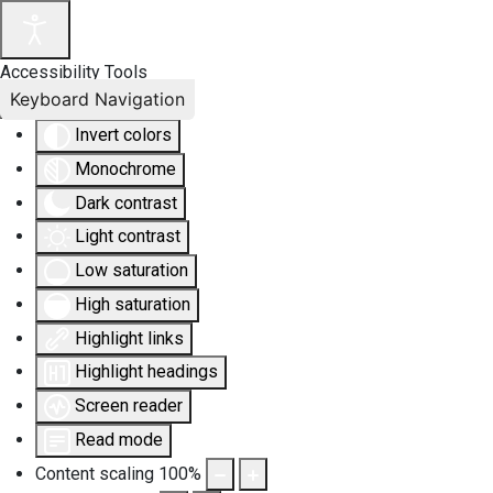
Accessibility Tools
Keyboard Navigation
Invert colors
Monochrome
Dark contrast
Light contrast
Low saturation
High saturation
Highlight links
Highlight headings
Screen reader
Read mode
Content scaling
100
%