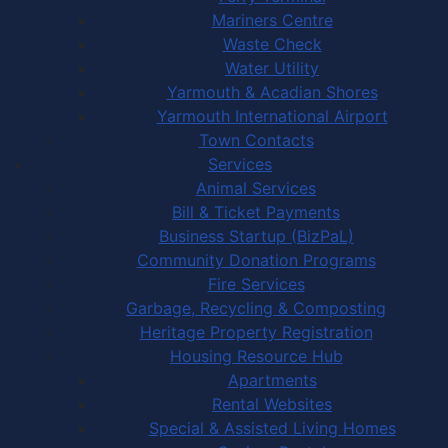
Mariners Centre
Waste Check
Water Utility
Yarmouth & Acadian Shores
Yarmouth International Airport
Town Contacts
Services
Animal Services
Bill & Ticket Payments
Business Startup (BizPaL)
Community Donation Programs
Fire Services
Garbage, Recycling & Composting
Heritage Property Registration
Housing Resource Hub
Apartments
Rental Websites
Special & Assisted Living Homes