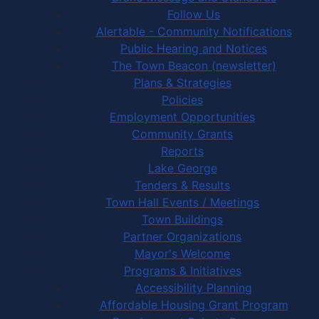
Follow Us
Alertable - Community Notifications
Public Hearing and Notices
The Town Beacon (newsletter)
Plans & Strategies
Policies
Employment Opportunities
Community Grants
Reports
Lake George
Tenders & Results
Town Hall Events / Meetings
Town Buildings
Partner Organizations
Mayor's Welcome
Programs & Initiatives
Accessibility Planning
Affordable Housing Grant Program