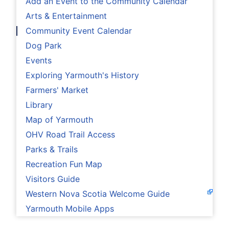
Add an Event to the Community Calendar
Arts & Entertainment
Community Event Calendar
Dog Park
Events
Exploring Yarmouth's History
Farmers' Market
Library
Map of Yarmouth
OHV Road Trail Access
Parks & Trails
Recreation Fun Map
Visitors Guide
Western Nova Scotia Welcome Guide
Yarmouth Mobile Apps