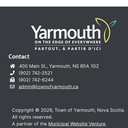
Contact
400 Main St., Yarmouth, NS B5A 1G2
(902) 742-2521
(902) 742-6244
admin@townofyarmouth.ca
Copyright © 2026, Town of Yarmouth, Nova Scotia.
All rights reserved.
A partner of the
Municipal Website Venture
.