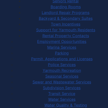
Seniors Rental
Boarding Rooms
Landlord Repair Programs
Backyard & Secondary Suites
Town Incentives
Support for Yarmouth Residents
Rental Property Contacts
Employment Opportunities
Marina Services
Parking
Permit, Applications and Licenses
Police Services
Yarmouth Recreation
Seasonal Services
Sewer and Wastewater Services
Subdivision Services
Transit Service
Water Services
Water Quality & Testing