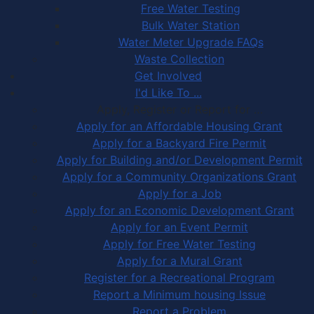
Free Water Testing
Bulk Water Station
Water Meter Upgrade FAQs
Waste Collection
Get Involved
I'd Like To ...
Apply, Register or Report for …
Apply for an Affordable Housing Grant
Apply for a Backyard Fire Permit
Apply for Building and/or Development Permit
Apply for a Community Organizations Grant
Apply for a Job
Apply for an Economic Development Grant
Apply for an Event Permit
Apply for Free Water Testing
Apply for a Mural Grant
Register for a Recreational Program
Report a Minimum housing Issue
Report a Problem