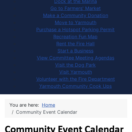
Dock at the Marina
Go to Farmers' Market
Make a Community Donation
Move to Yarmouth
Purchase a Hotspot Parking Permit
Recreation Fun Map
Rent the Fire Hall
Start a Business
View Committee Meeting Agendas
Visit the Dog Park
Visit Yarmouth
Volunteer with the Fire Department
Yarmouth Community Cook Ups
You are here:
Home
Community Event Calendar
Community Event Calendar