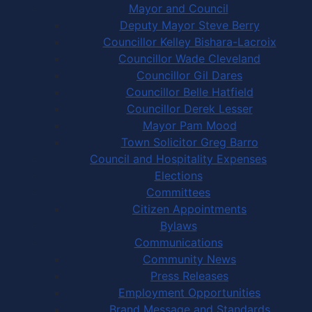
Mayor and Council
Deputy Mayor Steve Berry
Councillor Kelley Bishara-Lacroix
Councillor Wade Cleveland
Councillor Gil Dares
Councillor Belle Hatfield
Councillor Derek Lesser
Mayor Pam Mood
Town Solicitor Greg Barro
Council and Hospitality Expenses
Elections
Committees
Citizen Appointments
Bylaws
Communications
Community News
Press Releases
Employment Opportunities
Brand Message and Standards