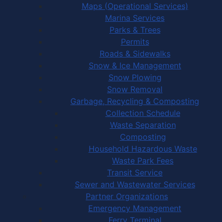
Maps (Operational Services)
Marina Services
Parks & Trees
Permits
Roads & Sidewalks
Snow & Ice Management
Snow Plowing
Snow Removal
Garbage, Recycling & Composting
Collection Schedule
Waste Separation
Composting
Household Hazardous Waste
Waste Park Fees
Transit Service
Sewer and Wastewater Services
Partner Organizations
Emergency Management
Ferry Terminal