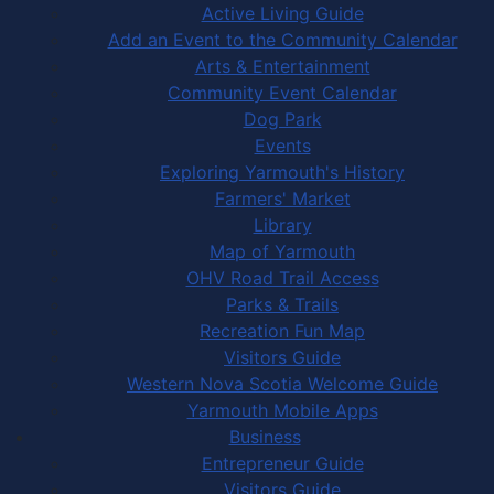
Active Living Guide
Add an Event to the Community Calendar
Arts & Entertainment
Community Event Calendar
Dog Park
Events
Exploring Yarmouth's History
Farmers' Market
Library
Map of Yarmouth
OHV Road Trail Access
Parks & Trails
Recreation Fun Map
Visitors Guide
Western Nova Scotia Welcome Guide
Yarmouth Mobile Apps
Business
Entrepreneur Guide
Visitors Guide