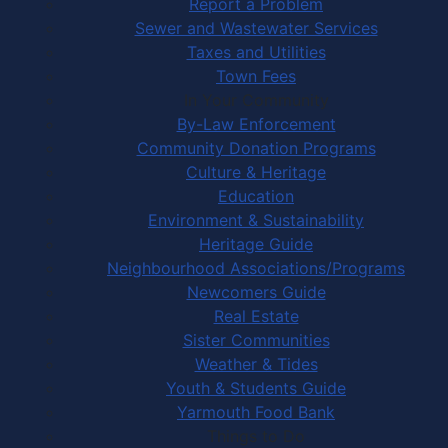
Report a Problem
Sewer and Wastewater Services
Taxes and Utilities
Town Fees
In Your Community
By-Law Enforcement
Community Donation Programs
Culture & Heritage
Education
Environment & Sustainability
Heritage Guide
Neighbourhood Associations/Programs
Newcomers Guide
Real Estate
Sister Communities
Weather & Tides
Youth & Students Guide
Yarmouth Food Bank
Things to Do