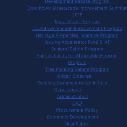
Development Rebate Program
Downtown Streetscape Improvement Summer
2016
Mural Grant Program
Downtown Facade Improvement Program
Heritage Properties Incentive Program
Housing Accelerator Fund (HAF)
Seniors' Safety Program
Surplus Lands for Affordable Housing
Program
Tree Planting Rebate Program
Holiday Closures
Soldiers Commemorated in Italy
Departments
Administration
CAO
Procurement Policy
Economic Development
Real Estate