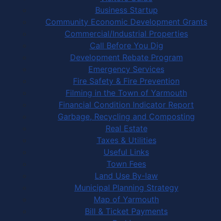
Business Startup
Community Economic Development Grants
Commercial/Industrial Properties
Call Before You Dig
Development Rebate Program
Emergency Services
Fire Safety & Fire Prevention
Filming in the Town of Yarmouth
Financial Condition Indicator Report
Garbage, Recycling and Composting
Real Estate
Taxes & Utilities
Useful Links
Town Fees
Land Use By-law
Municipal Planning Strategy
Map of Yarmouth
Bill & Ticket Payments