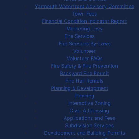
Yarmouth Waterfront Advisory Committee
Town Fees
Financial Condition Indicator Report
Marketing Levy
Fire Services
Fire Services By-Laws
Volunteer
Volunteer FAQs
Fire Safety & Fire Prevention
Backyard Fire Permit
Fire Hall Rentals
Planning & Development
Planning
Interactive Zoning
Civic Addressing
Applications and Fees
Subdivision Services
Development and Building Permits