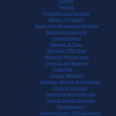
Parking
Permits
Programs and Services
Report a Problem
Sewer and Wastewater Services
Subdivision Services
Transportation
Weather & Tides
WIFI and C@P Sites
Yarmouth Mobile Apps
Vendors and Buskers
Town Hall
Council Meetings
Agendas, Minutes & Livestream
Code of Conduct
Council Meetings By-Law
Open & Closed Meetings
Presentations
Selected Acts – NS Legislature