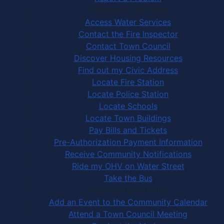
Community Services
Access Water Services
Contact the Fire Inspector
Contact Town Council
Discover Housing Resources
Find out my Civic Address
Locate Fire Station
Locate Police Station
Locate Schools
Locate Town Buildings
Pay Bills and Tickets
Pre-Authorization Payment Information
Receive Community Notifications
Ride my OHV on Water Street
Take the Bus
Community Activities
Add an Event to the Community Calendar
Attend a Town Council Meeting