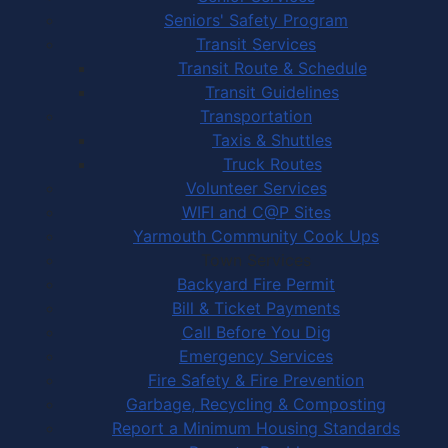
Seniors' Safety Program
Transit Services
Transit Route & Schedule
Transit Guidelines
Transportation
Taxis & Shuttles
Truck Routes
Volunteer Services
WIFI and C@P Sites
Yarmouth Community Cook Ups
Town Services
Backyard Fire Permit
Bill & Ticket Payments
Call Before You Dig
Emergency Services
Fire Safety & Fire Prevention
Garbage, Recycling & Composting
Report a Minimum Housing Standards