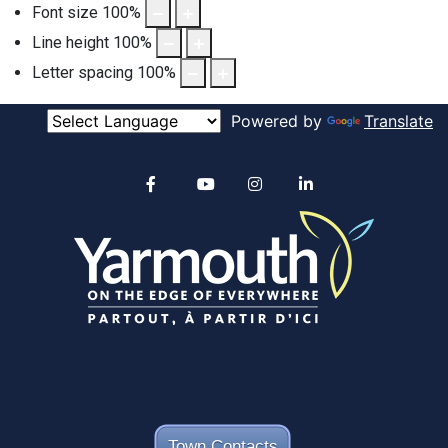
Font size
100
%
Line height
100
%
Letter spacing
100
%
Powered by
Translate
Alertable
Facebook
YouTube
Instagram
linkedin
Town Contacts