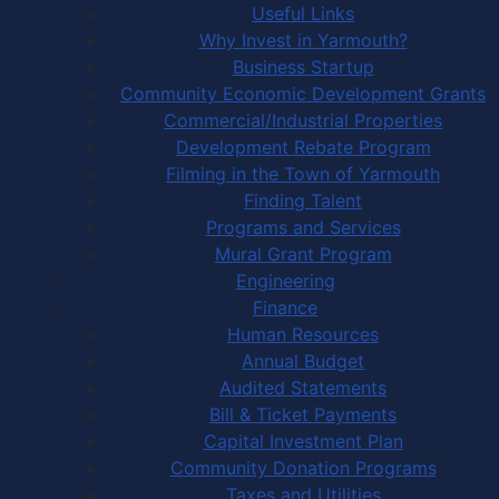
Useful Links
Why Invest in Yarmouth?
Business Startup
Community Economic Development Grants
Commercial/Industrial Properties
Development Rebate Program
Filming in the Town of Yarmouth
Finding Talent
Programs and Services
Mural Grant Program
Engineering
Finance
Human Resources
Annual Budget
Audited Statements
Bill & Ticket Payments
Capital Investment Plan
Community Donation Programs
Taxes and Utilities