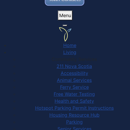
Menu
Home
Living
Community Services
211 Nova Scotia
Accessibility
Animal Services
Ferry Service
Free Water Testing
Health and Safety
Hotspot Parking Permit Instructions
Housing Resource Hub
Parking
Senior Services