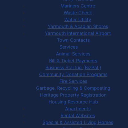
Mariners Centre
Waste Check
Water Utility
Yarmouth & Acadian Shores
Yarmouth International Airport
Town Contacts
Services
Animal Services
Bill & Ticket Payments
Business Startup (BizPaL)
Community Donation Programs
Fire Services
Garbage, Recycling & Composting
Heritage Property Registration
Housing Resource Hub
Apartments
Rental Websites
Special & Assisted Living Homes