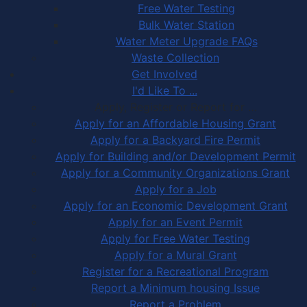
Free Water Testing
Bulk Water Station
Water Meter Upgrade FAQs
Waste Collection
Get Involved
I'd Like To ...
Apply, Register or Report for …
Apply for an Affordable Housing Grant
Apply for a Backyard Fire Permit
Apply for Building and/or Development Permit
Apply for a Community Organizations Grant
Apply for a Job
Apply for an Economic Development Grant
Apply for an Event Permit
Apply for Free Water Testing
Apply for a Mural Grant
Register for a Recreational Program
Report a Minimum housing Issue
Report a Problem