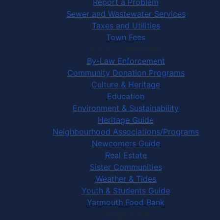
Report a Problem
Sewer and Wastewater Services
Taxes and Utilities
Town Fees
In Your Community
By-Law Enforcement
Community Donation Programs
Culture & Heritage
Education
Environment & Sustainability
Heritage Guide
Neighbourhood Associations/Programs
Newcomers Guide
Real Estate
Sister Communities
Weather & Tides
Youth & Students Guide
Yarmouth Food Bank
Things to Do