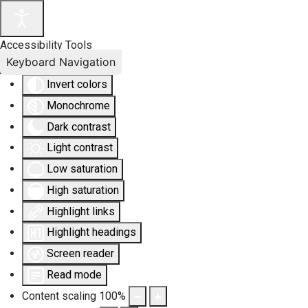
Accessibility Tools
Keyboard Navigation
Invert colors
Monochrome
Dark contrast
Light contrast
Low saturation
High saturation
Highlight links
Highlight headings
Screen reader
Read mode
Content scaling
100
%