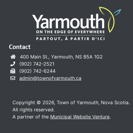
Contact
400 Main St., Yarmouth, NS B5A 1G2
(902) 742-2521
(902) 742-6244
admin@townofyarmouth.ca
Copyright © 2026, Town of Yarmouth, Nova Scotia.
All rights reserved.
A partner of the
Municipal Website Venture
.