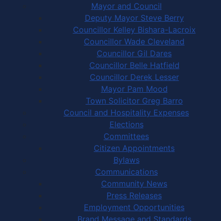
Mayor and Council
Deputy Mayor Steve Berry
Councillor Kelley Bishara-Lacroix
Councillor Wade Cleveland
Councillor Gil Dares
Councillor Belle Hatfield
Councillor Derek Lesser
Mayor Pam Mood
Town Solicitor Greg Barro
Council and Hospitality Expenses
Elections
Committees
Citizen Appointments
Bylaws
Communications
Community News
Press Releases
Employment Opportunities
Brand Message and Standards