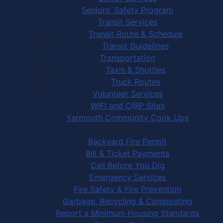
Seniors' Safety Program
Transit Services
Transit Route & Schedule
Transit Guidelines
Transportation
Taxis & Shuttles
Truck Routes
Volunteer Services
WIFI and C@P Sites
Yarmouth Community Cook Ups
Town Services
Backyard Fire Permit
Bill & Ticket Payments
Call Before You Dig
Emergency Services
Fire Safety & Fire Prevention
Garbage, Recycling & Composting
Report a Minimum Housing Standards