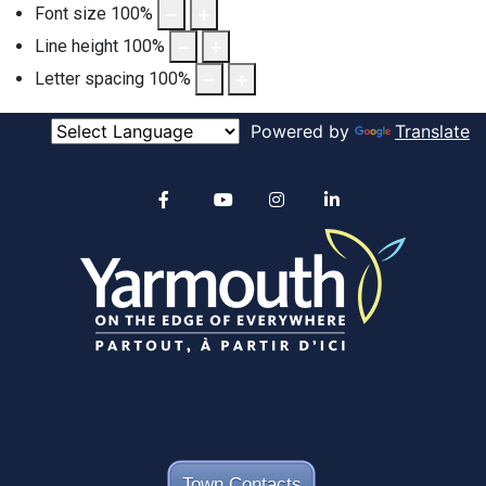
Font size
100
%
Line height
100
%
Letter spacing
100
%
Powered by
Translate
Alertable
Facebook
YouTube
Instagram
linkedin
Town Contacts