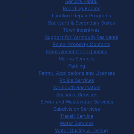
Seniors Rental
Boarding Rooms
Landlord Repair Programs
Backyard & Secondary Suites
Town Incentives
Support for Yarmouth Residents
Rental Property Contacts
Employment Opportunities
Marina Services
Parking
Permit, Applications and Licenses
Police Services
Yarmouth Recreation
Seasonal Services
Sewer and Wastewater Services
Subdivision Services
Transit Service
Water Services
Water Quality & Testing