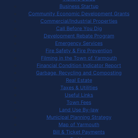
Business Startup
Community Economic Development Grants
Commercial/Industrial Properties
Call Before You Dig
Development Rebate Program
Emergency Services
Fire Safety & Fire Prevention
Filming in the Town of Yarmouth
Financial Condition Indicator Report
Garbage, Recycling and Composting
Real Estate
Taxes & Utilities
Useful Links
Town Fees
Land Use By-law
Municipal Planning Strategy
Map of Yarmouth
Bill & Ticket Payments