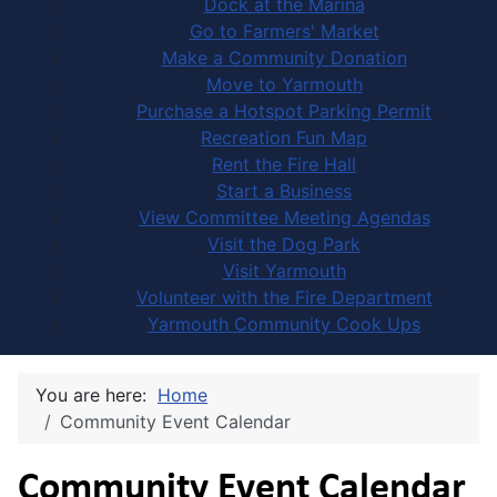
Dock at the Marina
Go to Farmers' Market
Make a Community Donation
Move to Yarmouth
Purchase a Hotspot Parking Permit
Recreation Fun Map
Rent the Fire Hall
Start a Business
View Committee Meeting Agendas
Visit the Dog Park
Visit Yarmouth
Volunteer with the Fire Department
Yarmouth Community Cook Ups
You are here:
Home
Community Event Calendar
Community Event Calendar