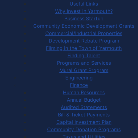
Useful Links
Why Invest in Yarmouth?
Business Startup
Community Economic Development Grants
Commercial/Industrial Properties
Development Rebate Program
Filming in the Town of Yarmouth
Finding Talent
Programs and Services
Mural Grant Program
Engineering
Finance
Human Resources
Annual Budget
Audited Statements
Bill & Ticket Payments
Capital Investment Plan
Community Donation Programs
Taxes and Utilities