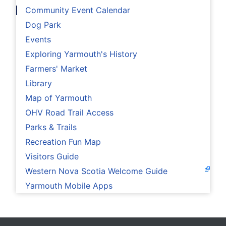
Community Event Calendar
Dog Park
Events
Exploring Yarmouth's History
Farmers' Market
Library
Map of Yarmouth
OHV Road Trail Access
Parks & Trails
Recreation Fun Map
Visitors Guide
Western Nova Scotia Welcome Guide
Yarmouth Mobile Apps