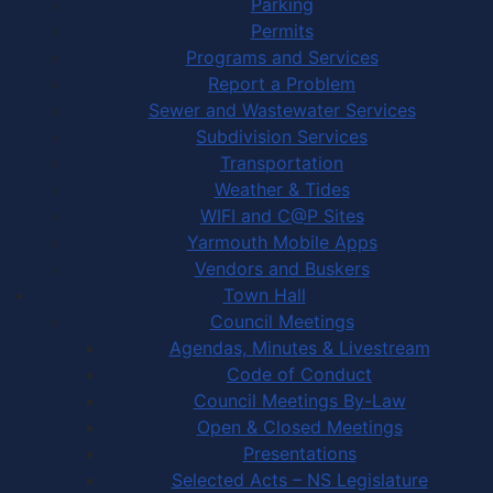
Parking
Permits
Programs and Services
Report a Problem
Sewer and Wastewater Services
Subdivision Services
Transportation
Weather & Tides
WIFI and C@P Sites
Yarmouth Mobile Apps
Vendors and Buskers
Town Hall
Council Meetings
Agendas, Minutes & Livestream
Code of Conduct
Council Meetings By-Law
Open & Closed Meetings
Presentations
Selected Acts – NS Legislature