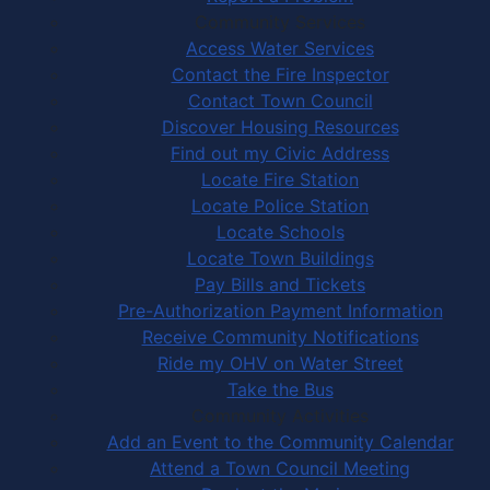
Community Services
Access Water Services
Contact the Fire Inspector
Contact Town Council
Discover Housing Resources
Find out my Civic Address
Locate Fire Station
Locate Police Station
Locate Schools
Locate Town Buildings
Pay Bills and Tickets
Pre-Authorization Payment Information
Receive Community Notifications
Ride my OHV on Water Street
Take the Bus
Community Activities
Add an Event to the Community Calendar
Attend a Town Council Meeting