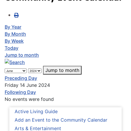
By Year
By Month
By Week
Today
Jump to month
Jump to month
Preceding Day
Friday 14 June 2024
Following Day
No events were found
Active Living Guide
Add an Event to the Community Calendar
Arts & Entertainment