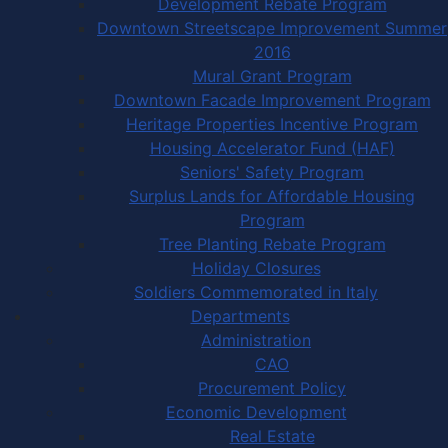
Development Rebate Program
Downtown Streetscape Improvement Summer
2016
Mural Grant Program
Downtown Facade Improvement Program
Heritage Properties Incentive Program
Housing Accelerator Fund (HAF)
Seniors' Safety Program
Surplus Lands for Affordable Housing
Program
Tree Planting Rebate Program
Holiday Closures
Soldiers Commemorated in Italy
Departments
Administration
CAO
Procurement Policy
Economic Development
Real Estate