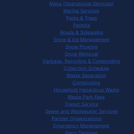
Maps (Operational Services)
Marina Services
Parks & Trees
Permits
Roads & Sidewalks
Snow & Ice Management
Snow Plowing
Snow Removal
Garbage, Recycling & Composting
Collection Schedule
Waste Separation
Composting
Household Hazardous Waste
Waste Park Fees
Transit Service
Sewer and Wastewater Services
Partner Organizations
Emergency Management
Ferry Terminal