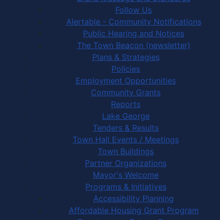
Follow Us
Alertable - Community Notifications
Public Hearing and Notices
The Town Beacon (newsletter)
Plans & Strategies
Policies
Employment Opportunities
Community Grants
Reports
Lake George
Tenders & Results
Town Hall Events / Meetings
Town Buildings
Partner Organizations
Mayor's Welcome
Programs & Initiatives
Accessibility Planning
Affordable Housing Grant Program