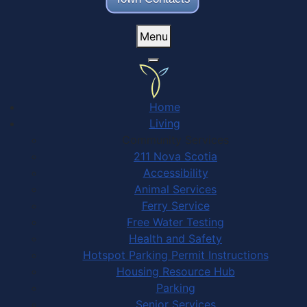
Menu
Home
Living
Community Services
211 Nova Scotia
Accessibility
Animal Services
Ferry Service
Free Water Testing
Health and Safety
Hotspot Parking Permit Instructions
Housing Resource Hub
Parking
Senior Services