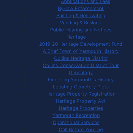
Applications and Fees
By-law Enforcement
Building & Renovating
Vending & Busking
Public Hearing and Notices
Heritage
2019-20 Heritage Development Fund
A Brief Town of Yarmouth History
Collins Heritage District
Collins Conservation District Tour
Genealogy
Exploring Yarmouth's History
Locating Cemetery Plots
Heritage Property Registration
Heritage Property Act
Heritage Properties
Yarmouth Recreation
Operational Services
Call Before You Dig