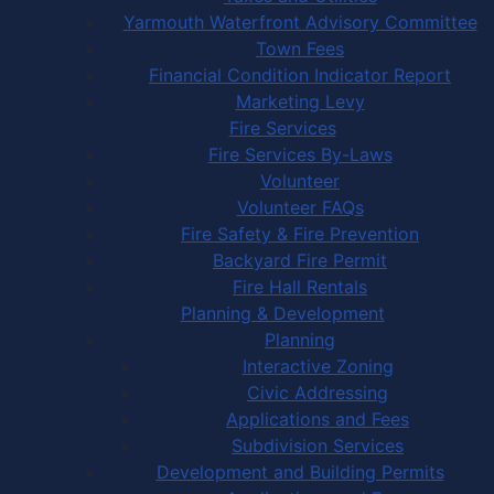
Yarmouth Waterfront Advisory Committee
Town Fees
Financial Condition Indicator Report
Marketing Levy
Fire Services
Fire Services By-Laws
Volunteer
Volunteer FAQs
Fire Safety & Fire Prevention
Backyard Fire Permit
Fire Hall Rentals
Planning & Development
Planning
Interactive Zoning
Civic Addressing
Applications and Fees
Subdivision Services
Development and Building Permits