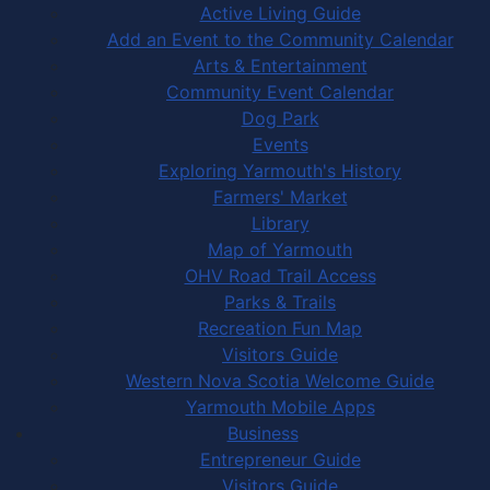
Active Living Guide
Add an Event to the Community Calendar
Arts & Entertainment
Community Event Calendar
Dog Park
Events
Exploring Yarmouth's History
Farmers' Market
Library
Map of Yarmouth
OHV Road Trail Access
Parks & Trails
Recreation Fun Map
Visitors Guide
Western Nova Scotia Welcome Guide
Yarmouth Mobile Apps
Business
Entrepreneur Guide
Visitors Guide