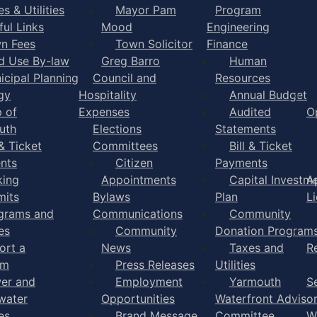
s & Utilities
Mayor Pam
Program
ful Links
Mood
Engineering
n Fees
Town Solicitor
Finance
d Use By-law
Greg Barro
Human
icipal Planning
Council and
Resources
gy
Hospitality
Annual Budget
 of
Expenses
Audited
O
uth
Elections
Statements
 & Ticket
Committees
Bill & Ticket
nts
Citizen
Payments
king
Appointments
Capital Investm
A
mits
Bylaws
Plan
L
grams and
Communications
Community
es
Community
Donation Program
ort a
News
Taxes and
R
em
Press Releases
Utilities
er and
Employment
Yarmouth
S
water
Opportunities
Waterfront Adviso
es
Brand Message
Committee
W