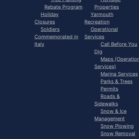
Rebate Program
Properties
Holiday
Yarmouth
Closures
Recreation
Soldiers
Operational
Commemorated in
Services
Italy
Call Before You
Dig
Maps (Operation
Services)
Marina Services
Parks & Trees
Permits
Roads &
Sidewalks
Snow & Ice
Management
Snow Plowing
Snow Removal