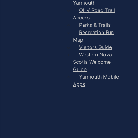
Yarmouth
OHV Road Trail
Access
Parks & Trails
Recreation Fun
Map
Visitors Guide
Western Nova
Scotia Welcome
Guide
Yarmouth Mobile
Apps