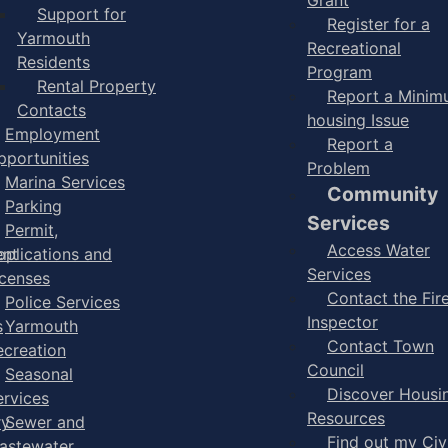
Support for
Register for a
Yarmouth
Recreational
Residents
Program
Rental Property
Report a Mini
Contacts
housing Issue
Employment
Report a
pportunities
Problem
Marina Services
Community
Parking
Services
Permit,
Access Water
ent
pplications and
Services
icenses
Contact the Fir
Police Services
Inspector
s
Yarmouth
Contact Town
ecreation
Council
Seasonal
Discover Housi
ervices
Resources
ry
Sewer and
Find out my Civ
astewater