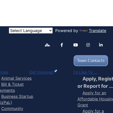
Powered by
Translate
Alertable
Facebook
YouTube
Inst
Town Contacts
ices
Get Involved
I'd Like To ...
Animal Services
Apply, Regis
Bill & Ticket
or Report for …
ayments
Apply for an
Business Startup
Affordable Housin
BizPaL)
Grant
Community
Apply for a