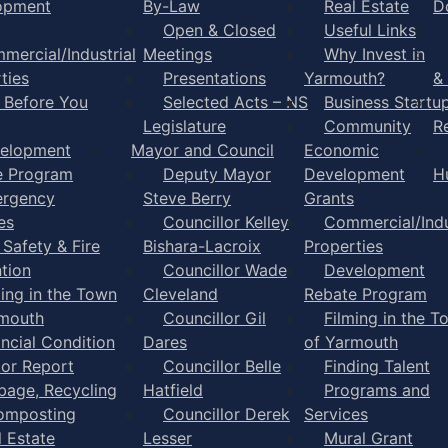
opment
By-Law
Real Estate
D
Open & Closed
Useful Links
mercial/Industrial
Meetings
Why Invest in
ties
Presentations
Yarmouth?
&
l Before You
Selected Acts – NS
Business Startu
Legislature
Community
R
elopment
Mayor and Council
Economic
e Program
Deputy Mayor
Development
H
rgency
Steve Berry
Grants
es
Councillor Kelley
Commercial/Indu
 Safety & Fire
Bishara-Lacroix
Properties
tion
Councillor Wade
Development
ming in the Town
Cleveland
Rebate Program
rmouth
Councillor Gil
Filming in the T
ancial Condition
Dares
of Yarmouth
tor Report
Councillor Belle
Finding Talent
bage, Recycling
Hatfield
Programs and
omposting
Councillor Derek
Services
l Estate
Lesser
Mural Grant