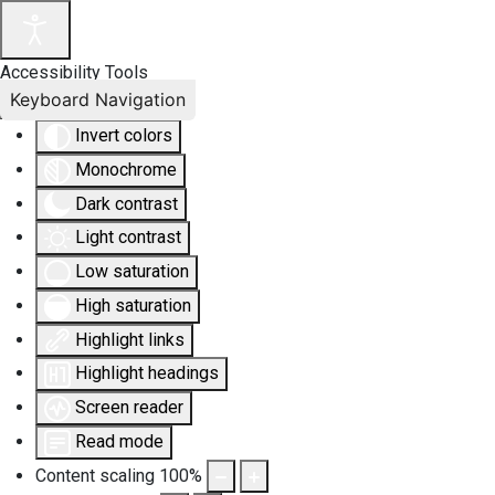
Accessibility Tools
Keyboard Navigation
Invert colors
Monochrome
Dark contrast
Light contrast
Low saturation
High saturation
Highlight links
Highlight headings
Screen reader
Read mode
Content scaling
100
%