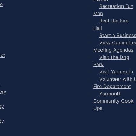
ge
Recreation Fun
Map
Rent the Fire
Hall
Start a Busines
View Committe
Meeting Agendas
ict
Visit the Dog
Park
Visit Yarmouth
Volunteer with 
y
Fire Department
ery
Yarmouth
Community Cook
ty
Ups
ty