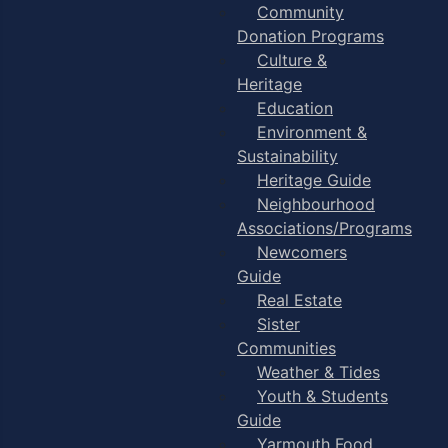
Community
Donation Programs
Culture &
Heritage
Education
Environment &
Sustainability
Heritage Guide
Neighbourhood
Associations/Programs
Newcomers
Guide
Real Estate
Sister
Communities
Weather & Tides
Youth & Students
Guide
Yarmouth Food