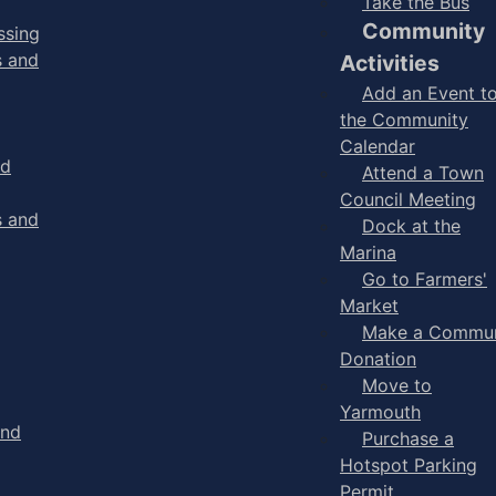
Take the Bus
Community
ssing
s and
Activities
Add an Event t
the Community
Calendar
nd
Attend a Town
Council Meeting
s and
Dock at the
Marina
Go to Farmers'
Market
Make a Commun
Donation
Move to
Yarmouth
and
Purchase a
Hotspot Parking
Permit