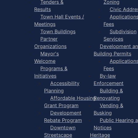
Tenders &
Zoning
Results
Civic Addre
Town Hall Events /
Application
Meetings
Fees
Town Buildings
Subdivision
Partner
Services
Organizations
Development a
Mayor's
Building Permits
Welcome
Application
Programs &
Fees
Initiatives
By-law
Accessibility
Enforcement
Planning
Building &
Affordable Housing
Renovating
Grant Program
Vending &
Development
Busking
Rebate Program
Public Hearing 
Downtown
Notices
Streetscape
Heritage