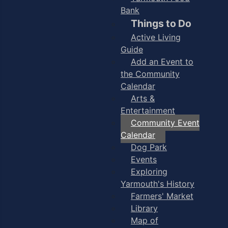
Bank
Things to Do
Active Living
Guide
Add an Event to
the Community
Calendar
Arts &
Entertainment
Community Event
Calendar
Dog Park
Events
Exploring
Yarmouth's History
Farmers' Market
Library
Map of