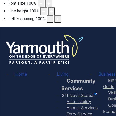
Font size
100
%
Line height
100
%
Letter spacing
100
%
Home
Living
Business
Community
Ent
Guide
Services
Vis
211 Nova Scotia
Bus
Accessibility
Com
Animal Services
Econo
Ferry Service