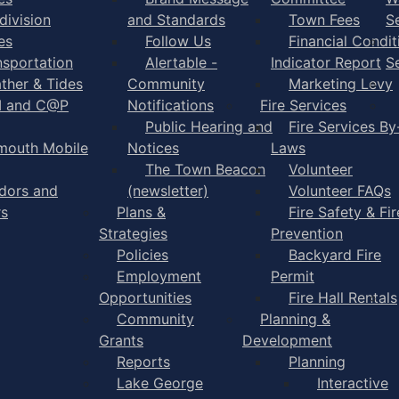
division
and Standards
Town Fees
S
es
Follow Us
Financial Condit
nsportation
Alertable -
Indicator Report
S
ther & Tides
Community
Marketing Levy
I and C@P
Notifications
Fire Services
Public Hearing and
Fire Services By
mouth Mobile
Notices
Laws
The Town Beacon
Volunteer
dors and
(newsletter)
Volunteer FAQs
rs
Plans &
Fire Safety & Fir
Strategies
Prevention
Policies
Backyard Fire
Employment
Permit
Opportunities
Fire Hall Rentals
Community
Planning &
Grants
Development
Reports
Planning
Lake George
Interactive