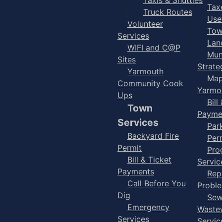
Taxe
Truck Routes
Use
Volunteer
Tow
Services
Lan
WIFI and C@P
Mun
Sites
Strate
Yarmouth
Map
Community Cook
Yarmo
Ups
Bill
Town
Payme
Services
Par
Backyard Fire
Per
Permit
Pro
Bill & Ticket
Servic
Payments
Rep
Call Before You
Probl
Dig
Sew
Emergency
Waste
Services
Servic