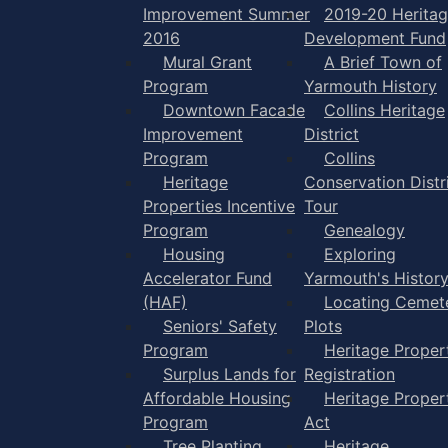
Improvement Summer
2019-20 Herita
2016
Development Fund
Mural Grant
A Brief Town of
Program
Yarmouth History
Downtown Facade
Collins Heritage
Improvement
District
Program
Collins
Heritage
Conservation Distr
Properties Incentive
Tour
Program
Genealogy
Housing
Exploring
Accelerator Fund
Yarmouth's Histor
(HAF)
Locating Cemet
Seniors' Safety
Plots
Program
Heritage Proper
Surplus Lands for
Registration
Affordable Housing
Heritage Proper
Program
Act
Tree Planting
Heritage