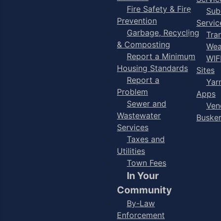
Fire Safety & Fire
Sub
Prevention
Servic
Garbage, Recycling
Tra
& Composting
Wea
Report a Minimum
WIF
Housing Standards
Sites
Report a
Yar
Problem
Apps
Sewer and
Ven
Wastewater
Buske
Services
Taxes and
Utilities
Town Fees
In Your
Community
By-Law
Enforcement