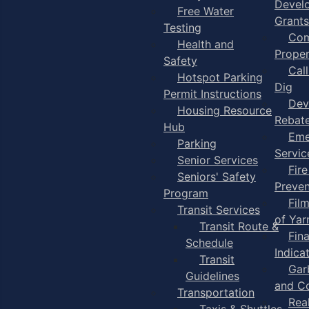
Devel
Free Water
Grants
Testing
Com
Health and
Proper
Safety
Cal
Hotspot Parking
Dig
Permit Instructions
Dev
Housing Resource
Rebat
Hub
Eme
Parking
Servic
Senior Services
Fire
Seniors' Safety
Preven
Program
Fil
Transit Services
of Ya
Transit Route &
Fin
Schedule
Indica
Transit
Gar
Guidelines
and C
Transportation
Rea
Taxis & Shuttles