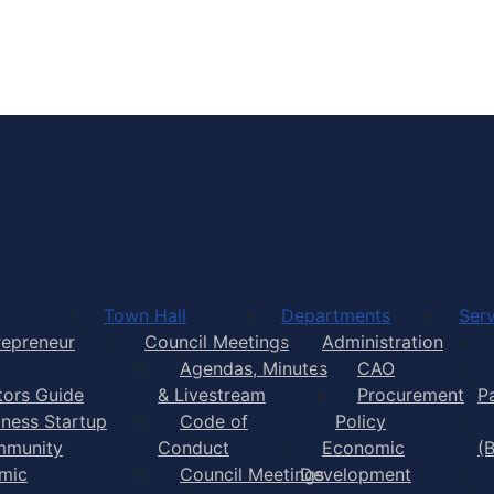
Town of Yarmouth
Town Hall
Departments
Serv
repreneur
Council Meetings
Administration
Agendas, Minutes
CAO
itors Guide
& Livestream
Procurement
P
iness Startup
Code of
Policy
munity
Conduct
Economic
(
mic
Council Meetings
Development