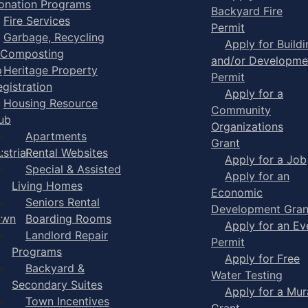
onation Programs
Backyard Fire
Fire Services
Permit
Garbage, Recycling
Apply for Buildi
 Composting
and/or Developme
p
Heritage Property
Permit
egistration
Apply for a
Housing Resource
Community
ub
Organizations
Apartments
Grant
strial
Rental Websites
Apply for a Job
Special & Assisted
Apply for an
Living Homes
Economic
Seniors Rental
Development Gran
own
Boarding Rooms
Apply for an Ev
Landlord Repair
Permit
Programs
Apply for Free
Backyard &
Water Testing
Secondary Suites
Apply for a Mur
Town Incentives
Grant