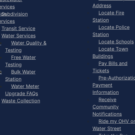
Address
ervices
Locate Fire
ion
Subdivision
Station
ervices
Locate Police
Transit Service
Station
Water Services
Locate Schools
-
Water Quality &
Locate Town
Testing
Buildings
Free Water
Pay Bills and
Testing
Tickets
e
Bulk Water
Pre-Authorizati
Station
Payment
Water Meter
Information
Upgrade FAQs
Receive
Waste Collection
Community
Notifications
Ride my OHV o
Water Street