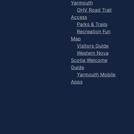
Yarmouth
OHV Road Trail
Access
Parks & Trails
Recreation Fun
Map
Visitors Guide
Western Nova
Scotia Welcome
Guide
Yarmouth Mobile
Apps