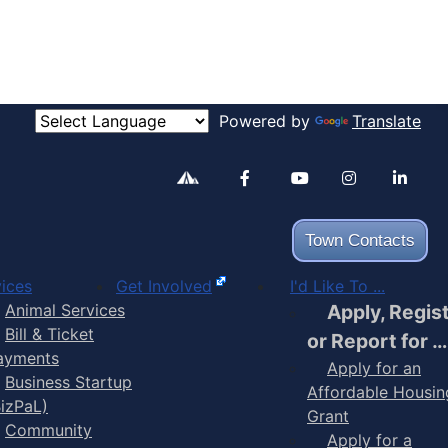
Powered by
Translate
Alertable
Facebook
YouTube
Inst
Town Contacts
ices
Get Involved
I'd Like To ...
Animal Services
Apply, Regis
Bill & Ticket
or Report for …
ayments
Apply for an
Business Startup
Affordable Housin
BizPaL)
Grant
Community
Apply for a