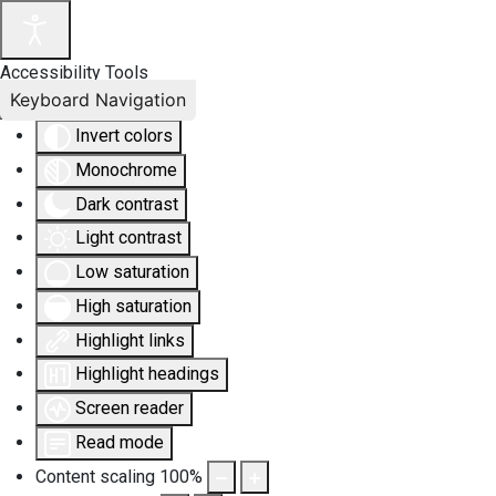
Accessibility Tools
Keyboard Navigation
Invert colors
Monochrome
Dark contrast
Light contrast
Low saturation
High saturation
Highlight links
Highlight headings
Screen reader
Read mode
Content scaling
100
%