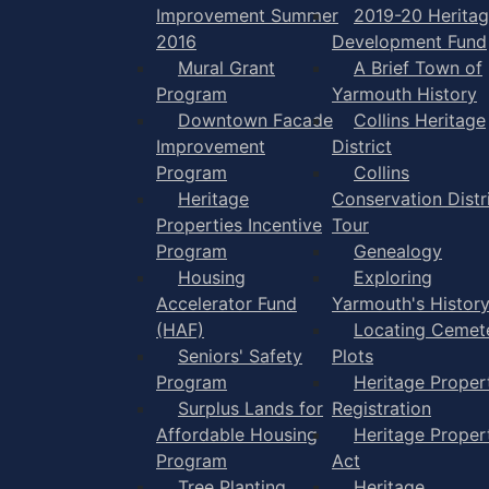
Improvement Summer
2019-20 Herita
2016
Development Fund
Mural Grant
A Brief Town of
Program
Yarmouth History
Downtown Facade
Collins Heritage
Improvement
District
Program
Collins
Heritage
Conservation Distr
Properties Incentive
Tour
Program
Genealogy
Housing
Exploring
Accelerator Fund
Yarmouth's Histor
(HAF)
Locating Cemet
Seniors' Safety
Plots
Program
Heritage Proper
Surplus Lands for
Registration
Affordable Housing
Heritage Proper
Program
Act
Tree Planting
Heritage