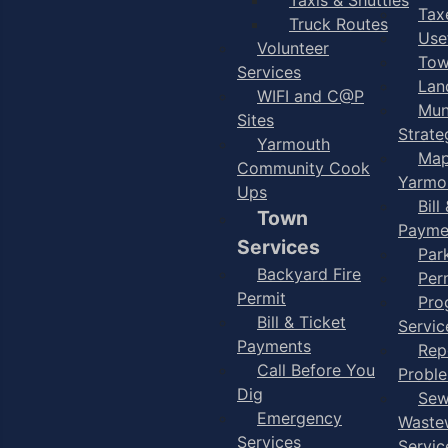
Taxe
Truck Routes
Use
Volunteer
Tow
Services
Lan
WIFI and C@P
Mun
Sites
Strate
Yarmouth
Map
Community Cook
Yarmo
Ups
Bill
Town
Payme
Services
Par
Backyard Fire
Per
Permit
Pro
Bill & Ticket
Servic
Payments
Rep
Call Before You
Probl
Dig
Sew
Emergency
Waste
Services
Servic