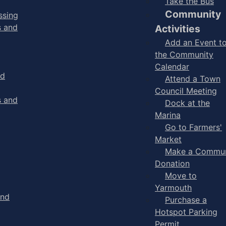
Take the Bus
Community
ssing
s and
Activities
Add an Event t
the Community
Calendar
nd
Attend a Town
Council Meeting
s and
Dock at the
Marina
Go to Farmers'
Market
Make a Commun
Donation
Move to
Yarmouth
and
Purchase a
Hotspot Parking
Permit