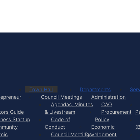
Town of Yarmouth
Town Hall
Departments
Serv
repreneur
Council Meetings
Administration
Agendas, Minutes
CAO
itors Guide
& Livestream
Procurement
P
iness Startup
Code of
Policy
munity
Conduct
Economic
(
mic
Council Meetings
Development