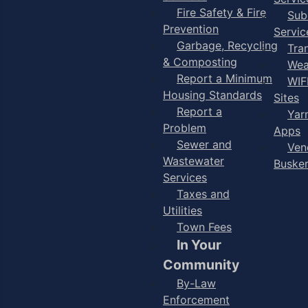
Fire Safety & Fire
Sub
Prevention
Servic
Garbage, Recycling
Tra
& Composting
Wea
Report a Minimum
WIF
Housing Standards
Sites
Report a
Yar
Problem
Apps
Sewer and
Ven
Wastewater
Buske
Services
Taxes and
Utilities
Town Fees
In Your
Community
By-Law
Enforcement