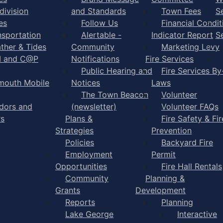
division
and Standards
Town Fees
S
es
Follow Us
Financial Condit
nsportation
Alertable -
Indicator Report
S
ther & Tides
Community
Marketing Levy
I and C@P
Notifications
Fire Services
Public Hearing and
Fire Services By
mouth Mobile
Notices
Laws
The Town Beacon
Volunteer
dors and
(newsletter)
Volunteer FAQs
rs
Plans &
Fire Safety & Fir
Strategies
Prevention
Policies
Backyard Fire
Employment
Permit
Opportunities
Fire Hall Rentals
Community
Planning &
Grants
Development
Reports
Planning
Lake George
Interactive