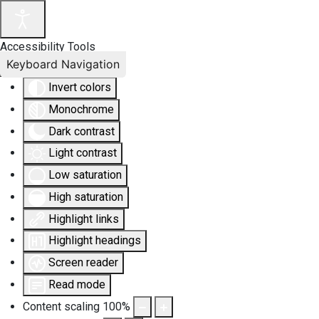
Accessibility Tools
Keyboard Navigation
Invert colors
Monochrome
Dark contrast
Light contrast
Low saturation
High saturation
Highlight links
Highlight headings
Screen reader
Read mode
Content scaling
100
%