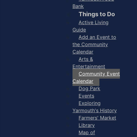
Bank
Things to Do
Active Living
Guide
Add an Event to
the Community
Calendar
Arts &
Entertainment
Community Event
Calendar
Dog Park
Events
Exploring
Yarmouth's History
Farmers' Market
Library
Map of