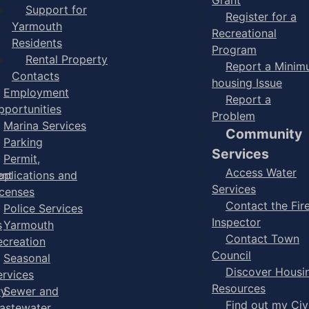
Support for
Register for a
Yarmouth
Recreational
Residents
Program
Rental Property
Report a Mini
Contacts
housing Issue
Employment
Report a
pportunities
Problem
Marina Services
Community
Parking
Services
Permit,
Access Water
ent
pplications and
Services
icenses
Contact the Fir
Police Services
Inspector
s
Yarmouth
Contact Town
ecreation
Council
Seasonal
Discover Housi
ervices
Resources
ry
Sewer and
Find out my Civ
astewater