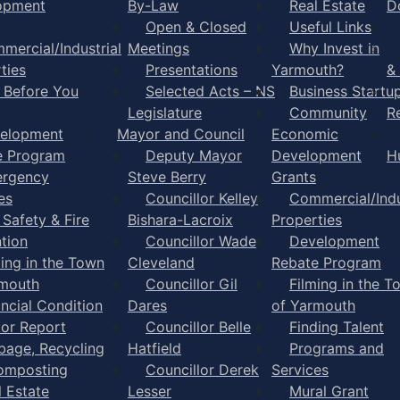
opment
By-Law
Real Estate
D
Open & Closed
Useful Links
mercial/Industrial
Meetings
Why Invest in
ties
Presentations
Yarmouth?
&
l Before You
Selected Acts – NS
Business Startu
Legislature
Community
R
elopment
Mayor and Council
Economic
e Program
Deputy Mayor
Development
H
rgency
Steve Berry
Grants
es
Councillor Kelley
Commercial/Indu
 Safety & Fire
Bishara-Lacroix
Properties
tion
Councillor Wade
Development
ming in the Town
Cleveland
Rebate Program
rmouth
Councillor Gil
Filming in the T
ancial Condition
Dares
of Yarmouth
tor Report
Councillor Belle
Finding Talent
bage, Recycling
Hatfield
Programs and
omposting
Councillor Derek
Services
l Estate
Lesser
Mural Grant