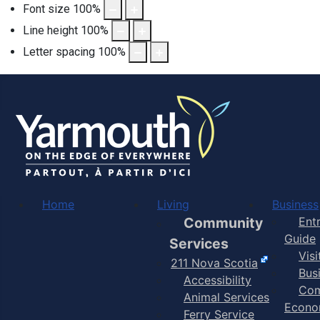
Font size
100
%
Line height
100
%
Letter spacing
100
%
Home
Living
Business
Community
Ent
Guide
Services
Vis
211 Nova Scotia
Bus
Accessibility
Com
Animal Services
Econo
Ferry Service