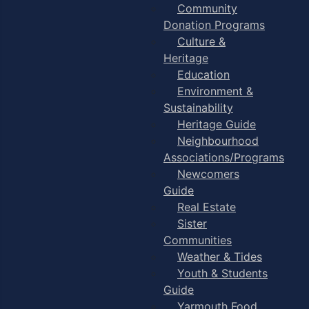
Community
Donation Programs
Culture &
Heritage
Education
Environment &
Sustainability
Heritage Guide
Neighbourhood
Associations/Programs
Newcomers
Guide
Real Estate
Sister
Communities
Weather & Tides
Youth & Students
Guide
Yarmouth Food