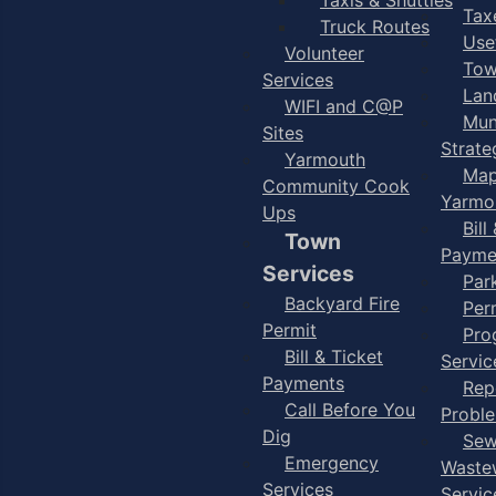
Taxe
Truck Routes
Use
Volunteer
Tow
Services
Lan
WIFI and C@P
Mun
Sites
Strate
Yarmouth
Map
Community Cook
Yarmo
Ups
Bill
Town
Payme
Services
Par
Backyard Fire
Per
Permit
Pro
Bill & Ticket
Servic
Payments
Rep
Call Before You
Probl
Dig
Sew
Emergency
Waste
Services
Servic