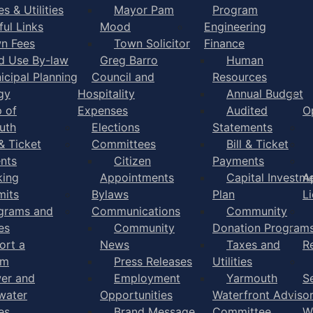
s & Utilities
Mayor Pam
Program
ful Links
Mood
Engineering
n Fees
Town Solicitor
Finance
d Use By-law
Greg Barro
Human
icipal Planning
Council and
Resources
gy
Hospitality
Annual Budget
 of
Expenses
Audited
O
uth
Elections
Statements
 & Ticket
Committees
Bill & Ticket
nts
Citizen
Payments
king
Appointments
Capital Investm
A
mits
Bylaws
Plan
L
grams and
Communications
Community
es
Community
Donation Program
ort a
News
Taxes and
R
em
Press Releases
Utilities
er and
Employment
Yarmouth
S
water
Opportunities
Waterfront Adviso
es
Brand Message
Committee
W