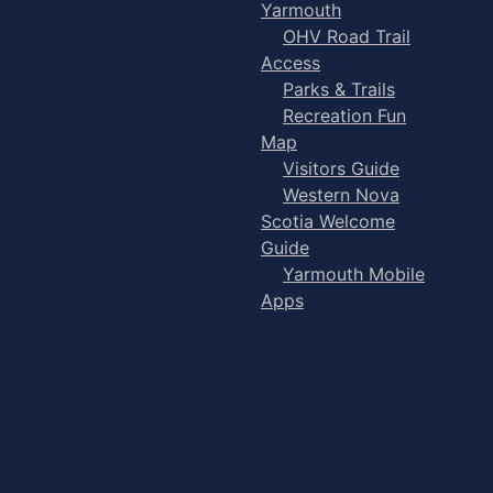
Yarmouth
OHV Road Trail
Access
Parks & Trails
Recreation Fun
Map
Visitors Guide
Western Nova
Scotia Welcome
Guide
Yarmouth Mobile
Apps