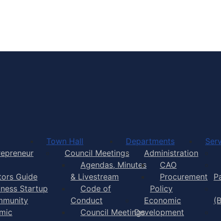
Town of Yarmouth
Town Hall
Departments
Serv
repreneur
Council Meetings
Administration
Agendas, Minutes
CAO
itors Guide
& Livestream
Procurement
P
iness Startup
Code of
Policy
munity
Conduct
Economic
(
mic
Council Meetings
Development