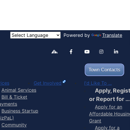
Powered by
Translate
Alertable
Facebook
YouTube
Inst
Town Contacts
ices
Get Involved
I'd Like To ...
Animal Services
Apply, Regis
Bill & Ticket
or Report for …
ayments
Apply for an
Business Startup
Affordable Housin
BizPaL)
Grant
Community
Apply for a