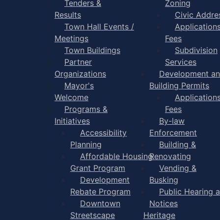
Tenders &
Zoning
Results
Civic Addre
Town Hall Events /
Application
Meetings
Fees
Town Buildings
Subdivision
Partner
Services
Organizations
Development a
Mayor's
Building Permits
Welcome
Application
Programs &
Fees
Initiatives
By-law
Accessibility
Enforcement
Planning
Building &
Affordable Housing
Renovating
Grant Program
Vending &
Development
Busking
Rebate Program
Public Hearing 
Downtown
Notices
Streetscape
Heritage