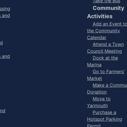
Take the Bus
Community
ssing
s and
Activities
Add an Event t
the Community
Calendar
nd
Attend a Town
Council Meeting
s and
Dock at the
Marina
Go to Farmers'
Market
Make a Commun
Donation
Move to
Yarmouth
and
Purchase a
Hotspot Parking
Permit