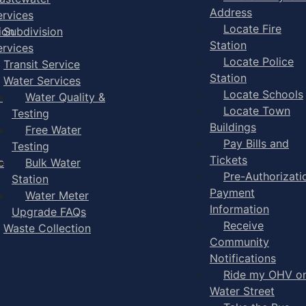
Address
ervices
Locate Fire
ion
Subdivision
Station
ervices
Locate Police
Transit Service
Station
Water Services
Locate Schools
-
Water Quality &
Locate Town
Testing
Buildings
Free Water
Pay Bills and
Testing
Tickets
e
Bulk Water
Pre-Authorizati
Station
Payment
Water Meter
Information
Upgrade FAQs
Receive
Waste Collection
Community
Notifications
Ride my OHV o
Water Street