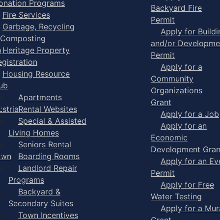
onation Programs
Backyard Fire
Fire Services
Permit
Garbage, Recycling
Apply for Buildi
 Composting
and/or Developme
p
Heritage Property
Permit
egistration
Apply for a
Housing Resource
Community
ub
Organizations
Apartments
Grant
strial
Rental Websites
Apply for a Job
Special & Assisted
Apply for an
Living Homes
Economic
Seniors Rental
Development Gran
own
Boarding Rooms
Apply for an Ev
Landlord Repair
Permit
Programs
Apply for Free
Backyard &
Water Testing
Secondary Suites
Apply for a Mur
Town Incentives
Grant