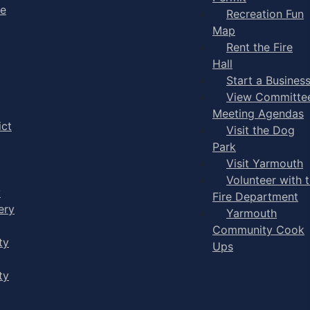
ge
Recreation Fun
Map
Rent the Fire
Hall
Start a Busines
View Committe
Meeting Agendas
ict
Visit the Dog
Park
Visit Yarmouth
Volunteer with 
y
Fire Department
ery
Yarmouth
Community Cook
ty
Ups
ty