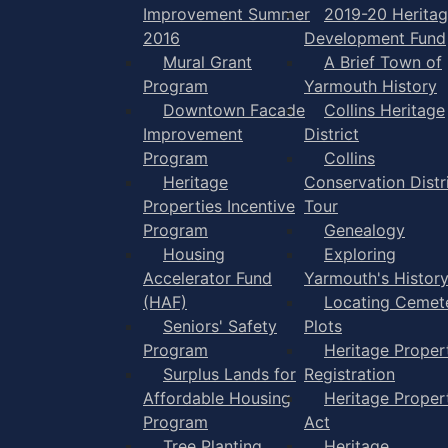
Improvement Summer
2019-20 Herita
2016
Development Fund
Mural Grant
A Brief Town of
Program
Yarmouth History
Downtown Facade
Collins Heritage
Improvement
District
Program
Collins
Heritage
Conservation Distr
Properties Incentive
Tour
Program
Genealogy
Housing
Exploring
Accelerator Fund
Yarmouth's Histor
(HAF)
Locating Cemet
Seniors' Safety
Plots
Program
Heritage Proper
Surplus Lands for
Registration
Affordable Housing
Heritage Proper
Program
Act
Tree Planting
Heritage