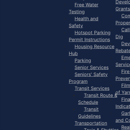
Devel
Free Water
Grants
Testing
Com
Health and
Proper
Safety
Cal
Hotspot Parking
Dig
Permit Instructions
Dev
Housing Resource
Rebat
Hub
Eme
Parking
Servic
Senior Services
Fire
Seniors' Safety
Preven
Program
Fil
Transit Services
of Ya
Transit Route &
Fin
Schedule
Indica
Transit
Gar
Guidelines
and C
Transportation
Rea
Taxis & Shuttles