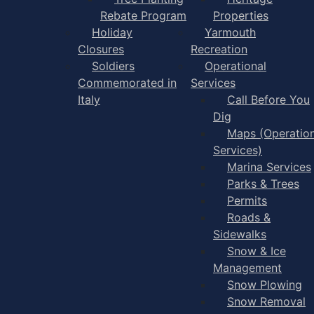
Rebate Program
Properties
Holiday
Yarmouth
Closures
Recreation
Soldiers
Operational
Commemorated in
Services
Italy
Call Before You
Dig
Maps (Operation
Services)
Marina Services
Parks & Trees
Permits
Roads &
Sidewalks
Snow & Ice
Management
Snow Plowing
Snow Removal