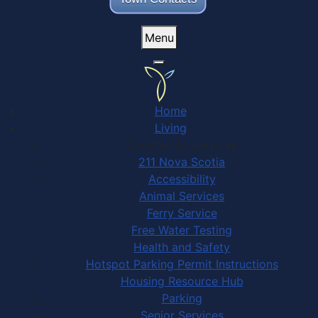
Menu
Home
Living
Community Services
211 Nova Scotia
Accessibility
Animal Services
Ferry Service
Free Water Testing
Health and Safety
Hotspot Parking Permit Instructions
Housing Resource Hub
Parking
Senior Services