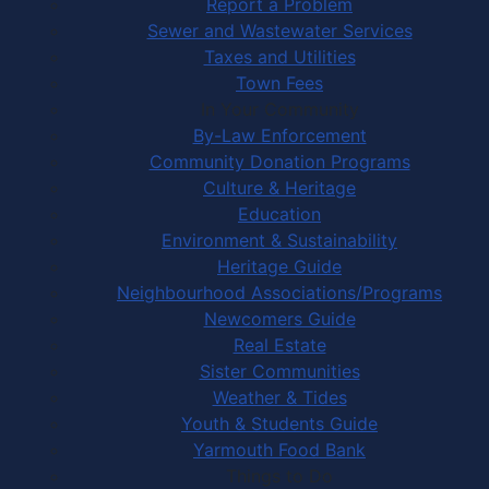
Report a Problem
Sewer and Wastewater Services
Taxes and Utilities
Town Fees
In Your Community
By-Law Enforcement
Community Donation Programs
Culture & Heritage
Education
Environment & Sustainability
Heritage Guide
Neighbourhood Associations/Programs
Newcomers Guide
Real Estate
Sister Communities
Weather & Tides
Youth & Students Guide
Yarmouth Food Bank
Things to Do