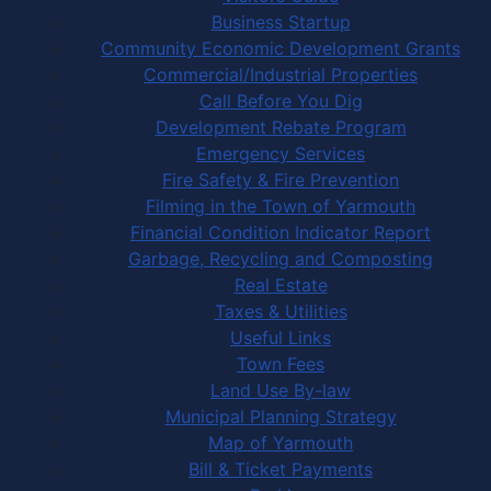
Business Startup
Community Economic Development Grants
Commercial/Industrial Properties
Call Before You Dig
Development Rebate Program
Emergency Services
Fire Safety & Fire Prevention
Filming in the Town of Yarmouth
Financial Condition Indicator Report
Garbage, Recycling and Composting
Real Estate
Taxes & Utilities
Useful Links
Town Fees
Land Use By-law
Municipal Planning Strategy
Map of Yarmouth
Bill & Ticket Payments