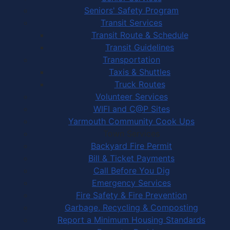
Seniors' Safety Program
Transit Services
Transit Route & Schedule
Transit Guidelines
Transportation
Taxis & Shuttles
Truck Routes
Volunteer Services
WIFI and C@P Sites
Yarmouth Community Cook Ups
Town Services
Backyard Fire Permit
Bill & Ticket Payments
Call Before You Dig
Emergency Services
Fire Safety & Fire Prevention
Garbage, Recycling & Composting
Report a Minimum Housing Standards