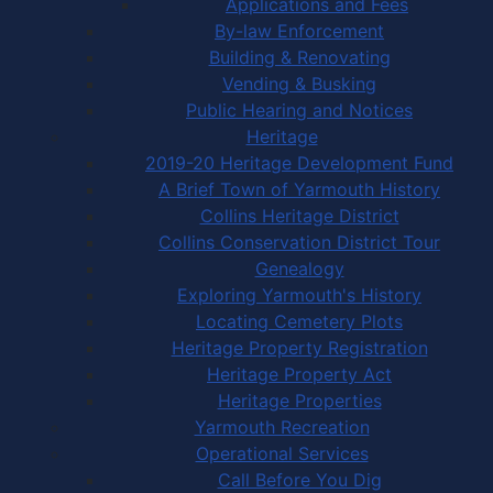
Applications and Fees
By-law Enforcement
Building & Renovating
Vending & Busking
Public Hearing and Notices
Heritage
2019-20 Heritage Development Fund
A Brief Town of Yarmouth History
Collins Heritage District
Collins Conservation District Tour
Genealogy
Exploring Yarmouth's History
Locating Cemetery Plots
Heritage Property Registration
Heritage Property Act
Heritage Properties
Yarmouth Recreation
Operational Services
Call Before You Dig