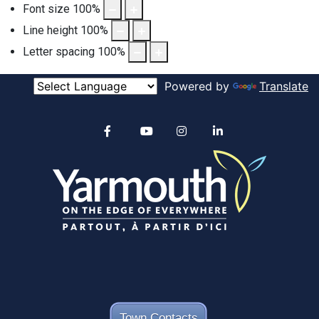
Font size
100
%
Line height
100
%
Letter spacing
100
%
Powered by
Translate
Alertable
Facebook
YouTube
Instagram
linkedin
Town Contacts