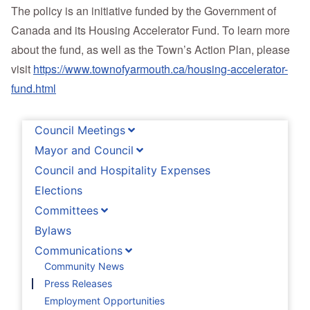
The policy is an initiative funded by the Government of
Canada and its Housing Accelerator Fund. To learn more
about the fund, as well as the Town’s Action Plan, please
visit
https://www.townofyarmouth.ca/housing-accelerator-
fund.html
Council Meetings
Mayor and Council
Council and Hospitality Expenses
Elections
Committees
Bylaws
Communications
Community News
Press Releases
Employment Opportunities