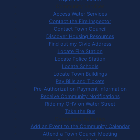
Community Services
Access Water Services
Contact the Fire Inspector
Contact Town Council
Discover Housing Resources
Find out my Civic Address
Locate Fire Station
Locate Police Station
Locate Schools
Locate Town Buildings
Pay Bills and Tickets
Pre-Authorization Payment Information
Receive Community Notifications
Ride my OHV on Water Street
Take the Bus
Community Activities
Add an Event to the Community Calendar
Attend a Town Council Meeting