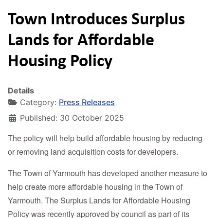
Town Introduces Surplus
Lands for Affordable
Housing Policy
Details
Category:
Press Releases
Published: 30 October 2025
The policy will help build affordable housing by reducing
or removing land acquisition costs for developers.
The Town of Yarmouth has developed another measure to
help create more affordable housing in the Town of
Yarmouth. The Surplus Lands for Affordable Housing
Policy was recently approved by council as part of its