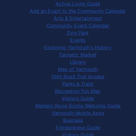
Active Living Guide
Add an Event to the Community Calendar
Arts & Entertainment
Community Event Calendar
Dog Park
Events
Exploring Yarmouth's History
Farmers' Market
Library
Map of Yarmouth
OHV Road Trail Access
Parks & Trails
Recreation Fun Map
Visitors Guide
Western Nova Scotia Welcome Guide
Yarmouth Mobile Apps
Business
Entrepreneur Guide
Visitors Guide