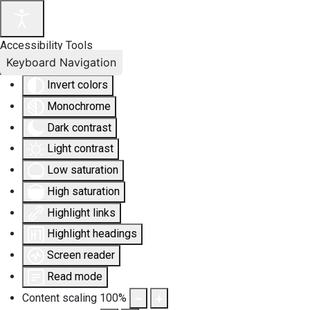
Accessibility Tools
Keyboard Navigation
Invert colors
Monochrome
Dark contrast
Light contrast
Low saturation
High saturation
Highlight links
Highlight headings
Screen reader
Read mode
Content scaling
100
%