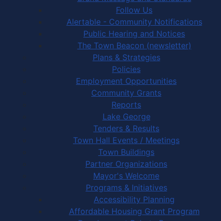
Follow Us
Alertable - Community Notifications
Public Hearing and Notices
The Town Beacon (newsletter)
Plans & Strategies
Policies
Employment Opportunities
Community Grants
Reports
Lake George
Tenders & Results
Town Hall Events / Meetings
Town Buildings
Partner Organizations
Mayor's Welcome
Programs & Initiatives
Accessibility Planning
Affordable Housing Grant Program