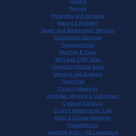
Parking
Permits
Programs and Services
Report a Problem
Sewer and Wastewater Services
Subdivision Services
Transportation
Weather & Tides
WIFI and C@P Sites
Yarmouth Mobile Apps
Vendors and Buskers
Town Hall
Council Meetings
Agendas, Minutes & Livestream
Code of Conduct
Council Meetings By-Law
Open & Closed Meetings
Presentations
Selected Acts – NS Legislature