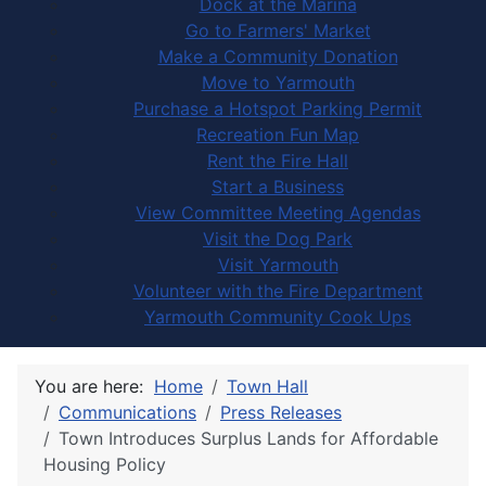
Dock at the Marina
Go to Farmers' Market
Make a Community Donation
Move to Yarmouth
Purchase a Hotspot Parking Permit
Recreation Fun Map
Rent the Fire Hall
Start a Business
View Committee Meeting Agendas
Visit the Dog Park
Visit Yarmouth
Volunteer with the Fire Department
Yarmouth Community Cook Ups
You are here:
Home
Town Hall
Communications
Press Releases
Town Introduces Surplus Lands for Affordable
Housing Policy