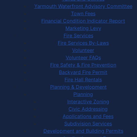
Yarmouth Waterfront Advisory Committee
Town Fees
Financial Condition Indicator Report
Marketing Levy
Fire Services
Fire Services By-Laws
Volunteer
Volunteer FAQs
Fire Safety & Fire Prevention
Backyard Fire Permit
Fire Hall Rentals
Planning & Development
Planning
Interactive Zoning
Civic Addressing
Applications and Fees
Subdivision Services
Development and Building Permits