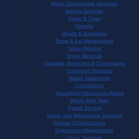
Maps (Operational Services)
Marina Services
Parks & Trees
Permits
Roads & Sidewalks
Snow & Ice Management
Snow Plowing
Snow Removal
Garbage, Recycling & Composting
Collection Schedule
Waste Separation
Composting
Household Hazardous Waste
Waste Park Fees
Transit Service
Sewer and Wastewater Services
Partner Organizations
Emergency Management
Ferry Terminal