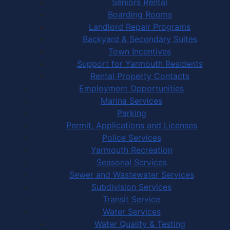
Seniors Rental
Boarding Rooms
Landlord Repair Programs
Backyard & Secondary Suites
Town Incentives
Support for Yarmouth Residents
Rental Property Contacts
Employment Opportunities
Marina Services
Parking
Permit, Applications and Licenses
Police Services
Yarmouth Recreation
Seasonal Services
Sewer and Wastewater Services
Subdivision Services
Transit Service
Water Services
Water Quality & Testing