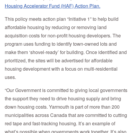
Housing Accelerator Fund (HAF) Action Plan.
This policy meets action plan “Initiative 1” to help build
affordable housing by reducing or removing land
acquisition costs for non-profit housing developers. The
program uses funding to identify town-owned lots and
make them ‘shovel-ready’ for building. Once identified and
prioritized, the sites will be advertised for affordable
housing development with a focus on multi-residential
uses.
“Our Government is committed to giving local governments
the support they need to drive housing supply and bring
down housing costs. Yarmouth is part of more than 200
municipalities across Canada that are committed to cutting
red tape and fast-tracking housing. It’s an example of
what’s possible when governments work together. It’s also