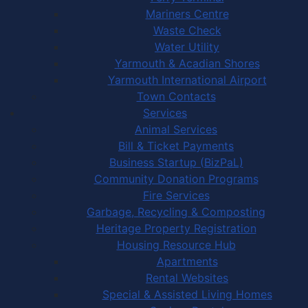
Mariners Centre
Waste Check
Water Utility
Yarmouth & Acadian Shores
Yarmouth International Airport
Town Contacts
Services
Animal Services
Bill & Ticket Payments
Business Startup (BizPaL)
Community Donation Programs
Fire Services
Garbage, Recycling & Composting
Heritage Property Registration
Housing Resource Hub
Apartments
Rental Websites
Special & Assisted Living Homes