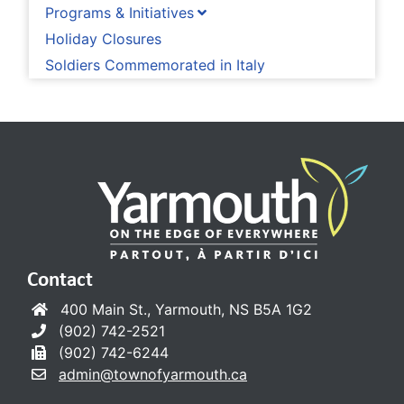
Programs & Initiatives
Holiday Closures
Soldiers Commemorated in Italy
Contact
400 Main St., Yarmouth, NS B5A 1G2
(902) 742-2521
(902) 742-6244
admin@townofyarmouth.ca