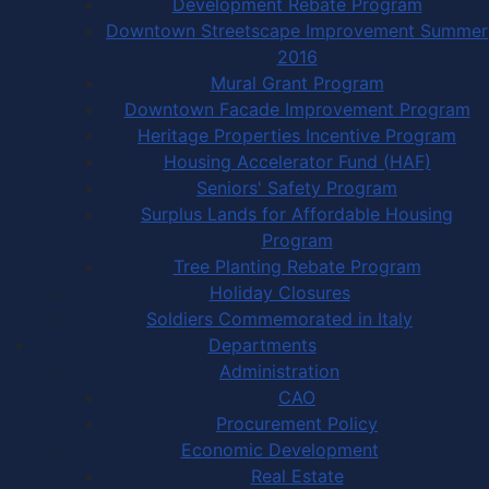
Development Rebate Program
Downtown Streetscape Improvement Summer
2016
Mural Grant Program
Downtown Facade Improvement Program
Heritage Properties Incentive Program
Housing Accelerator Fund (HAF)
Seniors' Safety Program
Surplus Lands for Affordable Housing
Program
Tree Planting Rebate Program
Holiday Closures
Soldiers Commemorated in Italy
Departments
Administration
CAO
Procurement Policy
Economic Development
Real Estate