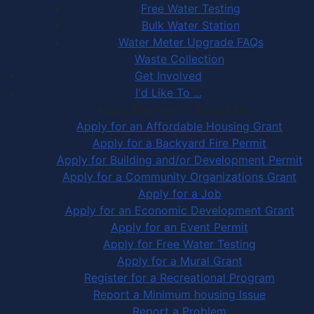
Free Water Testing
Bulk Water Station
Water Meter Upgrade FAQs
Waste Collection
Get Involved
I'd Like To ...
Apply, Register or Report for …
Apply for an Affordable Housing Grant
Apply for a Backyard Fire Permit
Apply for Building and/or Development Permit
Apply for a Community Organizations Grant
Apply for a Job
Apply for an Economic Development Grant
Apply for an Event Permit
Apply for Free Water Testing
Apply for a Mural Grant
Register for a Recreational Program
Report a Minimum housing Issue
Report a Problem