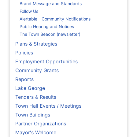
Brand Message and Standards
Follow Us
Alertable - Community Notifications
Public Hearing and Notices
The Town Beacon (newsletter)
Plans & Strategies
Policies
Employment Opportunities
Community Grants
Reports
Lake George
Tenders & Results
Town Hall Events / Meetings
Town Buildings
Partner Organizations
Mayor's Welcome