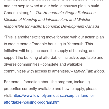
another step forward in our bold, ambitious plan to build
Canada strong.”
– The Honourable Gregor Robertson,
Minister of Housing and Infrastructure and Minister
responsible for Pacific Economic Development Canada
“This is another exciting move forward with our action plan
to create more affordable housing in Yarmouth. This
initiative will help increase the supply of housing, and
support the building of affordable, inclusive, equitable and
diverse communities - complete and walkable
communities with access to amenities.”
– Mayor Pam Mood.
For more information about the program, including
properties currently available and how to apply, please
visit:
https://www.townofyarmouth.ca/surplus-land-for-
affordable-housing-program.html