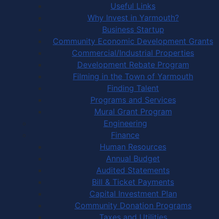
Useful Links
Why Invest in Yarmouth?
Business Startup
Community Economic Development Grants
Commercial/Industrial Properties
Development Rebate Program
Filming in the Town of Yarmouth
Finding Talent
Programs and Services
Mural Grant Program
Engineering
Finance
Human Resources
Annual Budget
Audited Statements
Bill & Ticket Payments
Capital Investment Plan
Community Donation Programs
Taxes and Utilities