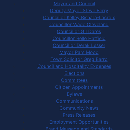
Mayor and Council
Deputy Mayor Steve Berry
Councillor Kelley Bishara-Lacroix
Councillor Wade Cleveland
Councillor Gil Dares
Councillor Belle Hatfield
Councillor Derek Lesser
Mayor Pam Mood
Town Solicitor Greg Barro
Council and Hospitality Expenses
Elections
Committees
Citizen Appointments
Bylaws
Communications
Community News
Press Releases
Employment Opportunities
Brand Message and Standards