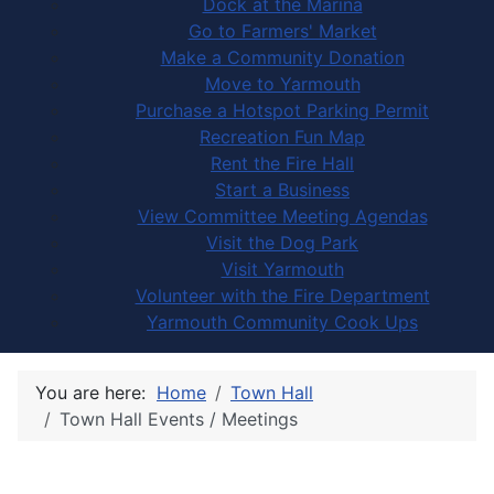
Dock at the Marina
Go to Farmers' Market
Make a Community Donation
Move to Yarmouth
Purchase a Hotspot Parking Permit
Recreation Fun Map
Rent the Fire Hall
Start a Business
View Committee Meeting Agendas
Visit the Dog Park
Visit Yarmouth
Volunteer with the Fire Department
Yarmouth Community Cook Ups
You are here:
Home
Town Hall
Town Hall Events / Meetings