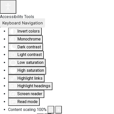
Accessibility Tools
Keyboard Navigation
Invert colors
Monochrome
Dark contrast
Light contrast
Low saturation
High saturation
Highlight links
Highlight headings
Screen reader
Read mode
Content scaling
100
%