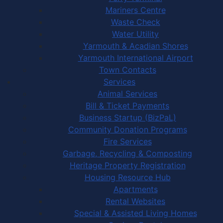
Mariners Centre
Waste Check
Water Utility
Yarmouth & Acadian Shores
Yarmouth International Airport
Town Contacts
Services
Animal Services
Bill & Ticket Payments
Business Startup (BizPaL)
Community Donation Programs
Fire Services
Garbage, Recycling & Composting
Heritage Property Registration
Housing Resource Hub
Apartments
Rental Websites
Special & Assisted Living Homes