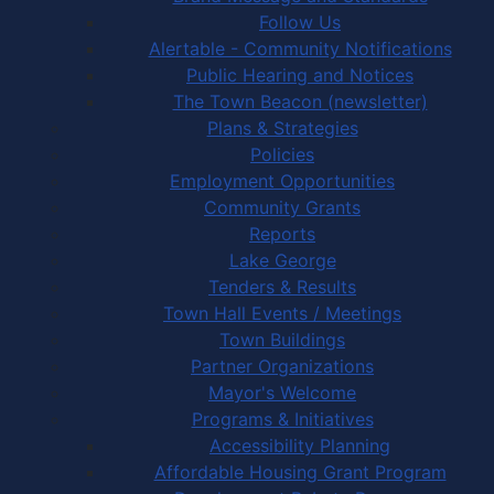
Follow Us
Alertable - Community Notifications
Public Hearing and Notices
The Town Beacon (newsletter)
Plans & Strategies
Policies
Employment Opportunities
Community Grants
Reports
Lake George
Tenders & Results
Town Hall Events / Meetings
Town Buildings
Partner Organizations
Mayor's Welcome
Programs & Initiatives
Accessibility Planning
Affordable Housing Grant Program