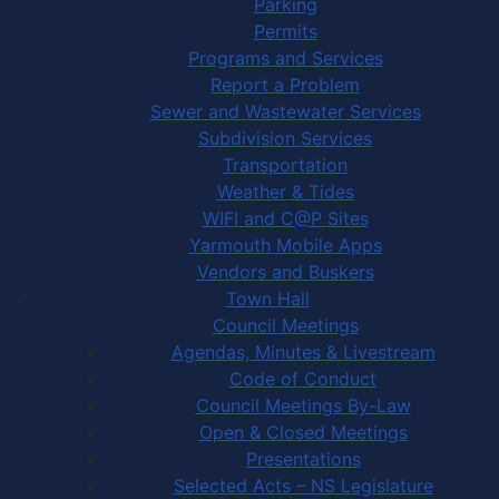
Parking
Permits
Programs and Services
Report a Problem
Sewer and Wastewater Services
Subdivision Services
Transportation
Weather & Tides
WIFI and C@P Sites
Yarmouth Mobile Apps
Vendors and Buskers
Town Hall
Council Meetings
Agendas, Minutes & Livestream
Code of Conduct
Council Meetings By-Law
Open & Closed Meetings
Presentations
Selected Acts – NS Legislature