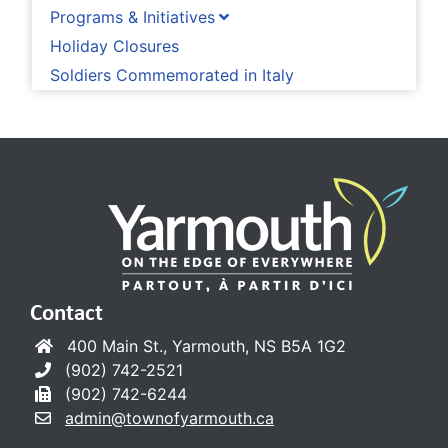
Programs & Initiatives
Holiday Closures
Soldiers Commemorated in Italy
Contact
400 Main St., Yarmouth, NS B5A 1G2
(902) 742-2521
(902) 742-6244
admin@townofyarmouth.ca