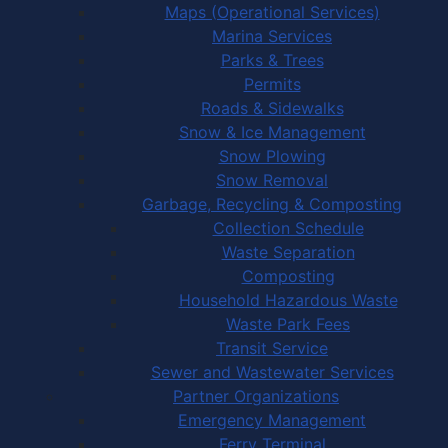
Maps (Operational Services)
Marina Services
Parks & Trees
Permits
Roads & Sidewalks
Snow & Ice Management
Snow Plowing
Snow Removal
Garbage, Recycling & Composting
Collection Schedule
Waste Separation
Composting
Household Hazardous Waste
Waste Park Fees
Transit Service
Sewer and Wastewater Services
Partner Organizations
Emergency Management
Ferry Terminal