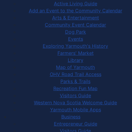
Active Living Guide
Add an Event to the Community Calendar
Arts & Entertainment
Community Event Calendar
Dog Park
Events
Exploring Yarmouth's History
Farmers' Market
Library
Map of Yarmouth
OHV Road Trail Access
Parks & Trails
Recreation Fun Map
Visitors Guide
Western Nova Scotia Welcome Guide
Yarmouth Mobile Apps
Business
Entrepreneur Guide
Visitors Guide