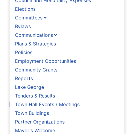
Council and Hospitality Expenses
Elections
Committees
Bylaws
Communications
Plans & Strategies
Policies
Employment Opportunities
Community Grants
Reports
Lake George
Tenders & Results
Town Hall Events / Meetings
Town Buildings
Partner Organizations
Mayor's Welcome