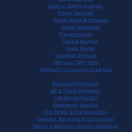
Seniors' Safety Program
Transit Services
Transit Route & Schedule
Transit Guidelines
Transportation
Taxis & Shuttles
Truck Routes
Volunteer Services
WIFI and C@P Sites
Yarmouth Community Cook Ups
Town Services
Backyard Fire Permit
Bill & Ticket Payments
Call Before You Dig
Emergency Services
Fire Safety & Fire Prevention
Garbage, Recycling & Composting
Report a Minimum Housing Standards