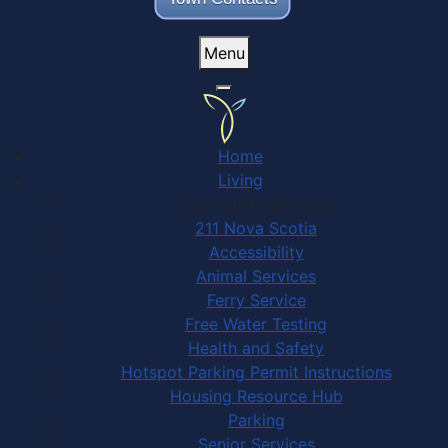
Menu
Home
Living
Community Services
211 Nova Scotia
Accessibility
Animal Services
Ferry Service
Free Water Testing
Health and Safety
Hotspot Parking Permit Instructions
Housing Resource Hub
Parking
Senior Services