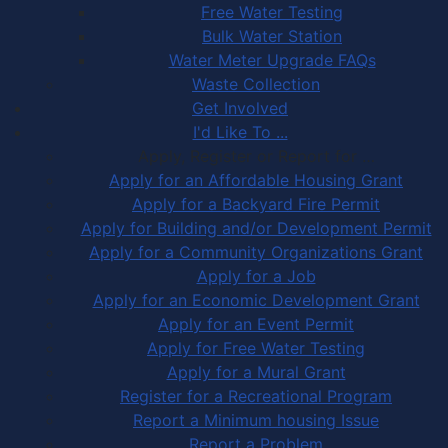
Free Water Testing
Bulk Water Station
Water Meter Upgrade FAQs
Waste Collection
Get Involved
I'd Like To ...
Apply, Register or Report for …
Apply for an Affordable Housing Grant
Apply for a Backyard Fire Permit
Apply for Building and/or Development Permit
Apply for a Community Organizations Grant
Apply for a Job
Apply for an Economic Development Grant
Apply for an Event Permit
Apply for Free Water Testing
Apply for a Mural Grant
Register for a Recreational Program
Report a Minimum housing Issue
Report a Problem