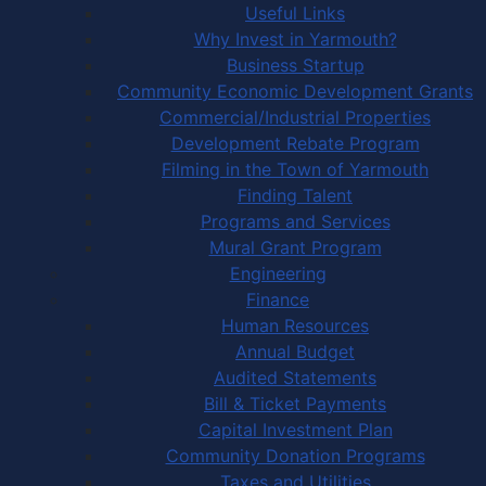
Useful Links
Why Invest in Yarmouth?
Business Startup
Community Economic Development Grants
Commercial/Industrial Properties
Development Rebate Program
Filming in the Town of Yarmouth
Finding Talent
Programs and Services
Mural Grant Program
Engineering
Finance
Human Resources
Annual Budget
Audited Statements
Bill & Ticket Payments
Capital Investment Plan
Community Donation Programs
Taxes and Utilities