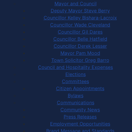
Mayor and Council
Deputy Mayor Steve Berry
Councillor Kelley Bishara-Lacroix
Councillor Wade Cleveland
Councillor Gil Dares
Councillor Belle Hatfield
Councillor Derek Lesser
Mayor Pam Mood
Town Solicitor Greg Barro
Council and Hospitality Expenses
Elections
Committees
Citizen Appointments
Bylaws
Communications
Community News
Press Releases
Employment Opportunities
Brand Message and Standards