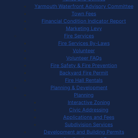
Yarmouth Waterfront Advisory Committee
Town Fees
Financial Condition Indicator Report
Marketing Levy
Fire Services
Fire Services By-Laws
Volunteer
Volunteer FAQs
Fire Safety & Fire Prevention
Backyard Fire Permit
Fire Hall Rentals
Planning & Development
Planning
Interactive Zoning
Civic Addressing
Applications and Fees
Subdivision Services
Development and Building Permits