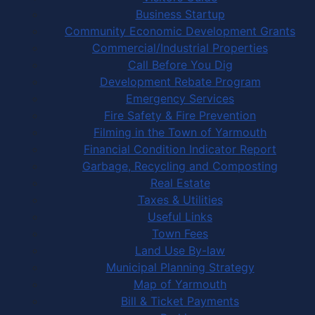
Business Startup
Community Economic Development Grants
Commercial/Industrial Properties
Call Before You Dig
Development Rebate Program
Emergency Services
Fire Safety & Fire Prevention
Filming in the Town of Yarmouth
Financial Condition Indicator Report
Garbage, Recycling and Composting
Real Estate
Taxes & Utilities
Useful Links
Town Fees
Land Use By-law
Municipal Planning Strategy
Map of Yarmouth
Bill & Ticket Payments