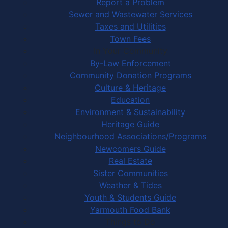
Report a Problem
Sewer and Wastewater Services
Taxes and Utilities
Town Fees
In Your Community
By-Law Enforcement
Community Donation Programs
Culture & Heritage
Education
Environment & Sustainability
Heritage Guide
Neighbourhood Associations/Programs
Newcomers Guide
Real Estate
Sister Communities
Weather & Tides
Youth & Students Guide
Yarmouth Food Bank
Things to Do