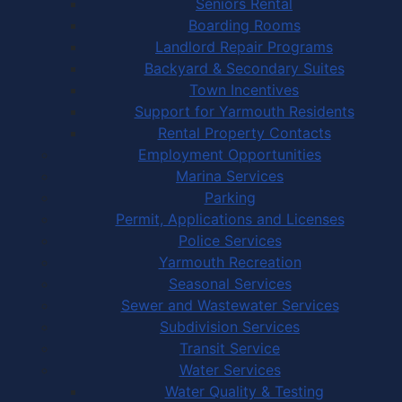
Seniors Rental
Boarding Rooms
Landlord Repair Programs
Backyard & Secondary Suites
Town Incentives
Support for Yarmouth Residents
Rental Property Contacts
Employment Opportunities
Marina Services
Parking
Permit, Applications and Licenses
Police Services
Yarmouth Recreation
Seasonal Services
Sewer and Wastewater Services
Subdivision Services
Transit Service
Water Services
Water Quality & Testing