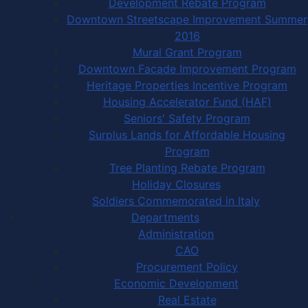
Development Rebate Program
Downtown Streetscape Improvement Summer
2016
Mural Grant Program
Downtown Facade Improvement Program
Heritage Properties Incentive Program
Housing Accelerator Fund (HAF)
Seniors' Safety Program
Surplus Lands for Affordable Housing
Program
Tree Planting Rebate Program
Holiday Closures
Soldiers Commemorated in Italy
Departments
Administration
CAO
Procurement Policy
Economic Development
Real Estate