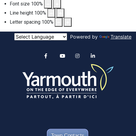
Font size
100
%
Line height
100
%
Letter spacing
100
%
Powered by
Translate
Alertable
Facebook
YouTube
Instagram
linkedin
Town Contacts