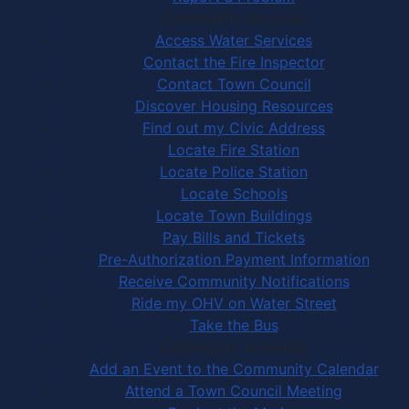
Community Services
Access Water Services
Contact the Fire Inspector
Contact Town Council
Discover Housing Resources
Find out my Civic Address
Locate Fire Station
Locate Police Station
Locate Schools
Locate Town Buildings
Pay Bills and Tickets
Pre-Authorization Payment Information
Receive Community Notifications
Ride my OHV on Water Street
Take the Bus
Community Activities
Add an Event to the Community Calendar
Attend a Town Council Meeting