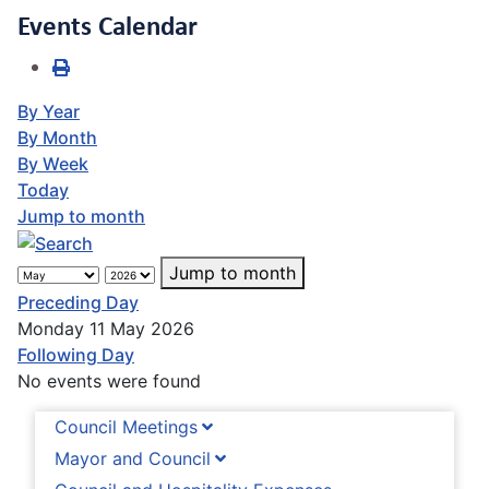
Events Calendar
By Year
By Month
By Week
Today
Jump to month
Jump to month
Preceding Day
Monday 11 May 2026
Following Day
No events were found
Council Meetings
Mayor and Council