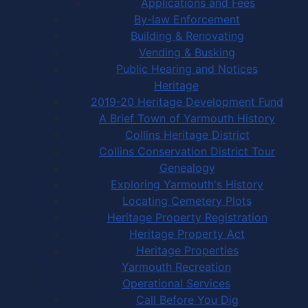
Applications and Fees
By-law Enforcement
Building & Renovating
Vending & Busking
Public Hearing and Notices
Heritage
2019-20 Heritage Development Fund
A Brief Town of Yarmouth History
Collins Heritage District
Collins Conservation District Tour
Genealogy
Exploring Yarmouth's History
Locating Cemetery Plots
Heritage Property Registration
Heritage Property Act
Heritage Properties
Yarmouth Recreation
Operational Services
Call Before You Dig