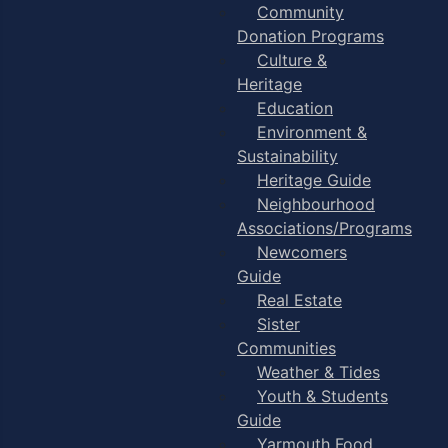
Community
Donation Programs
Culture &
Heritage
Education
Environment &
Sustainability
Heritage Guide
Neighbourhood
Associations/Programs
Newcomers
Guide
Real Estate
Sister
Communities
Weather & Tides
Youth & Students
Guide
Yarmouth Food