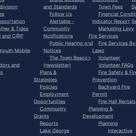
division
and Standards
Town Fees
S
es
Follow Us
Financial Condit
nsportation
Alertable -
Indicator Report
S
ther & Tides
Community
Marketing Levy
I and C@P
Notifications
Fire Services
Public Hearing and
Fire Services By
mouth Mobile
Notices
Laws
The Town Beacon
Volunteer
dors and
(newsletter)
Volunteer FAQs
rs
Plans &
Fire Safety & Fir
Strategies
Prevention
Policies
Backyard Fire
Employment
Permit
Opportunities
Fire Hall Rentals
Community
Planning &
Grants
Development
Reports
Planning
Lake George
Interactive