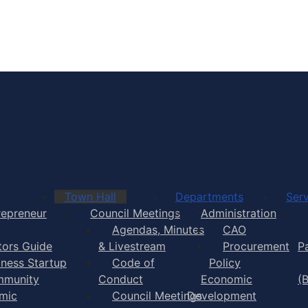
Town of Yarmouth
Town Hall
Departments
Serv
repreneur
Council Meetings
Administration
Agendas, Minutes
CAO
itors Guide
& Livestream
Procurement
P
iness Startup
Code of
Policy
munity
Conduct
Economic
(
mic
Council Meetings
Development