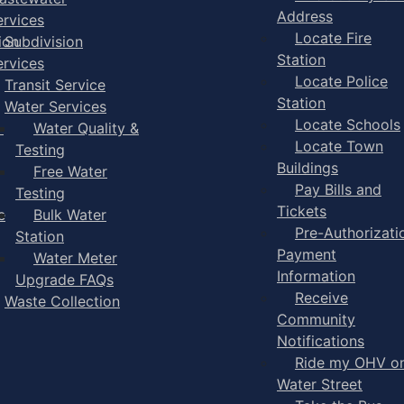
Address
ervices
Locate Fire
ion
Subdivision
Station
ervices
Locate Police
Transit Service
Station
Water Services
Locate Schools
-
Water Quality &
Locate Town
Testing
Buildings
Free Water
Pay Bills and
Testing
Tickets
e
Bulk Water
Pre-Authorizati
Station
Payment
Water Meter
Information
Upgrade FAQs
Receive
Waste Collection
Community
Notifications
Ride my OHV o
Water Street