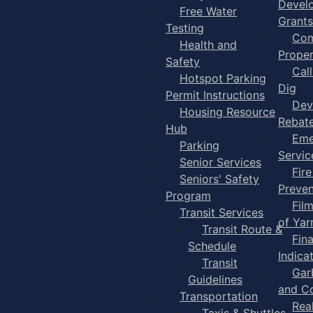
Devel
Free Water
Grants
Testing
Com
Health and
Proper
Safety
Cal
Hotspot Parking
Dig
Permit Instructions
Dev
Housing Resource
Rebat
Hub
Eme
Parking
Servic
Senior Services
Fire
Seniors' Safety
Preven
Program
Fil
Transit Services
of Ya
Transit Route &
Fin
Schedule
Indica
Transit
Gar
Guidelines
and C
Transportation
Rea
Taxis & Shuttles