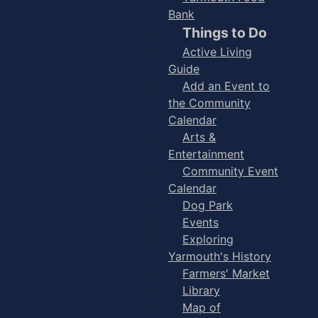
Bank
Things to Do
Active Living
Guide
Add an Event to
the Community
Calendar
Arts &
Entertainment
Community Event
Calendar
Dog Park
Events
Exploring
Yarmouth's History
Farmers' Market
Library
Map of