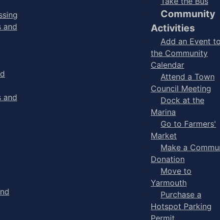
Take the Bus
Community
ssing
s and
Activities
Add an Event t
the Community
Calendar
nd
Attend a Town
Council Meeting
s and
Dock at the
Marina
Go to Farmers'
Market
Make a Commun
Donation
Move to
Yarmouth
and
Purchase a
Hotspot Parking
Permit