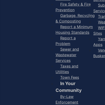
Fire Safety & Fire
Sub
Prevention
Servic
Garbage, Recycling
Tra
& Composting
Wea
Report a Minimum
WIF
Housing Standards
Sites
Report a
Yar
Problem
Apps
Sewer and
Ven
Wastewater
Buske
Services
Taxes and
Utilities
Town Fees
In Your
Community
By-Law
Enforcement