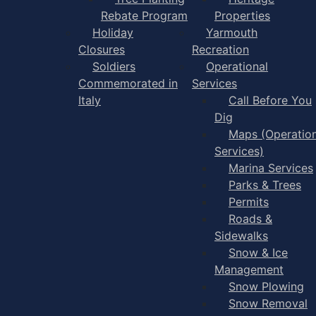
Rebate Program
Properties
Holiday
Yarmouth
Closures
Recreation
Soldiers
Operational
Commemorated in
Services
Italy
Call Before You
Dig
Maps (Operation
Services)
Marina Services
Parks & Trees
Permits
Roads &
Sidewalks
Snow & Ice
Management
Snow Plowing
Snow Removal