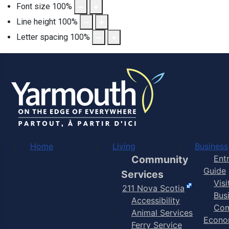
Font size
100
%
Line height
100
%
Letter spacing
100
%
Home
Living
Business
Community
Ent
Guide
Services
Vis
211 Nova Scotia
Bus
Accessibility
Com
Animal Services
Econo
Ferry Service