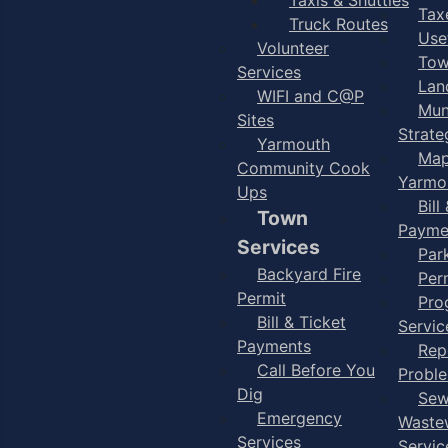
Taxe
Truck Routes
Use
Volunteer
Tow
Services
Lan
WIFI and C@P
Mun
Sites
Strate
Yarmouth
Map
Community Cook
Yarmo
Ups
Bill
Town
Payme
Services
Par
Backyard Fire
Per
Permit
Pro
Bill & Ticket
Servic
Payments
Rep
Call Before You
Probl
Dig
Sew
Emergency
Waste
Services
Servic