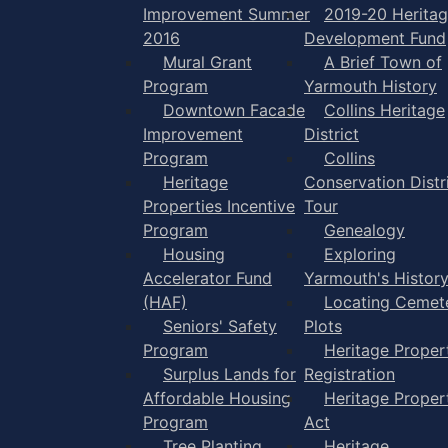
Improvement Summer
2019-20 Herita
2016
Development Fund
Mural Grant
A Brief Town of
Program
Yarmouth History
Downtown Facade
Collins Heritage
Improvement
District
Program
Collins
Heritage
Conservation Distr
Properties Incentive
Tour
Program
Genealogy
Housing
Exploring
Accelerator Fund
Yarmouth's Histor
(HAF)
Locating Cemet
Seniors' Safety
Plots
Program
Heritage Proper
Surplus Lands for
Registration
Affordable Housing
Heritage Proper
Program
Act
Tree Planting
Heritage