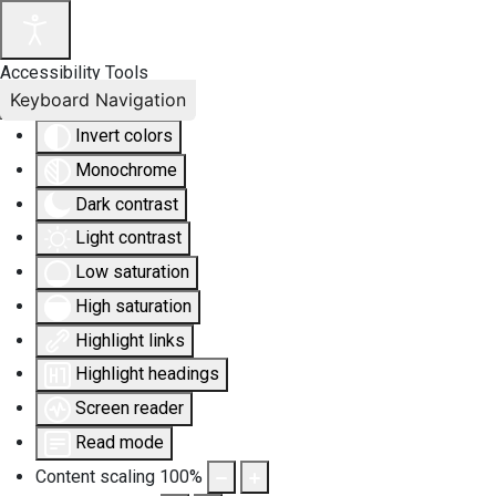
Accessibility Tools
Keyboard Navigation
Invert colors
Monochrome
Dark contrast
Light contrast
Low saturation
High saturation
Highlight links
Highlight headings
Screen reader
Read mode
Content scaling
100
%