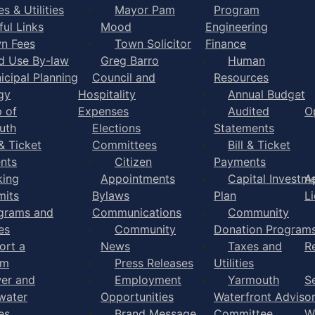
s & Utilities
Mayor Pam
Program
ful Links
Mood
Engineering
n Fees
Town Solicitor
Finance
d Use By-law
Greg Barro
Human
icipal Planning
Council and
Resources
gy
Hospitality
Annual Budget
 of
Expenses
Audited
O
uth
Elections
Statements
 & Ticket
Committees
Bill & Ticket
nts
Citizen
Payments
king
Appointments
Capital Investm
A
mits
Bylaws
Plan
L
grams and
Communications
Community
es
Community
Donation Program
ort a
News
Taxes and
R
em
Press Releases
Utilities
er and
Employment
Yarmouth
S
water
Opportunities
Waterfront Adviso
es
Brand Message
Committee
W