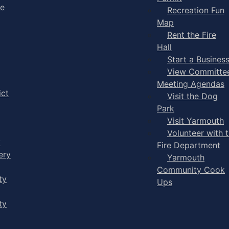
ge
Recreation Fun
Map
Rent the Fire
Hall
Start a Busines
View Committe
Meeting Agendas
ict
Visit the Dog
Park
Visit Yarmouth
Volunteer with 
y
Fire Department
ery
Yarmouth
Community Cook
ty
Ups
ty