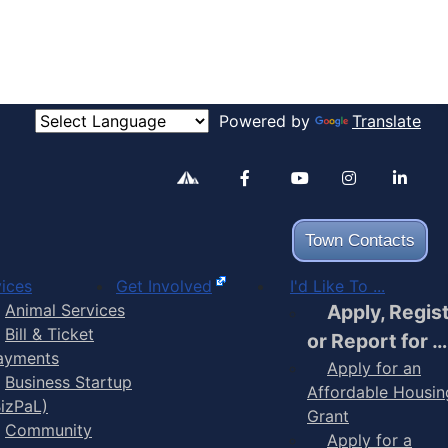
Powered by
Translate
Alertable
Facebook
YouTube
Inst
Town Contacts
ices
Get Involved
I'd Like To ...
Animal Services
Apply, Regis
Bill & Ticket
or Report for …
ayments
Apply for an
Business Startup
Affordable Housin
BizPaL)
Grant
Community
Apply for a