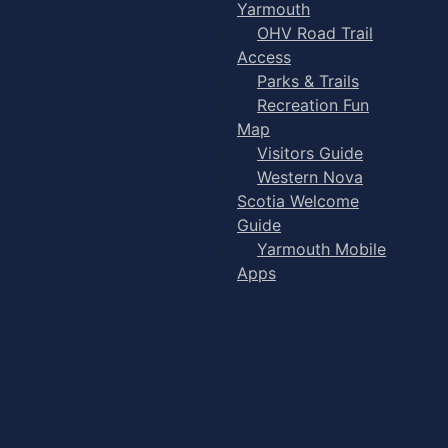
Yarmouth
OHV Road Trail
Access
Parks & Trails
Recreation Fun
Map
Visitors Guide
Western Nova
Scotia Welcome
Guide
Yarmouth Mobile
Apps