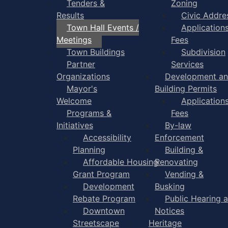
Tenders &
Zoning
Results
Civic Addre
Town Hall Events /
Application
Meetings
Fees
Town Buildings
Subdivision
Partner
Services
Organizations
Development a
Mayor's
Building Permits
Welcome
Application
Programs &
Fees
Initiatives
By-law
Accessibility
Enforcement
Planning
Building &
Affordable Housing
Renovating
Grant Program
Vending &
Development
Busking
Rebate Program
Public Hearing 
Downtown
Notices
Streetscape
Heritage