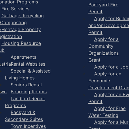
onation Programs
Backyard Fire
Fire Services
Permit
Garbage, Recycling
Apply for Buildi
 Composting
and/or Developme
p
Heritage Property
Permit
egistration
Apply for a
Housing Resource
Community
ub
Organizations
Apartments
Grant
strial
Rental Websites
Apply for a Job
Special & Assisted
Apply for an
Living Homes
Economic
Seniors Rental
Development Gran
own
Boarding Rooms
Apply for an Ev
Landlord Repair
Permit
Programs
Apply for Free
Backyard &
Water Testing
Secondary Suites
Apply for a Mur
Town Incentives
Grant