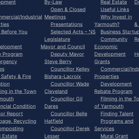
opment
By-Law
Real Estate
D
Open & Closed
Useful Links
mercial/Industrial
Meetings
Why Invest in
ties
Presentations
Yarmouth?
&
l Before You
Selected Acts – NS
Business Startu
Legislature
Community
R
elopment
Mayor and Council
Economic
e Program
Deputy Mayor
Development
H
rgency
Steve Berry
Grants
es
Councillor Kelley
Commercial/Indu
 Safety & Fire
Bishara-Lacroix
Properties
tion
Councillor Wade
Development
ming in the Town
Cleveland
Rebate Program
rmouth
Councillor Gil
Filming in the T
ancial Condition
Dares
of Yarmouth
tor Report
Councillor Belle
Finding Talent
bage, Recycling
Hatfield
Programs and
omposting
Councillor Derek
Services
l Estate
Lesser
Mural Grant