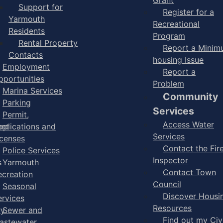
Support for
Register for a
Yarmouth
Recreational
Residents
Program
Rental Property
Report a Mini
Contacts
housing Issue
Employment
Report a
pportunities
Problem
Marina Services
Community
Parking
Services
Permit,
Access Water
ent
pplications and
Services
icenses
Contact the Fir
Police Services
Inspector
s
Yarmouth
Contact Town
ecreation
Council
Seasonal
Discover Housi
ervices
Resources
ry
Sewer and
Find out my Civ
astewater