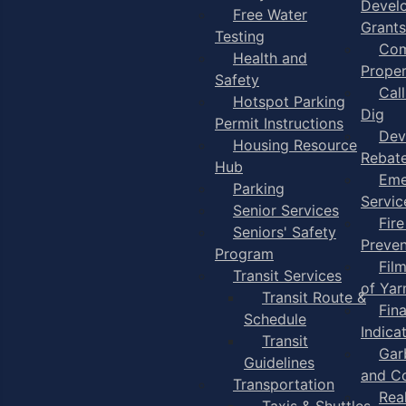
Devel
Free Water
Grants
Testing
Com
Health and
Proper
Safety
Cal
Hotspot Parking
Dig
Permit Instructions
Dev
Housing Resource
Rebat
Hub
Eme
Parking
Servic
Senior Services
Fire
Seniors' Safety
Preven
Program
Fil
Transit Services
of Ya
Transit Route &
Fin
Schedule
Indica
Transit
Gar
Guidelines
and C
Transportation
Rea
Taxis & Shuttles