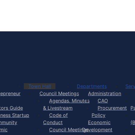
Town of Yarmouth
Town Hall
Departments
Serv
repreneur
Council Meetings
Administration
Agendas, Minutes
CAO
itors Guide
& Livestream
Procurement
P
iness Startup
Code of
Policy
munity
Conduct
Economic
(
mic
Council Meetings
Development