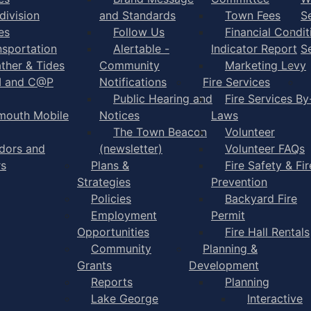
division
and Standards
Town Fees
S
es
Follow Us
Financial Condit
nsportation
Alertable -
Indicator Report
S
ther & Tides
Community
Marketing Levy
I and C@P
Notifications
Fire Services
Public Hearing and
Fire Services By
mouth Mobile
Notices
Laws
The Town Beacon
Volunteer
dors and
(newsletter)
Volunteer FAQs
rs
Plans &
Fire Safety & Fir
Strategies
Prevention
Policies
Backyard Fire
Employment
Permit
Opportunities
Fire Hall Rentals
Community
Planning &
Grants
Development
Reports
Planning
Lake George
Interactive