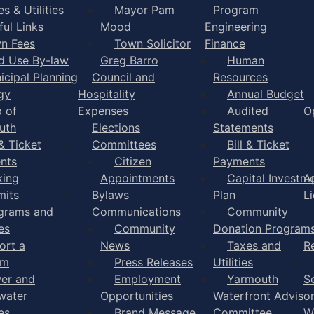
s & Utilities
Mayor Pam
Program
ful Links
Mood
Engineering
n Fees
Town Solicitor
Finance
d Use By-law
Greg Barro
Human
icipal Planning
Council and
Resources
gy
Hospitality
Annual Budget
 of
Expenses
Audited
O
uth
Elections
Statements
 & Ticket
Committees
Bill & Ticket
nts
Citizen
Payments
king
Appointments
Capital Investm
A
mits
Bylaws
Plan
L
grams and
Communications
Community
es
Community
Donation Program
ort a
News
Taxes and
R
em
Press Releases
Utilities
er and
Employment
Yarmouth
S
water
Opportunities
Waterfront Adviso
es
Brand Message
Committee
W