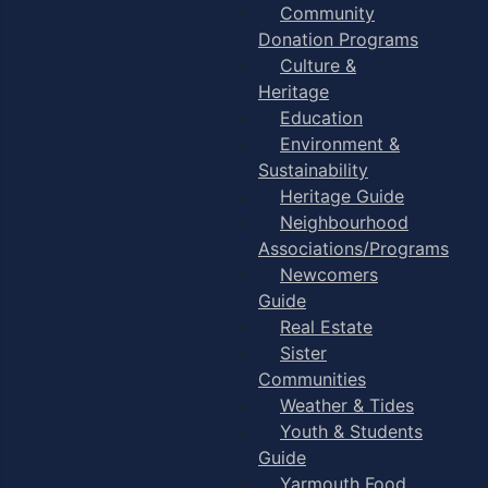
Community
Donation Programs
Culture &
Heritage
Education
Environment &
Sustainability
Heritage Guide
Neighbourhood
Associations/Programs
Newcomers
Guide
Real Estate
Sister
Communities
Weather & Tides
Youth & Students
Guide
Yarmouth Food