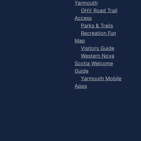
Yarmouth
OHV Road Trail
Access
Parks & Trails
Recreation Fun
Map
Visitors Guide
Western Nova
Scotia Welcome
Guide
Yarmouth Mobile
Apps