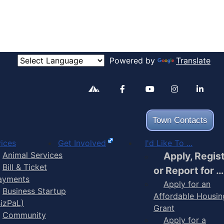
Powered by
Translate
Alertable
Facebook
YouTube
Inst
Town Contacts
ices
Get Involved
I'd Like To ...
Animal Services
Apply, Regis
Bill & Ticket
or Report for …
ayments
Apply for an
Business Startup
Affordable Housin
BizPaL)
Grant
Community
Apply for a