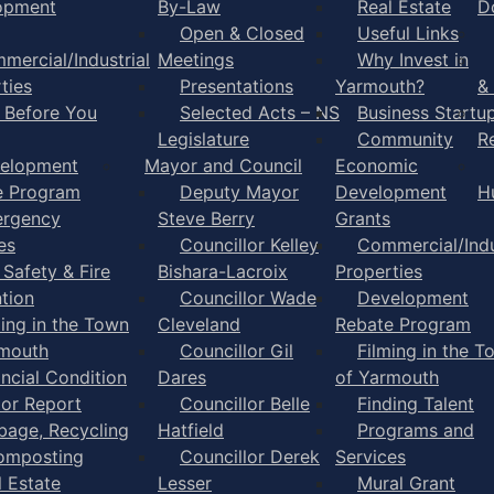
opment
By-Law
Real Estate
D
Open & Closed
Useful Links
mercial/Industrial
Meetings
Why Invest in
ties
Presentations
Yarmouth?
&
l Before You
Selected Acts – NS
Business Startu
Legislature
Community
R
elopment
Mayor and Council
Economic
e Program
Deputy Mayor
Development
H
rgency
Steve Berry
Grants
es
Councillor Kelley
Commercial/Indu
 Safety & Fire
Bishara-Lacroix
Properties
tion
Councillor Wade
Development
ming in the Town
Cleveland
Rebate Program
rmouth
Councillor Gil
Filming in the T
ancial Condition
Dares
of Yarmouth
tor Report
Councillor Belle
Finding Talent
bage, Recycling
Hatfield
Programs and
omposting
Councillor Derek
Services
l Estate
Lesser
Mural Grant