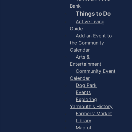
Bank
Things to Do
Active Living
Guide
Add an Event to
the Community
Calendar
Arts &
Entertainment
Community Event
Calendar
Dog Park
Events
Exploring
Yarmouth's History
Farmers' Market
Library
Map of