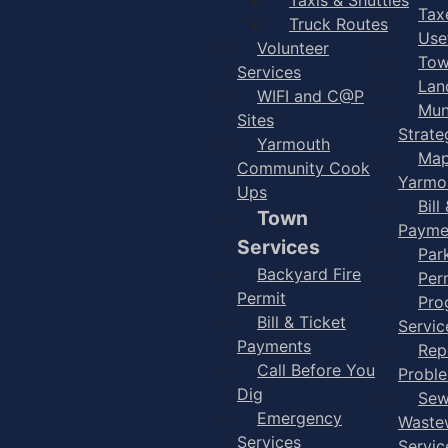
Taxe
Truck Routes
Use
Volunteer
Tow
Services
Lan
WIFI and C@P
Mun
Sites
Strate
Yarmouth
Map
Community Cook
Yarmo
Ups
Bill
Town
Payme
Services
Par
Backyard Fire
Per
Permit
Pro
Bill & Ticket
Servic
Payments
Rep
Call Before You
Probl
Dig
Sew
Emergency
Waste
Services
Servic