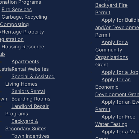
onation Programs
Backyard Fire
Fire Services
Permit
Garbage, Recycling
Apply for Buildi
 Composting
and/or Developme
p
Heritage Property
Permit
egistration
Apply for a
Housing Resource
Community
ub
Organizations
Apartments
Grant
strial
Rental Websites
Apply for a Job
Special & Assisted
Apply for an
Living Homes
Economic
Seniors Rental
Development Gran
own
Boarding Rooms
Apply for an Ev
Landlord Repair
Permit
Programs
Apply for Free
Backyard &
Water Testing
Secondary Suites
Apply for a Mur
Town Incentives
Grant