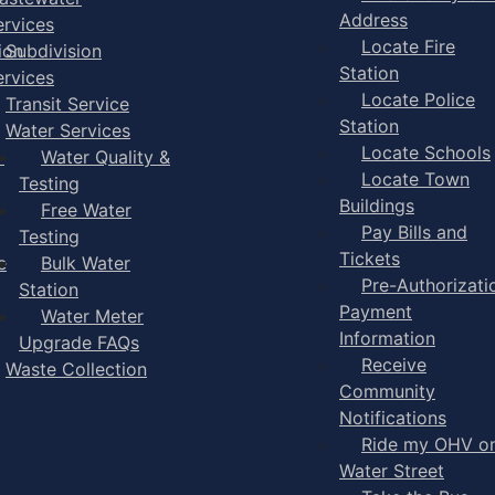
Address
ervices
Locate Fire
ion
Subdivision
Station
ervices
Locate Police
Transit Service
Station
Water Services
Locate Schools
-
Water Quality &
Locate Town
Testing
Buildings
Free Water
Pay Bills and
Testing
Tickets
e
Bulk Water
Pre-Authorizati
Station
Payment
Water Meter
Information
Upgrade FAQs
Receive
Waste Collection
Community
Notifications
Ride my OHV o
Water Street