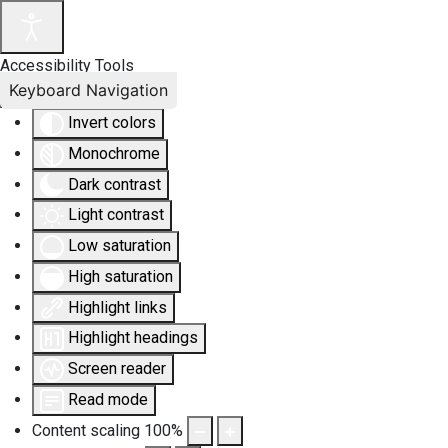
Accessibility Tools
Keyboard Navigation
Invert colors
Monochrome
Dark contrast
Light contrast
Low saturation
High saturation
Highlight links
Highlight headings
Screen reader
Read mode
Content scaling
100
%