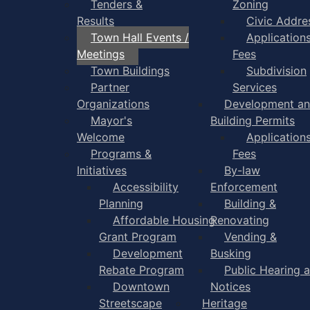
Tenders &
Zoning
Results
Civic Addre
Town Hall Events /
Application
Meetings
Fees
Town Buildings
Subdivision
Partner
Services
Organizations
Development a
Mayor's
Building Permits
Welcome
Application
Programs &
Fees
Initiatives
By-law
Accessibility
Enforcement
Planning
Building &
Affordable Housing
Renovating
Grant Program
Vending &
Development
Busking
Rebate Program
Public Hearing 
Downtown
Notices
Streetscape
Heritage