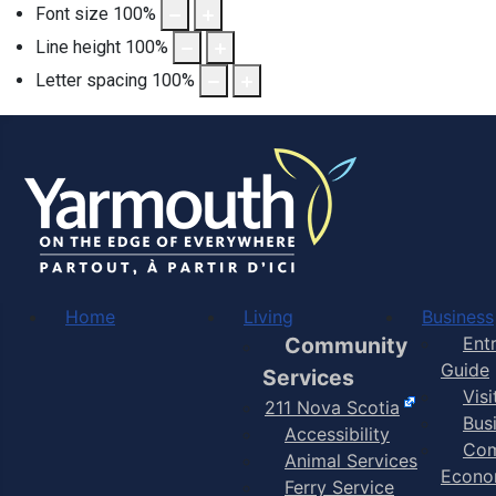
Font size
100
%
Line height
100
%
Letter spacing
100
%
Home
Living
Business
Community
Ent
Guide
Services
Vis
211 Nova Scotia
Bus
Accessibility
Com
Animal Services
Econo
Ferry Service