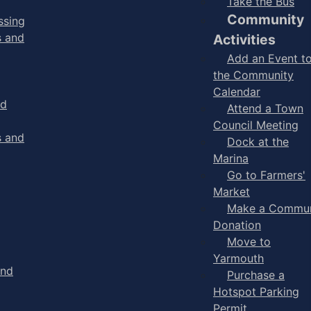
Take the Bus
Community
ssing
s and
Activities
Add an Event t
the Community
Calendar
nd
Attend a Town
Council Meeting
s and
Dock at the
Marina
Go to Farmers'
Market
Make a Commun
Donation
Move to
Yarmouth
and
Purchase a
Hotspot Parking
Permit