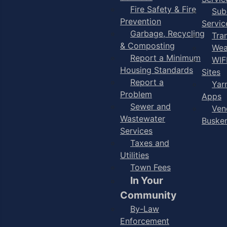
Fire Safety & Fire
Sub
Prevention
Servic
Garbage, Recycling
Tra
& Composting
Wea
Report a Minimum
WIF
Housing Standards
Sites
Report a
Yar
Problem
Apps
Sewer and
Ven
Wastewater
Buske
Services
Taxes and
Utilities
Town Fees
In Your
Community
By-Law
Enforcement