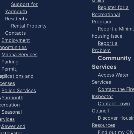
Support for
Register for a
Yarmouth
Recreational
Residents
Program
Rental Property
Report a Mini
Contacts
housing Issue
Employment
Report a
pportunities
Problem
Marina Services
Community
Parking
Services
Permit,
Access Water
ent
pplications and
Services
icenses
Contact the Fir
Police Services
Inspector
s
Yarmouth
Contact Town
ecreation
Council
Seasonal
Discover Housi
ervices
Resources
ry
Sewer and
Find out my Civ
astewater