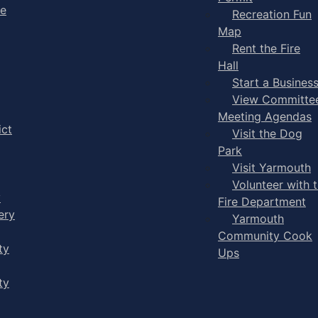
ge
Recreation Fun
Map
Rent the Fire
Hall
Start a Busines
View Committe
Meeting Agendas
ict
Visit the Dog
Park
Visit Yarmouth
Volunteer with 
y
Fire Department
ery
Yarmouth
Community Cook
ty
Ups
ty