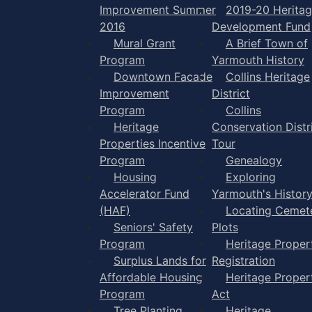
Improvement Summer
2019-20 Herita
2016
Development Fund
Mural Grant
A Brief Town of
Program
Yarmouth History
Downtown Facade
Collins Heritage
Improvement
District
Program
Collins
Heritage
Conservation Distr
Properties Incentive
Tour
Program
Genealogy
Housing
Exploring
Accelerator Fund
Yarmouth's Histor
(HAF)
Locating Cemet
Seniors' Safety
Plots
Program
Heritage Proper
Surplus Lands for
Registration
Affordable Housing
Heritage Proper
Program
Act
Tree Planting
Heritage