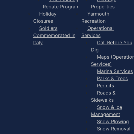
Rebate Program
Properties
Holiday
Yarmouth
Closures
Recreation
Soldiers
Operational
Commemorated in
Services
Italy
Call Before You
Dig
Maps (Operation
Services)
Marina Services
Parks & Trees
Permits
Roads &
Sidewalks
Snow & Ice
Management
Snow Plowing
Snow Removal