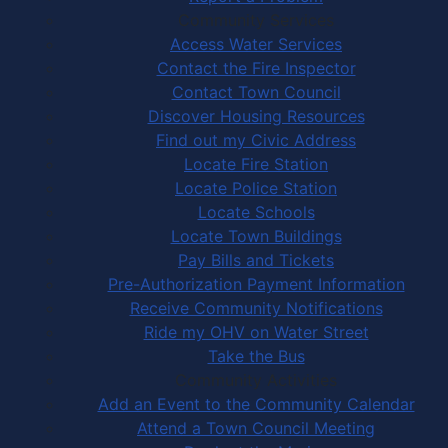
Community Services
Access Water Services
Contact the Fire Inspector
Contact Town Council
Discover Housing Resources
Find out my Civic Address
Locate Fire Station
Locate Police Station
Locate Schools
Locate Town Buildings
Pay Bills and Tickets
Pre-Authorization Payment Information
Receive Community Notifications
Ride my OHV on Water Street
Take the Bus
Community Activities
Add an Event to the Community Calendar
Attend a Town Council Meeting