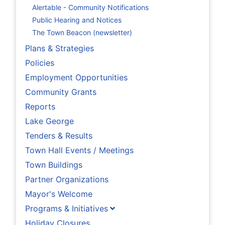
Alertable - Community Notifications
Public Hearing and Notices
The Town Beacon (newsletter)
Plans & Strategies
Policies
Employment Opportunities
Community Grants
Reports
Lake George
Tenders & Results
Town Hall Events / Meetings
Town Buildings
Partner Organizations
Mayor's Welcome
Programs & Initiatives
Holiday Closures