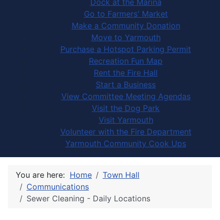
Dock at the Marina
Go to Farmers' Market
Make a Community Donation
Move to Yarmouth
Purchase a Hotspot Parking Permit
Recreation Fun Map
Rent the Fire Hall
Start a Business
View Committee Meeting Agendas
Visit the Dog Park
Visit Yarmouth
Volunteer with the Fire Department
Yarmouth Community Cook Ups
You are here:
Home
Town Hall
Communications
Sewer Cleaning - Daily Locations