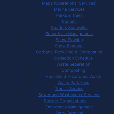
Maps (Operational Services)
Marina Services
Parks & Trees
Permits
Roads & Sidewalks
Snow & Ice Management
Snow Plowing
Snow Removal
Garbage, Recycling & Composting
Collection Schedule
Waste Separation
Composting
Household Hazardous Waste
Waste Park Fees
Transit Service
Sewer and Wastewater Services
Partner Organizations
Emergency Management
Ferry Terminal