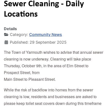
Sewer Cleaning - Daily
Locations
Details
Category:
Community News
Published: 29 September 2025
The Town of Yarmouth wishes to advise that annual sewer
cleaning is now underway. Cleaning will take place
Thursday, October 9th, in the area of Elm Street to
Prospect Street, from
Main Street to Pleasant Street.
While the risk of backflow into homes from the sewer
cleaning is low, residents and businesses are asked to
please keep toilet seat covers down during this timeframe