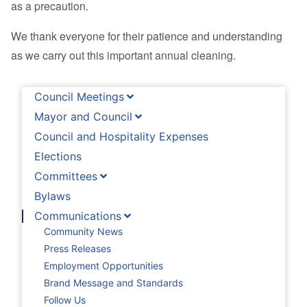
as a precaution.
We thank everyone for their patience and understanding
as we carry out this important annual cleaning.
Council Meetings
Mayor and Council
Council and Hospitality Expenses
Elections
Committees
Bylaws
Communications
Community News
Press Releases
Employment Opportunities
Brand Message and Standards
Follow Us