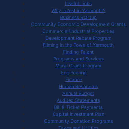
Useful Links
Why Invest in Yarmouth?
Business Startup
Community Economic Development Grants
Commercial/Industrial Properties
Development Rebate Program
Filming in the Town of Yarmouth
Finding Talent
Programs and Services
Mural Grant Program
Engineering
Finance
Human Resources
Annual Budget
Audited Statements
Bill & Ticket Payments
Capital Investment Plan
Community Donation Programs
Taxes and Utilities