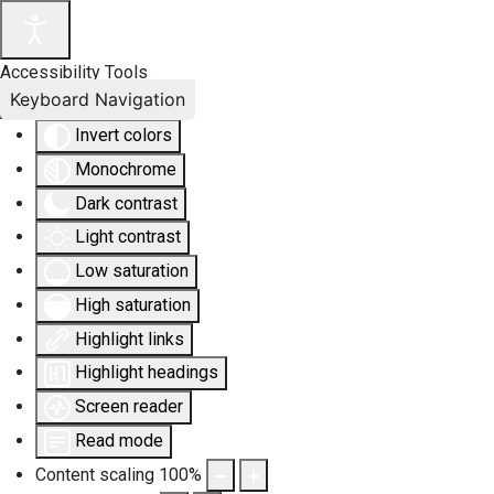
Accessibility Tools
Keyboard Navigation
Invert colors
Monochrome
Dark contrast
Light contrast
Low saturation
High saturation
Highlight links
Highlight headings
Screen reader
Read mode
Content scaling
100
%