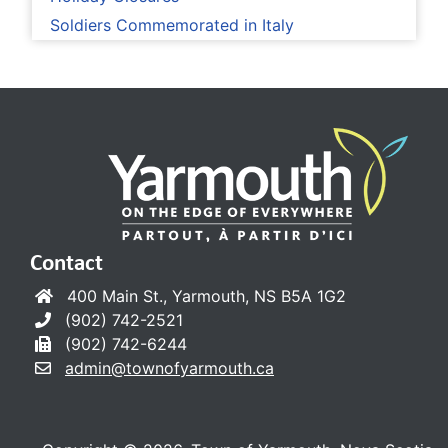
Soldiers Commemorated in Italy
Contact
400 Main St., Yarmouth, NS B5A 1G2
(902) 742-2521
(902) 742-6244
admin@townofyarmouth.ca