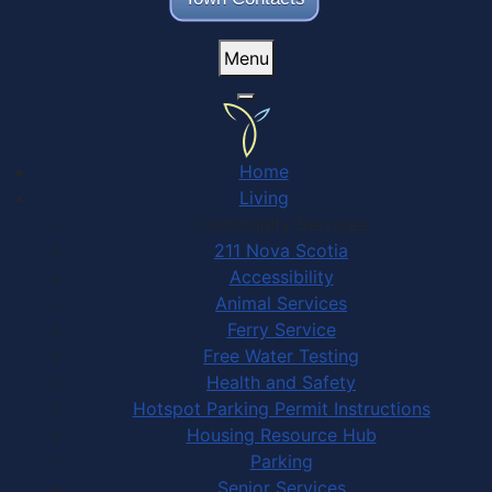
Menu
Home
Living
Community Services
211 Nova Scotia
Accessibility
Animal Services
Ferry Service
Free Water Testing
Health and Safety
Hotspot Parking Permit Instructions
Housing Resource Hub
Parking
Senior Services