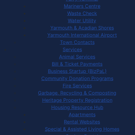
Mariners Centre
Waste Check
Water Utility
Yarmouth & Acadian Shores
Yarmouth International Airport
Town Contacts
Services
Animal Services
Bill & Ticket Payments
Business Startup (BizPaL)
Community Donation Programs
Fire Services
Garbage, Recycling & Composting
Heritage Property Registration
Housing Resource Hub
Apartments
Rental Websites
Special & Assisted Living Homes