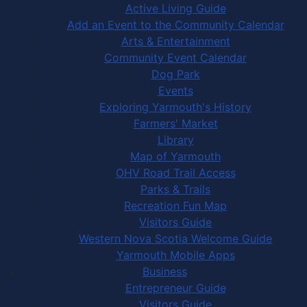
Active Living Guide
Add an Event to the Community Calendar
Arts & Entertainment
Community Event Calendar
Dog Park
Events
Exploring Yarmouth's History
Farmers' Market
Library
Map of Yarmouth
OHV Road Trail Access
Parks & Trails
Recreation Fun Map
Visitors Guide
Western Nova Scotia Welcome Guide
Yarmouth Mobile Apps
Business
Entrepreneur Guide
Visitors Guide