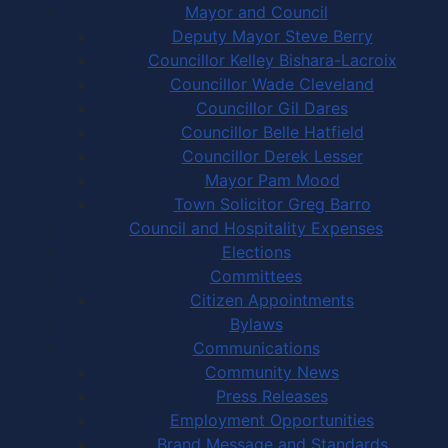
Mayor and Council
Deputy Mayor Steve Berry
Councillor Kelley Bishara-Lacroix
Councillor Wade Cleveland
Councillor Gil Dares
Councillor Belle Hatfield
Councillor Derek Lesser
Mayor Pam Mood
Town Solicitor Greg Barro
Council and Hospitality Expenses
Elections
Committees
Citizen Appointments
Bylaws
Communications
Community News
Press Releases
Employment Opportunities
Brand Message and Standards