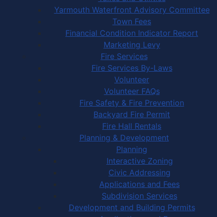
Yarmouth Waterfront Advisory Committee
Town Fees
Financial Condition Indicator Report
Marketing Levy
Fire Services
Fire Services By-Laws
Volunteer
Volunteer FAQs
Fire Safety & Fire Prevention
Backyard Fire Permit
Fire Hall Rentals
Planning & Development
Planning
Interactive Zoning
Civic Addressing
Applications and Fees
Subdivision Services
Development and Building Permits