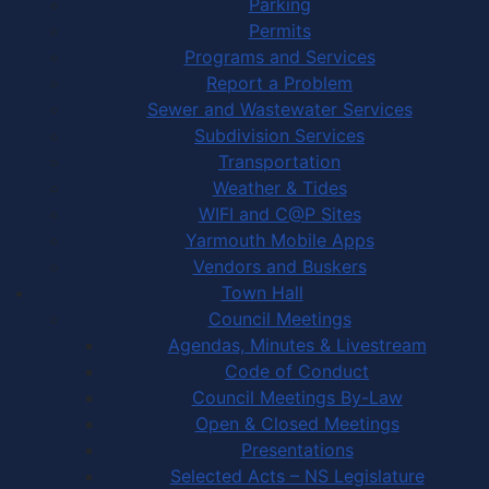
Parking
Permits
Programs and Services
Report a Problem
Sewer and Wastewater Services
Subdivision Services
Transportation
Weather & Tides
WIFI and C@P Sites
Yarmouth Mobile Apps
Vendors and Buskers
Town Hall
Council Meetings
Agendas, Minutes & Livestream
Code of Conduct
Council Meetings By-Law
Open & Closed Meetings
Presentations
Selected Acts – NS Legislature