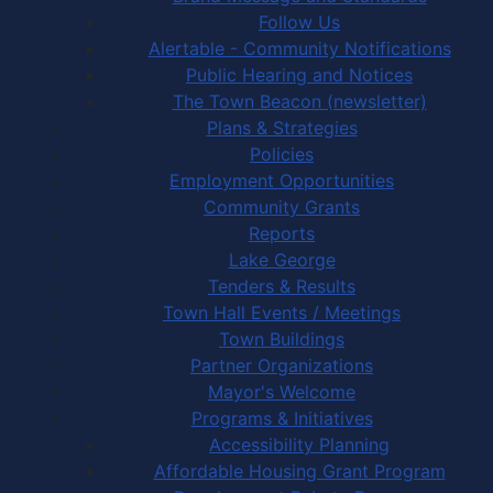
Follow Us
Alertable - Community Notifications
Public Hearing and Notices
The Town Beacon (newsletter)
Plans & Strategies
Policies
Employment Opportunities
Community Grants
Reports
Lake George
Tenders & Results
Town Hall Events / Meetings
Town Buildings
Partner Organizations
Mayor's Welcome
Programs & Initiatives
Accessibility Planning
Affordable Housing Grant Program