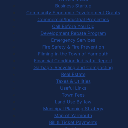
Business Startup
Community Economic Development Grants
Commercial/Industrial Properties
Call Before You Dig
Development Rebate Program
Emergency Services
Fire Safety & Fire Prevention
Filming in the Town of Yarmouth
Financial Condition Indicator Report
Garbage, Recycling and Composting
Real Estate
Taxes & Utilities
Useful Links
Town Fees
Land Use By-law
Municipal Planning Strategy
Map of Yarmouth
Bill & Ticket Payments