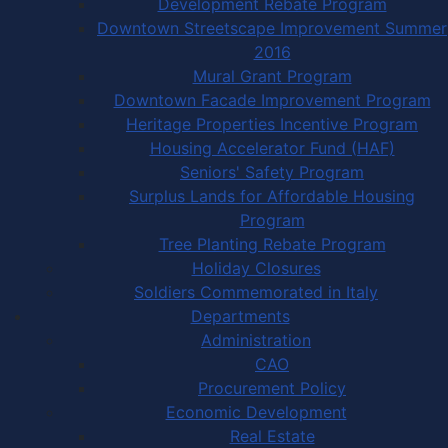
Development Rebate Program
Downtown Streetscape Improvement Summer
2016
Mural Grant Program
Downtown Facade Improvement Program
Heritage Properties Incentive Program
Housing Accelerator Fund (HAF)
Seniors' Safety Program
Surplus Lands for Affordable Housing
Program
Tree Planting Rebate Program
Holiday Closures
Soldiers Commemorated in Italy
Departments
Administration
CAO
Procurement Policy
Economic Development
Real Estate