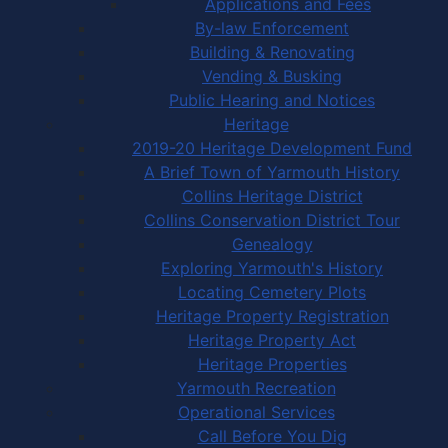
Applications and Fees
By-law Enforcement
Building & Renovating
Vending & Busking
Public Hearing and Notices
Heritage
2019-20 Heritage Development Fund
A Brief Town of Yarmouth History
Collins Heritage District
Collins Conservation District Tour
Genealogy
Exploring Yarmouth's History
Locating Cemetery Plots
Heritage Property Registration
Heritage Property Act
Heritage Properties
Yarmouth Recreation
Operational Services
Call Before You Dig