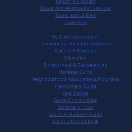
Report a Problem
Sewer and Wastewater Services
Taxes and Utilities
Town Fees
In Your Community
By-Law Enforcement
Community Donation Programs
Culture & Heritage
Education
Environment & Sustainability
Heritage Guide
Neighbourhood Associations/Programs
Newcomers Guide
Real Estate
Sister Communities
Weather & Tides
Youth & Students Guide
Yarmouth Food Bank
Things to Do