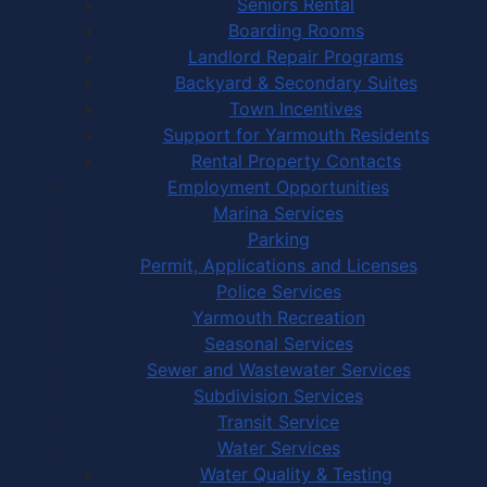
Seniors Rental
Boarding Rooms
Landlord Repair Programs
Backyard & Secondary Suites
Town Incentives
Support for Yarmouth Residents
Rental Property Contacts
Employment Opportunities
Marina Services
Parking
Permit, Applications and Licenses
Police Services
Yarmouth Recreation
Seasonal Services
Sewer and Wastewater Services
Subdivision Services
Transit Service
Water Services
Water Quality & Testing