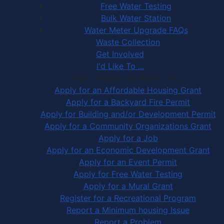
Free Water Testing
Bulk Water Station
Water Meter Upgrade FAQs
Waste Collection
Get Involved
I'd Like To ...
Apply, Register or Report for …
Apply for an Affordable Housing Grant
Apply for a Backyard Fire Permit
Apply for Building and/or Development Permit
Apply for a Community Organizations Grant
Apply for a Job
Apply for an Economic Development Grant
Apply for an Event Permit
Apply for Free Water Testing
Apply for a Mural Grant
Register for a Recreational Program
Report a Minimum housing Issue
Report a Problem