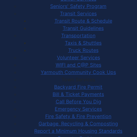
Seniors' Safety Program
Transit Services
Transit Route & Schedule
Transit Guidelines
Transportation
Taxis & Shuttles
Truck Routes
Volunteer Services
WIFI and C@P Sites
Yarmouth Community Cook Ups
Town Services
Backyard Fire Permit
Bill & Ticket Payments
Call Before You Dig
Emergency Services
Fire Safety & Fire Prevention
Garbage, Recycling & Composting
Report a Minimum Housing Standards