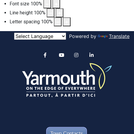
Font size
100
%
Line height
100
%
Letter spacing
100
%
Powered by
Translate
Alertable
Facebook
YouTube
Instagram
linkedin
Town Contacts