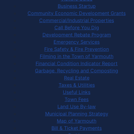
Business Startup
Community Economic Development Grants
Commercial/Industrial Properties
Call Before You Dig
Development Rebate Program
Emergency Services
Fire Safety & Fire Prevention
Filming in the Town of Yarmouth
Financial Condition Indicator Report
Garbage, Recycling and Composting
Real Estate
Taxes & Utilities
Useful Links
Town Fees
Land Use By-law
Municipal Planning Strategy
Map of Yarmouth
Bill & Ticket Payments