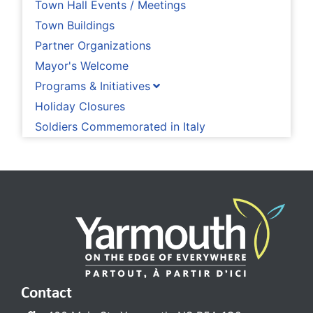
Town Hall Events / Meetings
Town Buildings
Partner Organizations
Mayor's Welcome
Programs & Initiatives
Holiday Closures
Soldiers Commemorated in Italy
Contact