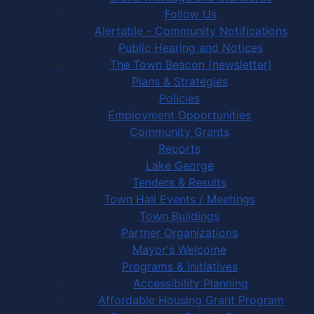
Follow Us
Alertable - Community Notifications
Public Hearing and Notices
The Town Beacon (newsletter)
Plans & Strategies
Policies
Employment Opportunities
Community Grants
Reports
Lake George
Tenders & Results
Town Hall Events / Meetings
Town Buildings
Partner Organizations
Mayor's Welcome
Programs & Initiatives
Accessibility Planning
Affordable Housing Grant Program