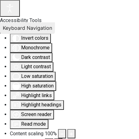
Accessibility Tools
Keyboard Navigation
Invert colors
Monochrome
Dark contrast
Light contrast
Low saturation
High saturation
Highlight links
Highlight headings
Screen reader
Read mode
Content scaling
100
%