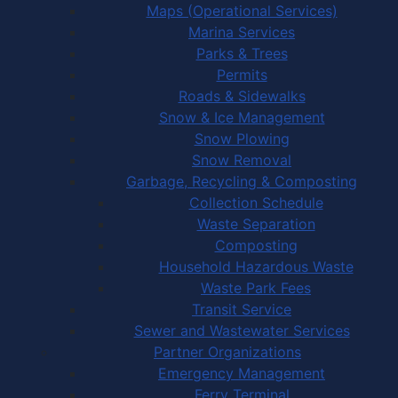
Maps (Operational Services)
Marina Services
Parks & Trees
Permits
Roads & Sidewalks
Snow & Ice Management
Snow Plowing
Snow Removal
Garbage, Recycling & Composting
Collection Schedule
Waste Separation
Composting
Household Hazardous Waste
Waste Park Fees
Transit Service
Sewer and Wastewater Services
Partner Organizations
Emergency Management
Ferry Terminal