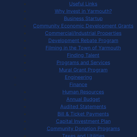
Useful Links
Why Invest in Yarmouth?
Business Startup
Community Economic Development Grants
Commercial/Industrial Properties
Development Rebate Program
Filming in the Town of Yarmouth
Finding Talent
Programs and Services
Mural Grant Program
Engineering
Finance
Human Resources
Annual Budget
Audited Statements
Bill & Ticket Payments
Capital Investment Plan
Community Donation Programs
Taxes and Utilities