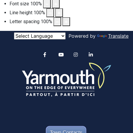
Font size
100
%
Line height
100
%
Letter spacing
100
%
Powered by
Translate
Alertable
Facebook
YouTube
Instagram
linkedin
Town Contacts