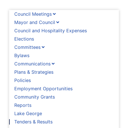
Council Meetings
Mayor and Council
Council and Hospitality Expenses
Elections
Committees
Bylaws
Communications
Plans & Strategies
Policies
Employment Opportunities
Community Grants
Reports
Lake George
Tenders & Results