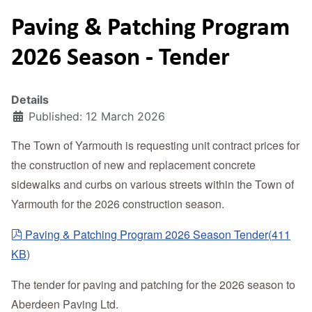
Paving & Patching Program
2026 Season - Tender
Details
Published: 12 March 2026
The Town of Yarmouth is requesting unit contract prices for
the construction of new and replacement concrete
sidewalks and curbs on various streets within the Town of
Yarmouth for the 2026 construction season.
pdf
Paving & Patching Program 2026 Season Tender
(
411
KB
)
The tender for paving and patching for the 2026 season to
Aberdeen Paving Ltd.