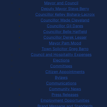
Mayor and Council
Deputy Mayor Steve Berry
Councillor Kelley Bishara-Lacroix
Councillor Wade Cleveland
Councillor Gil Dares
Councillor Belle Hatfield
Councillor Derek Lesser
Mayor Pam Mood
Town Solicitor Greg Barro
Council and Hospitality Expenses
Elections
Committees
Citizen Appointments
Bylaws
Communications
Community News
Press Releases
Employment Opportunities
Brand Message and Standards