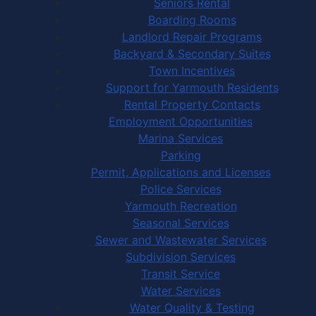
Seniors Rental
Boarding Rooms
Landlord Repair Programs
Backyard & Secondary Suites
Town Incentives
Support for Yarmouth Residents
Rental Property Contacts
Employment Opportunities
Marina Services
Parking
Permit, Applications and Licenses
Police Services
Yarmouth Recreation
Seasonal Services
Sewer and Wastewater Services
Subdivision Services
Transit Service
Water Services
Water Quality & Testing