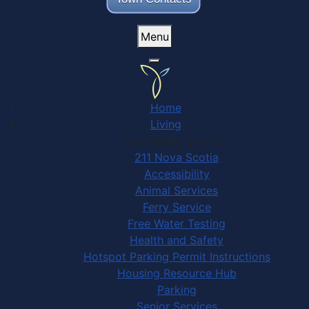
Menu
Home
Living
Community Services
211 Nova Scotia
Accessibility
Animal Services
Ferry Service
Free Water Testing
Health and Safety
Hotspot Parking Permit Instructions
Housing Resource Hub
Parking
Senior Services