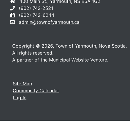
400 Main St., Yarmouth, NS B5A 1G2
(902) 742-2521
(902) 742-6244
admin@townofyarmouth.ca
Copyright © 2026, Town of Yarmouth, Nova Scotia.
All rights reserved.
A partner of the
Municipal Website Venture
.
Site Map
Community Calendar
Log In