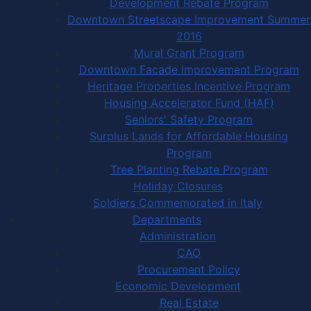
Development Rebate Program
Downtown Streetscape Improvement Summer
2016
Mural Grant Program
Downtown Facade Improvement Program
Heritage Properties Incentive Program
Housing Accelerator Fund (HAF)
Seniors' Safety Program
Surplus Lands for Affordable Housing
Program
Tree Planting Rebate Program
Holiday Closures
Soldiers Commemorated in Italy
Departments
Administration
CAO
Procurement Policy
Economic Development
Real Estate