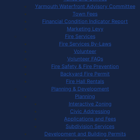
Yarmouth Waterfront Advisory Committee
Town Fees
Financial Condition Indicator Report
Marketing Levy
Fire Services
Fire Services By-Laws
Volunteer
Volunteer FAQs
Fire Safety & Fire Prevention
Backyard Fire Permit
Fire Hall Rentals
Planning & Development
Planning
Interactive Zoning
Civic Addressing
Applications and Fees
Subdivision Services
Development and Building Permits