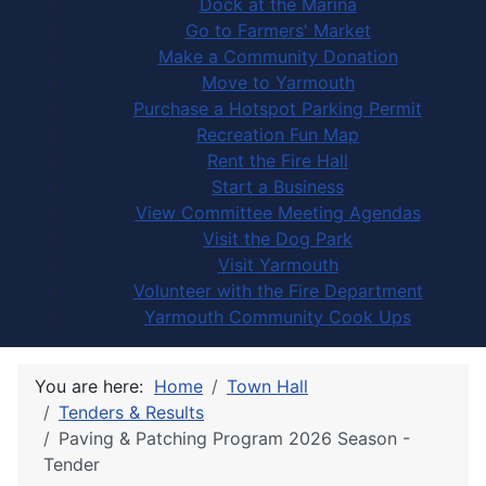
Dock at the Marina
Go to Farmers' Market
Make a Community Donation
Move to Yarmouth
Purchase a Hotspot Parking Permit
Recreation Fun Map
Rent the Fire Hall
Start a Business
View Committee Meeting Agendas
Visit the Dog Park
Visit Yarmouth
Volunteer with the Fire Department
Yarmouth Community Cook Ups
You are here:
Home
Town Hall
Tenders & Results
Paving & Patching Program 2026 Season -
Tender