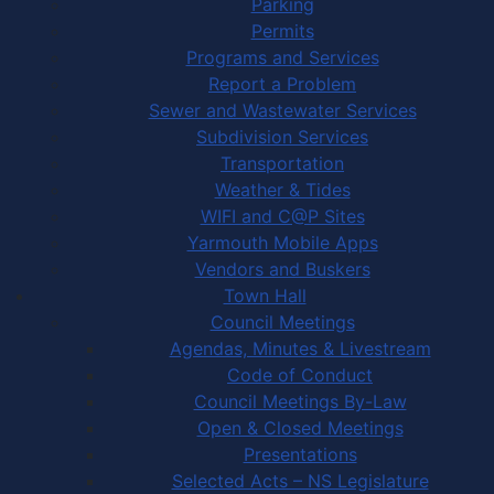
Parking
Permits
Programs and Services
Report a Problem
Sewer and Wastewater Services
Subdivision Services
Transportation
Weather & Tides
WIFI and C@P Sites
Yarmouth Mobile Apps
Vendors and Buskers
Town Hall
Council Meetings
Agendas, Minutes & Livestream
Code of Conduct
Council Meetings By-Law
Open & Closed Meetings
Presentations
Selected Acts – NS Legislature