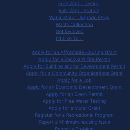
Free Water Testing
Bulk Water Station
Water Meter Upgrade FAQs
Waste Collection
Get Involved
I'd Like To ...
Apply, Register or Report for …
Apply for an Affordable Housing Grant
Apply for a Backyard Fire Permit
Apply for Building and/or Development Permit
Apply for a Community Organizations Grant
Apply for a Job
Apply for an Economic Development Grant
Apply for an Event Permit
Apply for Free Water Testing
Apply for a Mural Grant
Register for a Recreational Program
Report a Minimum housing Issue
Report a Problem