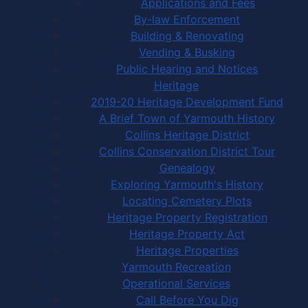
Applications and Fees
By-law Enforcement
Building & Renovating
Vending & Busking
Public Hearing and Notices
Heritage
2019-20 Heritage Development Fund
A Brief Town of Yarmouth History
Collins Heritage District
Collins Conservation District Tour
Genealogy
Exploring Yarmouth's History
Locating Cemetery Plots
Heritage Property Registration
Heritage Property Act
Heritage Properties
Yarmouth Recreation
Operational Services
Call Before You Dig