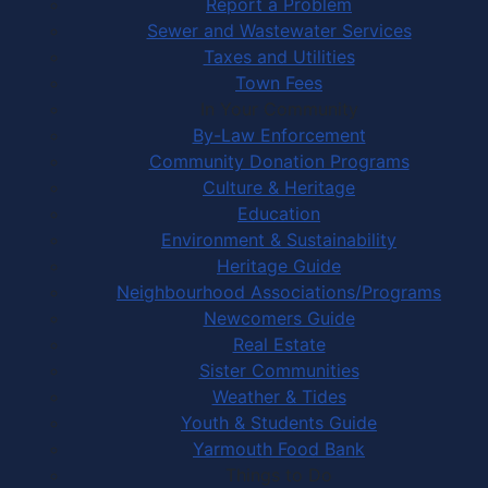
Report a Problem
Sewer and Wastewater Services
Taxes and Utilities
Town Fees
In Your Community
By-Law Enforcement
Community Donation Programs
Culture & Heritage
Education
Environment & Sustainability
Heritage Guide
Neighbourhood Associations/Programs
Newcomers Guide
Real Estate
Sister Communities
Weather & Tides
Youth & Students Guide
Yarmouth Food Bank
Things to Do