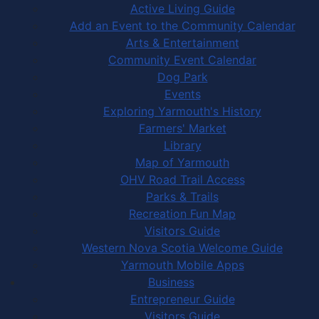
Active Living Guide
Add an Event to the Community Calendar
Arts & Entertainment
Community Event Calendar
Dog Park
Events
Exploring Yarmouth's History
Farmers' Market
Library
Map of Yarmouth
OHV Road Trail Access
Parks & Trails
Recreation Fun Map
Visitors Guide
Western Nova Scotia Welcome Guide
Yarmouth Mobile Apps
Business
Entrepreneur Guide
Visitors Guide