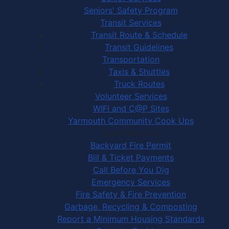
Seniors' Safety Program
Transit Services
Transit Route & Schedule
Transit Guidelines
Transportation
Taxis & Shuttles
Truck Routes
Volunteer Services
WIFI and C@P Sites
Yarmouth Community Cook Ups
Town Services
Backyard Fire Permit
Bill & Ticket Payments
Call Before You Dig
Emergency Services
Fire Safety & Fire Prevention
Garbage, Recycling & Composting
Report a Minimum Housing Standards