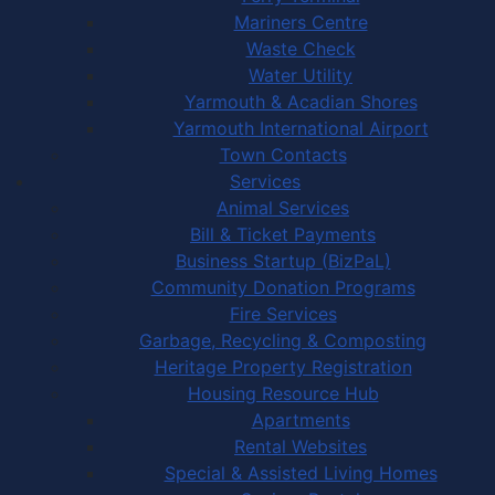
Mariners Centre
Waste Check
Water Utility
Yarmouth & Acadian Shores
Yarmouth International Airport
Town Contacts
Services
Animal Services
Bill & Ticket Payments
Business Startup (BizPaL)
Community Donation Programs
Fire Services
Garbage, Recycling & Composting
Heritage Property Registration
Housing Resource Hub
Apartments
Rental Websites
Special & Assisted Living Homes