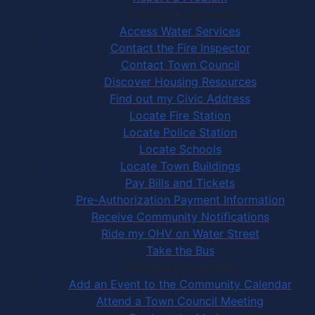
Community Services
Access Water Services
Contact the Fire Inspector
Contact Town Council
Discover Housing Resources
Find out my Civic Address
Locate Fire Station
Locate Police Station
Locate Schools
Locate Town Buildings
Pay Bills and Tickets
Pre-Authorization Payment Information
Receive Community Notifications
Ride my OHV on Water Street
Take the Bus
Community Activities
Add an Event to the Community Calendar
Attend a Town Council Meeting