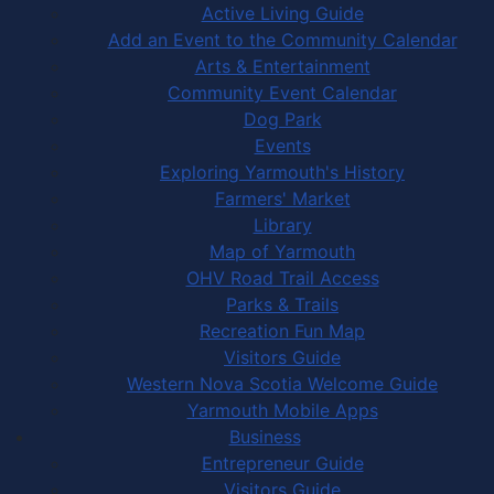
Active Living Guide
Add an Event to the Community Calendar
Arts & Entertainment
Community Event Calendar
Dog Park
Events
Exploring Yarmouth's History
Farmers' Market
Library
Map of Yarmouth
OHV Road Trail Access
Parks & Trails
Recreation Fun Map
Visitors Guide
Western Nova Scotia Welcome Guide
Yarmouth Mobile Apps
Business
Entrepreneur Guide
Visitors Guide