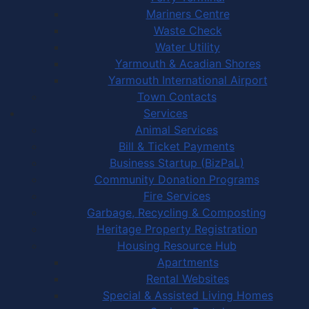
Mariners Centre
Waste Check
Water Utility
Yarmouth & Acadian Shores
Yarmouth International Airport
Town Contacts
Services
Animal Services
Bill & Ticket Payments
Business Startup (BizPaL)
Community Donation Programs
Fire Services
Garbage, Recycling & Composting
Heritage Property Registration
Housing Resource Hub
Apartments
Rental Websites
Special & Assisted Living Homes