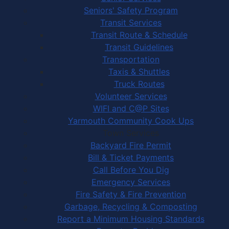
Seniors' Safety Program
Transit Services
Transit Route & Schedule
Transit Guidelines
Transportation
Taxis & Shuttles
Truck Routes
Volunteer Services
WIFI and C@P Sites
Yarmouth Community Cook Ups
Town Services
Backyard Fire Permit
Bill & Ticket Payments
Call Before You Dig
Emergency Services
Fire Safety & Fire Prevention
Garbage, Recycling & Composting
Report a Minimum Housing Standards