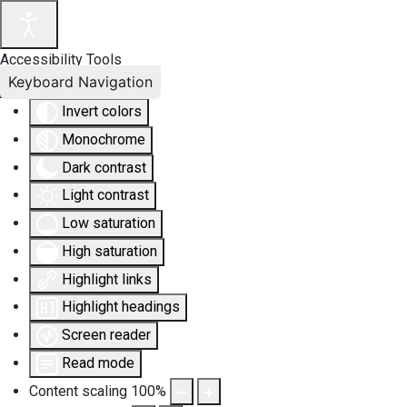
Accessibility Tools
Keyboard Navigation
Invert colors
Monochrome
Dark contrast
Light contrast
Low saturation
High saturation
Highlight links
Highlight headings
Screen reader
Read mode
Content scaling
100
%