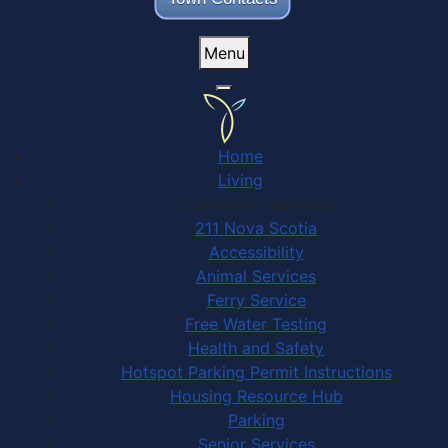
Menu
Home
Living
Community Services
211 Nova Scotia
Accessibility
Animal Services
Ferry Service
Free Water Testing
Health and Safety
Hotspot Parking Permit Instructions
Housing Resource Hub
Parking
Senior Services