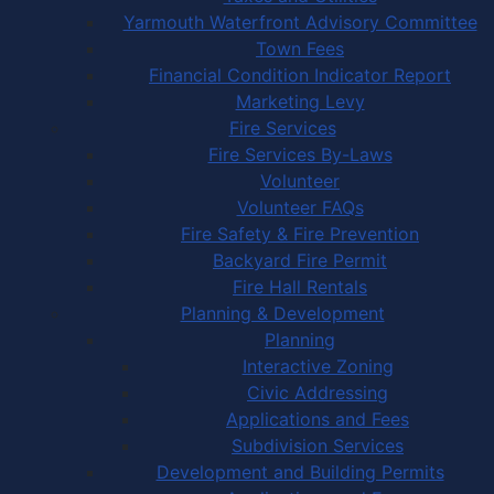
Yarmouth Waterfront Advisory Committee
Town Fees
Financial Condition Indicator Report
Marketing Levy
Fire Services
Fire Services By-Laws
Volunteer
Volunteer FAQs
Fire Safety & Fire Prevention
Backyard Fire Permit
Fire Hall Rentals
Planning & Development
Planning
Interactive Zoning
Civic Addressing
Applications and Fees
Subdivision Services
Development and Building Permits