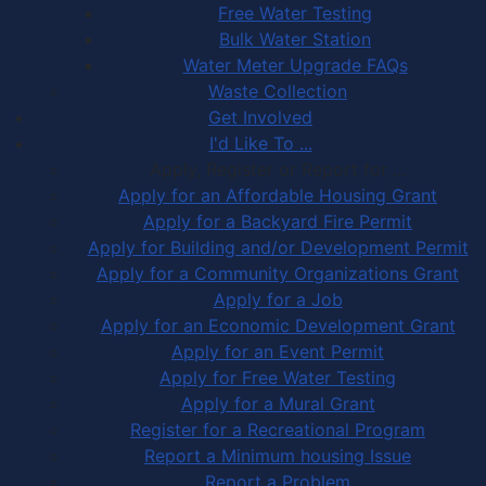
Free Water Testing
Bulk Water Station
Water Meter Upgrade FAQs
Waste Collection
Get Involved
I'd Like To ...
Apply, Register or Report for …
Apply for an Affordable Housing Grant
Apply for a Backyard Fire Permit
Apply for Building and/or Development Permit
Apply for a Community Organizations Grant
Apply for a Job
Apply for an Economic Development Grant
Apply for an Event Permit
Apply for Free Water Testing
Apply for a Mural Grant
Register for a Recreational Program
Report a Minimum housing Issue
Report a Problem