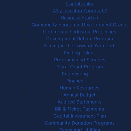
Useful Links
Why Invest in Yarmouth?
Business Startup
Community Economic Development Grants
Commercial/Industrial Properties
Development Rebate Program
Filming in the Town of Yarmouth
Finding Talent
Programs and Services
Mural Grant Program
Engineering
Finance
Human Resources
Annual Budget
Audited Statements
Bill & Ticket Payments
Capital Investment Plan
Community Donation Programs
Taxes and Utilities