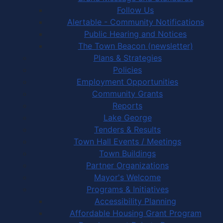
Follow Us
Alertable - Community Notifications
Public Hearing and Notices
The Town Beacon (newsletter)
Plans & Strategies
Policies
Employment Opportunities
Community Grants
Reports
Lake George
Tenders & Results
Town Hall Events / Meetings
Town Buildings
Partner Organizations
Mayor's Welcome
Programs & Initiatives
Accessibility Planning
Affordable Housing Grant Program