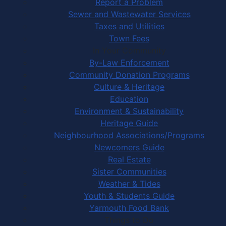
Report a Problem
Sewer and Wastewater Services
Taxes and Utilities
Town Fees
In Your Community
By-Law Enforcement
Community Donation Programs
Culture & Heritage
Education
Environment & Sustainability
Heritage Guide
Neighbourhood Associations/Programs
Newcomers Guide
Real Estate
Sister Communities
Weather & Tides
Youth & Students Guide
Yarmouth Food Bank
Things to Do