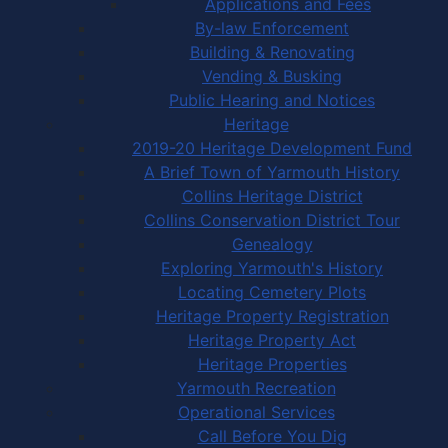
Applications and Fees
By-law Enforcement
Building & Renovating
Vending & Busking
Public Hearing and Notices
Heritage
2019-20 Heritage Development Fund
A Brief Town of Yarmouth History
Collins Heritage District
Collins Conservation District Tour
Genealogy
Exploring Yarmouth's History
Locating Cemetery Plots
Heritage Property Registration
Heritage Property Act
Heritage Properties
Yarmouth Recreation
Operational Services
Call Before You Dig