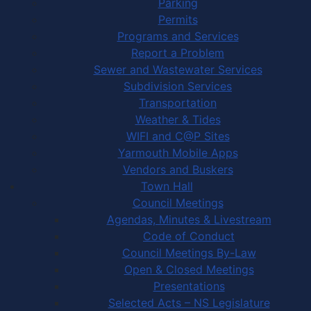
Parking
Permits
Programs and Services
Report a Problem
Sewer and Wastewater Services
Subdivision Services
Transportation
Weather & Tides
WIFI and C@P Sites
Yarmouth Mobile Apps
Vendors and Buskers
Town Hall
Council Meetings
Agendas, Minutes & Livestream
Code of Conduct
Council Meetings By-Law
Open & Closed Meetings
Presentations
Selected Acts – NS Legislature