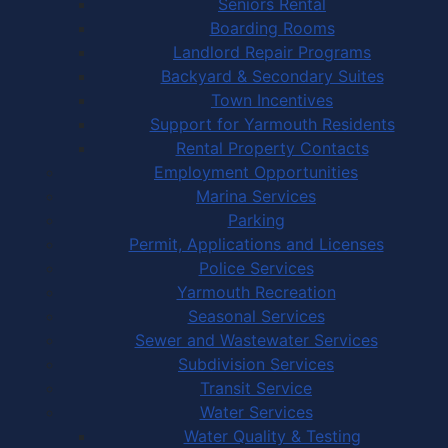
Seniors Rental
Boarding Rooms
Landlord Repair Programs
Backyard & Secondary Suites
Town Incentives
Support for Yarmouth Residents
Rental Property Contacts
Employment Opportunities
Marina Services
Parking
Permit, Applications and Licenses
Police Services
Yarmouth Recreation
Seasonal Services
Sewer and Wastewater Services
Subdivision Services
Transit Service
Water Services
Water Quality & Testing