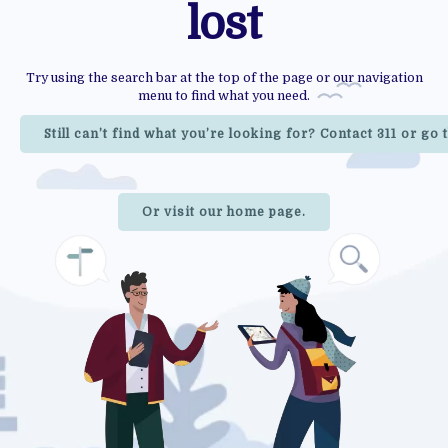
lost
Try using the search bar at the top of the page or our navigation
menu to find what you need.
Still can’t find what you’re looking for? Contact 311 or go
Or visit our home page.