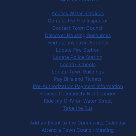
Community Services
Access Water Services
Contact the Fire Inspector
Contact Town Council
Discover Housing Resources
Find out my Civic Address
Locate Fire Station
Locate Police Station
Locate Schools
Locate Town Buildings
Pay Bills and Tickets
Pre-Authorization Payment Information
Receive Community Notifications
Ride my OHV on Water Street
Take the Bus
Community Activities
Add an Event to the Community Calendar
Attend a Town Council Meeting