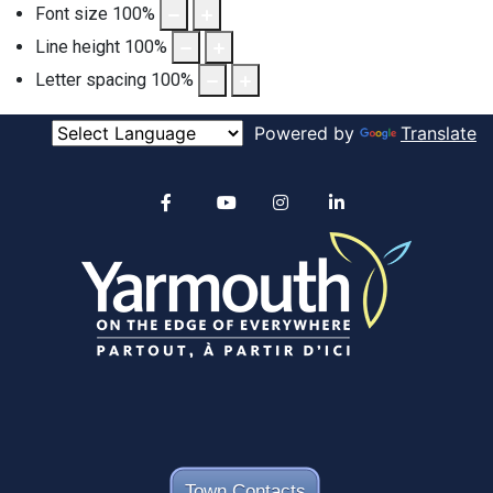
Font size
100
%
Line height
100
%
Letter spacing
100
%
Powered by
Translate
Alertable
Facebook
YouTube
Instagram
linkedin
Town Contacts