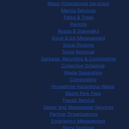
Maps (Operational Services)
Marina Services
Parks & Trees
Permits
Roads & Sidewalks
Snow & Ice Management
Snow Plowing
Snow Removal
Garbage, Recycling & Composting
Collection Schedule
Waste Separation
Composting
Household Hazardous Waste
Waste Park Fees
Transit Service
Sewer and Wastewater Services
Partner Organizations
Emergency Management
Ferry Terminal