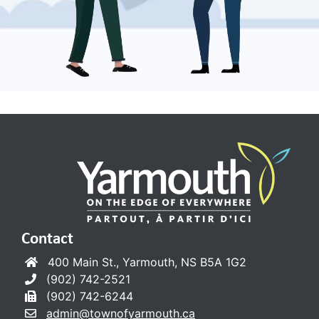
Contact
400 Main St., Yarmouth, NS B5A 1G2
(902) 742-2521
(902) 742-6244
admin@townofyarmouth.ca