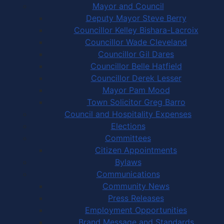
Mayor and Council
Deputy Mayor Steve Berry
Councillor Kelley Bishara-Lacroix
Councillor Wade Cleveland
Councillor Gil Dares
Councillor Belle Hatfield
Councillor Derek Lesser
Mayor Pam Mood
Town Solicitor Greg Barro
Council and Hospitality Expenses
Elections
Committees
Citizen Appointments
Bylaws
Communications
Community News
Press Releases
Employment Opportunities
Brand Message and Standards