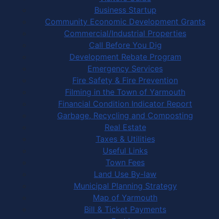
Business Startup
Community Economic Development Grants
Commercial/Industrial Properties
Call Before You Dig
Development Rebate Program
Emergency Services
Fire Safety & Fire Prevention
Filming in the Town of Yarmouth
Financial Condition Indicator Report
Garbage, Recycling and Composting
Real Estate
Taxes & Utilities
Useful Links
Town Fees
Land Use By-law
Municipal Planning Strategy
Map of Yarmouth
Bill & Ticket Payments