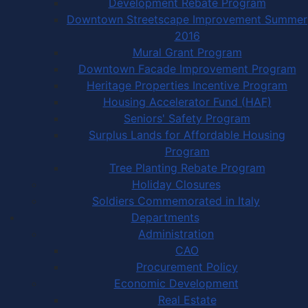
Development Rebate Program
Downtown Streetscape Improvement Summer
2016
Mural Grant Program
Downtown Facade Improvement Program
Heritage Properties Incentive Program
Housing Accelerator Fund (HAF)
Seniors' Safety Program
Surplus Lands for Affordable Housing
Program
Tree Planting Rebate Program
Holiday Closures
Soldiers Commemorated in Italy
Departments
Administration
CAO
Procurement Policy
Economic Development
Real Estate