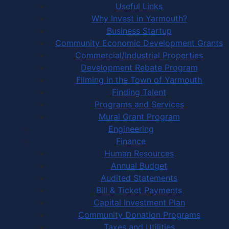
Useful Links
Why Invest in Yarmouth?
Business Startup
Community Economic Development Grants
Commercial/Industrial Properties
Development Rebate Program
Filming in the Town of Yarmouth
Finding Talent
Programs and Services
Mural Grant Program
Engineering
Finance
Human Resources
Annual Budget
Audited Statements
Bill & Ticket Payments
Capital Investment Plan
Community Donation Programs
Taxes and Utilities