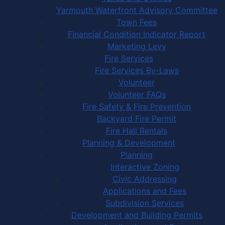
Yarmouth Waterfront Advisory Committee
Town Fees
Financial Condition Indicator Report
Marketing Levy
Fire Services
Fire Services By-Laws
Volunteer
Volunteer FAQs
Fire Safety & Fire Prevention
Backyard Fire Permit
Fire Hall Rentals
Planning & Development
Planning
Interactive Zoning
Civic Addressing
Applications and Fees
Subdivision Services
Development and Building Permits