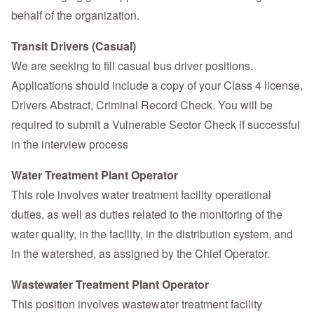
behalf of the organization.
Transit Drivers (Casual)
We are seeking to fill casual bus driver positions.
Applications should include a copy of your Class 4 license,
Drivers Abstract, Criminal Record Check. You will be
required to submit a Vulnerable Sector Check if successful
in the interview process
Water Treatment Plant Operator
This role involves water treatment facility operational
duties, as well as duties related to the monitoring of the
water quality, in the facility, in the distribution system, and
in the watershed, as assigned by the Chief Operator.
Wastewater Treatment Plant Operator
This position involves wastewater treatment facility