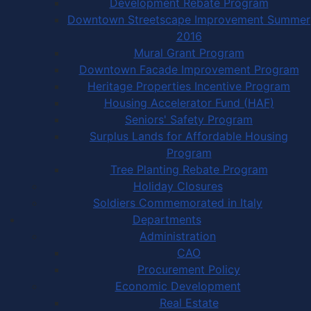
Development Rebate Program
Downtown Streetscape Improvement Summer
2016
Mural Grant Program
Downtown Facade Improvement Program
Heritage Properties Incentive Program
Housing Accelerator Fund (HAF)
Seniors' Safety Program
Surplus Lands for Affordable Housing
Program
Tree Planting Rebate Program
Holiday Closures
Soldiers Commemorated in Italy
Departments
Administration
CAO
Procurement Policy
Economic Development
Real Estate