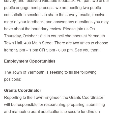
survey, and received valuable feedback. For part two of our
public engagement process, we are hosting two public
consultation sessions to share the survey results, receive
more of your feedback, and answer any questions you may
have about the boundary review. Please join us On
Thursday, October 13th in council chambers at Yarmouth
Town Hall, 400 Main Street. There are two times to choose
from: 12 pm – 1 pm OR 5 pm - 6:30 pm. See you then!
Employment Opportunities
The Town of Yarmouth is seeking to fill the following
positions:
Grants Coordinator
Reporting to the Town Engineer, the Grants Coordinator
will be responsible for researching, preparing, submitting
and managing grant applications to secure funding on