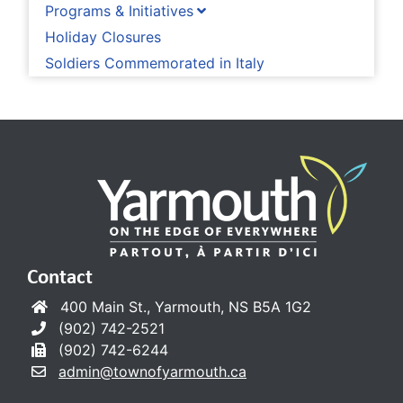
Programs & Initiatives
Holiday Closures
Soldiers Commemorated in Italy
Contact
400 Main St., Yarmouth, NS B5A 1G2
(902) 742-2521
(902) 742-6244
admin@townofyarmouth.ca