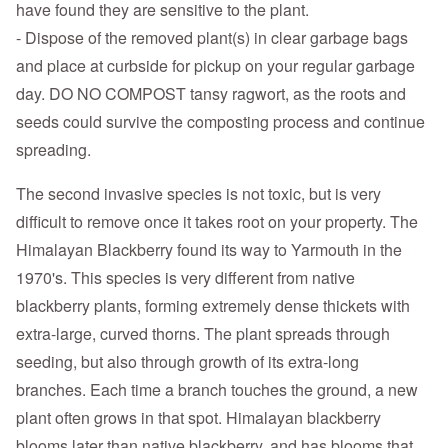
have found they are sensitive to the plant.
- Dispose of the removed plant(s) in clear garbage bags
and place at curbside for pickup on your regular garbage
day. DO NO COMPOST tansy ragwort, as the roots and
seeds could survive the composting process and continue
spreading.
The second invasive species is not toxic, but is very
difficult to remove once it takes root on your property. The
Himalayan Blackberry found its way to Yarmouth in the
1970's. This species is very different from native
blackberry plants, forming extremely dense thickets with
extra-large, curved thorns. The plant spreads through
seeding, but also through growth of its extra-long
branches. Each time a branch touches the ground, a new
plant often grows in that spot. Himalayan blackberry
blooms later than native blackberry, and has blooms that