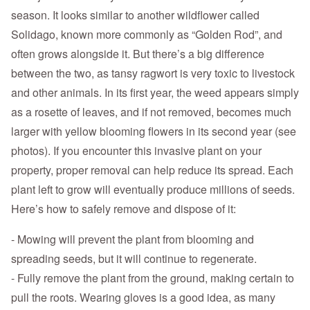
season. It looks similar to another wildflower called
Solidago, known more commonly as “Golden Rod”, and
often grows alongside it. But there’s a big difference
between the two, as tansy ragwort is very toxic to livestock
and other animals. In its first year, the weed appears simply
as a rosette of leaves, and if not removed, becomes much
larger with yellow blooming flowers in its second year (see
photos). If you encounter this invasive plant on your
property, proper removal can help reduce its spread. Each
plant left to grow will eventually produce millions of seeds.
Here’s how to safely remove and dispose of it:
- Mowing will prevent the plant from blooming and
spreading seeds, but it will continue to regenerate.
- Fully remove the plant from the ground, making certain to
pull the roots. Wearing gloves is a good idea, as many