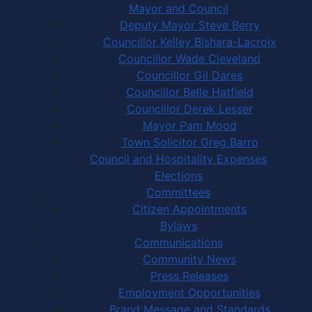
Mayor and Council
Deputy Mayor Steve Berry
Councillor Kelley Bishara-Lacroix
Councillor Wade Cleveland
Councillor Gil Dares
Councillor Belle Hatfield
Councillor Derek Lesser
Mayor Pam Mood
Town Solicitor Greg Barro
Council and Hospitality Expenses
Elections
Committees
Citizen Appointments
Bylaws
Communications
Community News
Press Releases
Employment Opportunities
Brand Message and Standards