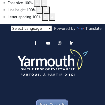
Font size
100
%
Line height
100
%
Letter spacing
100
%
Powered by
Translate
Alertable
Facebook
YouTube
Instagram
linkedin
Town Contacts