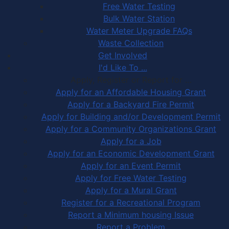
Free Water Testing
Bulk Water Station
Water Meter Upgrade FAQs
Waste Collection
Get Involved
I'd Like To ...
Apply, Register or Report for …
Apply for an Affordable Housing Grant
Apply for a Backyard Fire Permit
Apply for Building and/or Development Permit
Apply for a Community Organizations Grant
Apply for a Job
Apply for an Economic Development Grant
Apply for an Event Permit
Apply for Free Water Testing
Apply for a Mural Grant
Register for a Recreational Program
Report a Minimum housing Issue
Report a Problem