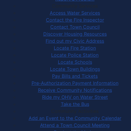
Community Services
Access Water Services
Contact the Fire Inspector
Contact Town Council
Discover Housing Resources
Find out my Civic Address
Locate Fire Station
Locate Police Station
Locate Schools
Locate Town Buildings
Pay Bills and Tickets
Pre-Authorization Payment Information
Receive Community Notifications
Ride my OHV on Water Street
Take the Bus
Community Activities
Add an Event to the Community Calendar
Attend a Town Council Meeting