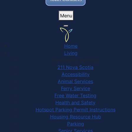
Menu
Home
Living
Community Services
211 Nova Scotia
Accessibility
Animal Services
Ferry Service
Free Water Testing
Health and Safety
Hotspot Parking Permit Instructions
Housing Resource Hub
Parking
Senior Services