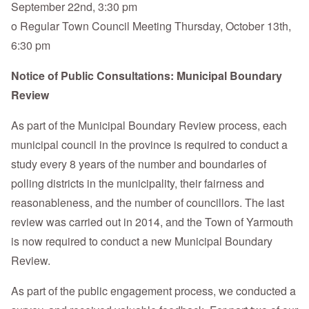
September 22nd, 3:30 pm
o Regular Town Council Meeting Thursday, October 13th,
6:30 pm
Notice of Public Consultations: Municipal Boundary
Review
As part of the Municipal Boundary Review process, each
municipal council in the province is required to conduct a
study every 8 years of the number and boundaries of
polling districts in the municipality, their fairness and
reasonableness, and the number of councillors. The last
review was carried out in 2014, and the Town of Yarmouth
is now required to conduct a new Municipal Boundary
Review.
As part of the public engagement process, we conducted a