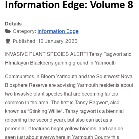
Information Edge: Volume 8
Details
Category:
Information Edge
Published: 10 January 2023
INVASIVE PLANT SPECIES ALERT! Tansy Ragwort and
Himalayan Blackberry gaining ground in Yarmouth
Communities in Bloom Yarmouth and the Southwest Nova
Biosphere Reserve are advising Yarmouth residents about
two invasive plant species that are becoming far too
common in the area. The first is Tansy Ragwort, also
known as "Stinking Willie". Tansy ragwort is a biennial
(blooming the second year), but also can act as a
perennial. It features bright yellow blooms, and can be
seen just about everywhere in Yarmouth County this