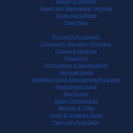
Report a Problem
Sewer and Wastewater Services
Taxes and Utilities
Town Fees
In Your Community
By-Law Enforcement
Community Donation Programs
Culture & Heritage
Education
Environment & Sustainability
Heritage Guide
Neighbourhood Associations/Programs
Newcomers Guide
Real Estate
Sister Communities
Weather & Tides
Youth & Students Guide
Yarmouth Food Bank
Things to Do