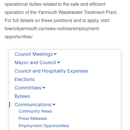
operational duties related to the safe and efficient
operation of the Yarmouth Wastewater Treatment Plant.
For full details on these positions and to apply, visit:
townofyarmouth.ca/news-notices/employment-
opportunities/
Council Meetings
Mayor and Council
Council and Hospitality Expenses
Elections
Committees
Bylaws
Communications
Community News
Press Releases
Employment Opportunities