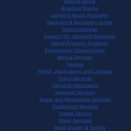
Seniors Rental
Boarding Rooms
Landlord Repair Programs
Backyard & Secondary Suites
Town Incentives
Support for Yarmouth Residents
Rental Property Contacts
Employment Opportunities
Marina Services
Parking
Permit, Applications and Licenses
Police Services
Yarmouth Recreation
Seasonal Services
Sewer and Wastewater Services
Subdivision Services
Transit Service
Water Services
Water Quality & Testing