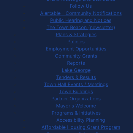
Follow Us
Alertable - Community Notifications
Public Hearing and Notices
The Town Beacon (newsletter)
Plans & Strategies
Policies
Employment Opportunities
Community Grants
Reports
Lake George
Tenders & Results
Town Hall Events / Meetings
Town Buildings
Partner Organizations
Mayor's Welcome
Programs & Initiatives
Accessibility Planning
Affordable Housing Grant Program