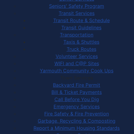
Seniors' Safety Program
Transit Services
Transit Route & Schedule
Transit Guidelines
Transportation
Taxis & Shuttles
Truck Routes
Volunteer Services
WIFI and C@P Sites
Yarmouth Community Cook Ups
Town Services
Backyard Fire Permit
Bill & Ticket Payments
Call Before You Dig
Emergency Services
Fire Safety & Fire Prevention
Garbage, Recycling & Composting
Report a Minimum Housing Standards