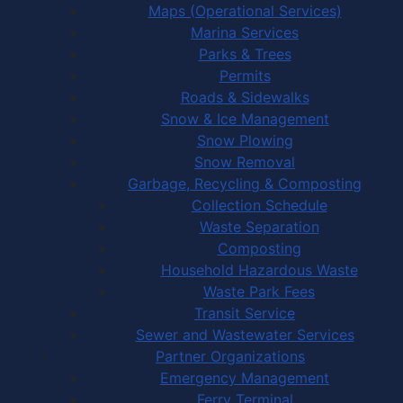
Maps (Operational Services)
Marina Services
Parks & Trees
Permits
Roads & Sidewalks
Snow & Ice Management
Snow Plowing
Snow Removal
Garbage, Recycling & Composting
Collection Schedule
Waste Separation
Composting
Household Hazardous Waste
Waste Park Fees
Transit Service
Sewer and Wastewater Services
Partner Organizations
Emergency Management
Ferry Terminal