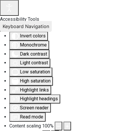
Accessibility Tools
Keyboard Navigation
Invert colors
Monochrome
Dark contrast
Light contrast
Low saturation
High saturation
Highlight links
Highlight headings
Screen reader
Read mode
Content scaling
100
%