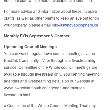
from that plan will be made available at a later time.
For more advice and information about these invasive
plants, as well as other plants to keep an eye out for on
your property, please email
info@swnovabiosphere.ca
Monthly FYIs September & October
Upcoming Council Meetings
You can watch regular town council meetings live on
Eastlink Community TV, or through our livestreaming
service. Committee of the Whole council meetings are
available through livestream only. You can find meeting
agendas and livestreaming details on our website at
www.townofyarmouth.ca/ agenda-and-minutes-
livestream.html
o Committee of the Whole Council Meeting Thursday,