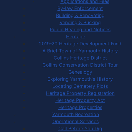
Applications and Fees
By-law Enforcement
Building & Renovating
Vending & Busking
Public Hearing and Notices
Heritage
2019-20 Heritage Development Fund
A Brief Town of Yarmouth History
Collins Heritage District
Collins Conservation District Tour
Genealogy
Exploring Yarmouth's History
Locating Cemetery Plots
Heritage Property Registration
Heritage Property Act
Heritage Properties
Yarmouth Recreation
Operational Services
Call Before You Dig