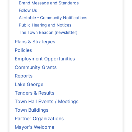
Brand Message and Standards
Follow Us
Alertable - Community Notifications
Public Hearing and Notices
The Town Beacon (newsletter)
Plans & Strategies
Policies
Employment Opportunities
Community Grants
Reports
Lake George
Tenders & Results
Town Hall Events / Meetings
Town Buildings
Partner Organizations
Mayor's Welcome