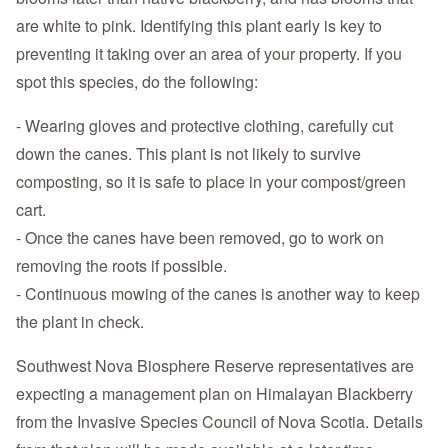
are white to pink. Identifying this plant early is key to
preventing it taking over an area of your property. If you
spot this species, do the following:
- Wearing gloves and protective clothing, carefully cut
down the canes. This plant is not likely to survive
composting, so it is safe to place in your compost/green
cart.
- Once the canes have been removed, go to work on
removing the roots if possible.
- Continuous mowing of the canes is another way to keep
the plant in check.
Southwest Nova Biosphere Reserve representatives are
expecting a management plan on Himalayan Blackberry
from the Invasive Species Council of Nova Scotia. Details