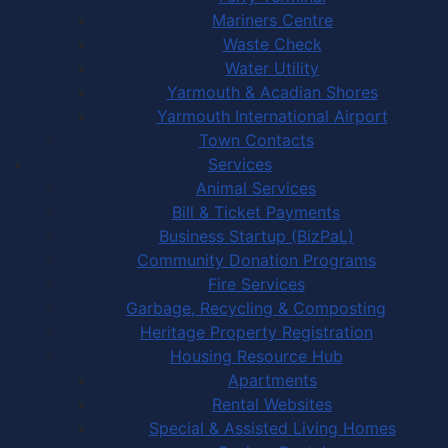
Mariners Centre
Waste Check
Water Utility
Yarmouth & Acadian Shores
Yarmouth International Airport
Town Contacts
Services
Animal Services
Bill & Ticket Payments
Business Startup (BizPaL)
Community Donation Programs
Fire Services
Garbage, Recycling & Composting
Heritage Property Registration
Housing Resource Hub
Apartments
Rental Websites
Special & Assisted Living Homes