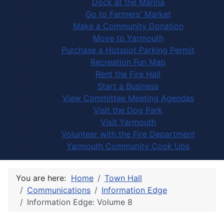
Dock at the Marina
Go to Farmers' Market
Make a Community Donation
Move to Yarmouth
Purchase a Hotspot Parking Permit
Recreation Fun Map
Rent the Fire Hall
Start a Business
View Committee Meeting Agendas
Visit the Dog Park
Visit Yarmouth
Volunteer with the Fire Department
Yarmouth Community Cook Ups
You are here:
Home
Town Hall
Communications
Information Edge
Information Edge: Volume 8