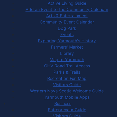
Active Living Guide
Add an Event to the Community Calendar
Arts & Entertainment
Community Event Calendar
Dog Park
Events
Exploring Yarmouth's History
Farmers' Market
Library
Map of Yarmouth
OHV Road Trail Access
Parks & Trails
Recreation Fun Map
Visitors Guide
Western Nova Scotia Welcome Guide
Yarmouth Mobile Apps
Business
Entrepreneur Guide
Visitors Guide