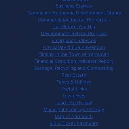
Business Startup
Community Economic Development Grants
Commercial/Industrial Properties
Call Before You Dig
Development Rebate Program
Emergency Services
Fire Safety & Fire Prevention
Filming in the Town of Yarmouth
Financial Condition Indicator Report
Garbage, Recycling and Composting
Real Estate
Taxes & Utilities
Useful Links
Town Fees
Land Use By-law
Municipal Planning Strategy
Map of Yarmouth
Bill & Ticket Payments