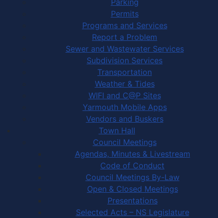
Parking
Permits
Programs and Services
Report a Problem
Sewer and Wastewater Services
Subdivision Services
Transportation
Weather & Tides
WIFI and C@P Sites
Yarmouth Mobile Apps
Vendors and Buskers
Town Hall
Council Meetings
Agendas, Minutes & Livestream
Code of Conduct
Council Meetings By-Law
Open & Closed Meetings
Presentations
Selected Acts – NS Legislature