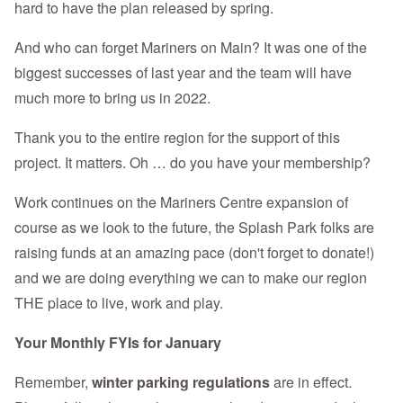
hard to have the plan released by spring.
And who can forget Mariners on Main? It was one of the
biggest successes of last year and the team will have
much more to bring us in 2022.
Thank you to the entire region for the support of this
project. It matters. Oh … do you have your membership?
Work continues on the Mariners Centre expansion of
course as we look to the future, the Splash Park folks are
raising funds at an amazing pace (don't forget to donate!)
and we are doing everything we can to make our region
THE place to live, work and play.
Your Monthly FYIs for January
Remember,
winter parking regulations
are in effect.