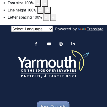
Font size
100
%
Line height
100
%
Letter spacing
100
%
Powered by
Translate
Alertable
Facebook
YouTube
Instagram
linkedin
Town Contacts