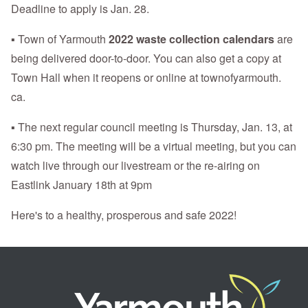
Deadline to apply is Jan. 28.
▪ Town of Yarmouth
2022 waste collection calendars
are
being delivered door-to-door. You can also get a copy at
Town Hall when it reopens or online at townofyarmouth.
ca.
▪ The next regular council meeting is Thursday, Jan. 13, at
6:30 pm. The meeting will be a virtual meeting, but you can
watch live through our livestream or the re-airing on
Eastlink January 18th at 9pm
Here's to a healthy, prosperous and safe 2022!