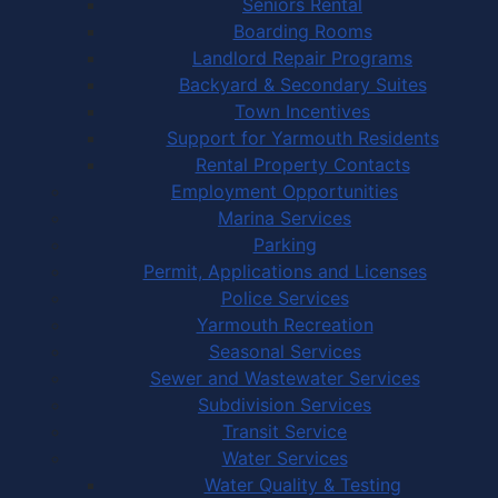
Seniors Rental
Boarding Rooms
Landlord Repair Programs
Backyard & Secondary Suites
Town Incentives
Support for Yarmouth Residents
Rental Property Contacts
Employment Opportunities
Marina Services
Parking
Permit, Applications and Licenses
Police Services
Yarmouth Recreation
Seasonal Services
Sewer and Wastewater Services
Subdivision Services
Transit Service
Water Services
Water Quality & Testing