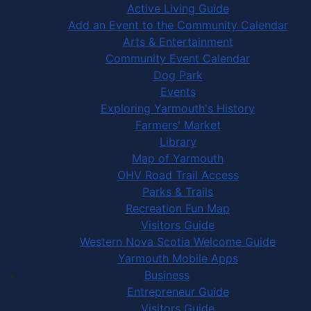
Active Living Guide
Add an Event to the Community Calendar
Arts & Entertainment
Community Event Calendar
Dog Park
Events
Exploring Yarmouth's History
Farmers' Market
Library
Map of Yarmouth
OHV Road Trail Access
Parks & Trails
Recreation Fun Map
Visitors Guide
Western Nova Scotia Welcome Guide
Yarmouth Mobile Apps
Business
Entrepreneur Guide
Visitors Guide