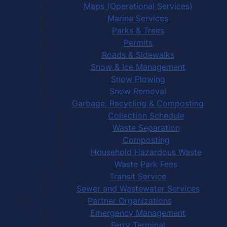
Maps (Operational Services)
Marina Services
Parks & Trees
Permits
Roads & Sidewalks
Snow & Ice Management
Snow Plowing
Snow Removal
Garbage, Recycling & Composting
Collection Schedule
Waste Separation
Composting
Household Hazardous Waste
Waste Park Fees
Transit Service
Sewer and Wastewater Services
Partner Organizations
Emergency Management
Ferry Terminal