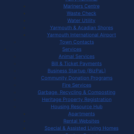
Mariners Centre
Waste Check
Water Utility
Yarmouth & Acadian Shores
Yarmouth International Airport
Town Contacts
Services
Animal Services
Bill & Ticket Payments
Business Startup (BizPaL)
Community Donation Programs
Fire Services
Garbage, Recycling & Composting
Heritage Property Registration
Housing Resource Hub
Apartments
Rental Websites
Special & Assisted Living Homes