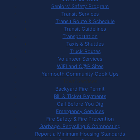
Seniors' Safety Program
Transit Services
Transit Route & Schedule
Transit Guidelines
Transportation
Taxis & Shuttles
Truck Routes
Volunteer Services
WIFI and C@P Sites
Yarmouth Community Cook Ups
Town Services
Backyard Fire Permit
Bill & Ticket Payments
Call Before You Dig
Emergency Services
Fire Safety & Fire Prevention
Garbage, Recycling & Composting
Report a Minimum Housing Standards