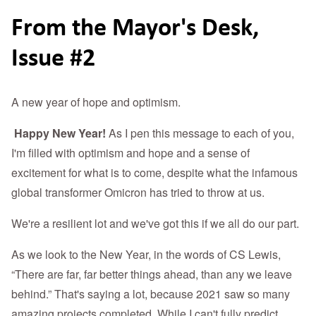
From the Mayor's Desk,
Issue #2
A new year of hope and optimism.
Happy New Year!
As I pen this message to each of you,
I'm filled with optimism and hope and a sense of
excitement for what is to come, despite what the infamous
global transformer Omicron has tried to throw at us.
We're a resilient lot and we've got this if we all do our part.
As we look to the New Year, in the words of CS Lewis,
“There are far, far better things ahead, than any we leave
behind.” That's saying a lot, because 2021 saw so many
amazing projects completed. While I can't fully predict