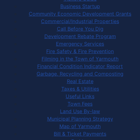
Business Startup
Community Economic Development Grants
Commercial/Industrial Properties
Call Before You Dig
Development Rebate Program
Emergency Services
Fire Safety & Fire Prevention
Filming in the Town of Yarmouth
Financial Condition Indicator Report
Garbage, Recycling and Composting
Real Estate
Taxes & Utilities
Useful Links
Town Fees
Land Use By-law
Municipal Planning Strategy
Map of Yarmouth
Bill & Ticket Payments