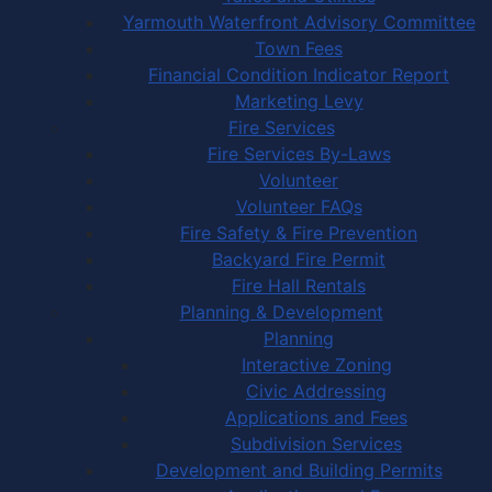
Yarmouth Waterfront Advisory Committee
Town Fees
Financial Condition Indicator Report
Marketing Levy
Fire Services
Fire Services By-Laws
Volunteer
Volunteer FAQs
Fire Safety & Fire Prevention
Backyard Fire Permit
Fire Hall Rentals
Planning & Development
Planning
Interactive Zoning
Civic Addressing
Applications and Fees
Subdivision Services
Development and Building Permits