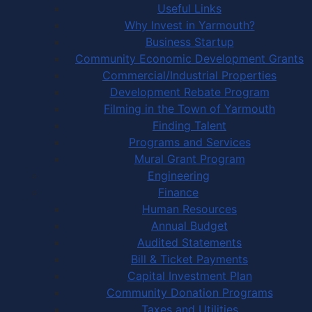
Useful Links
Why Invest in Yarmouth?
Business Startup
Community Economic Development Grants
Commercial/Industrial Properties
Development Rebate Program
Filming in the Town of Yarmouth
Finding Talent
Programs and Services
Mural Grant Program
Engineering
Finance
Human Resources
Annual Budget
Audited Statements
Bill & Ticket Payments
Capital Investment Plan
Community Donation Programs
Taxes and Utilities