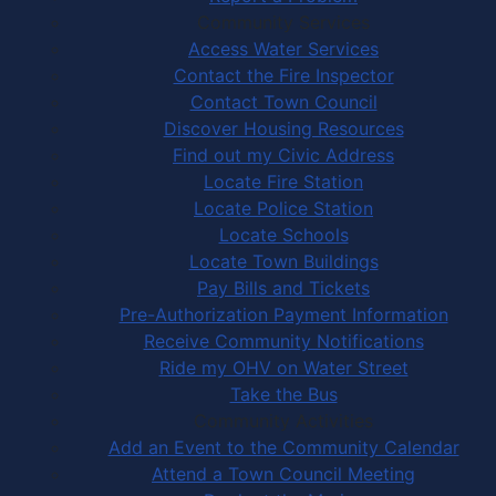
Community Services
Access Water Services
Contact the Fire Inspector
Contact Town Council
Discover Housing Resources
Find out my Civic Address
Locate Fire Station
Locate Police Station
Locate Schools
Locate Town Buildings
Pay Bills and Tickets
Pre-Authorization Payment Information
Receive Community Notifications
Ride my OHV on Water Street
Take the Bus
Community Activities
Add an Event to the Community Calendar
Attend a Town Council Meeting