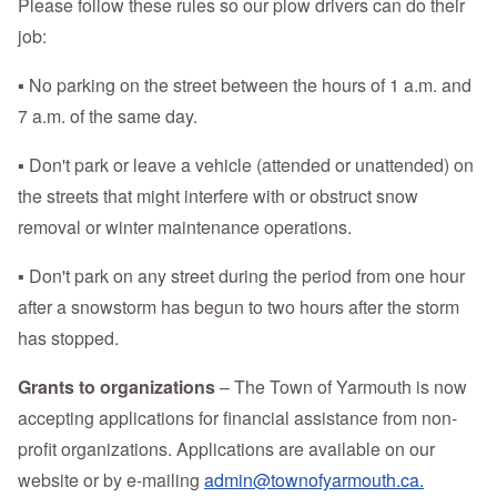
Please follow these rules so our plow drivers can do their
job:
▪ No parking on the street between the hours of 1 a.m. and
7 a.m. of the same day.
▪ Don't park or leave a vehicle (attended or unattended) on
the streets that might interfere with or obstruct snow
removal or winter maintenance operations.
▪ Don't park on any street during the period from one hour
after a snowstorm has begun to two hours after the storm
has stopped.
Grants to organizations
– The Town of Yarmouth is now
accepting applications for financial assistance from non-
profit organizations. Applications are available on our
website or by e-mailing
admin@townofyarmouth.ca.