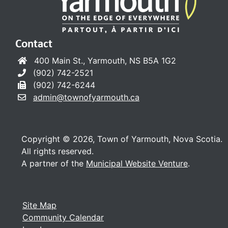
Contact
400 Main St., Yarmouth, NS B5A 1G2
(902) 742-2521
(902) 742-6244
admin@townofyarmouth.ca
Copyright © 2026, Town of Yarmouth, Nova Scotia.
All rights reserved.
A partner of the
Municipal Website Venture
.
Site Map
Community Calendar