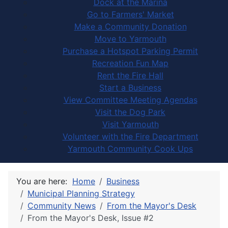
Dock at the Marina
Go to Farmers' Market
Make a Community Donation
Move to Yarmouth
Purchase a Hotspot Parking Permit
Recreation Fun Map
Rent the Fire Hall
Start a Business
View Committee Meeting Agendas
Visit the Dog Park
Visit Yarmouth
Volunteer with the Fire Department
Yarmouth Community Cook Ups
You are here:
Home
Business
Municipal Planning Strategy
Community News
From the Mayor's Desk
From the Mayor's Desk, Issue #2