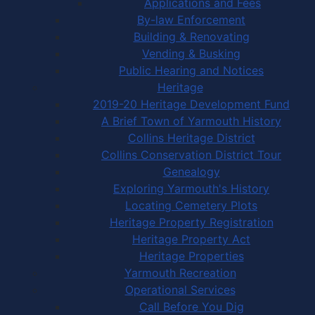
Applications and Fees
By-law Enforcement
Building & Renovating
Vending & Busking
Public Hearing and Notices
Heritage
2019-20 Heritage Development Fund
A Brief Town of Yarmouth History
Collins Heritage District
Collins Conservation District Tour
Genealogy
Exploring Yarmouth's History
Locating Cemetery Plots
Heritage Property Registration
Heritage Property Act
Heritage Properties
Yarmouth Recreation
Operational Services
Call Before You Dig