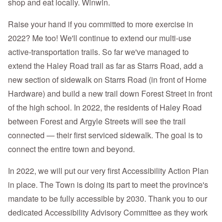
shop and eat locally. Winwin.
Raise your hand if you committed to more exercise in
2022? Me too! We'll continue to extend our multi-use
active-transportation trails. So far we've managed to
extend the Haley Road trail as far as Starrs Road, add a
new section of sidewalk on Starrs Road (in front of Home
Hardware) and build a new trail down Forest Street in front
of the high school. In 2022, the residents of Haley Road
between Forest and Argyle Streets will see the trail
connected — their first serviced sidewalk. The goal is to
connect the entire town and beyond.
In 2022, we will put our very first Accessibility Action Plan
in place. The Town is doing its part to meet the province's
mandate to be fully accessible by 2030. Thank you to our
dedicated Accessibility Advisory Committee as they work