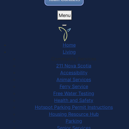
Menu
Home
Living
Community Services
211 Nova Scotia
Accessibility
Animal Services
Ferry Service
Free Water Testing
Health and Safety
Hotspot Parking Permit Instructions
Housing Resource Hub
Parking
Senior Services