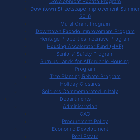
Development Rebate Program
Downtown Streetscape Improvement Summer
2016
Mural Grant Program
Downtown Facade Improvement Program
Heritage Properties Incentive Program
Housing Accelerator Fund (HAF)
Seniors' Safety Program
Surplus Lands for Affordable Housing
Program
Tree Planting Rebate Program
Holiday Closures
Soldiers Commemorated in Italy
Departments
Administration
CAO
Procurement Policy
Economic Development
Real Estate