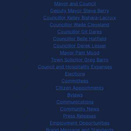
Mayor and Council
Deputy Mayor Steve Berry
Councillor Kelley Bishara-Lacroix
Councillor Wade Cleveland
Councillor Gil Dares
Councillor Belle Hatfield
Councillor Derek Lesser
Mayor Pam Mood
Town Solicitor Greg Barro
Council and Hospitality Expenses
Elections
Committees
Citizen Appointments
Bylaws
Communications
Community News
Press Releases
Employment Opportunities
Brand Message and Standards