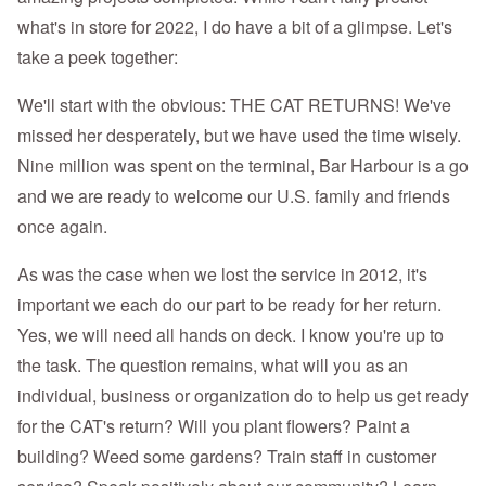
what's in store for 2022, I do have a bit of a glimpse. Let's
take a peek together:
We'll start with the obvious: THE CAT RETURNS! We've
missed her desperately, but we have used the time wisely.
Nine million was spent on the terminal, Bar Harbour is a go
and we are ready to welcome our U.S. family and friends
once again.
As was the case when we lost the service in 2012, it's
important we each do our part to be ready for her return.
Yes, we will need all hands on deck. I know you're up to
the task. The question remains, what will you as an
individual, business or organization do to help us get ready
for the CAT's return? Will you plant flowers? Paint a
building? Weed some gardens? Train staff in customer