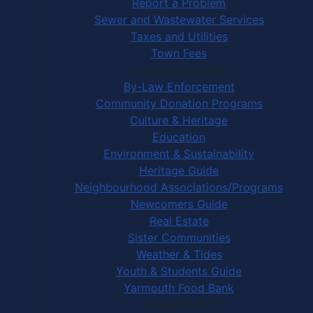
Report a Problem
Sewer and Wastewater Services
Taxes and Utilities
Town Fees
In Your Community
By-Law Enforcement
Community Donation Programs
Culture & Heritage
Education
Environment & Sustainability
Heritage Guide
Neighbourhood Associations/Programs
Newcomers Guide
Real Estate
Sister Communities
Weather & Tides
Youth & Students Guide
Yarmouth Food Bank
Things to Do