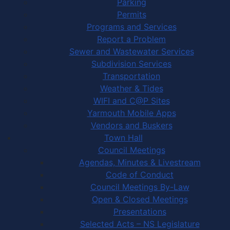
Parking
Permits
Programs and Services
Report a Problem
Sewer and Wastewater Services
Subdivision Services
Transportation
Weather & Tides
WIFI and C@P Sites
Yarmouth Mobile Apps
Vendors and Buskers
Town Hall
Council Meetings
Agendas, Minutes & Livestream
Code of Conduct
Council Meetings By-Law
Open & Closed Meetings
Presentations
Selected Acts – NS Legislature