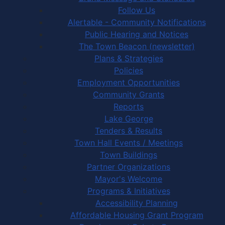
Follow Us
Alertable - Community Notifications
Public Hearing and Notices
The Town Beacon (newsletter)
Plans & Strategies
Policies
Employment Opportunities
Community Grants
Reports
Lake George
Tenders & Results
Town Hall Events / Meetings
Town Buildings
Partner Organizations
Mayor's Welcome
Programs & Initiatives
Accessibility Planning
Affordable Housing Grant Program