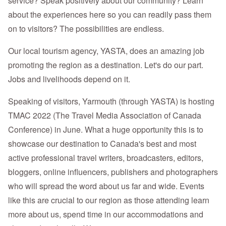
service? Speak positively about our community? Learn
about the experiences here so you can readily pass them
on to visitors? The possibilities are endless.
Our local tourism agency, YASTA, does an amazing job
promoting the region as a destination. Let's do our part.
Jobs and livelihoods depend on it.
Speaking of visitors, Yarmouth (through YASTA) is hosting
TMAC 2022 (The Travel Media Association of Canada
Conference) in June. What a huge opportunity this is to
showcase our destination to Canada's best and most
active professional travel writers, broadcasters, editors,
bloggers, online influencers, publishers and photographers
who will spread the word about us far and wide. Events
like this are crucial to our region as those attending learn
more about us, spend time in our accommodations and