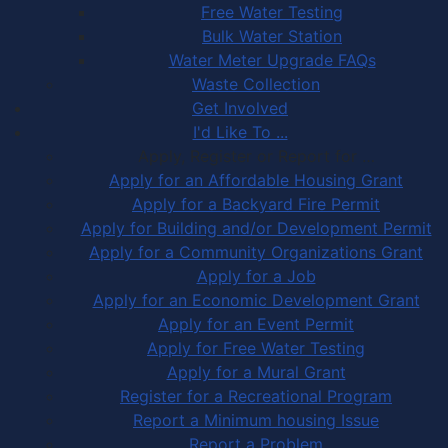
Free Water Testing
Bulk Water Station
Water Meter Upgrade FAQs
Waste Collection
Get Involved
I'd Like To ...
Apply, Register or Report for …
Apply for an Affordable Housing Grant
Apply for a Backyard Fire Permit
Apply for Building and/or Development Permit
Apply for a Community Organizations Grant
Apply for a Job
Apply for an Economic Development Grant
Apply for an Event Permit
Apply for Free Water Testing
Apply for a Mural Grant
Register for a Recreational Program
Report a Minimum housing Issue
Report a Problem