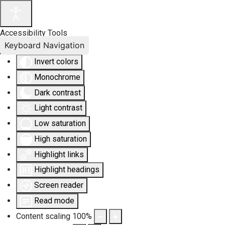
Accessibility Tools
Keyboard Navigation
Invert colors
Monochrome
Dark contrast
Light contrast
Low saturation
High saturation
Highlight links
Highlight headings
Screen reader
Read mode
Content scaling
100
%