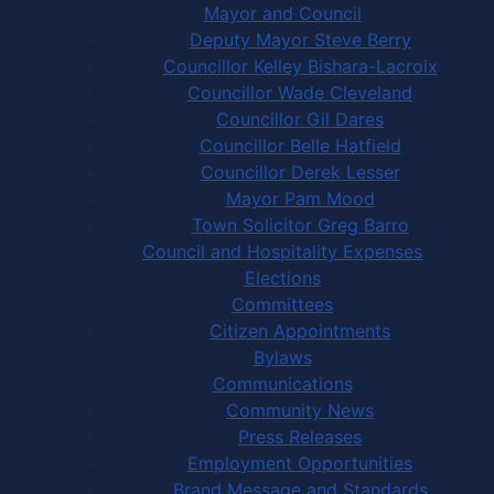
Mayor and Council
Deputy Mayor Steve Berry
Councillor Kelley Bishara-Lacroix
Councillor Wade Cleveland
Councillor Gil Dares
Councillor Belle Hatfield
Councillor Derek Lesser
Mayor Pam Mood
Town Solicitor Greg Barro
Council and Hospitality Expenses
Elections
Committees
Citizen Appointments
Bylaws
Communications
Community News
Press Releases
Employment Opportunities
Brand Message and Standards