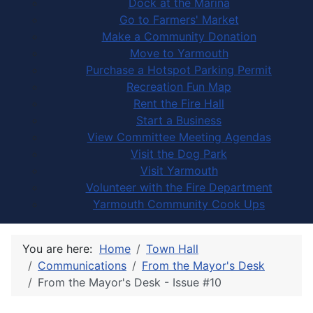
Dock at the Marina
Go to Farmers' Market
Make a Community Donation
Move to Yarmouth
Purchase a Hotspot Parking Permit
Recreation Fun Map
Rent the Fire Hall
Start a Business
View Committee Meeting Agendas
Visit the Dog Park
Visit Yarmouth
Volunteer with the Fire Department
Yarmouth Community Cook Ups
You are here:
Home
Town Hall
Communications
From the Mayor's Desk
From the Mayor's Desk - Issue #10