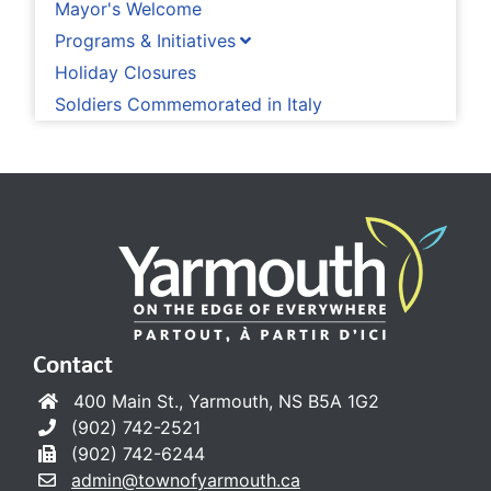
Mayor's Welcome
Programs & Initiatives
Holiday Closures
Soldiers Commemorated in Italy
Contact
400 Main St., Yarmouth, NS B5A 1G2
(902) 742-2521
(902) 742-6244
admin@townofyarmouth.ca