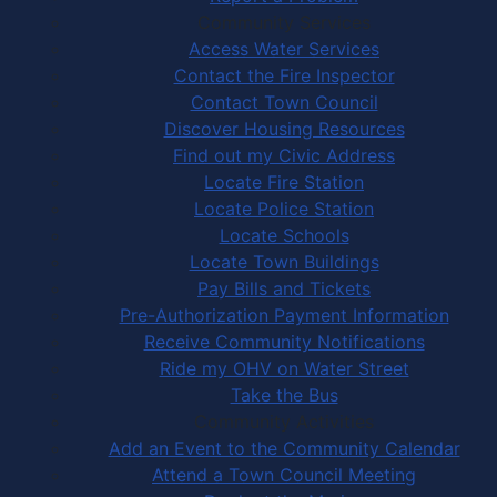
Community Services
Access Water Services
Contact the Fire Inspector
Contact Town Council
Discover Housing Resources
Find out my Civic Address
Locate Fire Station
Locate Police Station
Locate Schools
Locate Town Buildings
Pay Bills and Tickets
Pre-Authorization Payment Information
Receive Community Notifications
Ride my OHV on Water Street
Take the Bus
Community Activities
Add an Event to the Community Calendar
Attend a Town Council Meeting