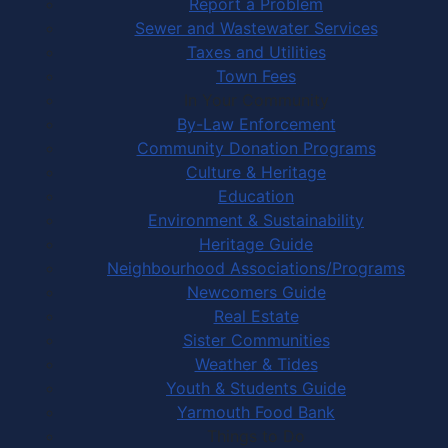
Report a Problem
Sewer and Wastewater Services
Taxes and Utilities
Town Fees
In Your Community
By-Law Enforcement
Community Donation Programs
Culture & Heritage
Education
Environment & Sustainability
Heritage Guide
Neighbourhood Associations/Programs
Newcomers Guide
Real Estate
Sister Communities
Weather & Tides
Youth & Students Guide
Yarmouth Food Bank
Things to Do