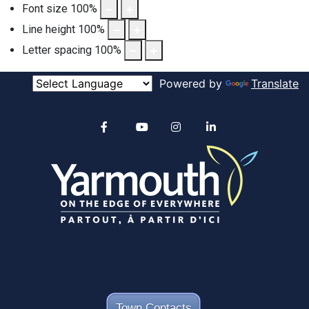
Font size
100
%
Line height
100
%
Letter spacing
100
%
Powered by
Translate
Alertable
Facebook
YouTube
Instagram
linkedin
Town Contacts