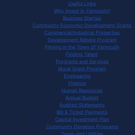
Useful Links
Why Invest in Yarmouth?
Business Startup
Community Economic Development Grants
Commercial/Industrial Properties
Development Rebate Program
Filming in the Town of Yarmouth
Finding Talent
Programs and Services
Mural Grant Program
Engineering
Finance
Human Resources
Annual Budget
Audited Statements
Bill & Ticket Payments
Capital Investment Plan
Community Donation Programs
Taxes and Utilities