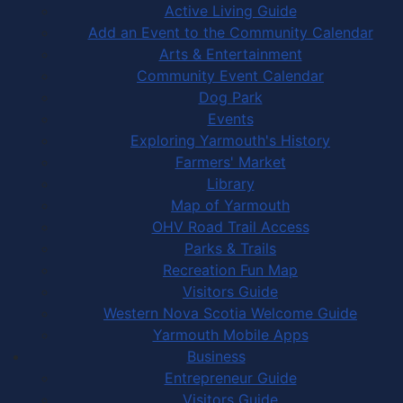
Active Living Guide
Add an Event to the Community Calendar
Arts & Entertainment
Community Event Calendar
Dog Park
Events
Exploring Yarmouth's History
Farmers' Market
Library
Map of Yarmouth
OHV Road Trail Access
Parks & Trails
Recreation Fun Map
Visitors Guide
Western Nova Scotia Welcome Guide
Yarmouth Mobile Apps
Business
Entrepreneur Guide
Visitors Guide