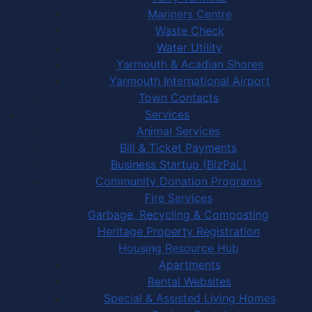
Mariners Centre
Waste Check
Water Utility
Yarmouth & Acadian Shores
Yarmouth International Airport
Town Contacts
Services
Animal Services
Bill & Ticket Payments
Business Startup (BizPaL)
Community Donation Programs
Fire Services
Garbage, Recycling & Composting
Heritage Property Registration
Housing Resource Hub
Apartments
Rental Websites
Special & Assisted Living Homes