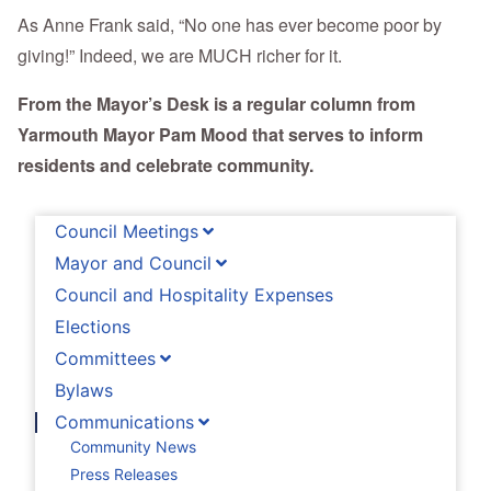
As Anne Frank said, “No one has ever become poor by
giving!” Indeed, we are MUCH richer for it.
From the Mayor’s Desk is a regular column from
Yarmouth Mayor Pam Mood that serves to inform
residents and celebrate community.
Council Meetings
Mayor and Council
Council and Hospitality Expenses
Elections
Committees
Bylaws
Communications
Community News
Press Releases