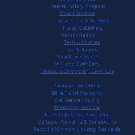
Seniors' Safety Program
Transit Services
Transit Route & Schedule
Transit Guidelines
Transportation
Taxis & Shuttles
Truck Routes
Volunteer Services
WIFI and C@P Sites
Yarmouth Community Cook Ups
Town Services
Backyard Fire Permit
Bill & Ticket Payments
Call Before You Dig
Emergency Services
Fire Safety & Fire Prevention
Garbage, Recycling & Composting
Report a Minimum Housing Standards