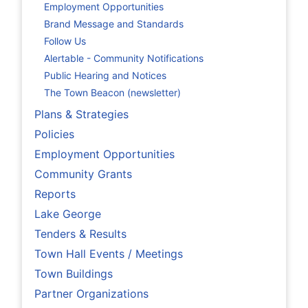
Employment Opportunities
Brand Message and Standards
Follow Us
Alertable - Community Notifications
Public Hearing and Notices
The Town Beacon (newsletter)
Plans & Strategies
Policies
Employment Opportunities
Community Grants
Reports
Lake George
Tenders & Results
Town Hall Events / Meetings
Town Buildings
Partner Organizations