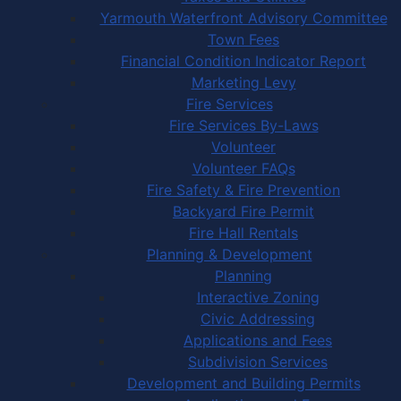
Yarmouth Waterfront Advisory Committee
Town Fees
Financial Condition Indicator Report
Marketing Levy
Fire Services
Fire Services By-Laws
Volunteer
Volunteer FAQs
Fire Safety & Fire Prevention
Backyard Fire Permit
Fire Hall Rentals
Planning & Development
Planning
Interactive Zoning
Civic Addressing
Applications and Fees
Subdivision Services
Development and Building Permits