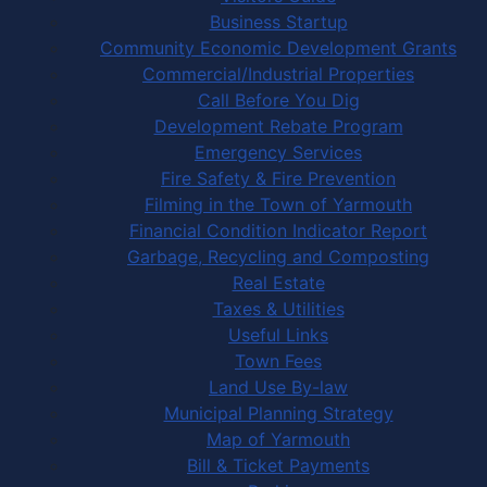
Business Startup
Community Economic Development Grants
Commercial/Industrial Properties
Call Before You Dig
Development Rebate Program
Emergency Services
Fire Safety & Fire Prevention
Filming in the Town of Yarmouth
Financial Condition Indicator Report
Garbage, Recycling and Composting
Real Estate
Taxes & Utilities
Useful Links
Town Fees
Land Use By-law
Municipal Planning Strategy
Map of Yarmouth
Bill & Ticket Payments