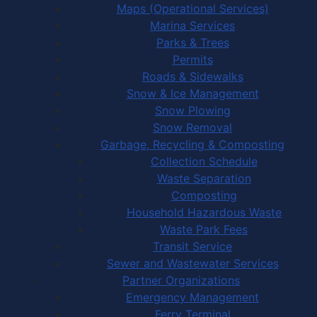
Maps (Operational Services)
Marina Services
Parks & Trees
Permits
Roads & Sidewalks
Snow & Ice Management
Snow Plowing
Snow Removal
Garbage, Recycling & Composting
Collection Schedule
Waste Separation
Composting
Household Hazardous Waste
Waste Park Fees
Transit Service
Sewer and Wastewater Services
Partner Organizations
Emergency Management
Ferry Terminal