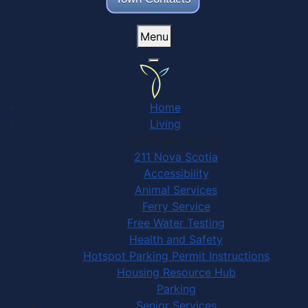
Menu
Home
Living
Community Services
211 Nova Scotia
Accessibility
Animal Services
Ferry Service
Free Water Testing
Health and Safety
Hotspot Parking Permit Instructions
Housing Resource Hub
Parking
Senior Services