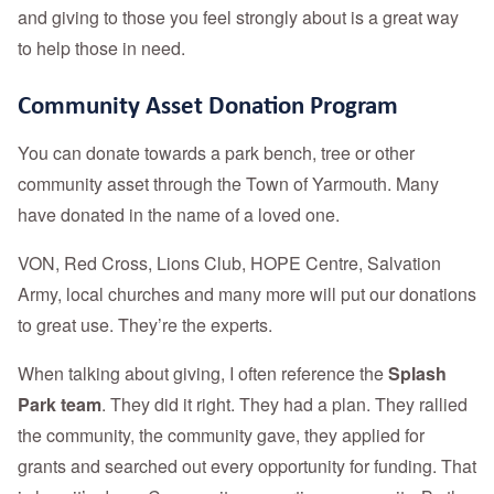
and giving to those you feel strongly about is a great way
to help those in need.
Community Asset Donation Program
You can donate towards a park bench, tree or other
community asset through the Town of Yarmouth. Many
have donated in the name of a loved one.
VON, Red Cross, Lions Club, HOPE Centre, Salvation
Army, local churches and many more will put our donations
to great use. They’re the experts.
When talking about giving, I often reference the
Splash
Park team
. They did it right. They had a plan. They rallied
the community, the community gave, they applied for
grants and searched out every opportunity for funding. That