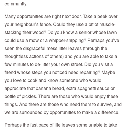
community.
Many opportunities are right next door. Take a peek over
your neighbour’s fence. Could they use a bit of muscle-
stacking their wood? Do you know a senior whose lawn
could use a mow or a whipper-snipping? Perhaps you’ve
seen the disgraceful mess litter leaves (through the
thoughtless actions of others) and you are able to take a
few minutes to de-litter your own street. Did you visit a
friend whose steps you noticed need repairing? Maybe
you love to cook and know someone who would
appreciate that banana bread, extra spaghetti sauce or
bottle of pickles. There are those who would enjoy these
things. And there are those who need them to survive, and
we are surrounded by opportunities to make a difference.
Perhaps the fast pace of life leaves some unable to take