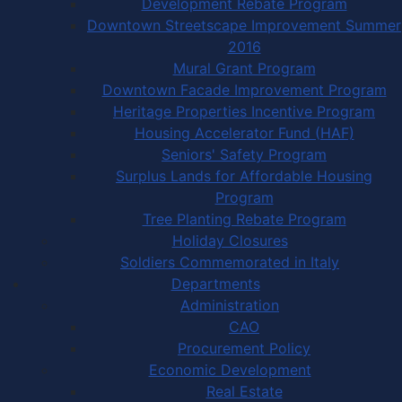
Development Rebate Program
Downtown Streetscape Improvement Summer
2016
Mural Grant Program
Downtown Facade Improvement Program
Heritage Properties Incentive Program
Housing Accelerator Fund (HAF)
Seniors' Safety Program
Surplus Lands for Affordable Housing
Program
Tree Planting Rebate Program
Holiday Closures
Soldiers Commemorated in Italy
Departments
Administration
CAO
Procurement Policy
Economic Development
Real Estate