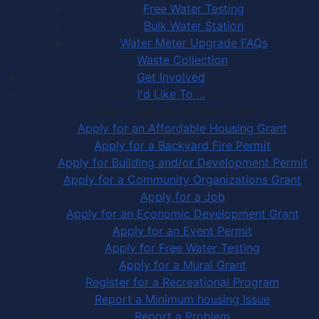
Free Water Testing
Bulk Water Station
Water Meter Upgrade FAQs
Waste Collection
Get Involved
I'd Like To ...
Apply, Register or Report for …
Apply for an Affordable Housing Grant
Apply for a Backyard Fire Permit
Apply for Building and/or Development Permit
Apply for a Community Organizations Grant
Apply for a Job
Apply for an Economic Development Grant
Apply for an Event Permit
Apply for Free Water Testing
Apply for a Mural Grant
Register for a Recreational Program
Report a Minimum housing Issue
Report a Problem