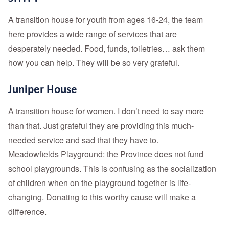
A transition house for youth from ages 16-24, the team
here provides a wide range of services that are
desperately needed. Food, funds, toiletries… ask them
how you can help. They will be so very grateful.
Juniper House
A transition house for women. I don’t need to say more
than that. Just grateful they are providing this much-
needed service and sad that they have to.
Meadowfields Playground: the Province does not fund
school playgrounds. This is confusing as the socialization
of children when on the playground together is life-
changing. Donating to this worthy cause will make a
difference.