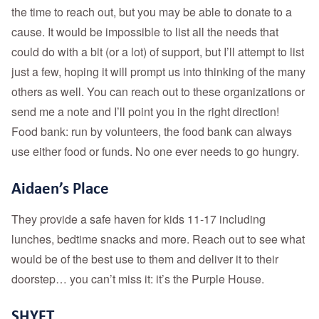
the time to reach out, but you may be able to donate to a
cause. It would be impossible to list all the needs that
could do with a bit (or a lot) of support, but I’ll attempt to list
just a few, hoping it will prompt us into thinking of the many
others as well. You can reach out to these organizations or
send me a note and I’ll point you in the right direction!
Food bank: run by volunteers, the food bank can always
use either food or funds. No one ever needs to go hungry.
Aidaen’s Place
They provide a safe haven for kids 11-17 including
lunches, bedtime snacks and more. Reach out to see what
would be of the best use to them and deliver it to their
doorstep… you can’t miss it: it’s the Purple House.
SHYFT