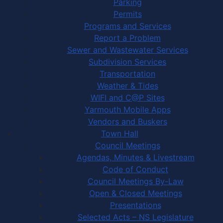
Parking
Permits
Programs and Services
Report a Problem
Sewer and Wastewater Services
Subdivision Services
Transportation
Weather & Tides
WIFI and C@P Sites
Yarmouth Mobile Apps
Vendors and Buskers
Town Hall
Council Meetings
Agendas, Minutes & Livestream
Code of Conduct
Council Meetings By-Law
Open & Closed Meetings
Presentations
Selected Acts – NS Legislature