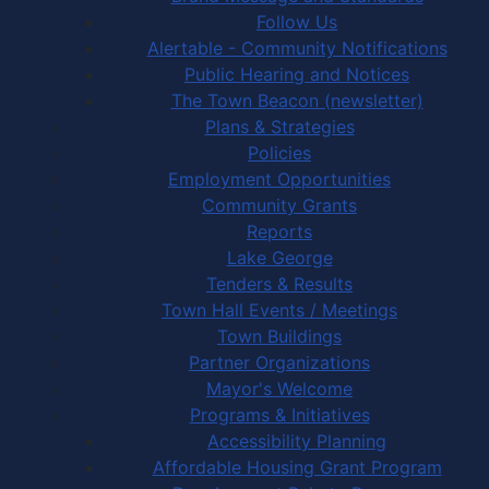
Follow Us
Alertable - Community Notifications
Public Hearing and Notices
The Town Beacon (newsletter)
Plans & Strategies
Policies
Employment Opportunities
Community Grants
Reports
Lake George
Tenders & Results
Town Hall Events / Meetings
Town Buildings
Partner Organizations
Mayor's Welcome
Programs & Initiatives
Accessibility Planning
Affordable Housing Grant Program