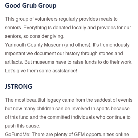
Good Grub Group
This group of volunteers regularly provides meals to
seniors. Everything is donated locally and provides for our
seniors, so consider giving.
Yarmouth County Museum (and others): It’s tremendously
important we document our history through stories and
artifacts. But museums have to raise funds to do their work.
Let’s give them some assistance!
JSTRONG
The most beautiful legacy came from the saddest of events
but now many children can be involved in sports because
of this fund and the committed individuals who continue to
push this cause.
GoFundMe: There are plenty of GFM opportunities online