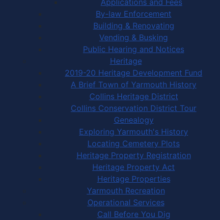
Applications and Fees
By-law Enforcement
Building & Renovating
Vending & Busking
Public Hearing and Notices
Heritage
2019-20 Heritage Development Fund
A Brief Town of Yarmouth History
Collins Heritage District
Collins Conservation District Tour
Genealogy
Exploring Yarmouth's History
Locating Cemetery Plots
Heritage Property Registration
Heritage Property Act
Heritage Properties
Yarmouth Recreation
Operational Services
Call Before You Dig