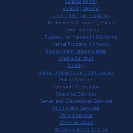
Seniors Rental
Boarding Rooms
Landlord Repair Programs
Backyard & Secondary Suites
Town Incentives
Support for Yarmouth Residents
Rental Property Contacts
Employment Opportunities
Marina Services
Parking
Permit, Applications and Licenses
Police Services
Yarmouth Recreation
Seasonal Services
Sewer and Wastewater Services
Subdivision Services
Transit Service
Water Services
Water Quality & Testing