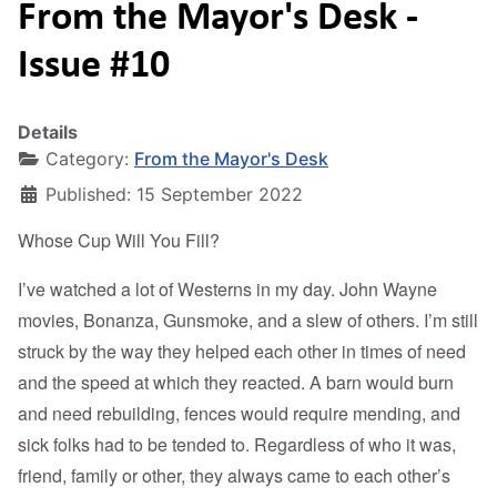
From the Mayor's Desk -
Issue #10
Details
Category:
From the Mayor's Desk
Published: 15 September 2022
Whose Cup Will You Fill?
I’ve watched a lot of Westerns in my day. John Wayne
movies, Bonanza, Gunsmoke, and a slew of others. I’m still
struck by the way they helped each other in times of need
and the speed at which they reacted. A barn would burn
and need rebuilding, fences would require mending, and
sick folks had to be tended to. Regardless of who it was,
friend, family or other, they always came to each other’s