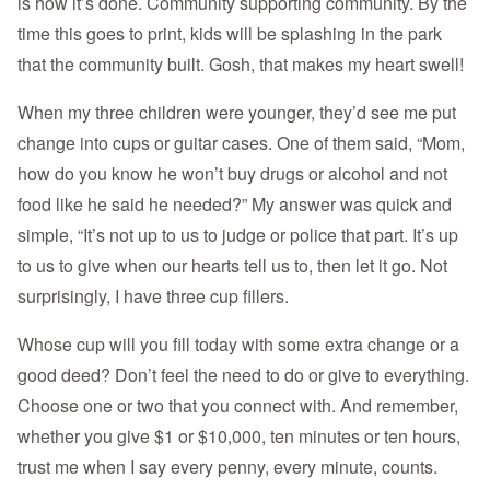
is how it’s done. Community supporting community. By the
time this goes to print, kids will be splashing in the park
that the community built. Gosh, that makes my heart swell!
When my three children were younger, they’d see me put
change into cups or guitar cases. One of them said, “Mom,
how do you know he won’t buy drugs or alcohol and not
food like he said he needed?” My answer was quick and
simple, “It’s not up to us to judge or police that part. It’s up
to us to give when our hearts tell us to, then let it go. Not
surprisingly, I have three cup fillers.
Whose cup will you fill today with some extra change or a
good deed? Don’t feel the need to do or give to everything.
Choose one or two that you connect with. And remember,
whether you give $1 or $10,000, ten minutes or ten hours,
trust me when I say every penny, every minute, counts.