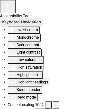
Accessibility Tools
Keyboard Navigation
Invert colors
Monochrome
Dark contrast
Light contrast
Low saturation
High saturation
Highlight links
Highlight headings
Screen reader
Read mode
Content scaling
100
%