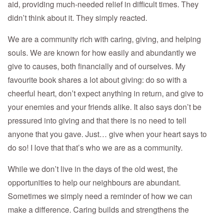
aid, providing much-needed relief in difficult times. They
didn’t think about it. They simply reacted.
We are a community rich with caring, giving, and helping
souls. We are known for how easily and abundantly we
give to causes, both financially and of ourselves. My
favourite book shares a lot about giving: do so with a
cheerful heart, don’t expect anything in return, and give to
your enemies and your friends alike. It also says don’t be
pressured into giving and that there is no need to tell
anyone that you gave. Just… give when your heart says to
do so! I love that that’s who we are as a community.
While we don’t live in the days of the old west, the
opportunities to help our neighbours are abundant.
Sometimes we simply need a reminder of how we can
make a difference. Caring builds and strengthens the